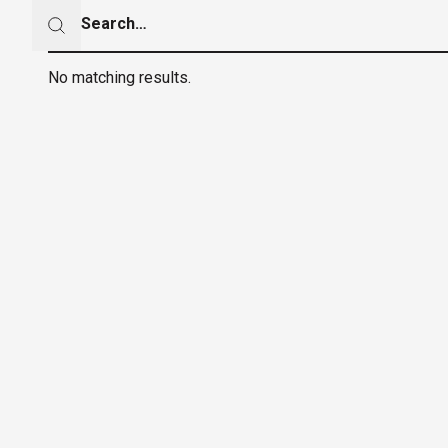
Search
Search
No matching results.