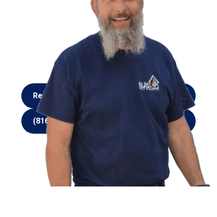
summers or freezing cold winters when a skilled
furnace and AC service provider is just a phone call
away. You can rely on the All Day Comfort Heating
and Cooling LLC team for all your heating and
cooling needs. We’ll repair or replace your unit so
you can get back to enjoying the comfort of your
home or place of business in Kansas City.
Request Service
Request Service
(816) 916-4606
(816) 916-4606