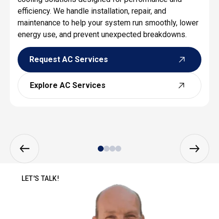
efficiency. We handle installation, repair, and
maintenance to help your system run smoothly, lower
energy use, and prevent unexpected breakdowns.
Request AC Services
Request AC Services
Explore AC Services
Explore AC Services
LET'S TALK!
SEND US A MESSAGE TO GET STARTED!
You don’t have to suffer through the sweltering