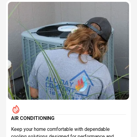
AIR CONDITIONING
Keep your home comfortable with dependable
cooling solutions designed for performance and