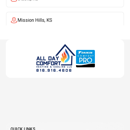
Mission Hills, KS
Mission, KS
Liberty, MO
Lenexa, KS
Lee's Summit, MO
Leawood, KS
QUICK LINKS