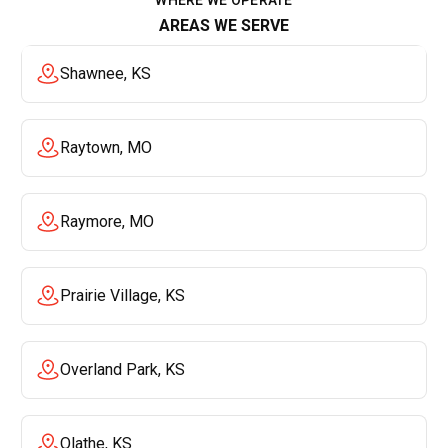
AREAS WE SERVE
Shawnee, KS
Raytown, MO
Raymore, MO
Prairie Village, KS
Overland Park, KS
Olathe, KS