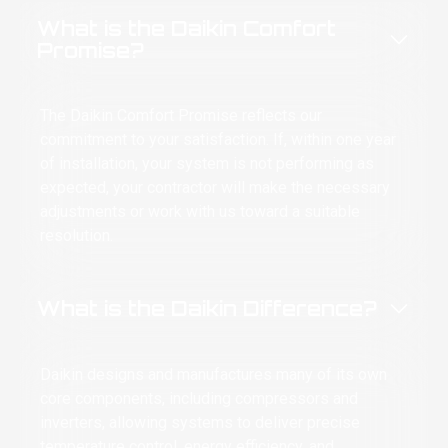
mfort arrived like an HVAC superhero—no
What is the Daikin Comfort
e, just tools, skills, and the calm
Promise?
nfidence of a man who knew he was
scuing an entire household from witnessing
 final hormonal transformation.
The Daikin Comfort Promise reflects our
commitment to your satisfaction. If, within one year
 was professional, knowledgeable, honest,
d—most importantly—he restored comfort
of installation, your system is not performing as
ore I committed a heat-related felony. He
expected, your contractor will make the necessary
plained what was happening, handled the
adjustments or work with us toward a suitable
blem, and never once judged the half-feral
resolution.
man sweating through her dignity in front
him.
What is the Daikin Difference?
 Day Comfort didn’t just service my air
nditioner. They saved my marriage,
otected my family, and prevented my
ighbors from seeing me relocate
Daikin designs and manufactures many of its own
manently into a kiddie pool filled with gas-
core components, including compressors and
tion ice.
inverters, allowing systems to deliver precise
temperature control, energy efficiency, and