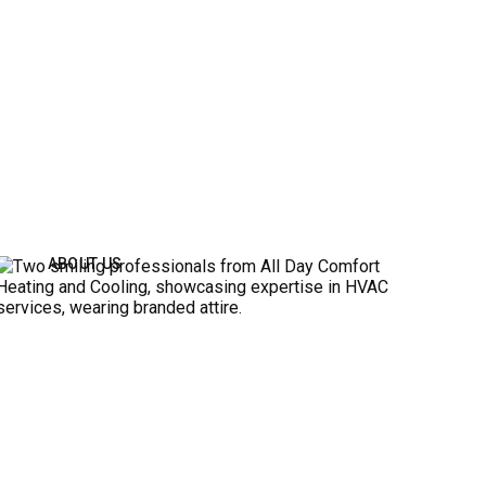
ABOUT US
ABOUT ALL DAY COMFORT
All Day Comfort Heating and Cooling LLC is your
professional HVAC service in Independence,
Kansas City, Blue Springs, and other surrounding
areas. There is no job too big or too small for our
team. Whether you need residential or commercial
HVAC repairs, maintenance, or installations, our