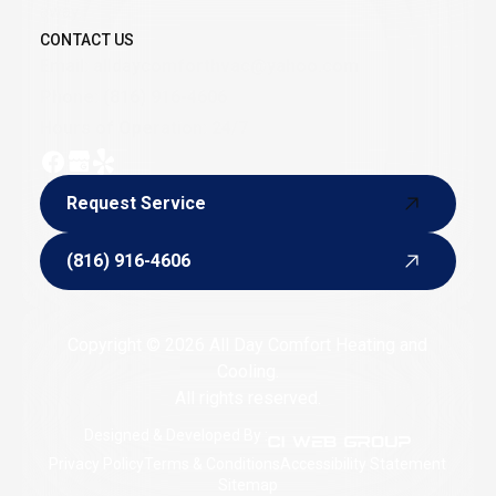
away.
CONTACT US
Email:
alldaycomforthvac@yahoo.com
Phone:
(816) 916-4606
Hours of Operation: 24/7
Request Service
Request Service
(816) 916-4606
(816) 916-4606
Copyright © 2026 All Day Comfort Heating and
Cooling.
All rights reserved.
Designed & Developed By :
Privacy Policy
Terms & Conditions
Accessibility Statement
Sitemap