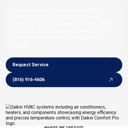
Daikin systems may qualify for manufacturer
promotions as well as local utility and energy-
efficiency incentives. Availability varies by location
and season, and your contractor can help identify
current offers and assist with the application
process.
Request Service
Request Service
(816) 916-4606
(816) 916-4606
WHERE WE OPERATE