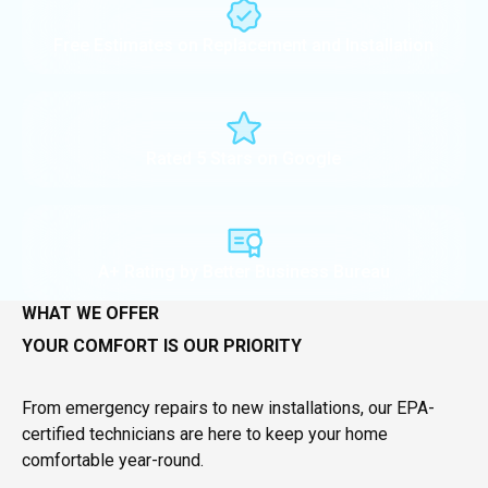
Free Estimates on Replacement and Installation
Rated 5 Stars on Google
A+ Rating by Better Business Bureau
WHAT WE OFFER
YOUR COMFORT IS OUR PRIORITY
From emergency repairs to new installations, our EPA-
certified technicians are here to keep your home
comfortable year-round.