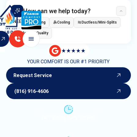
How can we help today?
I NEED
Heating
Cooling
Ductless/Mini-Splits
Indoor Air Quality
YOUR COMFORT IS OUR #1 PRIORITY
Request Service
Request Service
(816) 916-4606
(816) 916-4606
24/7 Emergency Service