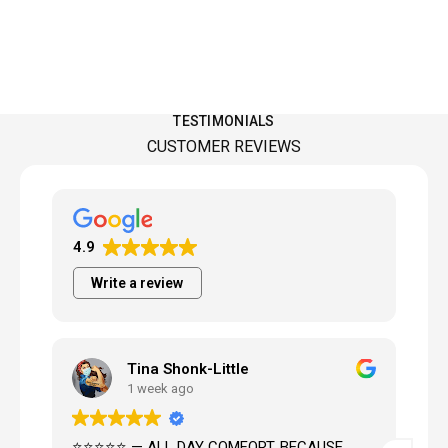
TESTIMONIALS
CUSTOMER REVIEWS
4.9
Write a review
Tina Shonk-Little
Matthe
1 week ago
3 weeks
⭐⭐⭐ — ALL DAY COMFORT, BECAUSE
Knowledgeable, h