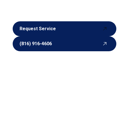
experts are here to help. Contact us today to make
an appointment or request a quote. We look
forward to working with you.
Request Service
Request Service
(816) 916-4606
(816) 916-4606