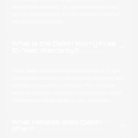
e stars. Ten out of ten. Highly recommend.
dependable operation. Our global experience and
testing standards help ensure consistent comfort
lled labor saves lives—and last Tuesday, it
ved everybody in my house from me.
and long-term reliability.
LIDARITY FOREVER, WITH CENTRAL AIR. ✊
What is the Daikin Worry Free
12-Year Warranty?
Many Daikin residential systems include a 12-year
limited parts warranty when properly registered and
installed by a qualified contractor. This coverage
helps protect key components and provides added
confidence in the durability of your equipment.
What rebates does Daikin
offer?