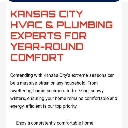
KANSAS CITY
HVAC & PLUMBING
EXPERTS FOR
YEAR-ROUND
COMFORT
Contending with Kansas City’s extreme seasons can
be a massive strain on any household. From
sweltering, humid summers to freezing, snowy
winters, ensuring your home remains comfortable and
energy-efficient is our top priority.
Enjoy a consistently comfortable home