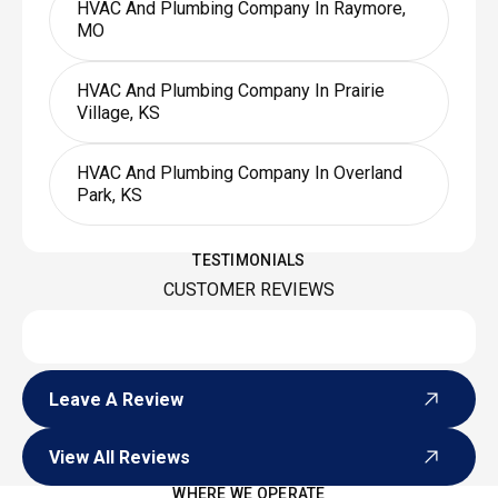
HVAC And Plumbing Company In Raymore,
MO
HVAC And Plumbing Company In Prairie
Village, KS
HVAC And Plumbing Company In Overland
Park, KS
TESTIMONIALS
CUSTOMER REVIEWS
Leave A Review
Leave A Review
View All Reviews
View All Reviews
WHERE WE OPERATE