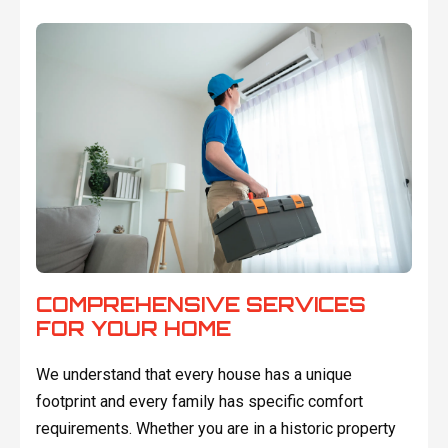
COMPREHENSIVE SERVICES
FOR YOUR HOME
We understand that every house has a unique
footprint and every family has specific comfort
requirements. Whether you are in a historic property