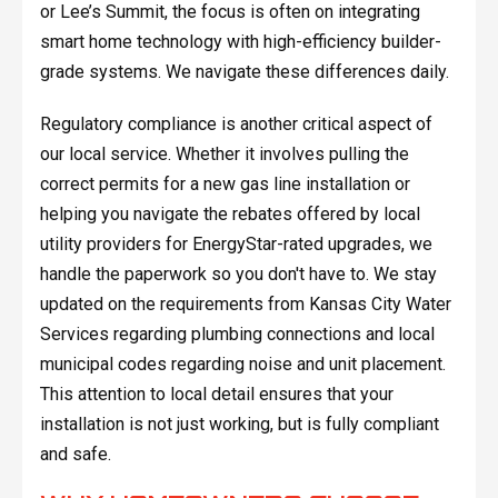
or Lee’s Summit, the focus is often on integrating
smart home technology with high-efficiency builder-
grade systems. We navigate these differences daily.
Regulatory compliance is another critical aspect of
our local service. Whether it involves pulling the
correct permits for a new gas line installation or
helping you navigate the rebates offered by local
utility providers for EnergyStar-rated upgrades, we
handle the paperwork so you don't have to. We stay
updated on the requirements from Kansas City Water
Services regarding plumbing connections and local
municipal codes regarding noise and unit placement.
This attention to local detail ensures that your
installation is not just working, but is fully compliant
and safe.