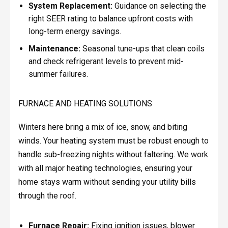
System Replacement:
Guidance on selecting the
right SEER rating to balance upfront costs with
long-term energy savings.
Maintenance:
Seasonal tune-ups that clean coils
and check refrigerant levels to prevent mid-
summer failures.
FURNACE AND HEATING SOLUTIONS
Winters here bring a mix of ice, snow, and biting
winds. Your heating system must be robust enough to
handle sub-freezing nights without faltering. We work
with all major heating technologies, ensuring your
home stays warm without sending your utility bills
through the roof.
Furnace Repair:
Fixing ignition issues, blower