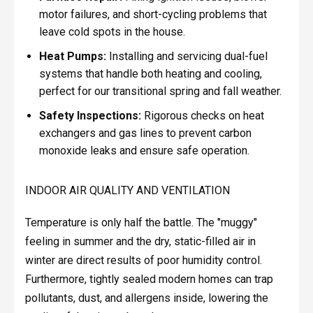
motor failures, and short-cycling problems that
leave cold spots in the house.
Heat Pumps:
Installing and servicing dual-fuel
systems that handle both heating and cooling,
perfect for our transitional spring and fall weather.
Safety Inspections:
Rigorous checks on heat
exchangers and gas lines to prevent carbon
monoxide leaks and ensure safe operation.
INDOOR AIR QUALITY AND VENTILATION
Temperature is only half the battle. The "muggy"
feeling in summer and the dry, static-filled air in
winter are direct results of poor humidity control.
Furthermore, tightly sealed modern homes can trap
pollutants, dust, and allergens inside, lowering the