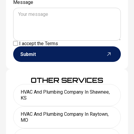
Message
I accept the
Terms
Submit
OTHER SERVICES
HVAC And Plumbing Company In Shawnee,
KS
HVAC And Plumbing Company In Raytown,
MO