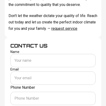
the commitment to quality that you deserve.
Don't let the weather dictate your quality of life. Reach
out today and let us create the perfect indoor climate
for you and your family. —
request service
CONTACT US
Name
Email
Phone Number