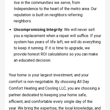
live in the communities we serve, from
Independence to the heart of the metro area. Our
reputation is built on neighbors referring
neighbors.
Uncompromising Integrity:
We will never sell
you a replacement when a repair will suffice. If your
system has years of life left, we will do everything
to keep it running. If it is time to upgrade, we
provide honest ROI calculations so you can make
an educated decision.
Your home is your largest investment, and your
comfort is non-negotiable. By choosing All Day
Comfort Heating and Cooling LLC, you are choosing a
partner dedicated to keeping your home safe,
efficient, and comfortable every single day of the
year. We bring the expertise, the local knowledge, and