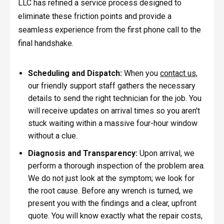
LLC has refined a service process designed to
eliminate these friction points and provide a
seamless experience from the first phone call to the
final handshake.
Scheduling and Dispatch:
When you
contact us,
our friendly support staff gathers the necessary
details to send the right technician for the job. You
will receive updates on arrival times so you aren't
stuck waiting within a massive four-hour window
without a clue.
Diagnosis and Transparency:
Upon arrival, we
perform a thorough inspection of the problem area.
We do not just look at the symptom; we look for
the root cause. Before any wrench is turned, we
present you with the findings and a clear, upfront
quote. You will know exactly what the repair costs,