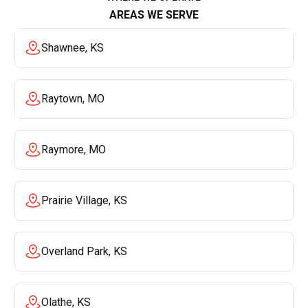
AREAS WE SERVE
Shawnee, KS
Raytown, MO
Raymore, MO
Prairie Village, KS
Overland Park, KS
Olathe, KS