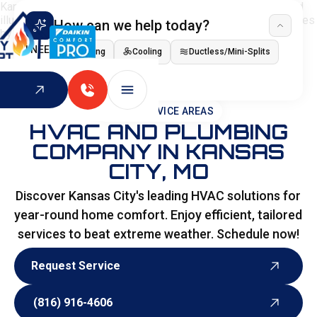
How can we help today?
I NEED
Heating
Cooling
Ductless/Mini-Splits
Indoor Air Quality
HOME
>
SERVICE AREAS
HVAC AND PLUMBING
COMPANY IN KANSAS
CITY, MO
Discover Kansas City's leading HVAC solutions for
year-round home comfort. Enjoy efficient, tailored
services to beat extreme weather. Schedule now!
Request Service
Request Service
(816) 916-4606
(816) 916-4606