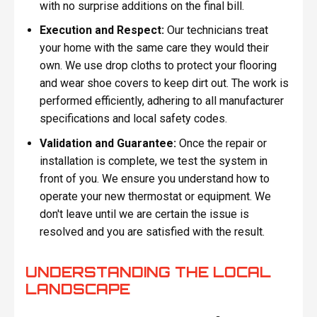
with no surprise additions on the final bill.
Execution and Respect:
Our technicians treat
your home with the same care they would their
own. We use drop cloths to protect your flooring
and wear shoe covers to keep dirt out. The work is
performed efficiently, adhering to all manufacturer
specifications and local safety codes.
Validation and Guarantee:
Once the repair or
installation is complete, we test the system in
front of you. We ensure you understand how to
operate your new thermostat or equipment. We
don't leave until we are certain the issue is
resolved and you are satisfied with the result.
UNDERSTANDING THE LOCAL
LANDSCAPE