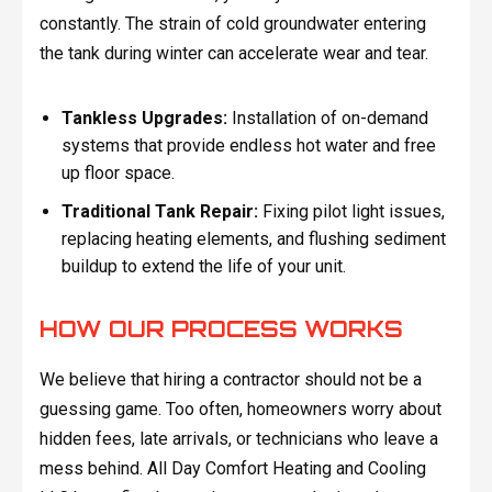
constantly. The strain of cold groundwater entering
the tank during winter can accelerate wear and tear.
Tankless Upgrades:
Installation of on-demand
systems that provide endless hot water and free
up floor space.
Traditional Tank Repair:
Fixing pilot light issues,
replacing heating elements, and flushing sediment
buildup to extend the life of your unit.
HOW OUR PROCESS WORKS
We believe that hiring a contractor should not be a
guessing game. Too often, homeowners worry about
hidden fees, late arrivals, or technicians who leave a
mess behind. All Day Comfort Heating and Cooling