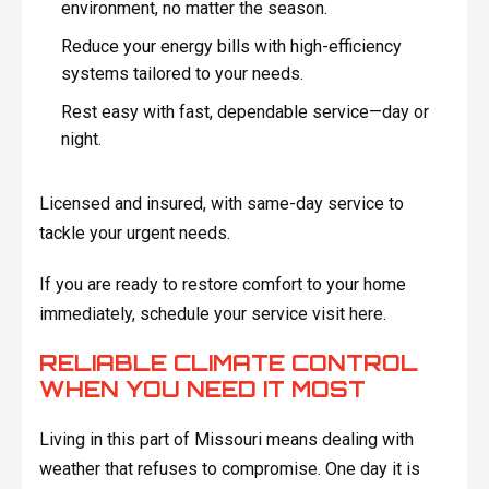
environment, no matter the season.
Reduce your energy bills with high-efficiency
systems tailored to your needs.
Rest easy with fast, dependable service—day or
night.
Licensed and insured, with same-day service to
tackle your urgent needs.
If you are ready to restore comfort to your home
immediately, schedule your service visit here.
RELIABLE CLIMATE CONTROL
WHEN YOU NEED IT MOST
Living in this part of Missouri means dealing with
weather that refuses to compromise. One day it is