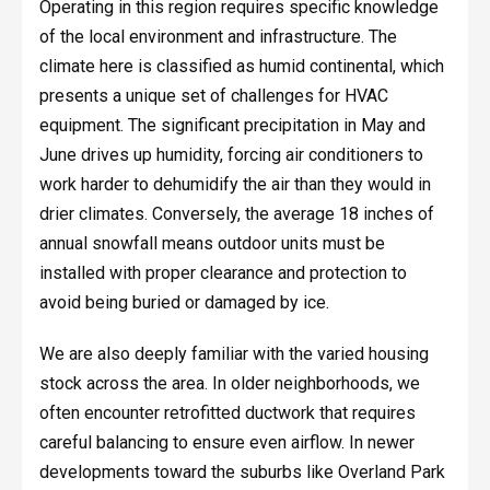
Operating in this region requires specific knowledge
of the local environment and infrastructure. The
climate here is classified as humid continental, which
presents a unique set of challenges for HVAC
equipment. The significant precipitation in May and
June drives up humidity, forcing air conditioners to
work harder to dehumidify the air than they would in
drier climates. Conversely, the average 18 inches of
annual snowfall means outdoor units must be
installed with proper clearance and protection to
avoid being buried or damaged by ice.
We are also deeply familiar with the varied housing
stock across the area. In older neighborhoods, we
often encounter retrofitted ductwork that requires
careful balancing to ensure even airflow. In newer
developments toward the suburbs like Overland Park