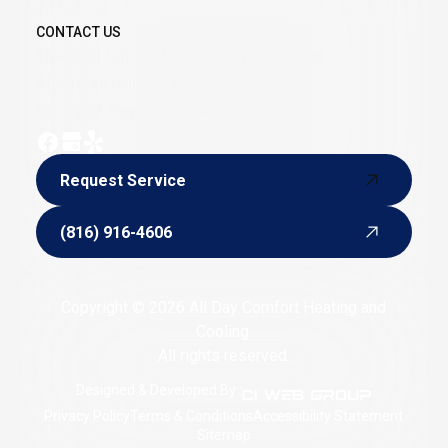
away.
CONTACT US
Email:
alldaycomforthvac@yahoo.com
Phone:
(816) 916-4606
Hours of Operation: 24/7
Request Service
Request Service
(816) 916-4606
(816) 916-4606
Copyright © 2026 All Day Comfort Heating and
Cooling.
All rights reserved.
Designed & Developed By :
Privacy Policy
Terms & Conditions
Accessibility Statement
Sitemap