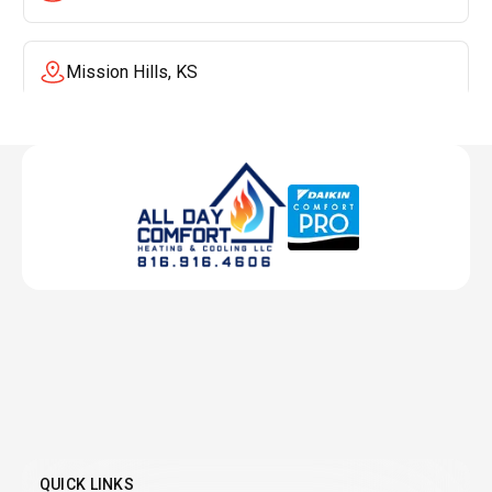
Mission Hills, KS
Mission, KS
Liberty, MO
Lenexa, KS
Lee's Summit, MO
Leawood, KS
QUICK LINKS