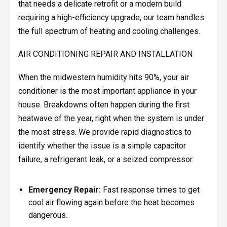
that needs a delicate retrofit or a modern build
requiring a high-efficiency upgrade, our team handles
the full spectrum of heating and cooling challenges.
AIR CONDITIONING REPAIR AND INSTALLATION
When the midwestern humidity hits 90%, your air
conditioner is the most important appliance in your
house. Breakdowns often happen during the first
heatwave of the year, right when the system is under
the most stress. We provide rapid diagnostics to
identify whether the issue is a simple capacitor
failure, a refrigerant leak, or a seized compressor.
Emergency Repair:
Fast response times to get
cool air flowing again before the heat becomes
dangerous.