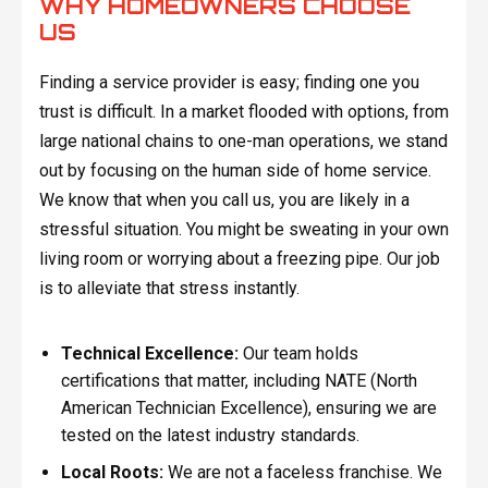
WHY HOMEOWNERS CHOOSE
US
Finding a service provider is easy; finding one you
trust is difficult. In a market flooded with options, from
large national chains to one-man operations, we stand
out by focusing on the human side of home service.
We know that when you call us, you are likely in a
stressful situation. You might be sweating in your own
living room or worrying about a freezing pipe. Our job
is to alleviate that stress instantly.
Technical Excellence:
Our team holds
certifications that matter, including NATE (North
American Technician Excellence), ensuring we are
tested on the latest industry standards.
Local Roots:
We are not a faceless franchise. We