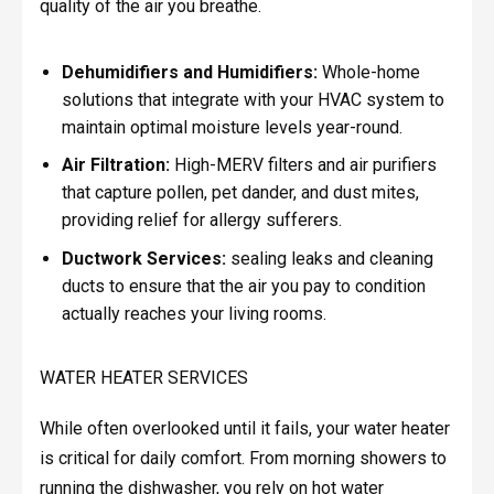
quality of the air you breathe.
Dehumidifiers and Humidifiers:
Whole-home
solutions that integrate with your HVAC system to
maintain optimal moisture levels year-round.
Air Filtration:
High-MERV filters and air purifiers
that capture pollen, pet dander, and dust mites,
providing relief for allergy sufferers.
Ductwork Services:
sealing leaks and cleaning
ducts to ensure that the air you pay to condition
actually reaches your living rooms.
WATER HEATER SERVICES
While often overlooked until it fails, your water heater
is critical for daily comfort. From morning showers to
running the dishwasher, you rely on hot water