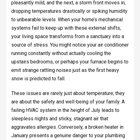
pleasantly mild, and the next, a storm front moves in,
dropping temperatures drastically or spiking humidity
to unbearable levels. When your home’s mechanical
systems fail to keep up with these external shifts,
your living space transforms from a sanctuary into a
source of stress. You might notice your air conditioner
running constantly without actually cooling the
upstairs bedrooms, or perhaps your furnace begins to
emit strange rattling noises just as the first heavy
snow is predicted to fall.
These issues are rarely just about temperature; they
are about the safety and well-being of your family. A
failing HVAC system in the height of July leads to
sleepless nights and sticky, stagnant air that
aggravates allergies. Conversely, a broken heater in
January presents a genuine danger to your plumbing