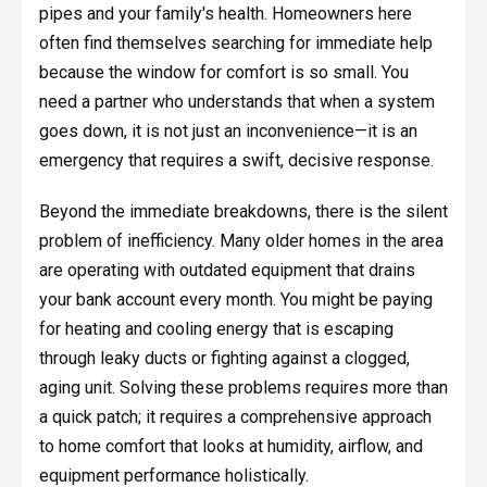
pipes and your family's health. Homeowners here
often find themselves searching for immediate help
because the window for comfort is so small. You
need a partner who understands that when a system
goes down, it is not just an inconvenience—it is an
emergency that requires a swift, decisive response.
Beyond the immediate breakdowns, there is the silent
problem of inefficiency. Many older homes in the area
are operating with outdated equipment that drains
your bank account every month. You might be paying
for heating and cooling energy that is escaping
through leaky ducts or fighting against a clogged,
aging unit. Solving these problems requires more than
a quick patch; it requires a comprehensive approach
to home comfort that looks at humidity, airflow, and
equipment performance holistically.