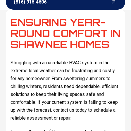
(816) 916-4606
(816) 916-4606
ENSURING YEAR-
ROUND COMFORT IN
SHAWNEE HOMES
Struggling with an unreliable HVAC system in the
extreme local weather can be frustrating and costly
for any homeowner. From sweltering summers to
chilling winters, residents need dependable, efficient
solutions to keep their living spaces safe and
comfortable. If your current system is failing to keep
up with the forecast,
contact us
today to schedule a
reliable assessment or repair.