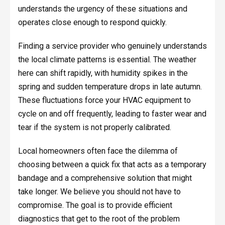
understands the urgency of these situations and
operates close enough to respond quickly.
Finding a service provider who genuinely understands
the local climate patterns is essential. The weather
here can shift rapidly, with humidity spikes in the
spring and sudden temperature drops in late autumn.
These fluctuations force your HVAC equipment to
cycle on and off frequently, leading to faster wear and
tear if the system is not properly calibrated.
Local homeowners often face the dilemma of
choosing between a quick fix that acts as a temporary
bandage and a comprehensive solution that might
take longer. We believe you should not have to
compromise. The goal is to provide efficient
diagnostics that get to the root of the problem