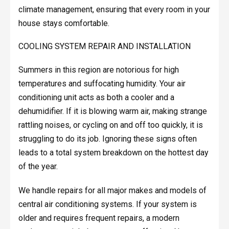
climate management, ensuring that every room in your
house stays comfortable.
COOLING SYSTEM REPAIR AND INSTALLATION
Summers in this region are notorious for high
temperatures and suffocating humidity. Your air
conditioning unit acts as both a cooler and a
dehumidifier. If it is blowing warm air, making strange
rattling noises, or cycling on and off too quickly, it is
struggling to do its job. Ignoring these signs often
leads to a total system breakdown on the hottest day
of the year.
We handle repairs for all major makes and models of
central air conditioning systems. If your system is
older and requires frequent repairs, a modern