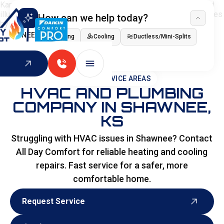
How can we help today?
I NEED
Heating
Cooling
Ductless/Mini-Splits
Indoor Air Quality
HOME
>
SERVICE AREAS
HVAC AND PLUMBING
COMPANY IN SHAWNEE,
KS
Struggling with HVAC issues in Shawnee? Contact
All Day Comfort for reliable heating and cooling
repairs. Fast service for a safer, more
comfortable home.
Request Service
Request Service