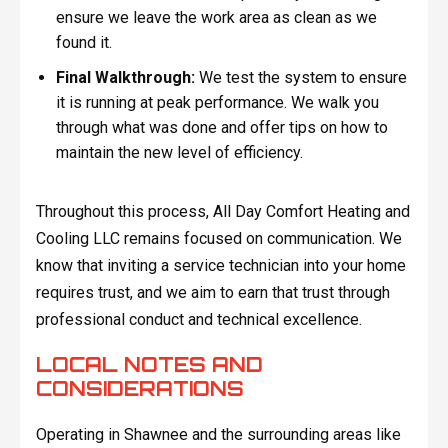
ensure we leave the work area as clean as we
found it.
Final Walkthrough:
We test the system to ensure
it is running at peak performance. We walk you
through what was done and offer tips on how to
maintain the new level of efficiency.
Throughout this process, All Day Comfort Heating and
Cooling LLC remains focused on communication. We
know that inviting a service technician into your home
requires trust, and we aim to earn that trust through
professional conduct and technical excellence.
LOCAL NOTES AND
CONSIDERATIONS
Operating in Shawnee and the surrounding areas like