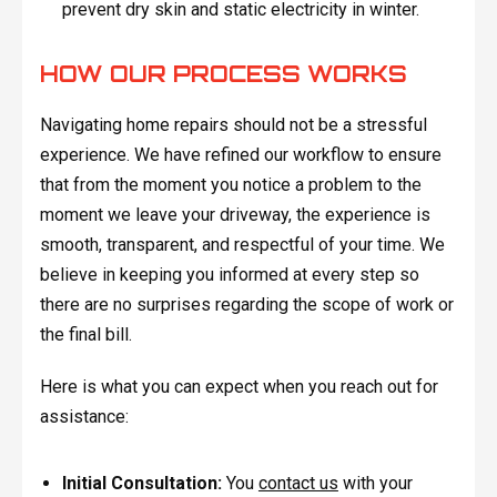
prevent dry skin and static electricity in winter.
HOW OUR PROCESS WORKS
Navigating home repairs should not be a stressful
experience. We have refined our workflow to ensure
that from the moment you notice a problem to the
moment we leave your driveway, the experience is
smooth, transparent, and respectful of your time. We
believe in keeping you informed at every step so
there are no surprises regarding the scope of work or
the final bill.
Here is what you can expect when you reach out for
assistance:
Initial Consultation:
You
contact us
with your