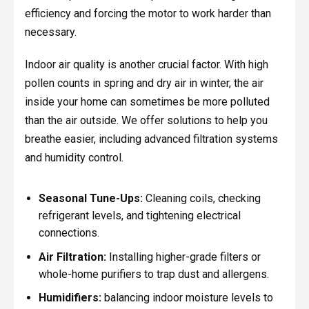
efficiency and forcing the motor to work harder than
necessary.
Indoor air quality is another crucial factor. With high
pollen counts in spring and dry air in winter, the air
inside your home can sometimes be more polluted
than the air outside. We offer solutions to help you
breathe easier, including advanced filtration systems
and humidity control.
Seasonal Tune-Ups:
Cleaning coils, checking
refrigerant levels, and tightening electrical
connections.
Air Filtration:
Installing higher-grade filters or
whole-home purifiers to trap dust and allergens.
Humidifiers:
balancing indoor moisture levels to