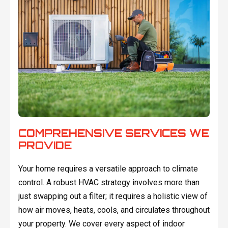
COMPREHENSIVE SERVICES WE
PROVIDE
Your home requires a versatile approach to climate
control. A robust HVAC strategy involves more than
just swapping out a filter; it requires a holistic view of
how air moves, heats, cools, and circulates throughout
your property. We cover every aspect of indoor