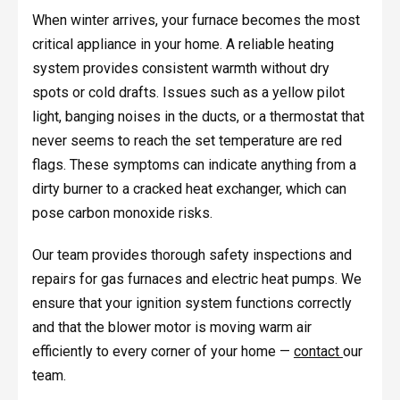
When winter arrives, your furnace becomes the most
critical appliance in your home. A reliable heating
system provides consistent warmth without dry
spots or cold drafts. Issues such as a yellow pilot
light, banging noises in the ducts, or a thermostat that
never seems to reach the set temperature are red
flags. These symptoms can indicate anything from a
dirty burner to a cracked heat exchanger, which can
pose carbon monoxide risks.
Our team provides thorough safety inspections and
repairs for gas furnaces and electric heat pumps. We
ensure that your ignition system functions correctly
and that the blower motor is moving warm air
efficiently to every corner of your home —
contact
our
team.