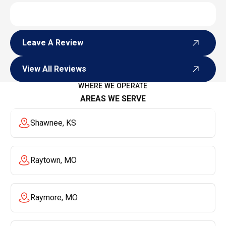
Leave A Review
Leave A Review
View All Reviews
View All Reviews
WHERE WE OPERATE
AREAS WE SERVE
Shawnee, KS
Raytown, MO
Raymore, MO