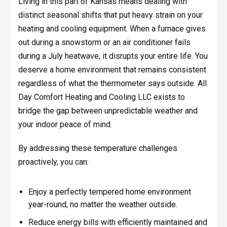
Living in this part of Kansas means dealing with
distinct seasonal shifts that put heavy strain on your
heating and cooling equipment. When a furnace gives
out during a snowstorm or an air conditioner fails
during a July heatwave, it disrupts your entire life. You
deserve a home environment that remains consistent
regardless of what the thermometer says outside. All
Day Comfort Heating and Cooling LLC exists to
bridge the gap between unpredictable weather and
your indoor peace of mind.
By addressing these temperature challenges
proactively, you can:
Enjoy a perfectly tempered home environment
year-round, no matter the weather outside.
Reduce energy bills with efficiently maintained and