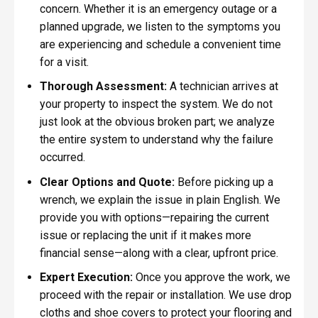
concern. Whether it is an emergency outage or a
planned upgrade, we listen to the symptoms you
are experiencing and schedule a convenient time
for a visit.
Thorough Assessment:
A technician arrives at
your property to inspect the system. We do not
just look at the obvious broken part; we analyze
the entire system to understand why the failure
occurred.
Clear Options and Quote:
Before picking up a
wrench, we explain the issue in plain English. We
provide you with options—repairing the current
issue or replacing the unit if it makes more
financial sense—along with a clear, upfront price.
Expert Execution:
Once you approve the work, we
proceed with the repair or installation. We use drop
cloths and shoe covers to protect your flooring and