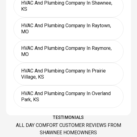
HVAC And Plumbing Company In Shawnee,
KS
HVAC And Plumbing Company In Raytown,
MO
HVAC And Plumbing Company In Raymore,
MO
HVAC And Plumbing Company In Prairie
Village, KS
HVAC And Plumbing Company In Overland
Park, KS
TESTIMONIALS
ALL DAY COMFORT CUSTOMER REVIEWS FROM
SHAWNEE HOMEOWNERS