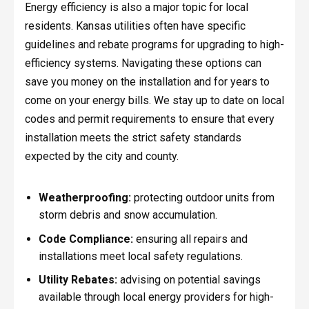
Energy efficiency is also a major topic for local
residents. Kansas utilities often have specific
guidelines and rebate programs for upgrading to high-
efficiency systems. Navigating these options can
save you money on the installation and for years to
come on your energy bills. We stay up to date on local
codes and permit requirements to ensure that every
installation meets the strict safety standards
expected by the city and county.
Weatherproofing:
protecting outdoor units from
storm debris and snow accumulation.
Code Compliance:
ensuring all repairs and
installations meet local safety regulations.
Utility Rebates:
advising on potential savings
available through local energy providers for high-