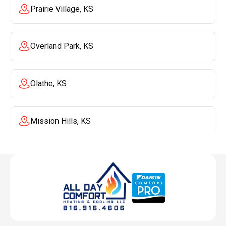
Prairie Village, KS
Overland Park, KS
Olathe, KS
Mission Hills, KS
Mission, KS
Liberty, MO