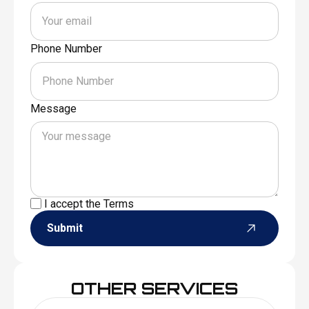
Phone Number
Message
I accept the
Terms
Submit
OTHER SERVICES