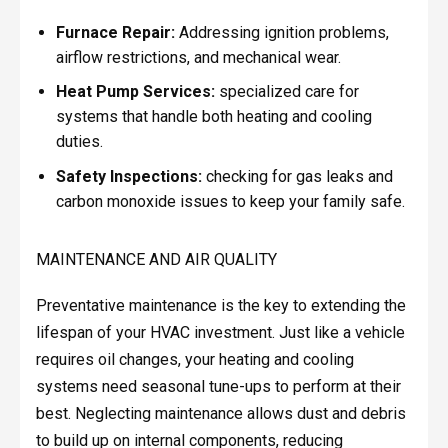
Furnace Repair:
Addressing ignition problems,
airflow restrictions, and mechanical wear.
Heat Pump Services:
specialized care for
systems that handle both heating and cooling
duties.
Safety Inspections:
checking for gas leaks and
carbon monoxide issues to keep your family safe.
MAINTENANCE AND AIR QUALITY
Preventative maintenance is the key to extending the
lifespan of your HVAC investment. Just like a vehicle
requires oil changes, your heating and cooling
systems need seasonal tune-ups to perform at their
best. Neglecting maintenance allows dust and debris
to build up on internal components, reducing