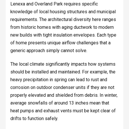
Lenexa and Overland Park requires specific
knowledge of local housing structures and municipal
requirements. The architectural diversity here ranges
from historic homes with aging ductwork to modern
new builds with tight insulation envelopes. Each type
of home presents unique airflow challenges that a
generic approach simply cannot solve.
The local climate significantly impacts how systems
should be installed and maintained. For example, the
heavy precipitation in spring can lead to rust and
corrosion on outdoor condenser units if they are not
properly elevated and shielded from debris. In winter,
average snowfalls of around 13 inches mean that
heat pumps and exhaust vents must be kept clear of
drifts to function safely.