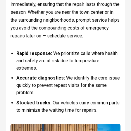
immediately, ensuring that the repair lasts through the
season. Whether you are near the town center or in
the surrounding neighborhoods, prompt service helps
you avoid the compounding costs of emergency
repairs later on — schedule service.
Rapid response:
We prioritize calls where health
and safety are at risk due to temperature
extremes.
Accurate diagnostics:
We identify the core issue
quickly to prevent repeat visits for the same
problem.
Stocked trucks:
Our vehicles carry common parts
to minimize the waiting time for repairs.