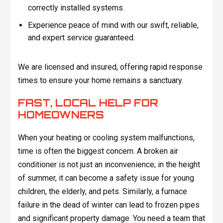
correctly installed systems.
Experience peace of mind with our swift, reliable,
and expert service guaranteed.
We are licensed and insured, offering rapid response
times to ensure your home remains a sanctuary.
FAST, LOCAL HELP FOR
HOMEOWNERS
When your heating or cooling system malfunctions,
time is often the biggest concern. A broken air
conditioner is not just an inconvenience; in the height
of summer, it can become a safety issue for young
children, the elderly, and pets. Similarly, a furnace
failure in the dead of winter can lead to frozen pipes
and significant property damage. You need a team that