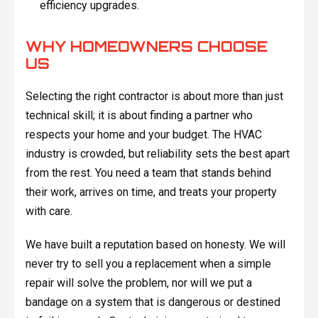
efficiency upgrades.
WHY HOMEOWNERS CHOOSE
US
Selecting the right contractor is about more than just
technical skill; it is about finding a partner who
respects your home and your budget. The HVAC
industry is crowded, but reliability sets the best apart
from the rest. You need a team that stands behind
their work, arrives on time, and treats your property
with care.
We have built a reputation based on honesty. We will
never try to sell you a replacement when a simple
repair will solve the problem, nor will we put a
bandage on a system that is dangerous or destined