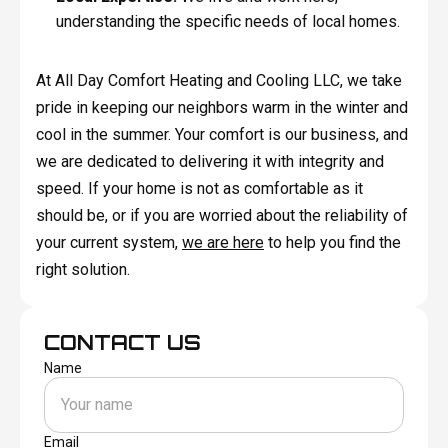
understanding the specific needs of local homes.
At All Day Comfort Heating and Cooling LLC, we take
pride in keeping our neighbors warm in the winter and
cool in the summer. Your comfort is our business, and
we are dedicated to delivering it with integrity and
speed. If your home is not as comfortable as it
should be, or if you are worried about the reliability of
your current system,
we are here
to help you find the
right solution.
CONTACT US
Name
Email