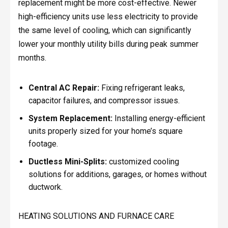
replacement might be more cost-effective. Newer
high-efficiency units use less electricity to provide
the same level of cooling, which can significantly
lower your monthly utility bills during peak summer
months.
Central AC Repair:
Fixing refrigerant leaks,
capacitor failures, and compressor issues.
System Replacement:
Installing energy-efficient
units properly sized for your home’s square
footage.
Ductless Mini-Splits:
customized cooling
solutions for additions, garages, or homes without
ductwork.
HEATING SOLUTIONS AND FURNACE CARE