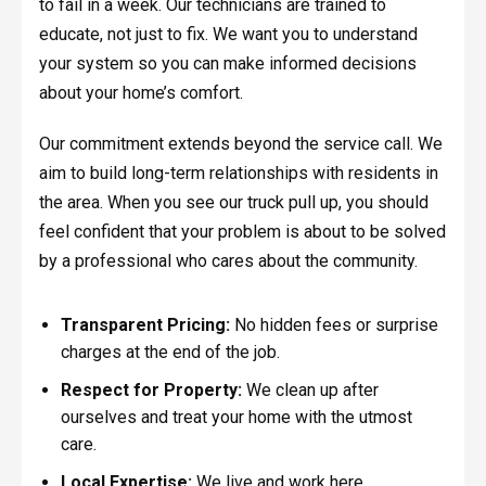
to fail in a week. Our technicians are trained to
educate, not just to fix. We want you to understand
your system so you can make informed decisions
about your home’s comfort.
Our commitment extends beyond the service call. We
aim to build long-term relationships with residents in
the area. When you see our truck pull up, you should
feel confident that your problem is about to be solved
by a professional who cares about the community.
Transparent Pricing:
No hidden fees or surprise
charges at the end of the job.
Respect for Property:
We clean up after
ourselves and treat your home with the utmost
care.
Local Expertise:
We live and work here,