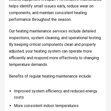
helps identify small issues early, reduce wear on
components, and maintain consistent heating
performance throughout the season.
Our heating maintenance services include detailed
inspections, system cleaning, and operational testing.
By keeping critical components clean and properly
adjusted, your heating system can operate more
efficiently and respond more effectively to changing
temperature demands.
Benefits of regular heating maintenance include:
Improved system efficiency and reduced energy
costs
More consistent indoor temperatures