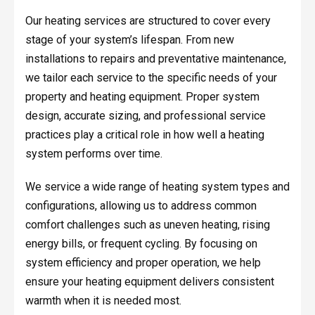
Our heating services are structured to cover every
stage of your system’s lifespan. From new
installations to repairs and preventative maintenance,
we tailor each service to the specific needs of your
property and heating equipment. Proper system
design, accurate sizing, and professional service
practices play a critical role in how well a heating
system performs over time.
We service a wide range of heating system types and
configurations, allowing us to address common
comfort challenges such as uneven heating, rising
energy bills, or frequent cycling. By focusing on
system efficiency and proper operation, we help
ensure your heating equipment delivers consistent
warmth when it is needed most.