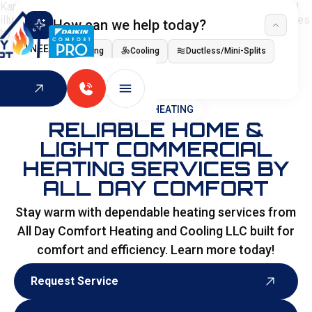
How can we help today?
I NEED
Heating
Cooling
Ductless/Mini-Splits
Indoor Air Quality
HOME
>
HEATING
RELIABLE HOME &
LIGHT COMMERCIAL
HEATING SERVICES BY
ALL DAY COMFORT
Stay warm with dependable heating services from
All Day Comfort Heating and Cooling LLC built for
comfort and efficiency. Learn more today!
Request Service
Request Service