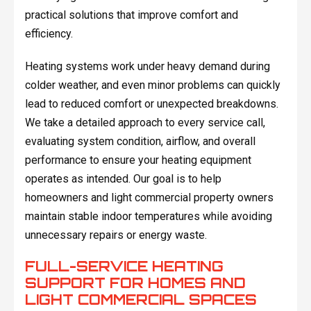
practical solutions that improve comfort and
efficiency.
Heating systems work under heavy demand during
colder weather, and even minor problems can quickly
lead to reduced comfort or unexpected breakdowns.
We take a detailed approach to every service call,
evaluating system condition, airflow, and overall
performance to ensure your heating equipment
operates as intended. Our goal is to help
homeowners and light commercial property owners
maintain stable indoor temperatures while avoiding
unnecessary repairs or energy waste.
FULL-SERVICE HEATING
SUPPORT FOR HOMES AND
LIGHT COMMERCIAL SPACES