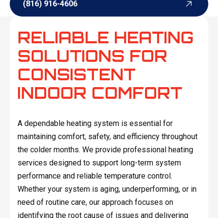
(816) 916-4606
(816) 916-4606
RELIABLE HEATING
SOLUTIONS FOR
CONSISTENT
INDOOR COMFORT
A dependable heating system is essential for
maintaining comfort, safety, and efficiency throughout
the colder months. We provide professional heating
services designed to support long-term system
performance and reliable temperature control.
Whether your system is aging, underperforming, or in
need of routine care, our approach focuses on
identifying the root cause of issues and delivering