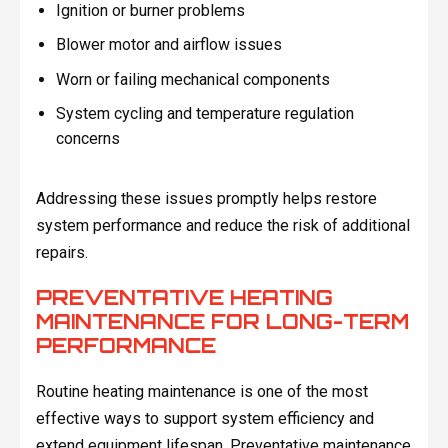
Ignition or burner problems
Blower motor and airflow issues
Worn or failing mechanical components
System cycling and temperature regulation
concerns
Addressing these issues promptly helps restore
system performance and reduce the risk of additional
repairs.
PREVENTATIVE HEATING
MAINTENANCE FOR LONG-TERM
PERFORMANCE
Routine heating maintenance is one of the most
effective ways to support system efficiency and
extend equipment lifespan. Preventative maintenance