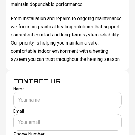
maintain dependable performance.
From installation and repairs to ongoing maintenance,
we focus on practical heating solutions that support
consistent comfort and long-term system reliability.
Our priority is helping you maintain a safe,
comfortable indoor environment with a heating
system you can trust throughout the heating season.
CONTACT US
Name
Email
Phone Number