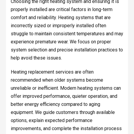
Choosing the right heating system and ensuring it is
properly installed are critical factors in long-term
comfort and reliability. Heating systems that are
incorrectly sized or improperly installed often
struggle to maintain consistent temperatures and may
experience premature wear. We focus on proper
system selection and precise installation practices to
help avoid these issues.
Heating replacement services are often
recommended when older systems become
unreliable or inefficient. Modern heating systems can
offer improved performance, quieter operation, and
better energy efficiency compared to aging
equipment. We guide customers through available
options, explain expected performance
improvements, and complete the installation process