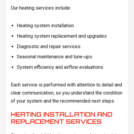
Our heating services include:
Heating system installation
Heating system replacement and upgrades
Diagnostic and repair services
Seasonal maintenance and tune-ups
System efficiency and airflow evaluations
Each service is performed with attention to detail and
clear communication, so you understand the condition
of your system and the recommended next steps.
HEATING INSTALLATION AND
REPLACEMENT SERVICES