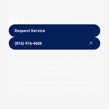
Email:
alldaycomforthvac@yahoo.com
Phone:
(816) 916-4606
Hours of Operation: 24/7
Request Service
Request Service
(816) 916-4606
(816) 916-4606
Copyright © 2026 All Day Comfort Heating and
Cooling.
All rights reserved.
Designed & Developed By :
Privacy Policy
Terms & Conditions
Accessibility Statement
Sitemap