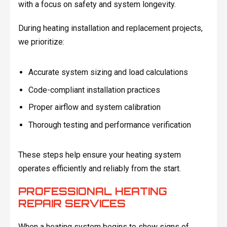
with a focus on safety and system longevity.
During heating installation and replacement projects,
we prioritize:
Accurate system sizing and load calculations
Code-compliant installation practices
Proper airflow and system calibration
Thorough testing and performance verification
These steps help ensure your heating system
operates efficiently and reliably from the start.
PROFESSIONAL HEATING
REPAIR SERVICES
When a heating system begins to show signs of