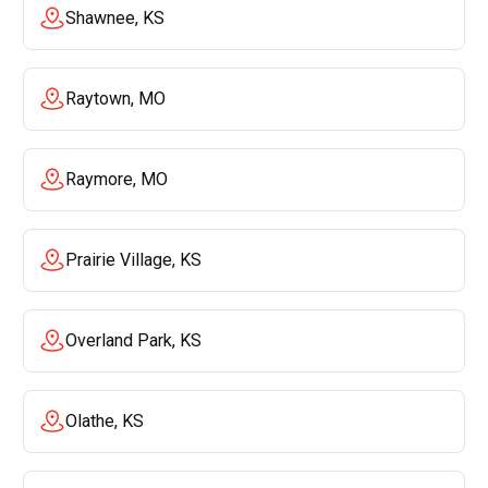
Shawnee, KS
Raytown, MO
Raymore, MO
Prairie Village, KS
Overland Park, KS
Olathe, KS