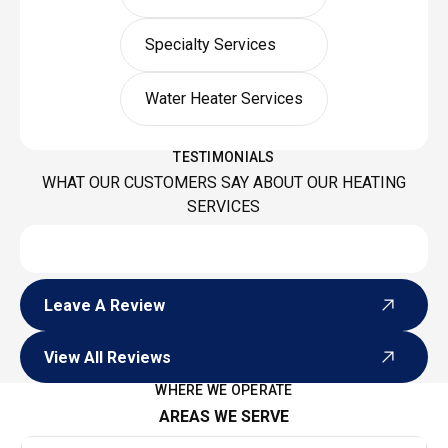
Specialty Services
Water Heater Services
TESTIMONIALS
WHAT OUR CUSTOMERS SAY ABOUT OUR HEATING
SERVICES
Leave A Review
Leave A Review
View All Reviews
View All Reviews
WHERE WE OPERATE
AREAS WE SERVE