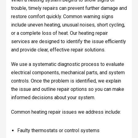
trouble, timely repairs can prevent further damage and
restore comfort quickly. Common warning signs
include uneven heating, unusual noises, short cycling,
or a complete loss of heat. Our heating repair
services are designed to identify the issue efficiently
and provide clear, effective repair solutions.
We use a systematic diagnostic process to evaluate
electrical components, mechanical parts, and system
controls. Once the problem is identified, we explain
the issue and outline repair options so you can make
informed decisions about your system.
Common heating repair issues we address include:
Faulty thermostats or control systems