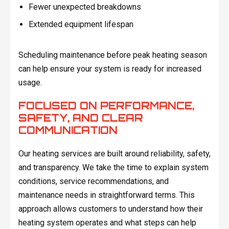
Fewer unexpected breakdowns
Extended equipment lifespan
Scheduling maintenance before peak heating season
can help ensure your system is ready for increased
usage.
FOCUSED ON PERFORMANCE,
SAFETY, AND CLEAR
COMMUNICATION
Our heating services are built around reliability, safety,
and transparency. We take the time to explain system
conditions, service recommendations, and
maintenance needs in straightforward terms. This
approach allows customers to understand how their
heating system operates and what steps can help