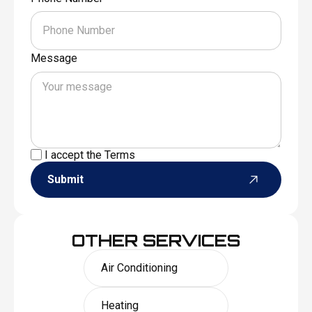
Message
I accept the
Terms
Submit
OTHER SERVICES
Air Conditioning
Heating