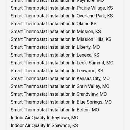
Smart Thermostat Installation In Raymore, MO
Heating Repair In Independence, MO
Water Heater Installation In Grandview, MO
Duct Repair In Belton, MO
Smart Thermostat Installation In Prairie Village, KS
Water Heater Installation In Grain Valley, MO
Duct Repair Olathe KS
Smart Thermostat Installation In Overland Park, KS
Water Heater Installation In Blue Springs, MO
Duct Installation In Shawnee, KS
Smart Thermostat Installation In Olathe KS
Water Heater Installation In Belton, MO
Duct Installation In Raytown, MO
Smart Thermostat Installation In Mission, KS
Heater Repair In Blue Springs, MO
Duct Installation In Raymore, MO
Smart Thermostat Installation In Mission Hills, KS
Water Heater Service In Independence, MO
Duct Installation In Prairie Village, KS
Smart Thermostat Installation In Liberty, MO
Water Heater Replacement In Independence, MO
Duct Installation In Overland Park, KS
Smart Thermostat Installation In Lenexa, KS
Water Heater Installation In Independence, MO
Duct Installation In Olathe KS
Smart Thermostat Installation In Lee's Summit, MO
Water Heater Repair In Independence, MO
Duct Installation In Mission, KS
Smart Thermostat Installation In Leawood, KS
Duct Installation In Mission Hills, KS
Smart Thermostat Installation In Kansas City, MO
Duct Installation In Liberty, MO
Smart Thermostat Installation In Grain Valley, MO
Duct Installation In Lee's Summit, MO
Smart Thermostat Installation In Grandview, MO
Duct Installation In Lenexa, KS
Smart Thermostat Installation In Blue Springs, MO
Duct Installation In Leawood, KS
Smart Thermostat Installation In Belton, MO
Duct Installation In Kansas City, MO
Indoor Air Quality In Raytown, MO
Duct Installation In Grain Valley, MO
Indoor Air Quality In Shawnee, KS