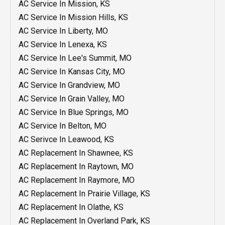
AC Service In Mission, KS
AC Service In Mission Hills, KS
AC Service In Liberty, MO
AC Service In Lenexa, KS
AC Service In Lee's Summit, MO
AC Service In Kansas City, MO
AC Service In Grandview, MO
AC Service In Grain Valley, MO
AC Service In Blue Springs, MO
AC Service In Belton, MO
AC Serivce In Leawood, KS
AC Replacement In Shawnee, KS
AC Replacement In Raytown, MO
AC Replacement In Raymore, MO
AC Replacement In Prairie Village, KS
AC Replacement In Olathe, KS
AC Replacement In Overland Park, KS