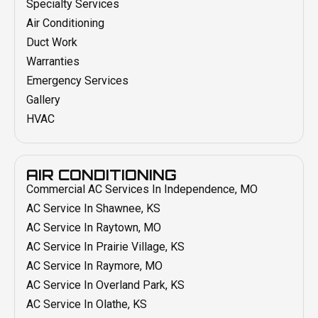
Specialty Services
Air Conditioning
Duct Work
Warranties
Emergency Services
Gallery
HVAC
AIR CONDITIONING
Commercial AC Services In Independence, MO
AC Service In Shawnee, KS
AC Service In Raytown, MO
AC Service In Prairie Village, KS
AC Service In Raymore, MO
AC Service In Overland Park, KS
AC Service In Olathe, KS