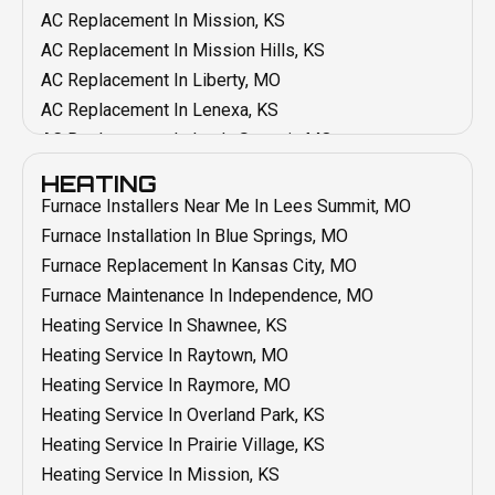
AC Replacement In Mission, KS
AC Replacement In Mission Hills, KS
AC Replacement In Liberty, MO
AC Replacement In Lenexa, KS
AC Replacement In Lee's Summit, MO
AC Replacement In Leawood, KS
HEATING
AC Replacement In Kansas City, MO
Furnace Installers Near Me In Lees Summit, MO
AC Replacement In Grain Valley, MO
Furnace Installation In Blue Springs, MO
AC Replacement In Grandview, MO
Furnace Replacement In Kansas City, MO
AC Replacement In Blue Springs, MO
Furnace Maintenance In Independence, MO
AC Replacement In Belton, MO
Heating Service In Shawnee, KS
AC Repair In Shawnee, KS
Heating Service In Raytown, MO
AC Repair In Raytown, MO
Heating Service In Raymore, MO
AC Repair In Raymore, MO
Heating Service In Overland Park, KS
AC Repair In Prairie Village, KS
Heating Service In Prairie Village, KS
AC Repair In Overland Park, KS
Heating Service In Mission, KS