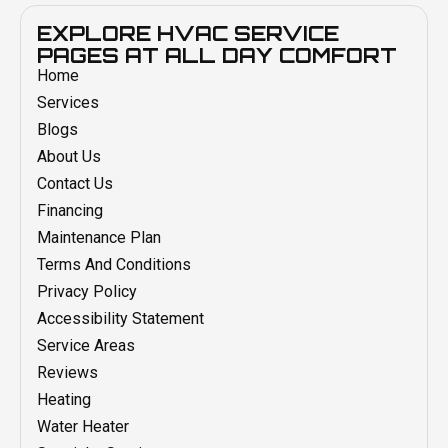
EXPLORE HVAC SERVICE
PAGES AT ALL DAY COMFORT
Home
Services
Blogs
About Us
Contact Us
Financing
Maintenance Plan
Terms And Conditions
Privacy Policy
Accessibility Statement
Service Areas
Reviews
Heating
Water Heater