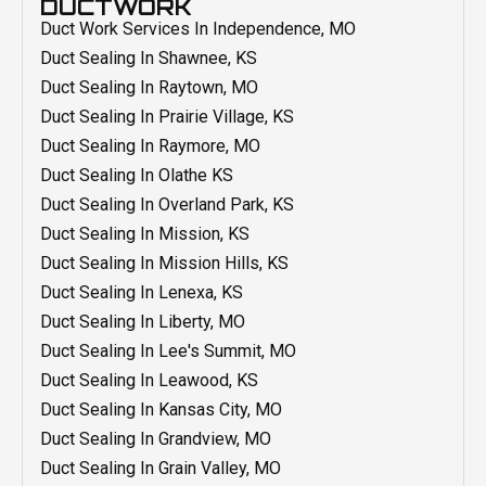
DUCTWORK
AC Repair In Independence, MO
Heating Installation In Overland Park, KS
Water Heater Replacement In Grain Valley, MO
Duct Work Services In Independence, MO
Heating Installation In Mission, KS
Water Heater Replacement In Belton, MO
Duct Sealing In Shawnee, KS
Heating Installation In Mission Hills, KS
Water Heater Replacement In Blue Springs, MO
Duct Sealing In Raytown, MO
Heating Installation In Liberty, MO
Water Heater Replacement Olathe KS
Duct Sealing In Prairie Village, KS
Heating Installation In Lenexa, KS
Water Heater Repair In Shawnee, KS
Duct Sealing In Raymore, MO
Heating Installation In Leawood, KS
Water Heater Repair In Raytown, MO
Duct Sealing In Olathe KS
Heating Installation In Lee's Summit, MO
Water Heater Repair In Overland Park, KS
Duct Sealing In Overland Park, KS
Heating Installation In Kansas City, MO
Water Heater Repair In Raymore, MO
Duct Sealing In Mission, KS
Heating Installation In Grandview, MO
Water Heater Repair In Prairie Village, KS
Duct Sealing In Mission Hills, KS
Heating Installation In Grain Valley, MO
Water Heater Repair In Olathe, KS
Duct Sealing In Lenexa, KS
Heating Installation In Blue Springs, MO
Water Heater Repair In Mission Hills, KS
Duct Sealing In Liberty, MO
Heating Installation In Belton, MO
Water Heater Repair In Liberty, MO
Duct Sealing In Lee's Summit, MO
Furnace Repair In Shawnee, KS
Water Heater Repair In Lenexa, KS
Duct Sealing In Leawood, KS
Furnace Repair In Raytown, MO
Water Heater Repair In Leawood, KS
Duct Sealing In Kansas City, MO
Furnace Repair In Raymore, MO
Water Heater Repair In Lee's Summit, MO
Duct Sealing In Grandview, MO
Furnace Repair In Prairie Village, KS
Water Heater Repair In Kansas City, MO
Duct Sealing In Grain Valley, MO
Furnace Repair In Overland Park, KS