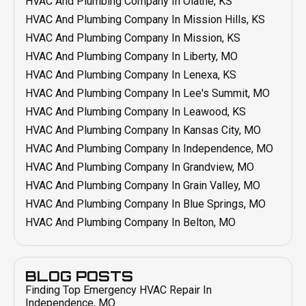
HVAC And Plumbing Company In Olathe, KS
Duct Cleaning In Grandview, MO
Emergency HVAC In Raytown, MO
HVAC And Plumbing Company In Mission Hills, KS
Duct Cleaning In Blue Springs, MO
Emergency HVAC In Prairie Village, KS
HVAC And Plumbing Company In Mission, KS
Duct Cleaning In Belton, MO
Emergency HVAC In Overland Park, KS
HVAC And Plumbing Company In Liberty, MO
Duct Sealing
Emergency HVAC In Olathe KS
HVAC And Plumbing Company In Lenexa, KS
Duct Installation In Independence, MO
Emergency HVAC In Mission, KS
HVAC And Plumbing Company In Lee's Summit, MO
Duct Repair In Independence, MO
Emergency HVAC In Mission Hills, KS
HVAC And Plumbing Company In Leawood, KS
Duct Cleaning In Independence, MO
Emergency HVAC In Lenexa, KS
HVAC And Plumbing Company In Kansas City, MO
Emergency HVAC In Liberty, MO
HVAC And Plumbing Company In Independence, MO
Emergency HVAC In Lee's Summit, MO
HVAC And Plumbing Company In Grandview, MO
Emergency HVAC In Leawood, KS
HVAC And Plumbing Company In Grain Valley, MO
Emergency HVAC In Kansas City, MO
HVAC And Plumbing Company In Blue Springs, MO
Emergency HVAC In Grain Valley, MO
HVAC And Plumbing Company In Belton, MO
Emergency HVAC In Grandview, MO
Emergency HVAC In Blue Spring, MO
Emergency HVAC In Belton, MO
BLOG POSTS
Finding Top Emergency HVAC Repair In
Smart Thermostat Installation In Independence, MO
Independence, MO