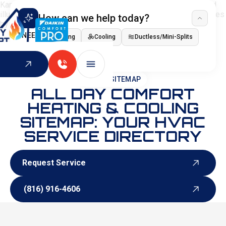
How can we help today?
I NEED
Heating
Cooling
Ductless/Mini-Splits
Indoor Air Quality
HOME
>
SITEMAP
ALL DAY COMFORT
HEATING & COOLING
SITEMAP: YOUR HVAC
SERVICE DIRECTORY
Request Service
Request Service
(816) 916-4606
(816) 916-4606