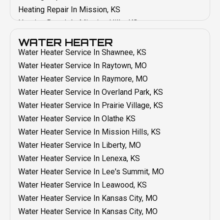
AC Maintenance In Overland Park, KS
Heating Repair In Mission, KS
AC Maintenance In Mission, KS
Heating Repair In Mission Hills, KS
AC Maintenance In Mission Hills, KS
Heating Repair In Liberty, MO
WATER HEATER
AC Maintenance In Liberty, MO
Heating Repair In Lenexa, KS
Water Heater Service In Shawnee, KS
AC Maintenance In Lenexa, KS
Heating Repair In Lee's Summit, MO
Water Heater Service In Raytown, MO
AC Maintenance In Lee's Summit, MO
Heating Repair In Leawood, KS
Water Heater Service In Raymore, MO
AC Maintenance In Kansas City, MO
Heating Repair In Kansas City, MO
Water Heater Service In Overland Park, KS
AC Maintenance In Leawood, KS
Heating Repair In Grandview, MO
Water Heater Service In Prairie Village, KS
AC Maintenance In Grain Valley, MO
Heating Repair In Grain Valley, MO
Water Heater Service In Olathe KS
AC Maintenance In Grandview, MO
Heating Repair In Blue Springs, MO
Water Heater Service In Mission Hills, KS
AC Maintenance In Blue Springs, MO
Heating Repair In Belton, MO
Water Heater Service In Liberty, MO
AC Maintenance In Belton, MO
Heating Maintenance In Shawnee, KS
Water Heater Service In Lenexa, KS
AC Installation In Shawnee, KS
Heating Maintenance In Raytown, MO
Water Heater Service In Lee's Summit, MO
AC Installation In Raytown, MO
Heating Maintenance In Raymore, MO
Water Heater Service In Leawood, KS
AC Installation In Raymore, MO
Heating Maintenance In Overland Park, KS
Water Heater Service In Kansas City, MO
AC Installation In Olathe, KS
Heating Maintenance In Prairie Village, KS
Water Heater Service In Kansas City, MO
AC Installation In Prairie Village, KS