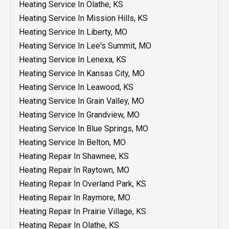
AC Repair In Mission, KS
Heating Service In Olathe, KS
AC Repair In Olathe, KS
Heating Service In Mission Hills, KS
AC Repair In Mission Hills, KS
Heating Service In Liberty, MO
AC Repair In Lenexa, KS
Heating Service In Lee's Summit, MO
AC Repair In Liberty, MO
Heating Service In Lenexa, KS
AC Repair In Leawood, KS
Heating Service In Kansas City, MO
AC Repair In Kansas City, MO
Heating Service In Leawood, KS
AC Repair In Grandview, MO
Heating Service In Grain Valley, MO
AC Repair In Grain Valley, MO
Heating Service In Grandview, MO
AC Repair In Blue Springs, MO
Heating Service In Blue Springs, MO
AC Repair Lee's Summit MO
Heating Service In Belton, MO
AC Repair In Belton, MO
Heating Repair In Shawnee, KS
AC Maintenance In Shawnee, KS
Heating Repair In Raytown, MO
AC Maintenance In Raytown, MO
Heating Repair In Overland Park, KS
AC Maintenance In Raymore, MO
Heating Repair In Raymore, MO
AC Maintenance In Prairie Village, KS
Heating Repair In Prairie Village, KS
AC Maintenance In Olathe, KS
Heating Repair In Olathe, KS