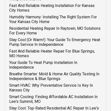
Emergency HVAC In Independence, MO
Fast And Reliable Heating Installation For Kansas
City Homes
Humidity Harmony: Installing The Right System For
Your Kansas City Home
Residential Heating Repair In Raytown, MO Solutions
For Every Home
Stay Cool (or Warm!): Your Guide To Emergency Heat
Pump Service In Independence
Fast And Reliable Heater Repair For Blue Springs,
MO Homes
Your Guide To Heat Pump Installation In
Independence
Breathe Smarter: Mold & Home Air Quality Testing In
Independence & Blue Springs
Smart HVAC: Why Preventative Service Is Key In
Kansas City
Smart Cooling: Finding Affordable AC Installation In
Lee's Summit, MO
Stay Cool: Top-Rated Residential AC Repair In Lee's