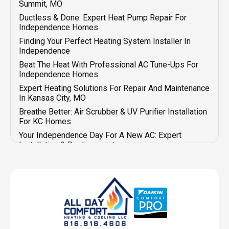
Summit, MO
Ductless & Done: Expert Heat Pump Repair For
Independence Homes
Finding Your Perfect Heating System Installer In
Independence
Beat The Heat With Professional AC Tune-Ups For
Independence Homes
Expert Heating Solutions For Repair And Maintenance
In Kansas City, MO
Breathe Better: Air Scrubber & UV Purifier Installation
For KC Homes
Your Independence Day For A New AC: Expert
Installation & Replacement
Beat The Heat: Expert & Affordable AC Repair In
Independence
Your Go-To For Emergency AC & Heater Repair In
Kansas City
Summit Savings For Your New Furnace Installation
Mini-Split Magic: Seamless Heat Pump Installation In