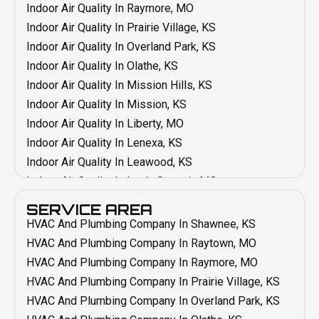
Duct Installation In Grandview, MO
Indoor Air Quality In Raymore, MO
Duct Installation In Blue Springs, MO
Indoor Air Quality In Prairie Village, KS
Duct Installation In Belton, MO
Indoor Air Quality In Overland Park, KS
Duct Cleaning In Shawnee, KS
Indoor Air Quality In Olathe, KS
Duct Cleaning In Raytown, MO
Indoor Air Quality In Mission Hills, KS
Duct Cleaning In Raymore, MO
Indoor Air Quality In Mission, KS
Duct Cleaning In Prairie Village, KS
Indoor Air Quality In Liberty, MO
Duct Cleaning In Overland Park, KS
Indoor Air Quality In Lenexa, KS
Duct Cleaning In Olathe KS
Indoor Air Quality In Leawood, KS
Duct Cleaning In Mission, KS
Indoor Air Quality In Lee's Summit, MO
Duct Cleaning In Mission Hills, KS
Indoor Air Quality In Kansas City, MO
SERVICE AREA
Duct Cleaning In Liberty, MO
Indoor Air Quality In Grain Valley, MO
HVAC And Plumbing Company In Shawnee, KS
Duct Cleaning In Lenexa, KS
Indoor Air Quality In Grandview, MO
HVAC And Plumbing Company In Raytown, MO
Duct Cleaning In Lee's Summit, MO
Indoor Air Quality In Blue Springs, MO
HVAC And Plumbing Company In Raymore, MO
Duct Cleaning In Leawood, KS
Indoor Air Quality In Belton, MO
HVAC And Plumbing Company In Prairie Village, KS
Duct Cleaning In Grain Valley, MO
Emergency HVAC In Raymore, MO
HVAC And Plumbing Company In Overland Park, KS
Duct Cleaning In Kansas City, MO
Emergency HVAC In Shawnee, KS