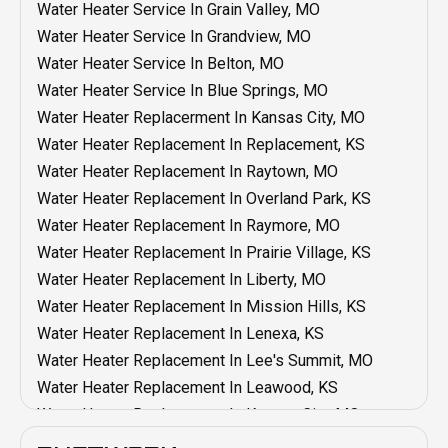
Heating Maintenance In Olathe, KS
Water Heater Service In Grain Valley, MO
AC Installation In Overland Park, KS
Heating Maintenance In Mission, KS
Water Heater Service In Grandview, MO
AC Installation In Mission Hills, KS
Heating Maintenance In Mission Hills, KS
Water Heater Service In Belton, MO
AC Installation In Mission, KS
Heating Maintenance In Liberty, MO
Water Heater Service In Blue Springs, MO
AC Installation In Liberty, MO
Heating Maintenance In Lenexa, KS
Water Heater Replacerment In Kansas City, MO
AC Installation In Lenexa, KS
Heating Maintenance In Lee's Summit, MO
Water Heater Replacement In Replacement, KS
AC Installation In Lee's Summit, MO
Heating Maintenance In Leawood, KS
Water Heater Replacement In Raytown, MO
AC Installation In Leawood, KS
Heating Maintenance In Kansas City, MO
Water Heater Replacement In Overland Park, KS
AC Installation In Kansas City, MO
Heating Maintenance In Grandview, MO
Water Heater Replacement In Raymore, MO
AC Installation In Grain Valley, MO
Heating Maintenance In Grain Valley, MO
Water Heater Replacement In Prairie Village, KS
AC Installation In Grandview, MO
Heating Maintenance In Blue Springs, MO
Water Heater Replacement In Liberty, MO
AC Installation In Blue Springs, Mo
Heating Maintenance In Belton, MO
Water Heater Replacement In Mission Hills, KS
AC Installation In Belton, MO
Heating Installation In Shawnee, KS
Water Heater Replacement In Lenexa, KS
AC Replacement In Independence, MO
Heating Installation In Raytown, MO
Water Heater Replacement In Lee's Summit, MO
AC Maintenance In Independence, MO
Heating Installation In Raymore, MO
Water Heater Replacement In Leawood, KS
AC Service In Independence, MO
Heating Installation In Prairie Village, KS
Water Heater Replacement In Kansas City, MO
AC Installation In Independence, MO
Heating Installation In Olathe, KS
Water Heater Replacement In Grandview, MO