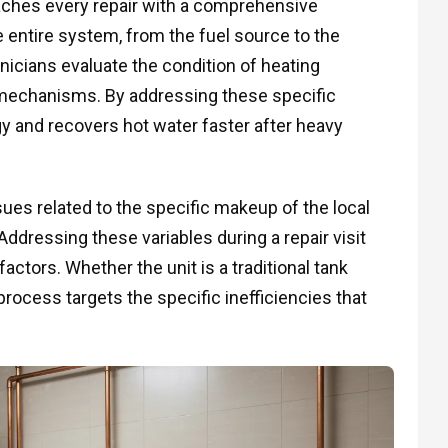
aches every repair with a comprehensive
he entire system, from the fuel source to the
hnicians evaluate the condition of heating
 mechanisms. By addressing these specific
and recovers hot water faster after heavy
es related to the specific makeup of the local
ddressing these variables during a repair visit
actors. Whether the unit is a traditional tank
rocess targets the specific inefficiencies that