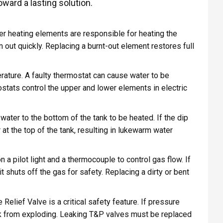
ward a lasting solution.
wer heating elements are responsible for heating the
n out quickly. Replacing a burnt-out element restores full
ature. A faulty thermostat can cause water to be
stats control the upper and lower elements in electric
water to the bottom of the tank to be heated. If the dip
at the top of the tank, resulting in lukewarm water
n a pilot light and a thermocouple to control gas flow. If
it shuts off the gas for safety. Replacing a dirty or bent
lief Valve is a critical safety feature. If pressure
ank from exploding. Leaking T&P valves must be replaced