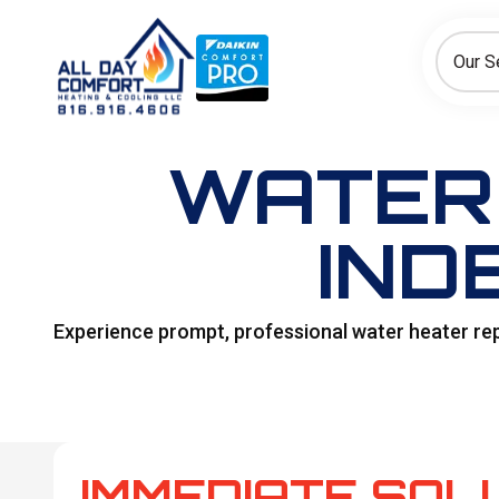
How can we help today?
Choose an option to see quick actions and get help faster.
Our S
I NEED
Heating
Cooling
Ductless/Mini-Splits
WATER 
IND
Experience prompt, professional water heater re
IMMEDIATE SOL