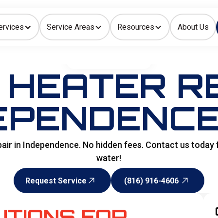
ervices
Service Areas
Resources
About Us
Indoor Air Quality
HOME
>
WATER HEATER
HEATER RE
EPENDENCE
pair in Independence. No hidden fees. Contact us today
water!
Request Service
(816) 916-4606
Request Service
(816) 916-4606
UTIONS FOR