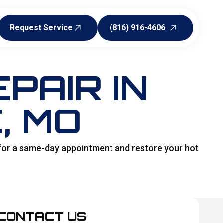
Request Service
(816) 916-4606
Request Service
(816) 916-4606
PAIR IN
, MO
 for a same-day appointment and restore your hot
CONTACT US