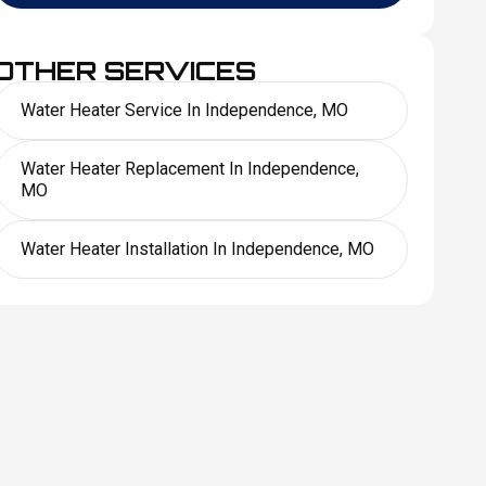
OTHER SERVICES
Water Heater Service In Independence, MO
Water Heater Replacement In Independence,
MO
Water Heater Installation In Independence, MO