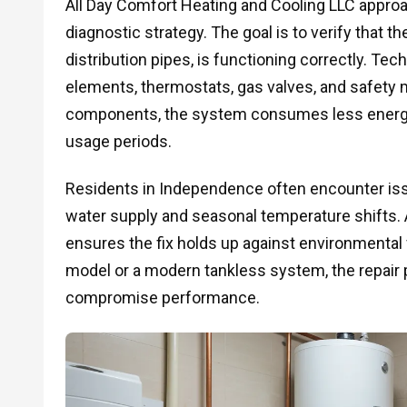
All Day Comfort Heating and Cooling LLC appro
diagnostic strategy. The goal is to verify that t
distribution pipes, is functioning correctly. Tec
elements, thermostats, gas valves, and safety
components, the system consumes less energy 
usage periods.
Residents in Independence often encounter issu
water supply and seasonal temperature shifts. A
ensures the fix holds up against environmental f
model or a modern tankless system, the repair p
compromise performance.