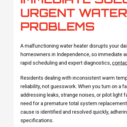
URGENT WATER
PROBLEMS
A malfunctioning water heater disrupts your dail
homeowners in Independence, so immediate acti
rapid scheduling and expert diagnostics,
contac
Residents dealing with inconsistent warm temp
reliability, not guesswork. When you turn on a f
addressing leaks, strange noises, or pilot light 
need for a premature total system replacement.
cause is identified and resolved quickly, adheri
specifications.