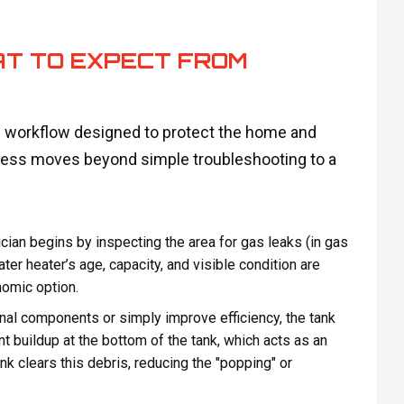
AT TO EXPECT FROM
ed workflow designed to protect the home and
ocess moves beyond simple troubleshooting to a
cian begins by inspecting the area for gas leaks (in gas
water heater’s age, capacity, and visible condition are
nomic option.
nal components or simply improve efficiency, the tank
 buildup at the bottom of the tank, which acts as an
ank clears this debris, reducing the "popping" or