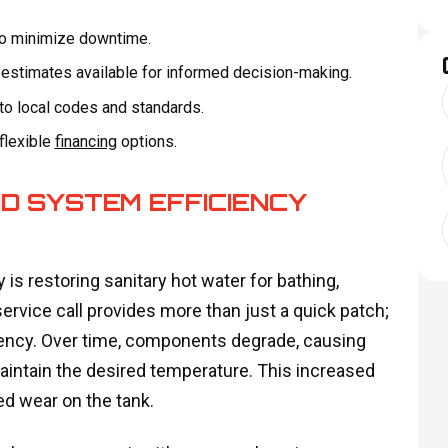
 to minimize downtime.
e estimates available for informed decision-making.
to local codes and standards.
 flexible
financing
options.
D SYSTEM EFFICIENCY
 is restoring sanitary hot water for bathing,
ervice call provides more than just a quick patch;
iciency. Over time, components degrade, causing
intain the desired temperature. This increased
ted wear on the tank.