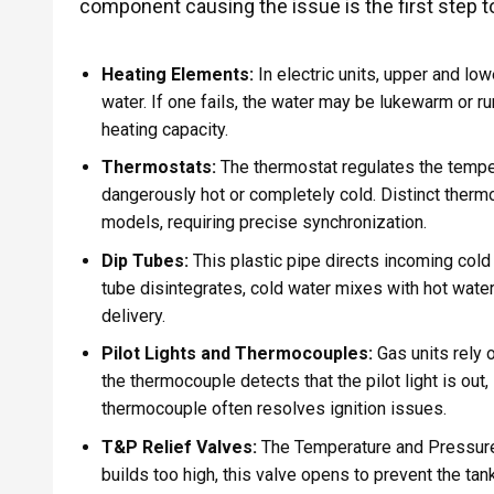
component causing the issue is the first step to
Heating Elements:
In electric units, upper and lo
water. If one fails, the water may be lukewarm or ru
heating capacity.
Thermostats:
The thermostat regulates the temper
dangerously hot or completely cold. Distinct thermo
models, requiring precise synchronization.
Dip Tubes:
This plastic pipe directs incoming cold 
tube disintegrates, cold water mixes with hot water 
delivery.
Pilot Lights and Thermocouples:
Gas units rely o
the thermocouple detects that the pilot light is out, 
thermocouple often resolves ignition issues.
T&P Relief Valves:
The Temperature and Pressure Re
builds too high, this valve opens to prevent the t