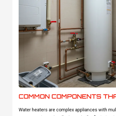
COMMON COMPONENTS THA
Water heaters are complex appliances with multip