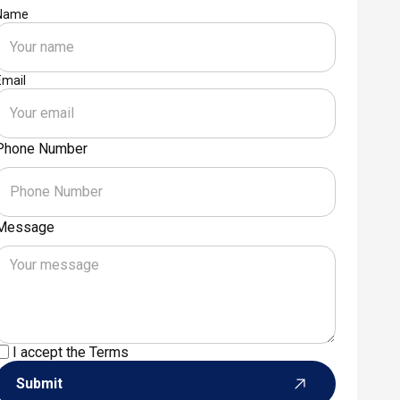
Name
Email
Phone Number
Message
I accept the
Terms
Submit