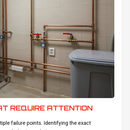
T REQUIRE ATTENTION
le failure points. Identifying the exact