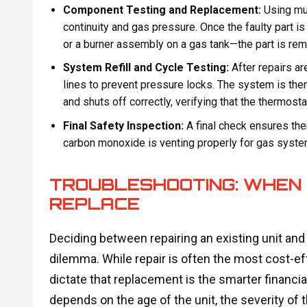
Component Testing and Replacement:
Using mul
continuity and gas pressure. Once the faulty part is
or a burner assembly on a gas tank—the part is r
System Refill and Cycle Testing:
After repairs are
lines to prevent pressure locks. The system is then
and shuts off correctly, verifying that the thermostat
Final Safety Inspection:
A final check ensures ther
carbon monoxide is venting properly for gas syste
TROUBLESHOOTING: WHEN 
REPLACE
Deciding between repairing an existing unit and
dilemma. While repair is often the most cost-ef
dictate that replacement is the smarter financia
depends on the age of the unit, the severity of