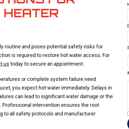
 HEATER
y routine and poses potential safety risks for
on is required to restore hot water access. For
t us
today to secure an appointment.
eratures or complete system failure need
aucet, you expect hot water immediately. Delays in
failures can lead to significant water damage or the
 Professional intervention ensures the root
ng to all safety protocols and manufacturer