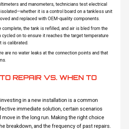
timeters and manometers, technicians test electrical
 isolated—whether it is a control board on a tankless unit
emoved and replaced with OEM-quality components.
 complete, the tank is refilled, and air is bled from the
 cycled on to ensure it reaches the target temperature
 is calibrated.
e are no water leaks at the connection points and that
ms.
TO REPAIR VS. WHEN TO
 investing in a new installation is a common
fective immediate solution, certain scenarios
l move in the long run. Making the right choice
 the breakdown, and the frequency of past repairs.