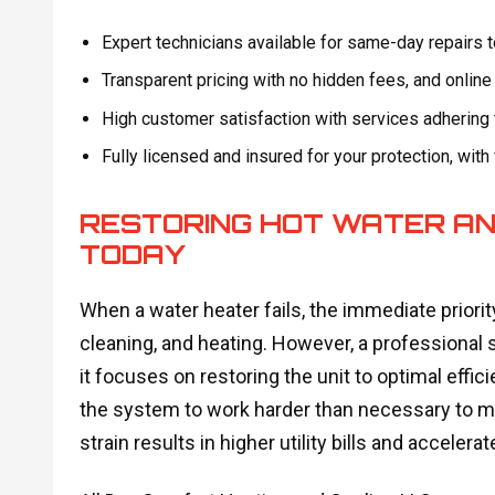
Expert technicians available for same-day repairs
Transparent pricing with no hidden fees, and onlin
High customer satisfaction with services adhering 
Fully licensed and insured for your protection, with
RESTORING HOT WATER AN
TODAY
When a water heater fails, the immediate priority
cleaning, and heating. However, a professional s
it focuses on restoring the unit to optimal eff
the system to work harder than necessary to ma
strain results in higher utility bills and accelera