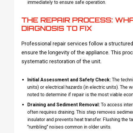
immediately to ensure safe operation.
THE REPAIR PROCESS: WH
DIAGNOSIS TO FIX
Professional repair services follow a structur
ensure the longevity of the appliance. This pr
systematic restoration of the unit.
Initial Assessment and Safety Check:
The techni
units) or electrical hazards (in electric units). The 
noted to determine if repair is the most viable eco
Draining and Sediment Removal:
To access inter
often requires draining. This step removes sediment
insulator and prevents heat transfer. Flushing the t
"rumbling" noises common in older units.