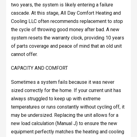
two years, the system is likely entering a failure
cascade. At this stage, All Day Comfort Heating and
Cooling LLC often recommends replacement to stop
the cycle of throwing good money after bad. A new
system resets the warranty clock, providing 10 years
of parts coverage and peace of mind that an old unit
cannot offer.
CAPACITY AND COMFORT
Sometimes a system fails because it was never
sized correctly for the home. If your current unit has
always struggled to keep up with extreme
temperatures or runs constantly without cycling off, it
may be undersized. Replacing the unit allows for a
new load calculation (Manual J) to ensure the new
equipment perfectly matches the heating and cooling