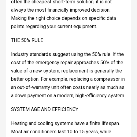
often the cheapest short-term solution, it is not
always the most financially improved decision.
Making the right choice depends on specific data
points regarding your current equipment.
THE 50% RULE
Industry standards suggest using the 50% rule. If the
cost of the emergency repair approaches 50% of the
value of a new system, replacement is generally the
better option. For example, replacing a compressor in
an out-of-warranty unit often costs nearly as much as
a down payment on a modern, high-efficiency system.
SYSTEM AGE AND EFFICIENCY
Heating and cooling systems have a finite lifespan.
Most air conditioners last 10 to 15 years, while