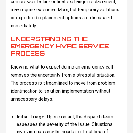
compressor failure or heat exchanger replacement,
may require extensive labor, but temporary solutions
or expedited replacement options are discussed
immediately.
UNDERSTANDING THE
EMERGENCY HVAC SERVICE
PROCESS
Knowing what to expect during an emergency call
removes the uncertainty from a stressful situation.
The process is streamlined to move from problem
identification to solution implementation without
unnecessary delays.
Initial Triage:
Upon contact, the dispatch team
assesses the severity of the issue. Situations
involving gas smells, sparks, or total loss of