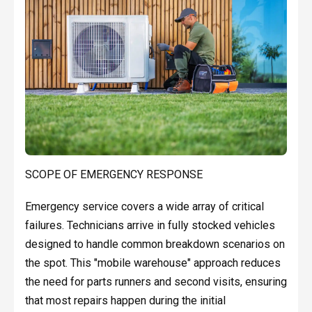
SCOPE OF EMERGENCY RESPONSE
Emergency service covers a wide array of critical
failures. Technicians arrive in fully stocked vehicles
designed to handle common breakdown scenarios on
the spot. This "mobile warehouse" approach reduces
the need for parts runners and second visits, ensuring
that most repairs happen during the initial