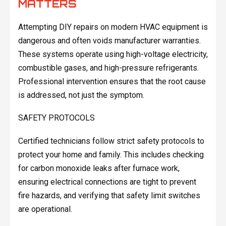
MATTERS
Attempting DIY repairs on modern HVAC equipment is
dangerous and often voids manufacturer warranties.
These systems operate using high-voltage electricity,
combustible gases, and high-pressure refrigerants.
Professional intervention ensures that the root cause
is addressed, not just the symptom.
SAFETY PROTOCOLS
Certified technicians follow strict safety protocols to
protect your home and family. This includes checking
for carbon monoxide leaks after furnace work,
ensuring electrical connections are tight to prevent
fire hazards, and verifying that safety limit switches
are operational.