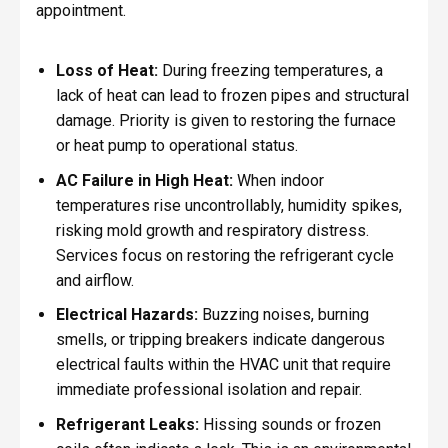
appointment.
Loss of Heat:
During freezing temperatures, a
lack of heat can lead to frozen pipes and structural
damage. Priority is given to restoring the furnace
or heat pump to operational status.
AC Failure in High Heat:
When indoor
temperatures rise uncontrollably, humidity spikes,
risking mold growth and respiratory distress.
Services focus on restoring the refrigerant cycle
and airflow.
Electrical Hazards:
Buzzing noises, burning
smells, or tripping breakers indicate dangerous
electrical faults within the HVAC unit that require
immediate professional isolation and repair.
Refrigerant Leaks:
Hissing sounds or frozen