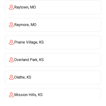
Raytown, MO
Raymore, MO
Prairie Village, KS
Overland Park, KS
Olathe, KS
Mission Hills, KS