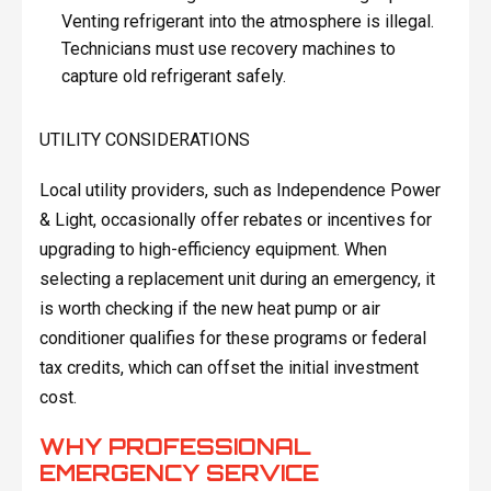
Venting refrigerant into the atmosphere is illegal.
Technicians must use recovery machines to
capture old refrigerant safely.
UTILITY CONSIDERATIONS
Local utility providers, such as Independence Power
& Light, occasionally offer rebates or incentives for
upgrading to high-efficiency equipment. When
selecting a replacement unit during an emergency, it
is worth checking if the new heat pump or air
conditioner qualifies for these programs or federal
tax credits, which can offset the initial investment
cost.
WHY PROFESSIONAL
EMERGENCY SERVICE