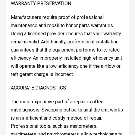
WARRANTY PRESERVATION
Manufacturers require proof of professional
maintenance and repair to honor parts warranties.
Using a licensed provider ensures that your warranty
remains valid. Additionally, professional installation
guarantees that the equipment performs to its rated
efficiency. An improperly installed high-efficiency unit
will operate like a low-efficiency one if the airflow or
refrigerant charge is incorrect.
ACCURATE DIAGNOSTICS
The most expensive part of a repair is often
misdiagnosis. Swapping out parts until the unit works
is an inefficient and costly method of repair.
Professional tools, such as manometers,
multimeters, and psychrometers, allow technicians to