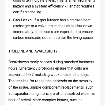
coils often indicate a leak. This is an environmental
hazard and a system efficiency killer that requires
certified handling.
Gas Leaks:
If a gas furnace has a cracked heat
exchanger or a valve issue, the unit is shut down
immediately, and repairs are expedited to ensure
carbon monoxide does not enter the living space.
TIMELINE AND AVAILABILITY
Breakdowns rarely happen during standard business
hours. Emergency protocols ensure that calls are
answered 24/7, including weekends and holidays.
The timeline for resolution depends on the severity
of the issue. Simple component replacements, such
as capacitors or igniters, are often resolved within an
hour of arrival. More complex issues, such as