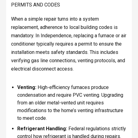
PERMITS AND CODES
When a simple repair turns into a system
replacement, adherence to local building codes is
mandatory. In Independence, replacing a furnace or air
conditioner typically requires a permit to ensure the
installation meets safety standards. This includes
verifying gas line connections, venting protocols, and
electrical disconnect access.
Venting:
High-efficiency furnaces produce
condensation and require PVC venting. Upgrading
from an older metal-vented unit requires
modifications to the home’s venting infrastructure
to meet code.
Refrigerant Handling:
Federal regulations strictly
control how refrigerant is handled during repairs.