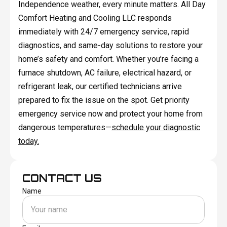
Independence weather, every minute matters. All Day
Comfort Heating and Cooling LLC responds
immediately with 24/7 emergency service, rapid
diagnostics, and same-day solutions to restore your
home’s safety and comfort. Whether you’re facing a
furnace shutdown, AC failure, electrical hazard, or
refrigerant leak, our certified technicians arrive
prepared to fix the issue on the spot. Get priority
emergency service now and protect your home from
dangerous temperatures—
schedule your diagnostic
today.
CONTACT US
Name