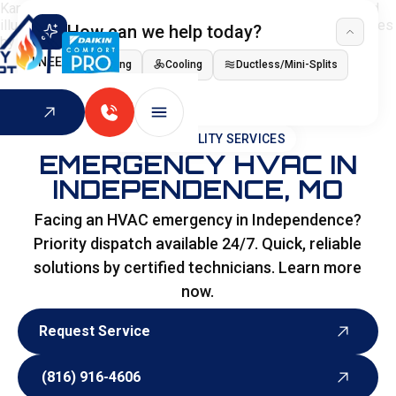
How can we help today?
I NEED
Heating
Cooling
Ductless/Mini-Splits
Indoor Air Quality
HOME
>
SPECIALITY SERVICES
EMERGENCY HVAC IN
INDEPENDENCE, MO
Facing an HVAC emergency in Independence?
Priority dispatch available 24/7. Quick, reliable
solutions by certified technicians. Learn more
now.
Request Service
Request Service
(816) 916-4606
(816) 916-4606