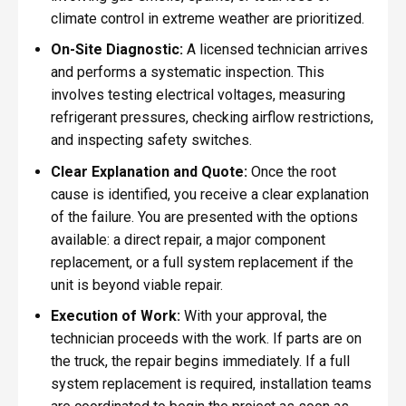
climate control in extreme weather are prioritized.
On-Site Diagnostic:
A licensed technician arrives
and performs a systematic inspection. This
involves testing electrical voltages, measuring
refrigerant pressures, checking airflow restrictions,
and inspecting safety switches.
Clear Explanation and Quote:
Once the root
cause is identified, you receive a clear explanation
of the failure. You are presented with the options
available: a direct repair, a major component
replacement, or a full system replacement if the
unit is beyond viable repair.
Execution of Work:
With your approval, the
technician proceeds with the work. If parts are on
the truck, the repair begins immediately. If a full
system replacement is required, installation teams