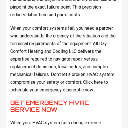
pinpoint the exact failure point. This precision
reduces labor time and parts costs.
When your comfort systems fail, you need a partner
who understands the urgency of the situation and the
technical requirements of the equipment. All Day
Comfort Heating and Cooling LLC delivers the
expertise required to navigate repair versus
replacement decisions, local codes, and complex
mechanical failures. Don't let a broken HVAC system
compromise your safety or comfort. Click here to
schedule
your emergency diagnostic now.
GET EMERGENCY HVAC
SERVICE NOW
When your HVAC system fails during extreme