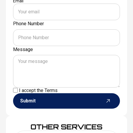
Email
Phone Number
Message
I accept the
Terms
Submit
OTHER SERVICES