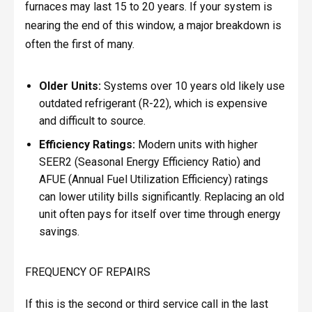
furnaces may last 15 to 20 years. If your system is
nearing the end of this window, a major breakdown is
often the first of many.
Older Units:
Systems over 10 years old likely use
outdated refrigerant (R-22), which is expensive
and difficult to source.
Efficiency Ratings:
Modern units with higher
SEER2 (Seasonal Energy Efficiency Ratio) and
AFUE (Annual Fuel Utilization Efficiency) ratings
can lower utility bills significantly. Replacing an old
unit often pays for itself over time through energy
savings.
FREQUENCY OF REPAIRS
If this is the second or third service call in the last