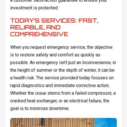
a customer satisfaction guarantee to ensure your
investment is protected.
TODAY’S SERVICES: FAST,
RELIABLE, AND
COMPREHENSIVE
When you request emergency service, the objective
is to restore safety and comfort as quickly as
possible. An emergency isn't just an inconvenience; in
the height of summer or the depth of winter, it can be
a health risk. The service provided today focuses on
rapid diagnostics and immediate corrective action.
Whether the issue stems from a failed compressor, a
cracked heat exchanger, or an electrical failure, the
goal is to minimize downtime.