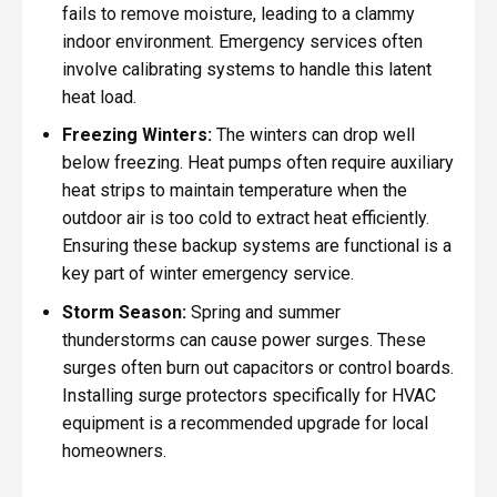
fails to remove moisture, leading to a clammy
indoor environment. Emergency services often
involve calibrating systems to handle this latent
heat load.
Freezing Winters:
The winters can drop well
below freezing. Heat pumps often require auxiliary
heat strips to maintain temperature when the
outdoor air is too cold to extract heat efficiently.
Ensuring these backup systems are functional is a
key part of winter emergency service.
Storm Season:
Spring and summer
thunderstorms can cause power surges. These
surges often burn out capacitors or control boards.
Installing surge protectors specifically for HVAC
equipment is a recommended upgrade for local
homeowners.