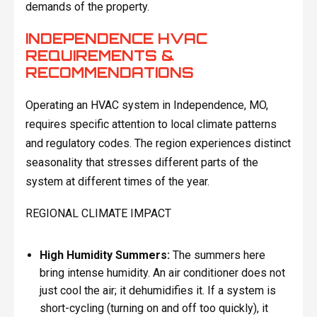
demands of the property.
INDEPENDENCE HVAC
REQUIREMENTS &
RECOMMENDATIONS
Operating an HVAC system in Independence, MO,
requires specific attention to local climate patterns
and regulatory codes. The region experiences distinct
seasonality that stresses different parts of the
system at different times of the year.
REGIONAL CLIMATE IMPACT
High Humidity Summers:
The summers here
bring intense humidity. An air conditioner does not
just cool the air; it dehumidifies it. If a system is
short-cycling (turning on and off too quickly), it