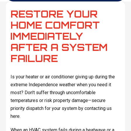
RESTORE YOUR
HOME COMFORT
IMMEDIATELY
AFTER A SYSTEM
FAILURE
Is your heater or air conditioner giving up during the
extreme Independence weather when you need it
most? Don't suffer through uncomfortable
temperatures or risk property damage—secure
priority dispatch for your system by contacting us
here.
When an HVAC system fails during a heatwave or a