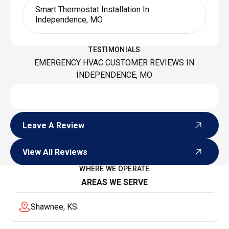
Smart Thermostat Installation In
Independence, MO
TESTIMONIALS
EMERGENCY HVAC CUSTOMER REVIEWS IN
INDEPENDENCE, MO
Leave A Review
Leave A Review
View All Reviews
View All Reviews
WHERE WE OPERATE
AREAS WE SERVE
Shawnee, KS