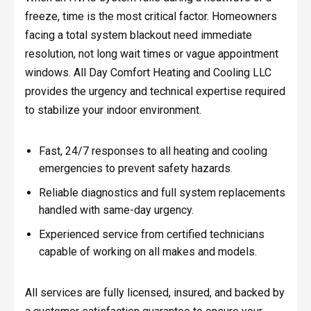
freeze, time is the most critical factor. Homeowners
facing a total system blackout need immediate
resolution, not long wait times or vague appointment
windows. All Day Comfort Heating and Cooling LLC
provides the urgency and technical expertise required
to stabilize your indoor environment.
Fast, 24/7 responses to all heating and cooling
emergencies to prevent safety hazards.
Reliable diagnostics and full system replacements
handled with same-day urgency.
Experienced service from certified technicians
capable of working on all makes and models.
All services are fully licensed, insured, and backed by