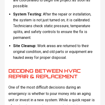
are coordinated to begin the project as soon as
possible.
System Testing:
After the repair or installation,
the system is not just turned on; it is calibrated.
Technicians check static pressure, temperature
splits, and safety controls to ensure the fix is
permanent.
Site Cleanup:
Work areas are returned to their
original condition, and old parts or equipment are
hauled away for proper disposal.
DECIDING BETWEEN HVAC
REPAIR & REPLACEMENT
One of the most difficult decisions during an
emergency is whether to pour money into an aging
unit or invest in a new system. While a quick repair is