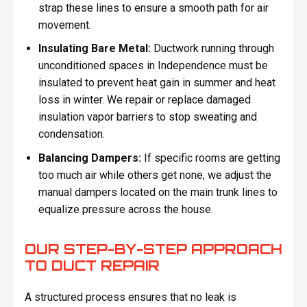
strap these lines to ensure a smooth path for air
movement.
Insulating Bare Metal:
Ductwork running through
unconditioned spaces in Independence must be
insulated to prevent heat gain in summer and heat
loss in winter. We repair or replace damaged
insulation vapor barriers to stop sweating and
condensation.
Balancing Dampers:
If specific rooms are getting
too much air while others get none, we adjust the
manual dampers located on the main trunk lines to
equalize pressure across the house.
OUR STEP-BY-STEP APPROACH
TO DUCT REPAIR
A structured process ensures that no leak is