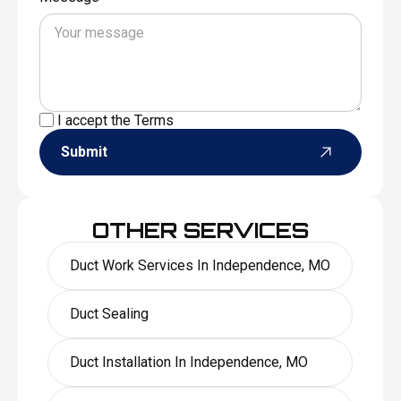
I accept the
Terms
Submit
OTHER SERVICES
Duct Work Services In Independence, MO
Duct Sealing
Duct Installation In Independence, MO