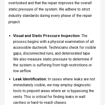
overlooked and that the repair improves the overall
static pressure of the system. We adhere to strict
industry standards during every phase of the repair
project.
Visual and Static Pressure Inspection:
The
process begins with a physical examination of all
accessible ductwork. Technicians check for visible
gaps, disconnected runs, and deteriorated tape.
We also measure static pressure to determine if
the system is suffering from high restrictions or
low airflow.
Leak Identification:
In cases where leaks are not
immediately visible, we may employ diagnostic
tools to pinpoint areas where air is bypassing the
vents. This is critical for finding leaks in wall
cavities or hard-to-reach chases.