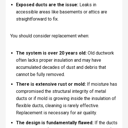
Exposed ducts are the issue:
Leaks in
accessible areas like basements or attics are
straightforward to fix.
You should consider replacement when:
The system is over 20 years old:
Old ductwork
often lacks proper insulation and may have
accumulated decades of dust and debris that
cannot be fully removed.
There is extensive rust or mold:
If moisture has
compromised the structural integrity of metal
ducts or if mold is growing inside the insulation of
flexible ducts, cleaning is rarely effective.
Replacement is necessary for air quality.
The design is fundamentally flawed:
If the ducts