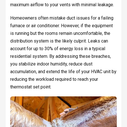
maximum airflow to your vents with minimal leakage.
Homeowners often mistake duct issues for a failing
furnace or air conditioner. However, if the equipment
is running but the rooms remain uncomfortable, the
distribution system is the likely culprit. Leaks can
account for up to 30% of energy loss in a typical
residential system. By addressing these breaches,
you stabilize indoor humidity, reduce dust
accumulation, and extend the life of your HVAC unit by
reducing the workload required to reach your
thermostat set point.