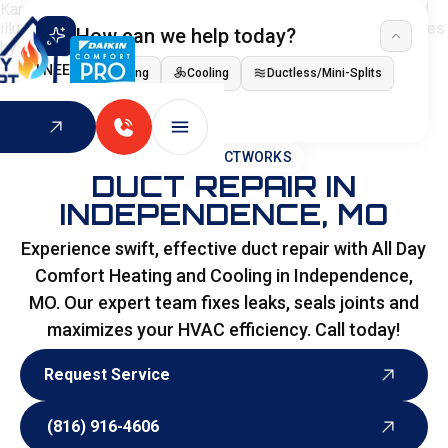
How can we help today?
I NEED
Heating
Cooling
Ductless/Mini-Splits
Indoor Air Quality
HOME
>
DUCTWORKS
DUCT REPAIR IN
INDEPENDENCE, MO
Experience swift, effective duct repair with All Day
Comfort Heating and Cooling in Independence,
MO. Our expert team fixes leaks, seals joints and
maximizes your HVAC efficiency. Call today!
Request Service
Request Service
(816) 916-4606
(816) 916-4606