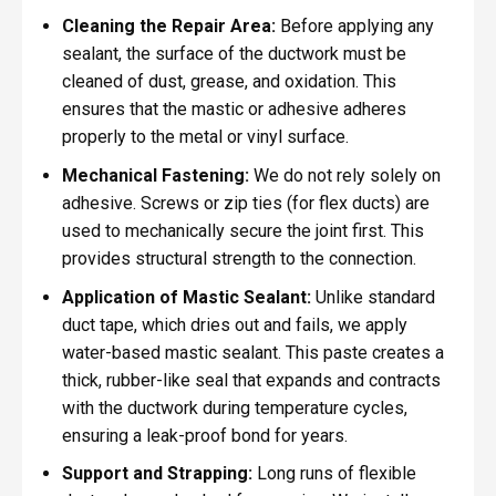
Cleaning the Repair Area:
Before applying any
sealant, the surface of the ductwork must be
cleaned of dust, grease, and oxidation. This
ensures that the mastic or adhesive adheres
properly to the metal or vinyl surface.
Mechanical Fastening:
We do not rely solely on
adhesive. Screws or zip ties (for flex ducts) are
used to mechanically secure the joint first. This
provides structural strength to the connection.
Application of Mastic Sealant:
Unlike standard
duct tape, which dries out and fails, we apply
water-based mastic sealant. This paste creates a
thick, rubber-like seal that expands and contracts
with the ductwork during temperature cycles,
ensuring a leak-proof bond for years.
Support and Strapping:
Long runs of flexible