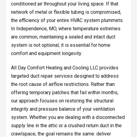
conditioned air throughout your living space. If that
network of metal or flexible tubing is compromised,
the efficiency of your entire HVAC system plummets.
In Independence, MO, where temperature extremes
are common, maintaining a sealed and intact duct
system is not optional; it is essential for home
comfort and equipment longevity.
All Day Comfort Heating and Cooling LLC provides
targeted duct repair services designed to address
the root cause of airflow restrictions. Rather than
offering temporary patches that fail within months,
our approach focuses on restoring the structural
integrity and pressure balance of your ventilation
system. Whether you are dealing with a disconnected
supply line in the attic or a crushed return duct in the
crawlspace, the goal remains the same: deliver