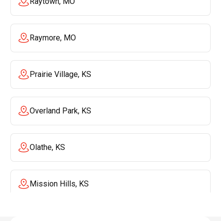
Raytown, MO
Raymore, MO
Prairie Village, KS
Overland Park, KS
Olathe, KS
Mission Hills, KS
Mission, KS