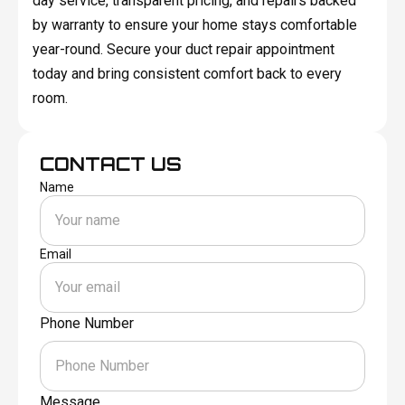
day service, transparent pricing, and repairs backed
by warranty to ensure your home stays comfortable
year-round. Secure your duct repair appointment
today and bring consistent comfort back to every
room.
CONTACT US
Name
Email
Phone Number
Message