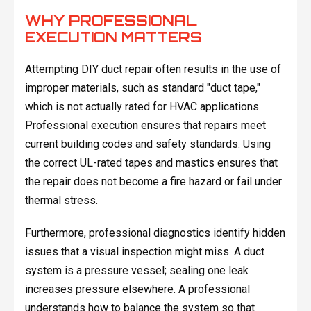
WHY PROFESSIONAL
EXECUTION MATTERS
Attempting DIY duct repair often results in the use of
improper materials, such as standard "duct tape,"
which is not actually rated for HVAC applications.
Professional execution ensures that repairs meet
current building codes and safety standards. Using
the correct UL-rated tapes and mastics ensures that
the repair does not become a fire hazard or fail under
thermal stress.
Furthermore, professional diagnostics identify hidden
issues that a visual inspection might miss. A duct
system is a pressure vessel; sealing one leak
increases pressure elsewhere. A professional
understands how to balance the system so that