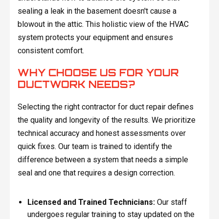
sealing a leak in the basement doesn't cause a
blowout in the attic. This holistic view of the HVAC
system protects your equipment and ensures
consistent comfort.
WHY CHOOSE US FOR YOUR
DUCTWORK NEEDS?
Selecting the right contractor for duct repair defines
the quality and longevity of the results. We prioritize
technical accuracy and honest assessments over
quick fixes. Our team is trained to identify the
difference between a system that needs a simple
seal and one that requires a design correction.
Licensed and Trained Technicians:
Our staff
undergoes regular training to stay updated on the