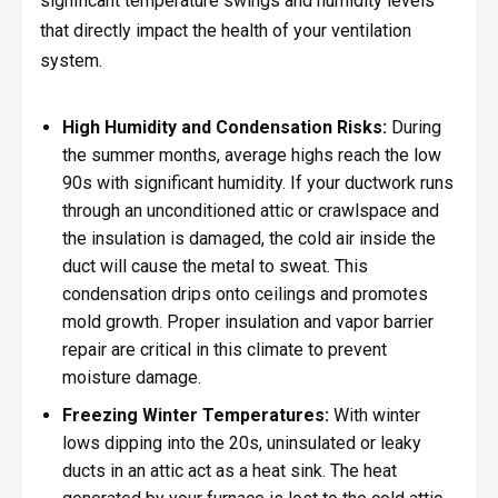
significant temperature swings and humidity levels
that directly impact the health of your ventilation
system.
High Humidity and Condensation Risks:
During
the summer months, average highs reach the low
90s with significant humidity. If your ductwork runs
through an unconditioned attic or crawlspace and
the insulation is damaged, the cold air inside the
duct will cause the metal to sweat. This
condensation drips onto ceilings and promotes
mold growth. Proper insulation and vapor barrier
repair are critical in this climate to prevent
moisture damage.
Freezing Winter Temperatures:
With winter
lows dipping into the 20s, uninsulated or leaky
ducts in an attic act as a heat sink. The heat