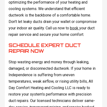
optimizing the performance of your heating and
cooling systems. We understand that efficient
ductwork is the backbone of a comfortable home.
Don't let leaky ducts drain your wallet or compromise
your indoor air quality. Call us now to
book
your duct
repair service and secure your home comfort.
SCHEDULE EXPERT DUCT
REPAIR NOW
Stop wasting energy and money through leaking,
damaged, or disconnected ductwork. If your home in
Independence is suffering from uneven
temperatures, weak airflow, or rising utility bills, All
Day Comfort Heating and Cooling LLC is ready to
restore your system’s performance with precision
duct repairs. Our licensed technicians deliver same-