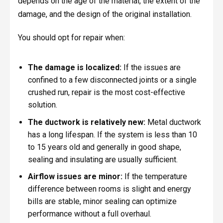
depends on the age of the material, the extent of the
damage, and the design of the original installation.
You should opt for repair when:
The damage is localized:
If the issues are
confined to a few disconnected joints or a single
crushed run, repair is the most cost-effective
solution.
The ductwork is relatively new:
Metal ductwork
has a long lifespan. If the system is less than 10
to 15 years old and generally in good shape,
sealing and insulating are usually sufficient.
Airflow issues are minor:
If the temperature
difference between rooms is slight and energy
bills are stable, minor sealing can optimize
performance without a full overhaul.