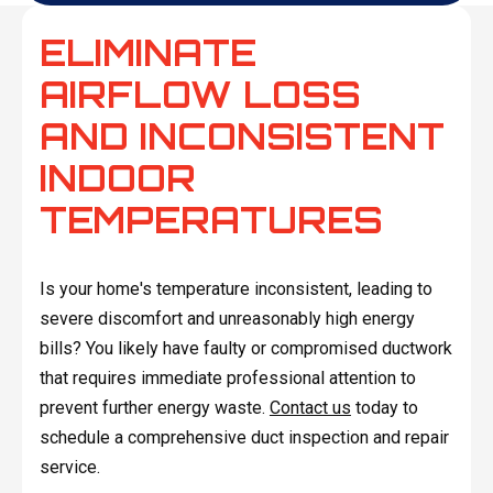
ELIMINATE
AIRFLOW LOSS
AND INCONSISTENT
INDOOR
TEMPERATURES
Is your home's temperature inconsistent, leading to
severe discomfort and unreasonably high energy
bills? You likely have faulty or compromised ductwork
that requires immediate professional attention to
prevent further energy waste.
Contact us
today to
schedule a comprehensive duct inspection and repair
service.