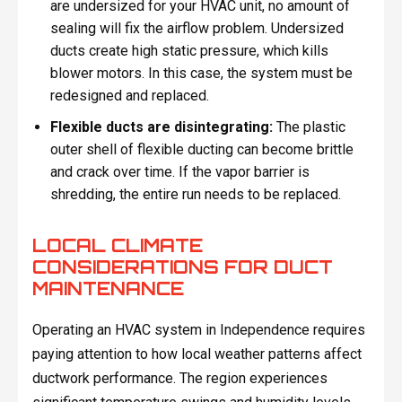
are undersized for your HVAC unit, no amount of
sealing will fix the airflow problem. Undersized
ducts create high static pressure, which kills
blower motors. In this case, the system must be
redesigned and replaced.
Flexible ducts are disintegrating:
The plastic
outer shell of flexible ducting can become brittle
and crack over time. If the vapor barrier is
shredding, the entire run needs to be replaced.
LOCAL CLIMATE
CONSIDERATIONS FOR DUCT
MAINTENANCE
Operating an HVAC system in Independence requires
paying attention to how local weather patterns affect
ductwork performance. The region experiences