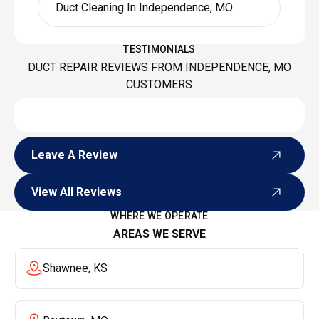
Duct Cleaning In Independence, MO
TESTIMONIALS
DUCT REPAIR REVIEWS FROM INDEPENDENCE, MO
CUSTOMERS
Leave A Review
Leave A Review
View All Reviews
View All Reviews
WHERE WE OPERATE
AREAS WE SERVE
Shawnee, KS