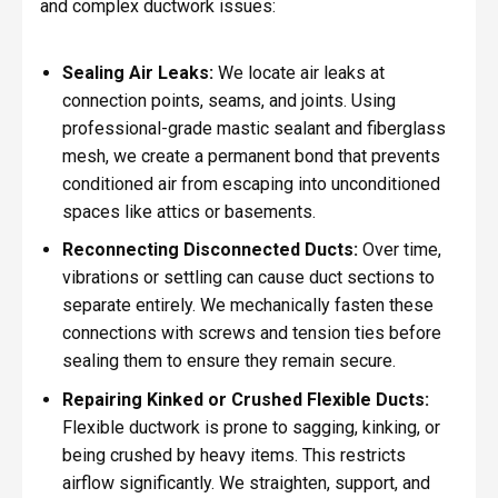
and complex ductwork issues:
Sealing Air Leaks:
We locate air leaks at
connection points, seams, and joints. Using
professional-grade mastic sealant and fiberglass
mesh, we create a permanent bond that prevents
conditioned air from escaping into unconditioned
spaces like attics or basements.
Reconnecting Disconnected Ducts:
Over time,
vibrations or settling can cause duct sections to
separate entirely. We mechanically fasten these
connections with screws and tension ties before
sealing them to ensure they remain secure.
Repairing Kinked or Crushed Flexible Ducts:
Flexible ductwork is prone to sagging, kinking, or
being crushed by heavy items. This restricts
airflow significantly. We straighten, support, and