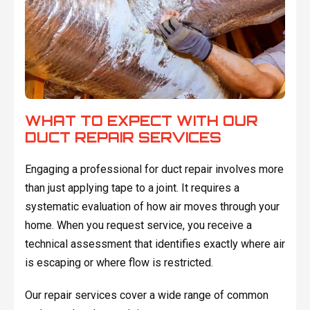
WHAT TO EXPECT WITH OUR
DUCT REPAIR SERVICES
Engaging a professional for duct repair involves more
than just applying tape to a joint. It requires a
systematic evaluation of how air moves through your
home. When you request service, you receive a
technical assessment that identifies exactly where air
is escaping or where flow is restricted.
Our repair services cover a wide range of common