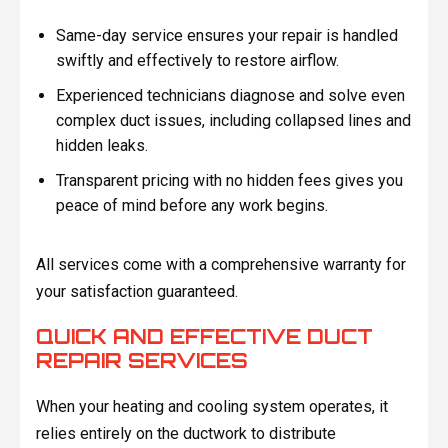
Same-day service ensures your repair is handled
swiftly and effectively to restore airflow.
Experienced technicians diagnose and solve even
complex duct issues, including collapsed lines and
hidden leaks.
Transparent pricing with no hidden fees gives you
peace of mind before any work begins.
All services come with a comprehensive warranty for
your satisfaction guaranteed.
QUICK AND EFFECTIVE DUCT
REPAIR SERVICES
When your heating and cooling system operates, it
relies entirely on the ductwork to distribute