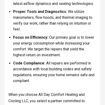
latest airflow dynamics and sealing technologies.
Proper Tools and Diagnostics:
We utilize
manometers, flow hoods, and thermal imaging to
verify our work, rather than relying on intuition or
feel.
Focus on Efficiency:
Our primary goal is to lower
your energy consumption while increasing your
comfort. We target the repairs that yield the
highest return on investment.
Code Compliance:
All repairs are performed in
accordance with local building codes and safety
regulations, ensuring your home remains safe and
compliant.
When you choose All Day Comfort Heating and
Cooling LLC, you select a partner committed to