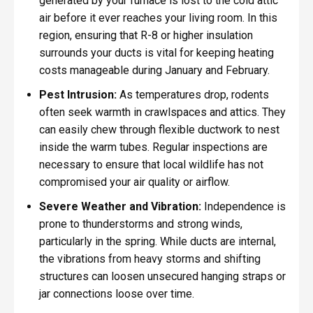
generated by your furnace is lost to the cold attic
air before it ever reaches your living room. In this
region, ensuring that R-8 or higher insulation
surrounds your ducts is vital for keeping heating
costs manageable during January and February.
Pest Intrusion:
As temperatures drop, rodents
often seek warmth in crawlspaces and attics. They
can easily chew through flexible ductwork to nest
inside the warm tubes. Regular inspections are
necessary to ensure that local wildlife has not
compromised your air quality or airflow.
Severe Weather and Vibration:
Independence is
prone to thunderstorms and strong winds,
particularly in the spring. While ducts are internal,
the vibrations from heavy storms and shifting
structures can loosen unsecured hanging straps or
jar connections loose over time.