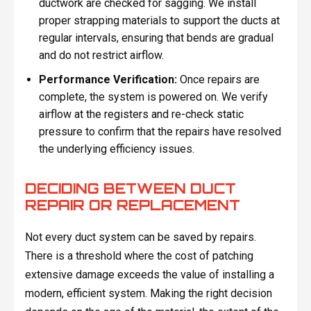
ductwork are checked for sagging. We install
proper strapping materials to support the ducts at
regular intervals, ensuring that bends are gradual
and do not restrict airflow.
Performance Verification:
Once repairs are
complete, the system is powered on. We verify
airflow at the registers and re-check static
pressure to confirm that the repairs have resolved
the underlying efficiency issues.
DECIDING BETWEEN DUCT
REPAIR OR REPLACEMENT
Not every duct system can be saved by repairs.
There is a threshold where the cost of patching
extensive damage exceeds the value of installing a
modern, efficient system. Making the right decision