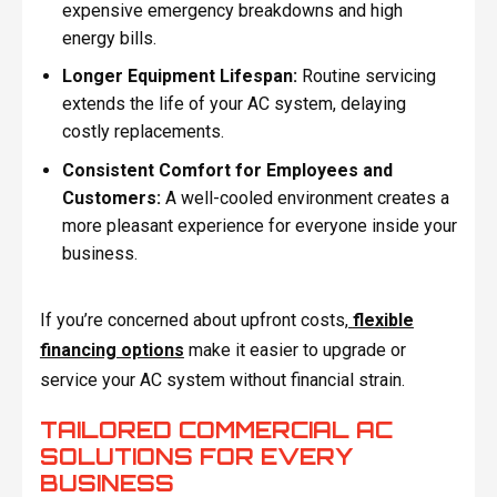
expensive emergency breakdowns and high
energy bills.
Longer Equipment Lifespan:
Routine servicing
extends the life of your AC system, delaying
costly replacements.
Consistent Comfort for Employees and
Customers:
A well-cooled environment creates a
more pleasant experience for everyone inside your
business.
If you’re concerned about upfront costs,
flexible
financing options
make it easier to upgrade or
service your AC system without financial strain.
TAILORED COMMERCIAL AC
SOLUTIONS FOR EVERY
BUSINESS