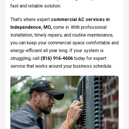
fast and reliable solution.
That’s where expert
commercial AC services in
Independence, MO,
come in. With professional
installation, timely repairs, and routine maintenance,
you can keep your commercial space comfortable and
energy-efficient all year long. If your system is
struggling, call
(816) 916-4606
today for expert
service that works around your business schedule.