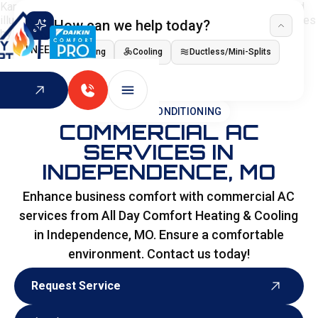
How can we help today?
I NEED
Heating
Cooling
Ductless/Mini-Splits
Indoor Air Quality
HOME
>
AIR CONDITIONING
COMMERCIAL AC
SERVICES IN
INDEPENDENCE, MO
Enhance business comfort with commercial AC
services from All Day Comfort Heating & Cooling
in Independence, MO. Ensure a comfortable
environment. Contact us today!
Request Service
Request Service