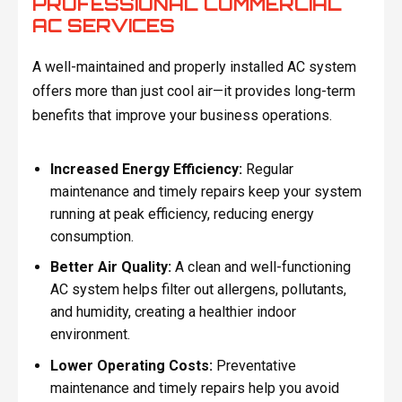
PROFESSIONAL COMMERCIAL
AC SERVICES
A well-maintained and properly installed AC system
offers more than just cool air—it provides long-term
benefits that improve your business operations.
Increased Energy Efficiency:
Regular
maintenance and timely repairs keep your system
running at peak efficiency, reducing energy
consumption.
Better Air Quality:
A clean and well-functioning
AC system helps filter out allergens, pollutants,
and humidity, creating a healthier indoor
environment.
Lower Operating Costs:
Preventative
maintenance and timely repairs help you avoid