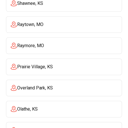
Shawnee, KS
Raytown, MO
Raymore, MO
Prairie Village, KS
Overland Park, KS
Olathe, KS