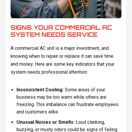
SIGNS YOUR COMMERCIAL AC
SYSTEM NEEDS SERVICE
A commercial AC unit is a major investment, and
knowing when to repair or replace it can save time
and money. Here are some key indicators that your
system needs professional attention:
Inconsistent Cooling:
Some areas of your
business may be too warm while others are
freezing. This imbalance can frustrate employees
and customers alike.
Unusual Noises or Smells:
Loud clanking,
buzzing, or musty odors could be signs of failing