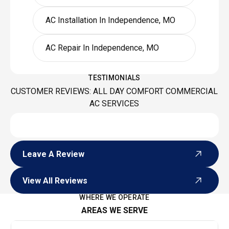
AC Installation In Independence, MO
AC Repair In Independence, MO
TESTIMONIALS
CUSTOMER REVIEWS: ALL DAY COMFORT COMMERCIAL
AC SERVICES
Leave A Review
Leave A Review
View All Reviews
View All Reviews
WHERE WE OPERATE
AREAS WE SERVE