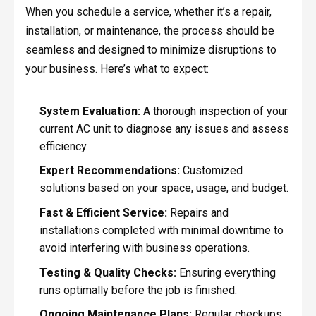
When you schedule a service, whether it’s a repair,
installation, or maintenance, the process should be
seamless and designed to minimize disruptions to
your business. Here’s what to expect:
System Evaluation:
A thorough inspection of your
current AC unit to diagnose any issues and assess
efficiency.
Expert Recommendations:
Customized
solutions based on your space, usage, and budget.
Fast & Efficient Service:
Repairs and
installations completed with minimal downtime to
avoid interfering with business operations.
Testing & Quality Checks:
Ensuring everything
runs optimally before the job is finished.
Ongoing Maintenance Plans:
Regular checkups