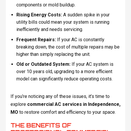
components or mold buildup.
Rising Energy Costs:
A sudden spike in your
utility bills could mean your system is running
inefficiently and needs servicing.
Frequent Repairs:
If your AC is constantly
breaking down, the cost of multiple repairs may be
higher than simply replacing the unit.
Old or Outdated System:
If your AC system is
over 10 years old, upgrading to a more efficient
model can significantly reduce operating costs.
If you’re noticing any of these issues, it’s time to
explore
commercial AC services in Independence,
MO
to restore comfort and efficiency to your space.
THE BENEFITS OF