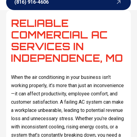
(816) 916-4606
(816) 916-4606
RELIABLE
COMMERCIAL AC
SERVICES IN
INDEPENDENCE, MO
When the air conditioning in your business isn’t
working properly, it’s more than just an inconvenience
—it can affect productivity, employee comfort, and
customer satisfaction. A failing AC system can make
a workplace unbearable, leading to potential revenue
loss and unnecessary stress. Whether you’re dealing
with inconsistent cooling, rising energy costs, or a
system that’s constantly breaking down, you need a