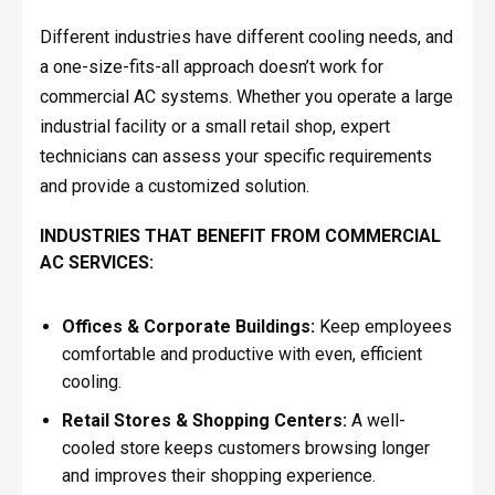
Different industries have different cooling needs, and
a one-size-fits-all approach doesn’t work for
commercial AC systems. Whether you operate a large
industrial facility or a small retail shop, expert
technicians can assess your specific requirements
and provide a customized solution.
INDUSTRIES THAT BENEFIT FROM COMMERCIAL
AC SERVICES:
Offices & Corporate Buildings:
Keep employees
comfortable and productive with even, efficient
cooling.
Retail Stores & Shopping Centers:
A well-
cooled store keeps customers browsing longer
and improves their shopping experience.