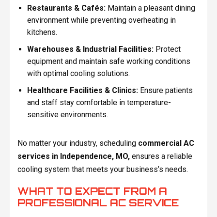
Restaurants & Cafés:
Maintain a pleasant dining
environment while preventing overheating in
kitchens.
Warehouses & Industrial Facilities:
Protect
equipment and maintain safe working conditions
with optimal cooling solutions.
Healthcare Facilities & Clinics:
Ensure patients
and staff stay comfortable in temperature-
sensitive environments.
No matter your industry, scheduling
commercial AC
services in Independence, MO,
ensures a reliable
cooling system that meets your business’s needs.
WHAT TO EXPECT FROM A
PROFESSIONAL AC SERVICE