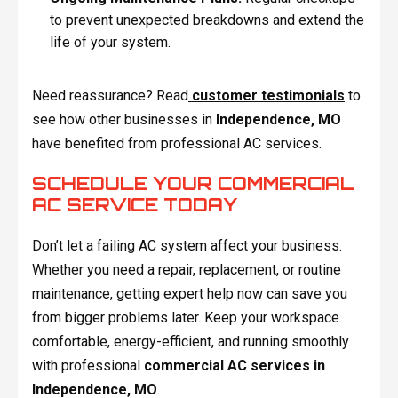
to prevent unexpected breakdowns and extend the
life of your system.
Need reassurance? Read
customer testimonials
to
see how other businesses in
Independence, MO
have benefited from professional AC services.
SCHEDULE YOUR COMMERCIAL
AC SERVICE TODAY
Don’t let a failing AC system affect your business.
Whether you need a repair, replacement, or routine
maintenance, getting expert help now can save you
from bigger problems later. Keep your workspace
comfortable, energy-efficient, and running smoothly
with professional
commercial AC services in
Independence, MO
.