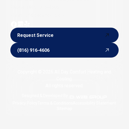
Phone:
(816) 916-4606
Hours of Operation: 24/7
Request Service
Request Service
(816) 916-4606
(816) 916-4606
Copyright © 2026 All Day Comfort Heating and
Cooling.
All rights reserved.
Designed & Developed By :
Privacy Policy
Terms & Conditions
Accessibility Statement
Sitemap