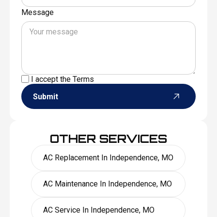
Message
I accept the
Terms
Submit
OTHER SERVICES
AC Replacement In Independence, MO
AC Maintenance In Independence, MO
AC Service In Independence, MO