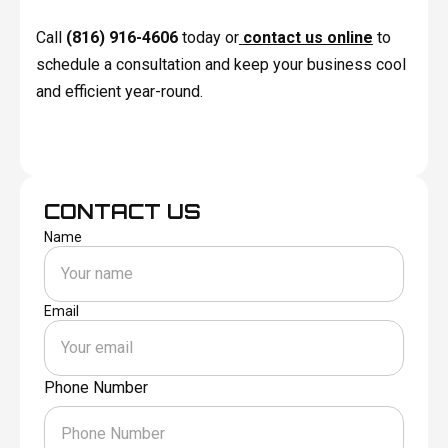
Call
(816) 916-4606
today or
contact us online
to
schedule a consultation and keep your business cool
and efficient year-round.
CONTACT US
Name
Email
Phone Number