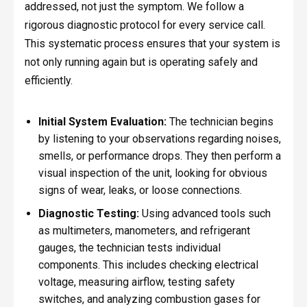
addressed, not just the symptom. We follow a
rigorous diagnostic protocol for every service call.
This systematic process ensures that your system is
not only running again but is operating safely and
efficiently.
Initial System Evaluation:
The technician begins
by listening to your observations regarding noises,
smells, or performance drops. They then perform a
visual inspection of the unit, looking for obvious
signs of wear, leaks, or loose connections.
Diagnostic Testing:
Using advanced tools such
as multimeters, manometers, and refrigerant
gauges, the technician tests individual
components. This includes checking electrical
voltage, measuring airflow, testing safety
switches, and analyzing combustion gases for