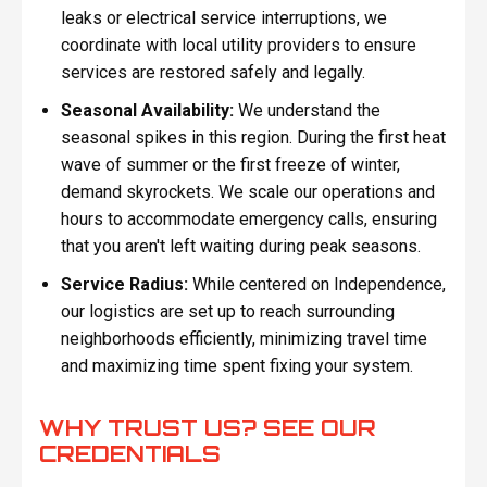
leaks or electrical service interruptions, we
coordinate with local utility providers to ensure
services are restored safely and legally.
Seasonal Availability:
We understand the
seasonal spikes in this region. During the first heat
wave of summer or the first freeze of winter,
demand skyrockets. We scale our operations and
hours to accommodate emergency calls, ensuring
that you aren't left waiting during peak seasons.
Service Radius:
While centered on Independence,
our logistics are set up to reach surrounding
neighborhoods efficiently, minimizing travel time
and maximizing time spent fixing your system.
WHY TRUST US? SEE OUR
CREDENTIALS