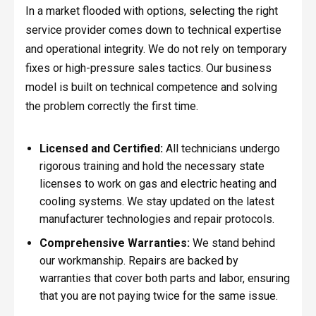
In a market flooded with options, selecting the right
service provider comes down to technical expertise
and operational integrity. We do not rely on temporary
fixes or high-pressure sales tactics. Our business
model is built on technical competence and solving
the problem correctly the first time.
Licensed and Certified:
All technicians undergo
rigorous training and hold the necessary state
licenses to work on gas and electric heating and
cooling systems. We stay updated on the latest
manufacturer technologies and repair protocols.
Comprehensive Warranties:
We stand behind
our workmanship. Repairs are backed by
warranties that cover both parts and labor, ensuring
that you are not paying twice for the same issue.