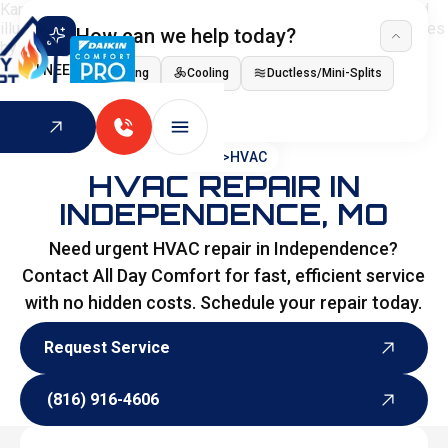
How can we help today?
I NEED
Heating
Cooling
Ductless/Mini-Splits
Indoor Air Quality
HOME
>
HVAC
HVAC REPAIR IN
INDEPENDENCE, MO
Need urgent HVAC repair in Independence?
Contact All Day Comfort for fast, efficient service
with no hidden costs. Schedule your repair today.
Request Service
Request Service
(816) 916-4606
(816) 916-4606