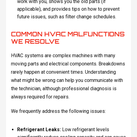
work with you, shows you the old parts (if
applicable), and provides tips on how to prevent
future issues, such as filter change schedules.
COMMON HVAC MALFUNCTIONS
WE RESOLVE
HVAC systems are complex machines with many
moving parts and electrical components. Breakdowns
rarely happen at convenient times. Understanding
what might be wrong can help you communicate with
the technician, although professional diagnosis is
always required for repairs.
We frequently address the following issues:
Refrigerant Leaks:
Low refrigerant levels