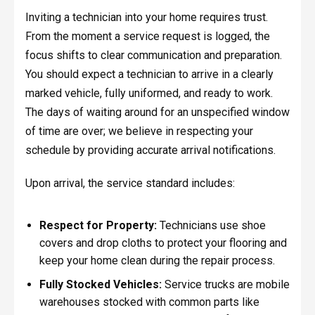
Inviting a technician into your home requires trust.
From the moment a service request is logged, the
focus shifts to clear communication and preparation.
You should expect a technician to arrive in a clearly
marked vehicle, fully uniformed, and ready to work.
The days of waiting around for an unspecified window
of time are over; we believe in respecting your
schedule by providing accurate arrival notifications.
Upon arrival, the service standard includes:
Respect for Property:
Technicians use shoe
covers and drop cloths to protect your flooring and
keep your home clean during the repair process.
Fully Stocked Vehicles:
Service trucks are mobile
warehouses stocked with common parts like