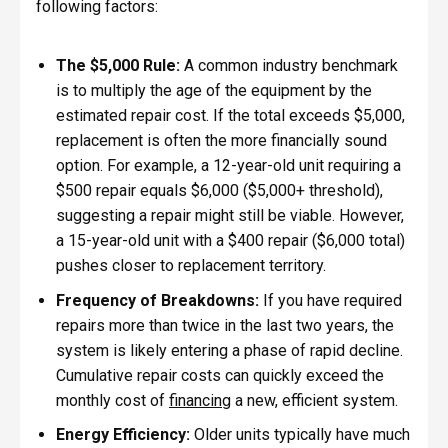
following factors:
The $5,000 Rule:
A common industry benchmark
is to multiply the age of the equipment by the
estimated repair cost. If the total exceeds $5,000,
replacement is often the more financially sound
option. For example, a 12-year-old unit requiring a
$500 repair equals $6,000 ($5,000+ threshold),
suggesting a repair might still be viable. However,
a 15-year-old unit with a $400 repair ($6,000 total)
pushes closer to replacement territory.
Frequency of Breakdowns:
If you have required
repairs more than twice in the last two years, the
system is likely entering a phase of rapid decline.
Cumulative repair costs can quickly exceed the
monthly cost of
financing
a new, efficient system.
Energy Efficiency:
Older units typically have much