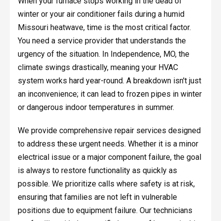
When your furnace stops working in the dead of
winter or your air conditioner fails during a humid
Missouri heatwave, time is the most critical factor.
You need a service provider that understands the
urgency of the situation. In Independence, MO, the
climate swings drastically, meaning your HVAC
system works hard year-round. A breakdown isn't just
an inconvenience; it can lead to frozen pipes in winter
or dangerous indoor temperatures in summer.
We provide comprehensive repair services designed
to address these urgent needs. Whether it is a minor
electrical issue or a major component failure, the goal
is always to restore functionality as quickly as
possible. We prioritize calls where safety is at risk,
ensuring that families are not left in vulnerable
positions due to equipment failure. Our technicians