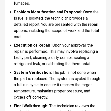
furnaces.
Problem Identification and Proposal:
Once the
issue is isolated, the technician provides a
detailed report. You are presented with the repair
options, including the scope of work and the total
cost.
Execution of Repair:
Upon your approval, the
repair is performed. This may involve replacing a
faulty part, cleaning a dirty sensor, sealing a
refrigerant leak, or calibrating the thermostat.
System Verification:
The job is not done when
the part is replaced. The system is cycled through
a full run cycle to ensure it reaches the target
temperature, maintains proper pressure, and
cycles off correctly.
Final Walkthrough:
The technician reviews the