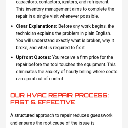
capacitors, contactors, ignitors, and refrigerant.
This inventory management aims to complete the
repair in a single visit whenever possible.
Clear Explanations:
Before any work begins, the
technician explains the problem in plain English.
You will understand exactly what is broken, why it
broke, and what is required to fix it.
Upfront Quotes:
You receive a firm price for the
repair before the tool touches the equipment. This
eliminates the anxiety of hourly billing where costs
can spiral out of control.
OUR HVAC REPAIR PROCESS:
FAST & EFFECTIVE
A structured approach to repair reduces guesswork
and ensures the root cause of the issue is