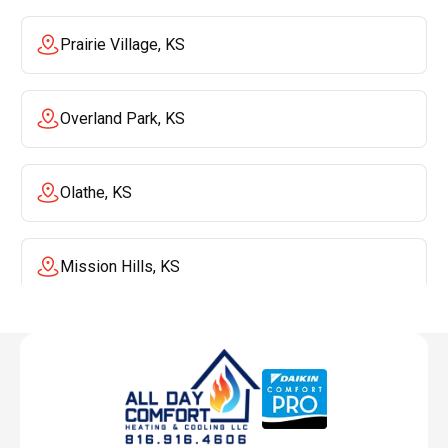
Prairie Village, KS
Overland Park, KS
Olathe, KS
Mission Hills, KS
Mission, KS
Liberty, MO