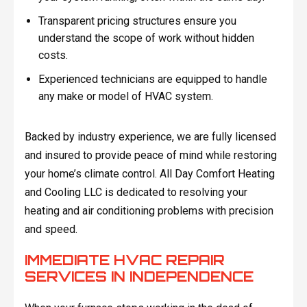
Transparent pricing structures ensure you
understand the scope of work without hidden
costs.
Experienced technicians are equipped to handle
any make or model of HVAC system.
Backed by industry experience, we are fully licensed
and insured to provide peace of mind while restoring
your home’s climate control. All Day Comfort Heating
and Cooling LLC is dedicated to resolving your
heating and air conditioning problems with precision
and speed.
IMMEDIATE HVAC REPAIR
SERVICES IN INDEPENDENCE