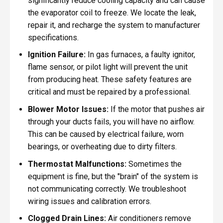
significantly reduce cooling capacity and can cause
the evaporator coil to freeze. We locate the leak,
repair it, and recharge the system to manufacturer
specifications.
Ignition Failure:
In gas furnaces, a faulty ignitor,
flame sensor, or pilot light will prevent the unit
from producing heat. These safety features are
critical and must be repaired by a professional.
Blower Motor Issues:
If the motor that pushes air
through your ducts fails, you will have no airflow.
This can be caused by electrical failure, worn
bearings, or overheating due to dirty filters.
Thermostat Malfunctions:
Sometimes the
equipment is fine, but the "brain" of the system is
not communicating correctly. We troubleshoot
wiring issues and calibration errors.
Clogged Drain Lines:
Air conditioners remove