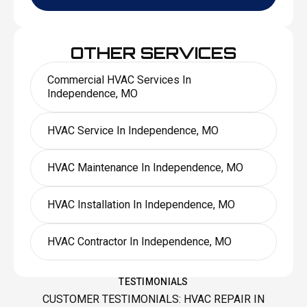
OTHER SERVICES
Commercial HVAC Services In
Independence, MO
HVAC Service In Independence, MO
HVAC Maintenance In Independence, MO
HVAC Installation In Independence, MO
HVAC Contractor In Independence, MO
TESTIMONIALS
CUSTOMER TESTIMONIALS: HVAC REPAIR IN