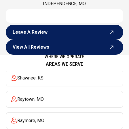
INDEPENDENCE, MO
Leave A Review
Leave A Review
View All Reviews
View All Reviews
WHERE WE OPERATE
AREAS WE SERVE
Shawnee, KS
Raytown, MO
Raymore, MO