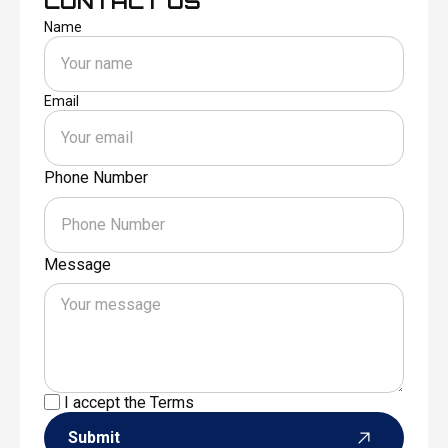
CONTACT US
Name
Email
Phone Number
Message
I accept the
Terms
Submit