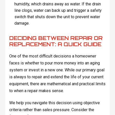
humidity, which drains away as water. If the drain
line clogs, water can back up and trigger a safety
switch that shuts down the unit to prevent water
damage.
DECIDING BETWEEN REPAIR OR
REPLACEMENT: A QUICK GUIDE
One of the most difficult decisions a homeowner
faces is whether to pour more money into an aging
system or invest in a new one. While our primary goal
is always to repair and extend the life of your current
equipment, there are mathematical and practical limits
to when a repair makes sense.
We help you navigate this decision using objective
criteria rather than sales pressure. Consider the