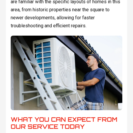
are familiar with the specific layouts of homes in this
area, from historic properties near the square to
newer developments, allowing for faster
troubleshooting and efficient repairs.
WHAT YOU CAN EXPECT FROM
OUR SERVICE TODAY