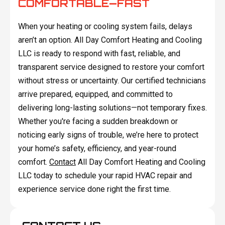
COMFORTABLE—FAST
When your heating or cooling system fails, delays
aren’t an option. All Day Comfort Heating and Cooling
LLC is ready to respond with fast, reliable, and
transparent service designed to restore your comfort
without stress or uncertainty. Our certified technicians
arrive prepared, equipped, and committed to
delivering long-lasting solutions—not temporary fixes.
Whether you're facing a sudden breakdown or
noticing early signs of trouble, we’re here to protect
your home’s safety, efficiency, and year-round
comfort.
Contact
All Day Comfort Heating and Cooling
LLC today to schedule your rapid HVAC repair and
experience service done right the first time.