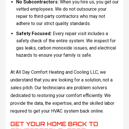
No Subcontractors:
When you hire us, you get our
vetted employees. We do not outsource your
repair to third-party contractors who may not
adhere to our strict quality standards.
Safety Focused:
Every repair visit includes a
safety check of the entire system. We inspect for
gas leaks, carbon monoxide issues, and electrical
hazards to ensure your family is safe.
At All Day Comfort Heating and Cooling LLC, we
understand that you are looking for a solution, not a
sales pitch. Our technicians are problem solvers
dedicated to restoring your comfort efficiently. We
provide the data, the expertise, and the skilled labor
required to get your HVAC system back online.
GET YOUR HOME BACK TO