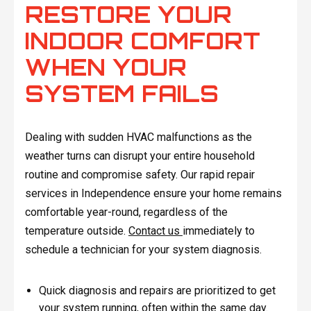
RESTORE YOUR
INDOOR COMFORT
WHEN YOUR
SYSTEM FAILS
Dealing with sudden HVAC malfunctions as the
weather turns can disrupt your entire household
routine and compromise safety. Our rapid repair
services in Independence ensure your home remains
comfortable year-round, regardless of the
temperature outside.
Contact us
immediately to
schedule a technician for your system diagnosis.
Quick diagnosis and repairs are prioritized to get
your system running, often within the same day.