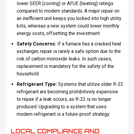
lower SEER (cooling) or AFUE (heating) ratings
compared to modern standards. A major repair on
an inefficient unit keeps you locked into high utility
bills, whereas a new system could lower monthly
energy costs, offsetting the investment.
Safety Concerns:
If a furnace has a cracked heat
exchanger, repair is rarely a safe option due to the
risk of carbon monoxide leaks. In such cases,
replacement is mandatory for the safety of the
household.
Refrigerant Type:
Systems that utilize older R-22
refrigerant are becoming prohibitively expensive
to repair if a leak occurs, as R-22 is no longer
produced. Upgrading to a system that uses
modern refrigerant is a future-proof strategy.
LOCAL COMPLIANCE AND