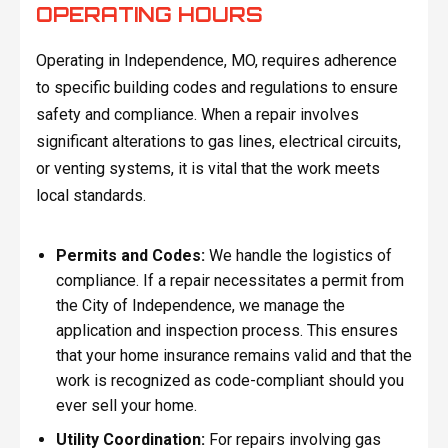
OPERATING HOURS
Operating in Independence, MO, requires adherence
to specific building codes and regulations to ensure
safety and compliance. When a repair involves
significant alterations to gas lines, electrical circuits,
or venting systems, it is vital that the work meets
local standards.
Permits and Codes:
We handle the logistics of
compliance. If a repair necessitates a permit from
the City of Independence, we manage the
application and inspection process. This ensures
that your home insurance remains valid and that the
work is recognized as code-compliant should you
ever sell your home.
Utility Coordination:
For repairs involving gas