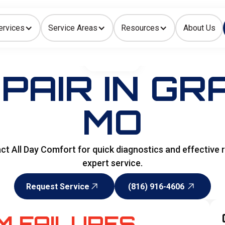
ervices
Service Areas
Resources
About Us
Indoor Air Quality
HOME
>
HVAC
PAIR IN GR
MO
 All Day Comfort for quick diagnostics and effective r
expert service.
Request Service
(816) 916-4606
Request Service
(816) 916-4606
M FAILURES