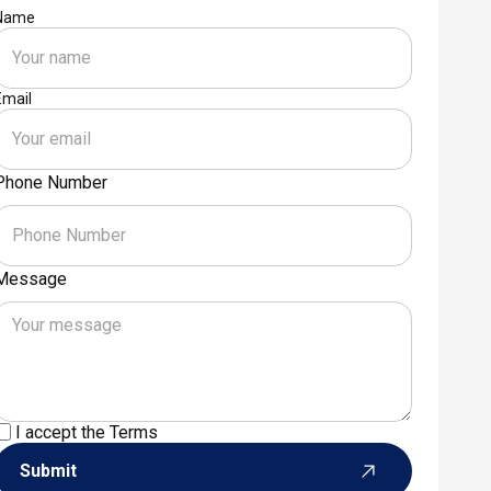
Name
Email
Phone Number
Message
I accept the
Terms
Submit