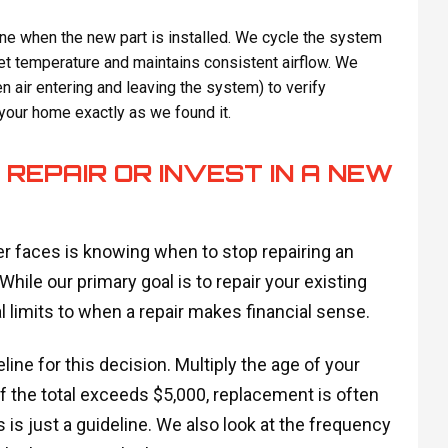
one when the new part is installed. We cycle the system
get temperature and maintains consistent airflow. We
 air entering and leaving the system) to verify
 your home exactly as we found it.
REPAIR OR INVEST IN A NEW
r faces is knowing when to stop repairing an
hile our primary goal is to repair your existing
 limits to when a repair makes financial sense.
ne for this decision. Multiply the age of your
If the total exceeds $5,000, replacement is often
 is just a guideline. We also look at the frequency