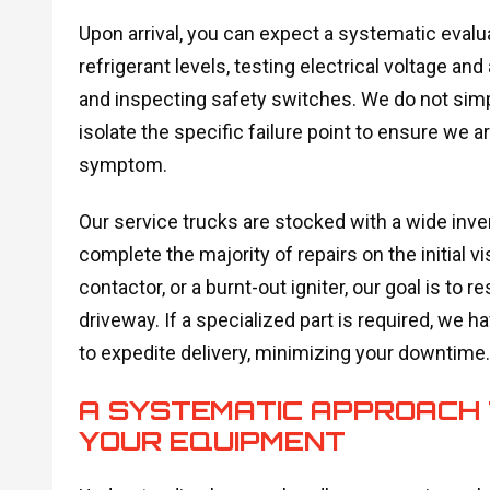
Upon arrival, you can expect a systematic evalu
refrigerant levels, testing electrical voltage a
and inspecting safety switches. We do not simpl
isolate the specific failure point to ensure we a
symptom.
Our service trucks are stocked with a wide inven
complete the majority of repairs on the initial vis
contactor, or a burnt-out igniter, our goal is to 
driveway. If a specialized part is required, we h
to expedite delivery, minimizing your downtime.
A SYSTEMATIC APPROACH T
YOUR EQUIPMENT