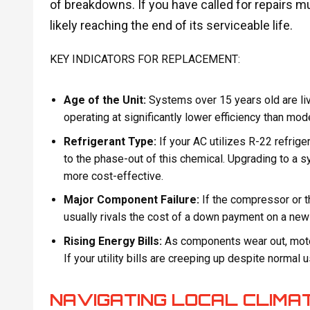
of breakdowns. If you have called for repairs mu
likely reaching the end of its serviceable life.
KEY INDICATORS FOR REPLACEMENT:
Age of the Unit:
Systems over 15 years old are livi
operating at significantly lower efficiency than mod
Refrigerant Type:
If your AC utilizes R-22 refrige
to the phase-out of this chemical. Upgrading to a 
more cost-effective.
Major Component Failure:
If the compressor or th
usually rivals the cost of a down payment on a n
Rising Energy Bills:
As components wear out, motors
If your utility bills are creeping up despite normal 
NAVIGATING LOCAL CLIMA