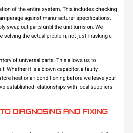
ation of the entire system. This includes checking
nd amperage against manufacturer specifications,
y swap out parts until the unit turns on. We
re solving the actual problem, not just masking a
tory of universal parts. This allows us to
it. Whether it is a blown capacitor, a faulty
restore heat or air conditioning before we leave your
ave established relationships with local suppliers
O DIAGNOSING AND FIXING