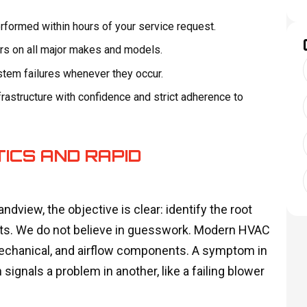
formed within hours of your service request.
irs on all major makes and models.
ystem failures whenever they occur.
rastructure with confidence and strict adherence to
ICS AND RAPID
ndview, the objective is clear: identify the root
lasts. We do not believe in guesswork. Modern HVAC
echanical, and airflow components. A symptom in
 signals a problem in another, like a failing blower