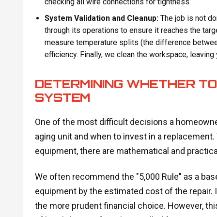
checking all wire connections for tightness.
System Validation and Cleanup:
The job is not d
through its operations to ensure it reaches the tar
measure temperature splits (the difference between
efficiency. Finally, we clean the workspace, leaving
DETERMINING WHETHER TO 
SYSTEM
One of the most difficult decisions a homeowne
aging unit and when to invest in a replacement. W
equipment, there are mathematical and practical
We often recommend the "5,000 Rule" as a baseli
equipment by the estimated cost of the repair. 
the more prudent financial choice. However, this