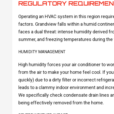
REGULATORY REQUIREME
Operating an HVAC system in this region require
factors. Grandview falls within a humid contin
faces a dual threat: intense humidity derived f
summer, and freezing temperatures during the 
HUMIDITY MANAGEMENT
High humidity forces your air conditioner to 
from the air to make your home feel cool. If you
quickly) due to a dirty filter or incorrect refrige
leads to a clammy indoor environment and incre
We specifically check condensate drain lines an
being effectively removed from the home.