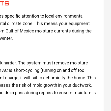
NTS
s specific attention to local environmental
ental climate zone. This means your equipment
rom Gulf of Mexico moisture currents during the
winter.
work harder. The system must remove moisture
r AC is short-cycling (turning on and off too
rant charge, it will fail to dehumidify the home. This
ases the risk of mold growth in your ductwork.
d drain pans during repairs to ensure moisture is