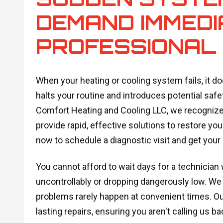
DEMAND IMMEDI
PROFESSIONAL
When your heating or cooling system fails, it do
halts your routine and introduces potential safe
Comfort Heating and Cooling LLC, we recognize 
provide rapid, effective solutions to restore y
now to schedule a diagnostic visit and get your
You cannot afford to wait days for a technician
uncontrollably or dropping dangerously low. We
problems rarely happen at convenient times. O
lasting repairs, ensuring you aren't calling us 