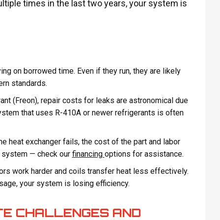
ltiple times in the last two years, your system is
ng on borrowed time. Even if they run, they are likely
ern standards.
rant (Freon), repair costs for leaks are astronomical due
system that uses R-410A or newer refrigerants is often
e heat exchanger fails, the cost of the part and labor
ew system — check our
financing
options for assistance.
 work harder and coils transfer heat less effectively.
usage, your system is losing efficiency.
TE CHALLENGES AND