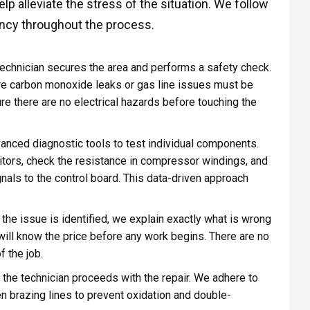
p alleviate the stress of the situation. We follow
rency throughout the process.
 technician secures the area and performs a safety check.
here carbon monoxide leaks or gas line issues must be
ure there are no electrical hazards before touching the
vanced diagnostic tools to test individual components.
itors, check the resistance in compressor windings, and
gnals to the control board. This data-driven approach
the issue is identified, we explain exactly what is wrong
u will know the price before any work begins. There are no
 the job.
 the technician proceeds with the repair. We adhere to
n brazing lines to prevent oxidation and double-