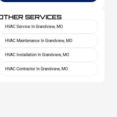
OTHER SERVICES
HVAC Service In Grandview, MO
HVAC Maintenance In Grandview, MO
HVAC Installation In Grandview, MO
HVAC Contractor In Grandview, MO