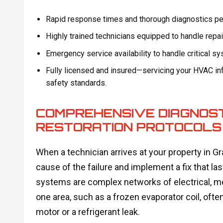
Rapid response times and thorough diagnostics per
Highly trained technicians equipped to handle repa
Emergency service availability to handle critical s
Fully licensed and insured—servicing your HVAC inf
safety standards.
COMPREHENSIVE DIAGNOST
RESTORATION PROTOCOLS
When a technician arrives at your property in Gra
cause of the failure and implement a fix that 
systems are complex networks of electrical, m
one area, such as a frozen evaporator coil, often
motor or a refrigerant leak.