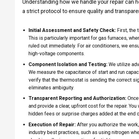
Understanding how we handle your repair can hel
a strict protocol to ensure quality and transpa
Initial Assessment and Safety Check:
First, the
This is particularly important for gas furnaces, w
ruled out immediately. For air conditioners, we ens
high-voltage components.
Component Isolation and Testing:
We utilize ad
We measure the capacitance of start and run capac
verify that the thermostat is sending the correct si
eliminates ambiguity.
Transparent Reporting and Authorization:
Once 
and provide a clear, upfront cost for the repair. Yo
hidden fees or surprise charges added at the end of
Execution of Repair:
After you authorize the work,
industry best practices, such as using nitrogen whe