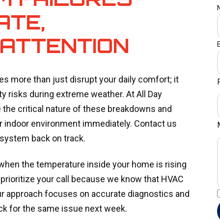
ATE,
 ATTENTION
es more than just disrupt your daily comfort; it
ty risks during extreme weather. At All Day
the critical nature of these breakdowns and
our indoor environment immediately. Contact us
 system back on track.
 when the temperature inside your home is rising
 prioritize your call because we know that HVAC
ur approach focuses on accurate diagnostics and
back for the same issue next week.