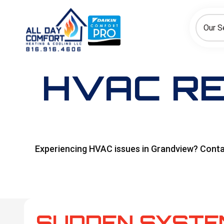
How can we help today?
Choose an option to see quick actions and get help faster.
Our S
I NEED
Heating
Cooling
Ductless/Mini-Splits
HVAC RE
Experiencing HVAC issues in Grandview? Contact
SUDDEN SYSTE