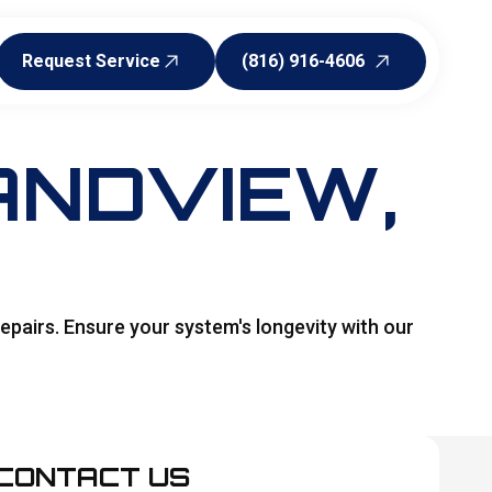
Request Service
(816) 916-4606
Request Service
(816) 916-4606
ANDVIEW,
epairs. Ensure your system's longevity with our
CONTACT US