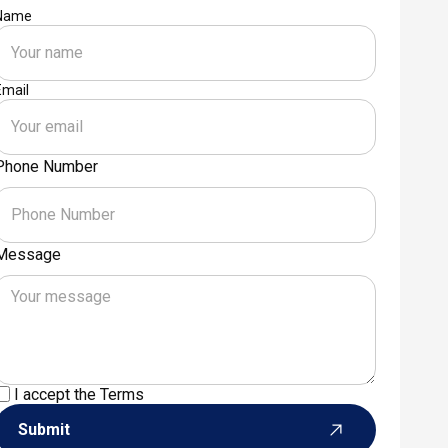
Name
Email
Phone Number
Message
I accept the
Terms
Submit