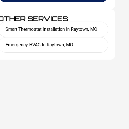
OTHER SERVICES
Smart Thermostat Installation In Raytown, MO
Emergency HVAC In Raytown, MO