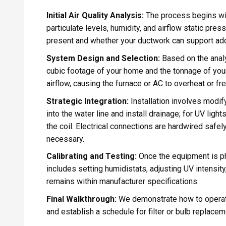
Initial Air Quality Analysis:
The process begins wit
particulate levels, humidity, and airflow static pre
present and whether your ductwork can support additi
System Design and Selection:
Based on the analy
cubic footage of your home and the tonnage of your
airflow, causing the furnace or AC to overheat or fr
Strategic Integration:
Installation involves modify
into the water line and install drainage; for UV ligh
the coil. Electrical connections are hardwired safely
necessary.
Calibrating and Testing:
Once the equipment is phy
includes setting humidistats, adjusting UV intensity,
remains within manufacturer specifications.
Final Walkthrough:
We demonstrate how to operate
and establish a schedule for filter or bulb replacem