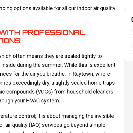
cing options available for all our indoor air quality
WITH PROFESSIONAL
TIONS
which often means they are sealed tightly to
r inside during the summer. While this is excellent
uences for the air you breathe. In Raytown, where
mes exceedingly dry, a tightly sealed home traps
rganic compounds (VOCs) from household cleaners,
through your HVAC system.
ature control; it is about managing the invisible
r air quality (IAQ) services go beyond simple