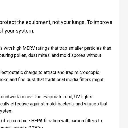
 protect the equipment, not your lungs. To improve
s of your system.
rs with high MERV ratings that trap smaller particles than
apturing pollen, dust mites, and mold spores without
ctrostatic charge to attract and trap microscopic
oke and fine dust that traditional media filters might
 ductwork or near the evaporator coil, UV lights
cally effective against mold, bacteria, and viruses that
system.
ften combine HEPA filtration with carbon filters to
hemical vapors (VOCs).