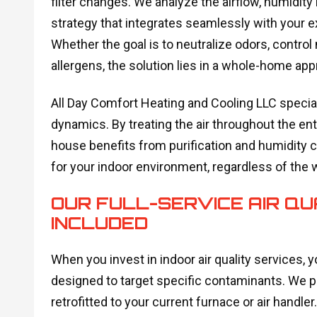
filter changes. We analyze the airflow, humidity 
strategy that integrates seamlessly with your ex
Whether the goal is to neutralize odors, contro
allergens, the solution lies in a whole-home app
All Day Comfort Heating and Cooling LLC specia
dynamics. By treating the air throughout the en
house benefits from purification and humidity c
for your indoor environment, regardless of the 
OUR FULL-SERVICE AIR QU
INCLUDED
When you invest in indoor air quality services, y
designed to target specific contaminants. We p
retrofitted to your current furnace or air handler.