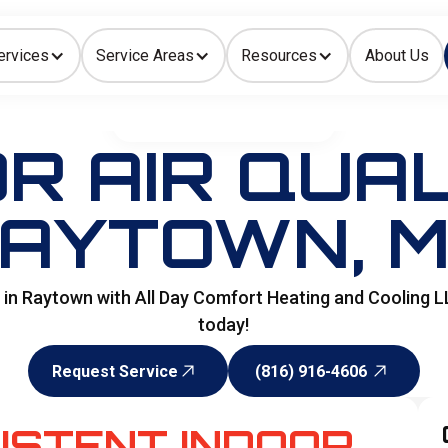
ervices
Service Areas
Resources
About Us
Indoor Air Quality
HOME
>
SPECIALITY SERVICES
R AIR QUAL
AYTOWN, 
ns in Raytown with All Day Comfort Heating and Cooling L
today!
Request Service
(816) 916-4606
Request Service
(816) 916-4606
ISTENT INDOOR