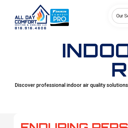
How can we help today?
Choose an option to see quick actions and get help faster.
Our S
I NEED
Heating
Cooling
Ductless/Mini-Splits
INDOO
R
Discover professional indoor air quality solutio
ENDURING PERS