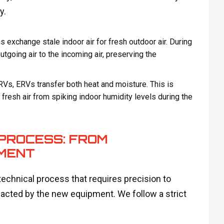
y.
exchange stale indoor air for fresh outdoor air. During
tgoing air to the incoming air, preserving the
RVs, ERVs transfer both heat and moisture. This is
g fresh air from spiking indoor humidity levels during the
PROCESS: FROM
MENT
 technical process that requires precision to
acted by the new equipment. We follow a strict