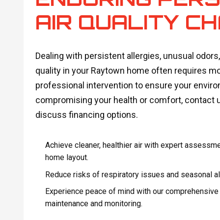
AIR QUALITY C
Dealing with persistent allergies, unusual odors,
quality in your Raytown home often requires mor
professional intervention to ensure your environ
compromising your health or comfort, contact 
discuss financing options.
Achieve cleaner, healthier air with expert assessme
home layout.
Reduce risks of respiratory issues and seasonal alle
Experience peace of mind with our comprehensive in
maintenance and monitoring.