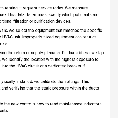
h testing — request service today. We measure
ssure. This data determines exactly which pollutants are
onal filtration or purification devices.
sis, we select the equipment that matches the specific
 HVAC unit. Improperly sized equipment can restrict
eeze.
ing the return or supply plenums. For humidifiers, we tap
ts, we identify the location with the highest exposure to
 into the HVAC circuit or a dedicated breaker if
sically installed, we calibrate the settings. This
 and verifying that the static pressure within the ducts
 the new controls, how to read maintenance indicators,
ents.