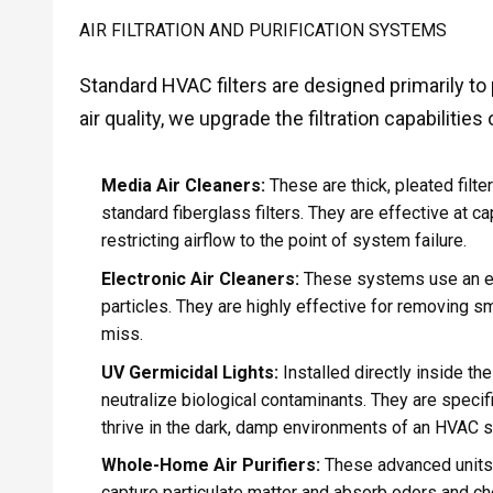
AIR FILTRATION AND PURIFICATION SYSTEMS
Standard HVAC filters are designed primarily to
air quality, we upgrade the filtration capabilitie
Media Air Cleaners:
These are thick, pleated filte
standard fiberglass filters. They are effective at c
restricting airflow to the point of system failure.
Electronic Air Cleaners:
These systems use an ele
particles. They are highly effective for removing sm
miss.
UV Germicidal Lights:
Installed directly inside the
neutralize biological contaminants. They are specifi
thrive in the dark, damp environments of an HVAC 
Whole-Home Air Purifiers:
These advanced units o
capture particulate matter and absorb odors and c