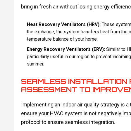
bring in fresh air without losing energy efficienc
Heat Recovery Ventilators (HRV):
These systems 
the exchange, the system transfers heat from the ou
temperature balance of your home.
Energy Recovery Ventilators (ERV):
Similar to H
particularly useful in our region to prevent incomin
summer.
SEAMLESS INSTALLATION 
ASSESSMENT TO IMPROVE
Implementing an indoor air quality strategy is a
ensure your HVAC system is not negatively imp
protocol to ensure seamless integration.