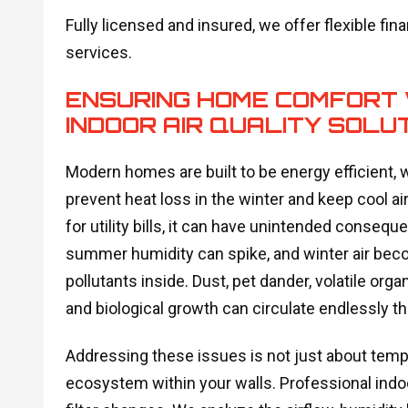
Fully licensed and insured, we offer flexible finan
services.
ENSURING HOME COMFORT 
INDOOR AIR QUALITY SOLU
Modern homes are built to be energy efficient, 
prevent heat loss in the winter and keep cool ai
for utility bills, it can have unintended conseq
summer humidity can spike, and winter air beco
pollutants inside. Dust, pet dander, volatile o
and biological growth can circulate endlessly 
Addressing these issues is not just about temper
ecosystem within your walls. Professional indoo