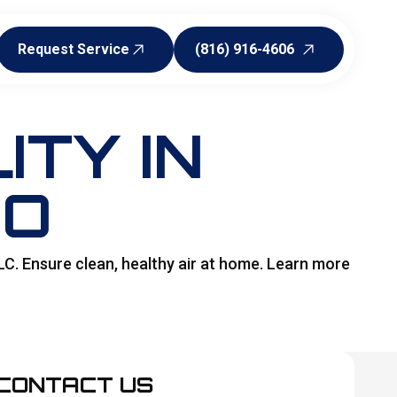
Request Service
(816) 916-4606
Request Service
(816) 916-4606
ITY IN
MO
LC. Ensure clean, healthy air at home. Learn more
CONTACT US