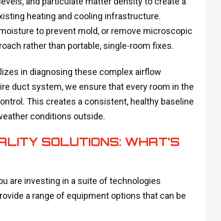
levels, and particulate matter density to create a
isting heating and cooling infrastructure.
l moisture to prevent mold, or remove microscopic
roach rather than portable, single-room fixes.
lizes in diagnosing these complex airflow
tire duct system, we ensure that every room in the
ontrol. This creates a consistent, healthy baseline
weather conditions outside.
ALITY SOLUTIONS: WHAT’S
ou are investing in a suite of technologies
rovide a range of equipment options that can be