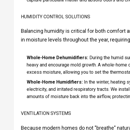
HUMIDITY CONTROL SOLUTIONS
Balancing humidity is critical for both comfort 
in moisture levels throughout the year, requiring
Whole-Home Dehumidifiers:
During the humid su
heavy and encourage mold growth. A whole-home de
excess moisture, allowing you to set the thermostat
Whole-Home Humidifiers:
In the winter, heating s
electricity, and irritated respiratory tracts. We in
amounts of moisture back into the airflow, protect
VENTILATION SYSTEMS
Because modern homes do not "breathe" naturall