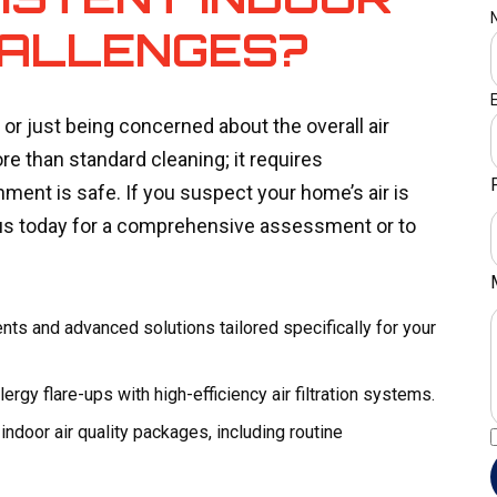
HALLENGES?
 or just being concerned about the overall air
e than standard cleaning; it requires
ment is safe. If you suspect your home’s air is
us today for a comprehensive assessment or to
nts and advanced solutions tailored specifically for your
rgy flare-ups with high-efficiency air filtration systems.
door air quality packages, including routine