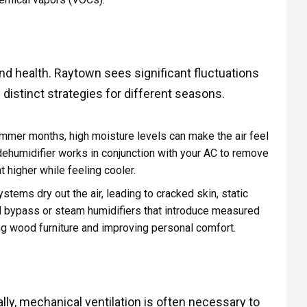
and health. Raytown sees significant fluctuations
 distinct strategies for different seasons.
mmer months, high moisture levels can make the air feel
humidifier works in conjunction with your AC to remove
 higher while feeling cooler.
ystems dry out the air, leading to cracked skin, static
stall bypass or steam humidifiers that introduce measured
ing wood furniture and improving personal comfort.
y, mechanical ventilation is often necessary to