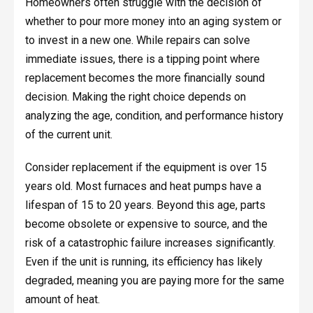
Homeowners often struggle with the decision of
whether to pour more money into an aging system or
to invest in a new one. While repairs can solve
immediate issues, there is a tipping point where
replacement becomes the more financially sound
decision. Making the right choice depends on
analyzing the age, condition, and performance history
of the current unit.
Consider replacement if the equipment is over 15
years old. Most furnaces and heat pumps have a
lifespan of 15 to 20 years. Beyond this age, parts
become obsolete or expensive to source, and the
risk of a catastrophic failure increases significantly.
Even if the unit is running, its efficiency has likely
degraded, meaning you are paying more for the same
amount of heat.