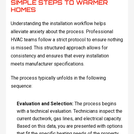
SIMPLE STEPS TO WARMER
HOMES
Understanding the installation workflow helps
alleviate anxiety about the process. Professional
HVAC teams follow a strict protocol to ensure nothing
is missed. This structured approach allows for
consistency and ensures that every installation
meets manufacturer specifications.
The process typically unfolds in the following
sequence:
Evaluation and Selection:
The process begins
with a technical evaluation. Technicians inspect the
current ductwork, gas lines, and electrical capacity.
Based on this data, you are presented with options
that fit the specific heating needs of the property