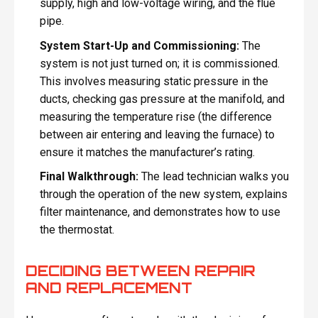
supply, high and low-voltage wiring, and the flue
pipe.
System Start-Up and Commissioning:
The
system is not just turned on; it is commissioned.
This involves measuring static pressure in the
ducts, checking gas pressure at the manifold, and
measuring the temperature rise (the difference
between air entering and leaving the furnace) to
ensure it matches the manufacturer’s rating.
Final Walkthrough:
The lead technician walks you
through the operation of the new system, explains
filter maintenance, and demonstrates how to use
the thermostat.
DECIDING BETWEEN REPAIR
AND REPLACEMENT