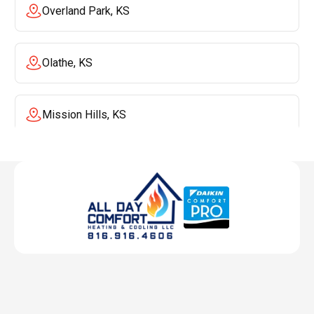
Overland Park, KS
Olathe, KS
Mission Hills, KS
Mission, KS
Liberty, MO
Lenexa, KS
Lee's Summit, MO