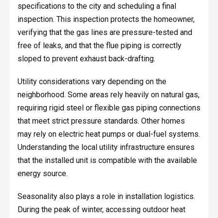
specifications to the city and scheduling a final
inspection. This inspection protects the homeowner,
verifying that the gas lines are pressure-tested and
free of leaks, and that the flue piping is correctly
sloped to prevent exhaust back-drafting.
Utility considerations vary depending on the
neighborhood. Some areas rely heavily on natural gas,
requiring rigid steel or flexible gas piping connections
that meet strict pressure standards. Other homes
may rely on electric heat pumps or dual-fuel systems.
Understanding the local utility infrastructure ensures
that the installed unit is compatible with the available
energy source.
Seasonality also plays a role in installation logistics.
During the peak of winter, accessing outdoor heat