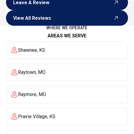
Leave A Review
Leave A Review
View All Reviews
View All Reviews
WHERE WE OPERATE
AREAS WE SERVE
Shawnee, KS
Raytown, MO
Raymore, MO
Prairie Village, KS