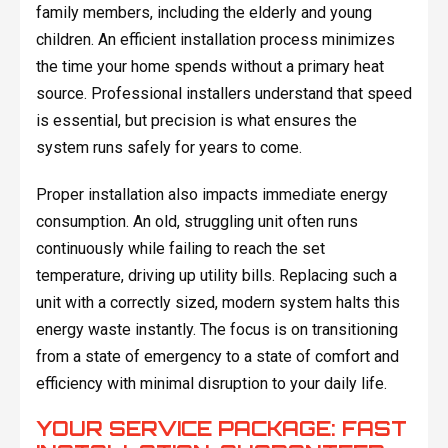
family members, including the elderly and young
children. An efficient installation process minimizes
the time your home spends without a primary heat
source. Professional installers understand that speed
is essential, but precision is what ensures the
system runs safely for years to come.
Proper installation also impacts immediate energy
consumption. An old, struggling unit often runs
continuously while failing to reach the set
temperature, driving up utility bills. Replacing such a
unit with a correctly sized, modern system halts this
energy waste instantly. The focus is on transitioning
from a state of emergency to a state of comfort and
efficiency with minimal disruption to your daily life.
YOUR SERVICE PACKAGE: FAST