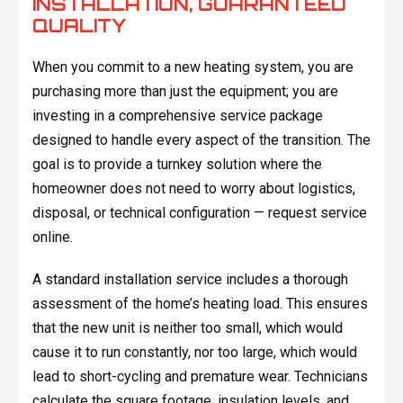
INSTALLATION, GUARANTEED
QUALITY
When you commit to a new heating system, you are
purchasing more than just the equipment; you are
investing in a comprehensive service package
designed to handle every aspect of the transition. The
goal is to provide a turnkey solution where the
homeowner does not need to worry about logistics,
disposal, or technical configuration — request service
online.
A standard installation service includes a thorough
assessment of the home’s heating load. This ensures
that the new unit is neither too small, which would
cause it to run constantly, nor too large, which would
lead to short-cycling and premature wear. Technicians
calculate the square footage, insulation levels, and