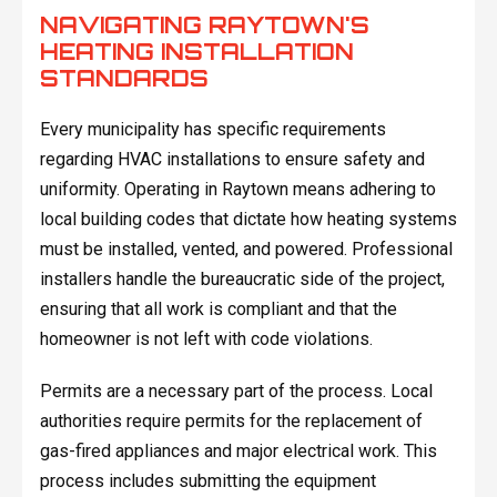
NAVIGATING RAYTOWN'S
HEATING INSTALLATION
STANDARDS
Every municipality has specific requirements
regarding HVAC installations to ensure safety and
uniformity. Operating in Raytown means adhering to
local building codes that dictate how heating systems
must be installed, vented, and powered. Professional
installers handle the bureaucratic side of the project,
ensuring that all work is compliant and that the
homeowner is not left with code violations.
Permits are a necessary part of the process. Local
authorities require permits for the replacement of
gas-fired appliances and major electrical work. This
process includes submitting the equipment