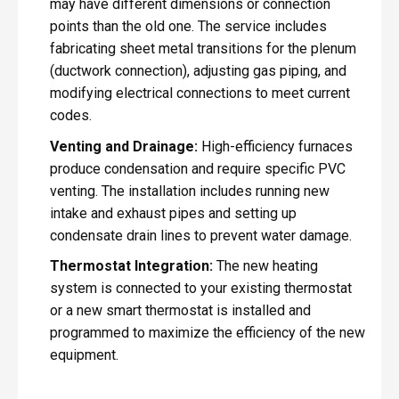
may have different dimensions or connection
points than the old one. The service includes
fabricating sheet metal transitions for the plenum
(ductwork connection), adjusting gas piping, and
modifying electrical connections to meet current
codes.
Venting and Drainage:
High-efficiency furnaces
produce condensation and require specific PVC
venting. The installation includes running new
intake and exhaust pipes and setting up
condensate drain lines to prevent water damage.
Thermostat Integration:
The new heating
system is connected to your existing thermostat
or a new smart thermostat is installed and
programmed to maximize the efficiency of the new
equipment.