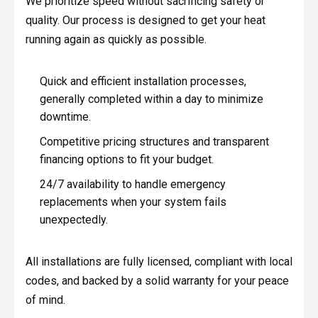
We prioritize speed without sacrificing safety or
quality. Our process is designed to get your heat
running again as quickly as possible.
Quick and efficient installation processes,
generally completed within a day to minimize
downtime.
Competitive pricing structures and transparent
financing options to fit your budget.
24/7 availability to handle emergency
replacements when your system fails
unexpectedly.
All installations are fully licensed, compliant with local
codes, and backed by a solid warranty for your peace
of mind.