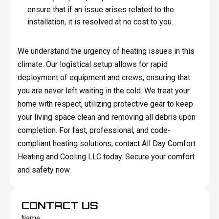
ensure that if an issue arises related to the
installation, it is resolved at no cost to you.
We understand the urgency of heating issues in this
climate. Our logistical setup allows for rapid
deployment of equipment and crews, ensuring that
you are never left waiting in the cold. We treat your
home with respect, utilizing protective gear to keep
your living space clean and removing all debris upon
completion. For fast, professional, and code-
compliant heating solutions, contact All Day Comfort
Heating and Cooling LLC today. Secure your comfort
and safety now.
CONTACT US
Name