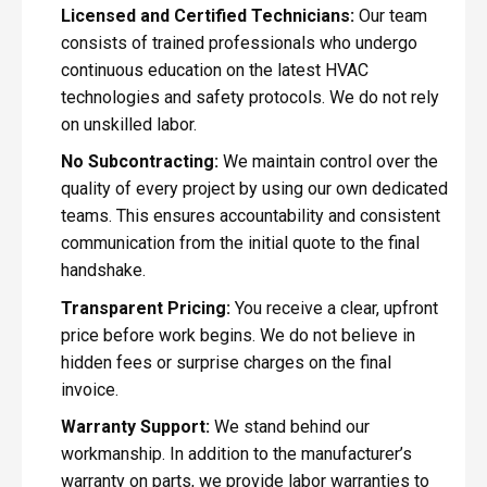
Licensed and Certified Technicians:
Our team
consists of trained professionals who undergo
continuous education on the latest HVAC
technologies and safety protocols. We do not rely
on unskilled labor.
No Subcontracting:
We maintain control over the
quality of every project by using our own dedicated
teams. This ensures accountability and consistent
communication from the initial quote to the final
handshake.
Transparent Pricing:
You receive a clear, upfront
price before work begins. We do not believe in
hidden fees or surprise charges on the final
invoice.
Warranty Support:
We stand behind our
workmanship. In addition to the manufacturer’s
warranty on parts, we provide labor warranties to