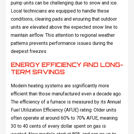
pump units can be challenging due to snow and ice.
Local technicians are equipped to handle these
conditions, clearing pads and ensuring that outdoor
units are elevated above the expected snow line to
maintain airflow. This attention to regional weather
patterns prevents performance issues during the
deepest freezes.
ENERGY EFFICIENCY AND LONG-
TERM SAVINGS
Modern heating systems are significantly more
efficient than those manufactured even a decade ago.
The efficiency of a furnace is measured by its Annual
Fuel Utilization Efficiency (AFUE) rating. Older units
often operate at around 60% to 70% AFUE, meaning
30 to 40 cents of every dollar spent on gas is