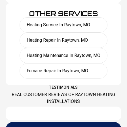
OTHER SERVICES
Heating Service In Raytown, MO
Heating Repair In Raytown, MO
Heating Maintenance In Raytown, MO
Furnace Repair In Raytown, MO
TESTIMONIALS
REAL CUSTOMER REVIEWS OF RAYTOWN HEATING
INSTALLATIONS