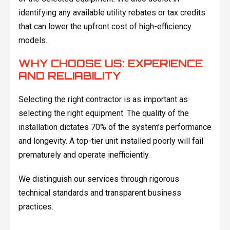
identifying any available utility rebates or tax credits
that can lower the upfront cost of high-efficiency
models.
WHY CHOOSE US: EXPERIENCE
AND RELIABILITY
Selecting the right contractor is as important as
selecting the right equipment. The quality of the
installation dictates 70% of the system’s performance
and longevity. A top-tier unit installed poorly will fail
prematurely and operate inefficiently.
We distinguish our services through rigorous
technical standards and transparent business
practices.