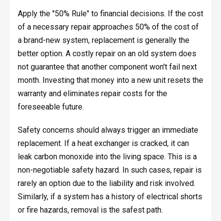
Apply the "50% Rule" to financial decisions. If the cost
of a necessary repair approaches 50% of the cost of
a brand-new system, replacement is generally the
better option. A costly repair on an old system does
not guarantee that another component won't fail next
month. Investing that money into a new unit resets the
warranty and eliminates repair costs for the
foreseeable future.
Safety concerns should always trigger an immediate
replacement. If a heat exchanger is cracked, it can
leak carbon monoxide into the living space. This is a
non-negotiable safety hazard. In such cases, repair is
rarely an option due to the liability and risk involved.
Similarly, if a system has a history of electrical shorts
or fire hazards, removal is the safest path.