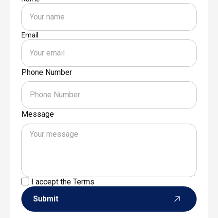
Email
Phone Number
Message
I accept the
Terms
Submit