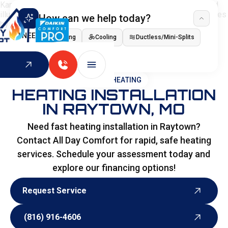
How can we help today?
I NEED
Heating
Cooling
Ductless/Mini-Splits
Indoor Air Quality
HOME
>
HEATING
HEATING INSTALLATION
IN RAYTOWN, MO
Need fast heating installation in Raytown?
Contact All Day Comfort for rapid, safe heating
services. Schedule your assessment today and
explore our financing options!
Request Service
Request Service
(816) 916-4606
(816) 916-4606