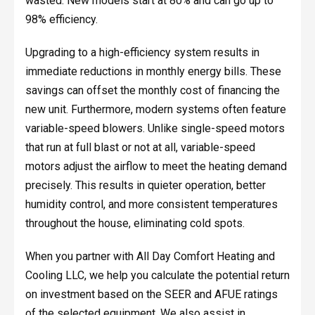
wasted. New models start at 80% and can go up to
98% efficiency.
Upgrading to a high-efficiency system results in
immediate reductions in monthly energy bills. These
savings can offset the monthly cost of financing the
new unit. Furthermore, modern systems often feature
variable-speed blowers. Unlike single-speed motors
that run at full blast or not at all, variable-speed
motors adjust the airflow to meet the heating demand
precisely. This results in quieter operation, better
humidity control, and more consistent temperatures
throughout the house, eliminating cold spots.
When you partner with All Day Comfort Heating and
Cooling LLC, we help you calculate the potential return
on investment based on the SEER and AFUE ratings
of the selected equipment. We also assist in