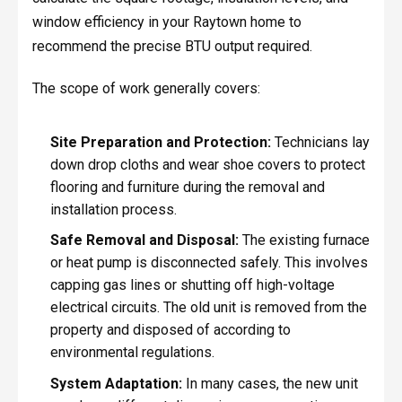
window efficiency in your Raytown home to
recommend the precise BTU output required.
The scope of work generally covers:
Site Preparation and Protection:
Technicians lay
down drop cloths and wear shoe covers to protect
flooring and furniture during the removal and
installation process.
Safe Removal and Disposal:
The existing furnace
or heat pump is disconnected safely. This involves
capping gas lines or shutting off high-voltage
electrical circuits. The old unit is removed from the
property and disposed of according to
environmental regulations.
System Adaptation:
In many cases, the new unit