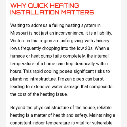
WHY QUICK HEATING
INSTALLATION MATTERS
Waiting to address a failing heating system in
Missouri is not just an inconvenience; it is a liability.
Winters in this region are unforgiving, with January
lows frequently dropping into the low 20s. When a
furnace or heat pump fails completely, the internal
temperature of a home can drop drastically within
hours. This rapid cooling poses significant risks to
plumbing infrastructure. Frozen pipes can burst,
leading to extensive water damage that compounds
the cost of the heating issue.
Beyond the physical structure of the house, reliable
heating is a matter of health and safety. Maintaining a
consistent indoor temperature is vital for vulnerable