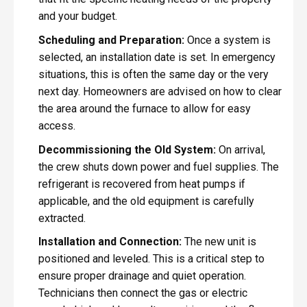
and your budget.
Scheduling and Preparation:
Once a system is
selected, an installation date is set. In emergency
situations, this is often the same day or the very
next day. Homeowners are advised on how to clear
the area around the furnace to allow for easy
access.
Decommissioning the Old System:
On arrival,
the crew shuts down power and fuel supplies. The
refrigerant is recovered from heat pumps if
applicable, and the old equipment is carefully
extracted.
Installation and Connection:
The new unit is
positioned and leveled. This is a critical step to
ensure proper drainage and quiet operation.
Technicians then connect the gas or electric