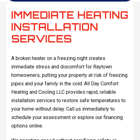
IMMEDIATE HEATING
INSTALLATION
SERVICES
A broken heater on a freezing night creates
immediate stress and discomfort for Raytown
homeowners, putting your property at risk of freezing
pipes and your family in the cold. All Day Comfort
Heating and Cooling LLC provides rapid, reliable
installation services to restore safe temperatures to
your home without delay. Call us immediately to
schedule your assessment or explore our financing
options online.