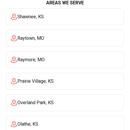
AREAS WE SERVE
Shawnee, KS
Raytown, MO
Raymore, MO
Prairie Village, KS
Overland Park, KS
Olathe, KS