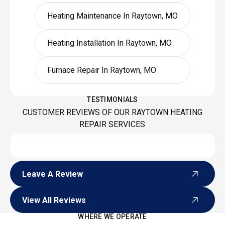
Heating Maintenance In Raytown, MO
Heating Installation In Raytown, MO
Furnace Repair In Raytown, MO
TESTIMONIALS
CUSTOMER REVIEWS OF OUR RAYTOWN HEATING
REPAIR SERVICES
Leave A Review
Leave A Review
View All Reviews
View All Reviews
WHERE WE OPERATE