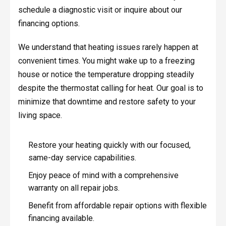
schedule a diagnostic visit or inquire about our
financing options.
We understand that heating issues rarely happen at
convenient times. You might wake up to a freezing
house or notice the temperature dropping steadily
despite the thermostat calling for heat. Our goal is to
minimize that downtime and restore safety to your
living space.
Restore your heating quickly with our focused,
same-day service capabilities.
Enjoy peace of mind with a comprehensive
warranty on all repair jobs.
Benefit from affordable repair options with flexible
financing available.