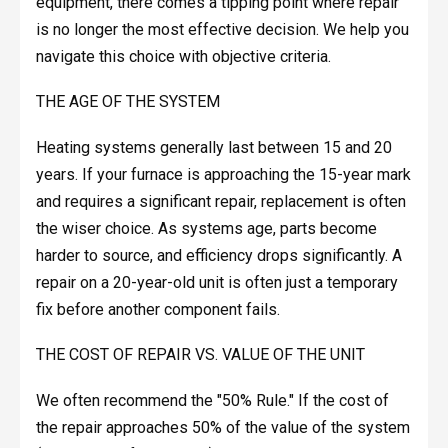
equipment, there comes a tipping point where repair
is no longer the most effective decision. We help you
navigate this choice with objective criteria.
THE AGE OF THE SYSTEM
Heating systems generally last between 15 and 20
years. If your furnace is approaching the 15-year mark
and requires a significant repair, replacement is often
the wiser choice. As systems age, parts become
harder to source, and efficiency drops significantly. A
repair on a 20-year-old unit is often just a temporary
fix before another component fails.
THE COST OF REPAIR VS. VALUE OF THE UNIT
We often recommend the "50% Rule." If the cost of
the repair approaches 50% of the value of the system