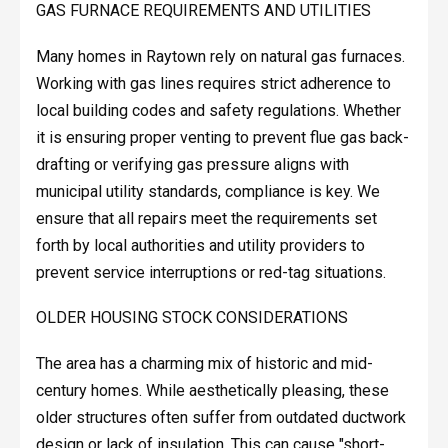
GAS FURNACE REQUIREMENTS AND UTILITIES
Many homes in Raytown rely on natural gas furnaces.
Working with gas lines requires strict adherence to
local building codes and safety regulations. Whether
it is ensuring proper venting to prevent flue gas back-
drafting or verifying gas pressure aligns with
municipal utility standards, compliance is key. We
ensure that all repairs meet the requirements set
forth by local authorities and utility providers to
prevent service interruptions or red-tag situations.
OLDER HOUSING STOCK CONSIDERATIONS
The area has a charming mix of historic and mid-
century homes. While aesthetically pleasing, these
older structures often suffer from outdated ductwork
design or lack of insulation. This can cause "short-