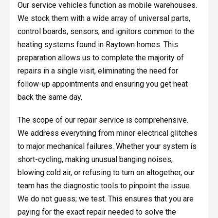
Our service vehicles function as mobile warehouses.
We stock them with a wide array of universal parts,
control boards, sensors, and ignitors common to the
heating systems found in Raytown homes. This
preparation allows us to complete the majority of
repairs in a single visit, eliminating the need for
follow-up appointments and ensuring you get heat
back the same day.
The scope of our repair service is comprehensive.
We address everything from minor electrical glitches
to major mechanical failures. Whether your system is
short-cycling, making unusual banging noises,
blowing cold air, or refusing to turn on altogether, our
team has the diagnostic tools to pinpoint the issue.
We do not guess; we test. This ensures that you are
paying for the exact repair needed to solve the