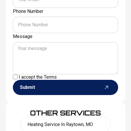
Phone Number
Message
I accept the
Terms
Submit
OTHER SERVICES
Heating Service In Raytown, MO