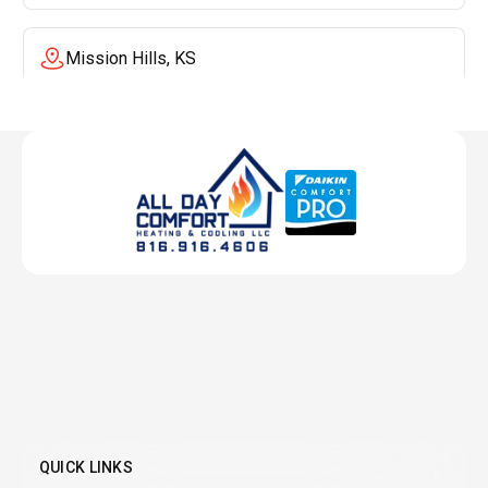
Mission Hills, KS
Mission, KS
Liberty, MO
Lenexa, KS
Lee's Summit, MO
Leawood, KS
QUICK LINKS