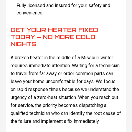
Fully licensed and insured for your safety and
convenience.
GET YOUR HEATER FIXED
TODAY – NO MORE COLD
NIGHTS
A broken heater in the middle of a Missouri winter
requires immediate attention. Waiting for a technician
to travel from far away or order common parts can
leave your home uncomfortable for days. We focus
on rapid response times because we understand the
urgency of a zero-heat situation. When you reach out
for service, the priority becomes dispatching a
qualified technician who can identify the root cause of
the failure and implement a fix immediately.