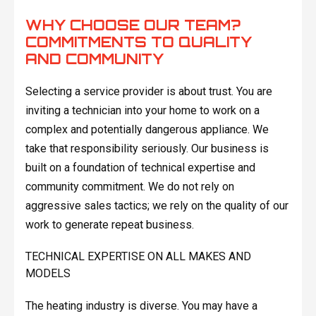
WHY CHOOSE OUR TEAM?
COMMITMENTS TO QUALITY
AND COMMUNITY
Selecting a service provider is about trust. You are
inviting a technician into your home to work on a
complex and potentially dangerous appliance. We
take that responsibility seriously. Our business is
built on a foundation of technical expertise and
community commitment. We do not rely on
aggressive sales tactics; we rely on the quality of our
work to generate repeat business.
TECHNICAL EXPERTISE ON ALL MAKES AND
MODELS
The heating industry is diverse. You may have a