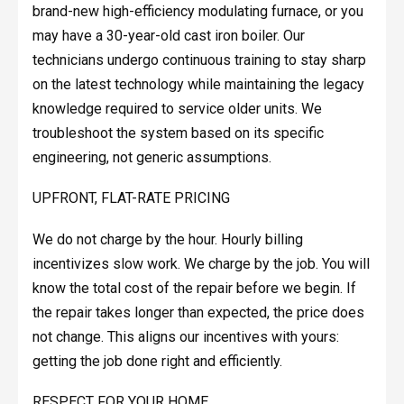
brand-new high-efficiency modulating furnace, or you
may have a 30-year-old cast iron boiler. Our
technicians undergo continuous training to stay sharp
on the latest technology while maintaining the legacy
knowledge required to service older units. We
troubleshoot the system based on its specific
engineering, not generic assumptions.
UPFRONT, FLAT-RATE PRICING
We do not charge by the hour. Hourly billing
incentivizes slow work. We charge by the job. You will
know the total cost of the repair before we begin. If
the repair takes longer than expected, the price does
not change. This aligns our incentives with yours:
getting the job done right and efficiently.
RESPECT FOR YOUR HOME