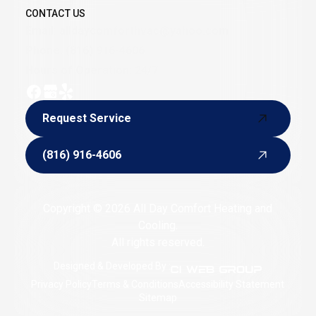
CONTACT US
Email:
alldaycomforthvac@yahoo.com
Phone:
(816) 916-4606
Hours of Operation: 24/7
Request Service
Request Service
(816) 916-4606
(816) 916-4606
Copyright © 2026 All Day Comfort Heating and
Cooling.
All rights reserved.
Designed & Developed By :
Privacy Policy
Terms & Conditions
Accessibility Statement
Sitemap