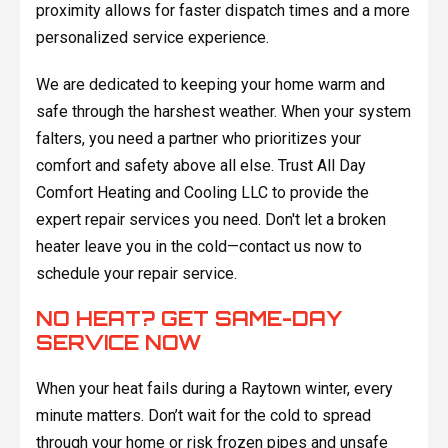
proximity allows for faster dispatch times and a more
personalized service experience.
We are dedicated to keeping your home warm and
safe through the harshest weather. When your system
falters, you need a partner who prioritizes your
comfort and safety above all else. Trust All Day
Comfort Heating and Cooling LLC to provide the
expert repair services you need. Don't let a broken
heater leave you in the cold—contact us now to
schedule your repair service.
NO HEAT? GET SAME-DAY
SERVICE NOW
When your heat fails during a Raytown winter, every
minute matters. Don’t wait for the cold to spread
through your home or risk frozen pipes and unsafe