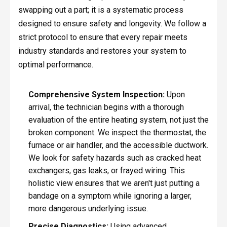
swapping out a part; it is a systematic process
designed to ensure safety and longevity. We follow a
strict protocol to ensure that every repair meets
industry standards and restores your system to
optimal performance.
Comprehensive System Inspection:
Upon
arrival, the technician begins with a thorough
evaluation of the entire heating system, not just the
broken component. We inspect the thermostat, the
furnace or air handler, and the accessible ductwork.
We look for safety hazards such as cracked heat
exchangers, gas leaks, or frayed wiring. This
holistic view ensures that we aren't just putting a
bandage on a symptom while ignoring a larger,
more dangerous underlying issue.
Precise Diagnostics:
Using advanced