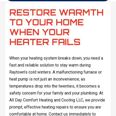
RESTORE WARMTH
TO YOUR HOME
WHEN YOUR
HEATER FAILS
When your heating system breaks down, you need a
fast and reliable solution to stay warm during
Raytown’s cold winters. A malfunctioning furnace or
heat pump is not just an inconvenience; as
temperatures drop into the twenties, it becomes a
safety concern for your family and your plumbing. At
All Day Comfort Heating and Cooling LLC, we provide
prompt, effective heating repairs to ensure you are
comfortable at home. Contact us immediately to