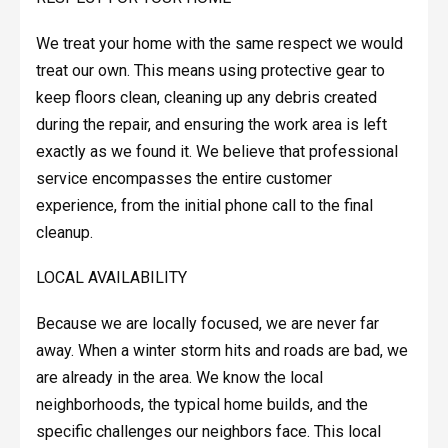
We treat your home with the same respect we would
treat our own. This means using protective gear to
keep floors clean, cleaning up any debris created
during the repair, and ensuring the work area is left
exactly as we found it. We believe that professional
service encompasses the entire customer
experience, from the initial phone call to the final
cleanup.
LOCAL AVAILABILITY
Because we are locally focused, we are never far
away. When a winter storm hits and roads are bad, we
are already in the area. We know the local
neighborhoods, the typical home builds, and the
specific challenges our neighbors face. This local