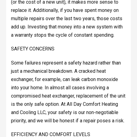
(or the cost of a new unit), it makes more sense to
replace it. Additionally, if you have spent money on
multiple repairs over the last two years, those costs
add up. Investing that money into a new system with
a warranty stops the cycle of constant spending.
SAFETY CONCERNS
Some failures represent a safety hazard rather than
just a mechanical breakdown. A cracked heat
exchanger, for example, can leak carbon monoxide
into your home. In almost all cases involving a
compromised heat exchanger, replacement of the unit
is the only safe option. At All Day Comfort Heating
and Cooling LLC, your safety is our non-negotiable
priority, and we will be honest if a repair poses a risk.
EFFICIENCY AND COMFORT LEVELS