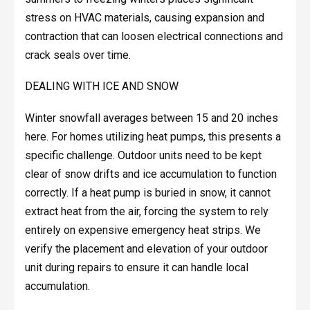
stress on HVAC materials, causing expansion and
contraction that can loosen electrical connections and
crack seals over time.
DEALING WITH ICE AND SNOW
Winter snowfall averages between 15 and 20 inches
here. For homes utilizing heat pumps, this presents a
specific challenge. Outdoor units need to be kept
clear of snow drifts and ice accumulation to function
correctly. If a heat pump is buried in snow, it cannot
extract heat from the air, forcing the system to rely
entirely on expensive emergency heat strips. We
verify the placement and elevation of your outdoor
unit during repairs to ensure it can handle local
accumulation.