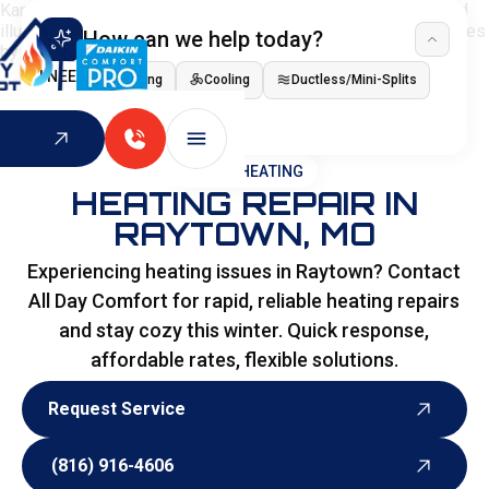
How can we help today?
I NEED
Heating
Cooling
Ductless/Mini-Splits
Indoor Air Quality
HOME
>
HEATING
HEATING REPAIR IN
RAYTOWN, MO
Experiencing heating issues in Raytown? Contact
All Day Comfort for rapid, reliable heating repairs
and stay cozy this winter. Quick response,
affordable rates, flexible solutions.
Request Service
Request Service
(816) 916-4606
(816) 916-4606