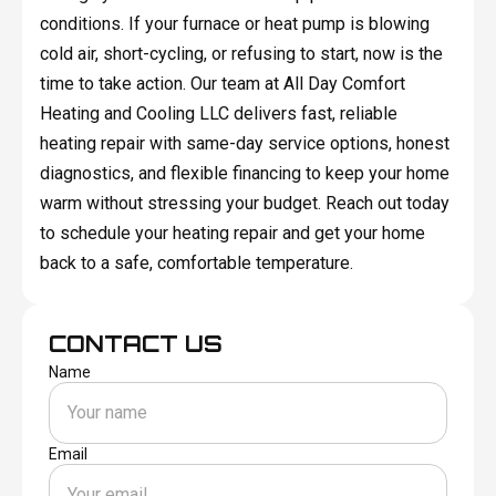
conditions. If your furnace or heat pump is blowing
cold air, short-cycling, or refusing to start, now is the
time to take action. Our team at All Day Comfort
Heating and Cooling LLC delivers fast, reliable
heating repair with same-day service options, honest
diagnostics, and flexible financing to keep your home
warm without stressing your budget. Reach out today
to schedule your heating repair and get your home
back to a safe, comfortable temperature.
CONTACT US
Name
Email