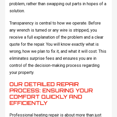
problem, rather than swapping out parts in hopes of a
solution.
Transparency is central to how we operate. Before
any wrench is turned or any wire is stripped, you
receive a full explanation of the problem and a clear
quote for the repair. You will know exactly what is
wrong, how we plan to fix it, and what it will cost. This
eliminates surprise fees and ensures you are in
control of the decision-making process regarding
your property.
OUR DETAILED REPAIR
PROCESS: ENSURING YOUR
COMFORT QUICKLY AND
EFFICIENTLY
Professional heating repair is about more than just