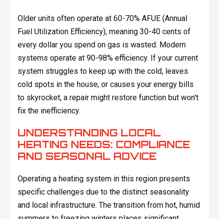
Older units often operate at 60-70% AFUE (Annual
Fuel Utilization Efficiency), meaning 30-40 cents of
every dollar you spend on gas is wasted. Modern
systems operate at 90-98% efficiency. If your current
system struggles to keep up with the cold, leaves
cold spots in the house, or causes your energy bills
to skyrocket, a repair might restore function but won't
fix the inefficiency.
UNDERSTANDING LOCAL
HEATING NEEDS: COMPLIANCE
AND SEASONAL ADVICE
Operating a heating system in this region presents
specific challenges due to the distinct seasonality
and local infrastructure. The transition from hot, humid
summers to freezing winters places significant