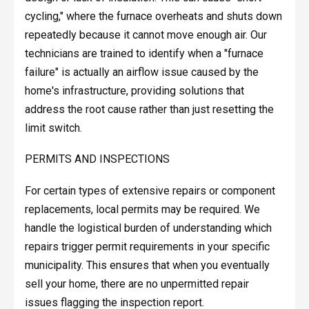
cycling," where the furnace overheats and shuts down
repeatedly because it cannot move enough air. Our
technicians are trained to identify when a "furnace
failure" is actually an airflow issue caused by the
home's infrastructure, providing solutions that
address the root cause rather than just resetting the
limit switch.
PERMITS AND INSPECTIONS
For certain types of extensive repairs or component
replacements, local permits may be required. We
handle the logistical burden of understanding which
repairs trigger permit requirements in your specific
municipality. This ensures that when you eventually
sell your home, there are no unpermitted repair
issues flagging the inspection report.