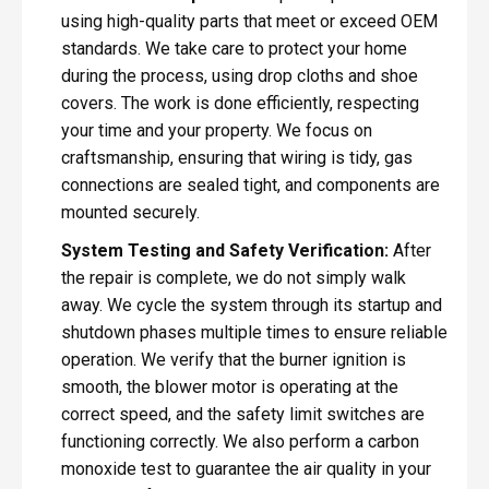
using high-quality parts that meet or exceed OEM
standards. We take care to protect your home
during the process, using drop cloths and shoe
covers. The work is done efficiently, respecting
your time and your property. We focus on
craftsmanship, ensuring that wiring is tidy, gas
connections are sealed tight, and components are
mounted securely.
System Testing and Safety Verification:
After
the repair is complete, we do not simply walk
away. We cycle the system through its startup and
shutdown phases multiple times to ensure reliable
operation. We verify that the burner ignition is
smooth, the blower motor is operating at the
correct speed, and the safety limit switches are
functioning correctly. We also perform a carbon
monoxide test to guarantee the air quality in your