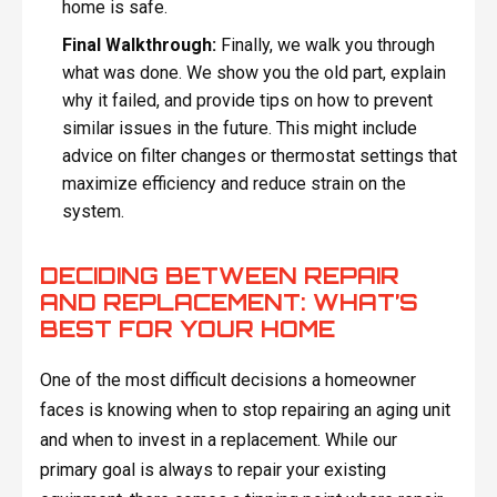
home is safe.
Final Walkthrough:
Finally, we walk you through
what was done. We show you the old part, explain
why it failed, and provide tips on how to prevent
similar issues in the future. This might include
advice on filter changes or thermostat settings that
maximize efficiency and reduce strain on the
system.
DECIDING BETWEEN REPAIR
AND REPLACEMENT: WHAT’S
BEST FOR YOUR HOME
One of the most difficult decisions a homeowner
faces is knowing when to stop repairing an aging unit
and when to invest in a replacement. While our
primary goal is always to repair your existing