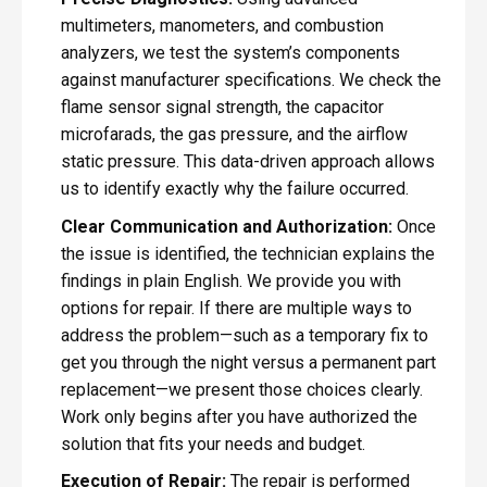
multimeters, manometers, and combustion
analyzers, we test the system’s components
against manufacturer specifications. We check the
flame sensor signal strength, the capacitor
microfarads, the gas pressure, and the airflow
static pressure. This data-driven approach allows
us to identify exactly why the failure occurred.
Clear Communication and Authorization:
Once
the issue is identified, the technician explains the
findings in plain English. We provide you with
options for repair. If there are multiple ways to
address the problem—such as a temporary fix to
get you through the night versus a permanent part
replacement—we present those choices clearly.
Work only begins after you have authorized the
solution that fits your needs and budget.
Execution of Repair:
The repair is performed