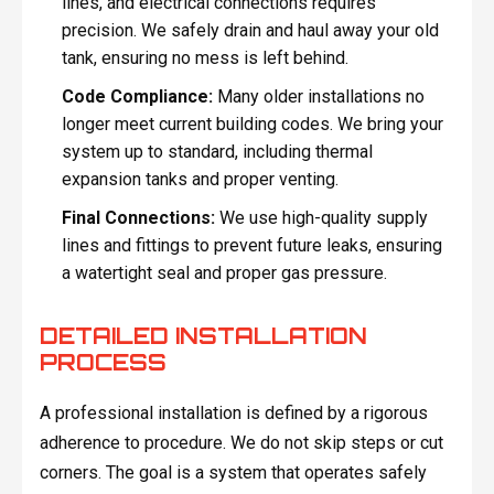
lines, and electrical connections requires
precision. We safely drain and haul away your old
tank, ensuring no mess is left behind.
Code Compliance:
Many older installations no
longer meet current building codes. We bring your
system up to standard, including thermal
expansion tanks and proper venting.
Final Connections:
We use high-quality supply
lines and fittings to prevent future leaks, ensuring
a watertight seal and proper gas pressure.
DETAILED INSTALLATION
PROCESS
A professional installation is defined by a rigorous
adherence to procedure. We do not skip steps or cut
corners. The goal is a system that operates safely