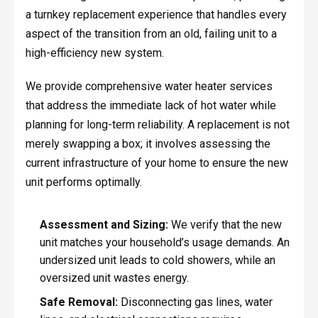
a turnkey replacement experience that handles every
aspect of the transition from an old, failing unit to a
high-efficiency new system.
We provide comprehensive water heater services
that address the immediate lack of hot water while
planning for long-term reliability. A replacement is not
merely swapping a box; it involves assessing the
current infrastructure of your home to ensure the new
unit performs optimally.
Assessment and Sizing:
We verify that the new
unit matches your household’s usage demands. An
undersized unit leads to cold showers, while an
oversized unit wastes energy.
Safe Removal:
Disconnecting gas lines, water