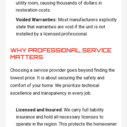
utility room, causing thousands of dollars in
restoration costs.
Voided Warranties:
Most manufacturers explicitly
state that warranties are void if the unit is not
installed by a licensed professional.
WHY PROFESSIONAL SERVICE
MATTERS
Choosing a service provider goes beyond finding the
lowest price. It is about securing the safety and
comfort of your home. We prioritize technical
excellence and transparency in every job.
Licensed and Insured:
We carry full liability
insurance and hold all necessary licenses to
operate in the region. This protects the homeowner