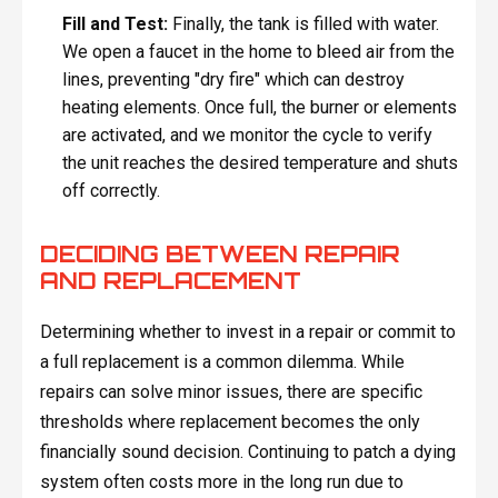
Fill and Test:
Finally, the tank is filled with water.
We open a faucet in the home to bleed air from the
lines, preventing "dry fire" which can destroy
heating elements. Once full, the burner or elements
are activated, and we monitor the cycle to verify
the unit reaches the desired temperature and shuts
off correctly.
DECIDING BETWEEN REPAIR
AND REPLACEMENT
Determining whether to invest in a repair or commit to
a full replacement is a common dilemma. While
repairs can solve minor issues, there are specific
thresholds where replacement becomes the only
financially sound decision. Continuing to patch a dying
system often costs more in the long run due to