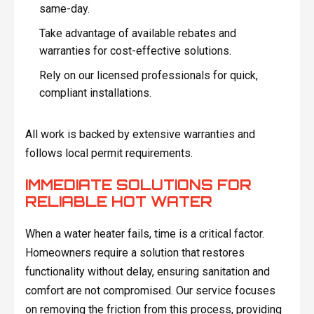
same-day.
Take advantage of available rebates and
warranties for cost-effective solutions.
Rely on our licensed professionals for quick,
compliant installations.
All work is backed by extensive warranties and
follows local permit requirements.
IMMEDIATE SOLUTIONS FOR
RELIABLE HOT WATER
When a water heater fails, time is a critical factor.
Homeowners require a solution that restores
functionality without delay, ensuring sanitation and
comfort are not compromised. Our service focuses
on removing the friction from this process, providing