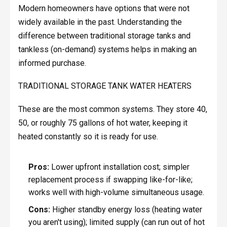
Modern homeowners have options that were not
widely available in the past. Understanding the
difference between traditional storage tanks and
tankless (on-demand) systems helps in making an
informed purchase.
TRADITIONAL STORAGE TANK WATER HEATERS
These are the most common systems. They store 40,
50, or roughly 75 gallons of hot water, keeping it
heated constantly so it is ready for use.
Pros:
Lower upfront installation cost; simpler
replacement process if swapping like-for-like;
works well with high-volume simultaneous usage.
Cons:
Higher standby energy loss (heating water
you aren't using); limited supply (can run out of hot