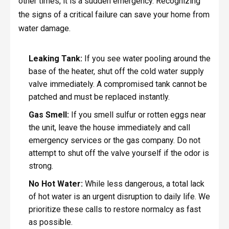
other times, it is a sudden emergency. Recognizing
the signs of a critical failure can save your home from
water damage.
Leaking Tank:
If you see water pooling around the
base of the heater, shut off the cold water supply
valve immediately. A compromised tank cannot be
patched and must be replaced instantly.
Gas Smell:
If you smell sulfur or rotten eggs near
the unit, leave the house immediately and call
emergency services or the gas company. Do not
attempt to shut off the valve yourself if the odor is
strong.
No Hot Water:
While less dangerous, a total lack
of hot water is an urgent disruption to daily life. We
prioritize these calls to restore normalcy as fast
as possible.