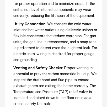
for proper operation and to minimize noise. If the
unit is not level, internal components may wear
unevenly, reducing the lifespan of the equipment.
Utility Connection:
We connect the cold water
inlet and hot water outlet using dielectric unions or
flexible connectors that reduce corrosion. For gas
units, the gas line is reconnected, and a soap test
is performed to detect even the slightest leak. For
electric units, wiring is checked for proper gauge
and grounding.
Venting and Safety Checks:
Proper venting is
essential to prevent carbon monoxide buildup. We
inspect the draft hood and flue pipe to ensure
exhaust gases are exiting the home correctly. The
Temperature and Pressure (T&P) relief valve is
installed and piped down to the floor drain as a
critical safety fail-safe.