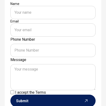
Name
Email
Phone Number
Message
I accept the
Terms
Submit