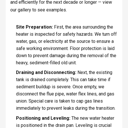
and efficiently for the next decade or longer — view
our gallery to see examples.
Site Preparation:
First, the area surrounding the
heater is inspected for safety hazards. We turn off
water, gas, or electricity at the source to ensure a
safe working environment. Floor protection is laid
down to prevent damage during the removal of the
heavy, sediment-filled old unit.
Draining and Disconnecting:
Next, the existing
tank is drained completely. This can take time if
sediment buildup is severe. Once empty, we
disconnect the flue pipe, water flex lines, and gas
union. Special care is taken to cap gas lines
immediately to prevent leaks during the transition.
Positioning and Leveling:
The new water heater
is positioned in the drain pan. Leveling is crucial