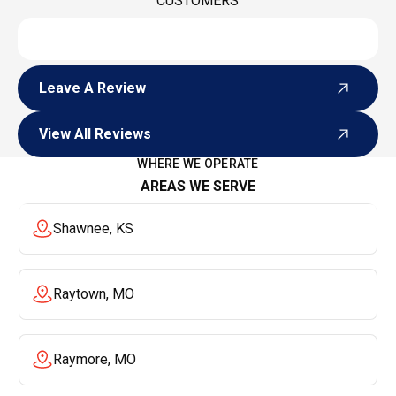
CUSTOMERS
Leave A Review
Leave A Review
View All Reviews
View All Reviews
WHERE WE OPERATE
AREAS WE SERVE
Shawnee, KS
Raytown, MO
Raymore, MO