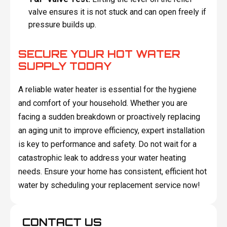
valve ensures it is not stuck and can open freely if
pressure builds up.
SECURE YOUR HOT WATER
SUPPLY TODAY
A reliable water heater is essential for the hygiene
and comfort of your household. Whether you are
facing a sudden breakdown or proactively replacing
an aging unit to improve efficiency, expert installation
is key to performance and safety. Do not wait for a
catastrophic leak to address your water heating
needs. Ensure your home has consistent, efficient hot
water by scheduling your replacement service now!
CONTACT US