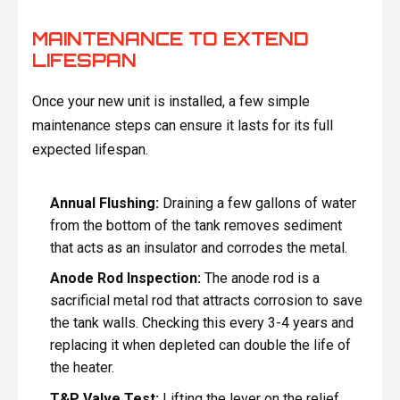
MAINTENANCE TO EXTEND
LIFESPAN
Once your new unit is installed, a few simple
maintenance steps can ensure it lasts for its full
expected lifespan.
Annual Flushing:
Draining a few gallons of water
from the bottom of the tank removes sediment
that acts as an insulator and corrodes the metal.
Anode Rod Inspection:
The anode rod is a
sacrificial metal rod that attracts corrosion to save
the tank walls. Checking this every 3-4 years and
replacing it when depleted can double the life of
the heater.
T&P Valve Test:
Lifting the lever on the relief