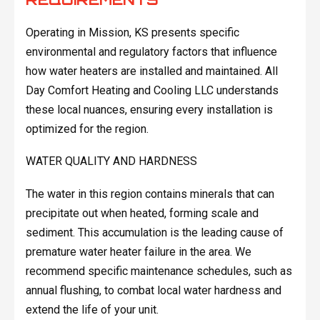
Operating in Mission, KS presents specific
environmental and regulatory factors that influence
how water heaters are installed and maintained. All
Day Comfort Heating and Cooling LLC understands
these local nuances, ensuring every installation is
optimized for the region.
WATER QUALITY AND HARDNESS
The water in this region contains minerals that can
precipitate out when heated, forming scale and
sediment. This accumulation is the leading cause of
premature water heater failure in the area. We
recommend specific maintenance schedules, such as
annual flushing, to combat local water hardness and
extend the life of your unit.