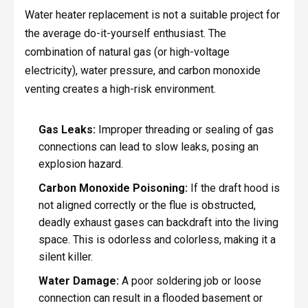
Water heater replacement is not a suitable project for
the average do-it-yourself enthusiast. The
combination of natural gas (or high-voltage
electricity), water pressure, and carbon monoxide
venting creates a high-risk environment.
Gas Leaks:
Improper threading or sealing of gas
connections can lead to slow leaks, posing an
explosion hazard.
Carbon Monoxide Poisoning:
If the draft hood is
not aligned correctly or the flue is obstructed,
deadly exhaust gases can backdraft into the living
space. This is odorless and colorless, making it a
silent killer.
Water Damage:
A poor soldering job or loose
connection can result in a flooded basement or