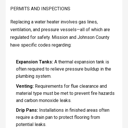
PERMITS AND INSPECTIONS
Replacing a water heater involves gas lines,
ventilation, and pressure vessels—all of which are
regulated for safety. Mission and Johnson County
have specific codes regarding:
Expansion Tanks:
A thermal expansion tank is
often required to relieve pressure buildup in the
plumbing system.
Venting:
Requirements for flue clearance and
material type must be met to prevent fire hazards
and carbon monoxide leaks.
Drip Pans:
Installations in finished areas often
require a drain pan to protect flooring from
potential leaks.