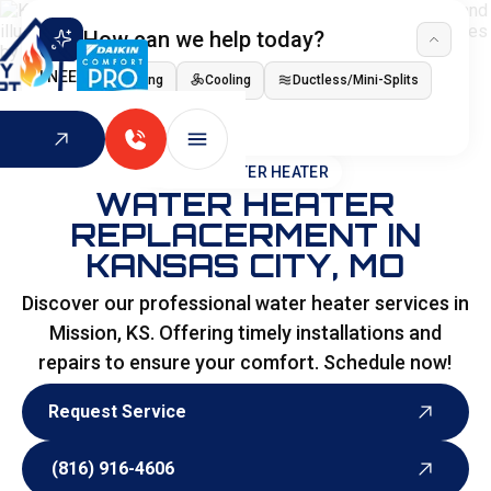
How can we help today?
I NEED
Heating
Cooling
Ductless/Mini-Splits
Indoor Air Quality
HOME
>
WATER HEATER
WATER HEATER
REPLACERMENT IN
KANSAS CITY, MO
Discover our professional water heater services in
Mission, KS. Offering timely installations and
repairs to ensure your comfort. Schedule now!
Request Service
Request Service
(816) 916-4606
(816) 916-4606