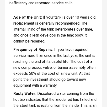
inefficiency and repeated service calls.
Age of the Unit:
If your tank is over 10 years old,
replacement is generally recommended. The
internal lining of the tank deteriorates over time,
and once a leak develops in the tank body, it
cannot be repaired.
Frequency of Repairs:
If you have required
service more than once in the last year, the unit is
reaching the end of its useful life. The cost of a
new compressor, valve, or burner assembly often
exceeds 50% of the cost of a new unit. At that
point, the investment should go toward new
equipment with a warranty.
Rusty Water:
Discolored water coming from the
hot tap indicates that the anode rod has failed and
the steel tank is rusting from the inside. This is an