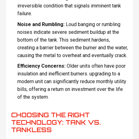
irreversible condition that signals imminent tank
failure.
Noise and Rumbling:
Loud banging or rumbling
noises indicate severe sediment buildup at the
bottom of the tank. This sediment hardens,
creating a barrier between the burner and the water,
causing the metal to overheat and eventually crack.
Efficiency Concerns:
Older units often have poor
insulation and inefficient burners. upgrading to a
modern unit can significantly reduce monthly utility
bills, offering a return on investment over the life
of the system.
CHOOSING THE RIGHT
TECHNOLOGY: TANK VS.
TANKLESS