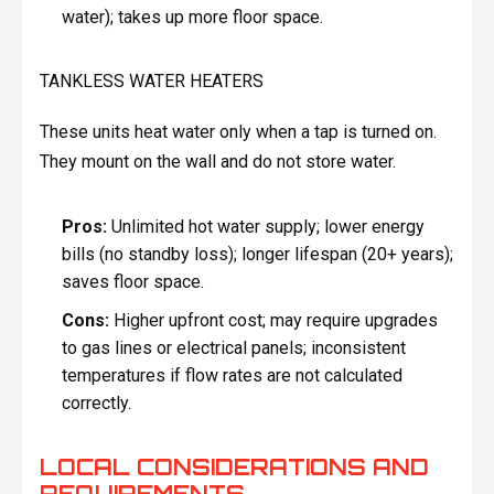
water); takes up more floor space.
TANKLESS WATER HEATERS
These units heat water only when a tap is turned on.
They mount on the wall and do not store water.
Pros:
Unlimited hot water supply; lower energy
bills (no standby loss); longer lifespan (20+ years);
saves floor space.
Cons:
Higher upfront cost; may require upgrades
to gas lines or electrical panels; inconsistent
temperatures if flow rates are not calculated
correctly.
LOCAL CONSIDERATIONS AND
REQUIREMENTS