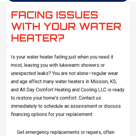
FACING ISSUES
WITH YOUR WATER
HEATER?
Is your water heater failing just when you need it
most, leaving you with lukewarm showers or
unexpected leaks? You are not alone—regular wear
and age affect many water heaters in Mission, KS,
and All Day Comfort Heating and Cooling LLC is ready
to restore your home's comfort. Contact us
immediately to schedule an assessment or discuss
financing options for your replacement.
Get emergency replacements or repairs, often