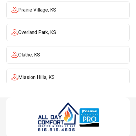
Prairie Village, KS
Overland Park, KS
Olathe, KS
Mission Hills, KS
Mission, KS
Liberty, MO