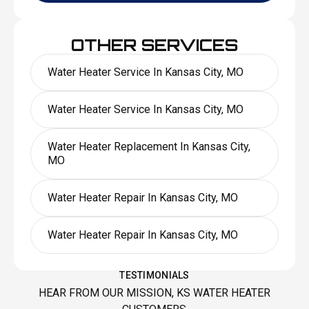
OTHER SERVICES
Water Heater Service In Kansas City, MO
Water Heater Service In Kansas City, MO
Water Heater Replacement In Kansas City,
MO
Water Heater Repair In Kansas City, MO
Water Heater Repair In Kansas City, MO
TESTIMONIALS
HEAR FROM OUR MISSION, KS WATER HEATER