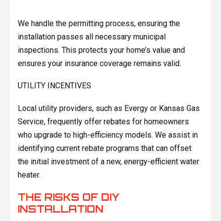
We handle the permitting process, ensuring the
installation passes all necessary municipal
inspections. This protects your home’s value and
ensures your insurance coverage remains valid.
UTILITY INCENTIVES
Local utility providers, such as Evergy or Kansas Gas
Service, frequently offer rebates for homeowners
who upgrade to high-efficiency models. We assist in
identifying current rebate programs that can offset
the initial investment of a new, energy-efficient water
heater.
THE RISKS OF DIY
INSTALLATION