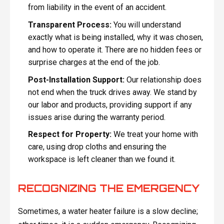
from liability in the event of an accident.
Transparent Process:
You will understand
exactly what is being installed, why it was chosen,
and how to operate it. There are no hidden fees or
surprise charges at the end of the job.
Post-Installation Support:
Our relationship does
not end when the truck drives away. We stand by
our labor and products, providing support if any
issues arise during the warranty period.
Respect for Property:
We treat your home with
care, using drop cloths and ensuring the
workspace is left cleaner than we found it.
RECOGNIZING THE EMERGENCY
Sometimes, a water heater failure is a slow decline;