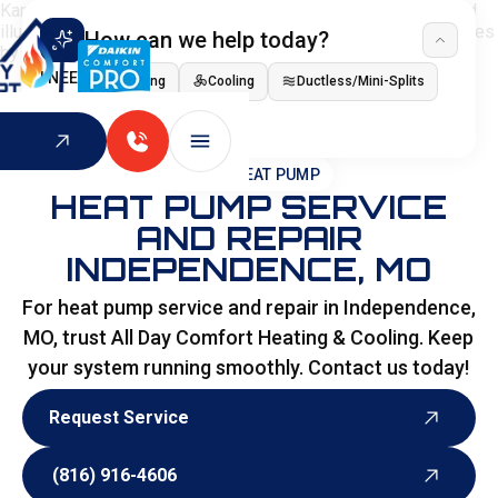
How can we help today?
I NEED
Heating
Cooling
Ductless/Mini-Splits
Indoor Air Quality
HOME
>
HEAT PUMP
HEAT PUMP SERVICE
AND REPAIR
INDEPENDENCE, MO
For heat pump service and repair in Independence,
MO, trust All Day Comfort Heating & Cooling. Keep
your system running smoothly. Contact us today!
Request Service
Request Service
(816) 916-4606
(816) 916-4606