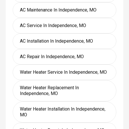
AC Maintenance In Independence, MO
AC Service In Independence, MO
AC Installation In Independence, MO
AC Repair In Independence, MO
Water Heater Service In Independence, MO
Water Heater Replacement In
Independence, MO
Water Heater Installation In Independence,
MO