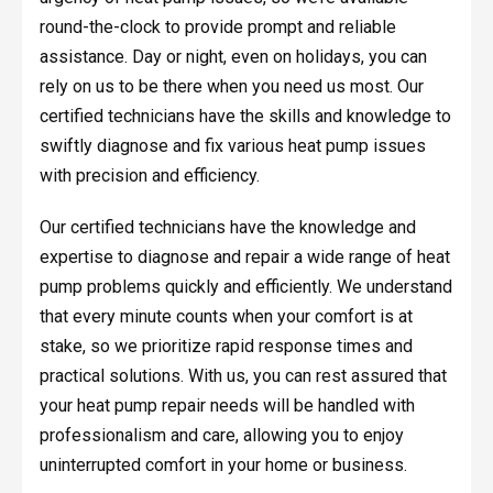
round-the-clock to provide prompt and reliable
assistance. Day or night, even on holidays, you can
rely on us to be there when you need us most. Our
certified technicians have the skills and knowledge to
swiftly diagnose and fix various heat pump issues
with precision and efficiency.
Our certified technicians have the knowledge and
expertise to diagnose and repair a wide range of heat
pump problems quickly and efficiently. We understand
that every minute counts when your comfort is at
stake, so we prioritize rapid response times and
practical solutions. With us, you can rest assured that
your heat pump repair needs will be handled with
professionalism and care, allowing you to enjoy
uninterrupted comfort in your home or business.