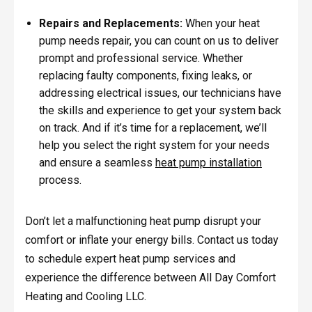
Repairs and Replacements:
When your heat
pump needs repair, you can count on us to deliver
prompt and professional service. Whether
replacing faulty components, fixing leaks, or
addressing electrical issues, our technicians have
the skills and experience to get your system back
on track. And if it’s time for a replacement, we’ll
help you select the right system for your needs
and ensure a seamless
heat pump installation
process.
Don’t let a malfunctioning heat pump disrupt your
comfort or inflate your energy bills. Contact us today
to schedule expert heat pump services and
experience the difference between All Day Comfort
Heating and Cooling LLC.