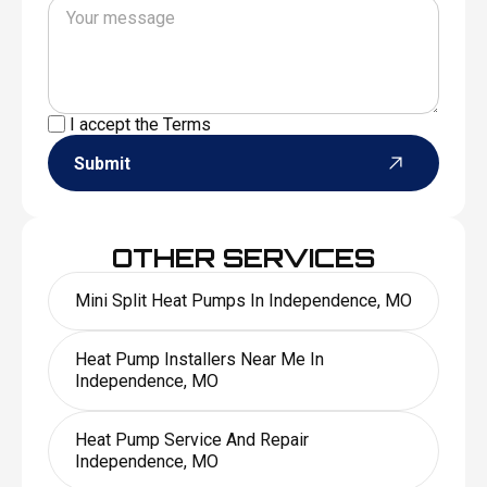
I accept the
Terms
Submit
OTHER SERVICES
Mini Split Heat Pumps In Independence, MO
Heat Pump Installers Near Me In
Independence, MO
Heat Pump Service And Repair
Independence, MO