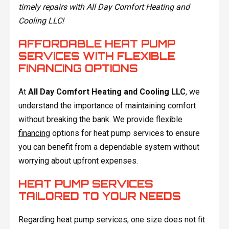
timely repairs with All Day Comfort Heating and
Cooling LLC!
AFFORDABLE HEAT PUMP
SERVICES WITH FLEXIBLE
FINANCING OPTIONS
At
All Day Comfort Heating and Cooling LLC
, we
understand the importance of maintaining comfort
without breaking the bank. We provide flexible
financing
options for heat pump services to ensure
you can benefit from a dependable system without
worrying about upfront expenses.
HEAT PUMP SERVICES
TAILORED TO YOUR NEEDS
Regarding heat pump services, one size does not fit