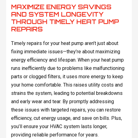
MAXIMIZE ENERGY SAVINGS
AND SYSTEM LONGEVITY
THROUGH TIMELY HEAT PUMP
REPAIRS
Timely repairs for your heat pump aren’t just about
fixing immediate issues—they’re about maximizing
energy efficiency and lifespan. When your heat pump
runs inefficiently due to problems like malfunctioning
parts or clogged filters, it uses more energy to keep
your home comfortable. This raises utility costs and
strains the system, leading to potential breakdowns
and early wear and tear. By promptly addressing
these issues with targeted repairs, you can restore
efficiency, cut energy usage, and save on bills. Plus,
you’ll ensure your HVAC system lasts longer,
providing reliable performance for years.