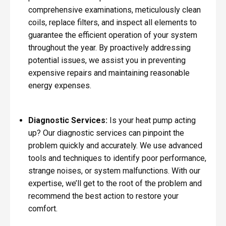
comprehensive examinations, meticulously clean
coils, replace filters, and inspect all elements to
guarantee the efficient operation of your system
throughout the year. By proactively addressing
potential issues, we assist you in preventing
expensive repairs and maintaining reasonable
energy expenses.
Diagnostic Services:
Is your heat pump acting
up? Our diagnostic services can pinpoint the
problem quickly and accurately. We use advanced
tools and techniques to identify poor performance,
strange noises, or system malfunctions. With our
expertise, we’ll get to the root of the problem and
recommend the best action to restore your
comfort.