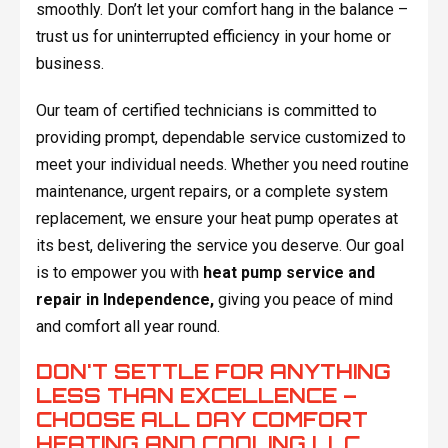
smoothly. Don’t let your comfort hang in the balance –
trust us for uninterrupted efficiency in your home or
business.
Our team of certified technicians is committed to
providing prompt, dependable service customized to
meet your individual needs. Whether you need routine
maintenance, urgent repairs, or a complete system
replacement, we ensure your heat pump operates at
its best, delivering the service you deserve. Our goal
is to empower you with
heat pump service and
repair in Independence,
giving you peace of mind
and comfort all year round.
DON'T SETTLE FOR ANYTHING
LESS THAN EXCELLENCE –
CHOOSE ALL DAY COMFORT
HEATING AND COOLING LLC