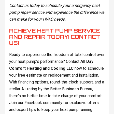
Contact us today to schedule your emergency heat
pump repair service and experience the difference we
can make for your HVAC needs.
ACHIEVE HEAT PUMP SERVICE
AND REPAIR TODAY! CONTACT
US!
Ready to experience the freedom of total control over
your heat pump’s performance? Contact
All Day
Comfort Heating and Cooling LLC
now to schedule
your free estimate on replacement and installation.
With financing options, round-the-clock support, and a
stellar A+ rating by the Better Business Bureau,
there’s no better time to take charge of your comfort.
Join our Facebook community for exclusive offers
and expert tips to keep your heat pump running