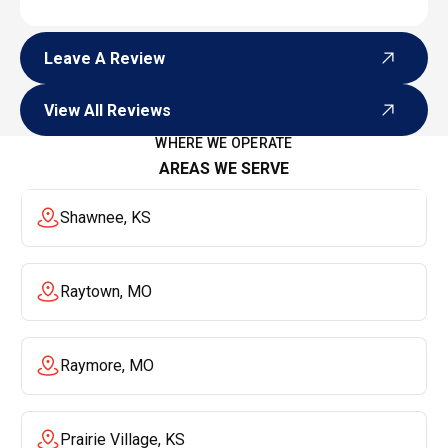
Leave A Review
Leave A Review
View All Reviews
View All Reviews
WHERE WE OPERATE
AREAS WE SERVE
Shawnee, KS
Raytown, MO
Raymore, MO
Prairie Village, KS