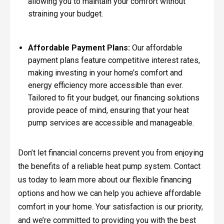
allowing you to maintain your comfort without
straining your budget.
Affordable Payment Plans:
Our affordable
payment plans feature competitive interest rates,
making investing in your home’s comfort and
energy efficiency more accessible than ever.
Tailored to fit your budget, our financing solutions
provide peace of mind, ensuring that your heat
pump services are accessible and manageable.
Don’t let financial concerns prevent you from enjoying
the benefits of a reliable heat pump system. Contact
us today to learn more about our flexible financing
options and how we can help you achieve affordable
comfort in your home. Your satisfaction is our priority,
and we’re committed to providing you with the best