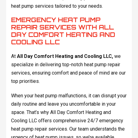
heat pump services tailored to your needs.
EMERGENCY HEAT PUMP
REPAIR SERVICES WITH ALL
DAY COMFORT HEATING AND
COOLING LLC
At
All Day Comfort Heating and Cooling LLC,
we
specialize in delivering top-notch heat pump repair
services, ensuring comfort and peace of mind are our
top priorities.
When your heat pump malfunctions, it can disrupt your
daily routine and leave you uncomfortable in your
space. That’s why All Day Comfort Heating and
Cooling LLC offers comprehensive 24/7 emergency
heat pump repair services. Our team understands the
urgency of heat pump issues, so we’re available