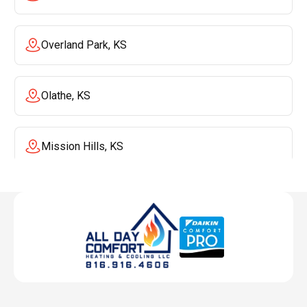
Overland Park, KS
Olathe, KS
Mission Hills, KS
Mission, KS
Liberty, MO
Lenexa, KS