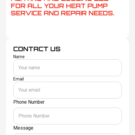
FOR ALL YOUR HEAT PUMP
SERVICE AND REPAIR NEEDS.
CONTACT US
Name
Email
Phone Number
Message