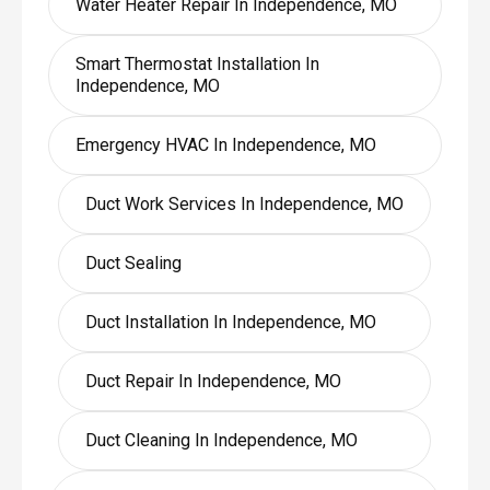
Water Heater Repair In Independence, MO
Smart Thermostat Installation In
Independence, MO
Emergency HVAC In Independence, MO
Duct Work Services In Independence, MO
Duct Sealing
Duct Installation In Independence, MO
Duct Repair In Independence, MO
Duct Cleaning In Independence, MO