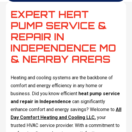
EXPERT HEAT
PUMP SERVICE &
REPAIR IN
INDEPENDENCE MO
& NEARBY AREAS
Heating and cooling systems are the backbone of
comfort and energy efficiency in any home or
business. Did you know efficient
heat pump service
and repair in Independence
can significantly
enhance comfort and energy savings? Welcome to
All
Day Comfort Heating and Cooling LLC
,
your
trusted HVAC service provider. With a commitment to