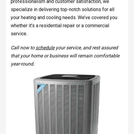
professionalism and customer satisfaction, we
specialize in delivering top-notch solutions for all
your heating and cooling needs. We’ve covered you
whether it’s a residential repair or a commercial
service.
Call now to
schedule
your service, and rest assured
that your home or business will remain comfortable
year-round.