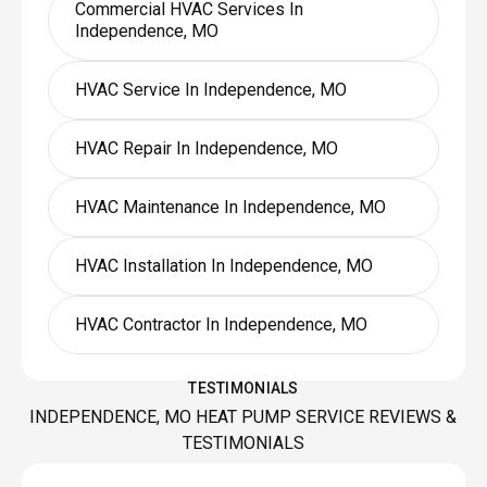
Commercial HVAC Services In
Independence, MO
HVAC Service In Independence, MO
HVAC Repair In Independence, MO
HVAC Maintenance In Independence, MO
HVAC Installation In Independence, MO
HVAC Contractor In Independence, MO
TESTIMONIALS
INDEPENDENCE, MO HEAT PUMP SERVICE REVIEWS &
TESTIMONIALS