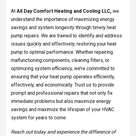
At
All Day Comfort Heating and Cooling LLC,
we
understand the importance of maximizing energy
savings and system longevity through timely heat
pump repairs. We are trained to identify and address
issues quickly and effectively, restoring your heat
pump to optimal performance. Whether repairing
malfunctioning components, cleaning filters, or
optimizing system efficiency, we’re committed to
ensuring that your heat pump operates efficiently,
effectively, and economically. Trust us to provide
prompt and professional repairs that not only fix
immediate problems but also maximize energy
savings and maximize the lifespan of your HVAC
system for years to come.
Reach out today and experience the difference of