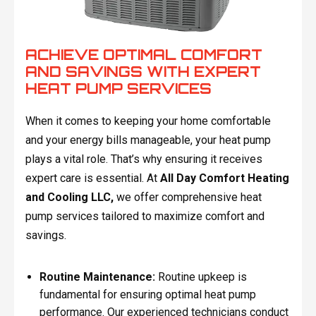
ACHIEVE OPTIMAL COMFORT
AND SAVINGS WITH EXPERT
HEAT PUMP SERVICES
When it comes to keeping your home comfortable
and your energy bills manageable, your heat pump
plays a vital role. That’s why ensuring it receives
expert care is essential. At
All Day Comfort Heating
and Cooling LLC,
we offer comprehensive heat
pump services tailored to maximize comfort and
savings.
Routine Maintenance:
Routine upkeep is
fundamental for ensuring optimal heat pump
performance. Our experienced technicians conduct