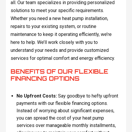
all. Our team specializes in providing personalized
solutions to meet your specific requirements.
Whether you need a new heat pump installation,
repairs to your existing system, or routine
maintenance to keep it operating efficiently, we’re
here to help. We’ll work closely with you to
understand your needs and provide customized
services for optimal comfort and energy efficiency.
BENEFITS OF OUR FLEXIBLE
FINANCING OPTIONS
No Upfront Costs:
Say goodbye to hefty upfront
payments with our flexible financing options.
Instead of worrying about significant expenses,
you can spread the cost of your heat pump
services over manageable monthly installments,