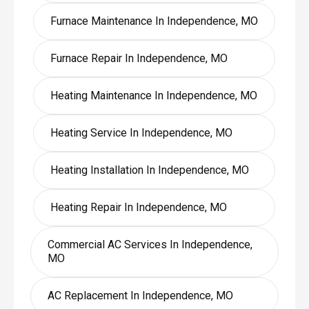
Furnace Maintenance In Independence, MO
Furnace Repair In Independence, MO
Heating Maintenance In Independence, MO
Heating Service In Independence, MO
Heating Installation In Independence, MO
Heating Repair In Independence, MO
Commercial AC Services In Independence,
MO
AC Replacement In Independence, MO