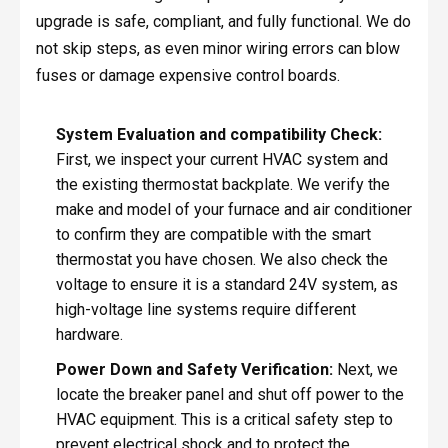
upgrade is safe, compliant, and fully functional. We do
not skip steps, as even minor wiring errors can blow
fuses or damage expensive control boards.
System Evaluation and compatibility Check:
First, we inspect your current HVAC system and
the existing thermostat backplate. We verify the
make and model of your furnace and air conditioner
to confirm they are compatible with the smart
thermostat you have chosen. We also check the
voltage to ensure it is a standard 24V system, as
high-voltage line systems require different
hardware.
Power Down and Safety Verification:
Next, we
locate the breaker panel and shut off power to the
HVAC equipment. This is a critical safety step to
prevent electrical shock and to protect the