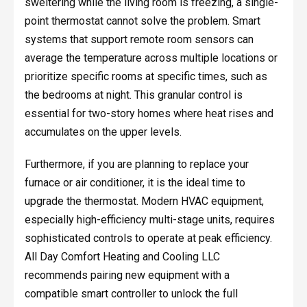
sweltering while the living room is freezing, a single-
point thermostat cannot solve the problem. Smart
systems that support remote room sensors can
average the temperature across multiple locations or
prioritize specific rooms at specific times, such as
the bedrooms at night. This granular control is
essential for two-story homes where heat rises and
accumulates on the upper levels.
Furthermore, if you are planning to replace your
furnace or air conditioner, it is the ideal time to
upgrade the thermostat. Modern HVAC equipment,
especially high-efficiency multi-stage units, requires
sophisticated controls to operate at peak efficiency.
All Day Comfort Heating and Cooling LLC
recommends pairing new equipment with a
compatible smart controller to unlock the full