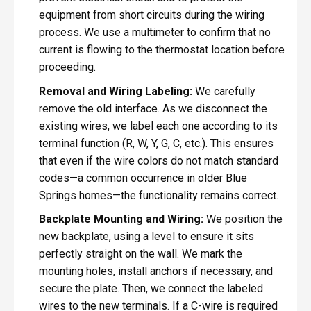
equipment from short circuits during the wiring
process. We use a multimeter to confirm that no
current is flowing to the thermostat location before
proceeding.
Removal and Wiring Labeling:
We carefully
remove the old interface. As we disconnect the
existing wires, we label each one according to its
terminal function (R, W, Y, G, C, etc.). This ensures
that even if the wire colors do not match standard
codes—a common occurrence in older Blue
Springs homes—the functionality remains correct.
Backplate Mounting and Wiring:
We position the
new backplate, using a level to ensure it sits
perfectly straight on the wall. We mark the
mounting holes, install anchors if necessary, and
secure the plate. Then, we connect the labeled
wires to the new terminals. If a C-wire is required