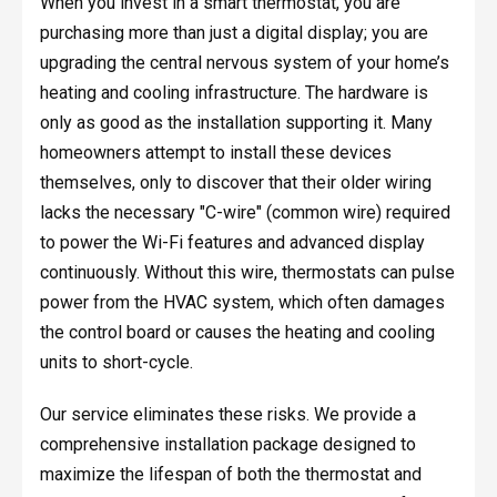
When you invest in a smart thermostat, you are
purchasing more than just a digital display; you are
upgrading the central nervous system of your home’s
heating and cooling infrastructure. The hardware is
only as good as the installation supporting it. Many
homeowners attempt to install these devices
themselves, only to discover that their older wiring
lacks the necessary "C-wire" (common wire) required
to power the Wi-Fi features and advanced display
continuously. Without this wire, thermostats can pulse
power from the HVAC system, which often damages
the control board or causes the heating and cooling
units to short-cycle.
Our service eliminates these risks. We provide a
comprehensive installation package designed to
maximize the lifespan of both the thermostat and