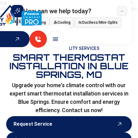
How can we help today?
I NEED
Heating
Cooling
Ductless/Mini-Splits
Indoor Air Quality
HOME
>
SPECIALITY SERVICES
SMART THERMOSTAT
INSTALLATION IN BLUE
SPRINGS, MO
Upgrade your home's climate control with our
expert smart thermostat installation services in
Blue Springs. Ensure comfort and energy
efficiency. Contact us now!
Request Service
Request Service