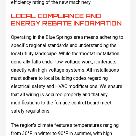
efficiency rating of the new machinery.
LOCAL COMPLIANCE AND
ENERGY REBATE INFORMATION
Operating in the Blue Springs area means adhering to
specific regional standards and understanding the
local utility landscape. While thermostat installation
generally falls under low-voltage work, it interacts
directly with high-voltage systems. All installations
must adhere to local building codes regarding
electrical safety and HVAC modifications. We ensure
that all wiring is secured properly and that any
modifications to the furnace control board meet
safety regulations.
The region's climate features temperatures ranging
from 30°F in winter to 90°F in summer, with high