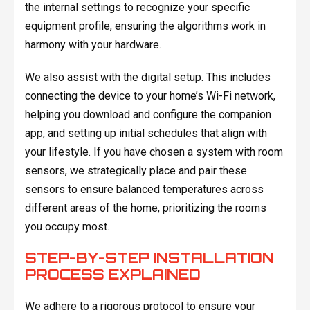
the internal settings to recognize your specific
equipment profile, ensuring the algorithms work in
harmony with your hardware.
We also assist with the digital setup. This includes
connecting the device to your home’s Wi-Fi network,
helping you download and configure the companion
app, and setting up initial schedules that align with
your lifestyle. If you have chosen a system with room
sensors, we strategically place and pair these
sensors to ensure balanced temperatures across
different areas of the home, prioritizing the rooms
you occupy most.
STEP-BY-STEP INSTALLATION
PROCESS EXPLAINED
We adhere to a rigorous protocol to ensure your