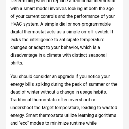
Determining when to replace a traditional thermostat
with a smart model involves looking at both the age
of your current controls and the performance of your
HVAC system. A simple dial or non-programmable
digital thermostat acts as a simple on-off switch. It
lacks the intelligence to anticipate temperature
changes or adapt to your behavior, which is a
disadvantage in a climate with distinct seasonal
shifts.
You should consider an upgrade if you notice your
energy bills spiking during the peak of summer or the
dead of winter without a change in usage habits.
Traditional thermostats often overshoot or
undershoot the target temperature, leading to wasted
energy. Smart thermostats utilize learning algorithms
and "eco" modes to minimize runtime while