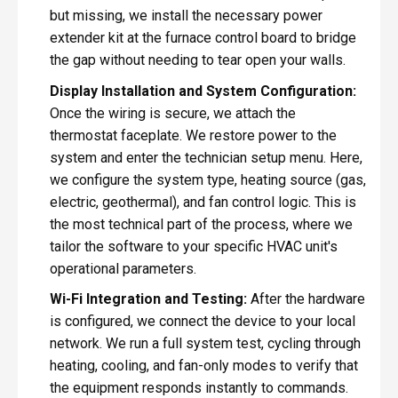
but missing, we install the necessary power
extender kit at the furnace control board to bridge
the gap without needing to tear open your walls.
Display Installation and System Configuration:
Once the wiring is secure, we attach the
thermostat faceplate. We restore power to the
system and enter the technician setup menu. Here,
we configure the system type, heating source (gas,
electric, geothermal), and fan control logic. This is
the most technical part of the process, where we
tailor the software to your specific HVAC unit's
operational parameters.
Wi-Fi Integration and Testing:
After the hardware
is configured, we connect the device to your local
network. We run a full system test, cycling through
heating, cooling, and fan-only modes to verify that
the equipment responds instantly to commands.