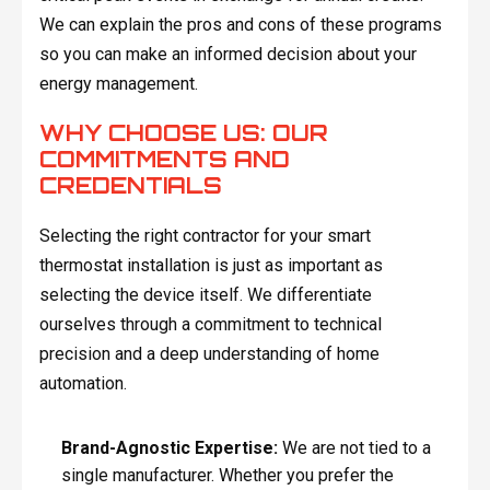
We can explain the pros and cons of these programs
so you can make an informed decision about your
energy management.
WHY CHOOSE US: OUR
COMMITMENTS AND
CREDENTIALS
Selecting the right contractor for your smart
thermostat installation is just as important as
selecting the device itself. We differentiate
ourselves through a commitment to technical
precision and a deep understanding of home
automation.
Brand-Agnostic Expertise:
We are not tied to a
single manufacturer. Whether you prefer the