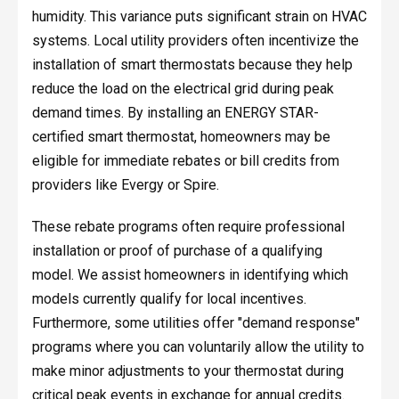
humidity. This variance puts significant strain on HVAC
systems. Local utility providers often incentivize the
installation of smart thermostats because they help
reduce the load on the electrical grid during peak
demand times. By installing an ENERGY STAR-
certified smart thermostat, homeowners may be
eligible for immediate rebates or bill credits from
providers like Evergy or Spire.
These rebate programs often require professional
installation or proof of purchase of a qualifying
model. We assist homeowners in identifying which
models currently qualify for local incentives.
Furthermore, some utilities offer "demand response"
programs where you can voluntarily allow the utility to
make minor adjustments to your thermostat during
critical peak events in exchange for annual credits.