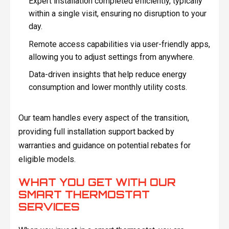
Expert installation completed efficiently, typically
within a single visit, ensuring no disruption to your
day.
Remote access capabilities via user-friendly apps,
allowing you to adjust settings from anywhere.
Data-driven insights that help reduce energy
consumption and lower monthly utility costs.
Our team handles every aspect of the transition,
providing full installation support backed by
warranties and guidance on potential rebates for
eligible models.
WHAT YOU GET WITH OUR
SMART THERMOSTAT
SERVICES