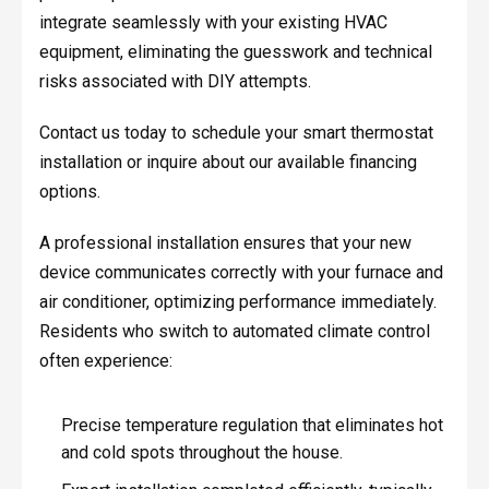
integrate seamlessly with your existing HVAC
equipment, eliminating the guesswork and technical
risks associated with DIY attempts.
Contact us today to schedule your smart thermostat
installation or inquire about our available financing
options.
A professional installation ensures that your new
device communicates correctly with your furnace and
air conditioner, optimizing performance immediately.
Residents who switch to automated climate control
often experience:
Precise temperature regulation that eliminates hot
and cold spots throughout the house.