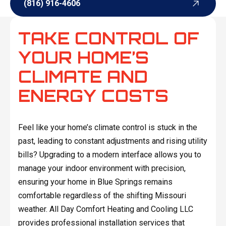
(816) 916-4606
(816) 916-4606
TAKE CONTROL OF
YOUR HOME’S
CLIMATE AND
ENERGY COSTS
Feel like your home’s climate control is stuck in the
past, leading to constant adjustments and rising utility
bills? Upgrading to a modern interface allows you to
manage your indoor environment with precision,
ensuring your home in Blue Springs remains
comfortable regardless of the shifting Missouri
weather. All Day Comfort Heating and Cooling LLC
provides professional installation services that