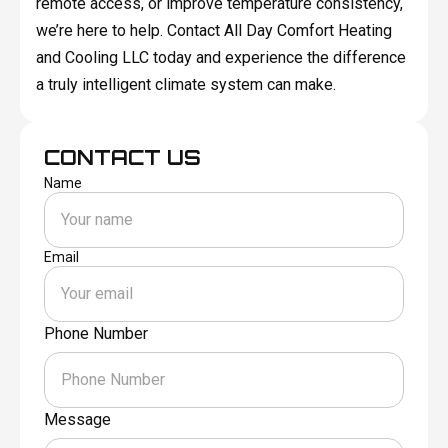
remote access, or improve temperature consistency,
we’re here to help. Contact All Day Comfort Heating
and Cooling LLC today and experience the difference
a truly intelligent climate system can make.
CONTACT US
Name
Email
Phone Number
Message