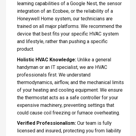
learning capabilities of a Google Nest, the sensor
integration of an Ecobee, or the reliability of a
Honeywell Home system, our technicians are
trained on all major platforms. We recommend the
device that best fits your specific HVAC system
and lifestyle, rather than pushing a specific
product.
Holistic HVAC Knowledge:
Unlike a general
handyman or an IT specialist, we are HVAC
professionals first. We understand
thermodynamics, airflow, and the mechanical limits
of your heating and cooling equipment. We ensure
the thermostat acts as a safe controller for your
expensive machinery, preventing settings that
could cause coil freezing or furnace overheating.
Verified Professionalism:
Our team is fully
licensed and insured, protecting you from liability