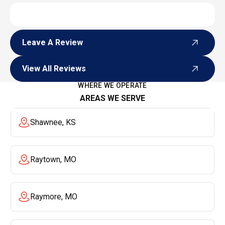
Leave A Review
Leave A Review
View All Reviews
View All Reviews
WHERE WE OPERATE
AREAS WE SERVE
Shawnee, KS
Raytown, MO
Raymore, MO