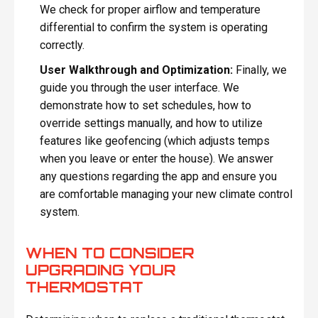
We check for proper airflow and temperature
differential to confirm the system is operating
correctly.
User Walkthrough and Optimization:
Finally, we
guide you through the user interface. We
demonstrate how to set schedules, how to
override settings manually, and how to utilize
features like geofencing (which adjusts temps
when you leave or enter the house). We answer
any questions regarding the app and ensure you
are comfortable managing your new climate control
system.
WHEN TO CONSIDER
UPGRADING YOUR
THERMOSTAT