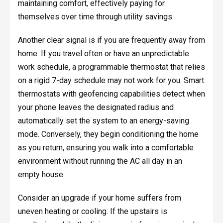
maintaining comfort, effectively paying for
themselves over time through utility savings.
Another clear signal is if you are frequently away from
home. If you travel often or have an unpredictable
work schedule, a programmable thermostat that relies
on a rigid 7-day schedule may not work for you. Smart
thermostats with geofencing capabilities detect when
your phone leaves the designated radius and
automatically set the system to an energy-saving
mode. Conversely, they begin conditioning the home
as you return, ensuring you walk into a comfortable
environment without running the AC all day in an
empty house.
Consider an upgrade if your home suffers from
uneven heating or cooling. If the upstairs is