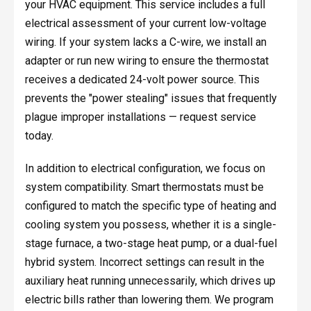
your HVAC equipment. This service includes a full
electrical assessment of your current low-voltage
wiring. If your system lacks a C-wire, we install an
adapter or run new wiring to ensure the thermostat
receives a dedicated 24-volt power source. This
prevents the "power stealing" issues that frequently
plague improper installations — request service
today.
In addition to electrical configuration, we focus on
system compatibility. Smart thermostats must be
configured to match the specific type of heating and
cooling system you possess, whether it is a single-
stage furnace, a two-stage heat pump, or a dual-fuel
hybrid system. Incorrect settings can result in the
auxiliary heat running unnecessarily, which drives up
electric bills rather than lowering them. We program