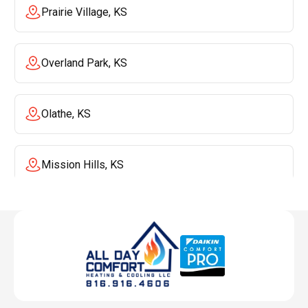
Prairie Village, KS
Overland Park, KS
Olathe, KS
Mission Hills, KS
Mission, KS
Liberty, MO