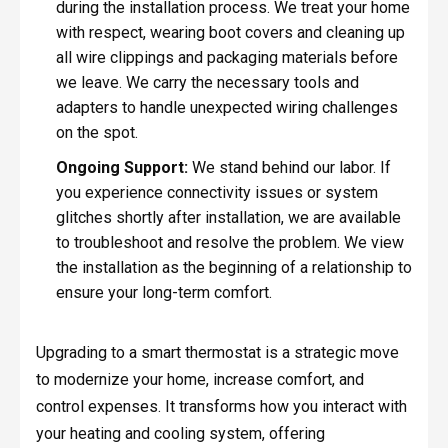
during the installation process. We treat your home
with respect, wearing boot covers and cleaning up
all wire clippings and packaging materials before
we leave. We carry the necessary tools and
adapters to handle unexpected wiring challenges
on the spot.
Ongoing Support:
We stand behind our labor. If
you experience connectivity issues or system
glitches shortly after installation, we are available
to troubleshoot and resolve the problem. We view
the installation as the beginning of a relationship to
ensure your long-term comfort.
Upgrading to a smart thermostat is a strategic move
to modernize your home, increase comfort, and
control expenses. It transforms how you interact with
your heating and cooling system, offering