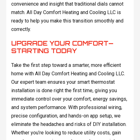
convenience and insight that traditional dials cannot
match. All Day Comfort Heating and Cooling LLC is
ready to help you make this transition smoothly and
correctly.
UPGRADE YOUR COMFORT—
STARTING TODAY
Take the first step toward a smarter, more efficient
home with All Day Comfort Heating and Cooling LLC.
Our expert team ensures your smart thermostat
installation is done right the first time, giving you
immediate control over your comfort, energy savings,
and system performance. With professional wiring,
precise configuration, and hands-on app setup, we
eliminate the headaches and risks of DIY installation.
Whether you’re looking to reduce utility costs, gain