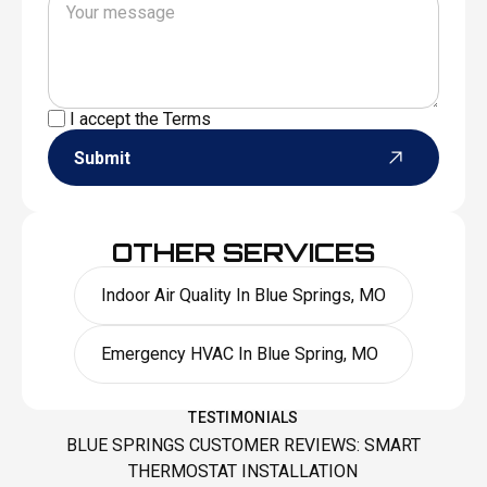
I accept the
Terms
Submit
OTHER SERVICES
Indoor Air Quality In Blue Springs, MO
Emergency HVAC In Blue Spring, MO
TESTIMONIALS
BLUE SPRINGS CUSTOMER REVIEWS: SMART
THERMOSTAT INSTALLATION