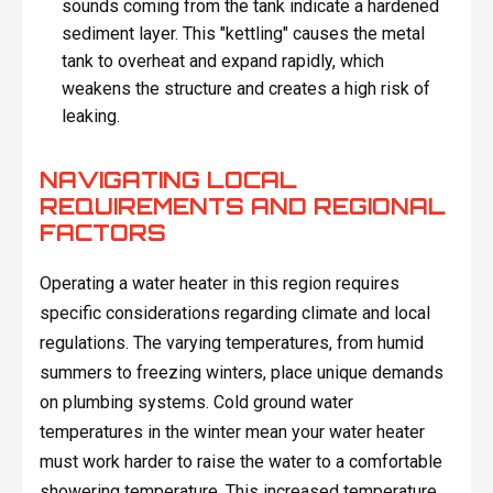
sounds coming from the tank indicate a hardened
sediment layer. This "kettling" causes the metal
tank to overheat and expand rapidly, which
weakens the structure and creates a high risk of
leaking.
NAVIGATING LOCAL
REQUIREMENTS AND REGIONAL
FACTORS
Operating a water heater in this region requires
specific considerations regarding climate and local
regulations. The varying temperatures, from humid
summers to freezing winters, place unique demands
on plumbing systems. Cold ground water
temperatures in the winter mean your water heater
must work harder to raise the water to a comfortable
showering temperature. This increased temperature