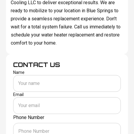
Cooling LLC to deliver exceptional results. We are
ready to mobilize to your location in Blue Springs to
provide a seamless replacement experience. Don't
wait for a total system failure. Call us immediately to
schedule your water heater replacement and restore
comfort to your home.
CONTACT US
Name
Email
Phone Number