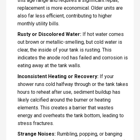
this age range and requires a significant repair,
replacement is more economical. Older units are
also far less efficient, contributing to higher
monthly utility bills.
Rusty or Discolored Water:
If hot water comes
out brown or metallic-smelling, but cold water is
clear, the inside of your tank is rusting. This
indicates the anode rod has failed and corrosion is
eating away at the tank walls.
Inconsistent Heating or Recovery:
If your
shower runs cold halfway through or the tank takes
hours to reheat after use, sediment buildup has
likely calcified around the burner or heating
elements. This creates a barrier that wastes
energy and overheats the tank bottom, leading to
stress fractures.
Strange Noises:
Rumbling, popping, or banging