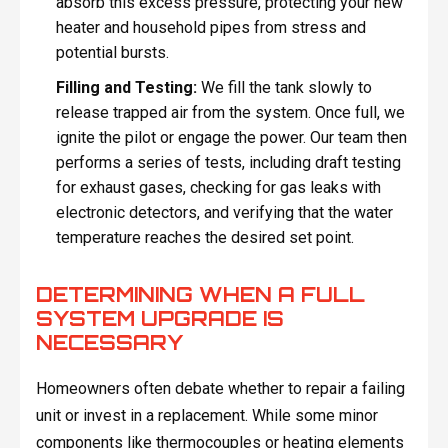
absorb this excess pressure, protecting your new
heater and household pipes from stress and
potential bursts.
Filling and Testing:
We fill the tank slowly to
release trapped air from the system. Once full, we
ignite the pilot or engage the power. Our team then
performs a series of tests, including draft testing
for exhaust gases, checking for gas leaks with
electronic detectors, and verifying that the water
temperature reaches the desired set point.
DETERMINING WHEN A FULL
SYSTEM UPGRADE IS
NECESSARY
Homeowners often debate whether to repair a failing
unit or invest in a replacement. While some minor
components like thermocouples or heating elements