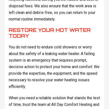
disposal fees. We also ensure that the work area is
left clean and debris-free, so you can return to your
normal routine immediately.
RESTORE YOUR HOT WATER
TODAY
You do not need to endure cold showers or worry
about the safety of a leaking water heater. A failing
system is an emergency that requires prompt,
decisive action to protect your home and comfort. We
provide the expertise, the equipment, and the speed
necessary to resolve your water heating issues
efficiently.
When you need a reliable solution that stands the test
of time, trust the team at All Day Comfort Heating and