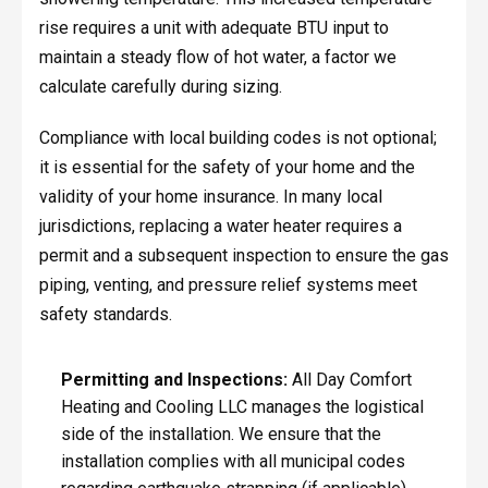
rise requires a unit with adequate BTU input to
maintain a steady flow of hot water, a factor we
calculate carefully during sizing.
Compliance with local building codes is not optional;
it is essential for the safety of your home and the
validity of your home insurance. In many local
jurisdictions, replacing a water heater requires a
permit and a subsequent inspection to ensure the gas
piping, venting, and pressure relief systems meet
safety standards.
Permitting and Inspections:
All Day Comfort
Heating and Cooling LLC manages the logistical
side of the installation. We ensure that the
installation complies with all municipal codes