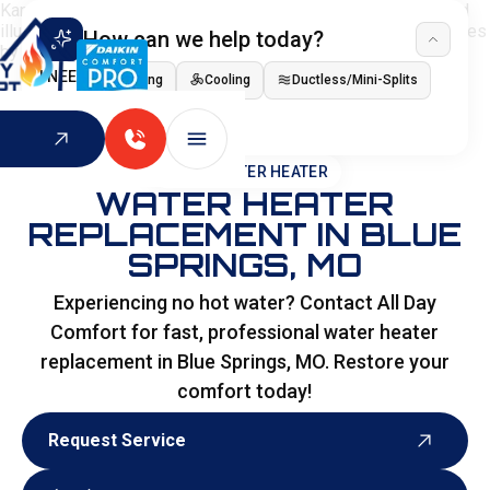
How can we help today?
I NEED
Heating
Cooling
Ductless/Mini-Splits
Indoor Air Quality
HOME
>
WATER HEATER
WATER HEATER
REPLACEMENT IN BLUE
SPRINGS, MO
Experiencing no hot water? Contact All Day
Comfort for fast, professional water heater
replacement in Blue Springs, MO. Restore your
comfort today!
Request Service
Request Service