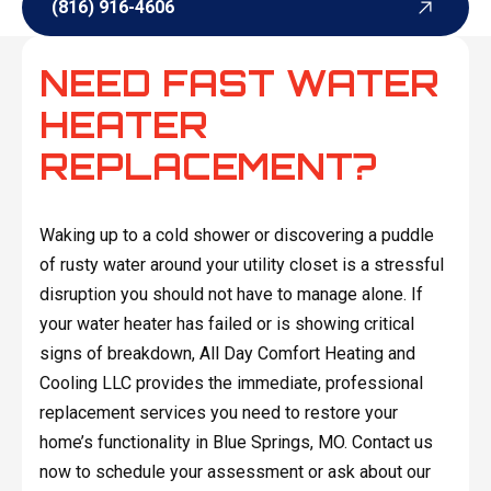
(816) 916-4606
(816) 916-4606
NEED FAST WATER
HEATER
REPLACEMENT?
Waking up to a cold shower or discovering a puddle
of rusty water around your utility closet is a stressful
disruption you should not have to manage alone. If
your water heater has failed or is showing critical
signs of breakdown, All Day Comfort Heating and
Cooling LLC provides the immediate, professional
replacement services you need to restore your
home’s functionality in Blue Springs, MO. Contact us
now to schedule your assessment or ask about our