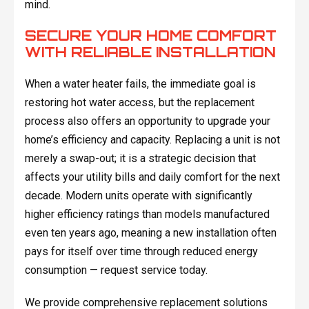
mind.
SECURE YOUR HOME COMFORT
WITH RELIABLE INSTALLATION
When a water heater fails, the immediate goal is
restoring hot water access, but the replacement
process also offers an opportunity to upgrade your
home’s efficiency and capacity. Replacing a unit is not
merely a swap-out; it is a strategic decision that
affects your utility bills and daily comfort for the next
decade. Modern units operate with significantly
higher efficiency ratings than models manufactured
even ten years ago, meaning a new installation often
pays for itself over time through reduced energy
consumption — request service today.
We provide comprehensive replacement solutions