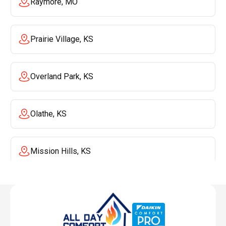
Raymore, MO
Prairie Village, KS
Overland Park, KS
Olathe, KS
Mission Hills, KS
Mission, KS
Liberty, MO