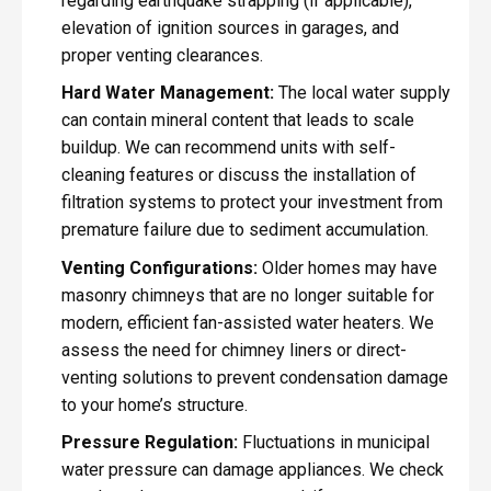
regarding earthquake strapping (if applicable),
elevation of ignition sources in garages, and
proper venting clearances.
Hard Water Management:
The local water supply
can contain mineral content that leads to scale
buildup. We can recommend units with self-
cleaning features or discuss the installation of
filtration systems to protect your investment from
premature failure due to sediment accumulation.
Venting Configurations:
Older homes may have
masonry chimneys that are no longer suitable for
modern, efficient fan-assisted water heaters. We
assess the need for chimney liners or direct-
venting solutions to prevent condensation damage
to your home’s structure.
Pressure Regulation:
Fluctuations in municipal
water pressure can damage appliances. We check