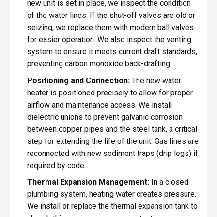
new unit is set in place, we inspect the condition
of the water lines. If the shut-off valves are old or
seizing, we replace them with modern ball valves
for easier operation. We also inspect the venting
system to ensure it meets current draft standards,
preventing carbon monoxide back-drafting.
Positioning and Connection:
The new water
heater is positioned precisely to allow for proper
airflow and maintenance access. We install
dielectric unions to prevent galvanic corrosion
between copper pipes and the steel tank, a critical
step for extending the life of the unit. Gas lines are
reconnected with new sediment traps (drip legs) if
required by code.
Thermal Expansion Management:
In a closed
plumbing system, heating water creates pressure.
We install or replace the thermal expansion tank to