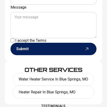
Message
I accept the
Terms
Submit
OTHER SERVICES
Water Heater Service In Blue Springs, MO
Heater Repair In Blue Springs, MO
TESTIMONIALS