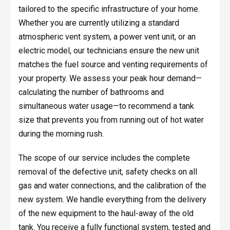
tailored to the specific infrastructure of your home.
Whether you are currently utilizing a standard
atmospheric vent system, a power vent unit, or an
electric model, our technicians ensure the new unit
matches the fuel source and venting requirements of
your property. We assess your peak hour demand—
calculating the number of bathrooms and
simultaneous water usage—to recommend a tank
size that prevents you from running out of hot water
during the morning rush.
The scope of our service includes the complete
removal of the defective unit, safety checks on all
gas and water connections, and the calibration of the
new system. We handle everything from the delivery
of the new equipment to the haul-away of the old
tank. You receive a fully functional system, tested and