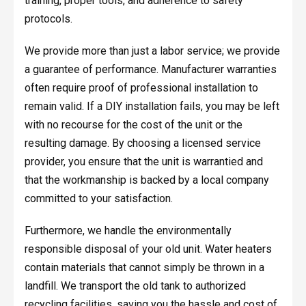
training, proper tools, and adherence to safety
protocols.
We provide more than just a labor service; we provide
a guarantee of performance. Manufacturer warranties
often require proof of professional installation to
remain valid. If a DIY installation fails, you may be left
with no recourse for the cost of the unit or the
resulting damage. By choosing a licensed service
provider, you ensure that the unit is warrantied and
that the workmanship is backed by a local company
committed to your satisfaction.
Furthermore, we handle the environmentally
responsible disposal of your old unit. Water heaters
contain materials that cannot simply be thrown in a
landfill. We transport the old tank to authorized
recycling facilities, saving you the hassle and cost of