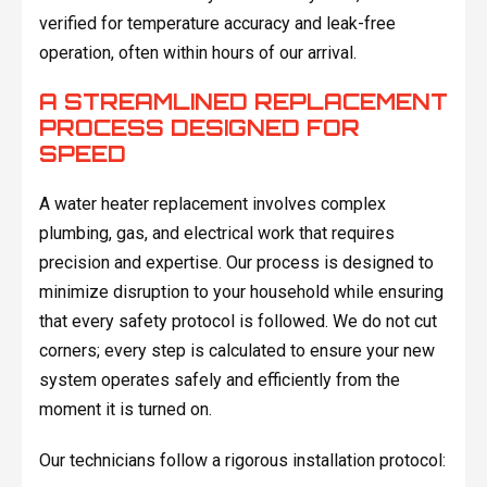
verified for temperature accuracy and leak-free
operation, often within hours of our arrival.
A STREAMLINED REPLACEMENT
PROCESS DESIGNED FOR
SPEED
A water heater replacement involves complex
plumbing, gas, and electrical work that requires
precision and expertise. Our process is designed to
minimize disruption to your household while ensuring
that every safety protocol is followed. We do not cut
corners; every step is calculated to ensure your new
system operates safely and efficiently from the
moment it is turned on.
Our technicians follow a rigorous installation protocol: