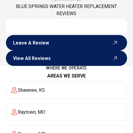
BLUE SPRINGS WATER HEATER REPLACEMENT
REVIEWS
Leave A Review
Leave A Review
View All Reviews
View All Reviews
WHERE WE OPERATE
AREAS WE SERVE
Shawnee, KS
Raytown, MO