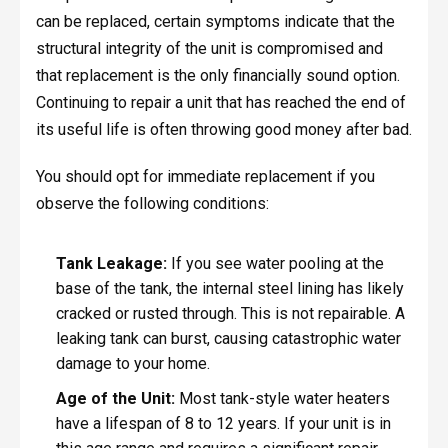
can be replaced, certain symptoms indicate that the
structural integrity of the unit is compromised and
that replacement is the only financially sound option.
Continuing to repair a unit that has reached the end of
its useful life is often throwing good money after bad.
You should opt for immediate replacement if you
observe the following conditions:
Tank Leakage:
If you see water pooling at the
base of the tank, the internal steel lining has likely
cracked or rusted through. This is not repairable. A
leaking tank can burst, causing catastrophic water
damage to your home.
Age of the Unit:
Most tank-style water heaters
have a lifespan of 8 to 12 years. If your unit is in