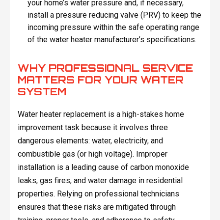
your home’s water pressure and, if necessary,
install a pressure reducing valve (PRV) to keep the
incoming pressure within the safe operating range
of the water heater manufacturer’s specifications.
WHY PROFESSIONAL SERVICE
MATTERS FOR YOUR WATER
SYSTEM
Water heater replacement is a high-stakes home
improvement task because it involves three
dangerous elements: water, electricity, and
combustible gas (or high voltage). Improper
installation is a leading cause of carbon monoxide
leaks, gas fires, and water damage in residential
properties. Relying on professional technicians
ensures that these risks are mitigated through