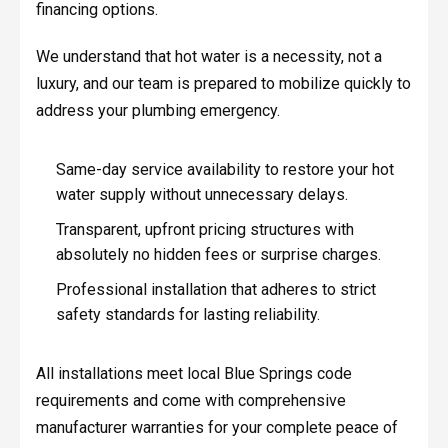
financing options.
We understand that hot water is a necessity, not a
luxury, and our team is prepared to mobilize quickly to
address your plumbing emergency.
Same-day service availability to restore your hot
water supply without unnecessary delays.
Transparent, upfront pricing structures with
absolutely no hidden fees or surprise charges.
Professional installation that adheres to strict
safety standards for lasting reliability.
All installations meet local Blue Springs code
requirements and come with comprehensive
manufacturer warranties for your complete peace of