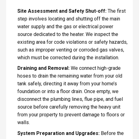
Site Assessment and Safety Shut-off:
The first
step involves locating and shutting off the main
water supply and the gas or electrical power
source dedicated to the heater. We inspect the
existing area for code violations or safety hazards,
such as improper venting or corroded gas valves,
which must be corrected during the installation.
Draining and Removal:
We connect high-grade
hoses to drain the remaining water from your old
tank safely, directing it away from your home’s
foundation or into a floor drain. Once empty, we
disconnect the plumbing lines, flue pipe, and fuel
source before carefully removing the heavy unit
from your property to prevent damage to floors or
walls.
System Preparation and Upgrades:
Before the