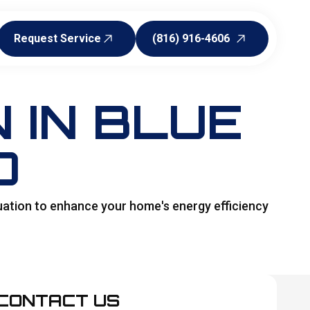
Request Service
(816) 916-4606
Request Service
(816) 916-4606
 IN BLUE
O
uation to enhance your home's energy efficiency
CONTACT US