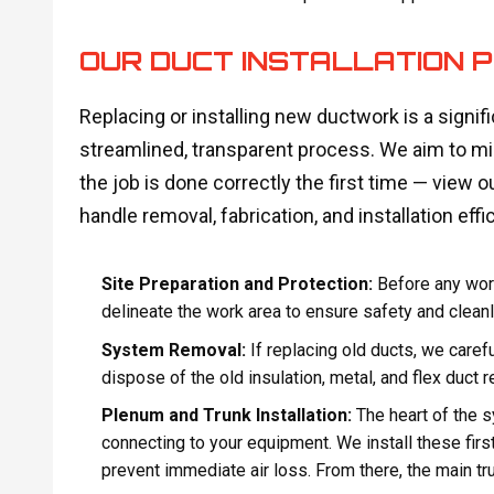
OUR DUCT INSTALLATION P
Replacing or installing new ductwork is a signif
streamlined, transparent process. We aim to min
the job is done correctly the first time — view ou
handle removal, fabrication, and installation effic
Site Preparation and Protection:
Before any work
delineate the work area to ensure safety and cleanl
System Removal:
If replacing old ducts, we caref
dispose of the old insulation, metal, and flex duct r
Plenum and Trunk Installation:
The heart of the 
connecting to your equipment. We install these first
prevent immediate air loss. From there, the main tru