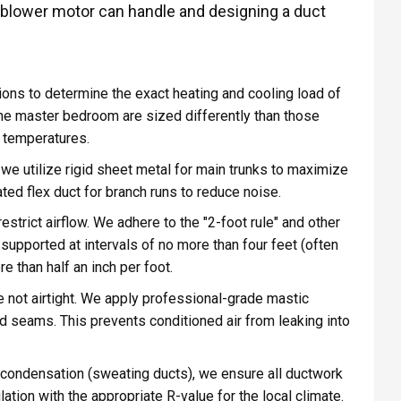
r blower motor can handle and designing a duct
ons to determine the exact heating and cooling load of
the master bedroom are sized differently than those
 temperatures.
we utilize rigid sheet metal for main trunks to maximize
lated flex duct for branch runs to reduce noise.
strict airflow. We adhere to the "2-foot rule" and other
 supported at intervals of no more than four feet (often
 than half an inch per foot.
 not airtight. We apply professional-grade mastic
nd seams. This prevents conditioned air from leaking into
condensation (sweating ducts), we ensure all ductwork
tion with the appropriate R-value for the local climate.