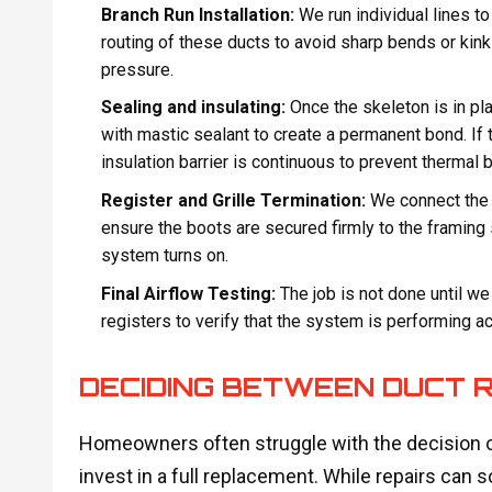
Branch Run Installation:
We run individual lines to 
routing of these ducts to avoid sharp bends or kinks
pressure.
Sealing and insulating:
Once the skeleton is in pl
with mastic sealant to create a permanent bond. If t
insulation barrier is continuous to prevent thermal b
Register and Grille Termination:
We connect the du
ensure the boots are secured firmly to the framing 
system turns on.
Final Airflow Testing:
The job is not done until we
registers to verify that the system is performing a
DECIDING BETWEEN DUCT 
Homeowners often struggle with the decision o
invest in a full replacement. While repairs can 