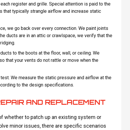
each register and grille. Special attention is paid to the
 that typically strangle airflow and increase static
ace, we go back over every connection. We paint joints
he ducts are in an attic or crawlspace, we verify that the
ridging.
cts to the boots at the floor, wall, or ceiling. We
so that your vents do not rattle or move when the
 test. We measure the static pressure and airflow at the
ccording to the design specifications.
REPAIR AND REPLACEMENT
f whether to patch up an existing system or
solve minor issues, there are specific scenarios