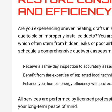
AND EFFICIENC
Are you experiencing uneven heating, drafts in s
due to old or improperly installed ducts? You are
which often stem from hidden leaks or poor airfl
schedule a comprehensive ductwork assessm
Receive a same-day inspection to accurately asse
Benefit from the expertise of top-rated local tech
Enhance your home's energy efficiency with profess
All services are performed by licensed profes
your long-term peace of mind.