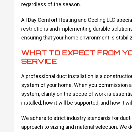
regardless of the season.
All Day Comfort Heating and Cooling LLC special
restrictions and implementing durable solutions
ensuring that your home environment is stabili
WHAT TO EXPECT FROM YO
SERVICE
A professional duct installation is a constructio
system of your home. When you commission a new
system, clarity on the scope of work is essenti
installed, how it will be supported, and how it wil
We adhere to strict industry standards for duct 
approach to sizing and material selection. We 