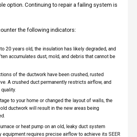
e option. Continuing to repair a failing system is
ounter the following indicators:
to 20 years old, the insulation has likely degraded, and
ften accumulates dust, mold, and debris that cannot be
tions of the ductwork have been crushed, rusted
tive. A crushed duct permanently restricts airflow, and
quality.
age to your home or changed the layout of walls, the
 old ductwork will result in the new areas being
ed.
 furnace or heat pump on an old, leaky duct system
y equipment requires precise airflow to achieve its SEER