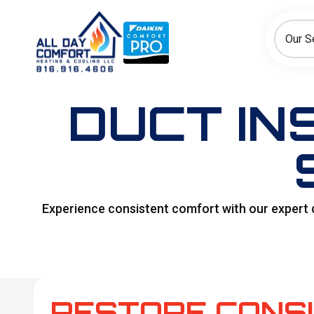
How can we help today?
Choose an option to see quick actions and get help faster.
Our S
I NEED
Heating
Cooling
Ductless/Mini-Splits
DUCT IN
Experience consistent comfort with our expert 
RESTORE CONS