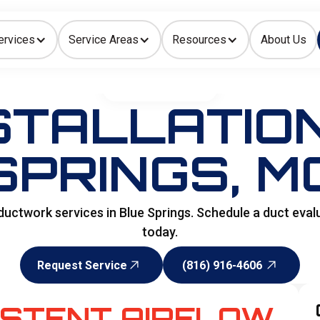
ervices
Service Areas
Resources
About Us
Indoor Air Quality
HOME
>
DUCTWORKS
STALLATION
SPRINGS, M
ductwork services in Blue Springs. Schedule a duct eval
today.
Request Service
(816) 916-4606
Request Service
(816) 916-4606
ISTENT AIRFLOW