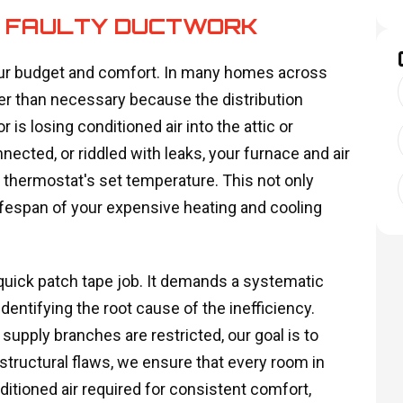
R FAULTY DUCTWORK
 your budget and comfort. In many homes across
r than necessary because the distribution
s losing conditioned air into the attic or
cted, or riddled with leaks, your furnace and air
 thermostat's set temperature. This not only
lifespan of your expensive heating and cooling
uick patch tape job. It demands a systematic
entifying the root cause of the inefficiency.
 supply branches are restricted, our goal is to
structural flaws, we ensure that every room in
itioned air required for consistent comfort,