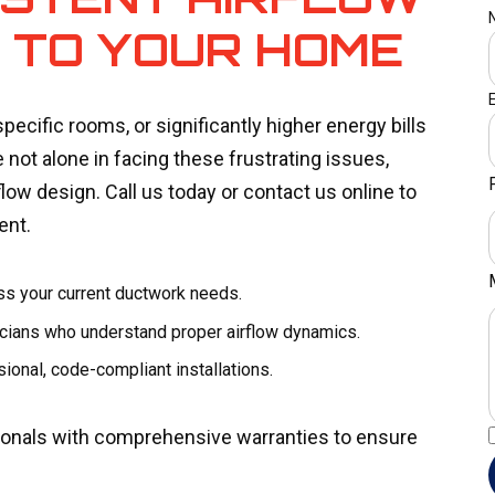
Y TO YOUR HOME
pecific rooms, or significantly higher energy bills
 not alone in facing these frustrating issues,
ow design. Call us today or contact us online to
ent.
ss your current ductwork needs.
nicians who understand proper airflow dynamics.
ional, code-compliant installations.
sionals with comprehensive warranties to ensure