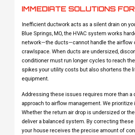
IMMEDIATE SOLUTIONS FO
Inefficient ductwork acts as a silent drain on
Blue Springs, MO, the HVAC system works harde
network—the ducts—cannot handle the airflow or i
crawlspace. When ducts are undersized, disconne
conditioner must run longer cycles to reach the
spikes your utility costs but also shortens the 
equipment.
Addressing these issues requires more than a q
approach to airflow management. We prioritize id
Whether the return air drop is undersized or the
deliver a balanced system. By correcting these 
your house receives the precise amount of cond