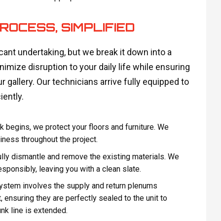
ROCESS, SIMPLIFIED
icant undertaking, but we break it down into a
imize disruption to your daily life while ensuring
r gallery. Our technicians arrive fully equipped to
iently.
 begins, we protect your floors and furniture. We
iness throughout the project.
ully dismantle and remove the existing materials. We
esponsibly, leaving you with a clean slate.
system involves the supply and return plenums
, ensuring they are perfectly sealed to the unit to
nk line is extended.