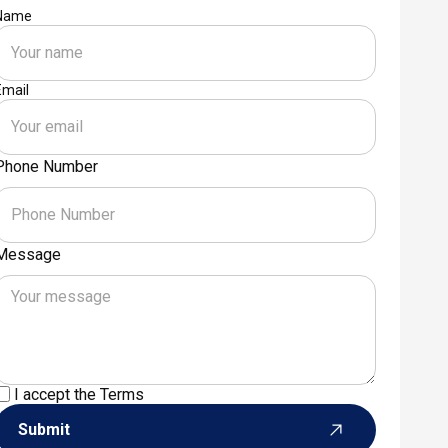
Name
Email
Phone Number
Message
I accept the
Terms
Submit