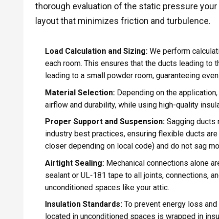
thorough evaluation of the static pressure you
layout that minimizes friction and turbulence.
Load Calculation and Sizing:
We perform calculati
each room. This ensures that the ducts leading to 
leading to a small powder room, guaranteeing even
Material Selection:
Depending on the application, 
airflow and durability, while using high-quality insu
Proper Support and Suspension:
Sagging ducts re
industry best practices, ensuring flexible ducts are
closer depending on local code) and do not sag more
Airtight Sealing:
Mechanical connections alone are
sealant or UL-181 tape to all joints, connections, a
unconditioned spaces like your attic.
Insulation Standards:
To prevent energy loss and 
located in unconditioned spaces is wrapped in insula