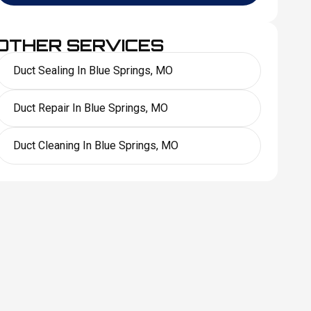
OTHER SERVICES
Duct Sealing In Blue Springs, MO
Duct Repair In Blue Springs, MO
Duct Cleaning In Blue Springs, MO