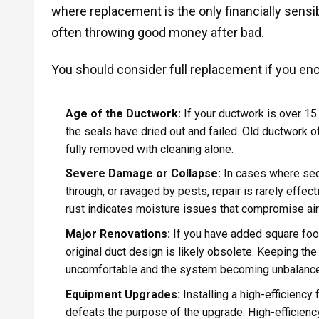
where replacement is the only financially sensibl
often throwing good money after bad.
You should consider full replacement if you enc
Age of the Ductwork:
If your ductwork is over 15 
the seals have dried out and failed. Old ductwork o
fully removed with cleaning alone.
Severe Damage or Collapse:
In cases where sec
through, or ravaged by pests, repair is rarely effec
rust indicates moisture issues that compromise air 
Major Renovations:
If you have added square foot
original duct design is likely obsolete. Keeping the
uncomfortable and the system becoming unbalanc
Equipment Upgrades:
Installing a high-efficiency
defeats the purpose of the upgrade. High-efficienc