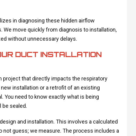
izes in diagnosing these hidden airflow
. We move quickly from diagnosis to installation,
zed without unnecessary delays.
UR DUCT INSTALLATION
n project that directly impacts the respiratory
 installation or a retrofit of an existing
al. You need to know exactly what is being
l be sealed.
design and installation. This involves a calculated
do not guess; we measure. The process includes a