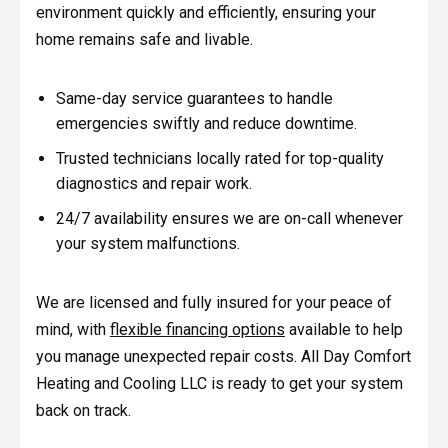
environment quickly and efficiently, ensuring your
home remains safe and livable.
Same-day service guarantees to handle
emergencies swiftly and reduce downtime.
Trusted technicians locally rated for top-quality
diagnostics and repair work.
24/7 availability ensures we are on-call whenever
your system malfunctions.
We are licensed and fully insured for your peace of
mind, with
flexible financing options
available to help
you manage unexpected repair costs. All Day Comfort
Heating and Cooling LLC is ready to get your system
back on track.