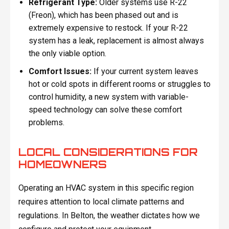
Refrigerant Type:
Older systems use R-22
(Freon), which has been phased out and is
extremely expensive to restock. If your R-22
system has a leak, replacement is almost always
the only viable option.
Comfort Issues:
If your current system leaves
hot or cold spots in different rooms or struggles to
control humidity, a new system with variable-
speed technology can solve these comfort
problems.
LOCAL CONSIDERATIONS FOR
HOMEOWNERS
Operating an HVAC system in this specific region
requires attention to local climate patterns and
regulations. In Belton, the weather dictates how we