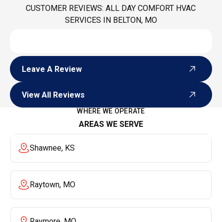
CUSTOMER REVIEWS: ALL DAY COMFORT HVAC
SERVICES IN BELTON, MO
Leave A Review
Leave A Review
View All Reviews
View All Reviews
WHERE WE OPERATE
AREAS WE SERVE
Shawnee, KS
Raytown, MO
Raymore, MO