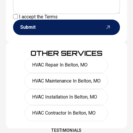
I accept the
Terms
Submit
OTHER SERVICES
HVAC Repair In Belton, MO
HVAC Maintenance In Belton, MO
HVAC Installation In Belton, MO
HVAC Contractor In Belton, MO
TESTIMONIALS