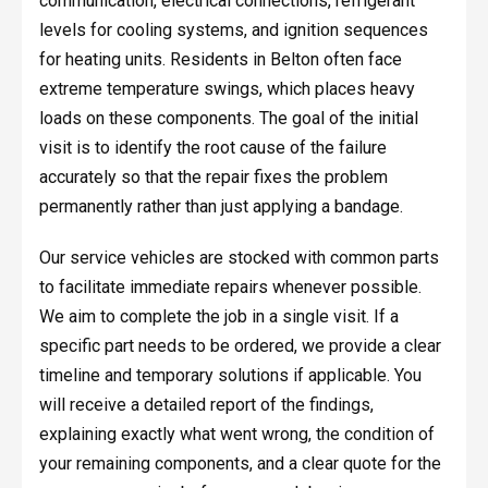
communication, electrical connections, refrigerant
levels for cooling systems, and ignition sequences
for heating units. Residents in Belton often face
extreme temperature swings, which places heavy
loads on these components. The goal of the initial
visit is to identify the root cause of the failure
accurately so that the repair fixes the problem
permanently rather than just applying a bandage.
Our service vehicles are stocked with common parts
to facilitate immediate repairs whenever possible.
We aim to complete the job in a single visit. If a
specific part needs to be ordered, we provide a clear
timeline and temporary solutions if applicable. You
will receive a detailed report of the findings,
explaining exactly what went wrong, the condition of
your remaining components, and a clear quote for the