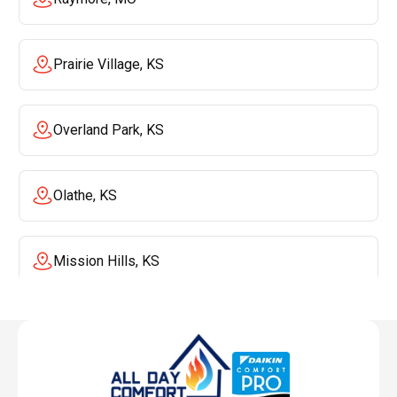
Prairie Village, KS
Overland Park, KS
Olathe, KS
Mission Hills, KS
Mission, KS
Liberty, MO