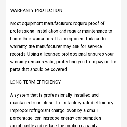
WARRANTY PROTECTION
Most equipment manufacturers require proof of
professional installation and regular maintenance to
honor their warranties. If a component fails under
warranty, the manufacturer may ask for service
records. Using a licensed professional ensures your
warranty remains valid, protecting you from paying for
parts that should be covered.
LONG-TERM EFFICIENCY
A system that is professionally installed and
maintained runs closer to its factory-rated efficiency.
Improper refrigerant charge, even by a small
percentage, can increase energy consumption
significantly and reduce the cooling capacity.