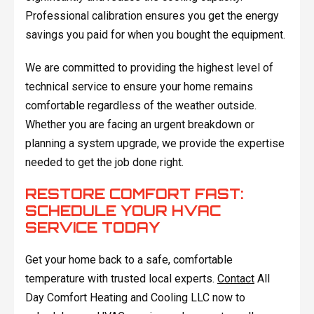
Professional calibration ensures you get the energy
savings you paid for when you bought the equipment.
We are committed to providing the highest level of
technical service to ensure your home remains
comfortable regardless of the weather outside.
Whether you are facing an urgent breakdown or
planning a system upgrade, we provide the expertise
needed to get the job done right.
RESTORE COMFORT FAST:
SCHEDULE YOUR HVAC
SERVICE TODAY
Get your home back to a safe, comfortable
temperature with trusted local experts.
Contact
All
Day Comfort Heating and Cooling LLC now to