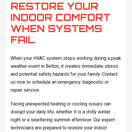
RESTORE YOUR
INDOOR COMFORT
WHEN SYSTEMS
FAIL
When your HVAC system stops working during a peak
weather event in Belton, it creates immediate stress
and potential safety hazards for your family. Contact
us now to schedule an emergency diagnostic or
repair service.
Facing unexpected heating or cooling issues can
disrupt your daily life, whether it is a chilly winter
night or a sweltering summer afternoon. Our expert
technicians are prepared to restore your indoor