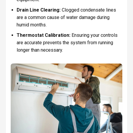
Drain Line Clearing:
Clogged condensate lines
are a common cause of water damage during
humid months.
Thermostat Calibration:
Ensuring your controls
are accurate prevents the system from running
longer than necessary.