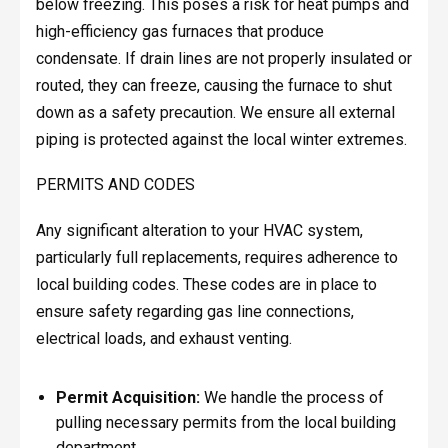
below freezing. This poses a risk for heat pumps and
high-efficiency gas furnaces that produce
condensate. If drain lines are not properly insulated or
routed, they can freeze, causing the furnace to shut
down as a safety precaution. We ensure all external
piping is protected against the local winter extremes.
PERMITS AND CODES
Any significant alteration to your HVAC system,
particularly full replacements, requires adherence to
local building codes. These codes are in place to
ensure safety regarding gas line connections,
electrical loads, and exhaust venting.
Permit Acquisition:
We handle the process of
pulling necessary permits from the local building
department.