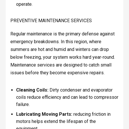
operate.
PREVENTIVE MAINTENANCE SERVICES
Regular maintenance is the primary defense against
emergency breakdowns. In this region, where
summers are hot and humid and winters can drop
below freezing, your system works hard year-round.
Maintenance services are designed to catch small
issues before they become expensive repairs.
Cleaning Coils:
Dirty condenser and evaporator
coils reduce efficiency and can lead to compressor
failure.
Lubricating Moving Parts:
reducing friction in
motors helps extend the lifespan of the
equipment.