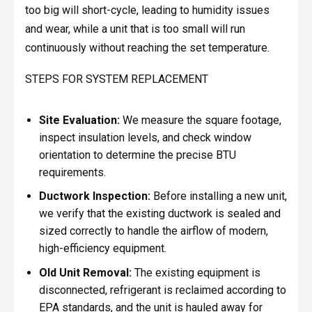
too big will short-cycle, leading to humidity issues
and wear, while a unit that is too small will run
continuously without reaching the set temperature.
STEPS FOR SYSTEM REPLACEMENT
Site Evaluation:
We measure the square footage,
inspect insulation levels, and check window
orientation to determine the precise BTU
requirements.
Ductwork Inspection:
Before installing a new unit,
we verify that the existing ductwork is sealed and
sized correctly to handle the airflow of modern,
high-efficiency equipment.
Old Unit Removal:
The existing equipment is
disconnected, refrigerant is reclaimed according to
EPA standards, and the unit is hauled away for