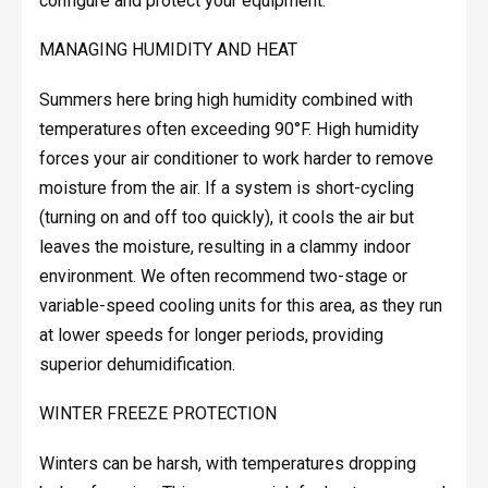
configure and protect your equipment.
MANAGING HUMIDITY AND HEAT
Summers here bring high humidity combined with
temperatures often exceeding 90°F. High humidity
forces your air conditioner to work harder to remove
moisture from the air. If a system is short-cycling
(turning on and off too quickly), it cools the air but
leaves the moisture, resulting in a clammy indoor
environment. We often recommend two-stage or
variable-speed cooling units for this area, as they run
at lower speeds for longer periods, providing
superior dehumidification.
WINTER FREEZE PROTECTION
Winters can be harsh, with temperatures dropping