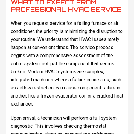
WHAT TO EXPECT FROM
PROFESSIONAL HVAC SERVICE
When you request service for a failing furnace or air
conditioner, the priority is minimizing the disruption to
your routine. We understand that HVAC issues rarely
happen at convenient times. The service process
begins with a comprehensive assessment of the
entire system, not just the component that seems
broken. Modern HVAC systems are complex,
integrated machines where a failure in one area, such
as airflow restriction, can cause component failure in
another, like a frozen evaporator coil or a cracked heat
exchanger.
Upon arrival, a technician will perform a full system
diagnostic. This involves checking thermostat