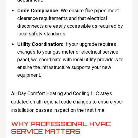
Code Compliance:
We ensure flue pipes meet
clearance requirements and that electrical
disconnects are easily accessible as required by
local safety standards.
Utility Coordination:
If your upgrade requires
changes to your gas meter or electrical service
panel, we coordinate with local utility providers to
ensure the infrastructure supports your new
equipment.
All Day Comfort Heating and Cooling LLC stays
updated on all regional code changes to ensure your
installation passes inspection the first time.
WHY PROFESSIONAL HVAC
SERVICE MATTERS