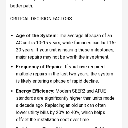
better path.
CRITICAL DECISION FACTORS
Age of the System:
The average lifespan of an
AC unit is 10-15 years, while furnaces can last 15-
20 years. If your unit is nearing these milestones,
major repairs may not be worth the investment.
Frequency of Repairs:
If you have required
multiple repairs in the last two years, the system
is likely entering a phase of rapid decline.
Energy Efficiency:
Modern SEER2 and AFUE
standards are significantly higher than units made
a decade ago. Replacing an old unit can often
lower utility bills by 20% to 40%, which helps
offset the installation cost over time.