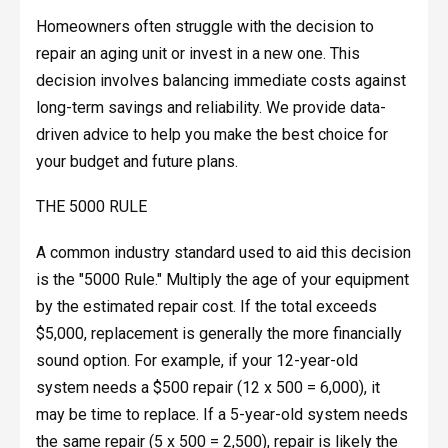
Homeowners often struggle with the decision to
repair an aging unit or invest in a new one. This
decision involves balancing immediate costs against
long-term savings and reliability. We provide data-
driven advice to help you make the best choice for
your budget and future plans.
THE 5000 RULE
A common industry standard used to aid this decision
is the "5000 Rule." Multiply the age of your equipment
by the estimated repair cost. If the total exceeds
$5,000, replacement is generally the more financially
sound option. For example, if your 12-year-old
system needs a $500 repair (12 x 500 = 6,000), it
may be time to replace. If a 5-year-old system needs
the same repair (5 x 500 = 2,500), repair is likely the