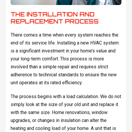
THE INSTALLATION AND
REPLACEMENT PROCESS
There comes a time when every system reaches the
end of its service life. Installing a new HVAC system
is a significant investment in your home’s value and
your long-term comfort. This process is more
involved than a simple repair and requires strict
adherence to technical standards to ensure the new
unit operates at its rated efficiency.
The process begins with a load calculation. We do not
simply look at the size of your old unit and replace it
with the same size. Home renovations, window
upgrades, or changes in insulation can alter the
heating and cooling load of your home. A unit that is