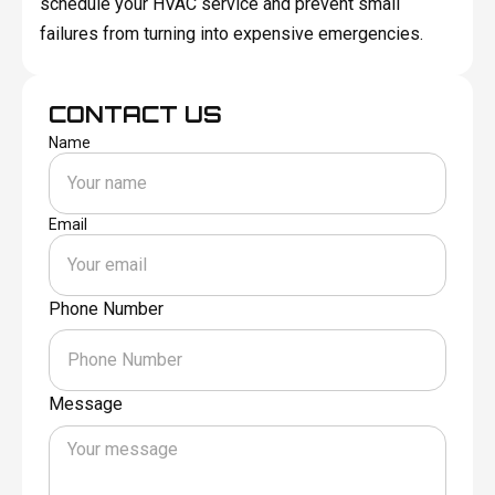
schedule your HVAC service and prevent small
failures from turning into expensive emergencies.
CONTACT US
Name
Email
Phone Number
Message