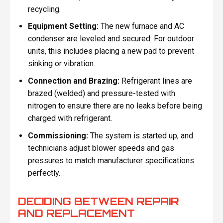
recycling.
Equipment Setting:
The new furnace and AC
condenser are leveled and secured. For outdoor
units, this includes placing a new pad to prevent
sinking or vibration.
Connection and Brazing:
Refrigerant lines are
brazed (welded) and pressure-tested with
nitrogen to ensure there are no leaks before being
charged with refrigerant.
Commissioning:
The system is started up, and
technicians adjust blower speeds and gas
pressures to match manufacturer specifications
perfectly.
DECIDING BETWEEN REPAIR
AND REPLACEMENT