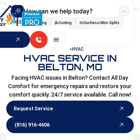
How can we help today?
I NEED
Heating
Cooling
Ductless/Mini-Splits
Indoor Air Quality
HOME
>
HVAC
HVAC SERVICE IN
BELTON, MO
Facing HVAC issues in Belton? Contact All Day
Comfort for emergency repairs and restore your
comfort quickly. 24/7 service available. Call now!
Request Service
Request Service
(816) 916-4606
(816) 916-4606