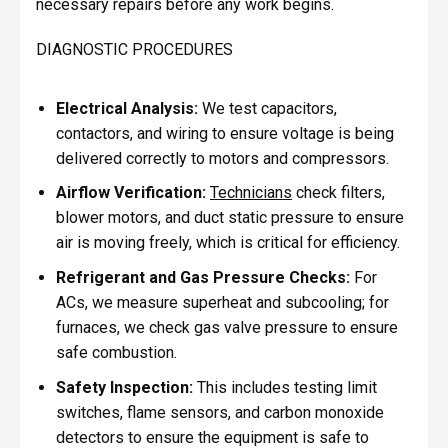
necessary repairs before any work begins.
DIAGNOSTIC PROCEDURES
Electrical Analysis:
We test capacitors,
contactors, and wiring to ensure voltage is being
delivered correctly to motors and compressors.
Airflow Verification:
Technicians
check filters,
blower motors, and duct static pressure to ensure
air is moving freely, which is critical for efficiency.
Refrigerant and Gas Pressure Checks:
For
ACs, we measure superheat and subcooling; for
furnaces, we check gas valve pressure to ensure
safe combustion.
Safety Inspection:
This includes testing limit
switches, flame sensors, and carbon monoxide
detectors to ensure the equipment is safe to