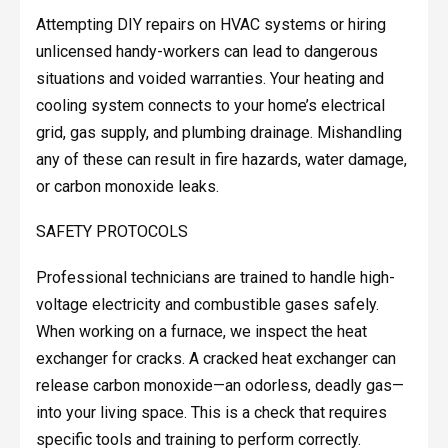
Attempting DIY repairs on HVAC systems or hiring
unlicensed handy-workers can lead to dangerous
situations and voided warranties. Your heating and
cooling system connects to your home’s electrical
grid, gas supply, and plumbing drainage. Mishandling
any of these can result in fire hazards, water damage,
or carbon monoxide leaks.
SAFETY PROTOCOLS
Professional technicians are trained to handle high-
voltage electricity and combustible gases safely.
When working on a furnace, we inspect the heat
exchanger for cracks. A cracked heat exchanger can
release carbon monoxide—an odorless, deadly gas—
into your living space. This is a check that requires
specific tools and training to perform correctly.