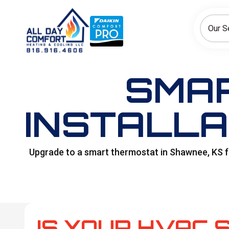
How can we help today?
Choose an option to see quick actions and get help faster.
Our S
I NEED
Heating
Cooling
Ductless/Mini-Splits
SMA
INSTALLA
Upgrade to a smart thermostat in Shawnee, KS fo
IS YOUR HVAC 