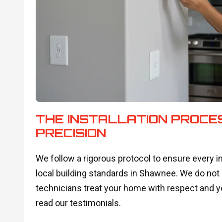
THE INSTALLATION PROCE
PRECISION
We follow a rigorous protocol to ensure every i
local building standards in Shawnee. We do not
technicians treat your home with respect and 
read our testimonials.