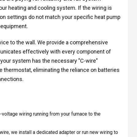
our heating and cooling system. If the wiring is
ation settings do not match your specific heat pump
 equipment.
ice to the wall. We provide a comprehensive
nicates effectively with every component of
t your system has the necessary "C-wire"
thermostat, eliminating the reliance on batteries
nnections.
voltage wiring running from your furnace to the
re, we install a dedicated adapter or run new wiring to