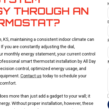
GY THROUGH AN
RMOSTAT?
 KS, maintaining a consistent indoor climate can
If you are constantly adjusting the dial,
ur monthly energy statement, your current control
rofessional smart thermostat installation by All Day
ecision control, optimized energy usage, and
equipment.
Contact us
today to schedule your
 comfort.
es more than just add a gadget to your wall; it
gy. Without proper installation, however, these