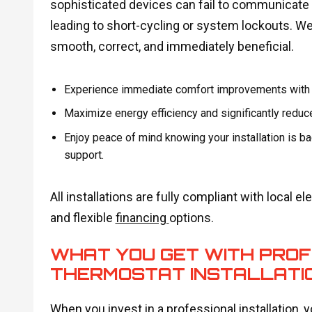
sophisticated devices can fail to communicate co
leading to short-cycling or system lockouts. We
smooth, correct, and immediately beneficial.
Experience immediate comfort improvements with ou
Maximize energy efficiency and significantly reduce 
Enjoy peace of mind knowing your installation is ba
support.
All installations are fully compliant with local 
and flexible
financing
options.
WHAT YOU GET WITH PRO
THERMOSTAT INSTALLATI
When you invest in a professional installation, yo