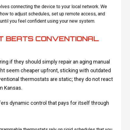
olves connecting the device to your local network. We
 how to adjust schedules, set up remote access, and
ntil you feel confident using your new system.
 BEATS CONVENTIONAL
ng if they should simply repair an aging manual
ht seem cheaper upfront, sticking with outdated
ntional thermostats are static; they do not react
in Kansas.
ers dynamic control that pays for itself through
grammable thermostats rely on rigid schedules that you