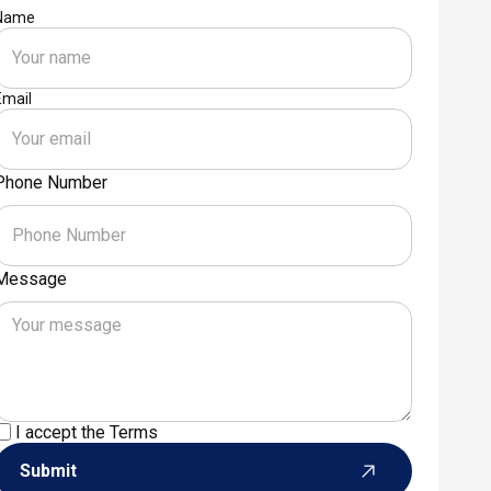
Name
Email
Phone Number
Message
I accept the
Terms
Submit