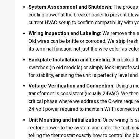
System Assessment and Shutdown:
The process
cooling power at the breaker panel to prevent blo
current HVAC setup to confirm compatibility with 
Wiring Inspection and Labeling:
We remove the ex
Old wires can be brittle or corroded. We strip fres
its terminal function, not just the wire color, as co
Backplate Installation and Leveling:
A crooked th
switches (in old models) or simply look unprofessi
for stability, ensuring the unit is perfectly level a
Voltage Verification and Connection:
Using a mu
transformer is consistent (usually 24VAC). We then 
critical phase where we address the C-wire require
24-volt power required to maintain Wi-Fi connectivit
Unit Mounting and Initialization:
Once wiring is s
restore power to the system and enter the technici
telling the thermostat exactly how to control the b