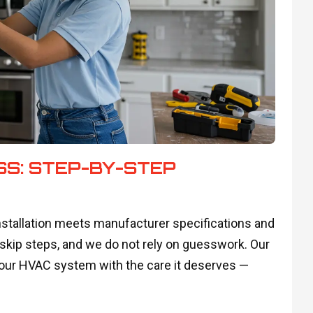
SS: STEP-BY-STEP
nstallation meets manufacturer specifications and
 skip steps, and we do not rely on guesswork. Our
your HVAC system with the care it deserves —