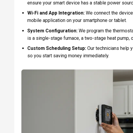
ensure your smart device has a stable power sourc
Wi-Fi and App Integration:
We connect the device 
mobile application on your smartphone or tablet.
System Configuration:
We program the thermostat
is a single-stage furnace, a two-stage heat pump,
Custom Scheduling Setup:
Our technicians help y
so you start saving money immediately.