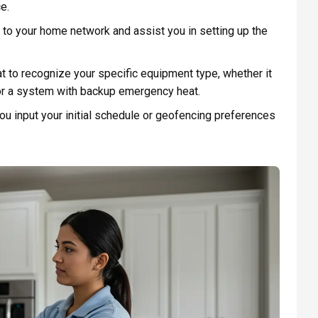
e.
to your home network and assist you in setting up the
 to recognize your specific equipment type, whether it
 or a system with backup emergency heat.
ou input your initial schedule or geofencing preferences