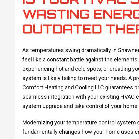
WASTING ENER
OUTDATED THE
As temperatures swing dramatically in Shawnee,
feel like a constant battle against the elements. 
experiencing hot and cold spots, or dreading yo
system is likely failing to meet your needs. A p
Comfort Heating and Cooling LLC guarantees pr
seamless integration with your existing HVAC 
system upgrade and take control of your home
Modernizing your temperature control system do
fundamentally changes how your home uses ener