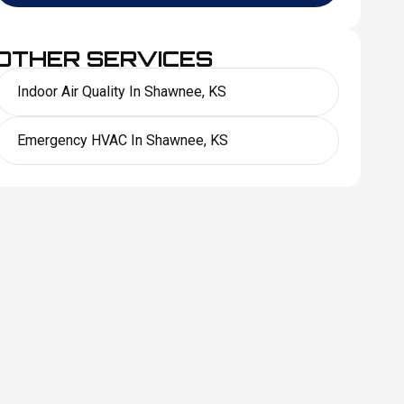
OTHER SERVICES
Indoor Air Quality In Shawnee, KS
Emergency HVAC In Shawnee, KS