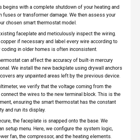
 begins with a complete shutdown of your heating and
wn fuses or transformer damage. We then assess your
your chosen smart thermostat model.
isting faceplate and meticulously inspect the wiring.
h copper if necessary and label every wire according to
lor coding in older homes is often inconsistent.
ermostat can affect the accuracy of built-in mercury
onal. We install the new backplate using drywall anchors
nd covers any unpainted areas left by the previous device.
ltimeter, we verify that the voltage coming from the
connect the wires to the new terminal block. This is the
ment, ensuring the smart thermostat has the constant
y and run its display.
ecure, the faceplate is snapped onto the base. We
an setup menu. Here, we configure the system logic,
lower fan, the compressor, and the heating elements.