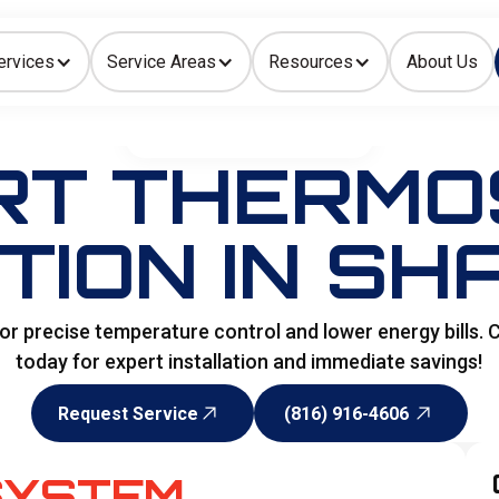
ervices
Service Areas
Resources
About Us
Indoor Air Quality
HOME
>
SPECIALITY SERVICES
RT THERMO
TION IN SH
r precise temperature control and lower energy bills.
today for expert installation and immediate savings!
Request Service
(816) 916-4606
Request Service
(816) 916-4606
SYSTEM