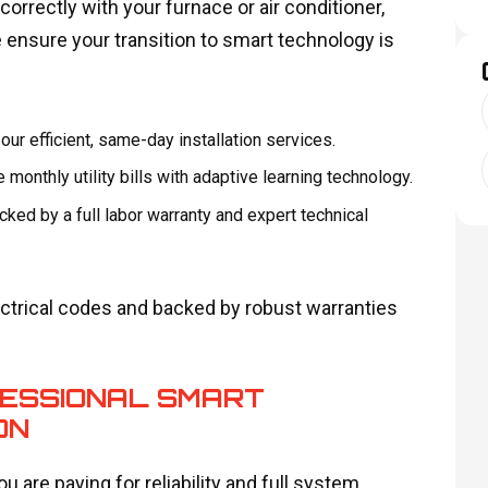
rrectly with your furnace or air conditioner,
 ensure your transition to smart technology is
r efficient, same-day installation services.
monthly utility bills with adaptive learning technology.
cked by a full labor warranty and expert technical
electrical codes and backed by robust warranties
FESSIONAL SMART
ON
u are paying for reliability and full system