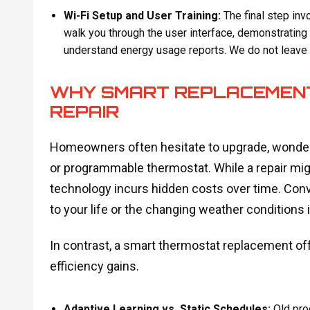
Wi-Fi Setup and User Training:
The final step inv
walk you through the user interface, demonstrating
understand energy usage reports. We do not leave u
WHY SMART REPLACEMENT
REPAIR
Homeowners often hesitate to upgrade, wonderi
or programmable thermostat. While a repair mig
technology incurs hidden costs over time. Conve
to your life or the changing weather conditions 
In contrast, a smart thermostat replacement off
efficiency gains.
Adaptive Learning vs. Static Schedules:
Old pro