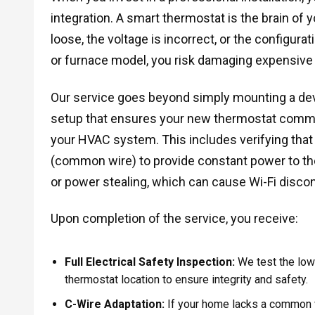
integration. A smart thermostat is the brain of y
loose, the voltage is incorrect, or the configur
or furnace model, you risk damaging expensive
Our service goes beyond simply mounting a dev
setup that ensures your new thermostat commu
your HVAC system. This includes verifying tha
(common wire) to provide constant power to the 
or power stealing, which can cause Wi-Fi disco
Upon completion of the service, you receive:
Full Electrical Safety Inspection:
We test the low-
thermostat location to ensure integrity and safety.
C-Wire Adaptation:
If your home lacks a common wi