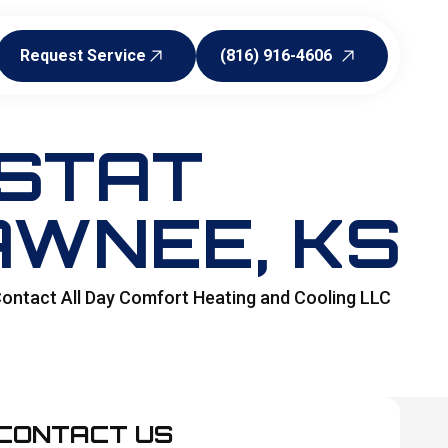
Request Service
(816) 916-4606
Request Service
(816) 916-4606
STAT
AWNEE, KS
 Contact All Day Comfort Heating and Cooling LLC
CONTACT US