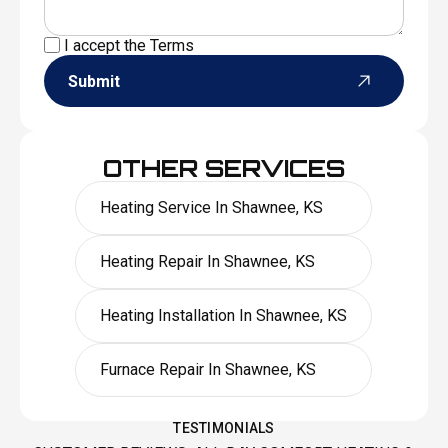
I accept the
Terms
Submit
OTHER SERVICES
Heating Service In Shawnee, KS
Heating Repair In Shawnee, KS
Heating Installation In Shawnee, KS
Furnace Repair In Shawnee, KS
TESTIMONIALS