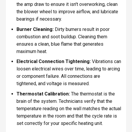
the amp draw to ensure it isn't overworking, clean
the blower wheel to improve airflow, and lubricate
bearings if necessary.
Burner Cleaning:
Dirty burners result in poor
combustion and soot buildup. Cleaning them
ensures a clean, blue flame that generates
maximum heat.
Electrical Connection Tightening:
Vibrations can
loosen electrical wires over time, leading to arcing
or component failure. All connections are
tightened, and voltage is measured.
Thermostat Calibration:
The thermostat is the
brain of the system. Technicians verify that the
temperature reading on the wall matches the actual
temperature in the room and that the cycle rate is
set correctly for your specific heating unit.