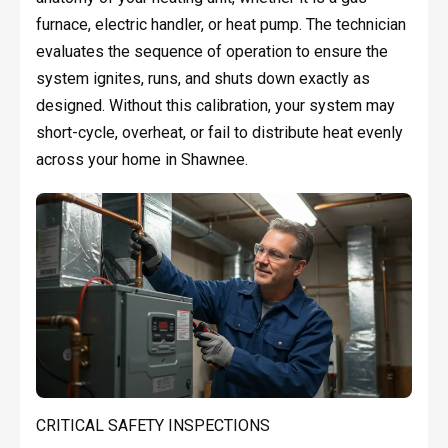
furnace, electric handler, or heat pump. The technician
evaluates the sequence of operation to ensure the
system ignites, runs, and shuts down exactly as
designed. Without this calibration, your system may
short-cycle, overheat, or fail to distribute heat evenly
across your home in Shawnee.
CRITICAL SAFETY INSPECTIONS