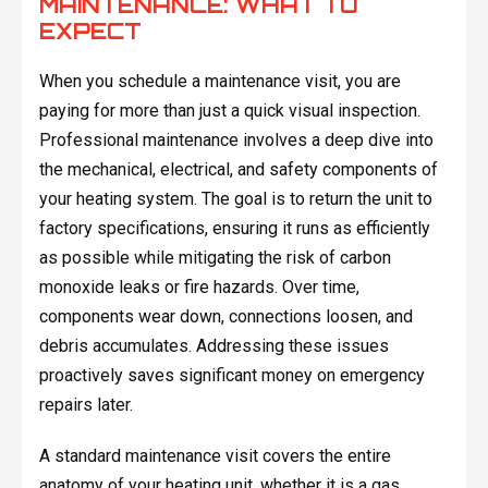
MAINTENANCE: WHAT TO
EXPECT
When you schedule a maintenance visit, you are
paying for more than just a quick visual inspection.
Professional maintenance involves a deep dive into
the mechanical, electrical, and safety components of
your heating system. The goal is to return the unit to
factory specifications, ensuring it runs as efficiently
as possible while mitigating the risk of carbon
monoxide leaks or fire hazards. Over time,
components wear down, connections loosen, and
debris accumulates. Addressing these issues
proactively saves significant money on emergency
repairs later.
A standard maintenance visit covers the entire
anatomy of your heating unit, whether it is a gas