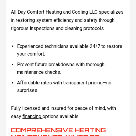
All Day Comfort Heating and Cooling LLC specializes
in restoring system efficiency and safety through
rigorous inspections and cleaning protocols.
Experienced technicians available 24/7 to restore
your comfort.
Prevent future breakdowns with thorough
maintenance checks.
Affordable rates with transparent pricing—no
surprises.
Fully licensed and insured for peace of mind, with
easy
financing
options available.
COMPREHENSIVE HEATING