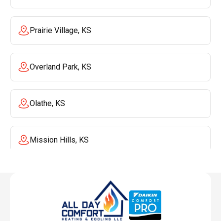
Prairie Village, KS
Overland Park, KS
Olathe, KS
Mission Hills, KS
Mission, KS
Liberty, MO