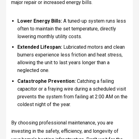
major repair or increased energy bills.
Lower Energy Bills:
A tuned-up system runs less
often to maintain the set temperature, directly
lowering monthly utility costs.
Extended Lifespan:
Lubricated motors and clean
burners experience less friction and heat stress,
allowing the unit to last years longer than a
neglected one.
Catastrophe Prevention:
Catching a failing
capacitor or a fraying wire during a scheduled visit
prevents the system from failing at 2:00 AM on the
coldest night of the year.
By choosing professional maintenance, you are
investing in the safety, efficiency, and longevity of