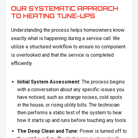
OUR SYSTEMATIC APPROACH
TO HEATING TUNE-UPS
Understanding the process helps homeowners know
exactly what is happening during a service call. We
utilize a structured workflow to ensure no component
is overlooked and that the service is completed
efficiently.
Initial System Assessment:
The process begins
with a conversation about any specific issues you
have noticed, such as strange noises, cold spots
in the house, or rising utility bills. The technician
then performs a static test of the system to hear
how it starts up and runs before touching any tools.
The Deep Clean and Tune:
Power is turned off to