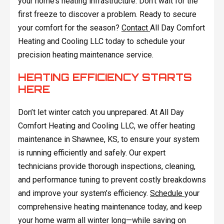
your home’s heating infrastructure. Don't wait for the
first freeze to discover a problem. Ready to secure
your comfort for the season?
Contact
All Day Comfort
Heating and Cooling LLC today to schedule your
precision heating maintenance service.
HEATING EFFICIENCY STARTS
HERE
Don’t let winter catch you unprepared. At All Day
Comfort Heating and Cooling LLC, we offer heating
maintenance in Shawnee, KS, to ensure your system
is running efficiently and safely. Our expert
technicians provide thorough inspections, cleaning,
and performance tuning to prevent costly breakdowns
and improve your system’s efficiency.
Schedule
your
comprehensive heating maintenance today, and keep
your home warm all winter long—while saving on