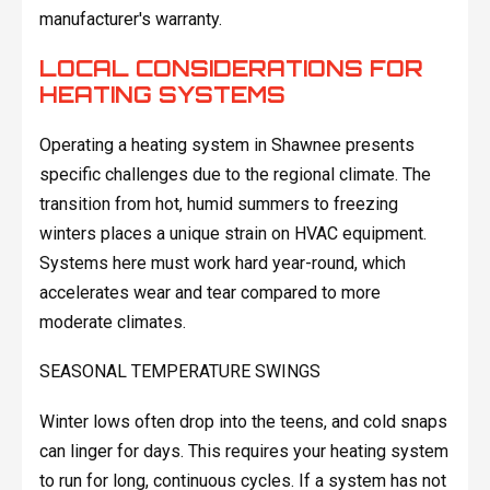
manufacturer's warranty.
LOCAL CONSIDERATIONS FOR
HEATING SYSTEMS
Operating a heating system in Shawnee presents
specific challenges due to the regional climate. The
transition from hot, humid summers to freezing
winters places a unique strain on HVAC equipment.
Systems here must work hard year-round, which
accelerates wear and tear compared to more
moderate climates.
SEASONAL TEMPERATURE SWINGS
Winter lows often drop into the teens, and cold snaps
can linger for days. This requires your heating system
to run for long, continuous cycles. If a system has not