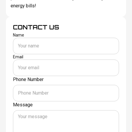
energy bills!
CONTACT US
Name
Email
Phone Number
Message