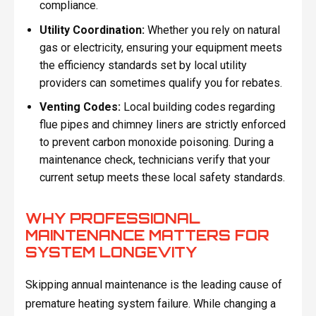
compliance.
Utility Coordination:
Whether you rely on natural
gas or electricity, ensuring your equipment meets
the efficiency standards set by local utility
providers can sometimes qualify you for rebates.
Venting Codes:
Local building codes regarding
flue pipes and chimney liners are strictly enforced
to prevent carbon monoxide poisoning. During a
maintenance check, technicians verify that your
current setup meets these local safety standards.
WHY PROFESSIONAL
MAINTENANCE MATTERS FOR
SYSTEM LONGEVITY
Skipping annual maintenance is the leading cause of
premature heating system failure. While changing a