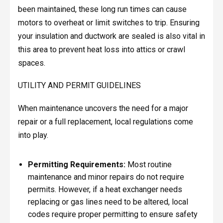
been maintained, these long run times can cause
motors to overheat or limit switches to trip. Ensuring
your insulation and ductwork are sealed is also vital in
this area to prevent heat loss into attics or crawl
spaces.
UTILITY AND PERMIT GUIDELINES
When maintenance uncovers the need for a major
repair or a full replacement, local regulations come
into play.
Permitting Requirements:
Most routine
maintenance and minor repairs do not require
permits. However, if a heat exchanger needs
replacing or gas lines need to be altered, local
codes require proper permitting to ensure safety