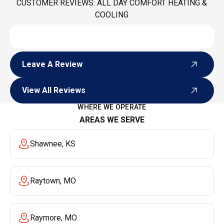
CUSTOMER REVIEWS: ALL DAY COMFORT HEATING &
COOLING
Leave A Review
Leave A Review
View All Reviews
View All Reviews
WHERE WE OPERATE
AREAS WE SERVE
Shawnee, KS
Raytown, MO
Raymore, MO