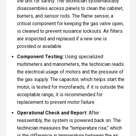
the unit for safety. The technician systematically
disassembles access panels to clean the cabinet,
burners, and sensor rods. The flame sensor, a
critical component for keeping the gas valve open,
is cleaned to prevent nuisance lockouts. Air filters
are inspected and replaced if a new one is
provided or available.
Component Testing:
Using specialized
multimeters and manometers, the technician reads
the electrical usage of motors and the pressure of
the gas supply. The capacitor, which helps start the
motor, is tested for microfarads; if it is outside the
acceptable range, it is recommended for
replacement to prevent motor failure.
Operational Check and Report:
After
reassembly, the system is powered back on. The
technician measures the "temperature rise," which
is the difference in temperature between the air