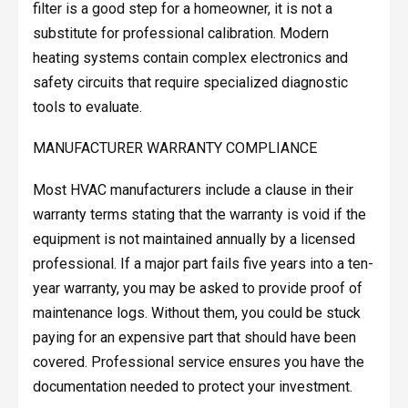
filter is a good step for a homeowner, it is not a
substitute for professional calibration. Modern
heating systems contain complex electronics and
safety circuits that require specialized diagnostic
tools to evaluate.
MANUFACTURER WARRANTY COMPLIANCE
Most HVAC manufacturers include a clause in their
warranty terms stating that the warranty is void if the
equipment is not maintained annually by a licensed
professional. If a major part fails five years into a ten-
year warranty, you may be asked to provide proof of
maintenance logs. Without them, you could be stuck
paying for an expensive part that should have been
covered. Professional service ensures you have the
documentation needed to protect your investment.