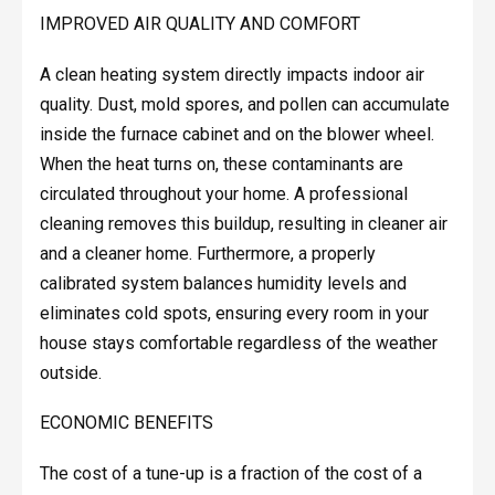
IMPROVED AIR QUALITY AND COMFORT
A clean heating system directly impacts indoor air
quality. Dust, mold spores, and pollen can accumulate
inside the furnace cabinet and on the blower wheel.
When the heat turns on, these contaminants are
circulated throughout your home. A professional
cleaning removes this buildup, resulting in cleaner air
and a cleaner home. Furthermore, a properly
calibrated system balances humidity levels and
eliminates cold spots, ensuring every room in your
house stays comfortable regardless of the weather
outside.
ECONOMIC BENEFITS
The cost of a tune-up is a fraction of the cost of a