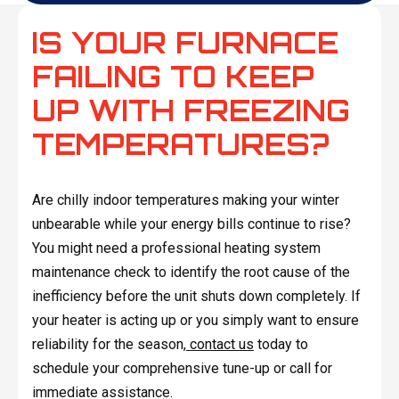
IS YOUR FURNACE
FAILING TO KEEP
UP WITH FREEZING
TEMPERATURES?
Are chilly indoor temperatures making your winter
unbearable while your energy bills continue to rise?
You might need a professional heating system
maintenance check to identify the root cause of the
inefficiency before the unit shuts down completely. If
your heater is acting up or you simply want to ensure
reliability for the season,
contact us
today to
schedule your comprehensive tune-up or call for
immediate assistance.