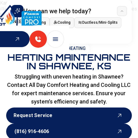
How can we help today?
I NEED
Heating
Cooling
Ductless/Mini-Splits
Indoor Air Quality
HOME
>
HEATING
HEATING MAINTENANCE
IN SHAWNEE, KS
Struggling with uneven heating in Shawnee?
Contact All Day Comfort Heating and Cooling LLC
for expert maintenance services. Ensure your
system's efficiency and safety.
Request Service
Request Service
(816) 916-4606
(816) 916-4606