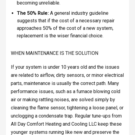
becoming unreliable.
The 50% Rule:
A general industry guideline
suggests that if the cost of a necessary repair
approaches 50% of the cost of a new system,
replacement is the wiser financial choice.
WHEN MAINTENANCE IS THE SOLUTION
If your system is under 10 years old and the issues
are related to airflow, dirty sensors, or minor electrical
parts, maintenance is usually the correct path. Many
performance issues, such as a furnace blowing cold
air or making rattling noises, are solved simply by
cleaning the flame sensor, tightening a loose panel, or
unclogging a condensate trap. Regular tune-ups from
All Day Comfort Heating and Cooling LLC keep these
younger systems running like new and preserve the