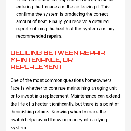
entering the furnace and the air leaving it. This
confirms the system is producing the correct
amount of heat. Finally, you receive a detailed
report outlining the health of the system and any
recommended repairs.
DECIDING BETWEEN REPAIR,
MAINTENANCE, OR
REPLACEMENT
One of the most common questions homeowners
face is whether to continue maintaining an aging unit
or to invest in a replacement. Maintenance can extend
the life of a heater significantly, but there is a point of
diminishing returns. Knowing when to make the
switch helps avoid throwing money into a dying
system.