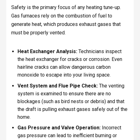
Safety is the primary focus of any heating tune-up.
Gas furnaces rely on the combustion of fuel to
generate heat, which produces exhaust gases that
must be properly vented.
Heat Exchanger Analysis:
Technicians inspect
the heat exchanger for cracks or corrosion. Even
hairline cracks can allow dangerous carbon
monoxide to escape into your living space.
Vent System and Flue Pipe Check:
The venting
system is examined to ensure there are no
blockages (such as bird nests or debris) and that
the draft is pulling exhaust gases safely out of the
home.
Gas Pressure and Valve Operation:
Incorrect
gas pressure can lead to inefficient burning or