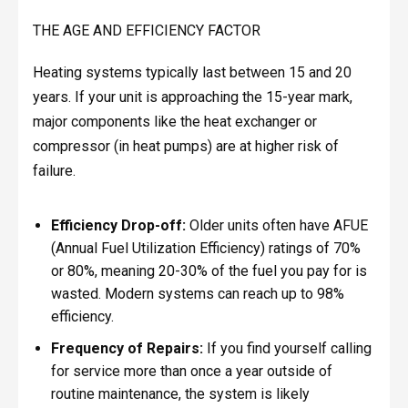
THE AGE AND EFFICIENCY FACTOR
Heating systems typically last between 15 and 20
years. If your unit is approaching the 15-year mark,
major components like the heat exchanger or
compressor (in heat pumps) are at higher risk of
failure.
Efficiency Drop-off:
Older units often have AFUE
(Annual Fuel Utilization Efficiency) ratings of 70%
or 80%, meaning 20-30% of the fuel you pay for is
wasted. Modern systems can reach up to 98%
efficiency.
Frequency of Repairs:
If you find yourself calling
for service more than once a year outside of
routine maintenance, the system is likely