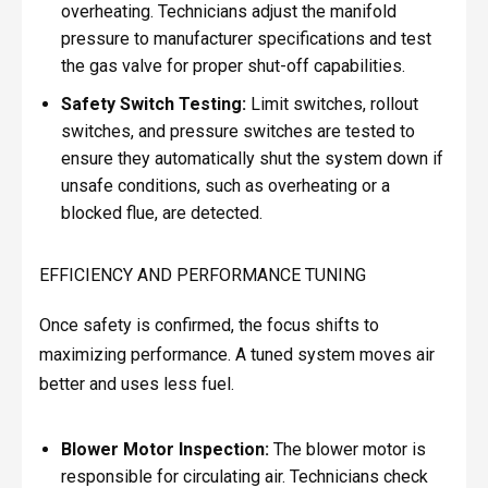
overheating. Technicians adjust the manifold
pressure to manufacturer specifications and test
the gas valve for proper shut-off capabilities.
Safety Switch Testing:
Limit switches, rollout
switches, and pressure switches are tested to
ensure they automatically shut the system down if
unsafe conditions, such as overheating or a
blocked flue, are detected.
EFFICIENCY AND PERFORMANCE TUNING
Once safety is confirmed, the focus shifts to
maximizing performance. A tuned system moves air
better and uses less fuel.
Blower Motor Inspection:
The blower motor is
responsible for circulating air. Technicians check