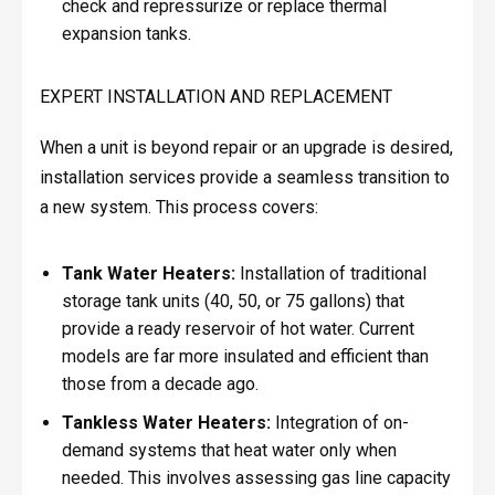
check and repressurize or replace thermal
expansion tanks.
EXPERT INSTALLATION AND REPLACEMENT
When a unit is beyond repair or an upgrade is desired,
installation services provide a seamless transition to
a new system. This process covers:
Tank Water Heaters:
Installation of traditional
storage tank units (40, 50, or 75 gallons) that
provide a ready reservoir of hot water. Current
models are far more insulated and efficient than
those from a decade ago.
Tankless Water Heaters:
Integration of on-
demand systems that heat water only when
needed. This involves assessing gas line capacity