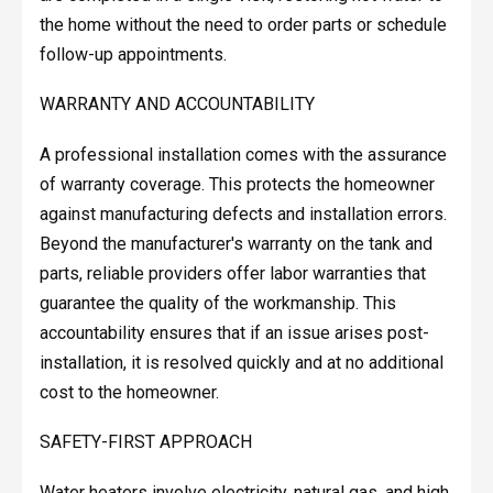
the home without the need to order parts or schedule
follow-up appointments.
WARRANTY AND ACCOUNTABILITY
A professional installation comes with the assurance
of warranty coverage. This protects the homeowner
against manufacturing defects and installation errors.
Beyond the manufacturer's warranty on the tank and
parts, reliable providers offer labor warranties that
guarantee the quality of the workmanship. This
accountability ensures that if an issue arises post-
installation, it is resolved quickly and at no additional
cost to the homeowner.
SAFETY-FIRST APPROACH
Water heaters involve electricity, natural gas, and high