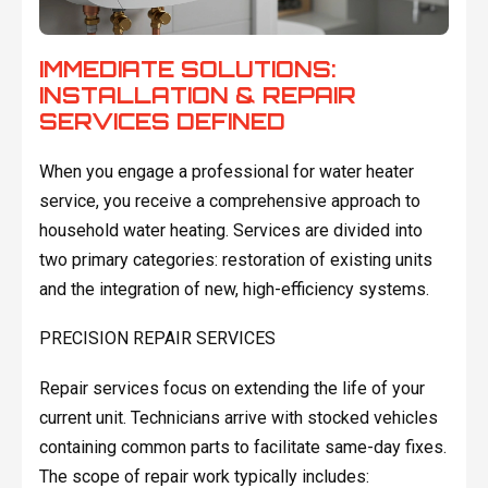
IMMEDIATE SOLUTIONS:
INSTALLATION & REPAIR
SERVICES DEFINED
When you engage a professional for water heater
service, you receive a comprehensive approach to
household water heating. Services are divided into
two primary categories: restoration of existing units
and the integration of new, high-efficiency systems.
PRECISION REPAIR SERVICES
Repair services focus on extending the life of your
current unit. Technicians arrive with stocked vehicles
containing common parts to facilitate same-day fixes.
The scope of repair work typically includes: