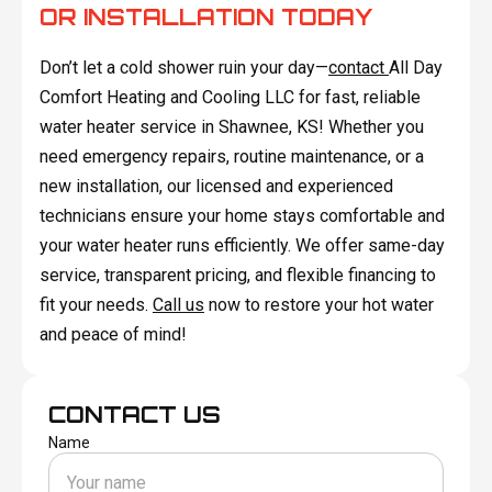
OR INSTALLATION TODAY
Don’t let a cold shower ruin your day—
contact
All Day
Comfort Heating and Cooling LLC for fast, reliable
water heater service in Shawnee, KS! Whether you
need emergency repairs, routine maintenance, or a
new installation, our licensed and experienced
technicians ensure your home stays comfortable and
your water heater runs efficiently. We offer same-day
service, transparent pricing, and flexible financing to
fit your needs.
Call us
now to restore your hot water
and peace of mind!
CONTACT US
Name