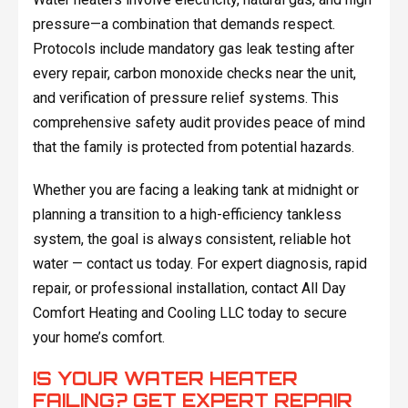
pressure—a combination that demands respect.
Protocols include mandatory gas leak testing after
every repair, carbon monoxide checks near the unit,
and verification of pressure relief systems. This
comprehensive safety audit provides peace of mind
that the family is protected from potential hazards.
Whether you are facing a leaking tank at midnight or
planning a transition to a high-efficiency tankless
system, the goal is always consistent, reliable hot
water — contact us today. For expert diagnosis, rapid
repair, or professional installation, contact All Day
Comfort Heating and Cooling LLC today to secure
your home’s comfort.
IS YOUR WATER HEATER
FAILING? GET EXPERT REPAIR