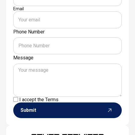
Email
Phone Number
Message
I accept the
Terms
Submit