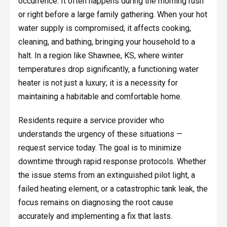
occurrence. It often happens during the morning rush
or right before a large family gathering. When your hot
water supply is compromised, it affects cooking,
cleaning, and bathing, bringing your household to a
halt. In a region like Shawnee, KS, where winter
temperatures drop significantly, a functioning water
heater is not just a luxury; it is a necessity for
maintaining a habitable and comfortable home.
Residents require a service provider who
understands the urgency of these situations —
request service today. The goal is to minimize
downtime through rapid response protocols. Whether
the issue stems from an extinguished pilot light, a
failed heating element, or a catastrophic tank leak, the
focus remains on diagnosing the root cause
accurately and implementing a fix that lasts.