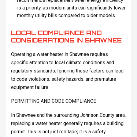
recommends replacement when energy efficiency
is a priority, as modern units can significantly lower
monthly utility bills compared to older models.
LOCAL COMPLIANCE AND
CONSIDERATIONS IN SHAWNEE
Operating a water heater in Shawnee requires
specific attention to local climate conditions and
regulatory standards. Ignoring these factors can lead
to code violations, safety hazards, and premature
equipment failure.
PERMITTING AND CODE COMPLIANCE
In Shawnee and the surrounding Johnson County area,
replacing a water heater generally requires a building
permit. This is not just red tape; it is a safety