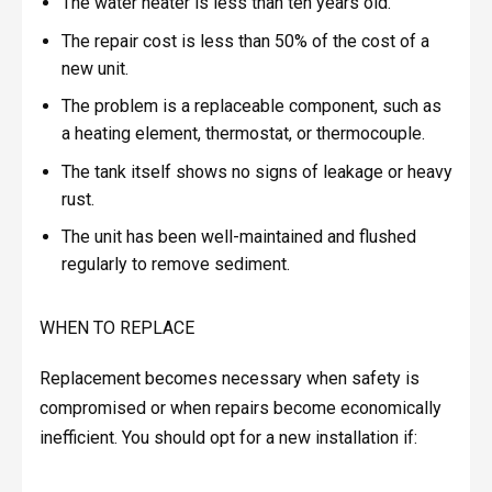
The water heater is less than ten years old.
The repair cost is less than 50% of the cost of a
new unit.
The problem is a replaceable component, such as
a heating element, thermostat, or thermocouple.
The tank itself shows no signs of leakage or heavy
rust.
The unit has been well-maintained and flushed
regularly to remove sediment.
WHEN TO REPLACE
Replacement becomes necessary when safety is
compromised or when repairs become economically
inefficient. You should opt for a new installation if: