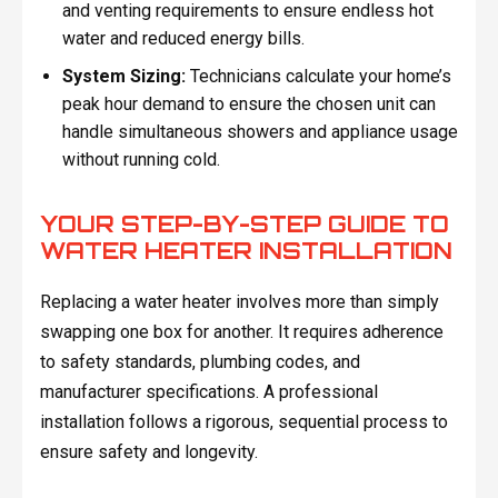
and venting requirements to ensure endless hot
water and reduced energy bills.
System Sizing:
Technicians calculate your home’s
peak hour demand to ensure the chosen unit can
handle simultaneous showers and appliance usage
without running cold.
YOUR STEP-BY-STEP GUIDE TO
WATER HEATER INSTALLATION
Replacing a water heater involves more than simply
swapping one box for another. It requires adherence
to safety standards, plumbing codes, and
manufacturer specifications. A professional
installation follows a rigorous, sequential process to
ensure safety and longevity.