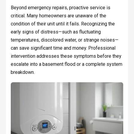
Beyond emergency repairs, proactive service is
critical. Many homeowners are unaware of the
condition of their unit until it fails. Recognizing the
early signs of distress—such as fluctuating
temperatures, discolored water, or strange noises—
can save significant time and money. Professional
intervention addresses these symptoms before they
escalate into a basement flood or a complete system
breakdown.