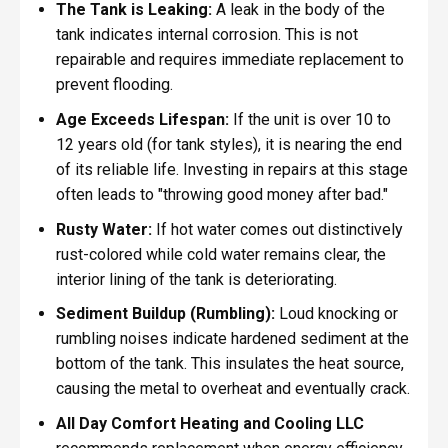
The Tank is Leaking:
A leak in the body of the
tank indicates internal corrosion. This is not
repairable and requires immediate replacement to
prevent flooding.
Age Exceeds Lifespan:
If the unit is over 10 to
12 years old (for tank styles), it is nearing the end
of its reliable life. Investing in repairs at this stage
often leads to "throwing good money after bad."
Rusty Water:
If hot water comes out distinctively
rust-colored while cold water remains clear, the
interior lining of the tank is deteriorating.
Sediment Buildup (Rumbling):
Loud knocking or
rumbling noises indicate hardened sediment at the
bottom of the tank. This insulates the heat source,
causing the metal to overheat and eventually crack.
All Day Comfort Heating and Cooling LLC