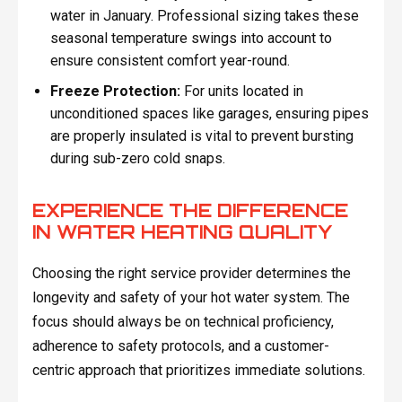
water in January. Professional sizing takes these
seasonal temperature swings into account to
ensure consistent comfort year-round.
Freeze Protection:
For units located in
unconditioned spaces like garages, ensuring pipes
are properly insulated is vital to prevent bursting
during sub-zero cold snaps.
EXPERIENCE THE DIFFERENCE
IN WATER HEATING QUALITY
Choosing the right service provider determines the
longevity and safety of your hot water system. The
focus should always be on technical proficiency,
adherence to safety protocols, and a customer-
centric approach that prioritizes immediate solutions.