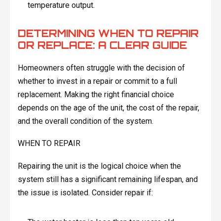
temperature output.
DETERMINING WHEN TO REPAIR
OR REPLACE: A CLEAR GUIDE
Homeowners often struggle with the decision of
whether to invest in a repair or commit to a full
replacement. Making the right financial choice
depends on the age of the unit, the cost of the repair,
and the overall condition of the system.
WHEN TO REPAIR
Repairing the unit is the logical choice when the
system still has a significant remaining lifespan, and
the issue is isolated. Consider repair if: