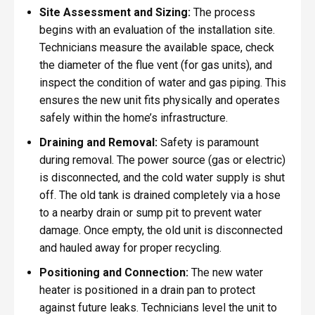
Site Assessment and Sizing:
The process
begins with an evaluation of the installation site.
Technicians measure the available space, check
the diameter of the flue vent (for gas units), and
inspect the condition of water and gas piping. This
ensures the new unit fits physically and operates
safely within the home’s infrastructure.
Draining and Removal:
Safety is paramount
during removal. The power source (gas or electric)
is disconnected, and the cold water supply is shut
off. The old tank is drained completely via a hose
to a nearby drain or sump pit to prevent water
damage. Once empty, the old unit is disconnected
and hauled away for proper recycling.
Positioning and Connection:
The new water
heater is positioned in a drain pan to protect
against future leaks. Technicians level the unit to