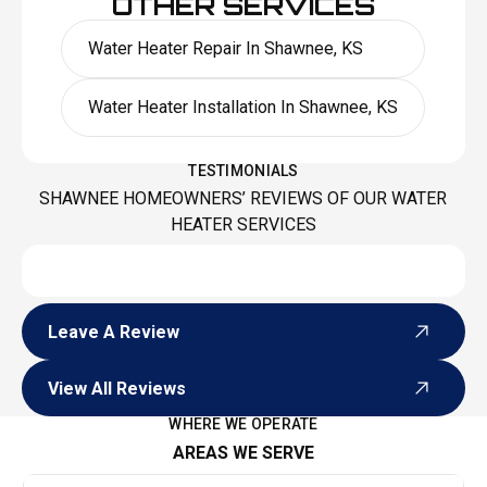
OTHER SERVICES
Water Heater Repair In Shawnee, KS
Water Heater Installation In Shawnee, KS
TESTIMONIALS
SHAWNEE HOMEOWNERS’ REVIEWS OF OUR WATER
HEATER SERVICES
Leave A Review
Leave A Review
View All Reviews
View All Reviews
WHERE WE OPERATE
AREAS WE SERVE