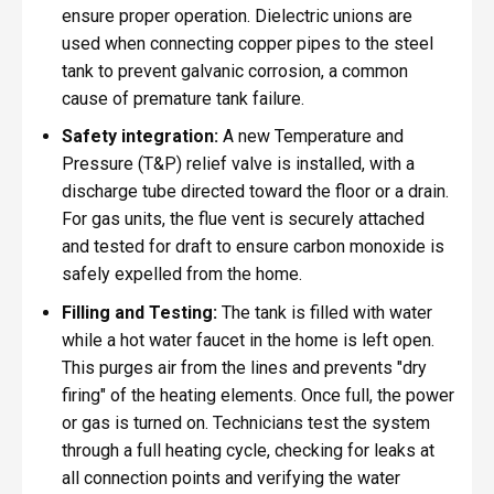
ensure proper operation. Dielectric unions are
used when connecting copper pipes to the steel
tank to prevent galvanic corrosion, a common
cause of premature tank failure.
Safety integration:
A new Temperature and
Pressure (T&P) relief valve is installed, with a
discharge tube directed toward the floor or a drain.
For gas units, the flue vent is securely attached
and tested for draft to ensure carbon monoxide is
safely expelled from the home.
Filling and Testing:
The tank is filled with water
while a hot water faucet in the home is left open.
This purges air from the lines and prevents "dry
firing" of the heating elements. Once full, the power
or gas is turned on. Technicians test the system
through a full heating cycle, checking for leaks at
all connection points and verifying the water