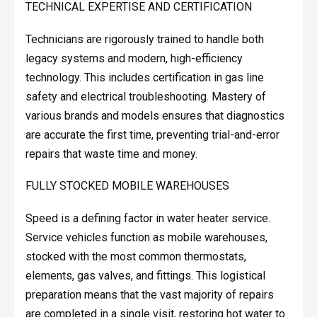
TECHNICAL EXPERTISE AND CERTIFICATION
Technicians are rigorously trained to handle both
legacy systems and modern, high-efficiency
technology. This includes certification in gas line
safety and electrical troubleshooting. Mastery of
various brands and models ensures that diagnostics
are accurate the first time, preventing trial-and-error
repairs that waste time and money.
FULLY STOCKED MOBILE WAREHOUSES
Speed is a defining factor in water heater service.
Service vehicles function as mobile warehouses,
stocked with the most common thermostats,
elements, gas valves, and fittings. This logistical
preparation means that the vast majority of repairs
are completed in a single visit, restoring hot water to