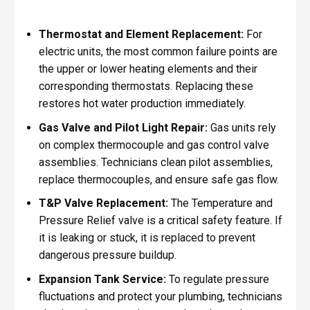
Thermostat and Element Replacement:
For
electric units, the most common failure points are
the upper or lower heating elements and their
corresponding thermostats. Replacing these
restores hot water production immediately.
Gas Valve and Pilot Light Repair:
Gas units rely
on complex thermocouple and gas control valve
assemblies. Technicians clean pilot assemblies,
replace thermocouples, and ensure safe gas flow.
T&P Valve Replacement:
The Temperature and
Pressure Relief valve is a critical safety feature. If
it is leaking or stuck, it is replaced to prevent
dangerous pressure buildup.
Expansion Tank Service:
To regulate pressure
fluctuations and protect your plumbing, technicians