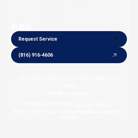
Email:
alldaycomforthvac@yahoo.com
Phone:
(816) 916-4606
Hours of Operation: 24/7
Request Service
Request Service
(816) 916-4606
(816) 916-4606
Copyright © 2026 All Day Comfort Heating and
Cooling.
All rights reserved.
Designed & Developed By :
Privacy Policy
Terms & Conditions
Accessibility Statement
Sitemap