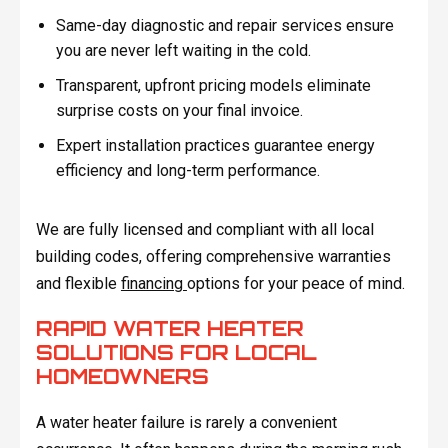
Same-day diagnostic and repair services ensure
you are never left waiting in the cold.
Transparent, upfront pricing models eliminate
surprise costs on your final invoice.
Expert installation practices guarantee energy
efficiency and long-term performance.
We are fully licensed and compliant with all local
building codes, offering comprehensive warranties
and flexible
financing
options for your peace of mind.
RAPID WATER HEATER
SOLUTIONS FOR LOCAL
HOMEOWNERS
A water heater failure is rarely a convenient