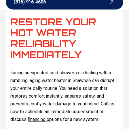
(816) 916-4606
(816) 916-4606
RESTORE YOUR
HOT WATER
RELIABILITY
IMMEDIATELY
Facing unexpected cold showers or dealing with a
rumbling, aging water heater in Shawnee can disrupt
your entire daily routine. You need a solution that
restores comfort instantly, ensures safety, and
prevents costly water damage to your home.
Call us
now to schedule an immediate assessment or
discuss
financing
options for a new system.