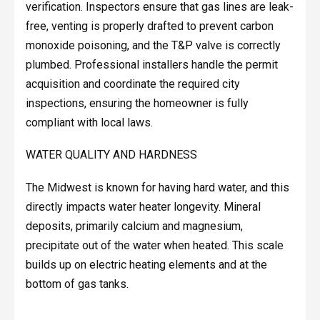
verification. Inspectors ensure that gas lines are leak-
free, venting is properly drafted to prevent carbon
monoxide poisoning, and the T&P valve is correctly
plumbed. Professional installers handle the permit
acquisition and coordinate the required city
inspections, ensuring the homeowner is fully
compliant with local laws.
WATER QUALITY AND HARDNESS
The Midwest is known for having hard water, and this
directly impacts water heater longevity. Mineral
deposits, primarily calcium and magnesium,
precipitate out of the water when heated. This scale
builds up on electric heating elements and at the
bottom of gas tanks.