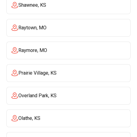
Shawnee, KS
Raytown, MO
Raymore, MO
Prairie Village, KS
Overland Park, KS
Olathe, KS