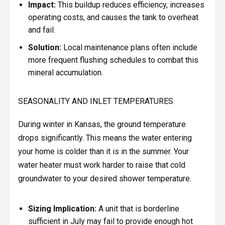
Impact:
This buildup reduces efficiency, increases
operating costs, and causes the tank to overheat
and fail.
Solution:
Local maintenance plans often include
more frequent flushing schedules to combat this
mineral accumulation.
SEASONALITY AND INLET TEMPERATURES
During winter in Kansas, the ground temperature
drops significantly. This means the water entering
your home is colder than it is in the summer. Your
water heater must work harder to raise that cold
groundwater to your desired shower temperature.
Sizing Implication:
A unit that is borderline
sufficient in July may fail to provide enough hot