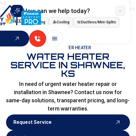
How can we help today?
I NEED
Heating
Cooling
Ductless/Mini-Splits
Indoor Air Quality
HOME
>
WATER HEATER
WATER HEATER
SERVICE IN SHAWNEE,
KS
In need of urgent water heater repair or
installation in Shawnee? Contact us now for
same-day solutions, transparent pricing, and long-
term warranties.
Request Service
Request Service