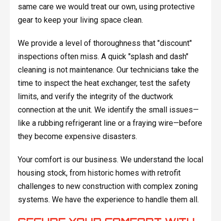
same care we would treat our own, using protective
gear to keep your living space clean.
We provide a level of thoroughness that "discount"
inspections often miss. A quick "splash and dash"
cleaning is not maintenance. Our technicians take the
time to inspect the heat exchanger, test the safety
limits, and verify the integrity of the ductwork
connection at the unit. We identify the small issues—
like a rubbing refrigerant line or a fraying wire—before
they become expensive disasters.
Your comfort is our business. We understand the local
housing stock, from historic homes with retrofit
challenges to new construction with complex zoning
systems. We have the experience to handle them all.