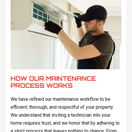
HOW OUR MAINTENANCE
PROCESS WORKS
We have refined our maintenance workflow to be
efficient, thorough, and respectful of your property.
We understand that inviting a technician into your
home requires trust, and we honor that by adhering to
a strict process that leaves nothing to chance. From