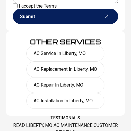
I accept the
Terms
Submit
OTHER SERVICES
AC Service In Liberty, MO
AC Replacement In Liberty, MO
AC Repair In Liberty, MO
AC Installation In Liberty, MO
TESTIMONIALS
READ LIBERTY, MO AC MAINTENANCE CUSTOMER