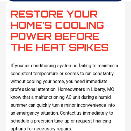
RESTORE YOUR
HOME’S COOLING
POWER BEFORE
THE HEAT SPIKES
If your air conditioning system is failing to maintain a
consistent temperature or seems to run constantly
without cooling your home, you need immediate
professional attention. Homeowners in Liberty, MO
know that a malfunctioning AC unit during a humid
summer can quickly turn a minor inconvenience into
an emergency situation. Contact us immediately to
schedule a precision tune-up or request financing
options for necessary repairs.