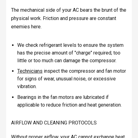
The mechanical side of your AC bears the brunt of the
physical work. Friction and pressure are constant
enemies here.
We check refrigerant levels to ensure the system
has the precise amount of "charge" required; too
little or too much can damage the compressor.
Technicians
inspect the compressor and fan motor
for signs of wear, unusual noise, or excessive
vibration.
Bearings in the fan motors are lubricated if
applicable to reduce friction and heat generation.
AIRFLOW AND CLEANING PROTOCOLS
Without proper airflow, your AC cannot exchange heat