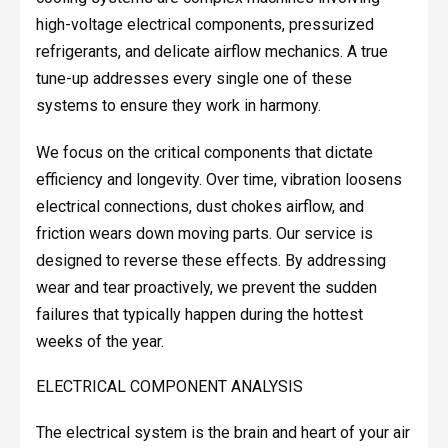
high-voltage electrical components, pressurized
refrigerants, and delicate airflow mechanics. A true
tune-up addresses every single one of these
systems to ensure they work in harmony.
We focus on the critical components that dictate
efficiency and longevity. Over time, vibration loosens
electrical connections, dust chokes airflow, and
friction wears down moving parts. Our service is
designed to reverse these effects. By addressing
wear and tear proactively, we prevent the sudden
failures that typically happen during the hottest
weeks of the year.
ELECTRICAL COMPONENT ANALYSIS
The electrical system is the brain and heart of your air