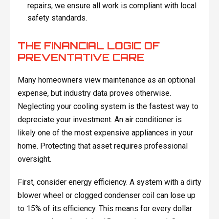
repairs, we ensure all work is compliant with local
safety standards.
THE FINANCIAL LOGIC OF
PREVENTATIVE CARE
Many homeowners view maintenance as an optional
expense, but industry data proves otherwise.
Neglecting your cooling system is the fastest way to
depreciate your investment. An air conditioner is
likely one of the most expensive appliances in your
home. Protecting that asset requires professional
oversight.
First, consider energy efficiency. A system with a dirty
blower wheel or clogged condenser coil can lose up
to 15% of its efficiency. This means for every dollar