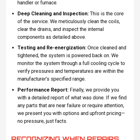
handler or furnace.
Deep Cleaning and Inspection:
This is the core
of the service. We meticulously clean the coils,
clear the drains, and inspect the internal
components as detailed above.
Testing and Re-energization:
Once cleaned and
tightened, the system is powered back on. We
monitor the system through a full cooling cycle to
verify pressures and temperatures are within the
manufacturer’s specified range.
Performance Report:
Finally, we provide you
with a detailed report of what was done. If we find
any parts that are near failure or require attention,
we present you with options and upfront pricing—
no pressure, just facts.
RECOGNIZING WHEN REPAIRS