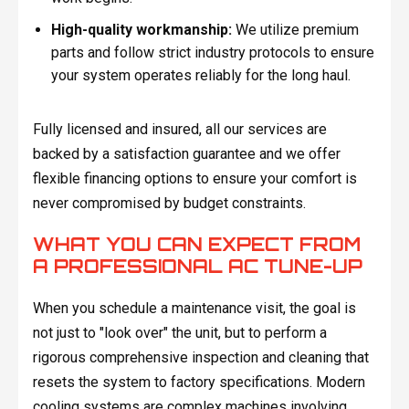
High-quality workmanship:
We utilize premium
parts and follow strict industry protocols to ensure
your system operates reliably for the long haul.
Fully licensed and insured, all our services are
backed by a satisfaction guarantee and we offer
flexible financing options to ensure your comfort is
never compromised by budget constraints.
WHAT YOU CAN EXPECT FROM
A PROFESSIONAL AC TUNE-UP
When you schedule a maintenance visit, the goal is
not just to "look over" the unit, but to perform a
rigorous comprehensive inspection and cleaning that
resets the system to factory specifications. Modern
cooling systems are complex machines involving