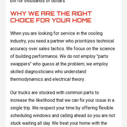
bill for thousands of dollars.
WHY WE ARE THE RIGHT
CHOICE FOR YOUR HOME
When you are looking for service in the cooling
industry, you need a partner who prioritizes technical
accuracy over sales tactics. We focus on the science
of building performance. We do not employ "parts
swappers" who guess at the problem; we employ
skilled diagnosticians who understand
thermodynamics and electrical theory.
Our trucks are stocked with common parts to
increase the likelihood that we can fix your issue in a
single trip. We respect your time by offering flexible
scheduling windows and calling ahead so you are not
stuck waiting all day. We treat your home with the