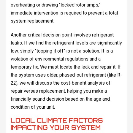
overheating or drawing "locked rotor amps,"
immediate intervention is required to prevent a total
system replacement.
Another critical decision point involves refrigerant
leaks. If we find the refrigerant levels are significantly
low, simply "topping it off" is not a solution. It is a
violation of environmental regulations and a
temporary fix. We must locate the leak and repair it. If
the system uses older, phased-out refrigerant (like R-
22), we will discuss the cost-benefit analysis of
repair versus replacement, helping you make a
financially sound decision based on the age and
condition of your unit.
LOCAL CLIMATE FACTORS
IMPACTING YOUR SYSTEM