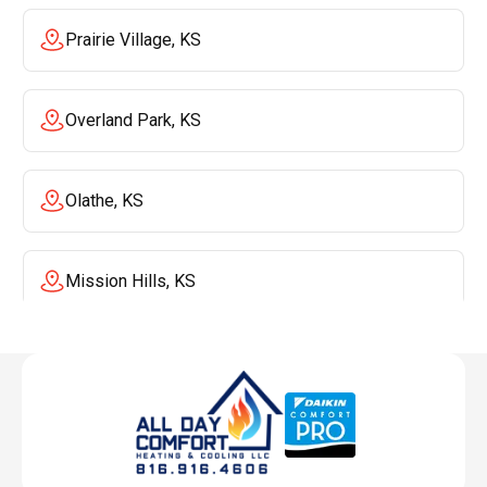
Prairie Village, KS
Overland Park, KS
Olathe, KS
Mission Hills, KS
Mission, KS
Liberty, MO