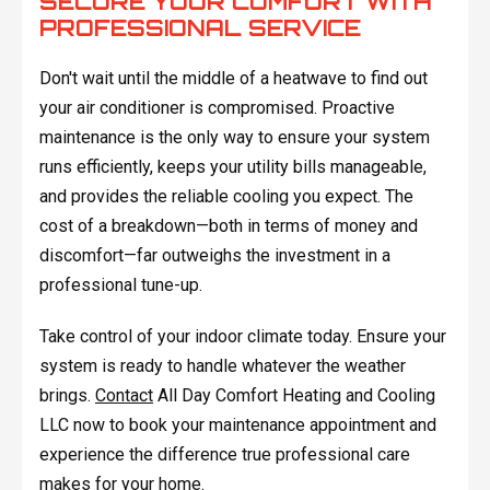
SECURE YOUR COMFORT WITH
PROFESSIONAL SERVICE
Don't wait until the middle of a heatwave to find out
your air conditioner is compromised. Proactive
maintenance is the only way to ensure your system
runs efficiently, keeps your utility bills manageable,
and provides the reliable cooling you expect. The
cost of a breakdown—both in terms of money and
discomfort—far outweighs the investment in a
professional tune-up.
Take control of your indoor climate today. Ensure your
system is ready to handle whatever the weather
brings.
Contact
All Day Comfort Heating and Cooling
LLC now to book your maintenance appointment and
experience the difference true professional care
makes for your home.