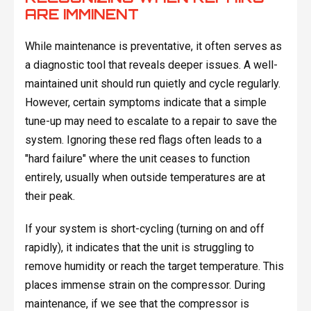
ARE IMMINENT
While maintenance is preventative, it often serves as
a diagnostic tool that reveals deeper issues. A well-
maintained unit should run quietly and cycle regularly.
However, certain symptoms indicate that a simple
tune-up may need to escalate to a repair to save the
system. Ignoring these red flags often leads to a
"hard failure" where the unit ceases to function
entirely, usually when outside temperatures are at
their peak.
If your system is short-cycling (turning on and off
rapidly), it indicates that the unit is struggling to
remove humidity or reach the target temperature. This
places immense strain on the compressor. During
maintenance, if we see that the compressor is