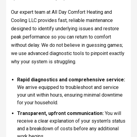
Our expert team at All Day Comfort Heating and
Cooling LLC provides fast, reliable maintenance
designed to identify underlying issues and restore
peak performance so you can return to comfort
without delay. We do not believe in guessing games;
we use advanced diagnostic tools to pinpoint exactly
why your system is struggling.
Rapid diagnostics and comprehensive service:
We arrive equipped to troubleshoot and service
your unit within hours, ensuring minimal downtime
for your household.
Transparent, upfront communication:
You will
receive a clear explanation of your system’s status
and a breakdown of costs before any additional
work begins.