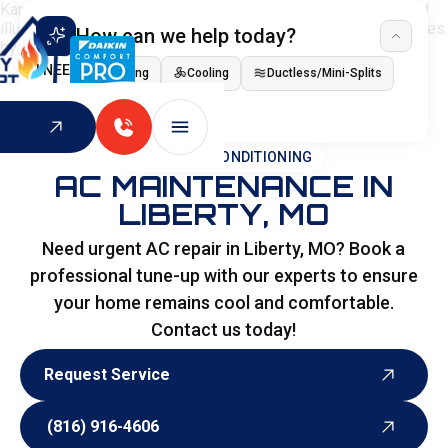
How can we help today?
I NEED
Heating
Cooling
Ductless/Mini-Splits
Indoor Air Quality
HOME
>
AIR CONDITIONING
AC MAINTENANCE IN
LIBERTY, MO
Need urgent AC repair in Liberty, MO? Book a
professional tune-up with our experts to ensure
your home remains cool and comfortable.
Contact us today!
Request Service
Request Service
(816) 916-4606
(816) 916-4606