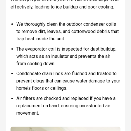
effectively, leading to ice buildup and poor cooling.
We thoroughly clean the outdoor condenser coils
to remove dirt, leaves, and cottonwood debris that
trap heat inside the unit.
The evaporator coil is inspected for dust buildup,
which acts as an insulator and prevents the air
from cooling down.
Condensate drain lines are flushed and treated to
prevent clogs that can cause water damage to your
home’s floors or ceilings.
Air filters are checked and replaced if you have a
replacement on hand, ensuring unrestricted air
movement.