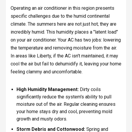
Operating an air conditioner in this region presents
specific challenges due to the humid continental
climate. The summers here are not just hot; they are
incredibly humid. This humidity places a "latent load"
on your air conditioner. Your AC has two jobs: lowering
the temperature and removing moisture from the air.
In areas like Liberty, if the AC isn't maintained, it may
cool the air but fail to dehumidify it, leaving your home
feeling clammy and uncomfortable.
High Humidity Management:
Dirty coils
significantly reduce the system's ability to pull
moisture out of the air. Regular cleaning ensures
your home stays dry and cool, preventing mold
growth and musty odors.
Storm Debris and Cottonwood:
Spring and