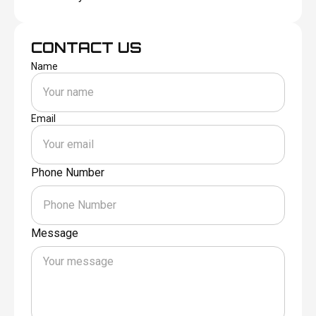
CONTACT US
Name
Email
Phone Number
Message