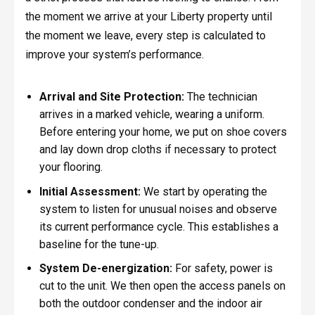
the moment we arrive at your Liberty property until
the moment we leave, every step is calculated to
improve your system’s performance.
Arrival and Site Protection:
The technician
arrives in a marked vehicle, wearing a uniform.
Before entering your home, we put on shoe covers
and lay down drop cloths if necessary to protect
your flooring.
Initial Assessment:
We start by operating the
system to listen for unusual noises and observe
its current performance cycle. This establishes a
baseline for the tune-up.
System De-energization:
For safety, power is
cut to the unit. We then open the access panels on
both the outdoor condenser and the indoor air