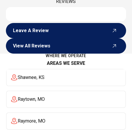
REVIEWS
Leave A Review
Leave A Review
View All Reviews
View All Reviews
WHERE WE OPERATE
AREAS WE SERVE
Shawnee, KS
Raytown, MO
Raymore, MO