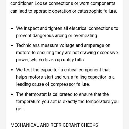
conditioner. Loose connections or worn components
can lead to sporadic operation or catastrophic failure.
We inspect and tighten all electrical connections to
prevent dangerous arcing or overheating.
Technicians measure voltage and amperage on
motors to ensuring they are not drawing excessive
power, which drives up utility bills.
We test the capacitor, a critical component that
helps motors start and run; a failing capacitor is a
leading cause of compressor failure.
The thermostat is calibrated to ensure that the
temperature you set is exactly the temperature you
get.
MECHANICAL AND REFRIGERANT CHECKS