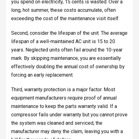
you spend on electricity, 15 cents is wasted. Over a
long, hot summer, these costs accumulate, often
exceeding the cost of the maintenance visit itself.
Second, consider the lifespan of the unit. The average
lifespan of a well-maintained AC unit is 15 to 20
years. Neglected units often fail around the 10-year
mark. By skipping maintenance, you are essentially
effectively doubling the annual cost of ownership by
forcing an early replacement.
Third, warranty protection is a major factor. Most
equipment manufacturers require proof of annual
maintenance to keep the parts warranty valid. If a
compressor fails under warranty but you cannot prove
the system was cleaned and serviced, the
manufacturer may deny the claim, leaving you with a