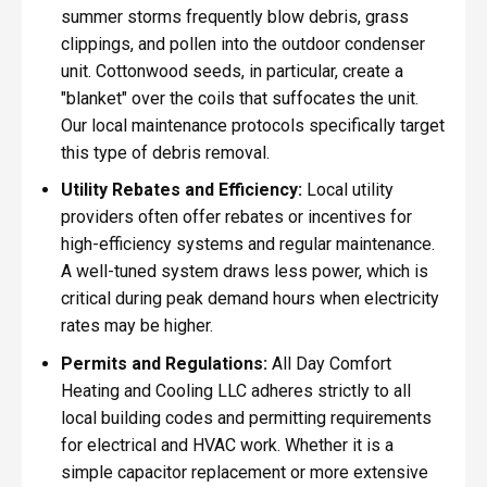
summer storms frequently blow debris, grass
clippings, and pollen into the outdoor condenser
unit. Cottonwood seeds, in particular, create a
"blanket" over the coils that suffocates the unit.
Our local maintenance protocols specifically target
this type of debris removal.
Utility Rebates and Efficiency:
Local utility
providers often offer rebates or incentives for
high-efficiency systems and regular maintenance.
A well-tuned system draws less power, which is
critical during peak demand hours when electricity
rates may be higher.
Permits and Regulations:
All Day Comfort
Heating and Cooling LLC adheres strictly to all
local building codes and permitting requirements
for electrical and HVAC work. Whether it is a
simple capacitor replacement or more extensive