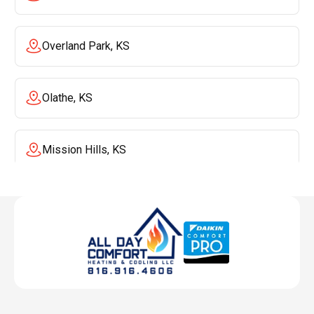
Overland Park, KS
Olathe, KS
Mission Hills, KS
Mission, KS
Liberty, MO
Lenexa, KS