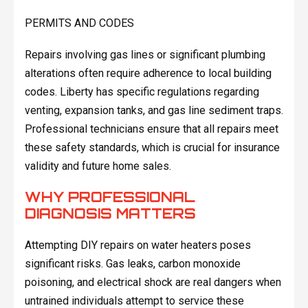
PERMITS AND CODES
Repairs involving gas lines or significant plumbing
alterations often require adherence to local building
codes. Liberty has specific regulations regarding
venting, expansion tanks, and gas line sediment traps.
Professional technicians ensure that all repairs meet
these safety standards, which is crucial for insurance
validity and future home sales.
WHY PROFESSIONAL
DIAGNOSIS MATTERS
Attempting DIY repairs on water heaters poses
significant risks. Gas leaks, carbon monoxide
poisoning, and electrical shock are real dangers when
untrained individuals attempt to service these