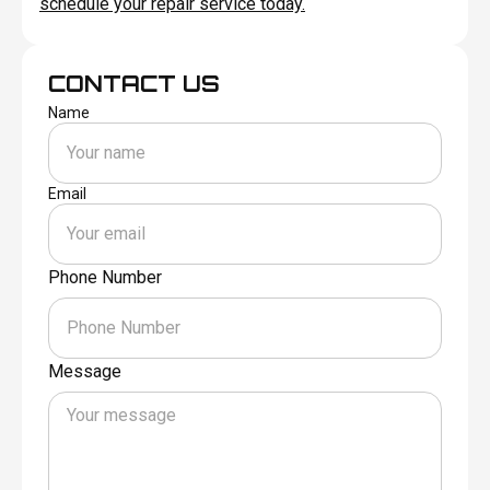
schedule your repair service today.
CONTACT US
Name
Email
Phone Number
Message