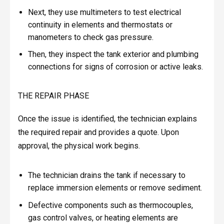
Next, they use multimeters to test electrical
continuity in elements and thermostats or
manometers to check gas pressure.
Then, they inspect the tank exterior and plumbing
connections for signs of corrosion or active leaks.
THE REPAIR PHASE
Once the issue is identified, the technician explains
the required repair and provides a quote. Upon
approval, the physical work begins.
The technician drains the tank if necessary to
replace immersion elements or remove sediment.
Defective components such as thermocouples,
gas control valves, or heating elements are