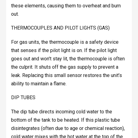
these elements, causing them to overheat and burn
out.
THERMOCOUPLES AND PILOT LIGHTS (GAS)
For gas units, the thermocouple is a safety device
that senses if the pilot light is on. If the pilot light
goes out and won't stay lit, the thermocouple is often
the culprit. It shuts off the gas supply to prevent a
leak. Replacing this small sensor restores the unit’s
ability to maintain a flame.
DIP TUBES
The dip tube directs incoming cold water to the
bottom of the tank to be heated. If this plastic tube
disintegrates (often due to age or chemical reaction),
cold water mixes with the hot water at the top of the