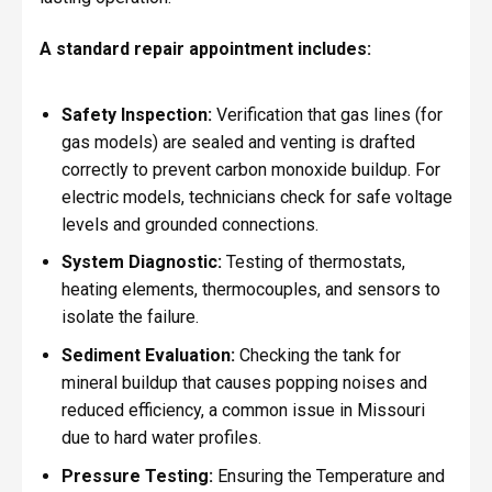
A standard repair appointment includes:
Safety Inspection:
Verification that gas lines (for
gas models) are sealed and venting is drafted
correctly to prevent carbon monoxide buildup. For
electric models, technicians check for safe voltage
levels and grounded connections.
System Diagnostic:
Testing of thermostats,
heating elements, thermocouples, and sensors to
isolate the failure.
Sediment Evaluation:
Checking the tank for
mineral buildup that causes popping noises and
reduced efficiency, a common issue in Missouri
due to hard water profiles.
Pressure Testing:
Ensuring the Temperature and