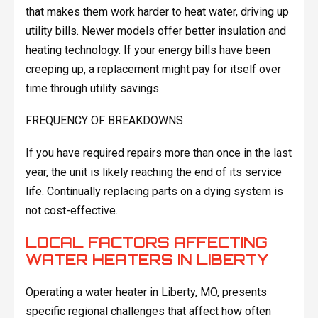
that makes them work harder to heat water, driving up
utility bills. Newer models offer better insulation and
heating technology. If your energy bills have been
creeping up, a replacement might pay for itself over
time through utility savings.
FREQUENCY OF BREAKDOWNS
If you have required repairs more than once in the last
year, the unit is likely reaching the end of its service
life. Continually replacing parts on a dying system is
not cost-effective.
LOCAL FACTORS AFFECTING
WATER HEATERS IN LIBERTY
Operating a water heater in Liberty, MO, presents
specific regional challenges that affect how often