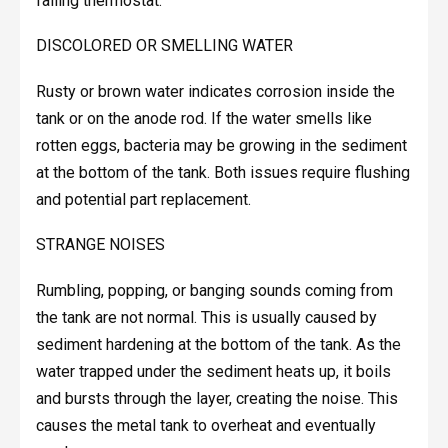
failing thermostat.
DISCOLORED OR SMELLING WATER
Rusty or brown water indicates corrosion inside the
tank or on the anode rod. If the water smells like
rotten eggs, bacteria may be growing in the sediment
at the bottom of the tank. Both issues require flushing
and potential part replacement.
STRANGE NOISES
Rumbling, popping, or banging sounds coming from
the tank are not normal. This is usually caused by
sediment hardening at the bottom of the tank. As the
water trapped under the sediment heats up, it boils
and bursts through the layer, creating the noise. This
causes the metal tank to overheat and eventually