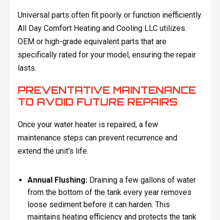
Universal parts often fit poorly or function inefficiently.
All Day Comfort Heating and Cooling LLC utilizes
OEM or high-grade equivalent parts that are
specifically rated for your model, ensuring the repair
lasts.
PREVENTATIVE MAINTENANCE
TO AVOID FUTURE REPAIRS
Once your water heater is repaired, a few
maintenance steps can prevent recurrence and
extend the unit's life.
Annual Flushing:
Draining a few gallons of water
from the bottom of the tank every year removes
loose sediment before it can harden. This
maintains heating efficiency and protects the tank