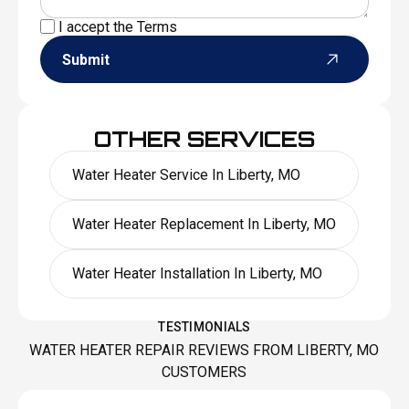
I accept the
Terms
Submit
OTHER SERVICES
Water Heater Service In Liberty, MO
Water Heater Replacement In Liberty, MO
Water Heater Installation In Liberty, MO
TESTIMONIALS
WATER HEATER REPAIR REVIEWS FROM LIBERTY, MO
CUSTOMERS