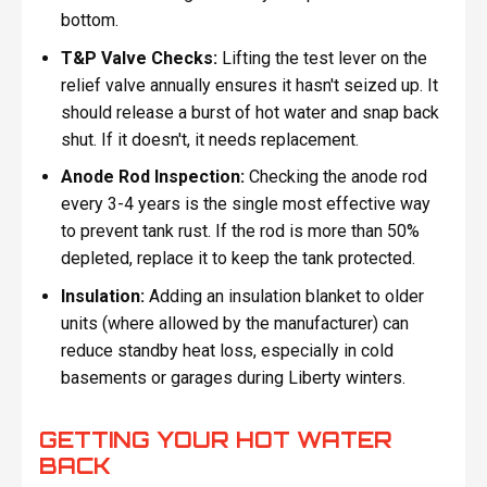
bottom.
T&P Valve Checks:
Lifting the test lever on the
relief valve annually ensures it hasn't seized up. It
should release a burst of hot water and snap back
shut. If it doesn't, it needs replacement.
Anode Rod Inspection:
Checking the anode rod
every 3-4 years is the single most effective way
to prevent tank rust. If the rod is more than 50%
depleted, replace it to keep the tank protected.
Insulation:
Adding an insulation blanket to older
units (where allowed by the manufacturer) can
reduce standby heat loss, especially in cold
basements or garages during Liberty winters.
GETTING YOUR HOT WATER
BACK