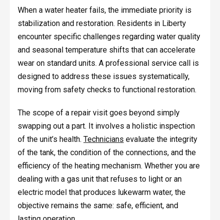
When a water heater fails, the immediate priority is
stabilization and restoration. Residents in Liberty
encounter specific challenges regarding water quality
and seasonal temperature shifts that can accelerate
wear on standard units. A professional service call is
designed to address these issues systematically,
moving from safety checks to functional restoration.
The scope of a repair visit goes beyond simply
swapping out a part. It involves a holistic inspection
of the unit’s health.
Technicians
evaluate the integrity
of the tank, the condition of the connections, and the
efficiency of the heating mechanism. Whether you are
dealing with a gas unit that refuses to light or an
electric model that produces lukewarm water, the
objective remains the same: safe, efficient, and
lasting operation.