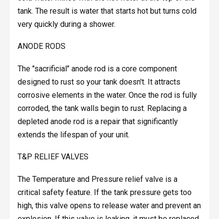
tank. The result is water that starts hot but turns cold
very quickly during a shower.
ANODE RODS
The "sacrificial" anode rod is a core component
designed to rust so your tank doesn't. It attracts
corrosive elements in the water. Once the rod is fully
corroded, the tank walls begin to rust. Replacing a
depleted anode rod is a repair that significantly
extends the lifespan of your unit.
T&P RELIEF VALVES
The Temperature and Pressure relief valve is a
critical safety feature. If the tank pressure gets too
high, this valve opens to release water and prevent an
explosion. If this valve is leaking, it must be replaced