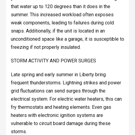
that water up to 120 degrees than it does in the
summer. This increased workload often exposes
weak components, leading to failures during cold
snaps. Additionally, if the unit is located in an
unconditioned space like a garage, it is susceptible to
freezing if not properly insulated.
STORM ACTIVITY AND POWER SURGES
Late spring and early summer in Liberty bring
frequent thunderstorms. Lightning strikes and power
grid fluctuations can send surges through the
electrical system. For electric water heaters, this can
fry thermostats and heating elements. Even gas
heaters with electronic ignition systems are
vulnerable to circuit board damage during these
storms.