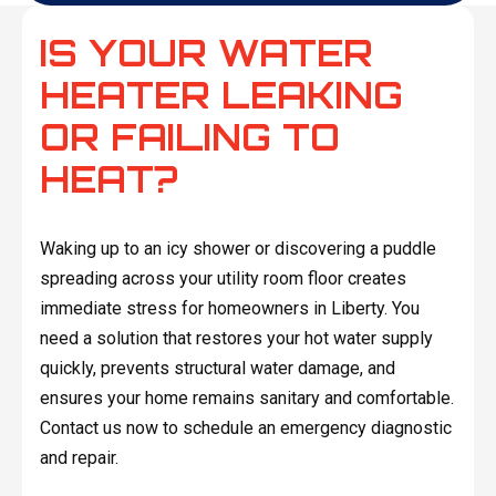
IS YOUR WATER
HEATER LEAKING
OR FAILING TO
HEAT?
Waking up to an icy shower or discovering a puddle
spreading across your utility room floor creates
immediate stress for homeowners in Liberty. You
need a solution that restores your hot water supply
quickly, prevents structural water damage, and
ensures your home remains sanitary and comfortable.
Contact us now to schedule an emergency diagnostic
and repair.