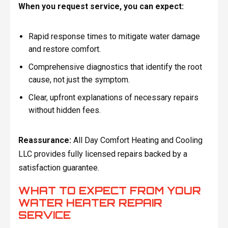
When you request service, you can expect:
Rapid response times to mitigate water damage
and restore comfort.
Comprehensive diagnostics that identify the root
cause, not just the symptom.
Clear, upfront explanations of necessary repairs
without hidden fees.
Reassurance:
All Day Comfort Heating and Cooling
LLC provides fully licensed repairs backed by a
satisfaction guarantee.
WHAT TO EXPECT FROM YOUR
WATER HEATER REPAIR
SERVICE