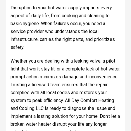
Disruption to your hot water supply impacts every
aspect of daily life, from cooking and cleaning to
basic hygiene. When failures occur, you need a
service provider who understands the local
infrastructure, carries the right parts, and prioritizes
safety.
Whether you are dealing with a leaking valve, a pilot
light that won't stay lit, or a complete lack of hot water,
prompt action minimizes damage and inconvenience.
Trusting a licensed team ensures that the repair
complies with all local codes and restores your
system to peak efficiency. All Day Comfort Heating
and Cooling LLC is ready to diagnose the issue and
implement a lasting solution for your home. Don't let a
broken water heater disrupt your life any longer—