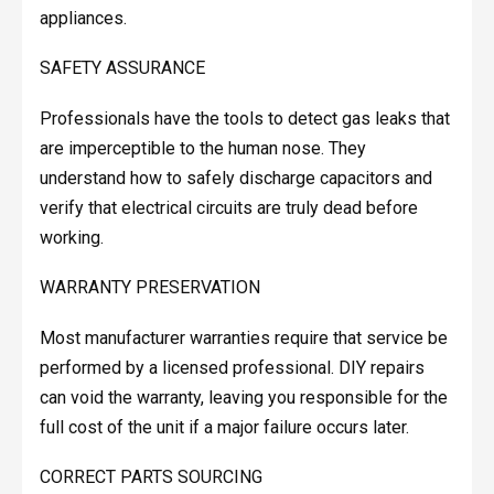
appliances.
SAFETY ASSURANCE
Professionals have the tools to detect gas leaks that
are imperceptible to the human nose. They
understand how to safely discharge capacitors and
verify that electrical circuits are truly dead before
working.
WARRANTY PRESERVATION
Most manufacturer warranties require that service be
performed by a licensed professional. DIY repairs
can void the warranty, leaving you responsible for the
full cost of the unit if a major failure occurs later.
CORRECT PARTS SOURCING