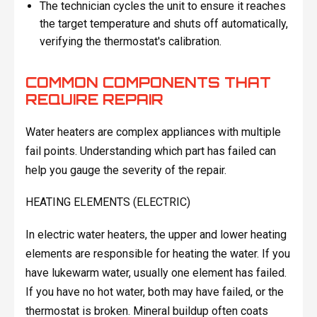
The technician cycles the unit to ensure it reaches
the target temperature and shuts off automatically,
verifying the thermostat's calibration.
COMMON COMPONENTS THAT
REQUIRE REPAIR
Water heaters are complex appliances with multiple
fail points. Understanding which part has failed can
help you gauge the severity of the repair.
HEATING ELEMENTS (ELECTRIC)
In electric water heaters, the upper and lower heating
elements are responsible for heating the water. If you
have lukewarm water, usually one element has failed.
If you have no hot water, both may have failed, or the
thermostat is broken. Mineral buildup often coats