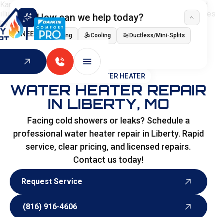
How can we help today?
I NEED
Heating
Cooling
Ductless/Mini-Splits
Indoor Air Quality
HOME
>
WATER HEATER
WATER HEATER REPAIR
IN LIBERTY, MO
Facing cold showers or leaks? Schedule a
professional water heater repair in Liberty. Rapid
service, clear pricing, and licensed repairs.
Contact us today!
Request Service
Request Service
(816) 916-4606
(816) 916-4606