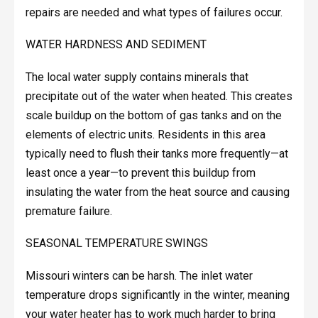
repairs are needed and what types of failures occur.
WATER HARDNESS AND SEDIMENT
The local water supply contains minerals that
precipitate out of the water when heated. This creates
scale buildup on the bottom of gas tanks and on the
elements of electric units. Residents in this area
typically need to flush their tanks more frequently—at
least once a year—to prevent this buildup from
insulating the water from the heat source and causing
premature failure.
SEASONAL TEMPERATURE SWINGS
Missouri winters can be harsh. The inlet water
temperature drops significantly in the winter, meaning
your water heater has to work much harder to bring