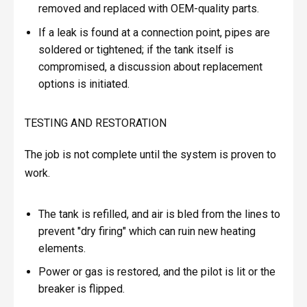
removed and replaced with OEM-quality parts.
If a leak is found at a connection point, pipes are
soldered or tightened; if the tank itself is
compromised, a discussion about replacement
options is initiated.
TESTING AND RESTORATION
The job is not complete until the system is proven to
work.
The tank is refilled, and air is bled from the lines to
prevent "dry firing" which can ruin new heating
elements.
Power or gas is restored, and the pilot is lit or the
breaker is flipped.