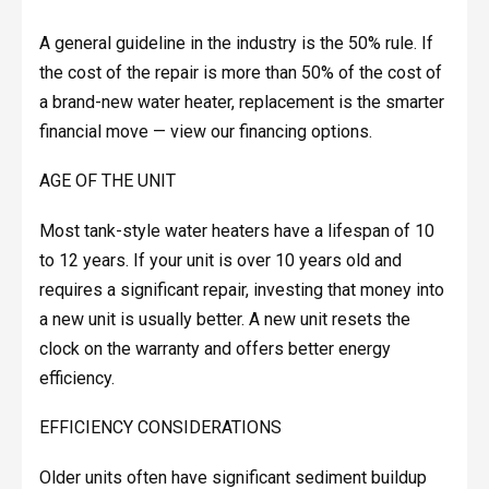
A general guideline in the industry is the 50% rule. If
the cost of the repair is more than 50% of the cost of
a brand-new water heater, replacement is the smarter
financial move — view our financing options.
AGE OF THE UNIT
Most tank-style water heaters have a lifespan of 10
to 12 years. If your unit is over 10 years old and
requires a significant repair, investing that money into
a new unit is usually better. A new unit resets the
clock on the warranty and offers better energy
efficiency.
EFFICIENCY CONSIDERATIONS
Older units often have significant sediment buildup