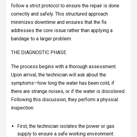
follow a strict protocol to ensure the repair is done
correctly and safely. This structured approach
minimizes downtime and ensures that the fix
addresses the core issue rather than applying a
bandage to a larger problem.
THE DIAGNOSTIC PHASE
The process begins with a thorough assessment.
Upon arrival, the technician will ask about the
symptoms—how long the water has been cold, if
there are strange noises, or if the water is discolored.
Following this discussion, they perform a physical
inspection.
First, the technician isolates the power or gas
supply to ensure a safe working environment.