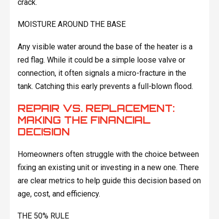
crack.
MOISTURE AROUND THE BASE
Any visible water around the base of the heater is a
red flag. While it could be a simple loose valve or
connection, it often signals a micro-fracture in the
tank. Catching this early prevents a full-blown flood.
REPAIR VS. REPLACEMENT:
MAKING THE FINANCIAL
DECISION
Homeowners often struggle with the choice between
fixing an existing unit or investing in a new one. There
are clear metrics to help guide this decision based on
age, cost, and efficiency.
THE 50% RULE