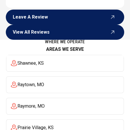
Leave A Review
Leave A Review
View All Reviews
View All Reviews
WHERE WE OPERATE
AREAS WE SERVE
Shawnee, KS
Raytown, MO
Raymore, MO
Prairie Village, KS