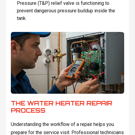
Pressure (T&P) relief valve is functioning to
prevent dangerous pressure buildup inside the
tank.
THE WATER HEATER REPAIR
PROCESS
Understanding the workflow of a repair helps you
prepare for the service visit. Professional technicians