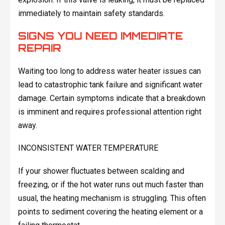
immediately to maintain safety standards.
SIGNS YOU NEED IMMEDIATE
REPAIR
Waiting too long to address water heater issues can
lead to catastrophic tank failure and significant water
damage. Certain symptoms indicate that a breakdown
is imminent and requires professional attention right
away.
INCONSISTENT WATER TEMPERATURE
If your shower fluctuates between scalding and
freezing, or if the hot water runs out much faster than
usual, the heating mechanism is struggling. This often
points to sediment covering the heating element or a