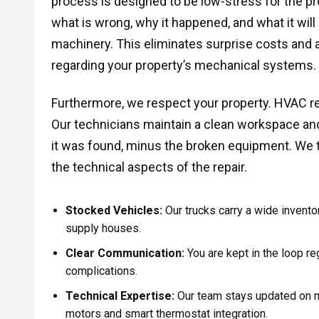
process is designed to be low-stress for the pr
what is wrong, why it happened, and what it will c
machinery. This eliminates surprise costs and 
regarding your property’s mechanical systems.
Furthermore, we respect your property. HVAC rep
Our technicians maintain a clean workspace and 
it was found, minus the broken equipment. We 
the technical aspects of the repair.
Stocked Vehicles:
Our trucks carry a wide inventor
supply houses.
Clear Communication:
You are kept in the loop re
complications.
Technical Expertise:
Our team stays updated on m
motors and smart thermostat integration.