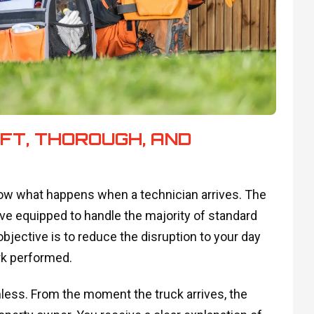
IFT, THOROUGH, AND
 what happens when a technician arrives. The
ive equipped to handle the majority of standard
bjective is to reduce the disruption to your day
ork performed.
mless. From the moment the truck arrives, the