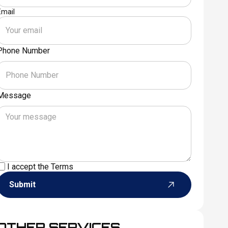
Email
Phone Number
Message
I accept the
Terms
Submit
OTHER SERVICES