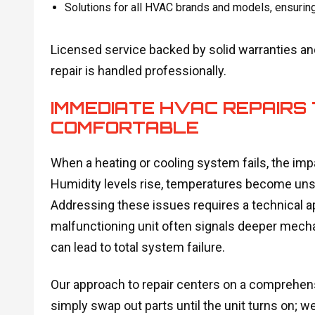
Solutions for all HVAC brands and models, ensurin
Licensed service backed by solid warranties a
repair is handled professionally.
IMMEDIATE HVAC REPAIRS 
COMFORTABLE
When a heating or cooling system fails, the im
Humidity levels rise, temperatures become unsta
Addressing these issues requires a technical a
malfunctioning unit often signals deeper mechani
can lead to total system failure.
Our approach to repair centers on a comprehens
simply swap out parts until the unit turns on; we