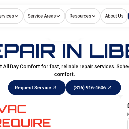
ervices
Service Areas
Resources
About Us
Indoor Air Quality
HOME
>
HVAC
PAIR IN LIB
All Day Comfort for fast, reliable repair services. Sche
comfort.
Request Service
(816) 916-4606
Request Service
(816) 916-4606
VAC
EQUIRE