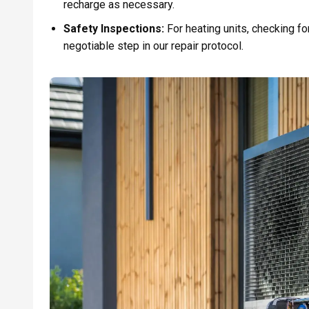
recharge as necessary.
Safety Inspections:
For heating units, checking f
negotiable step in our repair protocol.