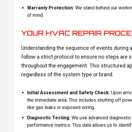
Warranty Protection:
We stand behind our workman
of mind.
YOUR HVAC REPAIR PROCE
Understanding the sequence of events during a
follow a strict protocol to ensure no steps are 
throughout the engagement. This structured app
regardless of the system type or brand.
Initial Assessment and Safety Check:
Upon arriva
the immediate area. This includes shutting off po
like gas leaks or exposed wiring.
Diagnostic Testing:
We use advanced diagnostic t
performance metrics. This data allows us to identif