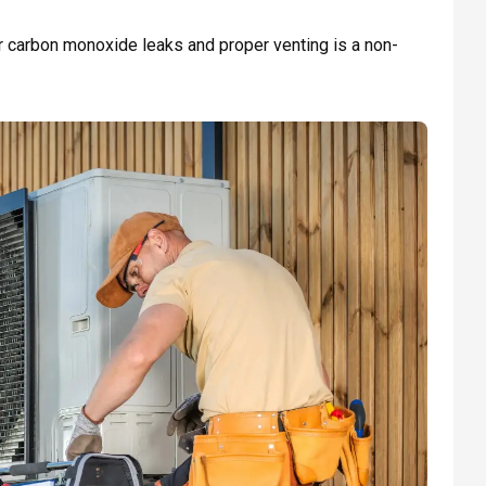
or carbon monoxide leaks and proper venting is a non-