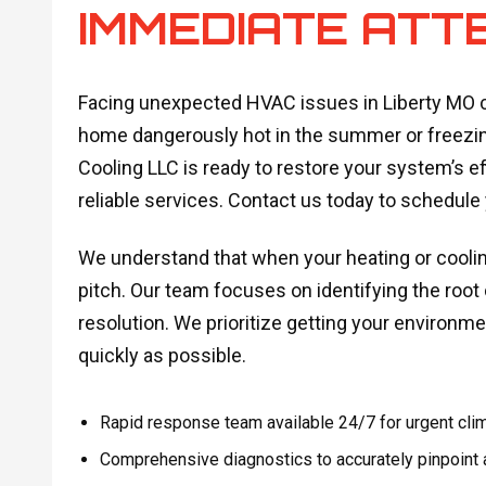
IMMEDIATE ATT
Facing unexpected HVAC issues in Liberty MO ca
home dangerously hot in the summer or freezing
Cooling LLC is ready to restore your system’s e
reliable services. Contact us today to schedule
We understand that when your heating or cooling
pitch. Our team focuses on identifying the root c
resolution. We prioritize getting your environm
quickly as possible.
Rapid response team available 24/7 for urgent clima
Comprehensive diagnostics to accurately pinpoint a