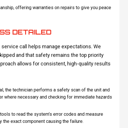
ship, offering warranties on repairs to give you peace
SS DETAILED
 service call helps manage expectations. We
skipped and that safety remains the top priority
roach allows for consistent, high-quality results
l, the technician performs a safety scan of the unit and
wer where necessary and checking for immediate hazards
ools to read the system’s error codes and measure
y the exact component causing the failure.