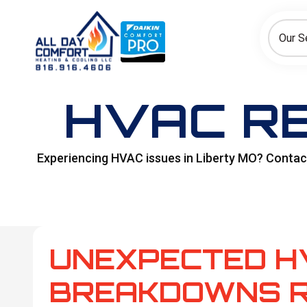
How can we help today?
Choose an option to see quick actions and get help faster.
Our S
I NEED
Heating
Cooling
Ductless/Mini-Splits
HVAC RE
Experiencing HVAC issues in Liberty MO? Contact 
UNEXPECTED H
BREAKDOWNS R