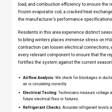
load, and combustion efficiency to ensure the re
frozen evaporator coil, a cracked heat exchanger,
the manufacturer's performance specifications
Residents in this area experience distinct sea
to biting winters places immense stress on H
contraction can loosen electrical connections,
every relevant component to ensure that the r
fortifies the system against the current seaso
Airflow Analysis:
We check for blockages in ducts,
air is circulating correctly.
Electrical Testing:
Technicians measure voltage 
future electrical fires or failures.
Refrigerant Checks:
Accurate refrigerant levels ar