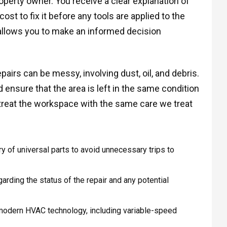
operty owner. You receive a clear explanation of
ost to fix it before any tools are applied to the
allows you to make an informed decision
airs can be messy, involving dust, oil, and debris.
ensure that the area is left in the same condition
treat the workspace with the same care we treat
y of universal parts to avoid unnecessary trips to
garding the status of the repair and any potential
odern HVAC technology, including variable-speed