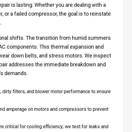
pair is lasting. Whether you are dealing with a
 or a failed compressor, the goal is to reinstate
.
sonal shifts. The transition from humid summers
VAC components. This thermal expansion and
 wear down belts, and stress motors. We inspect
epair addresses the immediate breakdown and
n's demands.
 dirty filters, and blower motor performance to ensure
and amperage on motors and compressors to prevent
e critical for cooling efficiency; we test for leaks and