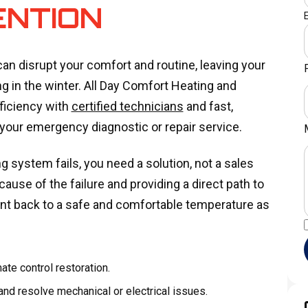
ENTION
n disrupt your comfort and routine, leaving your
 in the winter. All Day Comfort Heating and
fficiency with
certified technicians
and fast,
 your emergency diagnostic or repair service.
 system fails, you need a solution, not a sales
ause of the failure and providing a direct path to
ent back to a safe and comfortable temperature as
te control restoration.
nd resolve mechanical or electrical issues.