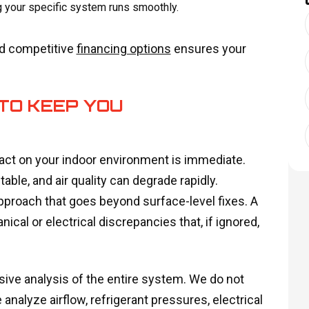
g your specific system runs smoothly.
nd competitive
financing options
ensures your
TO KEEP YOU
pact on your indoor environment is immediate.
ble, and air quality can degrade rapidly.
pproach that goes beyond surface-level fixes. A
cal or electrical discrepancies that, if ignored,
ive analysis of the entire system. We do not
 analyze airflow, refrigerant pressures, electrical