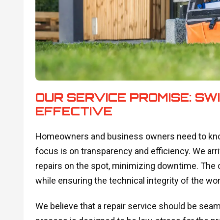
OUR SERVICE PROMISE: SW
EFFECTIVE
Homeowners and business owners need to know
focus is on transparency and efficiency. We arr
repairs on the spot, minimizing downtime. The o
while ensuring the technical integrity of the w
We believe that a repair service should be sea