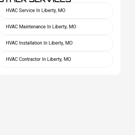
HVAC Service In Liberty, MO
HVAC Maintenance In Liberty, MO
HVAC Installation In Liberty, MO
HVAC Contractor In Liberty, MO