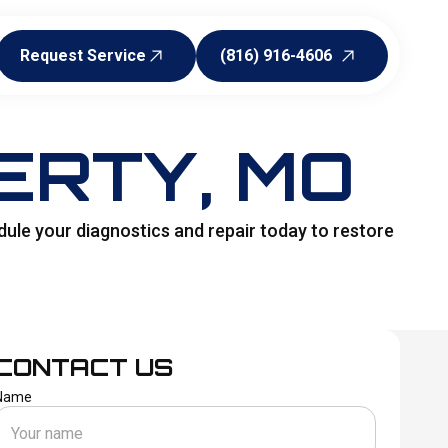
Request Service
(816) 916-4606
Request Service
(816) 916-4606
ERTY, MO
dule your diagnostics and repair today to restore
CONTACT US
Name