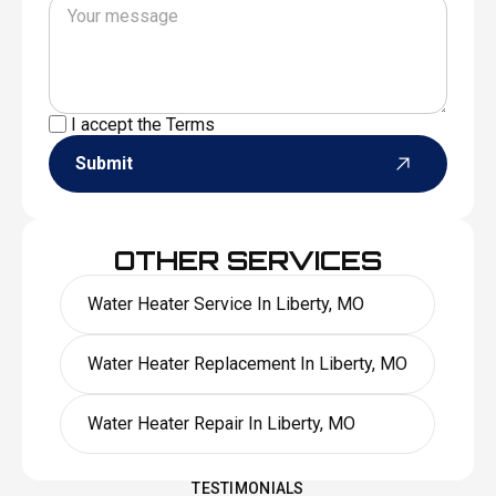
I accept the
Terms
Submit
OTHER SERVICES
Water Heater Service In Liberty, MO
Water Heater Replacement In Liberty, MO
Water Heater Repair In Liberty, MO
TESTIMONIALS