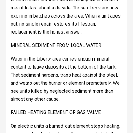
meant to last about a decade. Those clocks are now
expiring in batches across the area. When a unit ages
out, no single repair restores its lifespan;
replacement is the honest answer.
MINERAL SEDIMENT FROM LOCAL WATER
Water in the Liberty area carries enough mineral
content to leave deposits at the bottom of the tank.
That sediment hardens, traps heat against the steel,
and wears out the burner or element prematurely. We
see units killed by neglected sediment more than
almost any other cause.
FAILED HEATING ELEMENT OR GAS VALVE
On electric units a burned-out element stops heating;