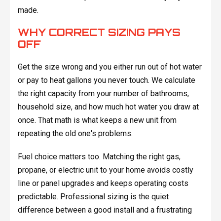
made.
WHY CORRECT SIZING PAYS
OFF
Get the size wrong and you either run out of hot water
or pay to heat gallons you never touch. We calculate
the right capacity from your number of bathrooms,
household size, and how much hot water you draw at
once. That math is what keeps a new unit from
repeating the old one's problems.
Fuel choice matters too. Matching the right gas,
propane, or electric unit to your home avoids costly
line or panel upgrades and keeps operating costs
predictable. Professional sizing is the quiet
difference between a good install and a frustrating