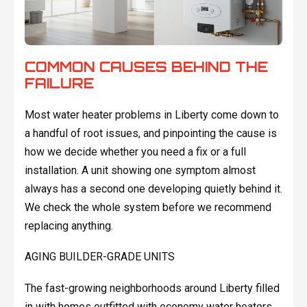
COMMON CAUSES BEHIND THE
FAILURE
Most water heater problems in Liberty come down to
a handful of root issues, and pinpointing the cause is
how we decide whether you need a fix or a full
installation. A unit showing one symptom almost
always has a second one developing quietly behind it.
We check the whole system before we recommend
replacing anything.
AGING BUILDER-GRADE UNITS
The fast-growing neighborhoods around Liberty filled
in with homes outfitted with economy water heaters