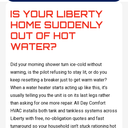
IS YOUR LIBERTY
HOME SUDDENLY
OUT OF HOT
WATER?
Did your morning shower turn ice-cold without
warning, is the pilot refusing to stay lit, or do you
keep resetting a breaker just to get warm water?
When a water heater starts acting up like this, it's
usually telling you the unit is on its last legs rather
than asking for one more repair. All Day Comfort
HVAC installs both tank and tankless systems across
Liberty with free, no-obligation quotes and fast
turnaround so your household isn't stuck rationing hot