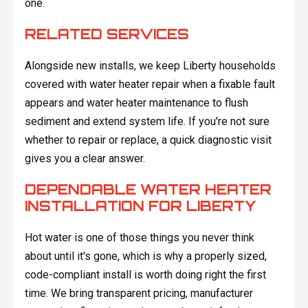
one.
RELATED SERVICES
Alongside new installs, we keep Liberty households
covered with water heater repair when a fixable fault
appears and water heater maintenance to flush
sediment and extend system life. If you're not sure
whether to repair or replace, a quick diagnostic visit
gives you a clear answer.
DEPENDABLE WATER HEATER
INSTALLATION FOR LIBERTY
Hot water is one of those things you never think
about until it's gone, which is why a properly sized,
code-compliant install is worth doing right the first
time. We bring transparent pricing, manufacturer