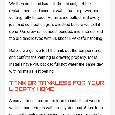
We then drain and haul off the old unit, set the
replacement, and connect water, fuel or power, and
venting fully to code. Permits are pulled, and every
joint and connection gets checked before we call it
done. Our crew is licensed, bonded, and insured, and
the old tank leaves with us under EPA-safe handling.
Before we go, we test the unit, set the temperature,
and confirm the venting is drawing properly. Most
installs have you back to full hot water the same day,
with no mess left behind.
TANK OR TANKLESS FOR YOUR
LIBERTY HOME
A conventional tank costs less to install and works
well for households with steady demand. A tankless
unit heats water on demand, saves space, and lasts