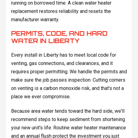
running on borrowed time. A clean water heater
replacement restores reliability and resets the
manufacturer warranty.
PERMITS, CODE, AND HARD
WATER IN LIBERTY
Every install in Liberty has to meet local code for
venting, gas connections, and clearances, and it
requires proper permitting. We handle the permits and
make sure the job passes inspection. Cutting corners
on venting is a carbon monoxide risk, and that's not a
place we ever compromise.
Because area water tends toward the hard side, we'll
recommend steps to keep sediment from shortening
your new unit's life. Routine water heater maintenance
and an annual flush protect the investment you just