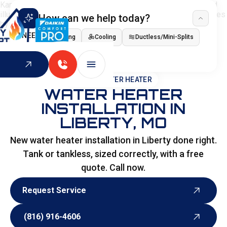
How can we help today?
I NEED
Heating
Cooling
Ductless/Mini-Splits
Indoor Air Quality
HOME
>
WATER HEATER
WATER HEATER
INSTALLATION IN
LIBERTY, MO
New water heater installation in Liberty done right.
Tank or tankless, sized correctly, with a free
quote. Call now.
Request Service
Request Service
(816) 916-4606
(816) 916-4606