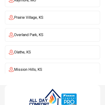
Raymore, MO
Prairie Village, KS
Overland Park, KS
Olathe, KS
Mission Hills, KS
Mission, KS
Liberty, MO