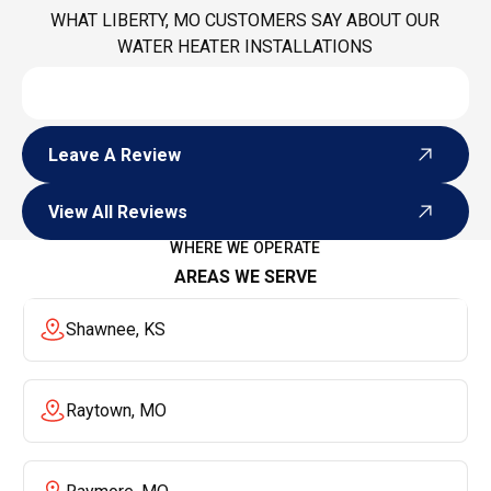
WHAT LIBERTY, MO CUSTOMERS SAY ABOUT OUR
WATER HEATER INSTALLATIONS
Leave A Review
Leave A Review
View All Reviews
View All Reviews
WHERE WE OPERATE
AREAS WE SERVE
Shawnee, KS
Raytown, MO