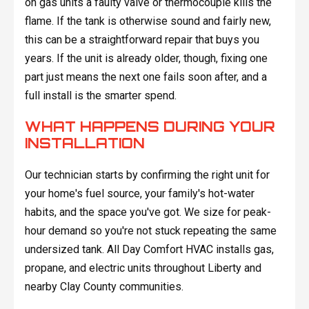
on gas units a faulty valve or thermocouple kills the
flame. If the tank is otherwise sound and fairly new,
this can be a straightforward repair that buys you
years. If the unit is already older, though, fixing one
part just means the next one fails soon after, and a
full install is the smarter spend.
WHAT HAPPENS DURING YOUR
INSTALLATION
Our technician starts by confirming the right unit for
your home's fuel source, your family's hot-water
habits, and the space you've got. We size for peak-
hour demand so you're not stuck repeating the same
undersized tank. All Day Comfort HVAC installs gas,
propane, and electric units throughout Liberty and
nearby Clay County communities.