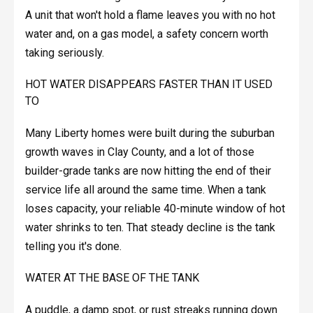
A unit that won't hold a flame leaves you with no hot
water and, on a gas model, a safety concern worth
taking seriously.
HOT WATER DISAPPEARS FASTER THAN IT USED
TO
Many Liberty homes were built during the suburban
growth waves in Clay County, and a lot of those
builder-grade tanks are now hitting the end of their
service life all around the same time. When a tank
loses capacity, your reliable 40-minute window of hot
water shrinks to ten. That steady decline is the tank
telling you it's done.
WATER AT THE BASE OF THE TANK
A puddle, a damp spot, or rust streaks running down