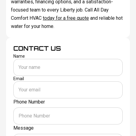
warranties, financing options, and a satisfaction-
focused team to every Liberty job. Call All Day
Comfort HVAC
today for a free quote
and reliable hot
water for your home.
CONTACT US
Name
Email
Phone Number
Message