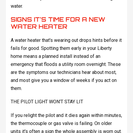
water.
SIGNS IT'S TIME FOR A NEW
WATER HEATER
A water heater that's wearing out drops hints before it
fails for good. Spotting them early in your Liberty
home means a planned install instead of an
emergency that floods a utility room overnight. These
are the symptoms our technicians hear about most,
and most give you a window of weeks if you act on
them.
THE PILOT LIGHT WON'T STAY LIT
If you relight the pilot and it dies again within minutes,
the thermocouple or gas valve is failing. On older
units it's often a sign the whole assembly is worn out.