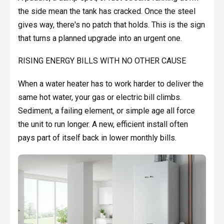
the side mean the tank has cracked. Once the steel
gives way, there's no patch that holds. This is the sign
that turns a planned upgrade into an urgent one.
RISING ENERGY BILLS WITH NO OTHER CAUSE
When a water heater has to work harder to deliver the
same hot water, your gas or electric bill climbs.
Sediment, a failing element, or simple age all force
the unit to run longer. A new, efficient install often
pays part of itself back in lower monthly bills.