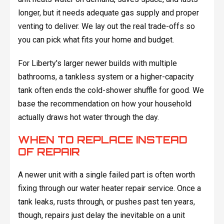
longer, but it needs adequate gas supply and proper
venting to deliver. We lay out the real trade-offs so
you can pick what fits your home and budget.
For Liberty's larger newer builds with multiple
bathrooms, a tankless system or a higher-capacity
tank often ends the cold-shower shuffle for good. We
base the recommendation on how your household
actually draws hot water through the day.
WHEN TO REPLACE INSTEAD
OF REPAIR
A newer unit with a single failed part is often worth
fixing through our water heater repair service. Once a
tank leaks, rusts through, or pushes past ten years,
though, repairs just delay the inevitable on a unit