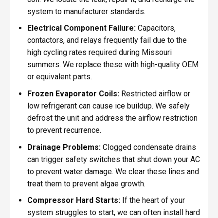
system to manufacturer standards.
Electrical Component Failure:
Capacitors,
contactors, and relays frequently fail due to the
high cycling rates required during Missouri
summers. We replace these with high-quality OEM
or equivalent parts.
Frozen Evaporator Coils:
Restricted airflow or
low refrigerant can cause ice buildup. We safely
defrost the unit and address the airflow restriction
to prevent recurrence.
Drainage Problems:
Clogged condensate drains
can trigger safety switches that shut down your AC
to prevent water damage. We clear these lines and
treat them to prevent algae growth.
Compressor Hard Starts:
If the heart of your
system struggles to start, we can often install hard