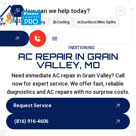
How can we help today?
I NEED
Heating
Cooling
Ductless/Mini-Splits
Indoor Air Quality
HOME
>
AIR CONDITIONING
AC REPAIR IN GRAIN
VALLEY, MO
Need immediate AC repair in Grain Valley? Call
now for expert service. We offer fast, reliable
diagnostics and AC repairs with no surprise costs.
Request Service
Request Service
(816) 916-4606
(816) 916-4606