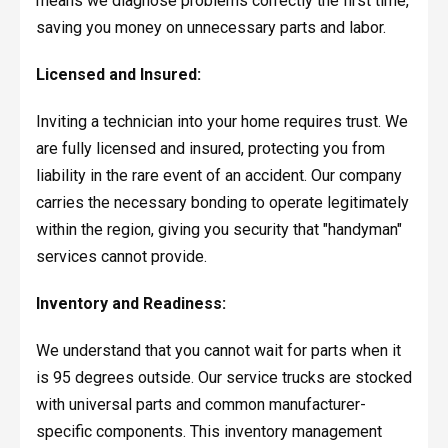
means we diagnose problems correctly the first time,
saving you money on unnecessary parts and labor.
Licensed and Insured:
Inviting a technician into your home requires trust. We
are fully licensed and insured, protecting you from
liability in the rare event of an accident. Our company
carries the necessary bonding to operate legitimately
within the region, giving you security that "handyman"
services cannot provide.
Inventory and Readiness:
We understand that you cannot wait for parts when it
is 95 degrees outside. Our service trucks are stocked
with universal parts and common manufacturer-
specific components. This inventory management