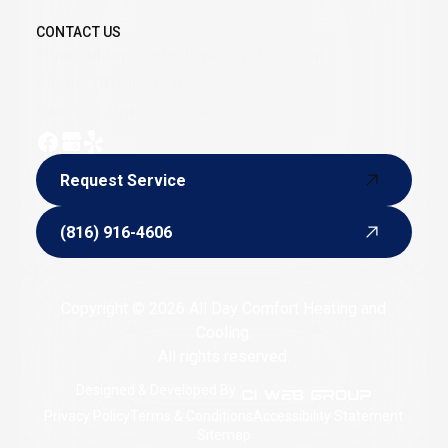
away.
CONTACT US
Email:
alldaycomforthvac@yahoo.com
Phone:
(816) 916-4606
Hours of Operation: 24/7
Request Service
Request Service
(816) 916-4606
(816) 916-4606
Copyright © 2026 All Day Comfort Heating and
Cooling.
All rights reserved.
Designed & Developed By :
Privacy Policy
Terms & Conditions
Accessibility Statement
Sitemap