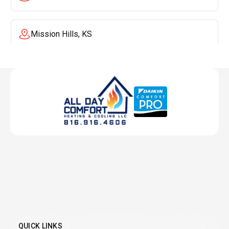
Mission Hills, KS
Mission, KS
Liberty, MO
Lenexa, KS
Lee's Summit, MO
Leawood, KS
QUICK LINKS