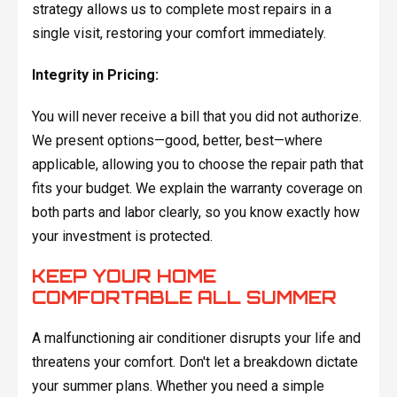
strategy allows us to complete most repairs in a
single visit, restoring your comfort immediately.
Integrity in Pricing:
You will never receive a bill that you did not authorize.
We present options—good, better, best—where
applicable, allowing you to choose the repair path that
fits your budget. We explain the warranty coverage on
both parts and labor clearly, so you know exactly how
your investment is protected.
KEEP YOUR HOME
COMFORTABLE ALL SUMMER
A malfunctioning air conditioner disrupts your life and
threatens your comfort. Don't let a breakdown dictate
your summer plans. Whether you need a simple