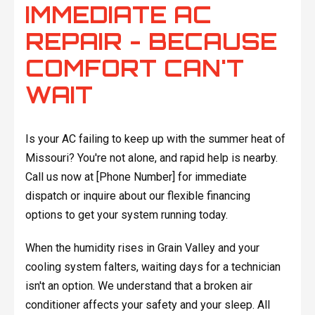
IMMEDIATE AC
REPAIR - BECAUSE
COMFORT CAN'T
WAIT
Is your AC failing to keep up with the summer heat of
Missouri? You're not alone, and rapid help is nearby.
Call us now at [Phone Number] for immediate
dispatch or inquire about our flexible financing
options to get your system running today.
When the humidity rises in Grain Valley and your
cooling system falters, waiting days for a technician
isn't an option. We understand that a broken air
conditioner affects your safety and your sleep. All