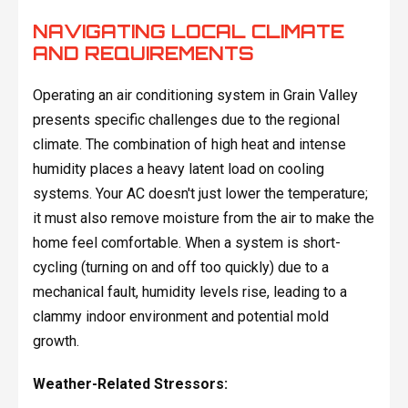
NAVIGATING LOCAL CLIMATE
AND REQUIREMENTS
Operating an air conditioning system in Grain Valley
presents specific challenges due to the regional
climate. The combination of high heat and intense
humidity places a heavy latent load on cooling
systems. Your AC doesn't just lower the temperature;
it must also remove moisture from the air to make the
home feel comfortable. When a system is short-
cycling (turning on and off too quickly) due to a
mechanical fault, humidity levels rise, leading to a
clammy indoor environment and potential mold
growth.
Weather-Related Stressors: