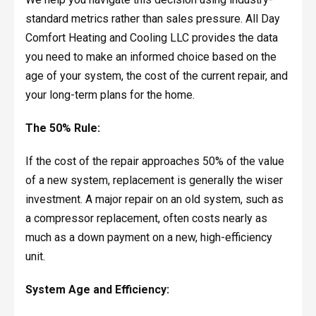
standard metrics rather than sales pressure. All Day
Comfort Heating and Cooling LLC provides the data
you need to make an informed choice based on the
age of your system, the cost of the current repair, and
your long-term plans for the home.
The 50% Rule:
If the cost of the repair approaches 50% of the value
of a new system, replacement is generally the wiser
investment. A major repair on an old system, such as
a compressor replacement, often costs nearly as
much as a down payment on a new, high-efficiency
unit.
System Age and Efficiency: