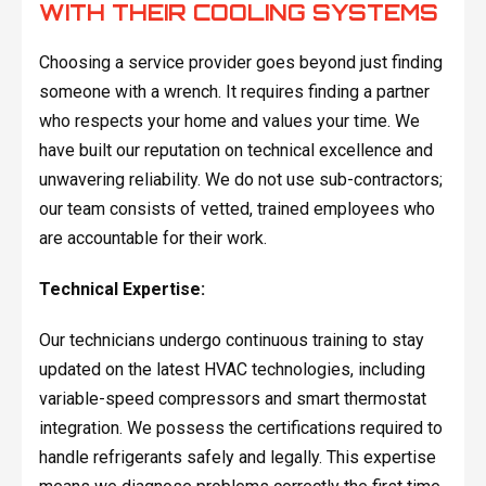
WITH THEIR COOLING SYSTEMS
Choosing a service provider goes beyond just finding
someone with a wrench. It requires finding a partner
who respects your home and values your time. We
have built our reputation on technical excellence and
unwavering reliability. We do not use sub-contractors;
our team consists of vetted, trained employees who
are accountable for their work.
Technical Expertise:
Our technicians undergo continuous training to stay
updated on the latest HVAC technologies, including
variable-speed compressors and smart thermostat
integration. We possess the certifications required to
handle refrigerants safely and legally. This expertise