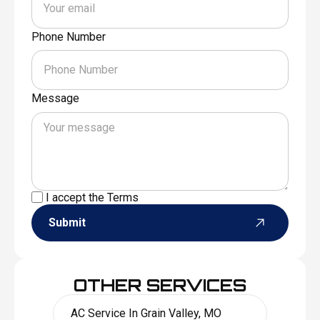
Phone Number
Message
I accept the
Terms
Submit
OTHER SERVICES
AC Service In Grain Valley, MO