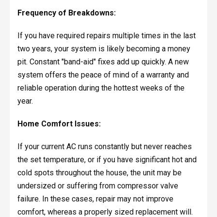
Frequency of Breakdowns:
If you have required repairs multiple times in the last
two years, your system is likely becoming a money
pit. Constant "band-aid" fixes add up quickly. A new
system offers the peace of mind of a warranty and
reliable operation during the hottest weeks of the
year.
Home Comfort Issues:
If your current AC runs constantly but never reaches
the set temperature, or if you have significant hot and
cold spots throughout the house, the unit may be
undersized or suffering from compressor valve
failure. In these cases, repair may not improve
comfort, whereas a properly sized replacement will.