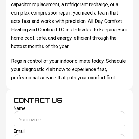
capacitor replacement, a refrigerant recharge, or a
complex compressor repair, you need a team that
acts fast and works with precision. All Day Comfort
Heating and Cooling LLC is dedicated to keeping your
home cool, safe, and energy-efficient through the
hottest months of the year.
Regain control of your indoor climate today. Schedule
your diagnostic visit now to experience fast,
professional service that puts your comfort first.
CONTACT US
Name
Email