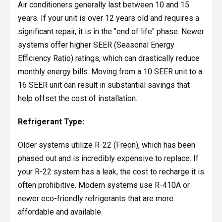
Air conditioners generally last between 10 and 15
years. If your unit is over 12 years old and requires a
significant repair, it is in the "end of life" phase. Newer
systems offer higher SEER (Seasonal Energy
Efficiency Ratio) ratings, which can drastically reduce
monthly energy bills. Moving from a 10 SEER unit to a
16 SEER unit can result in substantial savings that
help offset the cost of installation.
Refrigerant Type:
Older systems utilize R-22 (Freon), which has been
phased out and is incredibly expensive to replace. If
your R-22 system has a leak, the cost to recharge it is
often prohibitive. Modern systems use R-410A or
newer eco-friendly refrigerants that are more
affordable and available.