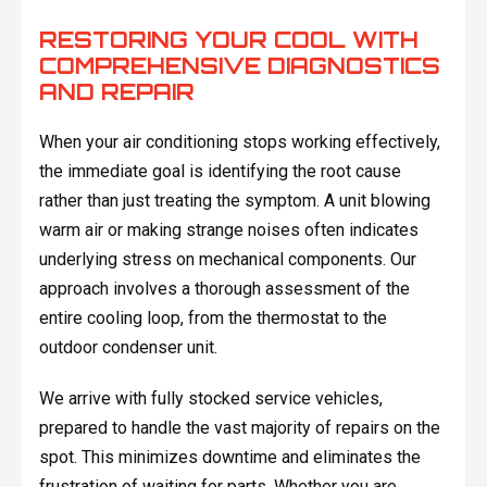
RESTORING YOUR COOL WITH
COMPREHENSIVE DIAGNOSTICS
AND REPAIR
When your air conditioning stops working effectively,
the immediate goal is identifying the root cause
rather than just treating the symptom. A unit blowing
warm air or making strange noises often indicates
underlying stress on mechanical components. Our
approach involves a thorough assessment of the
entire cooling loop, from the thermostat to the
outdoor condenser unit.
We arrive with fully stocked service vehicles,
prepared to handle the vast majority of repairs on the
spot. This minimizes downtime and eliminates the
frustration of waiting for parts. Whether you are