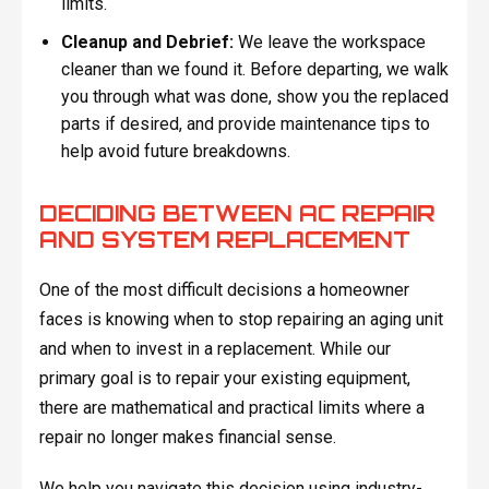
limits.
Cleanup and Debrief:
We leave the workspace
cleaner than we found it. Before departing, we walk
you through what was done, show you the replaced
parts if desired, and provide maintenance tips to
help avoid future breakdowns.
DECIDING BETWEEN AC REPAIR
AND SYSTEM REPLACEMENT
One of the most difficult decisions a homeowner
faces is knowing when to stop repairing an aging unit
and when to invest in a replacement. While our
primary goal is to repair your existing equipment,
there are mathematical and practical limits where a
repair no longer makes financial sense.
We help you navigate this decision using industry-