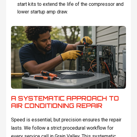
start kits to extend the life of the compressor and
lower startup amp draw.
A SYSTEMATIC APPROACH TO
AIR CONDITIONING REPAIR
Speed is essential, but precision ensures the repair
lasts. We follow a strict procedural workflow for
every service call in Grain Valley. This systematic