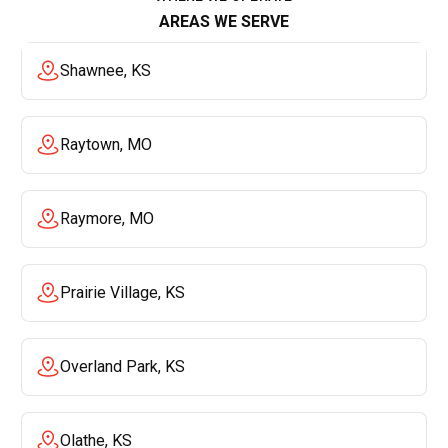
AREAS WE SERVE
Shawnee, KS
Raytown, MO
Raymore, MO
Prairie Village, KS
Overland Park, KS
Olathe, KS