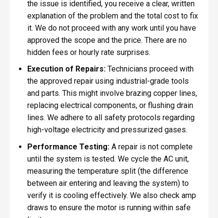
the issue is identified, you receive a clear, written
explanation of the problem and the total cost to fix
it. We do not proceed with any work until you have
approved the scope and the price. There are no
hidden fees or hourly rate surprises.
Execution of Repairs:
Technicians proceed with
the approved repair using industrial-grade tools
and parts. This might involve brazing copper lines,
replacing electrical components, or flushing drain
lines. We adhere to all safety protocols regarding
high-voltage electricity and pressurized gases.
Performance Testing:
A repair is not complete
until the system is tested. We cycle the AC unit,
measuring the temperature split (the difference
between air entering and leaving the system) to
verify it is cooling effectively. We also check amp
draws to ensure the motor is running within safe