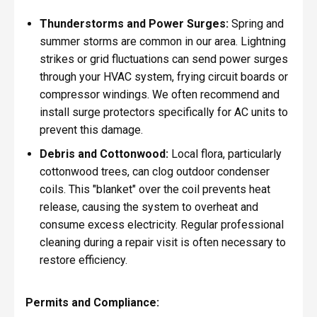
Thunderstorms and Power Surges:
Spring and
summer storms are common in our area. Lightning
strikes or grid fluctuations can send power surges
through your HVAC system, frying circuit boards or
compressor windings. We often recommend and
install surge protectors specifically for AC units to
prevent this damage.
Debris and Cottonwood:
Local flora, particularly
cottonwood trees, can clog outdoor condenser
coils. This "blanket" over the coil prevents heat
release, causing the system to overheat and
consume excess electricity. Regular professional
cleaning during a repair visit is often necessary to
restore efficiency.
Permits and Compliance: