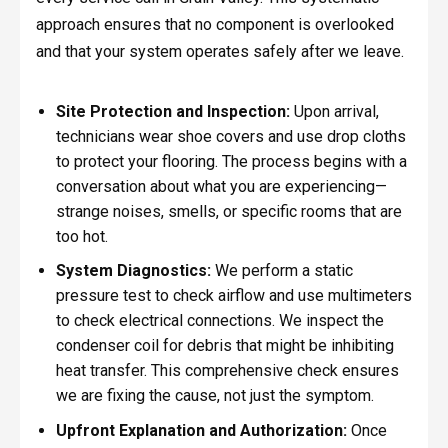
approach ensures that no component is overlooked
and that your system operates safely after we leave.
Site Protection and Inspection:
Upon arrival,
technicians wear shoe covers and use drop cloths
to protect your flooring. The process begins with a
conversation about what you are experiencing—
strange noises, smells, or specific rooms that are
too hot.
System Diagnostics:
We perform a static
pressure test to check airflow and use multimeters
to check electrical connections. We inspect the
condenser coil for debris that might be inhibiting
heat transfer. This comprehensive check ensures
we are fixing the cause, not just the symptom.
Upfront Explanation and Authorization:
Once