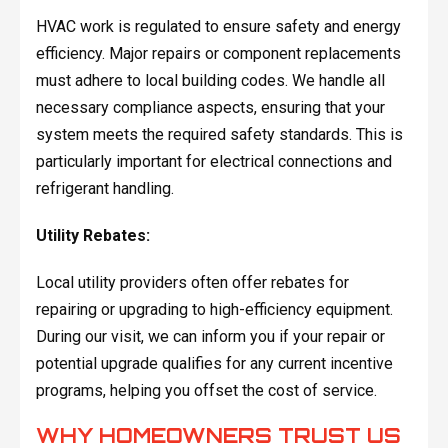
HVAC work is regulated to ensure safety and energy
efficiency. Major repairs or component replacements
must adhere to local building codes. We handle all
necessary compliance aspects, ensuring that your
system meets the required safety standards. This is
particularly important for electrical connections and
refrigerant handling.
Utility Rebates:
Local utility providers often offer rebates for
repairing or upgrading to high-efficiency equipment.
During our visit, we can inform you if your repair or
potential upgrade qualifies for any current incentive
programs, helping you offset the cost of service.
WHY HOMEOWNERS TRUST US