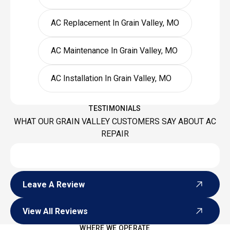
AC Replacement In Grain Valley, MO
AC Maintenance In Grain Valley, MO
AC Installation In Grain Valley, MO
TESTIMONIALS
WHAT OUR GRAIN VALLEY CUSTOMERS SAY ABOUT AC
REPAIR
Leave A Review
Leave A Review
View All Reviews
View All Reviews
WHERE WE OPERATE