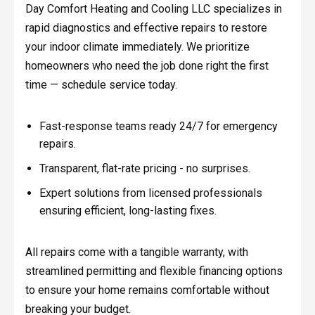
Day Comfort Heating and Cooling LLC specializes in
rapid diagnostics and effective repairs to restore
your indoor climate immediately. We prioritize
homeowners who need the job done right the first
time — schedule service today.
Fast-response teams ready 24/7 for emergency
repairs.
Transparent, flat-rate pricing - no surprises.
Expert solutions from licensed professionals
ensuring efficient, long-lasting fixes.
All repairs come with a tangible warranty, with
streamlined permitting and flexible financing options
to ensure your home remains comfortable without
breaking your budget.