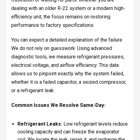
dealing with an older R-22 system or a modern high-
efficiency unit, the focus remains on restoring
performance to factory specifications.
You can expect a detailed explanation of the failure.
We do not rely on guesswork. Using advanced
diagnostic tools, we measure refrigerant pressures,
electrical voltage, and airflow efficiency. This data
allows us to pinpoint exactly why the system failed,
whether it is a failed capacitor, a seized compressor,
or a refrigerant leak.
Common Issues We Resolve Same-Day:
Refrigerant Leaks:
Low refrigerant levels reduce
cooling capacity and can freeze the evaporator
coil. We locate the leak, repair it, and recharge the