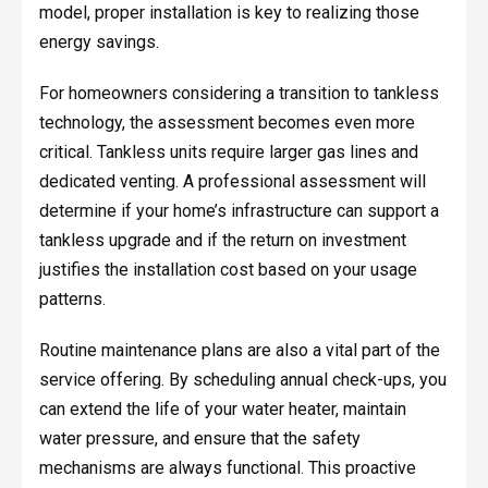
model, proper installation is key to realizing those
energy savings.
For homeowners considering a transition to tankless
technology, the assessment becomes even more
critical. Tankless units require larger gas lines and
dedicated venting. A professional assessment will
determine if your home’s infrastructure can support a
tankless upgrade and if the return on investment
justifies the installation cost based on your usage
patterns.
Routine maintenance plans are also a vital part of the
service offering. By scheduling annual check-ups, you
can extend the life of your water heater, maintain
water pressure, and ensure that the safety
mechanisms are always functional. This proactive