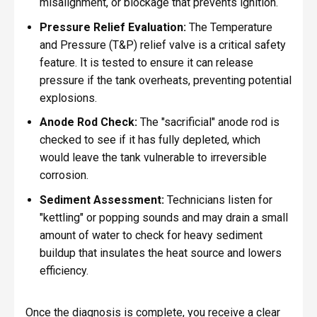
misalignment, or blockage that prevents ignition.
Pressure Relief Evaluation:
The Temperature
and Pressure (T&P) relief valve is a critical safety
feature. It is tested to ensure it can release
pressure if the tank overheats, preventing potential
explosions.
Anode Rod Check:
The "sacrificial" anode rod is
checked to see if it has fully depleted, which
would leave the tank vulnerable to irreversible
corrosion.
Sediment Assessment:
Technicians listen for
"kettling" or popping sounds and may drain a small
amount of water to check for heavy sediment
buildup that insulates the heat source and lowers
efficiency.
Once the diagnosis is complete, you receive a clear