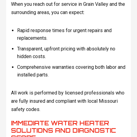
When you reach out for service in Grain Valley and the
surrounding areas, you can expect:
Rapid response times for urgent repairs and
replacements.
Transparent, upfront pricing with absolutely no
hidden costs.
Comprehensive warranties covering both labor and
installed parts.
All work is performed by licensed professionals who
are fully insured and compliant with local Missouri
safety codes.
IMMEDIATE WATER HEATER
SOLUTIONS AND DIAGNOSTIC