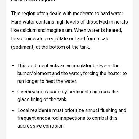
This region often deals with moderate to hard water.
Hard water contains high levels of dissolved minerals
like calcium and magnesium. When water is heated,
these minerals precipitate out and form scale
(sediment) at the bottom of the tank.
This sediment acts as an insulator between the
burner/element and the water, forcing the heater to
run longer to heat the water.
Overheating caused by sediment can crack the
glass lining of the tank.
Local residents must prioritize annual flushing and
frequent anode rod inspections to combat this
aggressive corrosion.