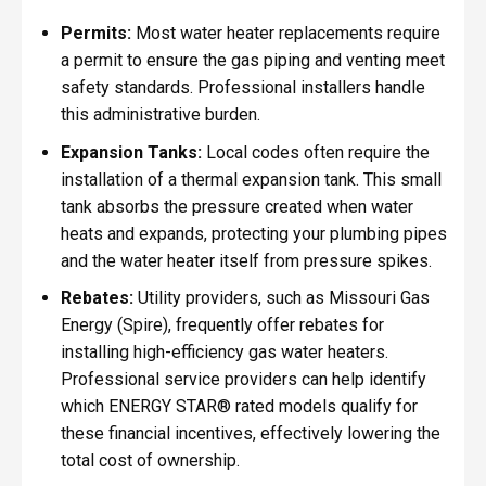
Permits:
Most water heater replacements require
a permit to ensure the gas piping and venting meet
safety standards. Professional installers handle
this administrative burden.
Expansion Tanks:
Local codes often require the
installation of a thermal expansion tank. This small
tank absorbs the pressure created when water
heats and expands, protecting your plumbing pipes
and the water heater itself from pressure spikes.
Rebates:
Utility providers, such as Missouri Gas
Energy (Spire), frequently offer rebates for
installing high-efficiency gas water heaters.
Professional service providers can help identify
which ENERGY STAR® rated models qualify for
these financial incentives, effectively lowering the
total cost of ownership.