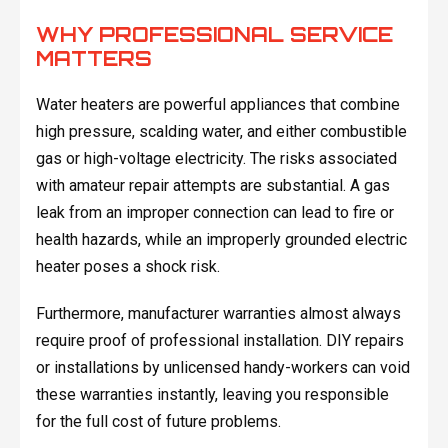
WHY PROFESSIONAL SERVICE
MATTERS
Water heaters are powerful appliances that combine
high pressure, scalding water, and either combustible
gas or high-voltage electricity. The risks associated
with amateur repair attempts are substantial. A gas
leak from an improper connection can lead to fire or
health hazards, while an improperly grounded electric
heater poses a shock risk.
Furthermore, manufacturer warranties almost always
require proof of professional installation. DIY repairs
or installations by unlicensed handy-workers can void
these warranties instantly, leaving you responsible
for the full cost of future problems.