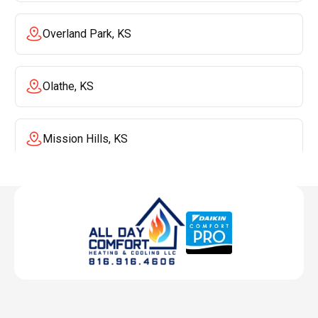
Overland Park, KS
Olathe, KS
Mission Hills, KS
Mission, KS
Liberty, MO
Lenexa, KS