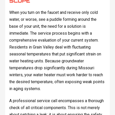
SCOPE
When you turn on the faucet and receive only cold
water, or worse, see a puddle forming around the
base of your unit, the need for a solution is
immediate. The service process begins with a
comprehensive evaluation of your current system.
Residents in Grain Valley deal with fluctuating
seasonal temperatures that put significant strain on
water heating units. Because groundwater
temperatures drop significantly during Missouri
winters, your water heater must work harder to reach
the desired temperature, often exposing weak points
in aging systems.
A professional service call encompasses a thorough
check of all critical components. This is not merely
about patching a leak; it is about ensuring the safety