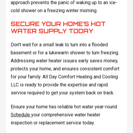
approach prevents the panic of waking up to an ice-
cold shower on a freezing winter morning.
SECURE YOUR HOME’S HOT
WATER SUPPLY TODAY
Don't wait for a small leak to turn into a flooded
basement or for a lukewarm shower to turn freezing.
Addressing water heater issues early saves money,
protects your home, and ensures consistent comfort
for your family. All Day Comfort Heating and Cooling
LLC is ready to provide the expertise and rapid
service required to get your system back on track.
Ensure your home has reliable hot water year-round.
Schedule
your comprehensive water heater
inspection or replacement service today.