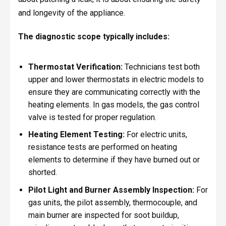
and longevity of the appliance.
The diagnostic scope typically includes:
Thermostat Verification:
Technicians test both
upper and lower thermostats in electric models to
ensure they are communicating correctly with the
heating elements. In gas models, the gas control
valve is tested for proper regulation.
Heating Element Testing:
For electric units,
resistance tests are performed on heating
elements to determine if they have burned out or
shorted.
Pilot Light and Burner Assembly Inspection:
For
gas units, the pilot assembly, thermocouple, and
main burner are inspected for soot buildup,