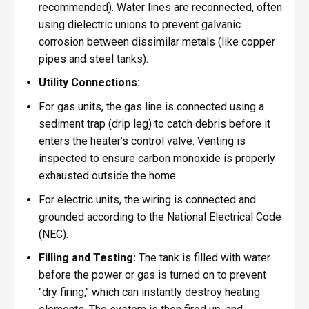
recommended). Water lines are reconnected, often
using dielectric unions to prevent galvanic
corrosion between dissimilar metals (like copper
pipes and steel tanks).
Utility Connections:
For gas units, the gas line is connected using a
sediment trap (drip leg) to catch debris before it
enters the heater’s control valve. Venting is
inspected to ensure carbon monoxide is properly
exhausted outside the home.
For electric units, the wiring is connected and
grounded according to the National Electrical Code
(NEC).
Filling and Testing:
The tank is filled with water
before the power or gas is turned on to prevent
"dry firing," which can instantly destroy heating