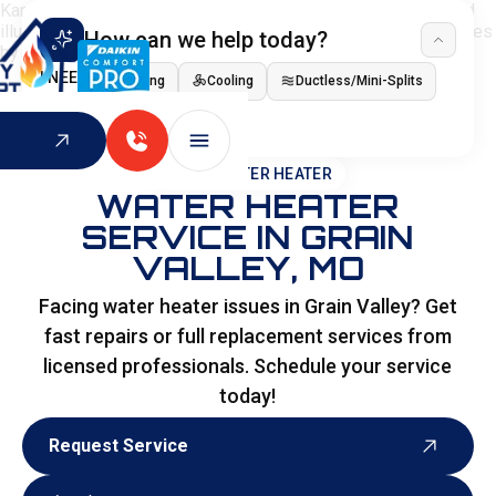
How can we help today?
I NEED
Heating
Cooling
Ductless/Mini-Splits
Indoor Air Quality
HOME
>
WATER HEATER
WATER HEATER
SERVICE IN GRAIN
VALLEY, MO
Facing water heater issues in Grain Valley? Get
fast repairs or full replacement services from
licensed professionals. Schedule your service
today!
Request Service
Request Service