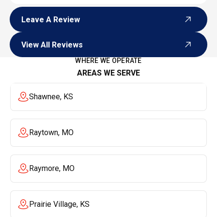
Leave A Review
Leave A Review
View All Reviews
View All Reviews
WHERE WE OPERATE
AREAS WE SERVE
Shawnee, KS
Raytown, MO
Raymore, MO
Prairie Village, KS