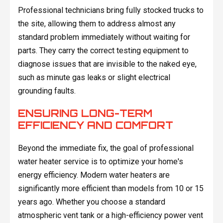
Professional technicians bring fully stocked trucks to
the site, allowing them to address almost any
standard problem immediately without waiting for
parts. They carry the correct testing equipment to
diagnose issues that are invisible to the naked eye,
such as minute gas leaks or slight electrical
grounding faults.
ENSURING LONG-TERM
EFFICIENCY AND COMFORT
Beyond the immediate fix, the goal of professional
water heater service is to optimize your home's
energy efficiency. Modern water heaters are
significantly more efficient than models from 10 or 15
years ago. Whether you choose a standard
atmospheric vent tank or a high-efficiency power vent