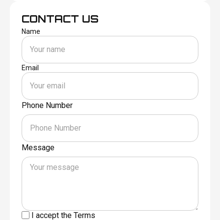
CONTACT US
Name
Email
Phone Number
Message
I accept the
Terms