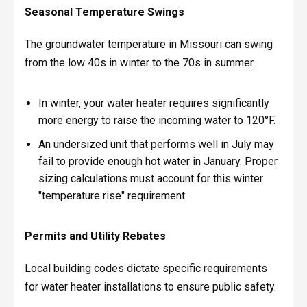
Seasonal Temperature Swings
The groundwater temperature in Missouri can swing
from the low 40s in winter to the 70s in summer.
In winter, your water heater requires significantly
more energy to raise the incoming water to 120°F.
An undersized unit that performs well in July may
fail to provide enough hot water in January. Proper
sizing calculations must account for this winter
"temperature rise" requirement.
Permits and Utility Rebates
Local building codes dictate specific requirements
for water heater installations to ensure public safety.