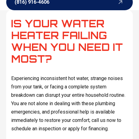
(816) 916-4606
(816) 916-4606
IS YOUR WATER
HEATER FAILING
WHEN YOU NEED IT
MOST?
Experiencing inconsistent hot water, strange noises
from your tank, or facing a complete system
breakdown can disrupt your entire household routine.
You are not alone in dealing with these plumbing
emergencies, and professional help is available
immediately to restore your comfort; call us now to
schedule an inspection or apply for financing.