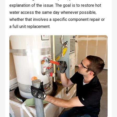
explanation of the issue. The goal is to restore hot
water access the same day whenever possible,
whether that involves a specific component repair or
a full unit replacement.