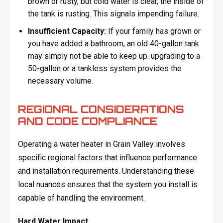
brown or rusty, but cold water is clear, the inside of
the tank is rusting. This signals impending failure.
Insufficient Capacity:
If your family has grown or
you have added a bathroom, an old 40-gallon tank
may simply not be able to keep up. upgrading to a
50-gallon or a tankless system provides the
necessary volume.
REGIONAL CONSIDERATIONS
AND CODE COMPLIANCE
Operating a water heater in Grain Valley involves
specific regional factors that influence performance
and installation requirements. Understanding these
local nuances ensures that the system you install is
capable of handling the environment.
Hard Water Impact