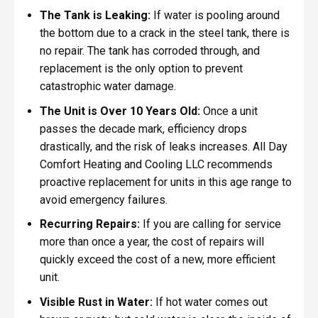
The Tank is Leaking:
If water is pooling around
the bottom due to a crack in the steel tank, there is
no repair. The tank has corroded through, and
replacement is the only option to prevent
catastrophic water damage.
The Unit is Over 10 Years Old:
Once a unit
passes the decade mark, efficiency drops
drastically, and the risk of leaks increases. All Day
Comfort Heating and Cooling LLC recommends
proactive replacement for units in this age range to
avoid emergency failures.
Recurring Repairs:
If you are calling for service
more than once a year, the cost of repairs will
quickly exceed the cost of a new, more efficient
unit.
Visible Rust in Water:
If hot water comes out