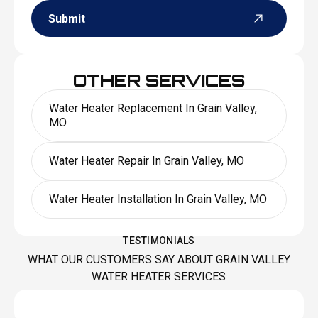
Submit
OTHER SERVICES
Water Heater Replacement In Grain Valley,
MO
Water Heater Repair In Grain Valley, MO
Water Heater Installation In Grain Valley, MO
TESTIMONIALS
WHAT OUR CUSTOMERS SAY ABOUT GRAIN VALLEY
WATER HEATER SERVICES