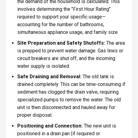
the demand of the household is calculated. This
involves determining the "First Hour Rating"
required to support your specific usage—
accounting for the number of bathrooms,
simultaneous appliance usage, and family size.
Site Preparation and Safety Shutoffs:
The area
is prepped to prevent water damage. Gas lines or
circuit breakers are shut off, and the incoming
water supply is isolated.
Safe Draining and Removal:
The old tank is
drained completely. This can be time-consuming if
sediment has clogged the drain valve, requiring
specialized pumps to remove the water. The old
unit is then disconnected and hauled away for
proper disposal.
Positioning and Connection:
The new unit is
positioned in a drain pan (if required or