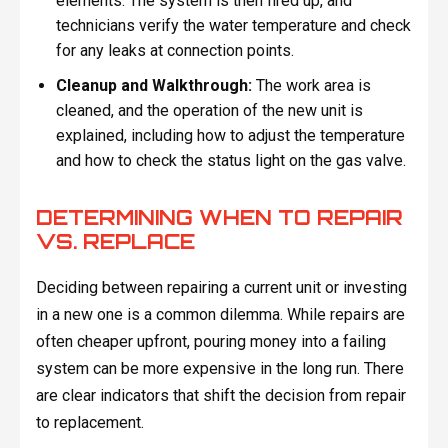
elements. The system is then fired up, and
technicians verify the water temperature and check
for any leaks at connection points.
Cleanup and Walkthrough:
The work area is
cleaned, and the operation of the new unit is
explained, including how to adjust the temperature
and how to check the status light on the gas valve.
DETERMINING WHEN TO REPAIR
VS. REPLACE
Deciding between repairing a current unit or investing
in a new one is a common dilemma. While repairs are
often cheaper upfront, pouring money into a failing
system can be more expensive in the long run. There
are clear indicators that shift the decision from repair
to replacement.