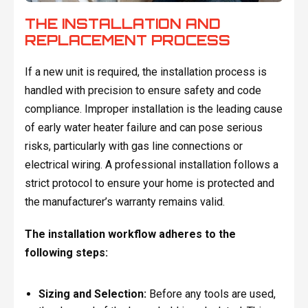
THE INSTALLATION AND
REPLACEMENT PROCESS
If a new unit is required, the installation process is
handled with precision to ensure safety and code
compliance. Improper installation is the leading cause
of early water heater failure and can pose serious
risks, particularly with gas line connections or
electrical wiring. A professional installation follows a
strict protocol to ensure your home is protected and
the manufacturer’s warranty remains valid.
The installation workflow adheres to the
following steps:
Sizing and Selection:
Before any tools are used,