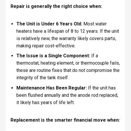
Repair is generally the right choice when:
The Unit is Under 6 Years Old:
Most water
heaters have a lifespan of 8 to 12 years. If the unit
is relatively new, the warranty likely covers parts,
making repair cost-effective.
The Issue is a Single Component:
If a
thermostat, heating element, or thermocouple fails,
these are routine fixes that do not compromise the
integrity of the tank itself.
Maintenance Has Been Regular:
If the unit has
been flushed annually and the anode rod replaced,
it likely has years of life left.
Replacement is the smarter financial move when: