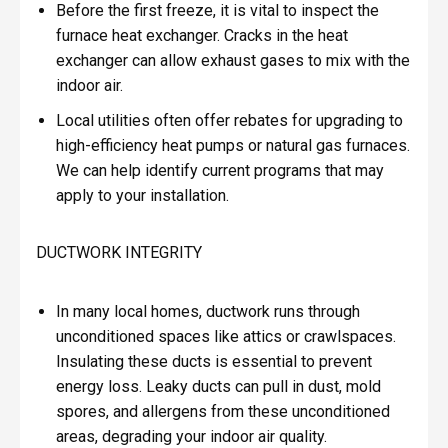
Before the first freeze, it is vital to inspect the
furnace heat exchanger. Cracks in the heat
exchanger can allow exhaust gases to mix with the
indoor air.
Local utilities often offer rebates for upgrading to
high-efficiency heat pumps or natural gas furnaces.
We can help identify current programs that may
apply to your installation.
DUCTWORK INTEGRITY
In many local homes, ductwork runs through
unconditioned spaces like attics or crawlspaces.
Insulating these ducts is essential to prevent
energy loss. Leaky ducts can pull in dust, mold
spores, and allergens from these unconditioned
areas, degrading your indoor air quality.