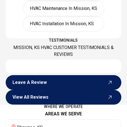
HVAC Maintenance In Mission, KS
HVAC Installation In Mission, KS
TESTIMONIALS
MISSION, KS HVAC CUSTOMER TESTIMONIALS &
REVIEWS
Leave A Review
Leave A Review
View All Reviews
View All Reviews
WHERE WE OPERATE
AREAS WE SERVE