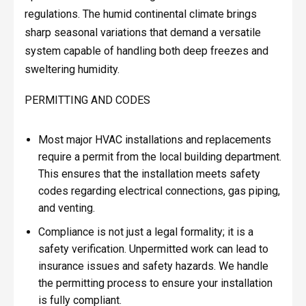
regulations. The humid continental climate brings
sharp seasonal variations that demand a versatile
system capable of handling both deep freezes and
sweltering humidity.
PERMITTING AND CODES
Most major HVAC installations and replacements
require a permit from the local building department.
This ensures that the installation meets safety
codes regarding electrical connections, gas piping,
and venting.
Compliance is not just a legal formality; it is a
safety verification. Unpermitted work can lead to
insurance issues and safety hazards. We handle
the permitting process to ensure your installation
is fully compliant.