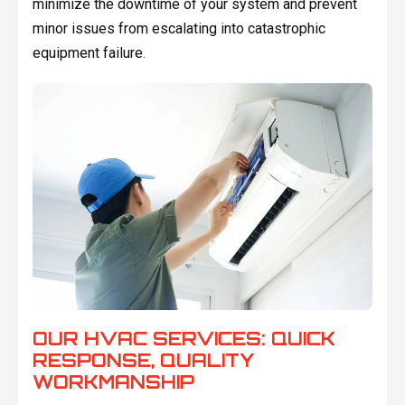
minimize the downtime of your system and prevent
minor issues from escalating into catastrophic
equipment failure.
OUR HVAC SERVICES: QUICK
RESPONSE, QUALITY
WORKMANSHIP