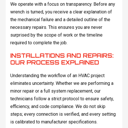
We operate with a focus on transparency. Before any
wrench is turned, you receive a clear explanation of
the mechanical failure and a detailed outline of the
necessary repairs. This ensures you are never
surprised by the scope of work or the timeline
required to complete the job.
INSTALLATIONS AND REPAIRS:
OUR PROCESS EXPLAINED
Understanding the workflow of an HVAC project
eliminates uncertainty. Whether we are performing a
minor repair or a full system replacement, our
technicians follow a strict protocol to ensure safety,
efficiency, and code compliance. We do not skip
steps; every connection is verified, and every setting
is calibrated to manufacturer specifications.