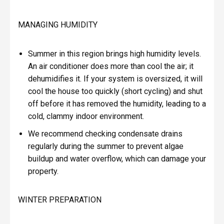
MANAGING HUMIDITY
Summer in this region brings high humidity levels.
An air conditioner does more than cool the air; it
dehumidifies it. If your system is oversized, it will
cool the house too quickly (short cycling) and shut
off before it has removed the humidity, leading to a
cold, clammy indoor environment.
We recommend checking condensate drains
regularly during the summer to prevent algae
buildup and water overflow, which can damage your
property.
WINTER PREPARATION