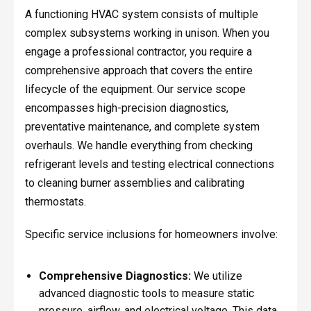
A functioning HVAC system consists of multiple
complex subsystems working in unison. When you
engage a professional contractor, you require a
comprehensive approach that covers the entire
lifecycle of the equipment. Our service scope
encompasses high-precision diagnostics,
preventative maintenance, and complete system
overhauls. We handle everything from checking
refrigerant levels and testing electrical connections
to cleaning burner assemblies and calibrating
thermostats.
Specific service inclusions for homeowners involve:
Comprehensive Diagnostics:
We utilize
advanced diagnostic tools to measure static
pressure, airflow, and electrical voltage. This data