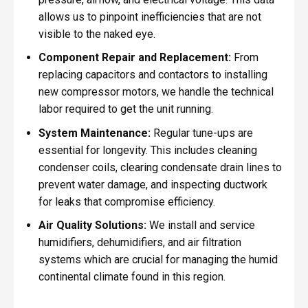
allows us to pinpoint inefficiencies that are not
visible to the naked eye.
Component Repair and Replacement:
From
replacing capacitors and contactors to installing
new compressor motors, we handle the technical
labor required to get the unit running.
System Maintenance:
Regular tune-ups are
essential for longevity. This includes cleaning
condenser coils, clearing condensate drain lines to
prevent water damage, and inspecting ductwork
for leaks that compromise efficiency.
Air Quality Solutions:
We install and service
humidifiers, dehumidifiers, and air filtration
systems which are crucial for managing the humid
continental climate found in this region.