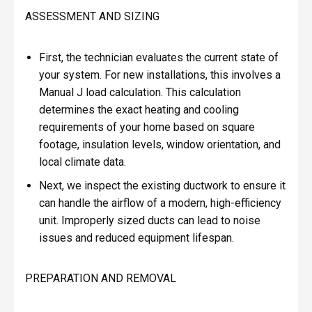
ASSESSMENT AND SIZING
First, the technician evaluates the current state of
your system. For new installations, this involves a
Manual J load calculation. This calculation
determines the exact heating and cooling
requirements of your home based on square
footage, insulation levels, window orientation, and
local climate data.
Next, we inspect the existing ductwork to ensure it
can handle the airflow of a modern, high-efficiency
unit. Improperly sized ducts can lead to noise
issues and reduced equipment lifespan.
PREPARATION AND REMOVAL