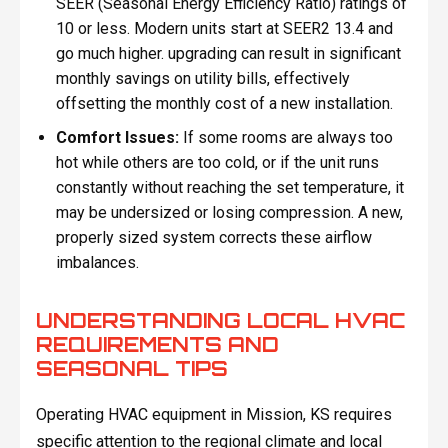
SEER (Seasonal Energy Efficiency Ratio) ratings of
10 or less. Modern units start at SEER2 13.4 and
go much higher. upgrading can result in significant
monthly savings on utility bills, effectively
offsetting the monthly cost of a new installation.
Comfort Issues:
If some rooms are always too
hot while others are too cold, or if the unit runs
constantly without reaching the set temperature, it
may be undersized or losing compression. A new,
properly sized system corrects these airflow
imbalances.
UNDERSTANDING LOCAL HVAC
REQUIREMENTS AND
SEASONAL TIPS
Operating HVAC equipment in Mission, KS requires
specific attention to the regional climate and local