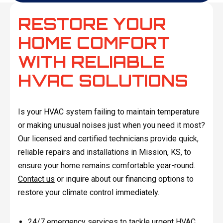
RESTORE YOUR
HOME COMFORT
WITH RELIABLE
HVAC SOLUTIONS
Is your HVAC system failing to maintain temperature
or making unusual noises just when you need it most?
Our licensed and certified technicians provide quick,
reliable repairs and installations in Mission, KS, to
ensure your home remains comfortable year-round.
Contact us
or inquire about our financing options to
restore your climate control immediately.
24/7 emergency services to tackle urgent HVAC