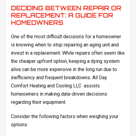
DECIDING BETWEEN REPAIR OR
REPLACEMENT: A GUIDE FOR
HOMEOWNERS
One of the most difficult decisions for a homeowner
is knowing when to stop repairing an aging unit and
invest in a replacement. While repairs often seem like
the cheaper upfront option, keeping a dying system
alive can be more expensive in the long run due to
inefficiency and frequent breakdowns. All Day
Comfort Heating and Cooling LLC assists
homeowners in making data-driven decisions
regarding their equipment.
Consider the following factors when weighing your
options: