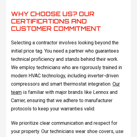
WHY CHOOSE US? OUR
CERTIFICATIONS AND
CUSTOMER COMMITMENT
Selecting a contractor involves looking beyond the
initial price tag. You need a partner who guarantees
technical proficiency and stands behind their work.
We employ technicians who are rigorously trained in
modern HVAC technology, including inverter-driven
compressors and smart thermostat integration.
Our
team
is familiar with major brands like Lennox and
Carrier, ensuring that we adhere to manufacturer
protocols to keep your warranties valid.
We prioritize clear communication and respect for
your property. Our technicians wear shoe covers, use