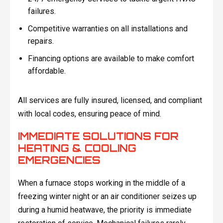
failures.
Competitive warranties on all installations and
repairs.
Financing options are available to make comfort
affordable.
All services are fully insured, licensed, and compliant
with local codes, ensuring peace of mind.
IMMEDIATE SOLUTIONS FOR
HEATING & COOLING
EMERGENCIES
When a furnace stops working in the middle of a
freezing winter night or an air conditioner seizes up
during a humid heatwave, the priority is immediate