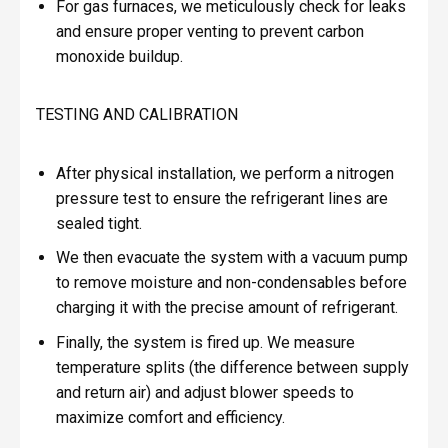
For gas furnaces, we meticulously check for leaks
and ensure proper venting to prevent carbon
monoxide buildup.
TESTING AND CALIBRATION
After physical installation, we perform a nitrogen
pressure test to ensure the refrigerant lines are
sealed tight.
We then evacuate the system with a vacuum pump
to remove moisture and non-condensables before
charging it with the precise amount of refrigerant.
Finally, the system is fired up. We measure
temperature splits (the difference between supply
and return air) and adjust blower speeds to
maximize comfort and efficiency.