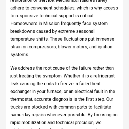
restoration of service. Mechanical failures rarely
adhere to convenient schedules, which is why access
to responsive technical support is critical.
Homeowners in Mission frequently face system
breakdowns caused by extreme seasonal
temperature shifts. These fluctuations put immense
strain on compressors, blower motors, and ignition
systems.
We address the root cause of the failure rather than
just treating the symptom. Whether it is a refrigerant
leak causing the coils to freeze, a failed heat
exchanger in your furnace, or an electrical fault in the
thermostat, accurate diagnosis is the first step. Our
trucks are stocked with common parts to facilitate
same-day repairs whenever possible. By focusing on
rapid mobilization and technical precision, we