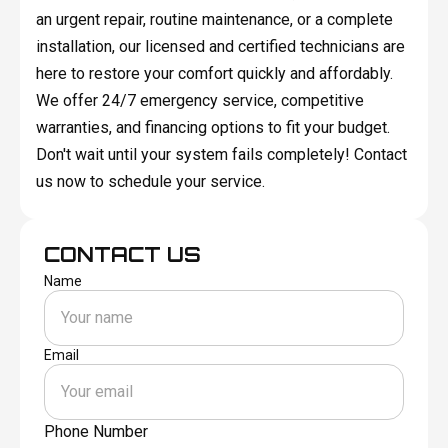
an urgent repair, routine maintenance, or a complete
installation, our licensed and certified technicians are
here to restore your comfort quickly and affordably.
We offer 24/7 emergency service, competitive
warranties, and financing options to fit your budget.
Don't wait until your system fails completely! Contact
us now to schedule your service.
CONTACT US
Name
Email
Phone Number