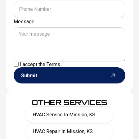
Message
I accept the
Terms
Submit
OTHER SERVICES
HVAC Service In Mission, KS
HVAC Repair In Mission, KS