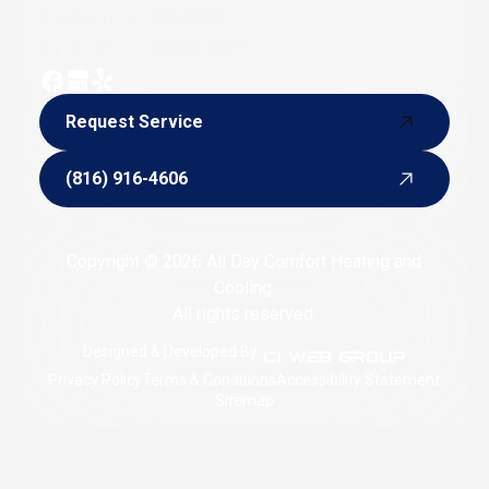
Phone:
(816) 916-4606
Hours of Operation: 24/7
Request Service
Request Service
(816) 916-4606
(816) 916-4606
Copyright © 2026 All Day Comfort Heating and
Cooling.
All rights reserved.
Designed & Developed By :
Privacy Policy
Terms & Conditions
Accessibility Statement
Sitemap