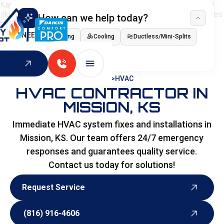
How can we help today?
I NEED
Heating
Cooling
Ductless/Mini-Splits
Indoor Air Quality
HOME
>
HVAC
HVAC CONTRACTOR IN
MISSION, KS
Immediate HVAC system fixes and installations in
Mission, KS. Our team offers 24/7 emergency
responses and guarantees quality service.
Contact us today for solutions!
Request Service
Request Service
(816) 916-4606
(816) 916-4606