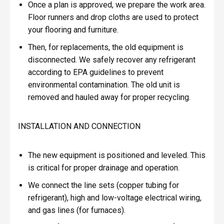
Once a plan is approved, we prepare the work area.
Floor runners and drop cloths are used to protect
your flooring and furniture.
Then, for replacements, the old equipment is
disconnected. We safely recover any refrigerant
according to EPA guidelines to prevent
environmental contamination. The old unit is
removed and hauled away for proper recycling.
INSTALLATION AND CONNECTION
The new equipment is positioned and leveled. This
is critical for proper drainage and operation.
We connect the line sets (copper tubing for
refrigerant), high and low-voltage electrical wiring,
and gas lines (for furnaces).