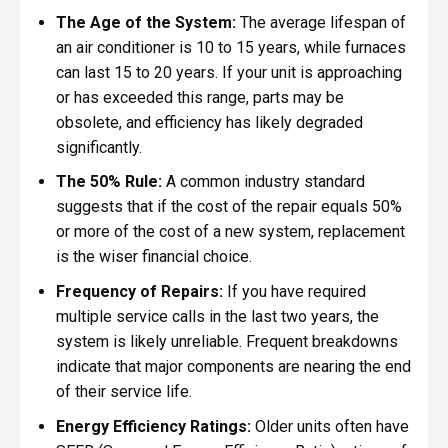
The Age of the System:
The average lifespan of
an air conditioner is 10 to 15 years, while furnaces
can last 15 to 20 years. If your unit is approaching
or has exceeded this range, parts may be
obsolete, and efficiency has likely degraded
significantly.
The 50% Rule:
A common industry standard
suggests that if the cost of the repair equals 50%
or more of the cost of a new system, replacement
is the wiser financial choice.
Frequency of Repairs:
If you have required
multiple service calls in the last two years, the
system is likely unreliable. Frequent breakdowns
indicate that major components are nearing the end
of their service life.
Energy Efficiency Ratings:
Older units often have