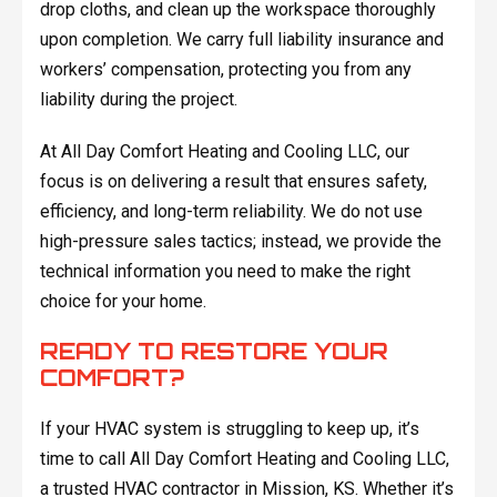
drop cloths, and clean up the workspace thoroughly
upon completion. We carry full liability insurance and
workers’ compensation, protecting you from any
liability during the project.
At All Day Comfort Heating and Cooling LLC, our
focus is on delivering a result that ensures safety,
efficiency, and long-term reliability. We do not use
high-pressure sales tactics; instead, we provide the
technical information you need to make the right
choice for your home.
READY TO RESTORE YOUR
COMFORT?
If your HVAC system is struggling to keep up, it’s
time to call All Day Comfort Heating and Cooling LLC,
a trusted HVAC contractor in Mission, KS. Whether it’s