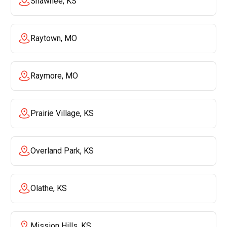
Shawnee, KS
Raytown, MO
Raymore, MO
Prairie Village, KS
Overland Park, KS
Olathe, KS
Mission Hills, KS