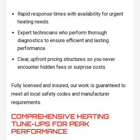
Rapid response times with availability for urgent
heating needs.
Expert technicians who perform thorough
diagnostics to ensure efficient and lasting
performance.
Clear, upfront pricing structures so you never
encounter hidden fees or surprise costs.
Fully licensed and insured, our work is guaranteed to
meet all local safety codes and manufacturer
requirements.
COMPREHENSIVE HEATING
TUNE-UPS FOR PEAK
PERFORMANCE