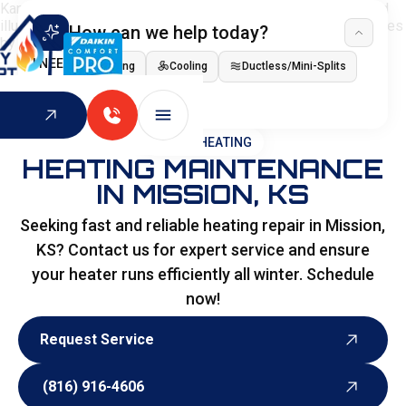
How can we help today?
I NEED
Heating
Cooling
Ductless/Mini-Splits
Indoor Air Quality
HOME
>
HEATING
HEATING MAINTENANCE
IN MISSION, KS
Seeking fast and reliable heating repair in Mission,
KS? Contact us for expert service and ensure
your heater runs efficiently all winter. Schedule
now!
Request Service
Request Service
(816) 916-4606
(816) 916-4606