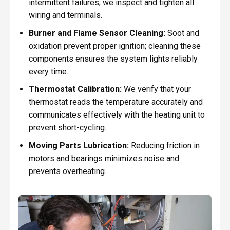
intermittent failures; we inspect and tighten all
wiring and terminals.
Burner and Flame Sensor Cleaning:
Soot and
oxidation prevent proper ignition; cleaning these
components ensures the system lights reliably
every time.
Thermostat Calibration:
We verify that your
thermostat reads the temperature accurately and
communicates effectively with the heating unit to
prevent short-cycling.
Moving Parts Lubrication:
Reducing friction in
motors and bearings minimizes noise and
prevents overheating.