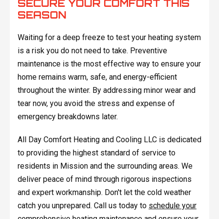
SECURE YOUR COMFORT THIS
SEASON
Waiting for a deep freeze to test your heating system
is a risk you do not need to take. Preventive
maintenance is the most effective way to ensure your
home remains warm, safe, and energy-efficient
throughout the winter. By addressing minor wear and
tear now, you avoid the stress and expense of
emergency breakdowns later.
All Day Comfort Heating and Cooling LLC is dedicated
to providing the highest standard of service to
residents in Mission and the surrounding areas. We
deliver peace of mind through rigorous inspections
and expert workmanship. Don't let the cold weather
catch you unprepared. Call us today to
schedule your
comprehensive heating maintenance
and ensure your