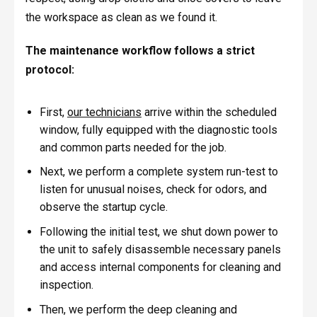
the workspace as clean as we found it.
The maintenance workflow follows a strict
protocol:
First,
our technicians
arrive within the scheduled
window, fully equipped with the diagnostic tools
and common parts needed for the job.
Next, we perform a complete system run-test to
listen for unusual noises, check for odors, and
observe the startup cycle.
Following the initial test, we shut down power to
the unit to safely disassemble necessary panels
and access internal components for cleaning and
inspection.
Then, we perform the deep cleaning and