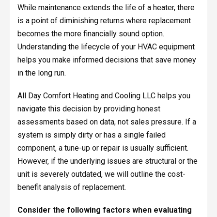
While maintenance extends the life of a heater, there
is a point of diminishing returns where replacement
becomes the more financially sound option.
Understanding the lifecycle of your HVAC equipment
helps you make informed decisions that save money
in the long run.
All Day Comfort Heating and Cooling LLC helps you
navigate this decision by providing honest
assessments based on data, not sales pressure. If a
system is simply dirty or has a single failed
component, a tune-up or repair is usually sufficient.
However, if the underlying issues are structural or the
unit is severely outdated, we will outline the cost-
benefit analysis of replacement.
Consider the following factors when evaluating