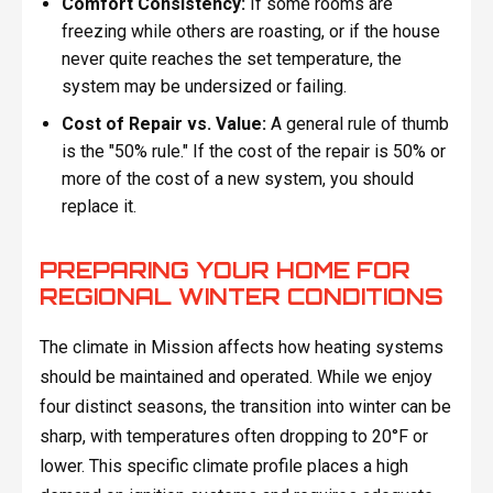
Comfort Consistency:
If some rooms are
freezing while others are roasting, or if the house
never quite reaches the set temperature, the
system may be undersized or failing.
Cost of Repair vs. Value:
A general rule of thumb
is the "50% rule." If the cost of the repair is 50% or
more of the cost of a new system, you should
replace it.
PREPARING YOUR HOME FOR
REGIONAL WINTER CONDITIONS
The climate in Mission affects how heating systems
should be maintained and operated. While we enjoy
four distinct seasons, the transition into winter can be
sharp, with temperatures often dropping to 20°F or
lower. This specific climate profile places a high