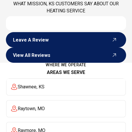
WHAT MISSION, KS CUSTOMERS SAY ABOUT OUR
HEATING SERVICE
Leave A Review
Leave A Review
View All Reviews
View All Reviews
WHERE WE OPERATE
AREAS WE SERVE
Shawnee, KS
Raytown, MO
Raymore, MO