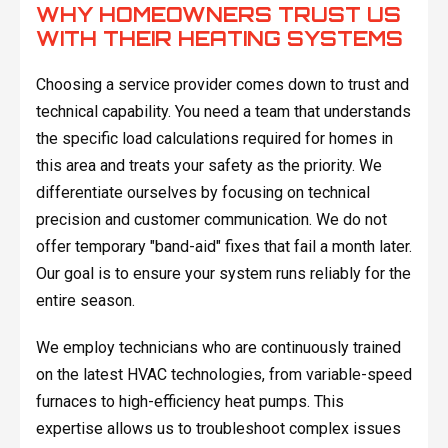
WHY HOMEOWNERS TRUST US
WITH THEIR HEATING SYSTEMS
Choosing a service provider comes down to trust and
technical capability. You need a team that understands
the specific load calculations required for homes in
this area and treats your safety as the priority. We
differentiate ourselves by focusing on technical
precision and customer communication. We do not
offer temporary "band-aid" fixes that fail a month later.
Our goal is to ensure your system runs reliably for the
entire season.
We employ technicians who are continuously trained
on the latest HVAC technologies, from variable-speed
furnaces to high-efficiency heat pumps. This
expertise allows us to troubleshoot complex issues