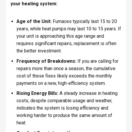
your heating system:
Age of the Unit:
Furnaces typically last 15 to 20
years, while heat pumps may last 10 to 15 years. If
your unit is approaching this age range and
requires significant repairs, replacement is often
the better investment.
Frequency of Breakdowns:
If you are calling for
repairs more than once a season, the cumulative
cost of these fixes likely exceeds the monthly
payments on a new, high-efficiency system.
Rising Energy Bills:
A steady increase in heating
costs, despite comparable usage and weather,
indicates the system is losing efficiency and
working harder to produce the same amount of
heat.