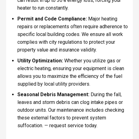
can result in up to 30% energy loss, forcing your
heater to run constantly.
Permit and Code Compliance:
Major heating
repairs or replacements often require adherence to
specific local building codes. We ensure all work
complies with city regulations to protect your
property value and insurance validity.
Utility Optimization:
Whether you utilize gas or
electric heating, ensuring your equipment is clean
allows you to maximize the efficiency of the fuel
supplied by local utility providers.
Seasonal Debris Management:
During the fall,
leaves and storm debris can clog intake pipes or
outdoor units. Our maintenance includes checking
these external factors to prevent system
suffocation. — request service today.