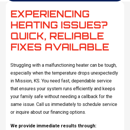
EXPERIENCING
HEATING ISSUES?
QUICK, RELIABLE
FIXES AVAILABLE
Struggling with a malfunctioning heater can be tough,
especially when the temperature drops unexpectedly
in Mission, KS. You need fast, dependable service
that ensures your system runs efficiently and keeps
your family safe without needing a callback for the
same issue. Call us immediately to schedule service
or inquire about our financing options.
We provide immediate results through: