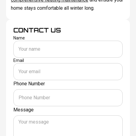
home stays comfortable all winter long.
CONTACT US
Name
Email
Phone Number
Message