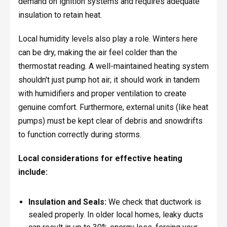
demand on ignition systems and requires adequate
insulation to retain heat.
Local humidity levels also play a role. Winters here
can be dry, making the air feel colder than the
thermostat reading. A well-maintained heating system
shouldn't just pump hot air; it should work in tandem
with humidifiers and proper ventilation to create
genuine comfort. Furthermore, external units (like heat
pumps) must be kept clear of debris and snowdrifts
to function correctly during storms.
Local considerations for effective heating
include:
Insulation and Seals:
We check that ductwork is
sealed properly. In older local homes, leaky ducts