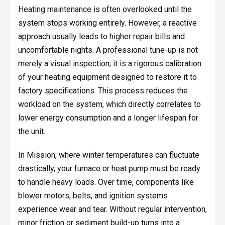
Heating maintenance is often overlooked until the
system stops working entirely. However, a reactive
approach usually leads to higher repair bills and
uncomfortable nights. A professional tune-up is not
merely a visual inspection; it is a rigorous calibration
of your heating equipment designed to restore it to
factory specifications. This process reduces the
workload on the system, which directly correlates to
lower energy consumption and a longer lifespan for
the unit.
In Mission, where winter temperatures can fluctuate
drastically, your furnace or heat pump must be ready
to handle heavy loads. Over time, components like
blower motors, belts, and ignition systems
experience wear and tear. Without regular intervention,
minor friction or sediment build-up turns into a