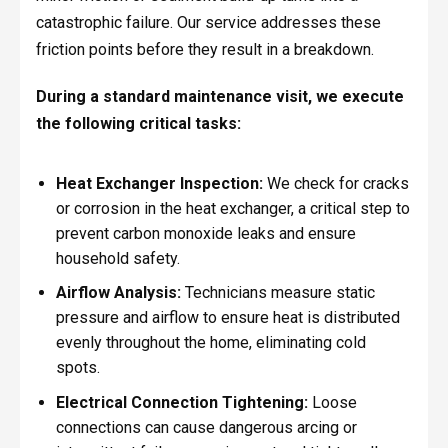
catastrophic failure. Our service addresses these
friction points before they result in a breakdown.
During a standard maintenance visit, we execute
the following critical tasks:
Heat Exchanger Inspection:
We check for cracks
or corrosion in the heat exchanger, a critical step to
prevent carbon monoxide leaks and ensure
household safety.
Airflow Analysis:
Technicians measure static
pressure and airflow to ensure heat is distributed
evenly throughout the home, eliminating cold
spots.
Electrical Connection Tightening:
Loose
connections can cause dangerous arcing or