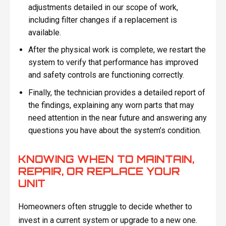
adjustments detailed in our scope of work,
including filter changes if a replacement is
available.
After the physical work is complete, we restart the
system to verify that performance has improved
and safety controls are functioning correctly.
Finally, the technician provides a detailed report of
the findings, explaining any worn parts that may
need attention in the near future and answering any
questions you have about the system’s condition.
KNOWING WHEN TO MAINTAIN,
REPAIR, OR REPLACE YOUR
UNIT
Homeowners often struggle to decide whether to
invest in a current system or upgrade to a new one.