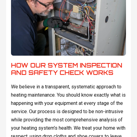
HOW OUR SYSTEM INSPECTION
AND SAFETY CHECK WORKS
We believe in a transparent, systematic approach to
heating maintenance. You should know exactly what is
happening with your equipment at every stage of the
service. Our process is designed to be non-intrusive
while providing the most comprehensive analysis of
your heating system’s health. We treat your home with
respect, using drop cloths and shoe covers to leave