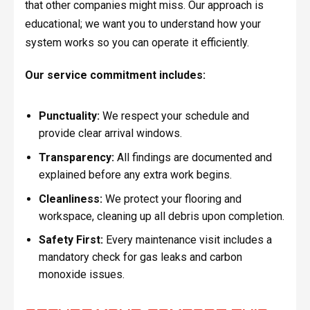
that other companies might miss. Our approach is
educational; we want you to understand how your
system works so you can operate it efficiently.
Our service commitment includes:
Punctuality:
We respect your schedule and
provide clear arrival windows.
Transparency:
All findings are documented and
explained before any extra work begins.
Cleanliness:
We protect your flooring and
workspace, cleaning up all debris upon completion.
Safety First:
Every maintenance visit includes a
mandatory check for gas leaks and carbon
monoxide issues.