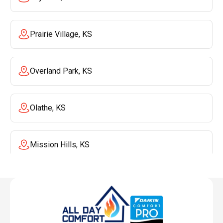
Prairie Village, KS
Overland Park, KS
Olathe, KS
Mission Hills, KS
Mission, KS
Liberty, MO