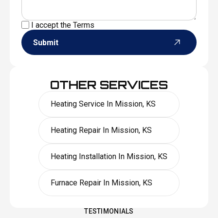
I accept the
Terms
Submit
OTHER SERVICES
Heating Service In Mission, KS
Heating Repair In Mission, KS
Heating Installation In Mission, KS
Furnace Repair In Mission, KS
TESTIMONIALS