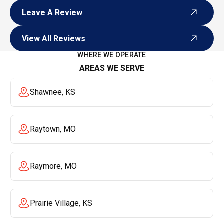
Leave A Review
Leave A Review
View All Reviews
View All Reviews
WHERE WE OPERATE
AREAS WE SERVE
Shawnee, KS
Raytown, MO
Raymore, MO
Prairie Village, KS