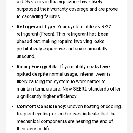
old. Systems in this age range have likely
surpassed their warranty coverage and are prone
to cascading failures.
Refrigerant Type:
Your system utilizes R-22
refrigerant (Freon). This refrigerant has been
phased out, making repairs involving leaks
prohibitively expensive and environmentally
unsound.
Rising Energy Bills:
If your utility costs have
spiked despite normal usage, internal wear is
likely causing the system to work harder to
maintain temperature. New SEER2 standards offer
significantly higher efficiency.
Comfort Consistency:
Uneven heating or cooling,
frequent cycling, or loud noises indicate that the
mechanical components are nearing the end of
their service life.