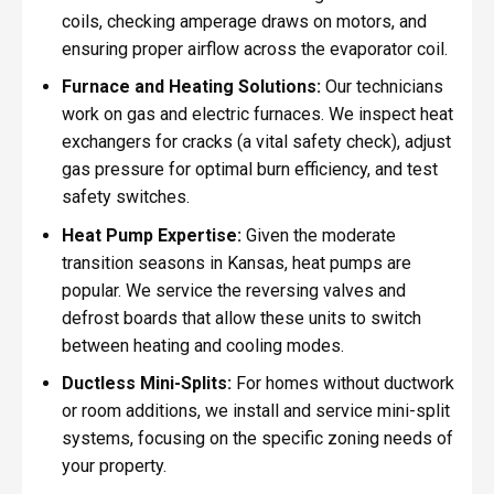
coils, checking amperage draws on motors, and
ensuring proper airflow across the evaporator coil.
Furnace and Heating Solutions:
Our technicians
work on gas and electric furnaces. We inspect heat
exchangers for cracks (a vital safety check), adjust
gas pressure for optimal burn efficiency, and test
safety switches.
Heat Pump Expertise:
Given the moderate
transition seasons in Kansas, heat pumps are
popular. We service the reversing valves and
defrost boards that allow these units to switch
between heating and cooling modes.
Ductless Mini-Splits:
For homes without ductwork
or room additions, we install and service mini-split
systems, focusing on the specific zoning needs of
your property.