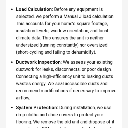
Load Calculation:
Before any equipment is
selected, we perform a Manual J load calculation.
This accounts for your home’s square footage,
insulation levels, window orientation, and local
climate data. This ensures the unit is neither
undersized (running constantly) nor oversized
(short-cycling and failing to dehumidify).
Ductwork Inspection:
We assess your existing
ductwork for leaks, disconnects, or poor design.
Connecting a high-efficiency unit to leaking ducts
wastes energy. We seal accessible ducts and
recommend modifications if necessary to improve
airflow.
System Protection:
During installation, we use
drop cloths and shoe covers to protect your
flooring. We remove the old unit and dispose of it