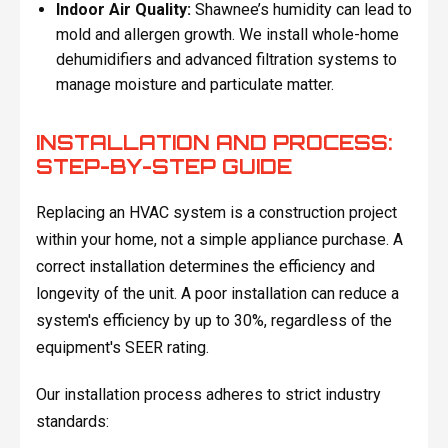
Indoor Air Quality:
Shawnee’s humidity can lead to
mold and allergen growth. We install whole-home
dehumidifiers and advanced filtration systems to
manage moisture and particulate matter.
INSTALLATION AND PROCESS:
STEP-BY-STEP GUIDE
Replacing an HVAC system is a construction project
within your home, not a simple appliance purchase. A
correct installation determines the efficiency and
longevity of the unit. A poor installation can reduce a
system's efficiency by up to 30%, regardless of the
equipment's SEER rating.
Our installation process adheres to strict industry
standards: