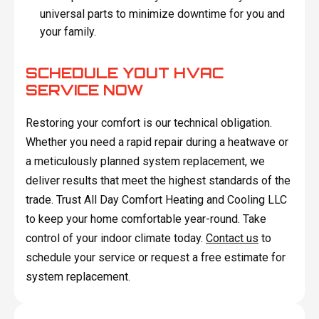
universal parts to minimize downtime for you and
your family.
SCHEDULE YOUT HVAC
SERVICE NOW
Restoring your comfort is our technical obligation.
Whether you need a rapid repair during a heatwave or
a meticulously planned system replacement, we
deliver results that meet the highest standards of the
trade. Trust All Day Comfort Heating and Cooling LLC
to keep your home comfortable year-round. Take
control of your indoor climate today.
Contact us
to
schedule your service or request a free estimate for
system replacement.