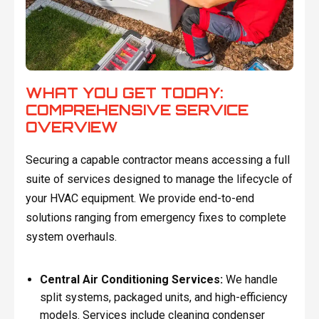
WHAT YOU GET TODAY:
COMPREHENSIVE SERVICE
OVERVIEW
Securing a capable contractor means accessing a full
suite of services designed to manage the lifecycle of
your HVAC equipment. We provide end-to-end
solutions ranging from emergency fixes to complete
system overhauls.
Central Air Conditioning Services:
We handle
split systems, packaged units, and high-efficiency
models. Services include cleaning condenser