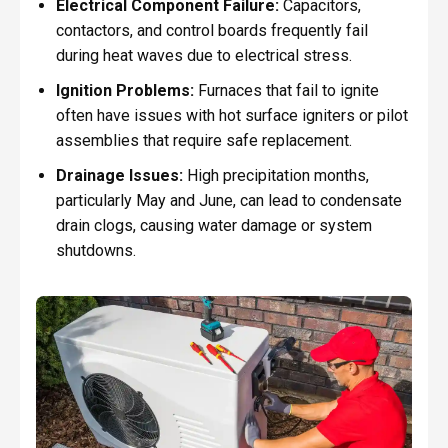
Electrical Component Failure:
Capacitors,
contactors, and control boards frequently fail
during heat waves due to electrical stress.
Ignition Problems:
Furnaces that fail to ignite
often have issues with hot surface igniters or pilot
assemblies that require safe replacement.
Drainage Issues:
High precipitation months,
particularly May and June, can lead to condensate
drain clogs, causing water damage or system
shutdowns.