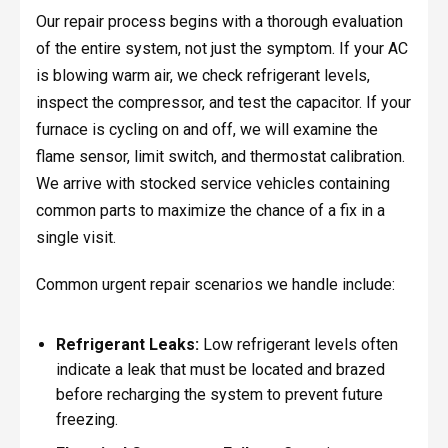
Our repair process begins with a thorough evaluation
of the entire system, not just the symptom. If your AC
is blowing warm air, we check refrigerant levels,
inspect the compressor, and test the capacitor. If your
furnace is cycling on and off, we will examine the
flame sensor, limit switch, and thermostat calibration.
We arrive with stocked service vehicles containing
common parts to maximize the chance of a fix in a
single visit.
Common urgent repair scenarios we handle include:
Refrigerant Leaks:
Low refrigerant levels often
indicate a leak that must be located and brazed
before recharging the system to prevent future
freezing.