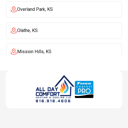
Overland Park, KS
Olathe, KS
Mission Hills, KS
Mission, KS
Liberty, MO
Lenexa, KS