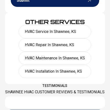
Submit
OTHER SERVICES
HVAC Service In Shawnee, KS
HVAC Repair In Shawnee, KS
HVAC Maintenance In Shawnee, KS
HVAC Installation In Shawnee, KS
TESTIMONIALS
SHAWNEE HVAC CUSTOMER REVIEWS & TESTIMONIALS