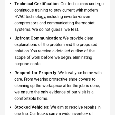
Technical Certification:
Our technicians undergo
continuous training to stay current with modern
HVAC technology, including inverter-driven
compressors and communicating thermostat
systems. We do not guess; we test.
Upfront Communication:
We provide clear
explanations of the problem and the proposed
solution. You receive a detailed outline of the
scope of work before we begin, eliminating
surprise costs.
Respect for Property:
We treat your home with
care. From wearing protective shoe covers to
cleaning up the workspace after the job is done,
we ensure the only evidence of our visit is a
comfortable home.
Stocked Vehicles:
We aim to resolve repairs in
one trip. Our trucks carry a wide inventory of