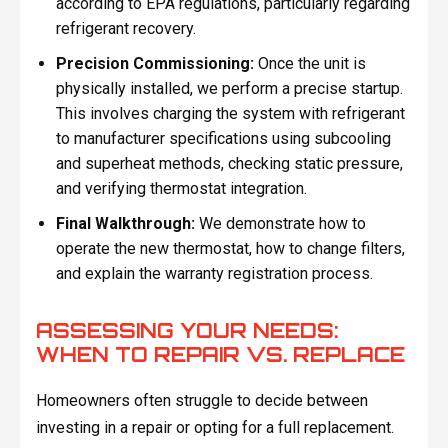
according to EPA regulations, particularly regarding
refrigerant recovery.
Precision Commissioning:
Once the unit is
physically installed, we perform a precise startup.
This involves charging the system with refrigerant
to manufacturer specifications using subcooling
and superheat methods, checking static pressure,
and verifying thermostat integration.
Final Walkthrough:
We demonstrate how to
operate the new thermostat, how to change filters,
and explain the warranty registration process.
ASSESSING YOUR NEEDS:
WHEN TO REPAIR VS. REPLACE
Homeowners often struggle to decide between
investing in a repair or opting for a full replacement.