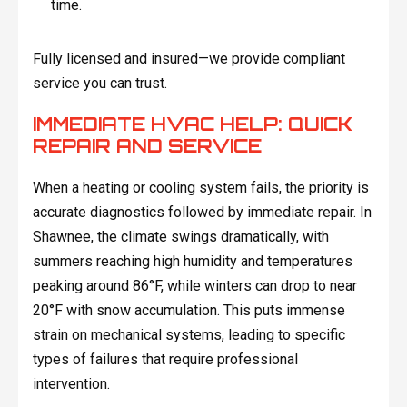
time.
Fully licensed and insured—we provide compliant
service you can trust.
IMMEDIATE HVAC HELP: QUICK
REPAIR AND SERVICE
When a heating or cooling system fails, the priority is
accurate diagnostics followed by immediate repair. In
Shawnee, the climate swings dramatically, with
summers reaching high humidity and temperatures
peaking around 86°F, while winters can drop to near
20°F with snow accumulation. This puts immense
strain on mechanical systems, leading to specific
types of failures that require professional
intervention.