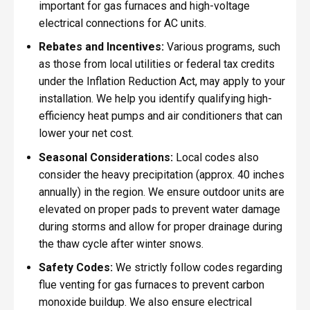
important for gas furnaces and high-voltage
electrical connections for AC units.
Rebates and Incentives:
Various programs, such
as those from local utilities or federal tax credits
under the Inflation Reduction Act, may apply to your
installation. We help you identify qualifying high-
efficiency heat pumps and air conditioners that can
lower your net cost.
Seasonal Considerations:
Local codes also
consider the heavy precipitation (approx. 40 inches
annually) in the region. We ensure outdoor units are
elevated on proper pads to prevent water damage
during storms and allow for proper drainage during
the thaw cycle after winter snows.
Safety Codes:
We strictly follow codes regarding
flue venting for gas furnaces to prevent carbon
monoxide buildup. We also ensure electrical