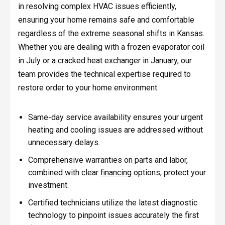
in resolving complex HVAC issues efficiently,
ensuring your home remains safe and comfortable
regardless of the extreme seasonal shifts in Kansas.
Whether you are dealing with a frozen evaporator coil
in July or a cracked heat exchanger in January, our
team provides the technical expertise required to
restore order to your home environment.
Same-day service availability ensures your urgent
heating and cooling issues are addressed without
unnecessary delays.
Comprehensive warranties on parts and labor,
combined with clear
financing
options, protect your
investment.
Certified technicians utilize the latest diagnostic
technology to pinpoint issues accurately the first