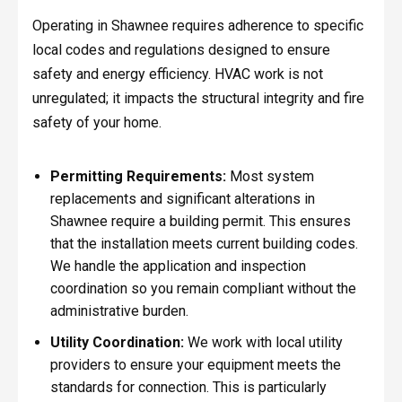
Operating in Shawnee requires adherence to specific
local codes and regulations designed to ensure
safety and energy efficiency. HVAC work is not
unregulated; it impacts the structural integrity and fire
safety of your home.
Permitting Requirements:
Most system
replacements and significant alterations in
Shawnee require a building permit. This ensures
that the installation meets current building codes.
We handle the application and inspection
coordination so you remain compliant without the
administrative burden.
Utility Coordination:
We work with local utility
providers to ensure your equipment meets the
standards for connection. This is particularly