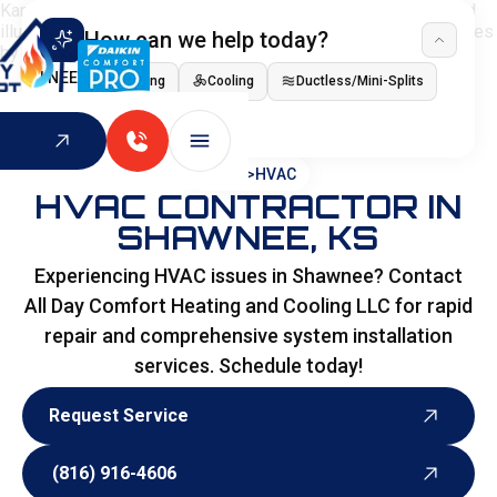
How can we help today?
I NEED
Heating
Cooling
Ductless/Mini-Splits
Indoor Air Quality
HOME
>
HVAC
HVAC CONTRACTOR IN
SHAWNEE, KS
Experiencing HVAC issues in Shawnee? Contact
All Day Comfort Heating and Cooling LLC for rapid
repair and comprehensive system installation
services. Schedule today!
Request Service
Request Service
(816) 916-4606
(816) 916-4606