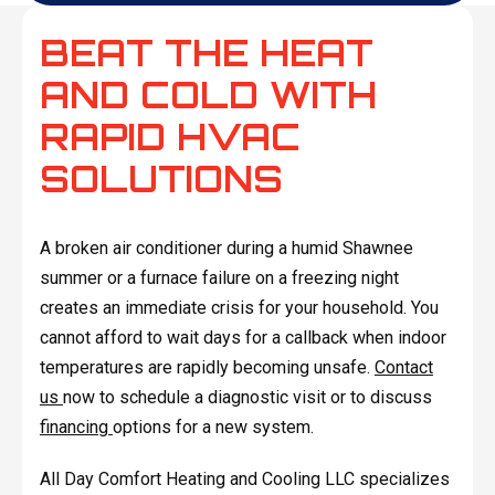
BEAT THE HEAT
AND COLD WITH
RAPID HVAC
SOLUTIONS
A broken air conditioner during a humid Shawnee
summer or a furnace failure on a freezing night
creates an immediate crisis for your household. You
cannot afford to wait days for a callback when indoor
temperatures are rapidly becoming unsafe.
Contact
us
now to schedule a diagnostic visit or to discuss
financing
options for a new system.
All Day Comfort Heating and Cooling LLC specializes