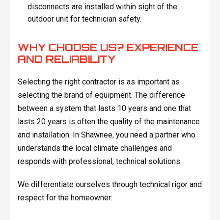
disconnects are installed within sight of the
outdoor unit for technician safety.
WHY CHOOSE US? EXPERIENCE
AND RELIABILITY
Selecting the right contractor is as important as
selecting the brand of equipment. The difference
between a system that lasts 10 years and one that
lasts 20 years is often the quality of the maintenance
and installation. In Shawnee, you need a partner who
understands the local climate challenges and
responds with professional, technical solutions.
We differentiate ourselves through technical rigor and
respect for the homeowner: