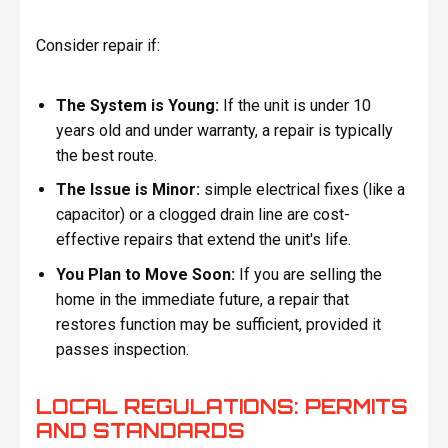
Consider repair if:
The System is Young:
If the unit is under 10
years old and under warranty, a repair is typically
the best route.
The Issue is Minor:
simple electrical fixes (like a
capacitor) or a clogged drain line are cost-
effective repairs that extend the unit's life.
You Plan to Move Soon:
If you are selling the
home in the immediate future, a repair that
restores function may be sufficient, provided it
passes inspection.
LOCAL REGULATIONS: PERMITS
AND STANDARDS