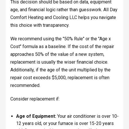
This decision should be based on data, equipment
age, and financial logic rather than guesswork. All Day
Comfort Heating and Cooling LLC helps you navigate
this choice with transparency.
We recommend using the "50% Rule" or the "Age x
Cost" formula as a baseline. If the cost of the repair
approaches 50% of the value of a new system,
replacement is usually the wiser financial choice.
Additionally, if the age of the unit multiplied by the
repair cost exceeds $5,000, replacement is often
recommended.
Consider replacement if:
Age of Equipment:
Your air conditioner is over 10-
12 years old, or your furnace is over 15-20 years