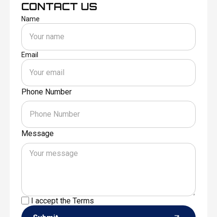
CONTACT US
Name
Email
Phone Number
Message
I accept the
Terms