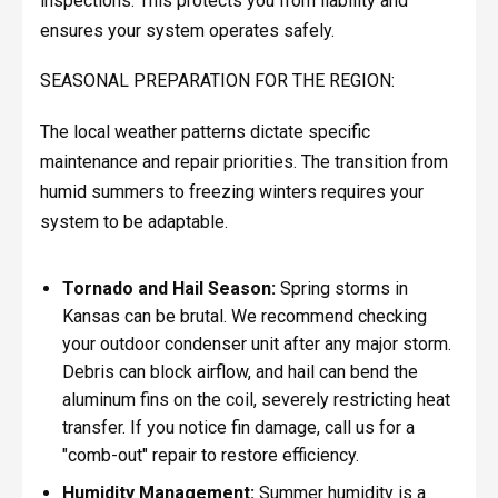
inspections. This protects you from liability and
ensures your system operates safely.
SEASONAL PREPARATION FOR THE REGION:
The local weather patterns dictate specific
maintenance and repair priorities. The transition from
humid summers to freezing winters requires your
system to be adaptable.
Tornado and Hail Season:
Spring storms in
Kansas can be brutal. We recommend checking
your outdoor condenser unit after any major storm.
Debris can block airflow, and hail can bend the
aluminum fins on the coil, severely restricting heat
transfer. If you notice fin damage, call us for a
"comb-out" repair to restore efficiency.
Humidity Management:
Summer humidity is a