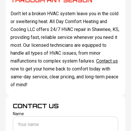
THROUGH ANY SEASON
Don’t let a broken HVAC system leave you in the cold
or sweltering heat. All Day Comfort Heating and
Cooling LLC offers 24/7 HVAC repair in Shawnee, KS,
providing fast, reliable service whenever you need it
most. Our licensed technicians are equipped to
handle all types of HVAC issues, from minor
malfunctions to complex system failures.
Contact us
now to get your home back to comfort today with
same-day service, clear pricing, and long-term peace
of mind!
CONTACT US
Name