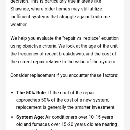
decision. This is particularly true in areas like
Shawnee, where older homes may still utilize
inefficient systems that struggle against extreme
weather.
We help you evaluate the "repair vs. replace" equation
using objective criteria. We look at the age of the unit,
the frequency of recent breakdowns, and the cost of
the current repair relative to the value of the system.
Consider replacement if you encounter these factors:
The 50% Rule:
If the cost of the repair
approaches 50% of the cost of a new system,
replacement is generally the smarter investment.
System Age:
Air conditioners over 10-15 years
old and furnaces over 15-20 years old are nearing