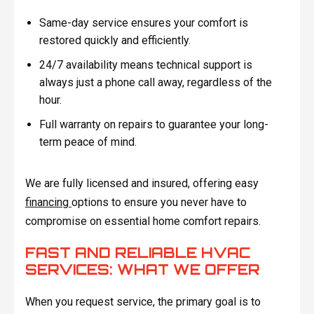
Same-day service ensures your comfort is
restored quickly and efficiently.
24/7 availability means technical support is
always just a phone call away, regardless of the
hour.
Full warranty on repairs to guarantee your long-
term peace of mind.
We are fully licensed and insured, offering easy
financing
options to ensure you never have to
compromise on essential home comfort repairs.
FAST AND RELIABLE HVAC
SERVICES: WHAT WE OFFER
When you request service, the primary goal is to