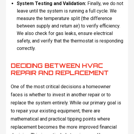
System Testing and Validation:
Finally, we do not
leave until the system is running a full cycle. We
measure the temperature split (the difference
between supply and return air) to verify efficiency.
We also check for gas leaks, ensure electrical
safety, and verify that the thermostat is responding
correctly.
DECIDING BETWEEN HVAC
REPAIR AND REPLACEMENT
One of the most critical decisions a homeowner
faces is whether to invest in another repair or to
replace the system entirely. While our primary goal is
to repair your existing equipment, there are
mathematical and practical tipping points where
replacement becomes the more improved financial