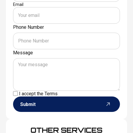
Email
Phone Number
Message
I accept the
Terms
Submit
OTHER SERVICES