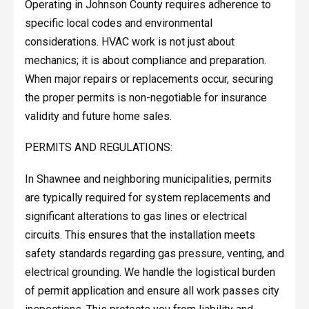
Operating in Johnson County requires adherence to
specific local codes and environmental
considerations. HVAC work is not just about
mechanics; it is about compliance and preparation.
When major repairs or replacements occur, securing
the proper permits is non-negotiable for insurance
validity and future home sales.
PERMITS AND REGULATIONS:
In Shawnee and neighboring municipalities, permits
are typically required for system replacements and
significant alterations to gas lines or electrical
circuits. This ensures that the installation meets
safety standards regarding gas pressure, venting, and
electrical grounding. We handle the logistical burden
of permit application and ensure all work passes city