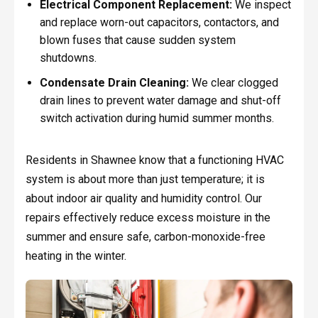
Electrical Component Replacement:
We inspect
and replace worn-out capacitors, contactors, and
blown fuses that cause sudden system
shutdowns.
Condensate Drain Cleaning:
We clear clogged
drain lines to prevent water damage and shut-off
switch activation during humid summer months.
Residents in Shawnee know that a functioning HVAC
system is about more than just temperature; it is
about indoor air quality and humidity control. Our
repairs effectively reduce excess moisture in the
summer and ensure safe, carbon-monoxide-free
heating in the winter.