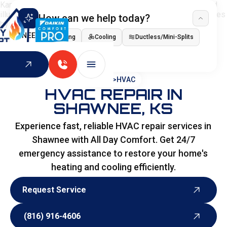
How can we help today?
I NEED
Heating
Cooling
Ductless/Mini-Splits
Indoor Air Quality
HOME
>
HVAC
HVAC REPAIR IN
SHAWNEE, KS
Experience fast, reliable HVAC repair services in
Shawnee with All Day Comfort. Get 24/7
emergency assistance to restore your home's
heating and cooling efficiently.
Request Service
Request Service
(816) 916-4606
(816) 916-4606