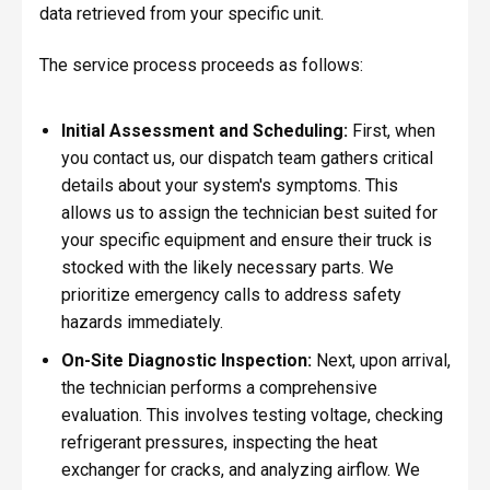
data retrieved from your specific unit.
The service process proceeds as follows:
Initial Assessment and Scheduling:
First, when
you contact us, our dispatch team gathers critical
details about your system's symptoms. This
allows us to assign the technician best suited for
your specific equipment and ensure their truck is
stocked with the likely necessary parts. We
prioritize emergency calls to address safety
hazards immediately.
On-Site Diagnostic Inspection:
Next, upon arrival,
the technician performs a comprehensive
evaluation. This involves testing voltage, checking
refrigerant pressures, inspecting the heat
exchanger for cracks, and analyzing airflow. We