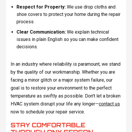
Respect for Property:
We use drop cloths and
shoe covers to protect your home during the repair
process.
Clear Communication:
We explain technical
issues in plain English so you can make confident
decisions.
In an industry where reliability is paramount, we stand
by the quality of our workmanship. Whether you are
facing a minor glitch or a major system failure, our
goal is to restore your environment to the perfect
temperature as swiftly as possible. Don't let a broken
HVAC system disrupt your life any longer—
contact us
now to schedule your repair service.
STAY COMFORTABLE