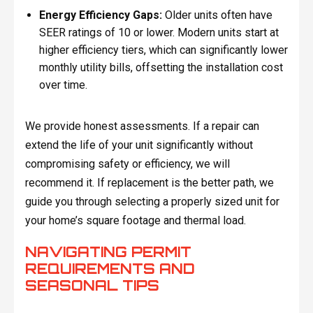
Energy Efficiency Gaps:
Older units often have
SEER ratings of 10 or lower. Modern units start at
higher efficiency tiers, which can significantly lower
monthly utility bills, offsetting the installation cost
over time.
We provide honest assessments. If a repair can
extend the life of your unit significantly without
compromising safety or efficiency, we will
recommend it. If replacement is the better path, we
guide you through selecting a properly sized unit for
your home’s square footage and thermal load.
NAVIGATING PERMIT
REQUIREMENTS AND
SEASONAL TIPS