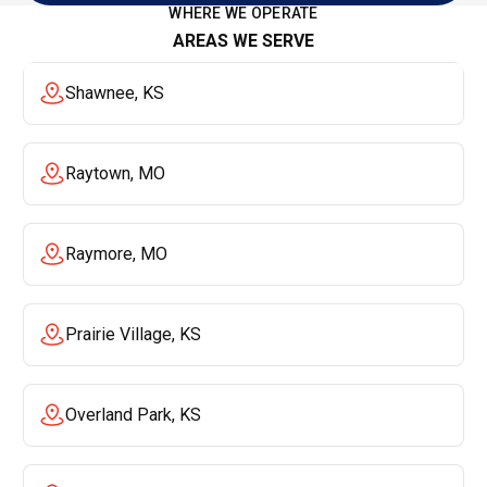
WHERE WE OPERATE
AREAS WE SERVE
Shawnee, KS
Raytown, MO
Raymore, MO
Prairie Village, KS
Overland Park, KS