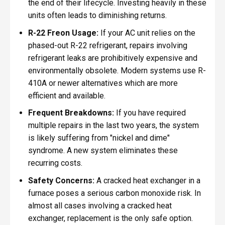
the end of their lifecycle. Investing heavily in these
units often leads to diminishing returns.
R-22 Freon Usage:
If your AC unit relies on the
phased-out R-22 refrigerant, repairs involving
refrigerant leaks are prohibitively expensive and
environmentally obsolete. Modern systems use R-
410A or newer alternatives which are more
efficient and available.
Frequent Breakdowns:
If you have required
multiple repairs in the last two years, the system
is likely suffering from "nickel and dime"
syndrome. A new system eliminates these
recurring costs.
Safety Concerns:
A cracked heat exchanger in a
furnace poses a serious carbon monoxide risk. In
almost all cases involving a cracked heat
exchanger, replacement is the only safe option.