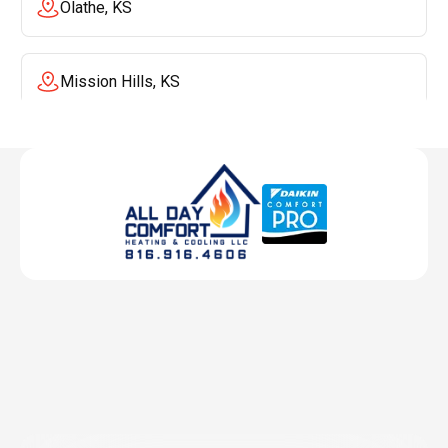
Olathe, KS
Mission Hills, KS
Mission, KS
Liberty, MO
Lenexa, KS
Lee's Summit, MO
Leawood, KS