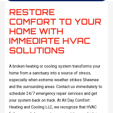
RESTORE
COMFORT TO YOUR
HOME WITH
IMMEDIATE HVAC
SOLUTIONS
A broken heating or cooling system transforms your
home from a sanctuary into a source of stress,
especially when extreme weather strikes Shawnee
and the surrounding areas. Contact us immediately to
schedule 24/7 emergency repair services and get
your system back on track. At All Day Comfort
Heating and Cooling LLC, we recognize that HVAC