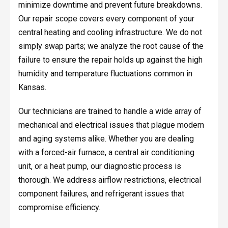
minimize downtime and prevent future breakdowns.
Our repair scope covers every component of your
central heating and cooling infrastructure. We do not
simply swap parts; we analyze the root cause of the
failure to ensure the repair holds up against the high
humidity and temperature fluctuations common in
Kansas.
Our technicians are trained to handle a wide array of
mechanical and electrical issues that plague modern
and aging systems alike. Whether you are dealing
with a forced-air furnace, a central air conditioning
unit, or a heat pump, our diagnostic process is
thorough. We address airflow restrictions, electrical
component failures, and refrigerant issues that
compromise efficiency.