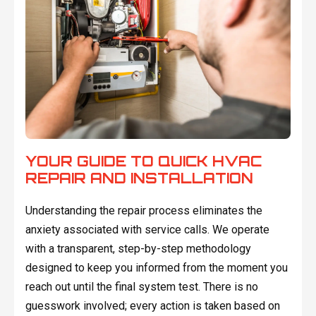
YOUR GUIDE TO QUICK HVAC
REPAIR AND INSTALLATION
Understanding the repair process eliminates the
anxiety associated with service calls. We operate
with a transparent, step-by-step methodology
designed to keep you informed from the moment you
reach out until the final system test. There is no
guesswork involved; every action is taken based on