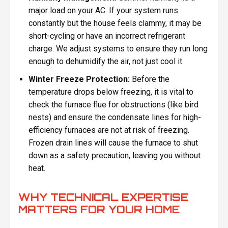
major load on your AC. If your system runs
constantly but the house feels clammy, it may be
short-cycling or have an incorrect refrigerant
charge. We adjust systems to ensure they run long
enough to dehumidify the air, not just cool it.
Winter Freeze Protection:
Before the
temperature drops below freezing, it is vital to
check the furnace flue for obstructions (like bird
nests) and ensure the condensate lines for high-
efficiency furnaces are not at risk of freezing.
Frozen drain lines will cause the furnace to shut
down as a safety precaution, leaving you without
heat.
WHY TECHNICAL EXPERTISE
MATTERS FOR YOUR HOME