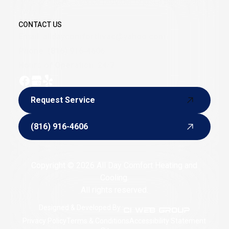
furnace and AC service provider is just a phone call
away.
CONTACT US
Email:
alldaycomforthvac@yahoo.com
Phone:
(816) 916-4606
Hours of Operation: 24/7
Request Service
Request Service
(816) 916-4606
(816) 916-4606
Copyright © 2026 All Day Comfort Heating and
Cooling.
All rights reserved.
Designed & Developed By :
Privacy Policy
Terms & Conditions
Accessibility Statement