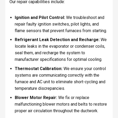
Our repair capabilities include:
Ignition and Pilot Control:
We troubleshoot and
repair faulty ignition switches, pilot lights, and
flame sensors that prevent furnaces from starting.
Refrigerant Leak Detection and Recharge:
We
locate leaks in the evaporator or condenser coils,
seal them, and recharge the system to
manufacturer specifications for optimal cooling.
Thermostat Calibration:
We ensure your control
systems are communicating correctly with the
furnace and AC unit to eliminate short-cycling and
temperature discrepancies.
Blower Motor Repair:
We fix or replace
malfunctioning blower motors and belts to restore
proper air circulation throughout the ductwork.