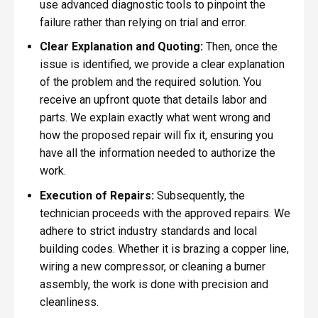
use advanced diagnostic tools to pinpoint the
failure rather than relying on trial and error.
Clear Explanation and Quoting:
Then, once the
issue is identified, we provide a clear explanation
of the problem and the required solution. You
receive an upfront quote that details labor and
parts. We explain exactly what went wrong and
how the proposed repair will fix it, ensuring you
have all the information needed to authorize the
work.
Execution of Repairs:
Subsequently, the
technician proceeds with the approved repairs. We
adhere to strict industry standards and local
building codes. Whether it is brazing a copper line,
wiring a new compressor, or cleaning a burner
assembly, the work is done with precision and
cleanliness.