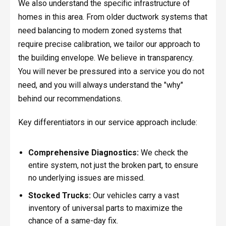
We also understand the specific infrastructure of
homes in this area. From older ductwork systems that
need balancing to modern zoned systems that
require precise calibration, we tailor our approach to
the building envelope. We believe in transparency.
You will never be pressured into a service you do not
need, and you will always understand the "why"
behind our recommendations.
Key differentiators in our service approach include:
Comprehensive Diagnostics:
We check the
entire system, not just the broken part, to ensure
no underlying issues are missed.
Stocked Trucks:
Our vehicles carry a vast
inventory of universal parts to maximize the
chance of a same-day fix.