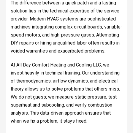
The difference between a quick patch and a lasting
solution lies in the technical expertise of the service
provider. Modern HVAC systems are sophisticated
machines integrating complex circuit boards, variable-
speed motors, and high-pressure gases. Attempting
DIY repairs or hiring unqualified labor often results in
voided warranties and exacerbated problems.
At All Day Comfort Heating and Cooling LLC, we
invest heavily in technical training. Our understanding
of thermodynamics, airflow dynamics, and electrical
theory allows us to solve problems that others miss.
We do not guess; we measure static pressure, test
superheat and subcooling, and verify combustion
analysis. This data-driven approach ensures that
when we fix a problem, it stays fixed.