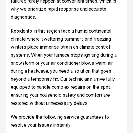
failures rarely happen at convenient times, which is
why we prioritize rapid response and accurate
diagnostics.
Residents in this region face a humid continental
climate where sweltering summers and freezing
winters place immense strain on climate control
systems. When your furnace stops igniting during a
snowstorm or your air conditioner blows warm air
during a heatwave, you need a solution that goes
beyond a temporary fix. Our technicians arrive fully
equipped to handle complex repairs on the spot,
ensuring your household safety and comfort are
restored without unnecessary delays.
We provide the following service guarantees to
resolve your issues instantly: