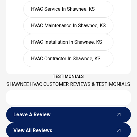
HVAC Service In Shawnee, KS
HVAC Maintenance In Shawnee, KS
HVAC Installation In Shawnee, KS
HVAC Contractor In Shawnee, KS
TESTIMONIALS
SHAWNEE HVAC CUSTOMER REVIEWS & TESTIMONIALS
Leave A Review
Leave A Review
View All Reviews
View All Reviews