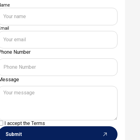
Name
Email
Phone Number
Message
I accept the
Terms
Submit