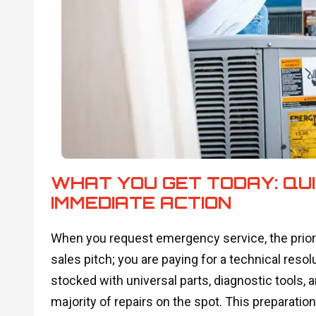
WHAT YOU GET TODAY: QUI
IMMEDIATE ACTION
When you request emergency service, the priori
sales pitch; you are paying for a technical resolu
stocked with universal parts, diagnostic tools,
majority of repairs on the spot. This preparatio