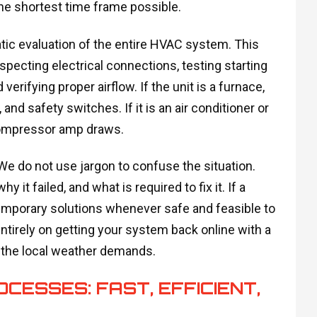
he shortest time frame possible.
tic evaluation of the entire HVAC system. This
specting electrical connections, testing starting
rifying proper airflow. If the unit is a furnace,
nd safety switches. If it is an air conditioner or
compressor amp draws.
 We do not use jargon to confuse the situation.
it failed, and what is required to fix it. If a
temporary solutions whenever safe and feasible to
tirely on getting your system back online with a
o the local weather demands.
ESSES: FAST, EFFICIENT,