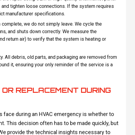
 and tighten loose connections. If the system requires
ict manufacturer specifications.
is complete, we do not simply leave. We cycle the
runs, and shuts down correctly. We measure the
 return air) to verify that the system is heating or
y. All debris, old parts, and packaging are removed from
nd it, ensuring your only reminder of the service is a
R OR REPLACEMENT DURING
rs face during an HVAC emergency is whether to
nt. This decision often has to be made quickly, but
 We provide the technical insights necessary to