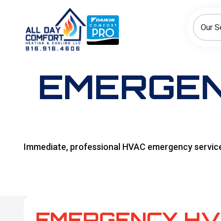
How can we help today?
Choose an option to see quick actions and get help faster.
Our S
I NEED
Heating
Cooling
Ductless/Mini-Splits
EMERGEN
Immediate, professional HVAC emergency services i
EMERGENCY HV