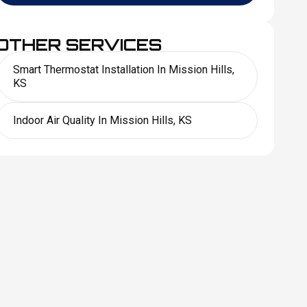
OTHER SERVICES
Smart Thermostat Installation In Mission Hills,
KS
Indoor Air Quality In Mission Hills, KS