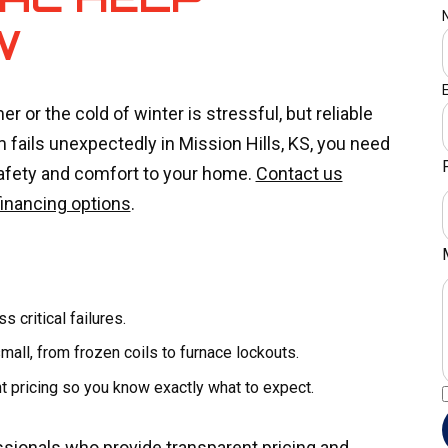
W
or the cold of winter is stressful, but reliable
 fails unexpectedly in Mission Hills, KS, you need
safety and comfort to your home.
Contact us
financing options
.
 critical failures.
all, from frozen coils to furnace lockouts.
 pricing so you know exactly what to expect.
ssionals who provide transparent pricing and