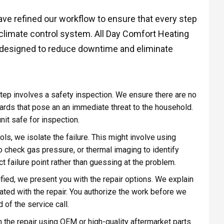
have refined our workflow to ensure that every step
climate control system. All Day Comfort Heating
s designed to reduce downtime and eliminate
step involves a safety inspection. We ensure there are no
zards that pose an an immediate threat to the household.
it safe for inspection.
ls, we isolate the failure. This might involve using
 check gas pressure, or thermal imaging to identify
t failure point rather than guessing at the problem.
ified, we present you with the repair options. We explain
iated with the repair. You authorize the work before we
 of the service call.
 the repair using OEM or high-quality aftermarket parts.