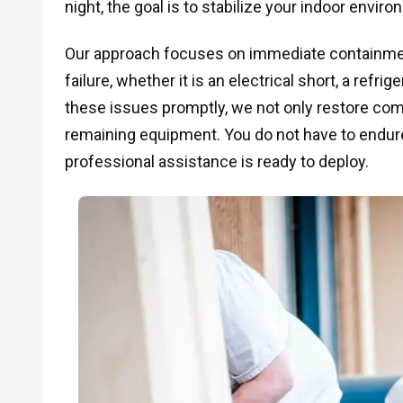
night, the goal is to stabilize your indoor envir
Our approach focuses on immediate containment
failure, whether it is an electrical short, a refr
these issues promptly, we not only restore comf
remaining equipment. You do not have to endur
professional assistance is ready to deploy.