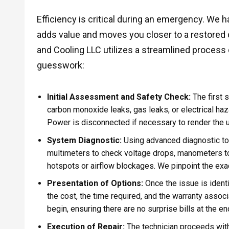
Efficiency is critical during an emergency. We 
adds value and moves you closer to a restored 
and Cooling LLC utilizes a streamlined proces
guesswork:
Initial Assessment and Safety Check:
The first 
carbon monoxide leaks, gas leaks, or electrical ha
Power is disconnected if necessary to render the un
System Diagnostic:
Using advanced diagnostic too
multimeters to check voltage drops, manometers to
hotspots or airflow blockages. We pinpoint the exac
Presentation of Options:
Once the issue is ident
the cost, the time required, and the warranty assoc
begin, ensuring there are no surprise bills at the end
Execution of Repair:
The technician proceeds with