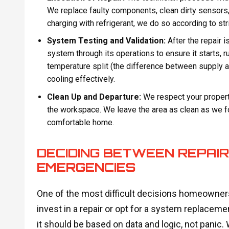
We replace faulty components, clean dirty sensors,
charging with refrigerant, we do so according to str
System Testing and Validation:
After the repair 
system through its operations to ensure it starts, 
temperature split (the difference between supply and
cooling effectively.
Clean Up and Departure:
We respect your propert
the workspace. We leave the area as clean as we fou
comfortable home.
DECIDING BETWEEN REPAI
EMERGENCIES
One of the most difficult decisions homeowne
invest in a repair or opt for a system replaceme
it should be based on data and logic, not panic.