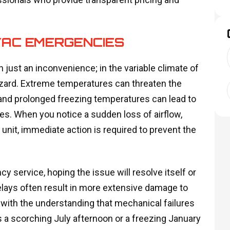
VAC EMERGENCIES
 just an inconvenience; in the variable climate of
hazard. Extreme temperatures can threaten the
and prolonged freezing temperatures can lead to
es. When you notice a sudden loss of airflow,
unit, immediate action is required to prevent the
 service, hoping the issue will resolve itself or
elays often result in more extensive damage to
with the understanding that mechanical failures
s a scorching July afternoon or a freezing January