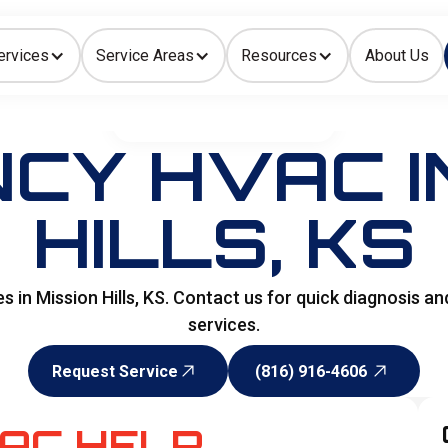
ervices
Service Areas
Resources
About Us
Indoor Air Quality
HOME
>
SPECIALITY SERVICES
CY HVAC IN
HILLS, KS
n Mission Hills, KS. Contact us for quick diagnosis an
services.
Request Service
(816) 916-4606
Request Service
(816) 916-4606
AC HELP