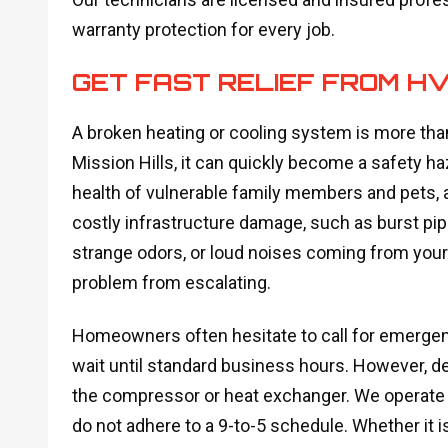
warranty protection for every job.
GET FAST RELIEF FROM H
A broken heating or cooling system is more than
Mission Hills, it can quickly become a safety 
health of vulnerable family members and pets, 
costly infrastructure damage, such as burst pip
strange odors, or loud noises coming from your 
problem from escalating.
Homeowners often hesitate to call for emergency
wait until standard business hours. However, d
the compressor or heat exchanger. We operate 
do not adhere to a 9-to-5 schedule. Whether it i