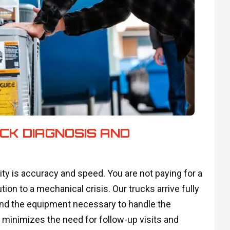
CK DIAGNOSIS AND
ty is accuracy and speed. You are not paying for a
tion to a mechanical crisis. Our trucks arrive fully
 and the equipment necessary to handle the
n minimizes the need for follow-up visits and