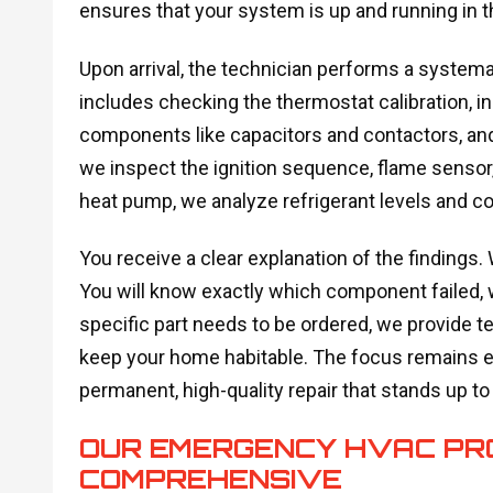
ensures that your system is up and running in t
Upon arrival, the technician performs a systema
includes checking the thermostat calibration, in
components like capacitors and contactors, and ve
we inspect the ignition sequence, flame sensor, a
heat pump, we analyze refrigerant levels and 
You receive a clear explanation of the findings.
You will know exactly which component failed, why 
specific part needs to be ordered, we provide 
keep your home habitable. The focus remains en
permanent, high-quality repair that stands up t
OUR EMERGENCY HVAC PROC
COMPREHENSIVE