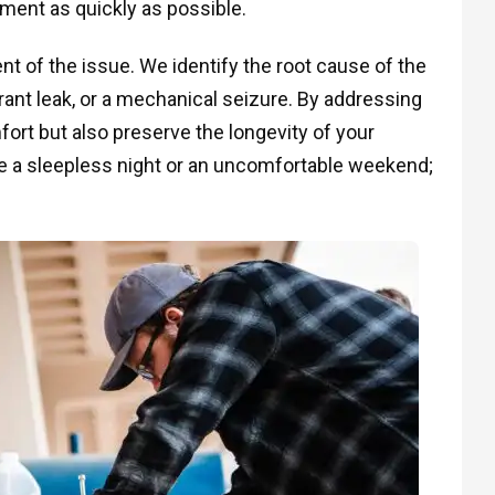
onment as quickly as possible.
 of the issue. We identify the root cause of the
igerant leak, or a mechanical seizure. By addressing
ort but also preserve the longevity of your
e a sleepless night or an uncomfortable weekend;