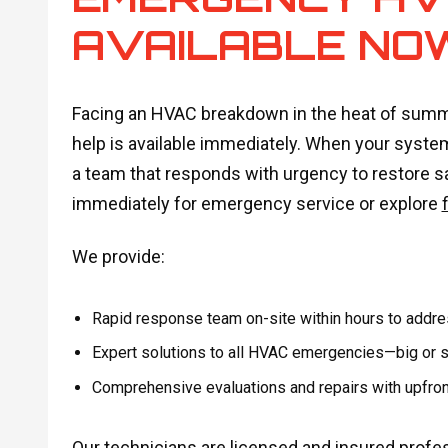
AVAILABLE NO
Facing an HVAC breakdown in the heat of summer 
help is available immediately. When your system
a team that responds with urgency to restore 
immediately for emergency service or explore
We provide:
Rapid response team on-site within hours to address
Expert solutions to all HVAC emergencies—big or sm
Comprehensive evaluations and repairs with upfront
Our technicians are licensed and insured profe