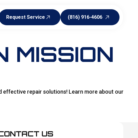
Request Service
(816) 916-4606
Request Service
(816) 916-4606
 MISSION
d effective repair solutions! Learn more about our
CONTACT US