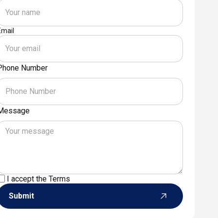
Email
Phone Number
Message
I accept the
Terms
Submit