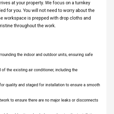
rives at your property. We focus on a turnkey
led for you. You will not need to worry about the
 The workspace is prepped with drop cloths and
ristine throughout the work.
rounding the indoor and outdoor units, ensuring safe
f the existing air conditioner, including the
r quality and staged for installation to ensure a smooth
work to ensure there are no major leaks or disconnects