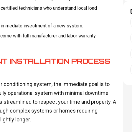
 certified technicians who understand local load
e immediate investment of a new system.
d come with full manufacturer and labor warranty
NT INSTALLATION PROCESS
 conditioning system, the immediate goal is to
a fully operational system with minimal downtime.
s streamlined to respect your time and property. A
 though complex systems or homes requiring
ightly longer.