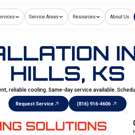
ervices
Service Areas
Resources
About Us
Indoor Air Quality
HOME
>
AIR CONDITIONING
ALLATION IN
HILLS, KS
icient, reliable cooling. Same-day service available. Sche
Request Service
(816) 916-4606
Request Service
(816) 916-4606
ING SOLUTIONS