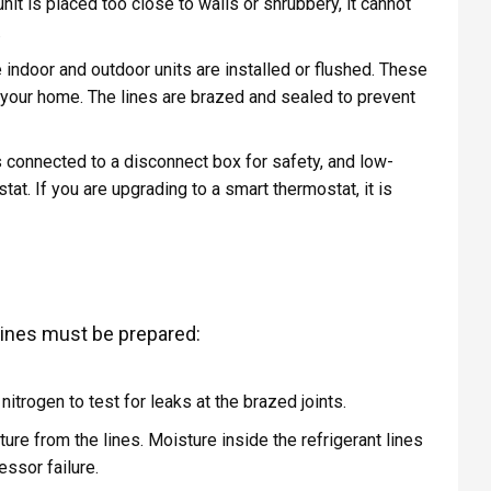
unit is placed too close to walls or shrubbery, it cannot
.
indoor and outdoor units are installed or flushed. These
of your home. The lines are brazed and sealed to prevent
 connected to a disconnect box for safety, and low-
at. If you are upgrading to a smart thermostat, it is
 lines must be prepared:
itrogen to test for leaks at the brazed joints.
e from the lines. Moisture inside the refrigerant lines
ssor failure.