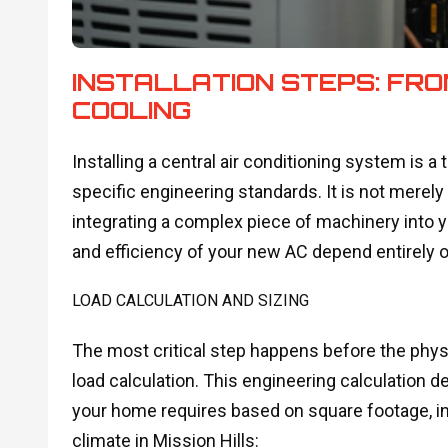
INSTALLATION STEPS: FR
COOLING
Installing a central air conditioning system is 
specific engineering standards. It is not merely
integrating a complex piece of machinery into y
and efficiency of your new AC depend entirely on
LOAD CALCULATION AND SIZING
The most critical step happens before the phys
load calculation. This engineering calculation
your home requires based on square footage, ins
climate in Mission Hills: