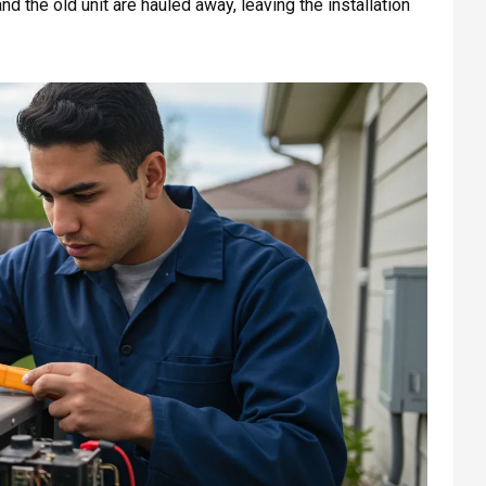
nd the old unit are hauled away, leaving the installation