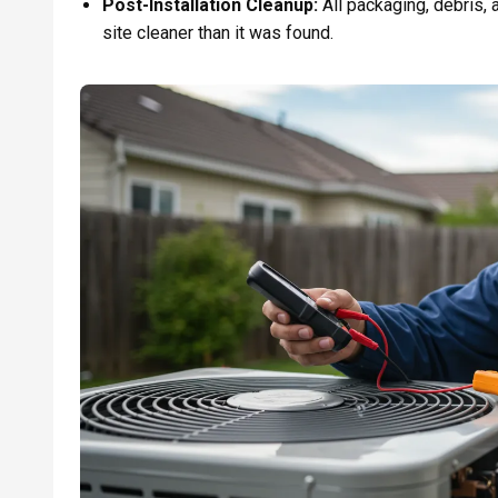
Post-Installation Cleanup:
All packaging, debris, a
site cleaner than it was found.