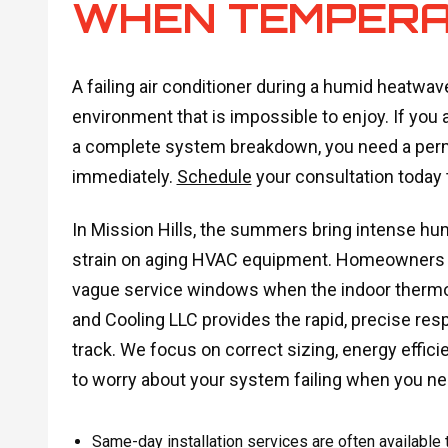
WHEN TEMPERA
A failing air conditioner during a humid heatwav
environment that is impossible to enjoy. If you 
a complete system breakdown, you need a perm
immediately.
Schedule
your consultation today 
In Mission Hills, the summers bring intense h
strain on aging HVAC equipment. Homeowners ca
vague service windows when the indoor thermom
and Cooling LLC provides the rapid, precise res
track. We focus on correct sizing, energy effic
to worry about your system failing when you ne
Same-day installation services are often available t