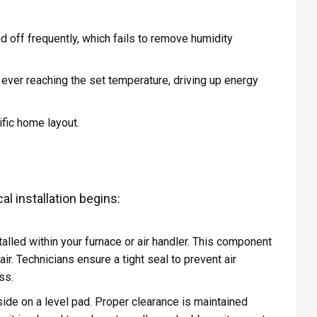
 and off frequently, which fails to remove humidity
out ever reaching the set temperature, driving up energy
ific home layout.
l installation begins:
talled within your furnace or air handler. This component
ir. Technicians ensure a tight seal to prevent air
ss.
de on a level pad. Proper clearance is maintained