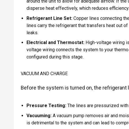
around the unit to allow for adequate airflow. If the 
disperse heat effectively, which reduces efficiency
Refrigerant Line Set:
Copper lines connecting the 
lines carry the refrigerant that transfers heat out 
leaks.
Electrical and Thermostat:
High-voltage wiring is
voltage wiring connects the system to your thermost
configured during this stage.
VACUUM AND CHARGE
Before the system is turned on, the refrigerant
Pressure Testing:
The lines are pressurized with n
Vacuuming:
A vacuum pump removes air and moistur
is detrimental to the system and can lead to compre