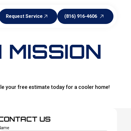
Request Service
(816) 916-4606
Request Service
(816) 916-4606
 MISSION
dule your free estimate today for a cooler home!
CONTACT US
Name