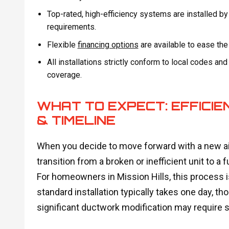
Top-rated, high-efficiency systems are installed by
requirements.
Flexible
financing options
are available to ease th
All installations strictly conform to local codes an
coverage.
WHAT TO EXPECT: EFFICIE
& TIMELINE
When you decide to move forward with a new air
transition from a broken or inefficient unit to 
For homeowners in Mission Hills, this process i
standard installation typically takes one day,
significant ductwork modification may require sl