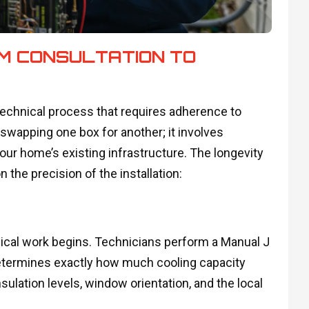
OM CONSULTATION TO
a technical process that requires adherence to
 swapping one box for another; it involves
our home’s existing infrastructure. The longevity
 the precision of the installation:
ical work begins. Technicians perform a Manual J
 determines exactly how much cooling capacity
ulation levels, window orientation, and the local