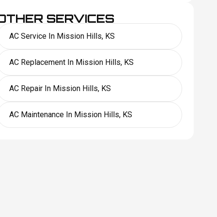
OTHER SERVICES
AC Service In Mission Hills, KS
AC Replacement In Mission Hills, KS
AC Repair In Mission Hills, KS
AC Maintenance In Mission Hills, KS