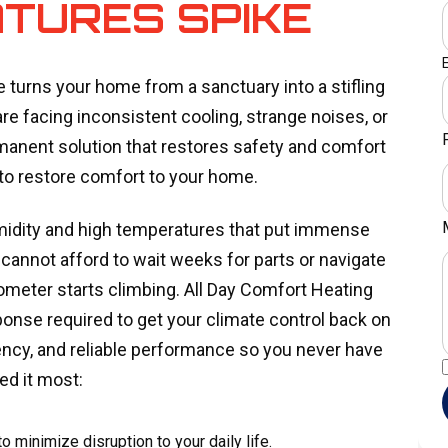
TURES SPIKE
e turns your home from a sanctuary into a stifling
are facing inconsistent cooling, strange noises, or
anent solution that restores safety and comfort
to restore comfort to your home.
umidity and high temperatures that put immense
nnot afford to wait weeks for parts or navigate
eter starts climbing. All Day Comfort Heating
ponse required to get your climate control back on
iency, and reliable performance so you never have
ed it most:
o minimize disruption to your daily life.