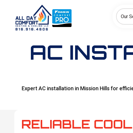
How can we help today?
Choose an option to see quick actions and get help faster.
Our S
I NEED
Heating
Cooling
Ductless/Mini-Splits
AC INST
Expert AC installation in Mission Hills for eff
RELIABLE COOL