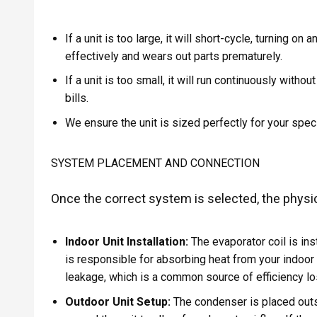
If a unit is too large, it will short-cycle, turning on
effectively and wears out parts prematurely.
If a unit is too small, it will run continuously with
bills.
We ensure the unit is sized perfectly for your spec
SYSTEM PLACEMENT AND CONNECTION
Once the correct system is selected, the physica
Indoor Unit Installation:
The evaporator coil is ins
is responsible for absorbing heat from your indoor a
leakage, which is a common source of efficiency lo
Outdoor Unit Setup:
The condenser is placed outsi