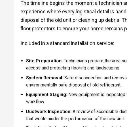
The timeline begins the moment a technician ar
experience where every logistical detail is hand
disposal of the old unit or cleaning up debris.
floor protectors to ensure your home remains p
Included in a standard installation service:
Site Preparation:
Technicians prepare the area sur
access and protecting flooring and landscaping.
System Removal:
Safe disconnection and removal o
environmentally safe disposal of old refrigerant.
Equipment Staging:
New equipment is inspected fo
workflow.
Ductwork Inspection:
A review of accessible duct
that would hinder the performance of the new unit.