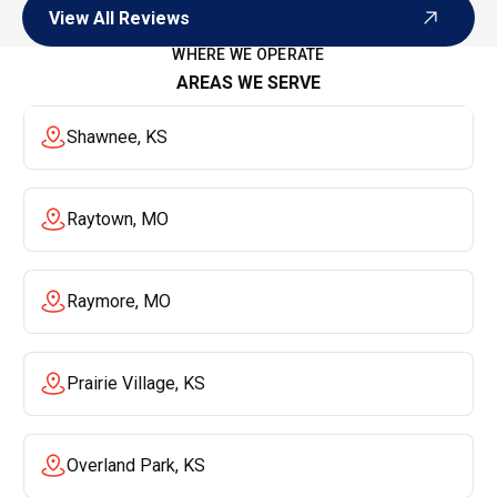
View All Reviews
View All Reviews
WHERE WE OPERATE
AREAS WE SERVE
Shawnee, KS
Raytown, MO
Raymore, MO
Prairie Village, KS
Overland Park, KS