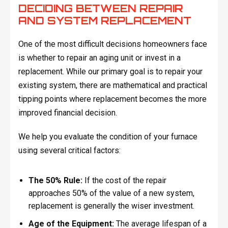
DECIDING BETWEEN REPAIR
AND SYSTEM REPLACEMENT
One of the most difficult decisions homeowners face
is whether to repair an aging unit or invest in a
replacement. While our primary goal is to repair your
existing system, there are mathematical and practical
tipping points where replacement becomes the more
improved financial decision.
We help you evaluate the condition of your furnace
using several critical factors:
The 50% Rule:
If the cost of the repair
approaches 50% of the value of a new system,
replacement is generally the wiser investment.
Age of the Equipment:
The average lifespan of a