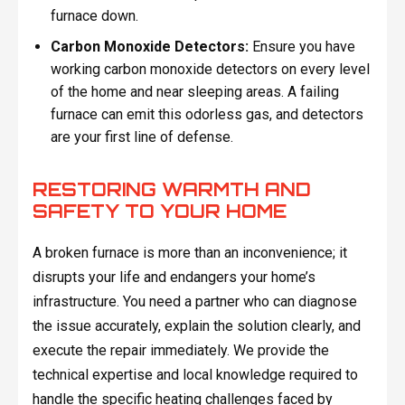
furnace down.
Carbon Monoxide Detectors:
Ensure you have
working carbon monoxide detectors on every level
of the home and near sleeping areas. A failing
furnace can emit this odorless gas, and detectors
are your first line of defense.
RESTORING WARMTH AND
SAFETY TO YOUR HOME
A broken furnace is more than an inconvenience; it
disrupts your life and endangers your home’s
infrastructure. You need a partner who can diagnose
the issue accurately, explain the solution clearly, and
execute the repair immediately. We provide the
technical expertise and local knowledge required to
handle the specific heating challenges faced by