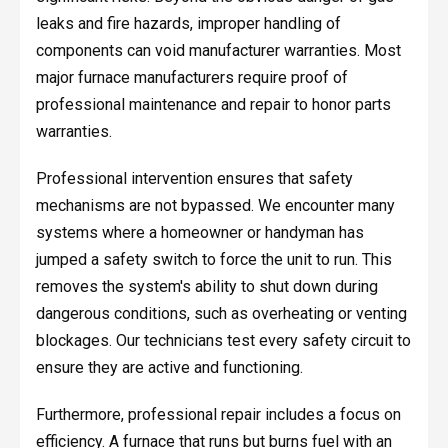
leaks and fire hazards, improper handling of
components can void manufacturer warranties. Most
major furnace manufacturers require proof of
professional maintenance and repair to honor parts
warranties.
Professional intervention ensures that safety
mechanisms are not bypassed. We encounter many
systems where a homeowner or handyman has
jumped a safety switch to force the unit to run. This
removes the system's ability to shut down during
dangerous conditions, such as overheating or venting
blockages. Our technicians test every safety circuit to
ensure they are active and functioning.
Furthermore, professional repair includes a focus on
efficiency. A furnace that runs but burns fuel with an