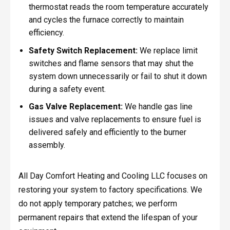
thermostat reads the room temperature accurately
and cycles the furnace correctly to maintain
efficiency.
Safety Switch Replacement:
We replace limit
switches and flame sensors that may shut the
system down unnecessarily or fail to shut it down
during a safety event.
Gas Valve Replacement:
We handle gas line
issues and valve replacements to ensure fuel is
delivered safely and efficiently to the burner
assembly.
All Day Comfort Heating and Cooling LLC focuses on
restoring your system to factory specifications. We
do not apply temporary patches; we perform
permanent repairs that extend the lifespan of your