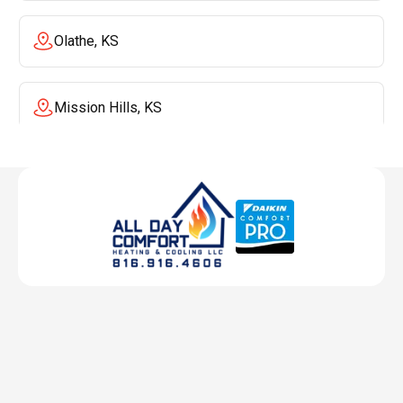
Olathe, KS
Mission Hills, KS
Mission, KS
Liberty, MO
Lenexa, KS
Lee's Summit, MO