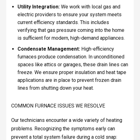
Utility Integration:
We work with local gas and
electric providers to ensure your system meets
current efficiency standards. This includes
verifying that gas pressure coming into the home
is sufficient for modern, high-demand appliances.
Condensate Management:
High-efficiency
furnaces produce condensation. In unconditioned
spaces like attics or garages, these drain lines can
freeze. We ensure proper insulation and heat tape
applications are in place to prevent frozen drain
lines from shutting down your heat.
COMMON FURNACE ISSUES WE RESOLVE
Our technicians encounter a wide variety of heating
problems. Recognizing the symptoms early can
prevent a total system failure during a cold snap: