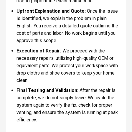
rise to pinpoint the exact malfunction.
Upfront Explanation and Quote:
Once the issue
is identified, we explain the problem in plain
English. You receive a detailed quote outlining the
cost of parts and labor. No work begins until you
approve this scope.
Execution of Repair:
We proceed with the
necessary repairs, utilizing high-quality OEM or
equivalent parts. We protect your workspace with
drop cloths and shoe covers to keep your home
clean.
Final Testing and Validation:
After the repair is
complete, we do not simply leave. We cycle the
system again to verify the fix, check for proper
venting, and ensure the system is running at peak
efficiency.