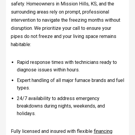
safety. Homeowners in Mission Hills, KS, and the
surrounding areas rely on prompt, professional
intervention to navigate the freezing months without
disruption. We prioritize your call to ensure your
pipes do not freeze and your living space remains
habitable:
Rapid response times with technicians ready to
diagnose issues within hours.
Expert handling of all major furnace brands and fuel
types.
24/7 availability to address emergency
breakdowns during nights, weekends, and
holidays.
Fully licensed and insured with flexible
financing