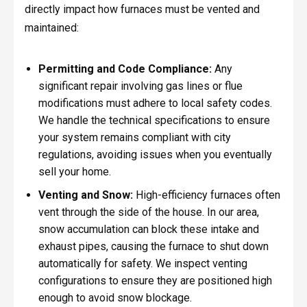
directly impact how furnaces must be vented and
maintained:
Permitting and Code Compliance:
Any
significant repair involving gas lines or flue
modifications must adhere to local safety codes.
We handle the technical specifications to ensure
your system remains compliant with city
regulations, avoiding issues when you eventually
sell your home.
Venting and Snow:
High-efficiency furnaces often
vent through the side of the house. In our area,
snow accumulation can block these intake and
exhaust pipes, causing the furnace to shut down
automatically for safety. We inspect venting
configurations to ensure they are positioned high
enough to avoid snow blockage.