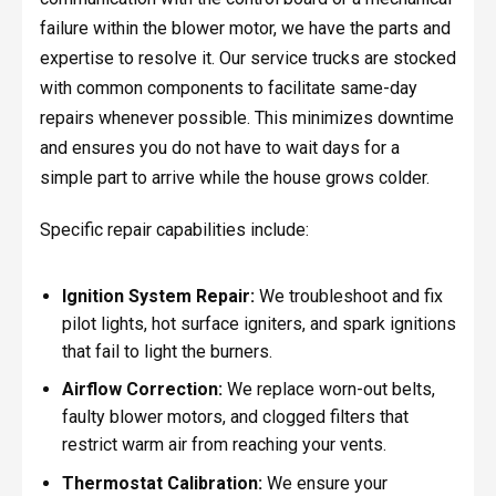
failure within the blower motor, we have the parts and
expertise to resolve it. Our service trucks are stocked
with common components to facilitate same-day
repairs whenever possible. This minimizes downtime
and ensures you do not have to wait days for a
simple part to arrive while the house grows colder.
Specific repair capabilities include:
Ignition System Repair:
We troubleshoot and fix
pilot lights, hot surface igniters, and spark ignitions
that fail to light the burners.
Airflow Correction:
We replace worn-out belts,
faulty blower motors, and clogged filters that
restrict warm air from reaching your vents.
Thermostat Calibration:
We ensure your