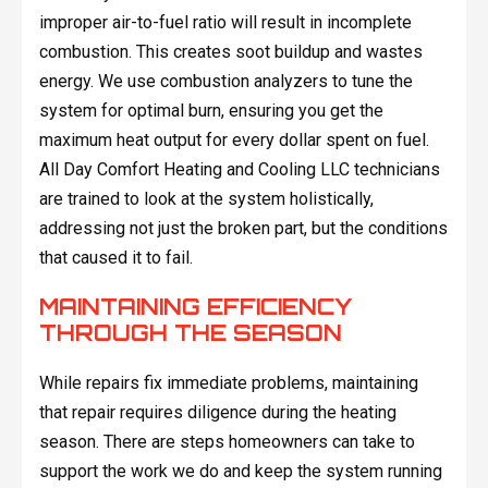
improper air-to-fuel ratio will result in incomplete
combustion. This creates soot buildup and wastes
energy. We use combustion analyzers to tune the
system for optimal burn, ensuring you get the
maximum heat output for every dollar spent on fuel.
All Day Comfort Heating and Cooling LLC technicians
are trained to look at the system holistically,
addressing not just the broken part, but the conditions
that caused it to fail.
MAINTAINING EFFICIENCY
THROUGH THE SEASON
While repairs fix immediate problems, maintaining
that repair requires diligence during the heating
season. There are steps homeowners can take to
support the work we do and keep the system running