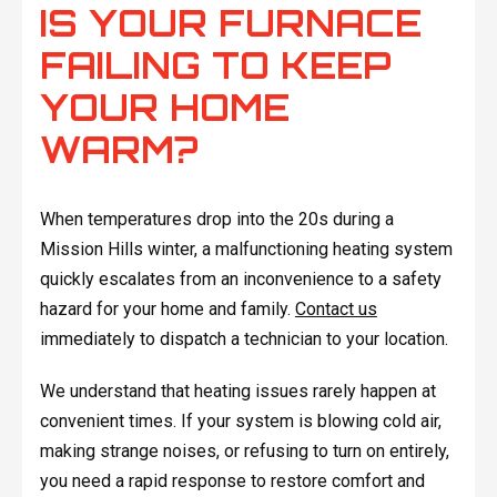
IS YOUR FURNACE
FAILING TO KEEP
YOUR HOME
WARM?
When temperatures drop into the 20s during a
Mission Hills winter, a malfunctioning heating system
quickly escalates from an inconvenience to a safety
hazard for your home and family.
Contact us
immediately to dispatch a technician to your location.
We understand that heating issues rarely happen at
convenient times. If your system is blowing cold air,
making strange noises, or refusing to turn on entirely,
you need a rapid response to restore comfort and