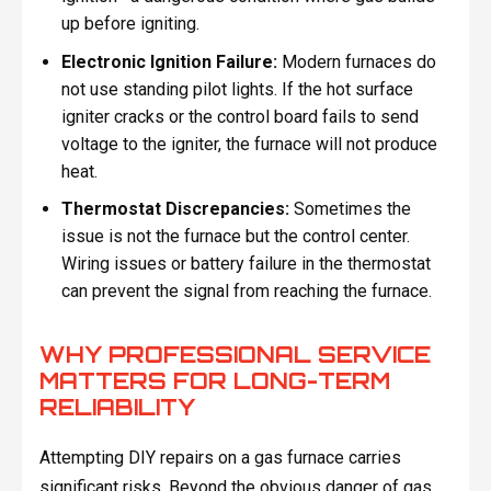
up before igniting.
Electronic Ignition Failure:
Modern furnaces do
not use standing pilot lights. If the hot surface
igniter cracks or the control board fails to send
voltage to the igniter, the furnace will not produce
heat.
Thermostat Discrepancies:
Sometimes the
issue is not the furnace but the control center.
Wiring issues or battery failure in the thermostat
can prevent the signal from reaching the furnace.
WHY PROFESSIONAL SERVICE
MATTERS FOR LONG-TERM
RELIABILITY
Attempting DIY repairs on a gas furnace carries
significant risks. Beyond the obvious danger of gas