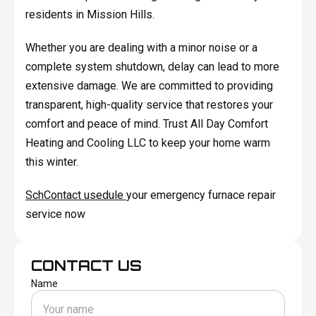
residents in Mission Hills.
Whether you are dealing with a minor noise or a
complete system shutdown, delay can lead to more
extensive damage. We are committed to providing
transparent, high-quality service that restores your
comfort and peace of mind. Trust All Day Comfort
Heating and Cooling LLC to keep your home warm
this winter.
SchContact usedule
your emergency furnace repair
service now
CONTACT US
Name