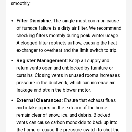
smoothly:
Filter Discipline:
The single most common cause
of furnace failure is a dirty air filter. We recommend
checking filters monthly during peak winter usage.
A clogged filter restricts airflow, causing the heat
exchanger to overheat and the limit switch to trip.
Register Management:
Keep all supply and
return vents open and unblocked by furniture or
curtains. Closing vents in unused rooms increases
pressure in the ductwork, which can increase air
leakage and strain the blower motor.
External Clearances:
Ensure that exhaust flues
and intake pipes on the exterior of the home
remain clear of snow, ice, and debris. Blocked
vents can cause carbon monoxide to back up into
the home or cause the pressure switch to shut the