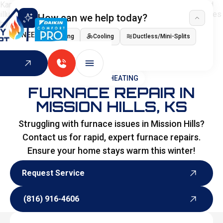
How can we help today?
I NEED
Heating
Cooling
Ductless/Mini-Splits
Indoor Air Quality
HOME
>
HEATING
FURNACE REPAIR IN
MISSION HILLS, KS
Struggling with furnace issues in Mission Hills?
Contact us for rapid, expert furnace repairs.
Ensure your home stays warm this winter!
Request Service
Request Service
(816) 916-4606
(816) 916-4606