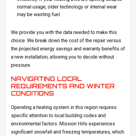
normal usage, older technology or internal wear
may be wasting fuel.
We provide you with the data needed to make this
choice. We break down the cost of the repair versus
the projected energy savings and warranty benefits of
a new installation, allowing you to decide without
pressure.
NAVIGATING LOCAL
REQUIREMENTS AND WINTER
CONDITIONS
Operating a heating system in this region requires
specific attention to local building codes and
environmental factors. Mission Hills experiences
significant snowfall and freezing temperatures, which