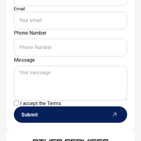
Email
Phone Number
Message
I accept the
Terms
Submit