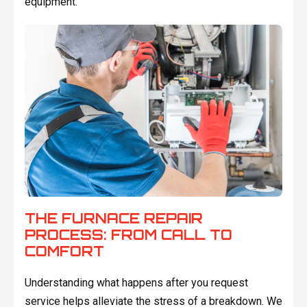
equipment.
THE FURNACE REPAIR
PROCESS: FROM CALL TO
COMFORT
Understanding what happens after you request
service helps alleviate the stress of a breakdown. We