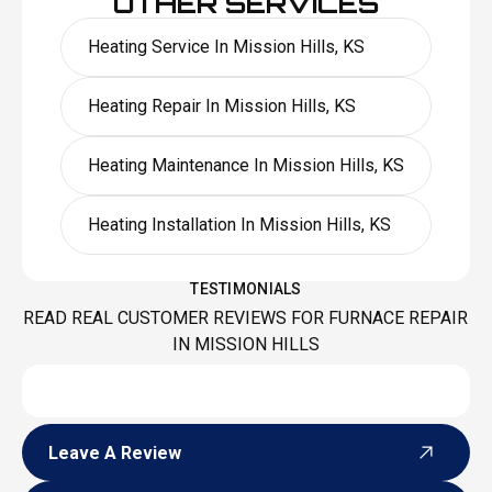
OTHER SERVICES
Heating Service In Mission Hills, KS
Heating Repair In Mission Hills, KS
Heating Maintenance In Mission Hills, KS
Heating Installation In Mission Hills, KS
TESTIMONIALS
READ REAL CUSTOMER REVIEWS FOR FURNACE REPAIR
IN MISSION HILLS
Leave A Review
Leave A Review