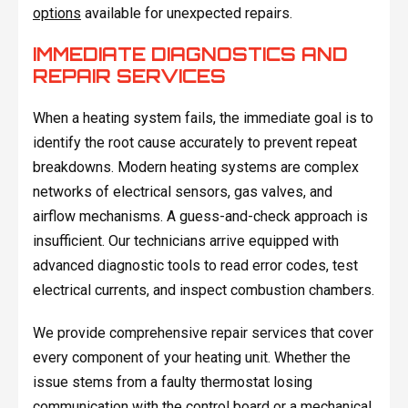
options
available for unexpected repairs.
IMMEDIATE DIAGNOSTICS AND
REPAIR SERVICES
When a heating system fails, the immediate goal is to
identify the root cause accurately to prevent repeat
breakdowns. Modern heating systems are complex
networks of electrical sensors, gas valves, and
airflow mechanisms. A guess-and-check approach is
insufficient. Our technicians arrive equipped with
advanced diagnostic tools to read error codes, test
electrical currents, and inspect combustion chambers.
We provide comprehensive repair services that cover
every component of your heating unit. Whether the
issue stems from a faulty thermostat losing
communication with the control board or a mechanical