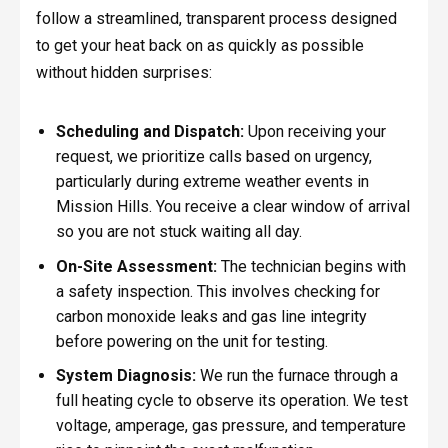
follow a streamlined, transparent process designed
to get your heat back on as quickly as possible
without hidden surprises:
Scheduling and Dispatch:
Upon receiving your
request, we prioritize calls based on urgency,
particularly during extreme weather events in
Mission Hills. You receive a clear window of arrival
so you are not stuck waiting all day.
On-Site Assessment:
The technician begins with
a safety inspection. This involves checking for
carbon monoxide leaks and gas line integrity
before powering on the unit for testing.
System Diagnosis:
We run the furnace through a
full heating cycle to observe its operation. We test
voltage, amperage, gas pressure, and temperature