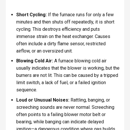
Short Cycling:
If the furnace runs for only a few
minutes and then shuts off repeatedly, it is short
cycling. This destroys efficiency and puts
immense strain on the heat exchanger. Causes
often include a dirty flame sensor, restricted
airflow, or an oversized unit.
Blowing Cold Air:
A furnace blowing cold air
usually indicates that the blower is working, but the
burners are not lit. This can be caused by a tripped
limit switch, a lack of fuel, or a failed ignition
sequence.
Loud or Unusual Noises:
Rattling, banging, or
screeching sounds are never normal. Screeching
often points to a failing blower motor belt or
bearing, while banging can indicate delayed
ignition—a dangerous condition where gas builds