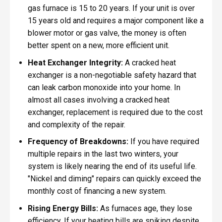
gas furnace is 15 to 20 years. If your unit is over
15 years old and requires a major component like a
blower motor or gas valve, the money is often
better spent on a new, more efficient unit.
Heat Exchanger Integrity:
A cracked heat
exchanger is a non-negotiable safety hazard that
can leak carbon monoxide into your home. In
almost all cases involving a cracked heat
exchanger, replacement is required due to the cost
and complexity of the repair.
Frequency of Breakdowns:
If you have required
multiple repairs in the last two winters, your
system is likely nearing the end of its useful life.
"Nickel and diming" repairs can quickly exceed the
monthly cost of financing a new system.
Rising Energy Bills:
As furnaces age, they lose
efficiency. If your heating bills are spiking despite