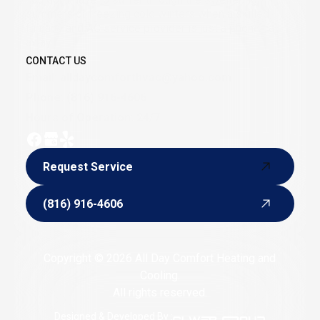
summers or freezing cold winters when a skilled
furnace and AC service provider is just a phone call
away.
CONTACT US
Email:
alldaycomforthvac@yahoo.com
Phone:
(816) 916-4606
Hours of Operation: 24/7
Request Service
Request Service
(816) 916-4606
(816) 916-4606
Copyright © 2026 All Day Comfort Heating and
Cooling.
All rights reserved.
Designed & Developed By :