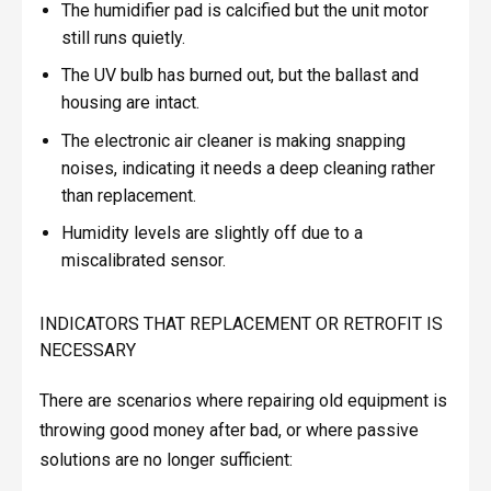
The humidifier pad is calcified but the unit motor
still runs quietly.
The UV bulb has burned out, but the ballast and
housing are intact.
The electronic air cleaner is making snapping
noises, indicating it needs a deep cleaning rather
than replacement.
Humidity levels are slightly off due to a
miscalibrated sensor.
INDICATORS THAT REPLACEMENT OR RETROFIT IS
NECESSARY
There are scenarios where repairing old equipment is
throwing good money after bad, or where passive
solutions are no longer sufficient: