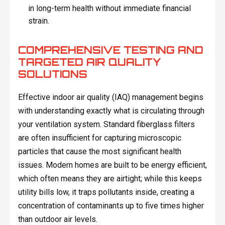
in long-term health without immediate financial
strain.
COMPREHENSIVE TESTING AND
TARGETED AIR QUALITY
SOLUTIONS
Effective indoor air quality (IAQ) management begins
with understanding exactly what is circulating through
your ventilation system. Standard fiberglass filters
are often insufficient for capturing microscopic
particles that cause the most significant health
issues. Modern homes are built to be energy efficient,
which often means they are airtight; while this keeps
utility bills low, it traps pollutants inside, creating a
concentration of contaminants up to five times higher
than outdoor air levels.