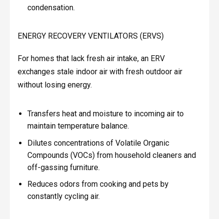
condensation.
ENERGY RECOVERY VENTILATORS (ERVS)
For homes that lack fresh air intake, an ERV
exchanges stale indoor air with fresh outdoor air
without losing energy.
Transfers heat and moisture to incoming air to
maintain temperature balance.
Dilutes concentrations of Volatile Organic
Compounds (VOCs) from household cleaners and
off-gassing furniture.
Reduces odors from cooking and pets by
constantly cycling air.