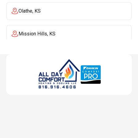
Olathe, KS
Mission Hills, KS
Mission, KS
Liberty, MO
Lenexa, KS
Lee's Summit, MO