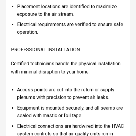
Placement locations are identified to maximize
exposure to the air stream.
Electrical requirements are verified to ensure safe
operation.
PROFESSIONAL INSTALLATION
Certified technicians handle the physical installation
with minimal disruption to your home:
Access points are cut into the return or supply
plenums with precision to prevent air leaks.
Equipment is mounted securely, and all seams are
sealed with mastic or foil tape.
Electrical connections are hardwired into the HVAC
system controls so that air quality units run in