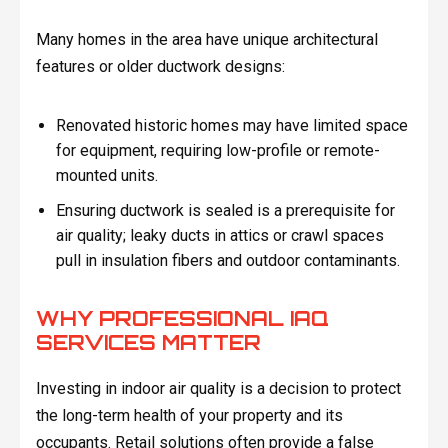
Many homes in the area have unique architectural
features or older ductwork designs:
Renovated historic homes may have limited space
for equipment, requiring low-profile or remote-
mounted units.
Ensuring ductwork is sealed is a prerequisite for
air quality; leaky ducts in attics or crawl spaces
pull in insulation fibers and outdoor contaminants.
WHY PROFESSIONAL IAQ
SERVICES MATTER
Investing in indoor air quality is a decision to protect
the long-term health of your property and its
occupants. Retail solutions often provide a false