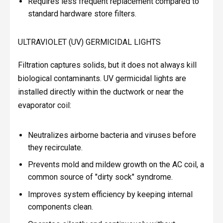
Requires less frequent replacement compared to
standard hardware store filters.
ULTRAVIOLET (UV) GERMICIDAL LIGHTS
Filtration captures solids, but it does not always kill
biological contaminants. UV germicidal lights are
installed directly within the ductwork or near the
evaporator coil:
Neutralizes airborne bacteria and viruses before
they recirculate.
Prevents mold and mildew growth on the AC coil, a
common source of "dirty sock" syndrome.
Improves system efficiency by keeping internal
components clean.