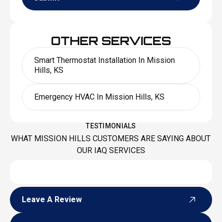
OTHER SERVICES
Smart Thermostat Installation In Mission
Hills, KS
Emergency HVAC In Mission Hills, KS
TESTIMONIALS
WHAT MISSION HILLS CUSTOMERS ARE SAYING ABOUT
OUR IAQ SERVICES
Leave A Review
Leave A Review