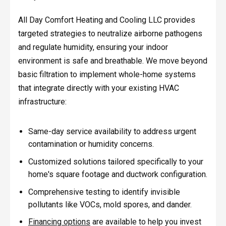
All Day Comfort Heating and Cooling LLC provides
targeted strategies to neutralize airborne pathogens
and regulate humidity, ensuring your indoor
environment is safe and breathable. We move beyond
basic filtration to implement whole-home systems
that integrate directly with your existing HVAC
infrastructure:
Same-day service availability to address urgent
contamination or humidity concerns.
Customized solutions tailored specifically to your
home's square footage and ductwork configuration.
Comprehensive testing to identify invisible
pollutants like VOCs, mold spores, and dander.
Financing options
are available to help you invest