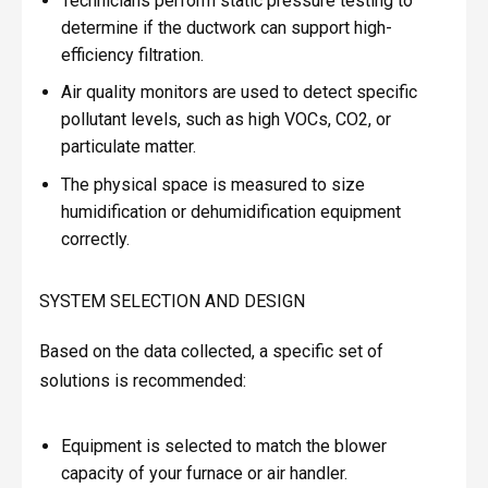
Technicians perform static pressure testing to
determine if the ductwork can support high-
efficiency filtration.
Air quality monitors are used to detect specific
pollutant levels, such as high VOCs, CO2, or
particulate matter.
The physical space is measured to size
humidification or dehumidification equipment
correctly.
SYSTEM SELECTION AND DESIGN
Based on the data collected, a specific set of
solutions is recommended:
Equipment is selected to match the blower
capacity of your furnace or air handler.