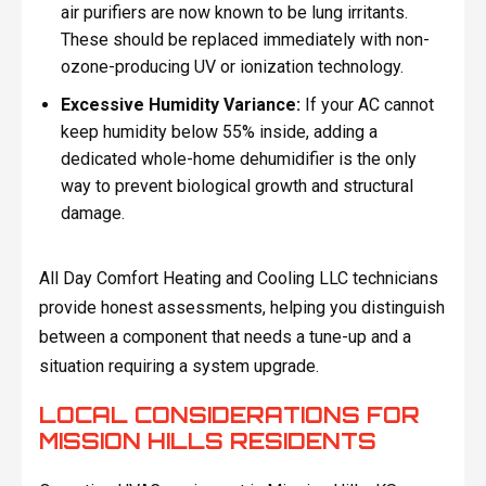
air purifiers are now known to be lung irritants.
These should be replaced immediately with non-
ozone-producing UV or ionization technology.
Excessive Humidity Variance:
If your AC cannot
keep humidity below 55% inside, adding a
dedicated whole-home dehumidifier is the only
way to prevent biological growth and structural
damage.
All Day Comfort Heating and Cooling LLC technicians
provide honest assessments, helping you distinguish
between a component that needs a tune-up and a
situation requiring a system upgrade.
LOCAL CONSIDERATIONS FOR
MISSION HILLS RESIDENTS