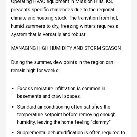
Operating HVAC equipment in Mission Hills, KS,
presents specific challenges due to the regional
climate and housing stock. The transition from hot,
humid summers to dry, freezing winters requires a
system that is versatile and robust:
MANAGING HIGH HUMIDITY AND STORM SEASON
During the summer, dew points in the region can
remain high for weeks:
Excess moisture infiltration is common in
basements and crawl spaces.
Standard air conditioning often satisfies the
temperature setpoint before removing enough
humidity, leaving the home feeling "clammy."
Supplemental dehumidification is often required to