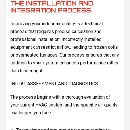
THE INSTALLATION AND
INTEGRATION PROCESS
Improving your indoor air quality is a technical
process that requires precise calculation and
professional installation. Incorrectly installed
equipment can restrict airflow, leading to frozen coils
or overheated furnaces. Our process ensures that any
addition to your system enhances performance rather
than hindering it:
INITIAL ASSESSMENT AND DIAGNOSTICS
The process begins with a thorough evaluation of
your current HVAC system and the specific air quality
challenges you face: