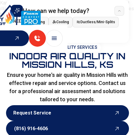
How can we help today?
I NEED
Heating
Cooling
Ductless/Mini-Splits
Indoor Air Quality
HOME
>
SPECIALITY SERVICES
INDOOR AIR QUALITY IN
MISSION HILLS, KS
Ensure your home's air quality in Mission Hills with
effective repair and service options. Contact us
for a professional air assessment and solutions
tailored to your needs.
Request Service
Request Service
(816) 916-4606
(816) 916-4606