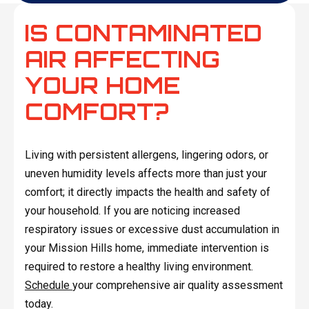
IS CONTAMINATED
AIR AFFECTING
YOUR HOME
COMFORT?
Living with persistent allergens, lingering odors, or
uneven humidity levels affects more than just your
comfort; it directly impacts the health and safety of
your household. If you are noticing increased
respiratory issues or excessive dust accumulation in
your Mission Hills home, immediate intervention is
required to restore a healthy living environment.
Schedule
your comprehensive air quality assessment
today.