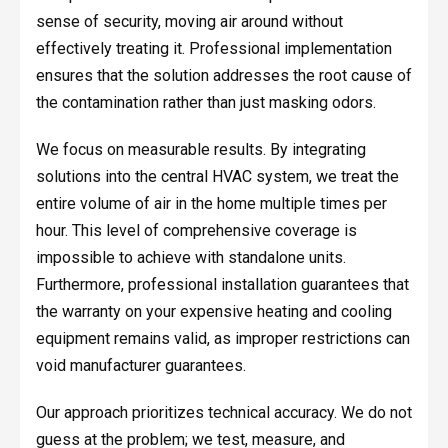
sense of security, moving air around without
effectively treating it. Professional implementation
ensures that the solution addresses the root cause of
the contamination rather than just masking odors.
We focus on measurable results. By integrating
solutions into the central HVAC system, we treat the
entire volume of air in the home multiple times per
hour. This level of comprehensive coverage is
impossible to achieve with standalone units.
Furthermore, professional installation guarantees that
the warranty on your expensive heating and cooling
equipment remains valid, as improper restrictions can
void manufacturer guarantees.
Our approach prioritizes technical accuracy. We do not
guess at the problem; we test, measure, and