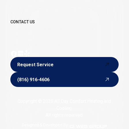
summers or freezing cold winters when a skilled
furnace and AC service provider is just a phone call
away.
CONTACT US
Email:
alldaycomforthvac@yahoo.com
Phone:
(816) 916-4606
Hours of Operation: 24/7
Request Service
Request Service
(816) 916-4606
(816) 916-4606
Copyright © 2026 All Day Comfort Heating and
Cooling.
All rights reserved.
Designed & Developed By :