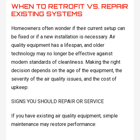
WHEN TO RETROFIT VS. REPAIR
EXISTING SYSTEMS
Homeowners often wonder if their current setup can
be fixed or if a new installation is necessary. Air
quality equipment has a lifespan, and older
technology may no longer be effective against
modern standards of cleanliness. Making the right
decision depends on the age of the equipment, the
severity of the air quality issues, and the cost of
upkeep:
SIGNS YOU SHOULD REPAIR OR SERVICE
If you have existing air quality equipment, simple
maintenance may restore performance: