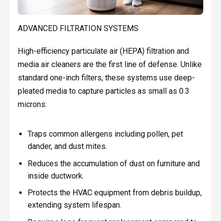
ADVANCED FILTRATION SYSTEMS
High-efficiency particulate air (HEPA) filtration and
media air cleaners are the first line of defense. Unlike
standard one-inch filters, these systems use deep-
pleated media to capture particles as small as 0.3
microns:
Traps common allergens including pollen, pet
dander, and dust mites.
Reduces the accumulation of dust on furniture and
inside ductwork.
Protects the HVAC equipment from debris buildup,
extending system lifespan.