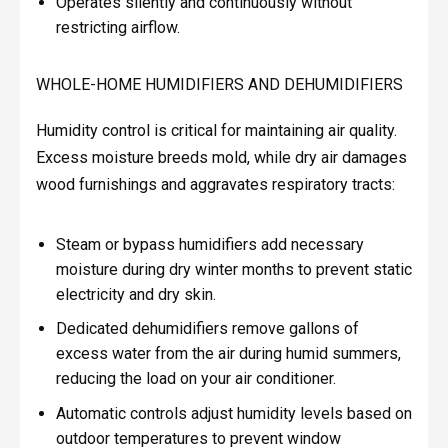
Operates silently and continuously without
restricting airflow.
WHOLE-HOME HUMIDIFIERS AND DEHUMIDIFIERS
Humidity control is critical for maintaining air quality.
Excess moisture breeds mold, while dry air damages
wood furnishings and aggravates respiratory tracts:
Steam or bypass humidifiers add necessary
moisture during dry winter months to prevent static
electricity and dry skin.
Dedicated dehumidifiers remove gallons of
excess water from the air during humid summers,
reducing the load on your air conditioner.
Automatic controls adjust humidity levels based on
outdoor temperatures to prevent window