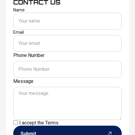
CONTACT US
Name
Email
Phone Number
Message
I accept the
Terms
Submit