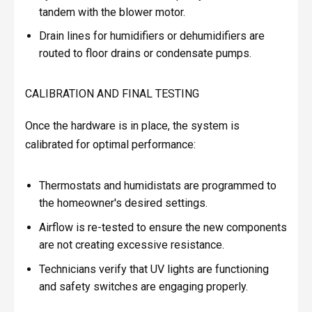
tandem with the blower motor.
Drain lines for humidifiers or dehumidifiers are
routed to floor drains or condensate pumps.
CALIBRATION AND FINAL TESTING
Once the hardware is in place, the system is
calibrated for optimal performance:
Thermostats and humidistats are programmed to
the homeowner's desired settings.
Airflow is re-tested to ensure the new components
are not creating excessive resistance.
Technicians verify that UV lights are functioning
and safety switches are engaging properly.