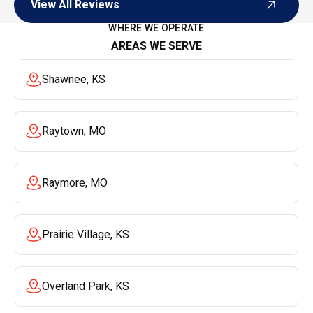
View All Reviews
View All Reviews
WHERE WE OPERATE
AREAS WE SERVE
Shawnee, KS
Raytown, MO
Raymore, MO
Prairie Village, KS
Overland Park, KS