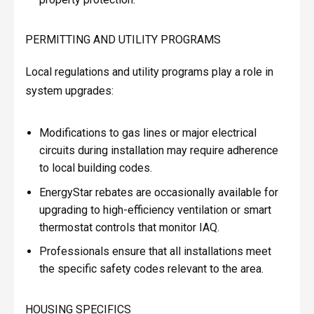
PERMITTING AND UTILITY PROGRAMS
Local regulations and utility programs play a role in
system upgrades:
Modifications to gas lines or major electrical
circuits during installation may require adherence
to local building codes.
EnergyStar rebates are occasionally available for
upgrading to high-efficiency ventilation or smart
thermostat controls that monitor IAQ.
Professionals ensure that all installations meet
the specific safety codes relevant to the area.
HOUSING SPECIFICS