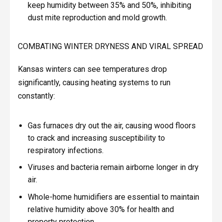
keep humidity between 35% and 50%, inhibiting
dust mite reproduction and mold growth.
COMBATING WINTER DRYNESS AND VIRAL SPREAD
Kansas winters can see temperatures drop
significantly, causing heating systems to run
constantly:
Gas furnaces dry out the air, causing wood floors
to crack and increasing susceptibility to
respiratory infections.
Viruses and bacteria remain airborne longer in dry
air.
Whole-home humidifiers are essential to maintain
relative humidity above 30% for health and
property protection.