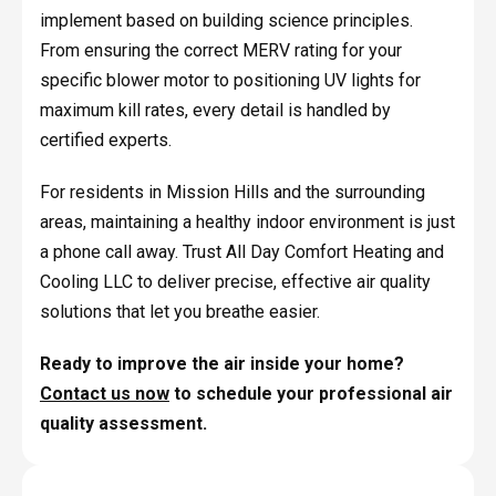
implement based on building science principles.
From ensuring the correct MERV rating for your
specific blower motor to positioning UV lights for
maximum kill rates, every detail is handled by
certified experts.
For residents in Mission Hills and the surrounding
areas, maintaining a healthy indoor environment is just
a phone call away. Trust All Day Comfort Heating and
Cooling LLC to deliver precise, effective air quality
solutions that let you breathe easier.
Ready to improve the air inside your home?
Contact us now
to schedule your professional air
quality assessment.