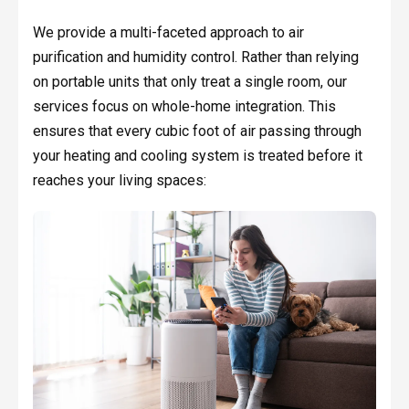
We provide a multi-faceted approach to air
purification and humidity control. Rather than relying
on portable units that only treat a single room, our
services focus on whole-home integration. This
ensures that every cubic foot of air passing through
your heating and cooling system is treated before it
reaches your living spaces: