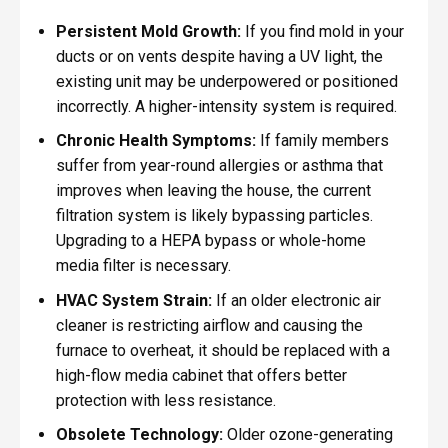
Persistent Mold Growth:
If you find mold in your
ducts or on vents despite having a UV light, the
existing unit may be underpowered or positioned
incorrectly. A higher-intensity system is required.
Chronic Health Symptoms:
If family members
suffer from year-round allergies or asthma that
improves when leaving the house, the current
filtration system is likely bypassing particles.
Upgrading to a HEPA bypass or whole-home
media filter is necessary.
HVAC System Strain:
If an older electronic air
cleaner is restricting airflow and causing the
furnace to overheat, it should be replaced with a
high-flow media cabinet that offers better
protection with less resistance.
Obsolete Technology:
Older ozone-generating