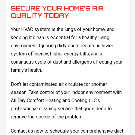
SECURE YOUR HOME’S AIR
QUALITY TODAY
Your HVAC system is the lungs of your home, and
keeping it clean is essential for a healthy living
environment. Ignoring dirty ducts results in lower
system efficiency, higher energy bills, and a
continuous cycle of dust and allergens affecting your
family’s health.
Don't let contaminated air circulate for another
season. Take control of your indoor environment with
All Day Comfort Heating and Cooling LLC’s
professional cleaning service that goes deep to
remove the source of the problem.
Contact us
now to schedule your comprehensive duct