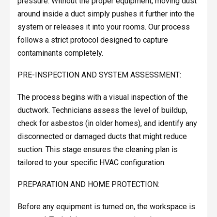
pressure. Without the proper equipment, moving dust
around inside a duct simply pushes it further into the
system or releases it into your rooms. Our process
follows a strict protocol designed to capture
contaminants completely.
PRE-INSPECTION AND SYSTEM ASSESSMENT:
The process begins with a visual inspection of the
ductwork. Technicians assess the level of buildup,
check for asbestos (in older homes), and identify any
disconnected or damaged ducts that might reduce
suction. This stage ensures the cleaning plan is
tailored to your specific HVAC configuration.
PREPARATION AND HOME PROTECTION:
Before any equipment is turned on, the workspace is