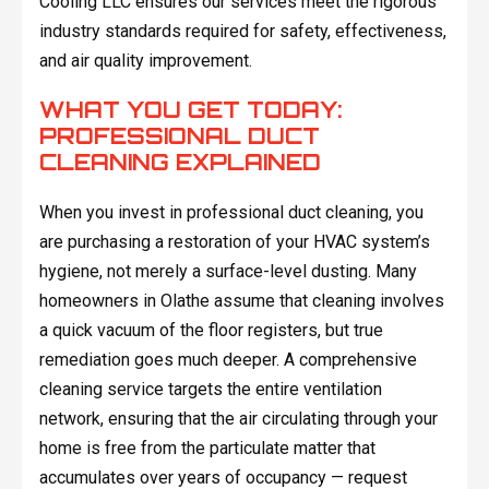
Cooling LLC ensures our services meet the rigorous
industry standards required for safety, effectiveness,
and air quality improvement.
WHAT YOU GET TODAY:
PROFESSIONAL DUCT
CLEANING EXPLAINED
When you invest in professional duct cleaning, you
are purchasing a restoration of your HVAC system’s
hygiene, not merely a surface-level dusting. Many
homeowners in Olathe assume that cleaning involves
a quick vacuum of the floor registers, but true
remediation goes much deeper. A comprehensive
cleaning service targets the entire ventilation
network, ensuring that the air circulating through your
home is free from the particulate matter that
accumulates over years of occupancy — request