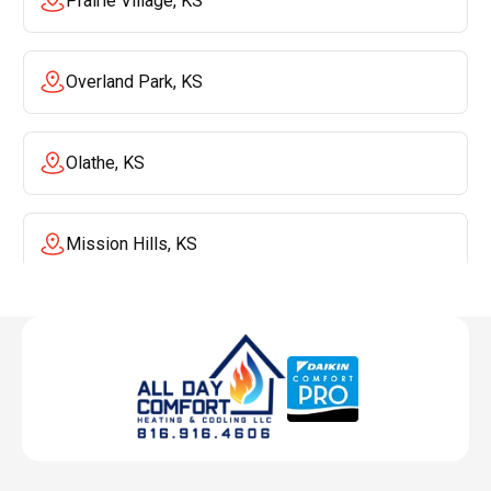
Prairie Village, KS
Overland Park, KS
Olathe, KS
Mission Hills, KS
Mission, KS
Liberty, MO
Lenexa, KS