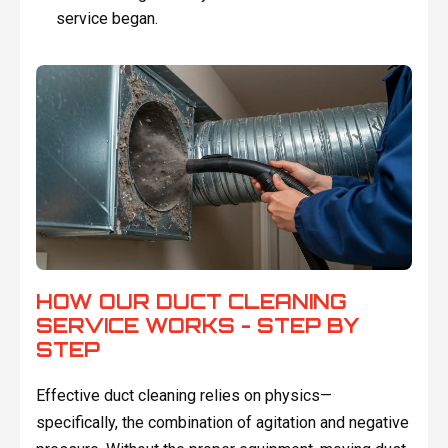
service began.
HOW OUR DUCT CLEANING
SERVICE WORKS - STEP BY
STEP
Effective duct cleaning relies on physics—
specifically, the combination of agitation and negative