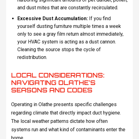
and dust mites that are constantly recirculated.
Excessive Dust Accumulation:
If you find
yourself dusting furniture multiple times a week
only to see a gray film return almost immediately,
your HVAC system is acting as a dust cannon.
Cleaning the source stops the cycle of
redistribution.
LOCAL CONSIDERATIONS:
NAVIGATING OLATHE'S
SEASONS AND CODES
Operating in Olathe presents specific challenges
regarding climate that directly impact duct hygiene.
The local weather patterns dictate how often
systems run and what kind of contaminants enter the
home.