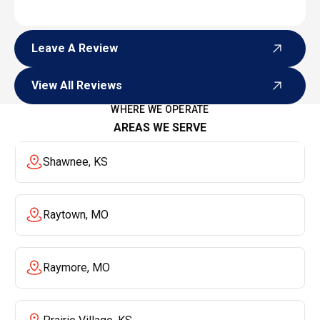
Leave A Review
Leave A Review
View All Reviews
View All Reviews
WHERE WE OPERATE
AREAS WE SERVE
Shawnee, KS
Raytown, MO
Raymore, MO