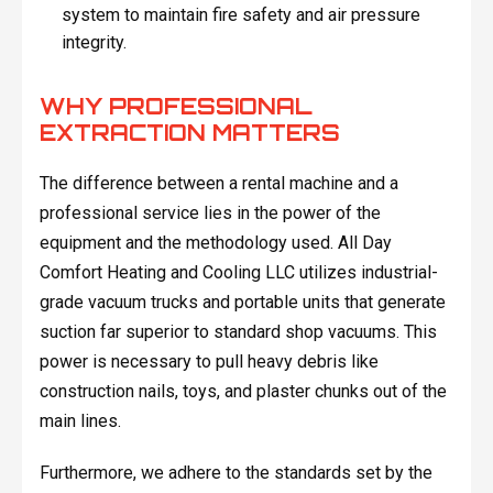
system to maintain fire safety and air pressure
integrity.
WHY PROFESSIONAL
EXTRACTION MATTERS
The difference between a rental machine and a
professional service lies in the power of the
equipment and the methodology used. All Day
Comfort Heating and Cooling LLC utilizes industrial-
grade vacuum trucks and portable units that generate
suction far superior to standard shop vacuums. This
power is necessary to pull heavy debris like
construction nails, toys, and plaster chunks out of the
main lines.
Furthermore, we adhere to the standards set by the