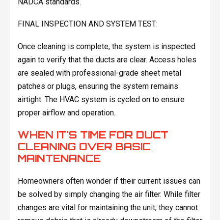
NADCA standards.
FINAL INSPECTION AND SYSTEM TEST:
Once cleaning is complete, the system is inspected
again to verify that the ducts are clear. Access holes
are sealed with professional-grade sheet metal
patches or plugs, ensuring the system remains
airtight. The HVAC system is cycled on to ensure
proper airflow and operation.
WHEN IT'S TIME FOR DUCT
CLEANING OVER BASIC
MAINTENANCE
Homeowners often wonder if their current issues can
be solved by simply changing the air filter. While filter
changes are vital for maintaining the unit, they cannot