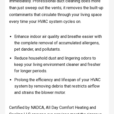
immediately. Professional duct cleaning does more
than just sweep out the vents; it removes the built-up
contaminants that circulate through your living space
every time your HVAC system cycles on.
Enhance indoor air quality and breathe easier with
the complete removal of accumulated allergens,
pet dander, and pollutants.
Reduce household dust and lingering odors to
keep your living environment cleaner and fresher
for longer periods.
Prolong the efficiency and lifespan of your HVAC
system by removing debris that restricts airflow
and strains the blower motor.
Certified by NADCA, All Day Comfort Heating and