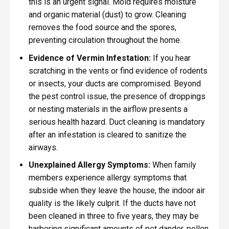
this is an urgent signal. Mold requires moisture
and organic material (dust) to grow. Cleaning
removes the food source and the spores,
preventing circulation throughout the home.
Evidence of Vermin Infestation:
If you hear
scratching in the vents or find evidence of rodents
or insects, your ducts are compromised. Beyond
the pest control issue, the presence of droppings
or nesting materials in the airflow presents a
serious health hazard. Duct cleaning is mandatory
after an infestation is cleared to sanitize the
airways.
Unexplained Allergy Symptoms:
When family
members experience allergy symptoms that
subside when they leave the house, the indoor air
quality is the likely culprit. If the ducts have not
been cleaned in three to five years, they may be
harboring significant amounts of pet dander, pollen,