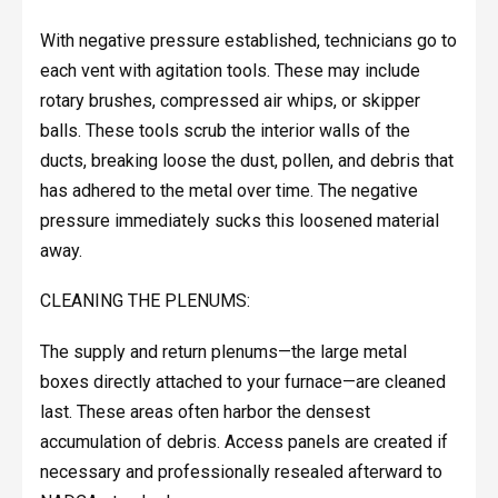
With negative pressure established, technicians go to
each vent with agitation tools. These may include
rotary brushes, compressed air whips, or skipper
balls. These tools scrub the interior walls of the
ducts, breaking loose the dust, pollen, and debris that
has adhered to the metal over time. The negative
pressure immediately sucks this loosened material
away.
CLEANING THE PLENUMS:
The supply and return plenums—the large metal
boxes directly attached to your furnace—are cleaned
last. These areas often harbor the densest
accumulation of debris. Access panels are created if
necessary and professionally resealed afterward to