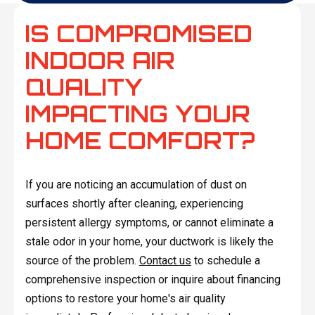
IS COMPROMISED
INDOOR AIR
QUALITY
IMPACTING YOUR
HOME COMFORT?
If you are noticing an accumulation of dust on
surfaces shortly after cleaning, experiencing
persistent allergy symptoms, or cannot eliminate a
stale odor in your home, your ductwork is likely the
source of the problem.
Contact us
to schedule a
comprehensive inspection or inquire about financing
options to restore your home's air quality