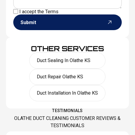
I accept the
Terms
Submit
OTHER SERVICES
Duct Sealing In Olathe KS
Duct Repair Olathe KS
Duct Installation In Olathe KS
TESTIMONIALS
OLATHE DUCT CLEANING CUSTOMER REVIEWS &
TESTIMONIALS