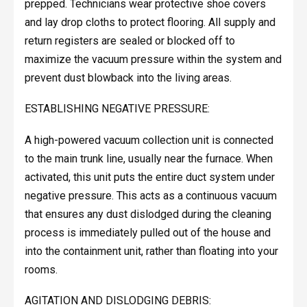
prepped. Technicians wear protective shoe covers
and lay drop cloths to protect flooring. All supply and
return registers are sealed or blocked off to
maximize the vacuum pressure within the system and
prevent dust blowback into the living areas.
ESTABLISHING NEGATIVE PRESSURE:
A high-powered vacuum collection unit is connected
to the main trunk line, usually near the furnace. When
activated, this unit puts the entire duct system under
negative pressure. This acts as a continuous vacuum
that ensures any dust dislodged during the cleaning
process is immediately pulled out of the house and
into the containment unit, rather than floating into your
rooms.
AGITATION AND DISLODGING DEBRIS: