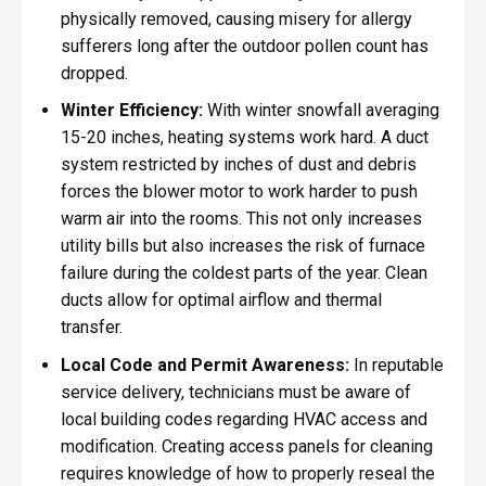
physically removed, causing misery for allergy
sufferers long after the outdoor pollen count has
dropped.
Winter Efficiency:
With winter snowfall averaging
15-20 inches, heating systems work hard. A duct
system restricted by inches of dust and debris
forces the blower motor to work harder to push
warm air into the rooms. This not only increases
utility bills but also increases the risk of furnace
failure during the coldest parts of the year. Clean
ducts allow for optimal airflow and thermal
transfer.
Local Code and Permit Awareness:
In reputable
service delivery, technicians must be aware of
local building codes regarding HVAC access and
modification. Creating access panels for cleaning
requires knowledge of how to properly reseal the