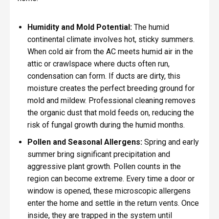
Humidity and Mold Potential:
The humid
continental climate involves hot, sticky summers.
When cold air from the AC meets humid air in the
attic or crawlspace where ducts often run,
condensation can form. If ducts are dirty, this
moisture creates the perfect breeding ground for
mold and mildew. Professional cleaning removes
the organic dust that mold feeds on, reducing the
risk of fungal growth during the humid months.
Pollen and Seasonal Allergens:
Spring and early
summer bring significant precipitation and
aggressive plant growth. Pollen counts in the
region can become extreme. Every time a door or
window is opened, these microscopic allergens
enter the home and settle in the return vents. Once
inside, they are trapped in the system until