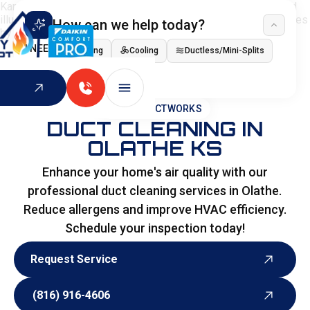
How can we help today?
I NEED
Heating
Cooling
Ductless/Mini-Splits
Indoor Air Quality
HOME
>
DUCTWORKS
DUCT CLEANING IN
OLATHE KS
Enhance your home's air quality with our
professional duct cleaning services in Olathe.
Reduce allergens and improve HVAC efficiency.
Schedule your inspection today!
Request Service
Request Service
(816) 916-4606
(816) 916-4606