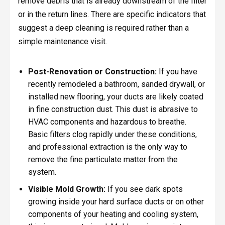
remove debris that is already downstream of the filter
or in the return lines. There are specific indicators that
suggest a deep cleaning is required rather than a
simple maintenance visit.
Post-Renovation or Construction:
If you have
recently remodeled a bathroom, sanded drywall, or
installed new flooring, your ducts are likely coated
in fine construction dust. This dust is abrasive to
HVAC components and hazardous to breathe.
Basic filters clog rapidly under these conditions,
and professional extraction is the only way to
remove the fine particulate matter from the
system.
Visible Mold Growth:
If you see dark spots
growing inside your hard surface ducts or on other
components of your heating and cooling system,