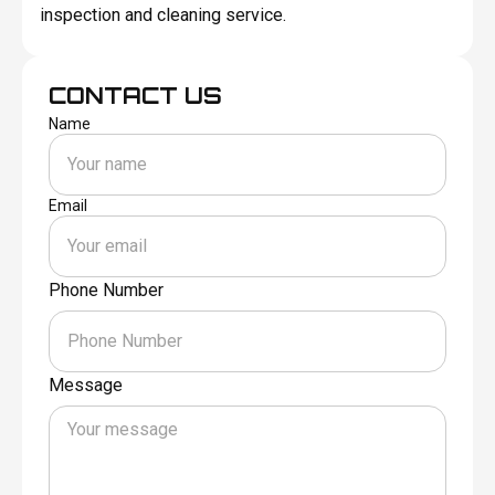
inspection and cleaning service.
CONTACT US
Name
Email
Phone Number
Message