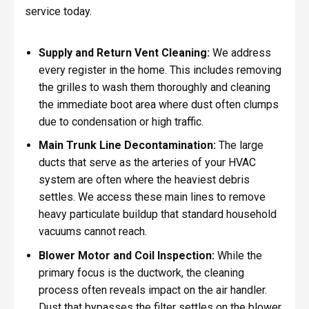
service today.
Supply and Return Vent Cleaning:
We address
every register in the home. This includes removing
the grilles to wash them thoroughly and cleaning
the immediate boot area where dust often clumps
due to condensation or high traffic.
Main Trunk Line Decontamination:
The large
ducts that serve as the arteries of your HVAC
system are often where the heaviest debris
settles. We access these main lines to remove
heavy particulate buildup that standard household
vacuums cannot reach.
Blower Motor and Coil Inspection:
While the
primary focus is the ductwork, the cleaning
process often reveals impact on the air handler.
Dust that bypasses the filter settles on the blower