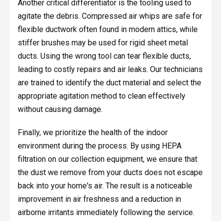
Another critical differentiator is the tooling used to
agitate the debris. Compressed air whips are safe for
flexible ductwork often found in modern attics, while
stiffer brushes may be used for rigid sheet metal
ducts. Using the wrong tool can tear flexible ducts,
leading to costly repairs and air leaks. Our technicians
are trained to identify the duct material and select the
appropriate agitation method to clean effectively
without causing damage.
Finally, we prioritize the health of the indoor
environment during the process. By using HEPA
filtration on our collection equipment, we ensure that
the dust we remove from your ducts does not escape
back into your home's air. The result is a noticeable
improvement in air freshness and a reduction in
airborne irritants immediately following the service.