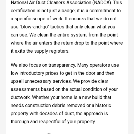
National Air Duct Cleaners Association (NADCA). This
certification is not just a badge; it is a commitment to
a specific scope of work. It ensures that we do not
use "blow-and-go" tactics that only clean what you
can see. We clean the entire system, from the point
where the air enters the return drop to the point where
it exits the supply registers.
We also focus on transparency. Many operators use
low introductory prices to get in the door and then
upsell unnecessary services. We provide clear
assessments based on the actual condition of your
ductwork. Whether your home is a new build that
needs construction debris removed or a historic
property with decades of dust, the approach is
thorough and respectful of your property.