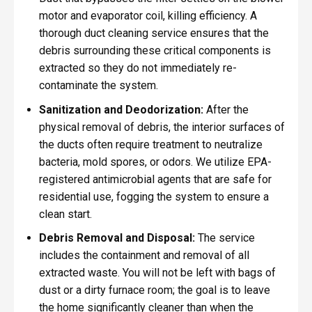
motor and evaporator coil, killing efficiency. A
thorough duct cleaning service ensures that the
debris surrounding these critical components is
extracted so they do not immediately re-
contaminate the system.
Sanitization and Deodorization:
After the
physical removal of debris, the interior surfaces of
the ducts often require treatment to neutralize
bacteria, mold spores, or odors. We utilize EPA-
registered antimicrobial agents that are safe for
residential use, fogging the system to ensure a
clean start.
Debris Removal and Disposal:
The service
includes the containment and removal of all
extracted waste. You will not be left with bags of
dust or a dirty furnace room; the goal is to leave
the home significantly cleaner than when the