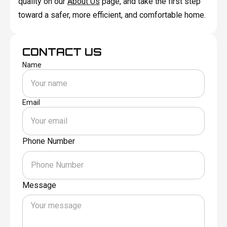
quality on our
About Us
page, and take the first step
toward a safer, more efficient, and comfortable home.
CONTACT US
Name
Email
Phone Number
Message