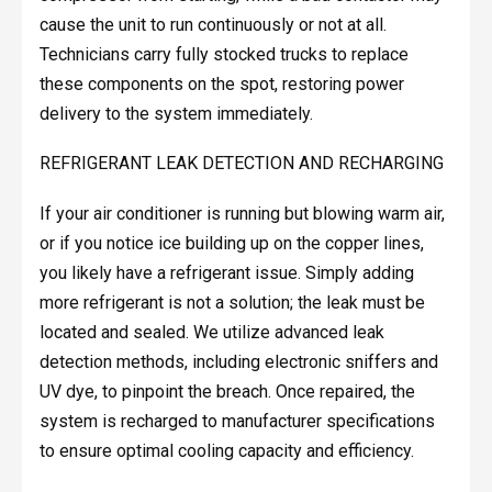
cause the unit to run continuously or not at all.
Technicians carry fully stocked trucks to replace
these components on the spot, restoring power
delivery to the system immediately.
REFRIGERANT LEAK DETECTION AND RECHARGING
If your air conditioner is running but blowing warm air,
or if you notice ice building up on the copper lines,
you likely have a refrigerant issue. Simply adding
more refrigerant is not a solution; the leak must be
located and sealed. We utilize advanced leak
detection methods, including electronic sniffers and
UV dye, to pinpoint the breach. Once repaired, the
system is recharged to manufacturer specifications
to ensure optimal cooling capacity and efficiency.