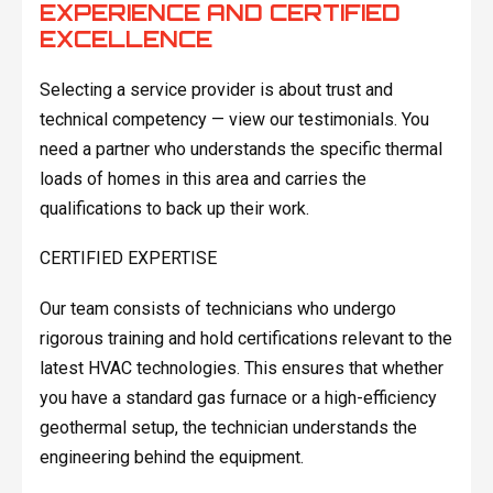
EXPERIENCE AND CERTIFIED
EXCELLENCE
Selecting a service provider is about trust and
technical competency — view our testimonials. You
need a partner who understands the specific thermal
loads of homes in this area and carries the
qualifications to back up their work.
CERTIFIED EXPERTISE
Our team consists of technicians who undergo
rigorous training and hold certifications relevant to the
latest HVAC technologies. This ensures that whether
you have a standard gas furnace or a high-efficiency
geothermal setup, the technician understands the
engineering behind the equipment.