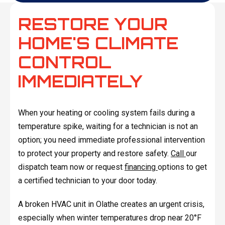
RESTORE YOUR
HOME'S CLIMATE
CONTROL
IMMEDIATELY
When your heating or cooling system fails during a
temperature spike, waiting for a technician is not an
option; you need immediate professional intervention
to protect your property and restore safety.
Call
our
dispatch team now or request
financing
options to get
a certified technician to your door today.
A broken HVAC unit in Olathe creates an urgent crisis,
especially when winter temperatures drop near 20°F