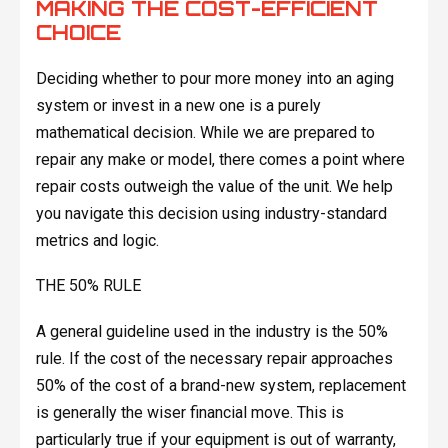
MAKING THE COST-EFFICIENT
CHOICE
Deciding whether to pour more money into an aging
system or invest in a new one is a purely
mathematical decision. While we are prepared to
repair any make or model, there comes a point where
repair costs outweigh the value of the unit. We help
you navigate this decision using industry-standard
metrics and logic.
THE 50% RULE
A general guideline used in the industry is the 50%
rule. If the cost of the necessary repair approaches
50% of the cost of a brand-new system, replacement
is generally the wiser financial move. This is
particularly true if your equipment is out of warranty,