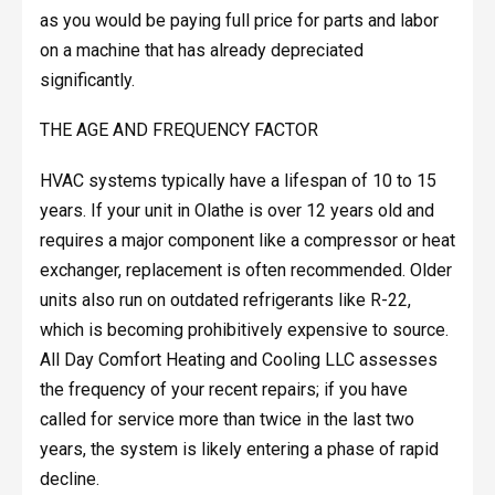
as you would be paying full price for parts and labor
on a machine that has already depreciated
significantly.
THE AGE AND FREQUENCY FACTOR
HVAC systems typically have a lifespan of 10 to 15
years. If your unit in Olathe is over 12 years old and
requires a major component like a compressor or heat
exchanger, replacement is often recommended. Older
units also run on outdated refrigerants like R-22,
which is becoming prohibitively expensive to source.
All Day Comfort Heating and Cooling LLC assesses
the frequency of your recent repairs; if you have
called for service more than twice in the last two
years, the system is likely entering a phase of rapid
decline.