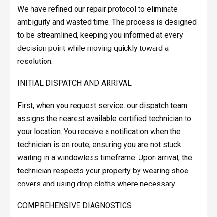
We have refined our repair protocol to eliminate
ambiguity and wasted time. The process is designed
to be streamlined, keeping you informed at every
decision point while moving quickly toward a
resolution.
INITIAL DISPATCH AND ARRIVAL
First, when you request service, our dispatch team
assigns the nearest available certified technician to
your location. You receive a notification when the
technician is en route, ensuring you are not stuck
waiting in a windowless timeframe. Upon arrival, the
technician respects your property by wearing shoe
covers and using drop cloths where necessary.
COMPREHENSIVE DIAGNOSTICS