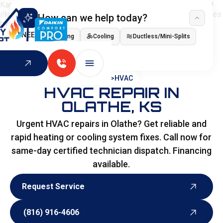
How can we help today?
I NEED
Heating
Cooling
Ductless/Mini-Splits
Indoor Air Quality
HOME
>
HVAC
HVAC REPAIR IN
OLATHE, KS
Urgent HVAC repairs in Olathe? Get reliable and
rapid heating or cooling system fixes. Call now for
same-day certified technician dispatch. Financing
available.
Request Service
Request Service
(816) 916-4606
(816) 916-4606