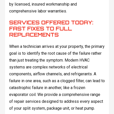
by licensed, insured workmanship and
comprehensive labor warranties.
SERVICES OFFERED TODAY:
FAST FIXES TO FULL
REPLACEMENTS
When a technician arrives at your property, the primary
goal is to identify the root cause of the failure rather
than just treating the symptom. Modern HVAC
systems are complex networks of electrical
components, airflow channels, and refrigerants. A
failure in one area, such as a clogged filter, can lead to
catastrophic failure in another, like a frozen
evaporator coil. We provide a comprehensive range
of repair services designed to address every aspect
of your split system, package unit, or heat pump.