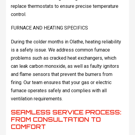
replace thermostats to ensure precise temperature
control.
FURNACE AND HEATING SPECIFICS
During the colder months in Olathe, heating reliability
is a safety issue. We address common furnace
problems such as cracked heat exchangers, which
can leak carbon monoxide, as well as faulty ignitors
and flame sensors that prevent the burners from
firing. Our team ensures that your gas or electric
furnace operates safely and complies with all
ventilation requirements.
SEAMLESS SERVICE PROCESS:
FROM CONSULTATION TO
COMFORT