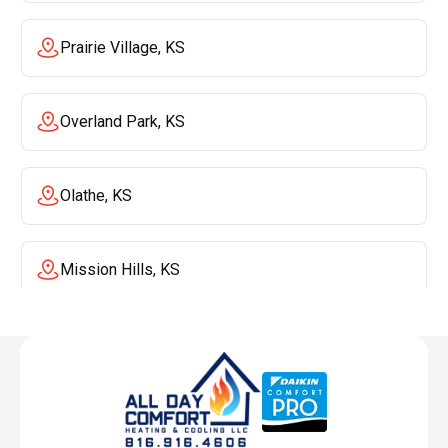
Prairie Village, KS
Overland Park, KS
Olathe, KS
Mission Hills, KS
Mission, KS
Liberty, MO