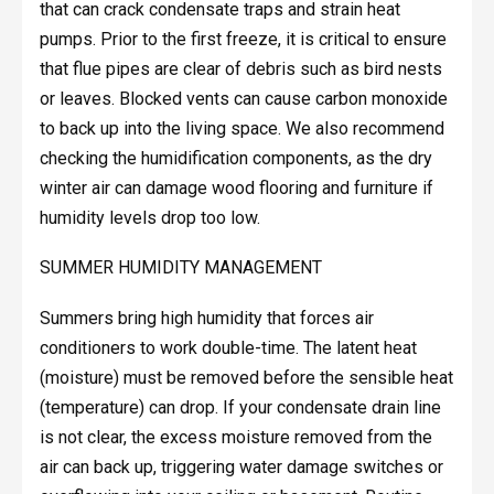
that can crack condensate traps and strain heat
pumps. Prior to the first freeze, it is critical to ensure
that flue pipes are clear of debris such as bird nests
or leaves. Blocked vents can cause carbon monoxide
to back up into the living space. We also recommend
checking the humidification components, as the dry
winter air can damage wood flooring and furniture if
humidity levels drop too low.
SUMMER HUMIDITY MANAGEMENT
Summers bring high humidity that forces air
conditioners to work double-time. The latent heat
(moisture) must be removed before the sensible heat
(temperature) can drop. If your condensate drain line
is not clear, the excess moisture removed from the
air can back up, triggering water damage switches or