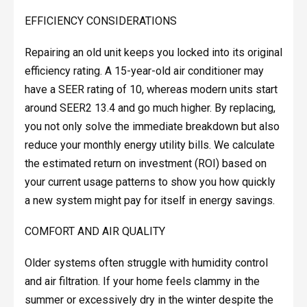
EFFICIENCY CONSIDERATIONS
Repairing an old unit keeps you locked into its original
efficiency rating. A 15-year-old air conditioner may
have a SEER rating of 10, whereas modern units start
around SEER2 13.4 and go much higher. By replacing,
you not only solve the immediate breakdown but also
reduce your monthly energy utility bills. We calculate
the estimated return on investment (ROI) based on
your current usage patterns to show you how quickly
a new system might pay for itself in energy savings.
COMFORT AND AIR QUALITY
Older systems often struggle with humidity control
and air filtration. If your home feels clammy in the
summer or excessively dry in the winter despite the