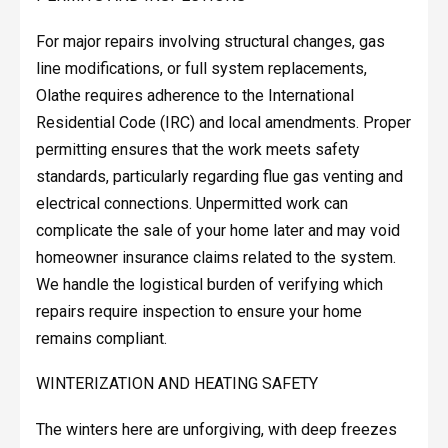
For major repairs involving structural changes, gas
line modifications, or full system replacements,
Olathe requires adherence to the International
Residential Code (IRC) and local amendments. Proper
permitting ensures that the work meets safety
standards, particularly regarding flue gas venting and
electrical connections. Unpermitted work can
complicate the sale of your home later and may void
homeowner insurance claims related to the system.
We handle the logistical burden of verifying which
repairs require inspection to ensure your home
remains compliant.
WINTERIZATION AND HEATING SAFETY
The winters here are unforgiving, with deep freezes