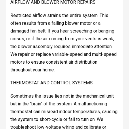
AIRFLOW AND BLOWER MOTOR REPAIRS
Restricted airflow strains the entire system. This
often results from a failing blower motor or a
damaged fan belt. If you hear screeching or banging
noises, or if the air coming from your vents is weak,
the blower assembly requires immediate attention.
We repair or replace variable-speed and multi-speed
motors to ensure consistent air distribution
throughout your home.
THERMOSTAT AND CONTROL SYSTEMS
Sometimes the issue lies not in the mechanical unit
but in the "brain" of the system. A malfunctioning
thermostat can misread indoor temperatures, causing
the system to short-cycle or fail to turn on. We
troubleshoot low-voltage wiring and calibrate or