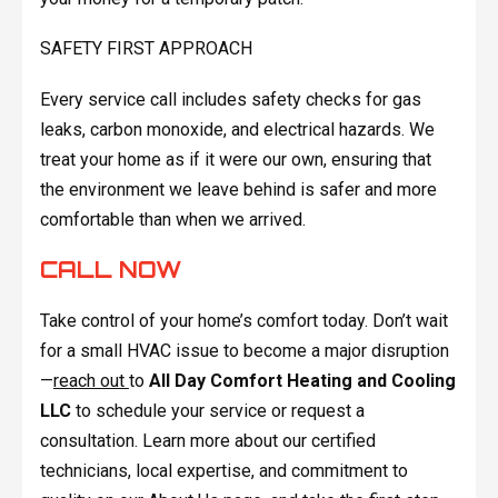
SAFETY FIRST APPROACH
Every service call includes safety checks for gas
leaks, carbon monoxide, and electrical hazards. We
treat your home as if it were our own, ensuring that
the environment we leave behind is safer and more
comfortable than when we arrived.
CALL NOW
Take control of your home’s comfort today. Don’t wait
for a small HVAC issue to become a major disruption
—
reach out
to
All Day Comfort Heating and Cooling
LLC
to schedule your service or request a
consultation. Learn more about our certified
technicians, local expertise, and commitment to