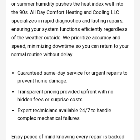
or summer humidity pushes the heat index well into
the 90s. All Day Comfort Heating and Cooling LLC
specializes in rapid diagnostics and lasting repairs,
ensuring your system functions efficiently regardless
of the weather outside. We prioritize accuracy and
speed, minimizing downtime so you can return to your
normal routine without delay.
Guaranteed same-day service for urgent repairs to
prevent home damage.
Transparent pricing provided upfront with no
hidden fees or surprise costs.
Expert technicians available 24/7 to handle
complex mechanical failures.
Enjoy peace of mind knowing every repair is backed