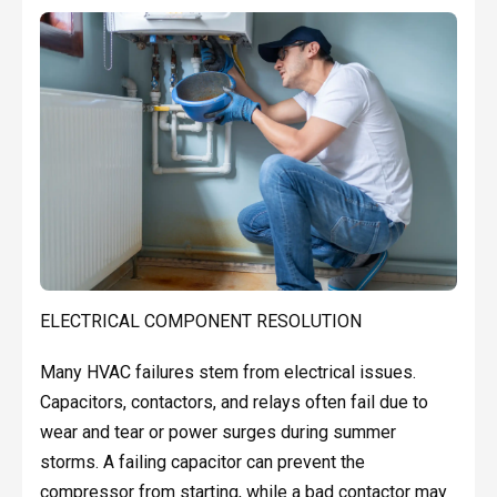
ELECTRICAL COMPONENT RESOLUTION
Many HVAC failures stem from electrical issues.
Capacitors, contactors, and relays often fail due to
wear and tear or power surges during summer
storms. A failing capacitor can prevent the
compressor from starting, while a bad contactor may