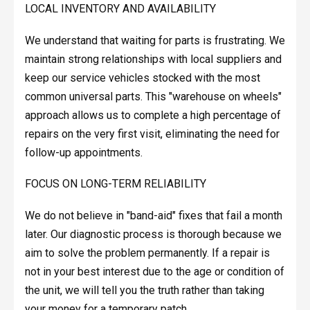
LOCAL INVENTORY AND AVAILABILITY
We understand that waiting for parts is frustrating. We
maintain strong relationships with local suppliers and
keep our service vehicles stocked with the most
common universal parts. This "warehouse on wheels"
approach allows us to complete a high percentage of
repairs on the very first visit, eliminating the need for
follow-up appointments.
FOCUS ON LONG-TERM RELIABILITY
We do not believe in "band-aid" fixes that fail a month
later. Our diagnostic process is thorough because we
aim to solve the problem permanently. If a repair is
not in your best interest due to the age or condition of
the unit, we will tell you the truth rather than taking
your money for a temporary patch.