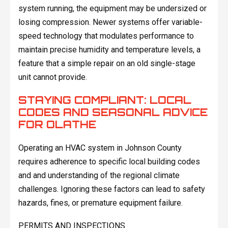
system running, the equipment may be undersized or
losing compression. Newer systems offer variable-
speed technology that modulates performance to
maintain precise humidity and temperature levels, a
feature that a simple repair on an old single-stage
unit cannot provide.
STAYING COMPLIANT: LOCAL
CODES AND SEASONAL ADVICE
FOR OLATHE
Operating an HVAC system in Johnson County
requires adherence to specific local building codes
and and understanding of the regional climate
challenges. Ignoring these factors can lead to safety
hazards, fines, or premature equipment failure.
PERMITS AND INSPECTIONS