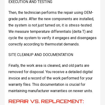
EXECUTION AND TESTING
Then, the technician performs the repair using OEM-
grade parts. After the new components are installed,
the system is not just turned on; it is stress-tested.
We measure temperature differentials (delta T) and
cycle the system to verify it engages and disengages
correctly according to thermostat demands.
SITE CLEANUP AND DOCUMENTATION
Finally, the work area is cleaned, and old parts are
removed for disposal. You receive a detailed digital
invoice and a record of the work performed for your
warranty files. This documentation is crucial for
maintaining manufacturer warranties on newer units.
REPAIR VS. REPLACEMENT: