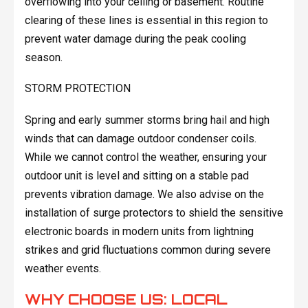
overflowing into your ceiling or basement. Routine
clearing of these lines is essential in this region to
prevent water damage during the peak cooling
season.
STORM PROTECTION
Spring and early summer storms bring hail and high
winds that can damage outdoor condenser coils.
While we cannot control the weather, ensuring your
outdoor unit is level and sitting on a stable pad
prevents vibration damage. We also advise on the
installation of surge protectors to shield the sensitive
electronic boards in modern units from lightning
strikes and grid fluctuations common during severe
weather events.
WHY CHOOSE US: LOCAL