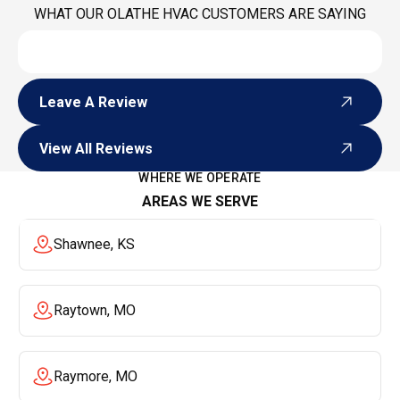
WHAT OUR OLATHE HVAC CUSTOMERS ARE SAYING
Leave A Review
Leave A Review
View All Reviews
View All Reviews
WHERE WE OPERATE
AREAS WE SERVE
Shawnee, KS
Raytown, MO
Raymore, MO