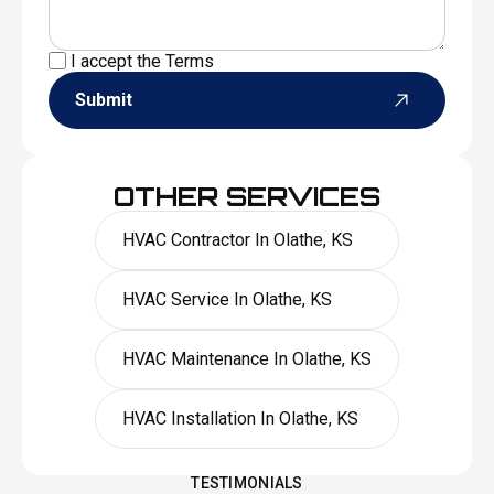
I accept the
Terms
Submit
OTHER SERVICES
HVAC Contractor In Olathe, KS
HVAC Service In Olathe, KS
HVAC Maintenance In Olathe, KS
HVAC Installation In Olathe, KS
TESTIMONIALS