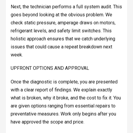
Next, the technician performs a full system audit. This
goes beyond looking at the obvious problem. We
check static pressure, amperage draws on motors,
refrigerant levels, and safety limit switches. This
holistic approach ensures that we catch underlying
issues that could cause a repeat breakdown next
week.
UPFRONT OPTIONS AND APPROVAL
Once the diagnostic is complete, you are presented
with a clear report of findings. We explain exactly
what is broken, why it broke, and the cost to fix it. You
are given options ranging from essential repairs to
preventative measures. Work only begins after you
have approved the scope and price.