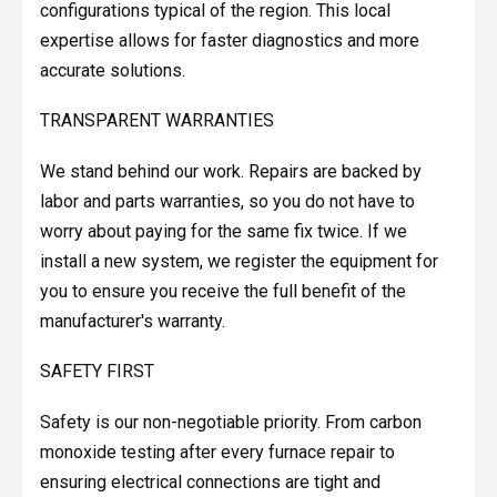
configurations typical of the region. This local
expertise allows for faster diagnostics and more
accurate solutions.
TRANSPARENT WARRANTIES
We stand behind our work. Repairs are backed by
labor and parts warranties, so you do not have to
worry about paying for the same fix twice. If we
install a new system, we register the equipment for
you to ensure you receive the full benefit of the
manufacturer's warranty.
SAFETY FIRST
Safety is our non-negotiable priority. From carbon
monoxide testing after every furnace repair to
ensuring electrical connections are tight and