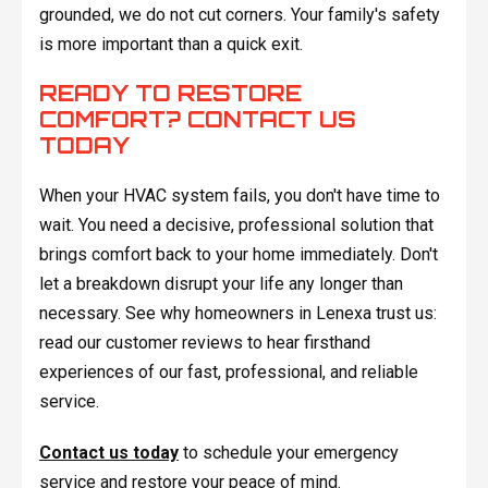
grounded, we do not cut corners. Your family's safety
is more important than a quick exit.
READY TO RESTORE
COMFORT? CONTACT US
TODAY
When your HVAC system fails, you don't have time to
wait. You need a decisive, professional solution that
brings comfort back to your home immediately. Don't
let a breakdown disrupt your life any longer than
necessary. See why homeowners in Lenexa trust us:
read our customer reviews to hear firsthand
experiences of our fast, professional, and reliable
service.
Contact us today
to schedule your emergency
service and restore your peace of mind.