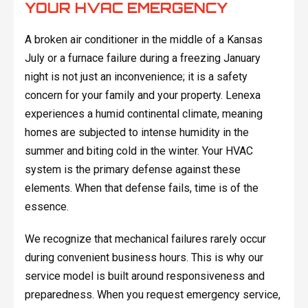
YOUR HVAC EMERGENCY
A broken air conditioner in the middle of a Kansas
July or a furnace failure during a freezing January
night is not just an inconvenience; it is a safety
concern for your family and your property. Lenexa
experiences a humid continental climate, meaning
homes are subjected to intense humidity in the
summer and biting cold in the winter. Your HVAC
system is the primary defense against these
elements. When that defense fails, time is of the
essence.
We recognize that mechanical failures rarely occur
during convenient business hours. This is why our
service model is built around responsiveness and
preparedness. When you request emergency service,