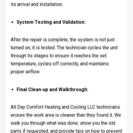
its arrival and installation.
System Testing and Validation:
After the repair is complete, the system is not just
turned on; it is tested. The technician cycles the unit
through its stages to ensure it reaches the set
temperature, cycles off correctly, and maintains
proper airflow.
Final Clean-up and Walkthrough:
All Day Comfort Heating and Cooling LLC technicians
ensure the work area is cleaner than they found it. We
walk you through what was done, show you the old
parts if requested, and provide tips on how to prevent