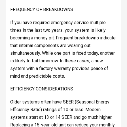
FREQUENCY OF BREAKDOWNS
If you have required emergency service multiple
times in the last two years, your system is likely
becoming a money pit. Frequent breakdowns indicate
that internal components are wearing out
simultaneously. While one part is fixed today, another
is likely to fail tomorrow. In these cases, a new
system with a factory warranty provides peace of
mind and predictable costs.
EFFICIENCY CONSIDERATIONS
Older systems often have SEER (Seasonal Energy
Efficiency Ratio) ratings of 10 or less. Modern
systems start at 13 or 14 SEER and go much higher.
Replacing a 15-year-old unit can reduce your monthly