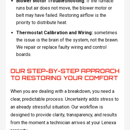
Blower Motor Troubleshooting:
If the furnace
runs but air does not move, the blower motor or
belt may have failed. Restoring airflow is the
priority to distribute heat.
Thermostat Calibration and Wiring:
sometimes
the issue is the brain of the system, not the brawn.
We repair or replace faulty wiring and control
boards.
OUR STEP-BY-STEP APPROACH
TO RESTORING YOUR COMFORT
When you are dealing with a breakdown, you need a
clear, predictable process. Uncertainty adds stress to
an already stressful situation. Our workflow is
designed to provide clarity, transparency, and results
from the moment a technician arrives at your Lenexa