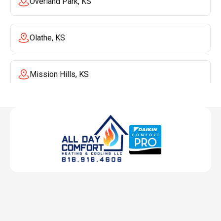
Overland Park, KS
Olathe, KS
Mission Hills, KS
Mission, KS
Liberty, MO
Lenexa, KS
Lee's Summit, MO