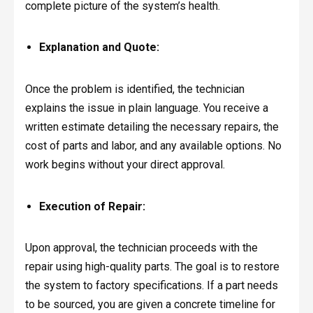
complete picture of the system’s health.
Explanation and Quote:
Once the problem is identified, the technician
explains the issue in plain language. You receive a
written estimate detailing the necessary repairs, the
cost of parts and labor, and any available options. No
work begins without your direct approval.
Execution of Repair:
Upon approval, the technician proceeds with the
repair using high-quality parts. The goal is to restore
the system to factory specifications. If a part needs
to be sourced, you are given a concrete timeline for