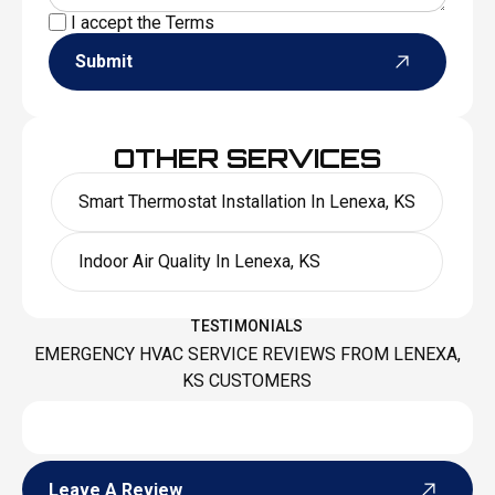
I accept the
Terms
Submit
OTHER SERVICES
Smart Thermostat Installation In Lenexa, KS
Indoor Air Quality In Lenexa, KS
TESTIMONIALS
EMERGENCY HVAC SERVICE REVIEWS FROM LENEXA,
KS CUSTOMERS
Leave A Review