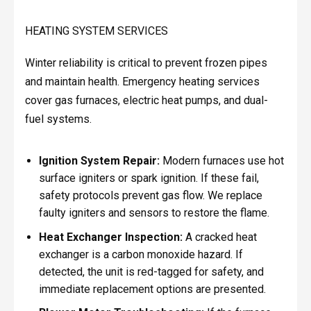
HEATING SYSTEM SERVICES
Winter reliability is critical to prevent frozen pipes
and maintain health. Emergency heating services
cover gas furnaces, electric heat pumps, and dual-
fuel systems.
Ignition System Repair:
Modern furnaces use hot
surface igniters or spark ignition. If these fail,
safety protocols prevent gas flow. We replace
faulty igniters and sensors to restore the flame.
Heat Exchanger Inspection:
A cracked heat
exchanger is a carbon monoxide hazard. If
detected, the unit is red-tagged for safety, and
immediate replacement options are presented.