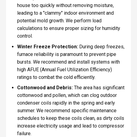
house too quickly without removing moisture,
leading to a "clammy" indoor environment and
potential mold growth. We perform load
calculations to ensure proper sizing for humidity
control.
Winter Freeze Protection:
During deep freezes,
furnace reliability is paramount to prevent pipe
bursts. We recommend and install systems with
high AFUE (Annual Fuel Utilization Efficiency)
ratings to combat the cold efficiently.
Cottonwood and Debris:
The area has significant
cottonwood and pollen, which can clog outdoor
condenser coils rapidly in the spring and early
summer. We recommend specific maintenance
schedules to keep these coils clean, as dirty coils
increase electricity usage and lead to compressor
failure.