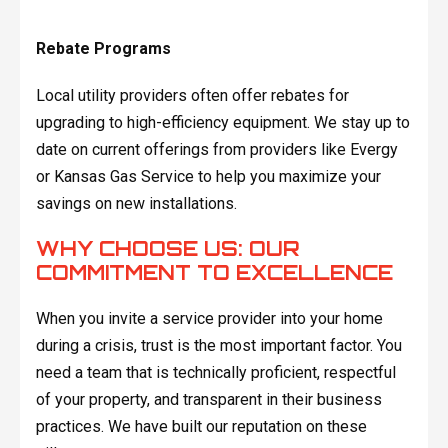
Rebate Programs
Local utility providers often offer rebates for
upgrading to high-efficiency equipment. We stay up to
date on current offerings from providers like Evergy
or Kansas Gas Service to help you maximize your
savings on new installations.
WHY CHOOSE US: OUR
COMMITMENT TO EXCELLENCE
When you invite a service provider into your home
during a crisis, trust is the most important factor. You
need a team that is technically proficient, respectful
of your property, and transparent in their business
practices. We have built our reputation on these