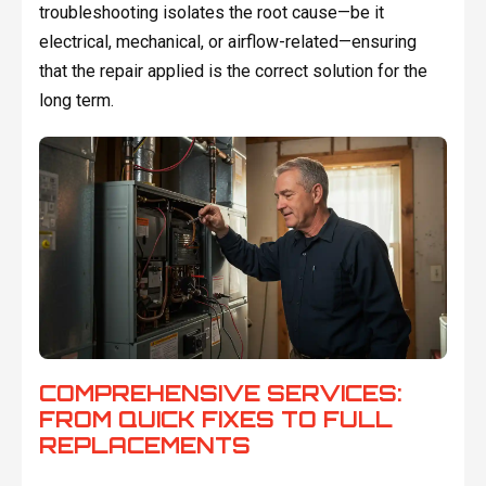
troubleshooting isolates the root cause—be it
electrical, mechanical, or airflow-related—ensuring
that the repair applied is the correct solution for the
long term.
COMPREHENSIVE SERVICES:
FROM QUICK FIXES TO FULL
REPLACEMENTS