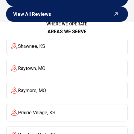
Leave A Review
View All Reviews
View All Reviews
WHERE WE OPERATE
AREAS WE SERVE
Shawnee, KS
Raytown, MO
Raymore, MO
Prairie Village, KS