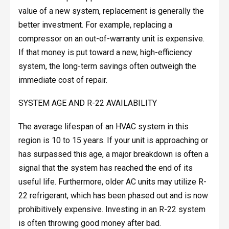
value of a new system, replacement is generally the
better investment. For example, replacing a
compressor on an out-of-warranty unit is expensive.
If that money is put toward a new, high-efficiency
system, the long-term savings often outweigh the
immediate cost of repair.
SYSTEM AGE AND R-22 AVAILABILITY
The average lifespan of an HVAC system in this
region is 10 to 15 years. If your unit is approaching or
has surpassed this age, a major breakdown is often a
signal that the system has reached the end of its
useful life. Furthermore, older AC units may utilize R-
22 refrigerant, which has been phased out and is now
prohibitively expensive. Investing in an R-22 system
is often throwing good money after bad.