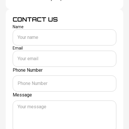
CONTACT US
Name
Email
Phone Number
Message