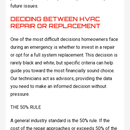
future issues.
DECIDING BETWEEN HVAC
REPAIR OR REPLACEMENT
One of the most difficult decisions homeowners face
during an emergency is whether to invest in a repair
or opt for a full system replacement. This decision is
rarely black and white, but specific criteria can help
guide you toward the most financially sound choice.
Our technicians act as advisors, providing the data
you need to make an informed decision without
pressure.
THE 50% RULE
A general industry standard is the 50% rule. If the
cost of the repair approaches or exceeds 50% of the