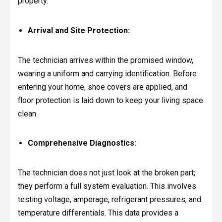
property.
Arrival and Site Protection:
The technician arrives within the promised window,
wearing a uniform and carrying identification. Before
entering your home, shoe covers are applied, and
floor protection is laid down to keep your living space
clean.
Comprehensive Diagnostics:
The technician does not just look at the broken part;
they perform a full system evaluation. This involves
testing voltage, amperage, refrigerant pressures, and
temperature differentials. This data provides a