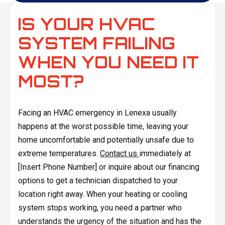
IS YOUR HVAC
SYSTEM FAILING
WHEN YOU NEED IT
MOST?
Facing an HVAC emergency in Lenexa usually
happens at the worst possible time, leaving your
home uncomfortable and potentially unsafe due to
extreme temperatures.
Contact us
immediately at
[Insert Phone Number] or inquire about our financing
options to get a technician dispatched to your
location right away. When your heating or cooling
system stops working, you need a partner who
understands the urgency of the situation and has the