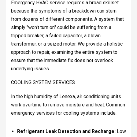
Emergency HVAC service requires a broad skillset
because the symptoms of a breakdown can stem
from dozens of different components. A system that
simply "won't turn on" could be suffering from a
tripped breaker, a failed capacitor, a blown
transformer, or a seized motor. We provide a holistic
approach to repair, examining the entire system to
ensure that the immediate fix does not overlook
underlying issues.
COOLING SYSTEM SERVICES
In the high humidity of Lenexa, air conditioning units
work overtime to remove moisture and heat. Common
emergency services for cooling systems include:
Refrigerant Leak Detection and Recharge:
Low