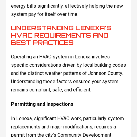
energy bills significantly, effectively helping the new
system pay for itself over time.
UNDERSTANDING LENEXA'S
HVAC REQUIREMENTS AND
BEST PRACTICES
Operating an HVAC system in Lenexa involves
specific considerations driven by local building codes
and the distinct weather patterns of Johnson County.
Understanding these factors ensures your system
remains compliant, safe, and efficient.
Permitting and Inspections
In Lenexa, significant HVAC work, particularly system
replacements and major modifications, requires a
permit from the city’s Community Development