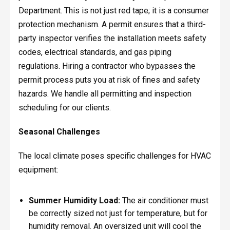
Department. This is not just red tape; it is a consumer
protection mechanism. A permit ensures that a third-
party inspector verifies the installation meets safety
codes, electrical standards, and gas piping
regulations. Hiring a contractor who bypasses the
permit process puts you at risk of fines and safety
hazards. We handle all permitting and inspection
scheduling for our clients.
Seasonal Challenges
The local climate poses specific challenges for HVAC
equipment:
Summer Humidity Load:
The air conditioner must
be correctly sized not just for temperature, but for
humidity removal. An oversized unit will cool the