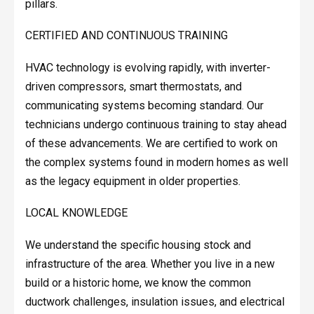
pillars.
CERTIFIED AND CONTINUOUS TRAINING
HVAC technology is evolving rapidly, with inverter-
driven compressors, smart thermostats, and
communicating systems becoming standard. Our
technicians undergo continuous training to stay ahead
of these advancements. We are certified to work on
the complex systems found in modern homes as well
as the legacy equipment in older properties.
LOCAL KNOWLEDGE
We understand the specific housing stock and
infrastructure of the area. Whether you live in a new
build or a historic home, we know the common
ductwork challenges, insulation issues, and electrical