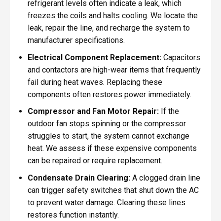
refrigerant levels often indicate a leak, which
freezes the coils and halts cooling. We locate the
leak, repair the line, and recharge the system to
manufacturer specifications.
Electrical Component Replacement:
Capacitors
and contactors are high-wear items that frequently
fail during heat waves. Replacing these
components often restores power immediately.
Compressor and Fan Motor Repair:
If the
outdoor fan stops spinning or the compressor
struggles to start, the system cannot exchange
heat. We assess if these expensive components
can be repaired or require replacement.
Condensate Drain Clearing:
A clogged drain line
can trigger safety switches that shut down the AC
to prevent water damage. Clearing these lines
restores function instantly.