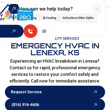
How can we help today?
I NEED
Heating
Cooling
Ductless/Mini-Splits
Indoor Air Quality
HOME
>
SPECIALITY SERVICES
EMERGENCY HVAC IN
LENEXA, KS
Experiencing an HVAC breakdown in Lenexa?
Contact us for rapid, professional emergency
services to restore your comfort safely and
efficiently. Call now for immediate assistance.
Request Service
Request Service
(816) 916-4606
(816) 916-4606