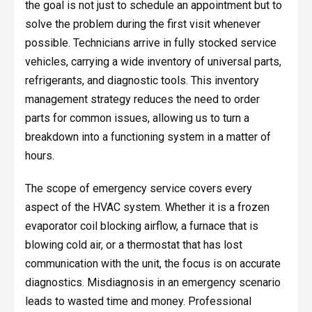
the goal is not just to schedule an appointment but to
solve the problem during the first visit whenever
possible. Technicians arrive in fully stocked service
vehicles, carrying a wide inventory of universal parts,
refrigerants, and diagnostic tools. This inventory
management strategy reduces the need to order
parts for common issues, allowing us to turn a
breakdown into a functioning system in a matter of
hours.
The scope of emergency service covers every
aspect of the HVAC system. Whether it is a frozen
evaporator coil blocking airflow, a furnace that is
blowing cold air, or a thermostat that has lost
communication with the unit, the focus is on accurate
diagnostics. Misdiagnosis in an emergency scenario
leads to wasted time and money. Professional