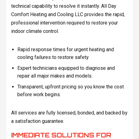
technical capability to resolve it instantly. All Day
Comfort Heating and Cooling LLC provides the rapid,
professional intervention required to restore your
indoor climate control.
Rapid response times for urgent heating and
cooling failures to restore safety.
Expert technicians equipped to diagnose and
repair all major makes and models.
Transparent, upfront pricing so you know the cost
before work begins.
All services are fully licensed, bonded, and backed by
a satisfaction guarantee.
IMMEDIATE SOLUTIONS FOR