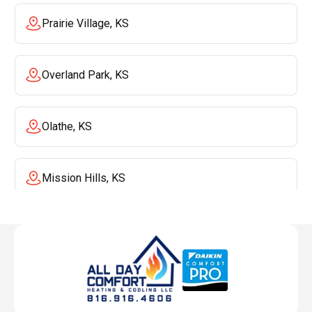
Prairie Village, KS
Overland Park, KS
Olathe, KS
Mission Hills, KS
Mission, KS
Liberty, MO