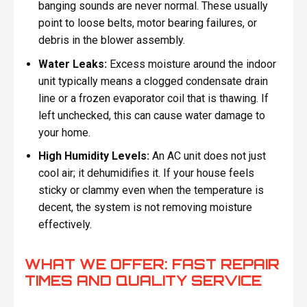
banging sounds are never normal. These usually
point to loose belts, motor bearing failures, or
debris in the blower assembly.
Water Leaks:
Excess moisture around the indoor
unit typically means a clogged condensate drain
line or a frozen evaporator coil that is thawing. If
left unchecked, this can cause water damage to
your home.
High Humidity Levels:
An AC unit does not just
cool air; it dehumidifies it. If your house feels
sticky or clammy even when the temperature is
decent, the system is not removing moisture
effectively.
WHAT WE OFFER: FAST REPAIR
TIMES AND QUALITY SERVICE