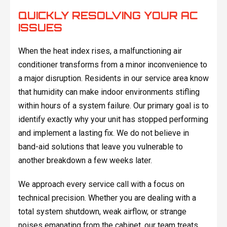
QUICKLY RESOLVING YOUR AC
ISSUES
When the heat index rises, a malfunctioning air
conditioner transforms from a minor inconvenience to
a major disruption. Residents in our service area know
that humidity can make indoor environments stifling
within hours of a system failure. Our primary goal is to
identify exactly why your unit has stopped performing
and implement a lasting fix. We do not believe in
band-aid solutions that leave you vulnerable to
another breakdown a few weeks later.
We approach every service call with a focus on
technical precision. Whether you are dealing with a
total system shutdown, weak airflow, or strange
noises emanating from the cabinet, our team treats