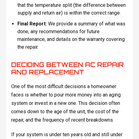
that the temperature split (the difference between
supply and return air) is within the correct range.
Final Report:
We provide a summary of what was
done, any recommendations for future
maintenance, and details on the warranty covering
the repair.
DECIDING BETWEEN AC REPAIR
AND REPLACEMENT
One of the most difficult decisions a homeowner
faces is whether to pour more money into an aging
system or invest in a new one. This decision often
comes down to the age of the unit, the cost of the
repair, and the frequency of recent breakdowns.
If your system is under ten years old and still under