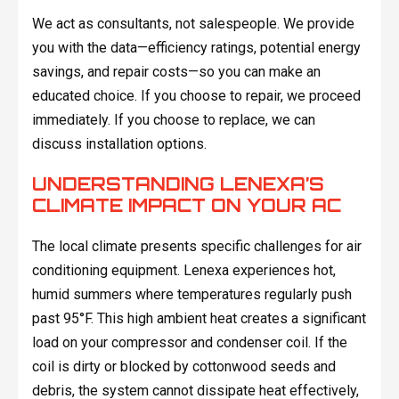
We act as consultants, not salespeople. We provide
you with the data—efficiency ratings, potential energy
savings, and repair costs—so you can make an
educated choice. If you choose to repair, we proceed
immediately. If you choose to replace, we can
discuss installation options.
UNDERSTANDING LENEXA’S
CLIMATE IMPACT ON YOUR AC
The local climate presents specific challenges for air
conditioning equipment. Lenexa experiences hot,
humid summers where temperatures regularly push
past 95°F. This high ambient heat creates a significant
load on your compressor and condenser coil. If the
coil is dirty or blocked by cottonwood seeds and
debris, the system cannot dissipate heat effectively,