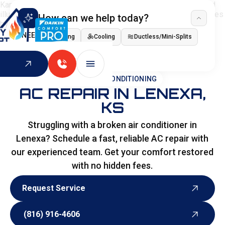
How can we help today?
I NEED
Heating
Cooling
Ductless/Mini-Splits
Indoor Air Quality
HOME
>
AIR CONDITIONING
AC REPAIR IN LENEXA,
KS
Struggling with a broken air conditioner in
Lenexa? Schedule a fast, reliable AC repair with
our experienced team. Get your comfort restored
with no hidden fees.
Request Service
Request Service
(816) 916-4606
(816) 916-4606