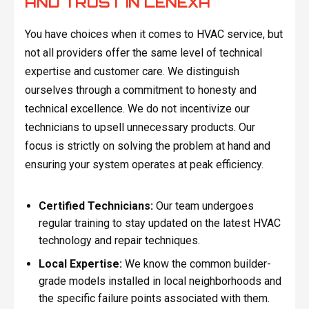
AND TRUST IN LENEXA
You have choices when it comes to HVAC service, but
not all providers offer the same level of technical
expertise and customer care. We distinguish
ourselves through a commitment to honesty and
technical excellence. We do not incentivize our
technicians to upsell unnecessary products. Our
focus is strictly on solving the problem at hand and
ensuring your system operates at peak efficiency.
Certified Technicians:
Our team undergoes
regular training to stay updated on the latest HVAC
technology and repair techniques.
Local Expertise:
We know the common builder-
grade models installed in local neighborhoods and
the specific failure points associated with them.