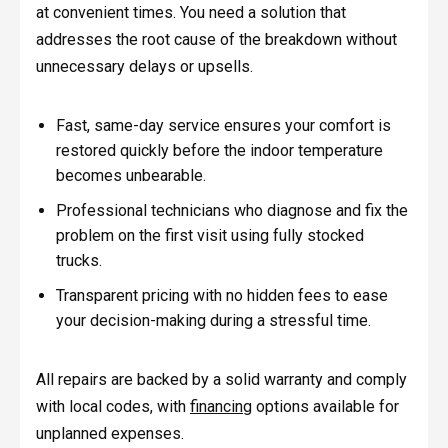
at convenient times. You need a solution that
addresses the root cause of the breakdown without
unnecessary delays or upsells.
Fast, same-day service ensures your comfort is
restored quickly before the indoor temperature
becomes unbearable.
Professional technicians who diagnose and fix the
problem on the first visit using fully stocked
trucks.
Transparent pricing with no hidden fees to ease
your decision-making during a stressful time.
All repairs are backed by a solid warranty and comply
with local codes, with
financing
options available for
unplanned expenses.