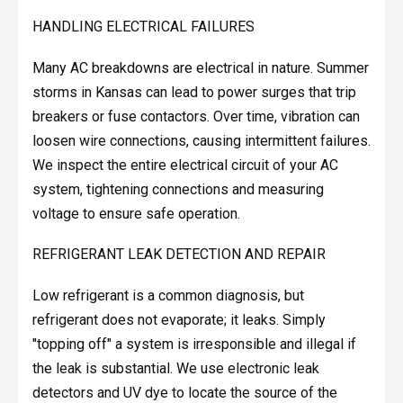
HANDLING ELECTRICAL FAILURES
Many AC breakdowns are electrical in nature. Summer
storms in Kansas can lead to power surges that trip
breakers or fuse contactors. Over time, vibration can
loosen wire connections, causing intermittent failures.
We inspect the entire electrical circuit of your AC
system, tightening connections and measuring
voltage to ensure safe operation.
REFRIGERANT LEAK DETECTION AND REPAIR
Low refrigerant is a common diagnosis, but
refrigerant does not evaporate; it leaks. Simply
"topping off" a system is irresponsible and illegal if
the leak is substantial. We use electronic leak
detectors and UV dye to locate the source of the