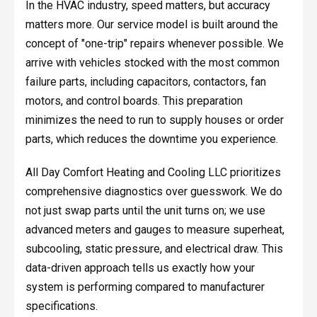
In the HVAC industry, speed matters, but accuracy
matters more. Our service model is built around the
concept of "one-trip" repairs whenever possible. We
arrive with vehicles stocked with the most common
failure parts, including capacitors, contactors, fan
motors, and control boards. This preparation
minimizes the need to run to supply houses or order
parts, which reduces the downtime you experience.
All Day Comfort Heating and Cooling LLC prioritizes
comprehensive diagnostics over guesswork. We do
not just swap parts until the unit turns on; we use
advanced meters and gauges to measure superheat,
subcooling, static pressure, and electrical draw. This
data-driven approach tells us exactly how your
system is performing compared to manufacturer
specifications.