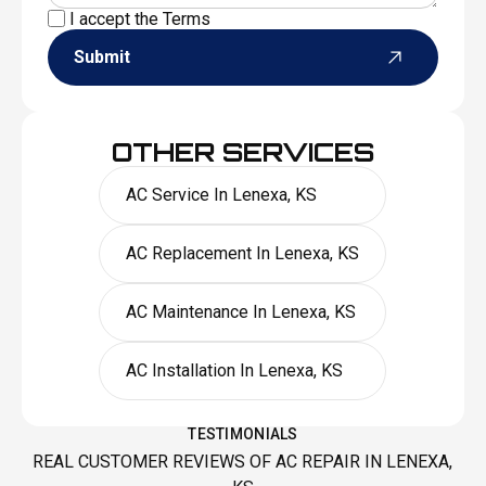
I accept the
Terms
Submit
OTHER SERVICES
AC Service In Lenexa, KS
AC Replacement In Lenexa, KS
AC Maintenance In Lenexa, KS
AC Installation In Lenexa, KS
TESTIMONIALS
REAL CUSTOMER REVIEWS OF AC REPAIR IN LENEXA,