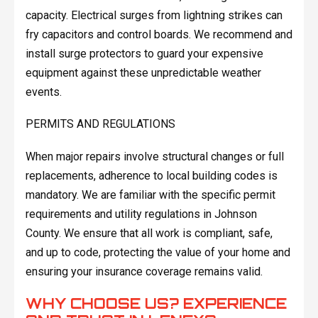
capacity. Electrical surges from lightning strikes can
fry capacitors and control boards. We recommend and
install surge protectors to guard your expensive
equipment against these unpredictable weather
events.
PERMITS AND REGULATIONS
When major repairs involve structural changes or full
replacements, adherence to local building codes is
mandatory. We are familiar with the specific permit
requirements and utility regulations in Johnson
County. We ensure that all work is compliant, safe,
and up to code, protecting the value of your home and
ensuring your insurance coverage remains valid.
WHY CHOOSE US? EXPERIENCE