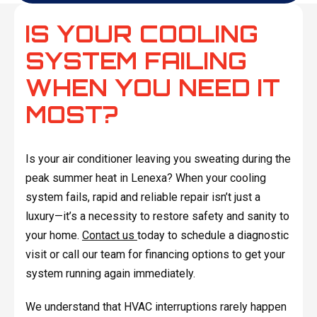
IS YOUR COOLING
SYSTEM FAILING
WHEN YOU NEED IT
MOST?
Is your air conditioner leaving you sweating during the
peak summer heat in Lenexa? When your cooling
system fails, rapid and reliable repair isn’t just a
luxury—it’s a necessity to restore safety and sanity to
your home.
Contact us
today to schedule a diagnostic
visit or call our team for financing options to get your
system running again immediately.
We understand that HVAC interruptions rarely happen