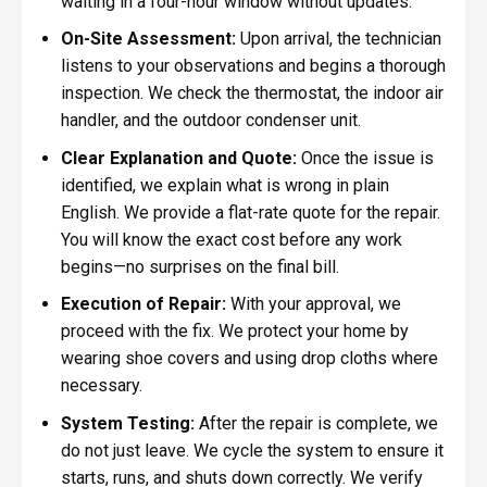
waiting in a four-hour window without updates.
On-Site Assessment:
Upon arrival, the technician
listens to your observations and begins a thorough
inspection. We check the thermostat, the indoor air
handler, and the outdoor condenser unit.
Clear Explanation and Quote:
Once the issue is
identified, we explain what is wrong in plain
English. We provide a flat-rate quote for the repair.
You will know the exact cost before any work
begins—no surprises on the final bill.
Execution of Repair:
With your approval, we
proceed with the fix. We protect your home by
wearing shoe covers and using drop cloths where
necessary.
System Testing:
After the repair is complete, we
do not just leave. We cycle the system to ensure it
starts, runs, and shuts down correctly. We verify