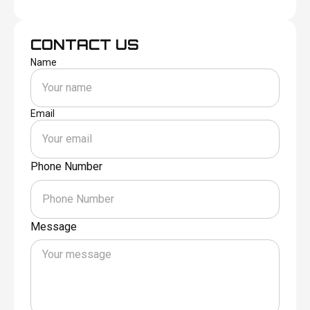
CONTACT US
Name
Email
Phone Number
Message