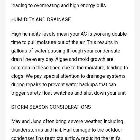
leading to overheating and high energy bills.
HUMIDITY AND DRAINAGE
High humidity levels mean your AC is working double-
time to pull moisture out of the air. This results in
gallons of water passing through your condensate
drain line every day. Algae and mold growth are
common in these lines due to the moisture, leading to
clogs. We pay special attention to drainage systems
during repairs to prevent water backups that can
trigger safety float switches and shut down your unit.
STORM SEASON CONSIDERATIONS
May and June often bring severe weather, including
thunderstorms and hail. Hail damage to the outdoor
condenser fins restricts airflow, reducing the unit's