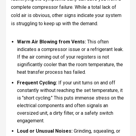
complete compressor failure. While a total lack of
cold air is obvious, other signs indicate your system
is struggling to keep up with the demand.
Warm Air Blowing from Vents:
This often
indicates a compressor issue or a refrigerant leak.
If the air coming out of your registers is not
significantly cooler than the room temperature, the
heat transfer process has failed.
Frequent Cycling:
If your unit turns on and off
constantly without reaching the set temperature, it
is "short cycling." This puts immense stress on the
electrical components and often signals an
oversized unit, a dirty filter, or a safety switch
engagement.
Loud or Unusual Noises:
Grinding, squealing, or