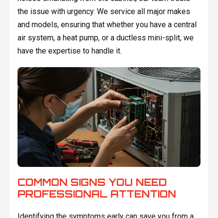
the issue with urgency. We service all major makes
and models, ensuring that whether you have a central
air system, a heat pump, or a ductless mini-split, we
have the expertise to handle it.
COMMON SIGNS YOU NEED
PROFESSIONAL ATTENTION
Identifying the symptoms early can save you from a