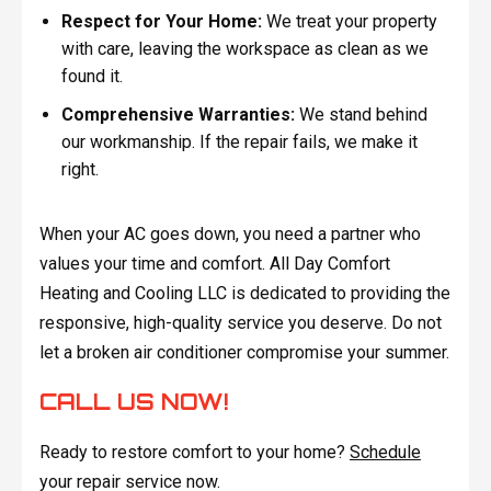
Respect for Your Home:
We treat your property
with care, leaving the workspace as clean as we
found it.
Comprehensive Warranties:
We stand behind
our workmanship. If the repair fails, we make it
right.
When your AC goes down, you need a partner who
values your time and comfort. All Day Comfort
Heating and Cooling LLC is dedicated to providing the
responsive, high-quality service you deserve. Do not
let a broken air conditioner compromise your summer.
CALL US NOW!
Ready to restore comfort to your home?
Schedule
your repair service now.