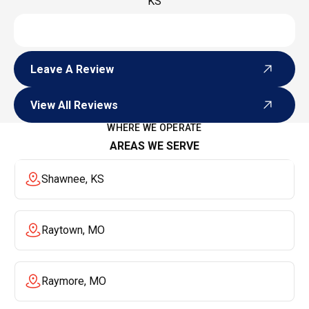
KS
Leave A Review
Leave A Review
View All Reviews
View All Reviews
WHERE WE OPERATE
AREAS WE SERVE
Shawnee, KS
Raytown, MO
Raymore, MO