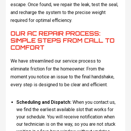
escape. Once found, we repair the leak, test the seal,
and recharge the system to the precise weight
required for optimal efficiency.
OUR AC REPAIR PROCESS:
SIMPLE STEPS FROM CALL TO
COMFORT
We have streamlined our service process to
eliminate friction for the homeowner. From the
moment you notice an issue to the final handshake,
every step is designed to be clear and efficient.
Scheduling and Dispatch:
When you contact us,
we find the earliest available slot that works for
your schedule. You will receive notification when
our technician is on the way, so you are not stuck