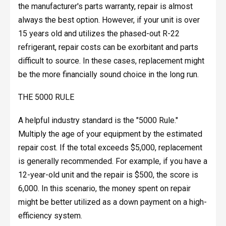
the manufacturer's parts warranty, repair is almost
always the best option. However, if your unit is over
15 years old and utilizes the phased-out R-22
refrigerant, repair costs can be exorbitant and parts
difficult to source. In these cases, replacement might
be the more financially sound choice in the long run.
THE 5000 RULE
A helpful industry standard is the "5000 Rule."
Multiply the age of your equipment by the estimated
repair cost. If the total exceeds $5,000, replacement
is generally recommended. For example, if you have a
12-year-old unit and the repair is $500, the score is
6,000. In this scenario, the money spent on repair
might be better utilized as a down payment on a high-
efficiency system.