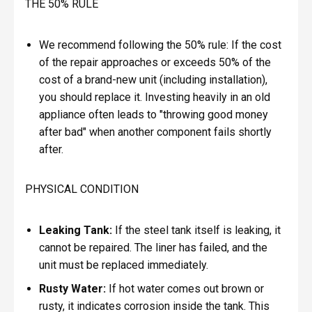
THE 50% RULE
We recommend following the 50% rule: If the cost
of the repair approaches or exceeds 50% of the
cost of a brand-new unit (including installation),
you should replace it. Investing heavily in an old
appliance often leads to "throwing good money
after bad" when another component fails shortly
after.
PHYSICAL CONDITION
Leaking Tank:
If the steel tank itself is leaking, it
cannot be repaired. The liner has failed, and the
unit must be replaced immediately.
Rusty Water:
If hot water comes out brown or
rusty, it indicates corrosion inside the tank. This