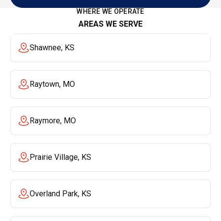
View All Reviews
WHERE WE OPERATE
AREAS WE SERVE
Shawnee, KS
Raytown, MO
Raymore, MO
Prairie Village, KS
Overland Park, KS