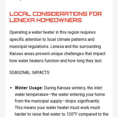
LOCAL CONSIDERATIONS FOR
LENEXA HOMEOWNERS
Operating a water heater in this region requires
specific attention to local climate patterns and
municipal regulations. Lenexa and the surrounding
Kansas areas present unique challenges that impact
how water heaters function and how long they last.
SEASONAL IMPACTS
Winter Usage:
During Kansas winters, the inlet
water temperature—the water entering your home
from the municipal supply—drops significantly.
This means your water heater must work much
harder to raise that water to 120°F compared to the