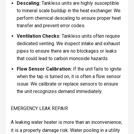
Descaling:
Tankless units are highly susceptible
to mineral scale buildup in the heat exchanger. We
perform chemical descaling to ensure proper heat
transfer and prevent error codes.
Ventilation Checks:
Tankless units often require
dedicated venting. We inspect intake and exhaust
pipes to ensure there are no blockages or leaks
that could lead to carbon monoxide hazards.
Flow Sensor Calibration:
If the unit fails to ignite
when the tap is turned on, it is often a flow sensor
issue. We calibrate or replace sensors to ensure
the unit recognizes demand immediately.
EMERGENCY LEAK REPAIR
A leaking water heater is more than an inconvenience;
it is a property damage risk. Water pooling in a utility