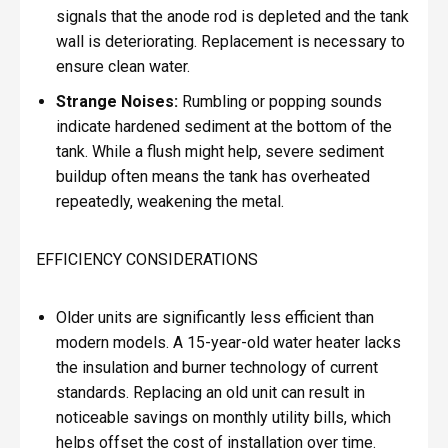
signals that the anode rod is depleted and the tank
wall is deteriorating. Replacement is necessary to
ensure clean water.
Strange Noises:
Rumbling or popping sounds
indicate hardened sediment at the bottom of the
tank. While a flush might help, severe sediment
buildup often means the tank has overheated
repeatedly, weakening the metal.
EFFICIENCY CONSIDERATIONS
Older units are significantly less efficient than
modern models. A 15-year-old water heater lacks
the insulation and burner technology of current
standards. Replacing an old unit can result in
noticeable savings on monthly utility bills, which
helps offset the cost of installation over time.