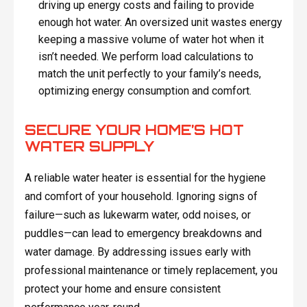
driving up energy costs and failing to provide
enough hot water. An oversized unit wastes energy
keeping a massive volume of water hot when it
isn’t needed. We perform load calculations to
match the unit perfectly to your family’s needs,
optimizing energy consumption and comfort.
SECURE YOUR HOME’S HOT
WATER SUPPLY
A reliable water heater is essential for the hygiene
and comfort of your household. Ignoring signs of
failure—such as lukewarm water, odd noises, or
puddles—can lead to emergency breakdowns and
water damage. By addressing issues early with
professional maintenance or timely replacement, you
protect your home and ensure consistent