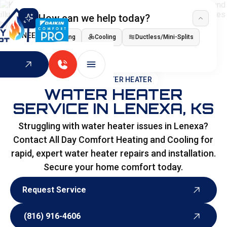
How can we help today?
I NEED
Heating
Cooling
Ductless/Mini-Splits
Indoor Air Quality
HOME
>
WATER HEATER
WATER HEATER
SERVICE IN LENEXA, KS
Struggling with water heater issues in Lenexa?
Contact All Day Comfort Heating and Cooling for
rapid, expert water heater repairs and installation.
Secure your home comfort today.
Request Service
Request Service
(816) 916-4606
(816) 916-4606