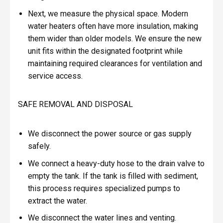
Next, we measure the physical space. Modern
water heaters often have more insulation, making
them wider than older models. We ensure the new
unit fits within the designated footprint while
maintaining required clearances for ventilation and
service access.
SAFE REMOVAL AND DISPOSAL
We disconnect the power source or gas supply
safely.
We connect a heavy-duty hose to the drain valve to
empty the tank. If the tank is filled with sediment,
this process requires specialized pumps to
extract the water.
We disconnect the water lines and venting.