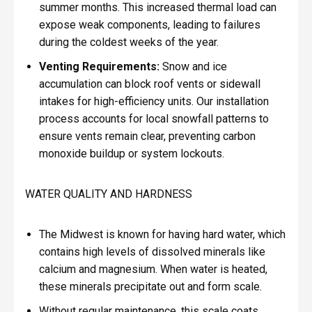
summer months. This increased thermal load can
expose weak components, leading to failures
during the coldest weeks of the year.
Venting Requirements:
Snow and ice
accumulation can block roof vents or sidewall
intakes for high-efficiency units. Our installation
process accounts for local snowfall patterns to
ensure vents remain clear, preventing carbon
monoxide buildup or system lockouts.
WATER QUALITY AND HARDNESS
The Midwest is known for having hard water, which
contains high levels of dissolved minerals like
calcium and magnesium. When water is heated,
these minerals precipitate out and form scale.
Without regular maintenance, this scale coats