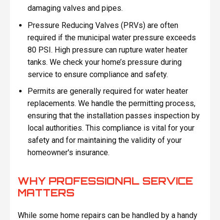
damaging valves and pipes.
Pressure Reducing Valves (PRVs) are often
required if the municipal water pressure exceeds
80 PSI. High pressure can rupture water heater
tanks. We check your home’s pressure during
service to ensure compliance and safety.
Permits are generally required for water heater
replacements. We handle the permitting process,
ensuring that the installation passes inspection by
local authorities. This compliance is vital for your
safety and for maintaining the validity of your
homeowner's insurance.
WHY PROFESSIONAL SERVICE
MATTERS
While some home repairs can be handled by a handy