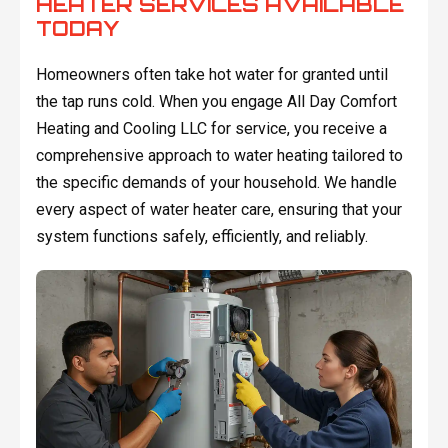
HEATER SERVICES AVAILABLE
TODAY
Homeowners often take hot water for granted until
the tap runs cold. When you engage All Day Comfort
Heating and Cooling LLC for service, you receive a
comprehensive approach to water heating tailored to
the specific demands of your household. We handle
every aspect of water heater care, ensuring that your
system functions safely, efficiently, and reliably.