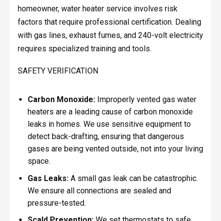
homeowner, water heater service involves risk
factors that require professional certification. Dealing
with gas lines, exhaust fumes, and 240-volt electricity
requires specialized training and tools.
SAFETY VERIFICATION
Carbon Monoxide:
Improperly vented gas water
heaters are a leading cause of carbon monoxide
leaks in homes. We use sensitive equipment to
detect back-drafting, ensuring that dangerous
gases are being vented outside, not into your living
space.
Gas Leaks:
A small gas leak can be catastrophic.
We ensure all connections are sealed and
pressure-tested.
Scald Prevention:
We set thermostats to safe