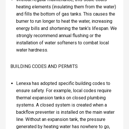
heating elements (insulating them from the water)
and fills the bottom of gas tanks. This causes the
burner to run longer to heat the water, increasing
energy bills and shortening the tank's lifespan. We
strongly recommend annual flushing or the
installation of water softeners to combat local
water hardness.
BUILDING CODES AND PERMITS
Lenexa has adopted specific building codes to
ensure safety. For example, local codes require
thermal expansion tanks on closed plumbing
systems. A closed system is created when a
backflow preventer is installed on the main water
line. Without an expansion tank, the pressure
generated by heating water has nowhere to go,