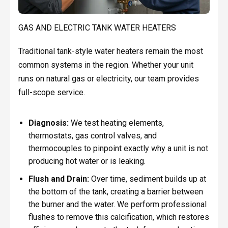
GAS AND ELECTRIC TANK WATER HEATERS
Traditional tank-style water heaters remain the most
common systems in the region. Whether your unit
runs on natural gas or electricity, our team provides
full-scope service.
Diagnosis:
We test heating elements,
thermostats, gas control valves, and
thermocouples to pinpoint exactly why a unit is not
producing hot water or is leaking.
Flush and Drain:
Over time, sediment builds up at
the bottom of the tank, creating a barrier between
the burner and the water. We perform professional
flushes to remove this calcification, which restores