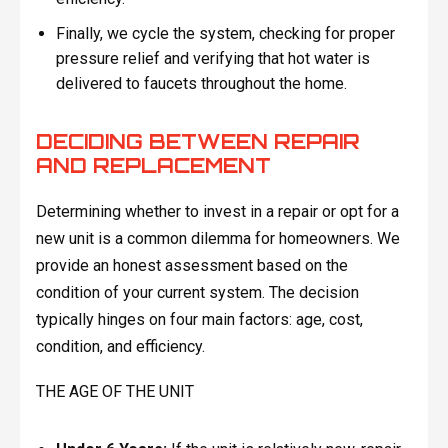
Finally, we cycle the system, checking for proper
pressure relief and verifying that hot water is
delivered to faucets throughout the home.
DECIDING BETWEEN REPAIR
AND REPLACEMENT
Determining whether to invest in a repair or opt for a
new unit is a common dilemma for homeowners. We
provide an honest assessment based on the
condition of your current system. The decision
typically hinges on four main factors: age, cost,
condition, and efficiency.
THE AGE OF THE UNIT