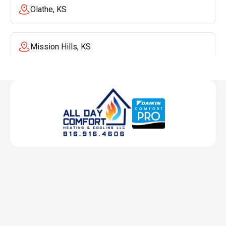
Olathe, KS
Mission Hills, KS
Mission, KS
Liberty, MO
Lenexa, KS
Lee's Summit, MO
Leawood, KS