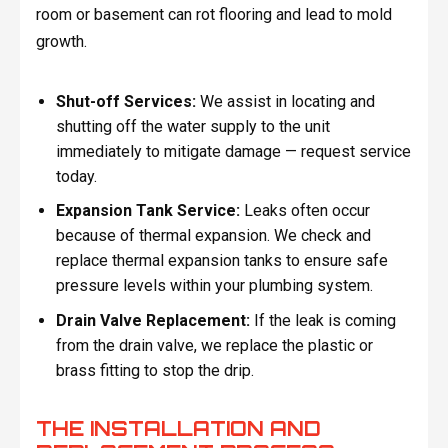
room or basement can rot flooring and lead to mold
growth.
Shut-off Services:
We assist in locating and
shutting off the water supply to the unit
immediately to mitigate damage — request service
today.
Expansion Tank Service:
Leaks often occur
because of thermal expansion. We check and
replace thermal expansion tanks to ensure safe
pressure levels within your plumbing system.
Drain Valve Replacement:
If the leak is coming
from the drain valve, we replace the plastic or
brass fitting to stop the drip.
THE INSTALLATION AND