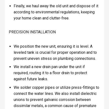
Finally, we haul away the old unit and dispose of it
according to environmental regulations, keeping
your home clean and clutter-free.
PRECISION INSTALLATION
We position the new unit, ensuring it is level. A
leveled tank is crucial for proper operation and to
prevent uneven stress on plumbing connections.
We install a new drain pan under the unit if
required, routing it to a floor drain to protect
against future leaks.
We solder copper pipes or utilize press-fittings to
connect the water lines. We also install dielectric
unions to prevent galvanic corrosion between
dissimilar metals, a common cause of premature