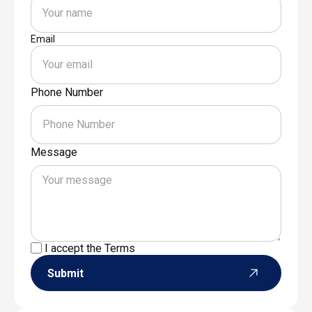
Email
Phone Number
Message
I accept the
Terms
Submit