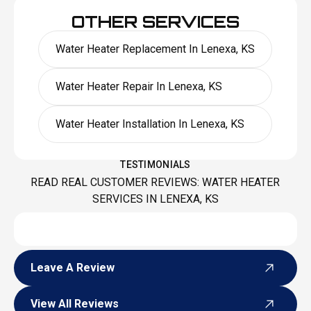
OTHER SERVICES
Water Heater Replacement In Lenexa, KS
Water Heater Repair In Lenexa, KS
Water Heater Installation In Lenexa, KS
TESTIMONIALS
READ REAL CUSTOMER REVIEWS: WATER HEATER
SERVICES IN LENEXA, KS
Leave A Review
Leave A Review
View All Reviews