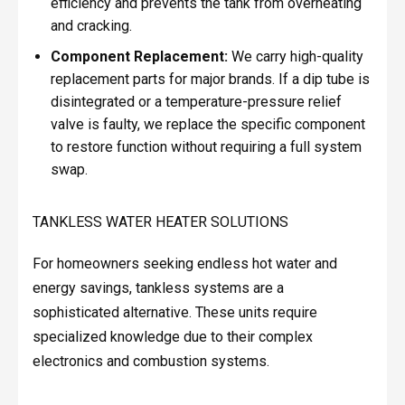
efficiency and prevents the tank from overheating
and cracking.
Component Replacement:
We carry high-quality
replacement parts for major brands. If a dip tube is
disintegrated or a temperature-pressure relief
valve is faulty, we replace the specific component
to restore function without requiring a full system
swap.
TANKLESS WATER HEATER SOLUTIONS
For homeowners seeking endless hot water and
energy savings, tankless systems are a
sophisticated alternative. These units require
specialized knowledge due to their complex
electronics and combustion systems.