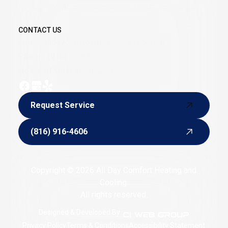
furnace and AC service provider is just a phone call
away.
CONTACT US
Email:
alldaycomforthvac@yahoo.com
Phone:
(816) 916-4606
Hours of Operation: 24/7
Request Service
Request Service
(816) 916-4606
(816) 916-4606
Copyright © 2026 All Day Comfort Heating and
Cooling.
All rights reserved.
Designed & Developed By :
Privacy Policy
Terms & Conditions
Accessibility Statement