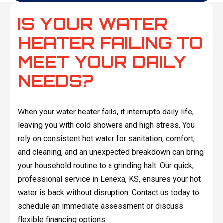
IS YOUR WATER
HEATER FAILING TO
MEET YOUR DAILY
NEEDS?
When your water heater fails, it interrupts daily life,
leaving you with cold showers and high stress. You
rely on consistent hot water for sanitation, comfort,
and cleaning, and an unexpected breakdown can bring
your household routine to a grinding halt. Our quick,
professional service in Lenexa, KS, ensures your hot
water is back without disruption.
Contact us
today to
schedule an immediate assessment or discuss
flexible
financing
options.