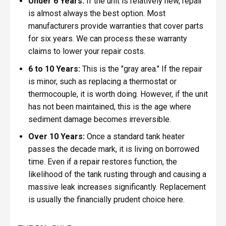
Under 6 Years:
If the unit is relatively new, repair
is almost always the best option. Most
manufacturers provide warranties that cover parts
for six years. We can process these warranty
claims to lower your repair costs.
6 to 10 Years:
This is the "gray area." If the repair
is minor, such as replacing a thermostat or
thermocouple, it is worth doing. However, if the unit
has not been maintained, this is the age where
sediment damage becomes irreversible.
Over 10 Years:
Once a standard tank heater
passes the decade mark, it is living on borrowed
time. Even if a repair restores function, the
likelihood of the tank rusting through and causing a
massive leak increases significantly. Replacement
is usually the financially prudent choice here.