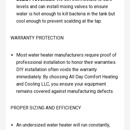
levels and can install mixing valves to ensure
water is hot enough to kill bacteria in the tank but
cool enough to prevent scalding at the tap.
WARRANTY PROTECTION
Most water heater manufacturers require proof of
professional installation to honor their warranties.
DIY installation often voids the warranty
immediately. By choosing All Day Comfort Heating
and Cooling LLC, you ensure your equipment
remains covered against manufacturing defects.
PROPER SIZING AND EFFICIENCY
An undersized water heater will run constantly,