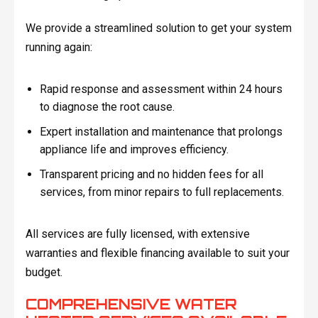
We provide a streamlined solution to get your system
running again:
Rapid response and assessment within 24 hours
to diagnose the root cause.
Expert installation and maintenance that prolongs
appliance life and improves efficiency.
Transparent pricing and no hidden fees for all
services, from minor repairs to full replacements.
All services are fully licensed, with extensive
warranties and flexible financing available to suit your
budget.
COMPREHENSIVE WATER