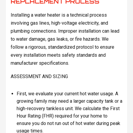
REPLACEMENT PROCESS
Installing a water heater is a technical process
involving gas lines, high-voltage electricity, and
plumbing connections. Improper installation can lead
to water damage, gas leaks, or fire hazards. We
follow a rigorous, standardized protocol to ensure
every installation meets safety standards and
manufacturer specifications.
ASSESSMENT AND SIZING
First, we evaluate your current hot water usage. A
growing family may need a larger capacity tank or a
high-recovery tankless unit. We calculate the First
Hour Rating (FHR) required for your home to
ensure you do not run out of hot water during peak
usage times.