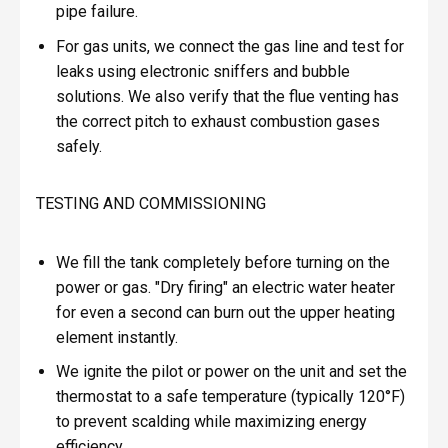
pipe failure.
For gas units, we connect the gas line and test for
leaks using electronic sniffers and bubble
solutions. We also verify that the flue venting has
the correct pitch to exhaust combustion gases
safely.
TESTING AND COMMISSIONING
We fill the tank completely before turning on the
power or gas. "Dry firing" an electric water heater
for even a second can burn out the upper heating
element instantly.
We ignite the pilot or power on the unit and set the
thermostat to a safe temperature (typically 120°F)
to prevent scalding while maximizing energy
efficiency.