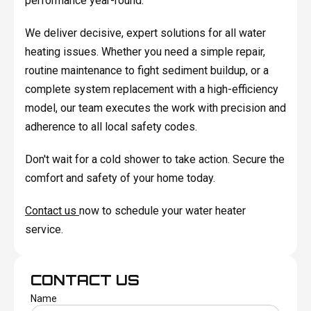
performance year-round.
We deliver decisive, expert solutions for all water
heating issues. Whether you need a simple repair,
routine maintenance to fight sediment buildup, or a
complete system replacement with a high-efficiency
model, our team executes the work with precision and
adherence to all local safety codes.
Don't wait for a cold shower to take action. Secure the
comfort and safety of your home today.
Contact us
now to schedule your water heater
service.
CONTACT US
Name