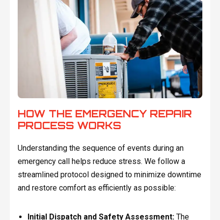
HOW THE EMERGENCY REPAIR
PROCESS WORKS
Understanding the sequence of events during an
emergency call helps reduce stress. We follow a
streamlined protocol designed to minimize downtime
and restore comfort as efficiently as possible:
Initial Dispatch and Safety Assessment:
The