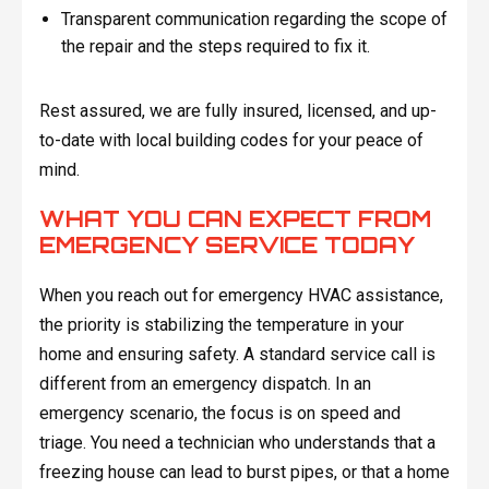
Transparent communication regarding the scope of
the repair and the steps required to fix it.
Rest assured, we are fully insured, licensed, and up-
to-date with local building codes for your peace of
mind.
WHAT YOU CAN EXPECT FROM
EMERGENCY SERVICE TODAY
When you reach out for emergency HVAC assistance,
the priority is stabilizing the temperature in your
home and ensuring safety. A standard service call is
different from an emergency dispatch. In an
emergency scenario, the focus is on speed and
triage. You need a technician who understands that a
freezing house can lead to burst pipes, or that a home