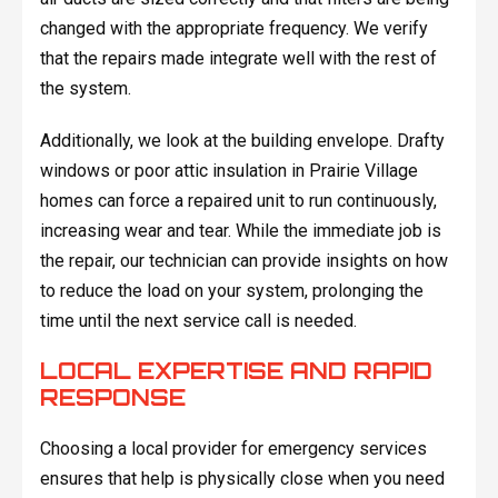
changed with the appropriate frequency. We verify
that the repairs made integrate well with the rest of
the system.
Additionally, we look at the building envelope. Drafty
windows or poor attic insulation in Prairie Village
homes can force a repaired unit to run continuously,
increasing wear and tear. While the immediate job is
the repair, our technician can provide insights on how
to reduce the load on your system, prolonging the
time until the next service call is needed.
LOCAL EXPERTISE AND RAPID
RESPONSE
Choosing a local provider for emergency services
ensures that help is physically close when you need