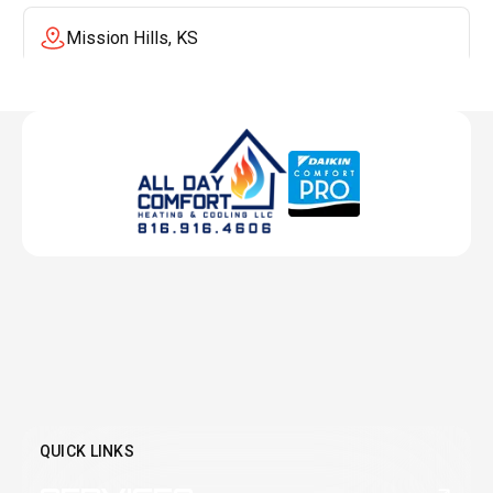
Mission Hills, KS
Mission, KS
Liberty, MO
Lenexa, KS
Lee's Summit, MO
Leawood, KS
QUICK LINKS