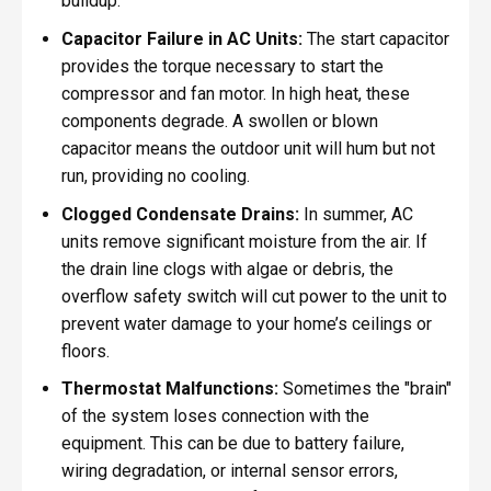
buildup.
Capacitor Failure in AC Units:
The start capacitor
provides the torque necessary to start the
compressor and fan motor. In high heat, these
components degrade. A swollen or blown
capacitor means the outdoor unit will hum but not
run, providing no cooling.
Clogged Condensate Drains:
In summer, AC
units remove significant moisture from the air. If
the drain line clogs with algae or debris, the
overflow safety switch will cut power to the unit to
prevent water damage to your home’s ceilings or
floors.
Thermostat Malfunctions:
Sometimes the "brain"
of the system loses connection with the
equipment. This can be due to battery failure,
wiring degradation, or internal sensor errors,