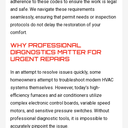
adherence to these codes to ensure the work is legal
and safe. We navigate these requirements
seamlessly, ensuring that permit needs or inspection
protocols do not delay the restoration of your
comfort.
WHY PROFESSIONAL
DIAGNOSTICS MATTER FOR
URGENT REPAIRS
In an attempt to resolve issues quickly, some
homeowners attempt to troubleshoot modern HVAC
systems themselves. However, today's high-
efficiency furnaces and air conditioners utilize
complex electronic control boards, variable speed
motors, and sensitive pressure switches. Without
professional diagnostic tools, it is impossible to
accurately pinpoint the issue.