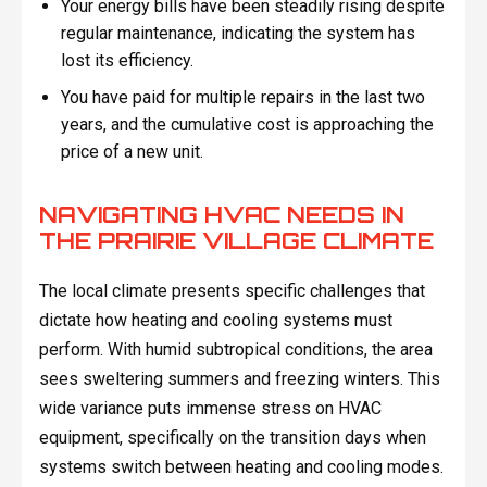
Your energy bills have been steadily rising despite
regular maintenance, indicating the system has
lost its efficiency.
You have paid for multiple repairs in the last two
years, and the cumulative cost is approaching the
price of a new unit.
NAVIGATING HVAC NEEDS IN
THE PRAIRIE VILLAGE CLIMATE
The local climate presents specific challenges that
dictate how heating and cooling systems must
perform. With humid subtropical conditions, the area
sees sweltering summers and freezing winters. This
wide variance puts immense stress on HVAC
equipment, specifically on the transition days when
systems switch between heating and cooling modes.