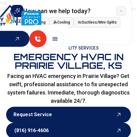
How can we help today?
I NEED
Heating
Cooling
Ductless/Mini-Splits
Indoor Air Quality
HOME
>
SPECIALITY SERVICES
EMERGENCY HVAC IN
PRAIRIE VILLAGE, KS
Facing an HVAC emergency in Prairie Village? Get
swift, professional assistance to fix unexpected
system failures. Immediate, thorough diagnostics
available 24/7.
Request Service
Request Service
(816) 916-4606
(816) 916-4606