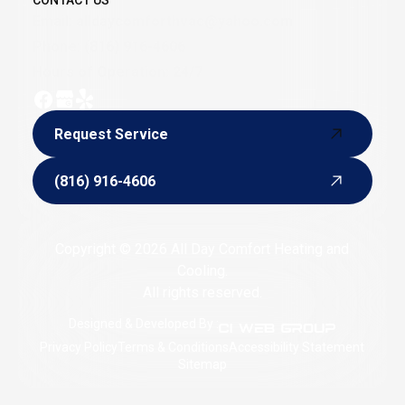
CONTACT US
Email:
alldaycomforthvac@yahoo.com
Phone:
(816) 916-4606
Hours of Operation: 24/7
Request Service
Request Service
(816) 916-4606
(816) 916-4606
Copyright © 2026 All Day Comfort Heating and
Cooling.
All rights reserved.
Designed & Developed By :
Privacy Policy
Terms & Conditions
Accessibility Statement
Sitemap