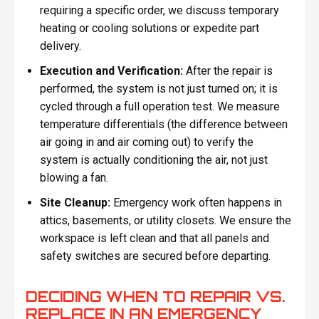
requiring a specific order, we discuss temporary
heating or cooling solutions or expedite part
delivery.
Execution and Verification:
After the repair is
performed, the system is not just turned on; it is
cycled through a full operation test. We measure
temperature differentials (the difference between
air going in and air coming out) to verify the
system is actually conditioning the air, not just
blowing a fan.
Site Cleanup:
Emergency work often happens in
attics, basements, or utility closets. We ensure the
workspace is left clean and that all panels and
safety switches are secured before departing.
DECIDING WHEN TO REPAIR VS.
REPLACE IN AN EMERGENCY