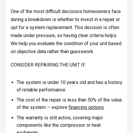
One of the most difficult decisions homeowners face
during a breakdown is whether to invest in a repair or
opt for a system replacement. This decision is often
made under pressure, so having clear criteria helps.
We help you evaluate the condition of your unit based
on objective data rather than guesswork.
CONSIDER REPAIRING THE UNIT IF:
The system is under 10 years old and has a history
of reliable performance.
The cost of the repair is less than 50% of the value
of the system — explore
financing options
.
The warranty is still active, covering major
components like the compressor or heat
exchanger.