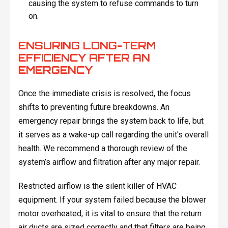
causing the system to refuse commands to turn
on.
ENSURING LONG-TERM
EFFICIENCY AFTER AN
EMERGENCY
Once the immediate crisis is resolved, the focus
shifts to preventing future breakdowns. An
emergency repair brings the system back to life, but
it serves as a wake-up call regarding the unit's overall
health. We recommend a thorough review of the
system’s airflow and filtration after any major repair.
Restricted airflow is the silent killer of HVAC
equipment. If your system failed because the blower
motor overheated, it is vital to ensure that the return
air ducts are sized correctly and that filters are being