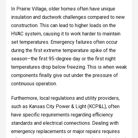
In Prairie Village, older homes often have unique
insulation and ductwork challenges compared to new
construction. This can lead to higher loads on the
HVAC system, causing it to work harder to maintain
set temperatures. Emergency failures often occur
during the first extreme temperature spike of the
season—the first 95-degree day or the first night
temperatures drop below freezing. This is when weak
components finally give out under the pressure of
continuous operation.
Furthermore, local regulations and utility providers,
such as Kansas City Power & Light (KCP&L), often
have specific requirements regarding efficiency
standards and electrical connections. Dealing with
emergency replacements or major repairs requires