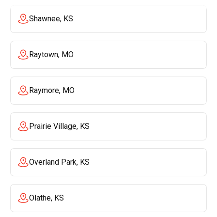
Shawnee, KS
Raytown, MO
Raymore, MO
Prairie Village, KS
Overland Park, KS
Olathe, KS