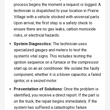
process begins the moment a request is logged. A
technician is dispatched to your location in Prairie
Village with a vehicle stocked with universal parts.
Upon arrival, the first step is a safety check to
ensure there are no gas leaks, carbon monoxide
risks, or electrical hazards.
System Diagnostics:
The technician uses
specialized gauges and meters to test the
system’s vital signs. This includes testing the
ignition sequence on a furnace or the compressor
start-up on an air conditioner. We isolate the faulty
component, whether it is a blown capacitor, a failed
ignitor, or a seized motor.
Presentation of Solutions:
Once the problem is
identified, you receive a direct report. If the part is
on the truck, the repair begins immediately. If the
system has suffered a catastrophic failure