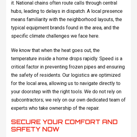
it. National chains often route calls through central
hubs, leading to delays in dispatch. A local presence
means familiarity with the neighborhood layouts, the
typical equipment brands found in the area, and the
specific climate challenges we face here.
We know that when the heat goes out, the
temperature inside a home drops rapidly. Speed is a
critical factor in preventing frozen pipes and ensuring
the safety of residents. Our logistics are optimized
for the local area, allowing us to navigate directly to
your doorstep with the right tools. We do not rely on
subcontractors; we rely on our own dedicated team of
experts who take ownership of the repair.
SECURE YOUR COMFORT AND
SAFETY NOW