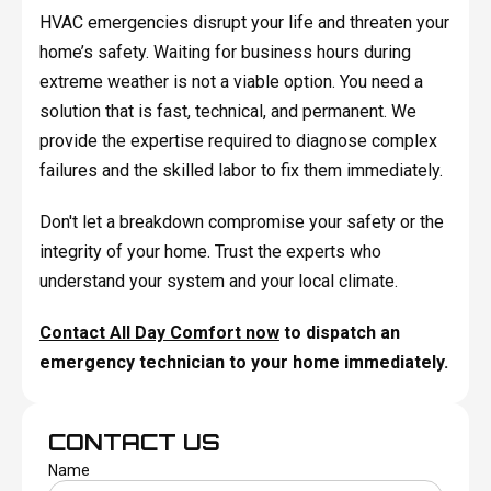
HVAC emergencies disrupt your life and threaten your
home’s safety. Waiting for business hours during
extreme weather is not a viable option. You need a
solution that is fast, technical, and permanent. We
provide the expertise required to diagnose complex
failures and the skilled labor to fix them immediately.
Don't let a breakdown compromise your safety or the
integrity of your home. Trust the experts who
understand your system and your local climate.
Contact All Day Comfort now
to dispatch an
emergency technician to your home immediately.
CONTACT US
Name