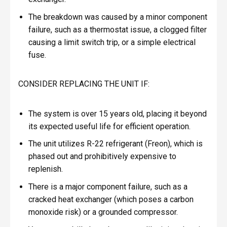
The breakdown was caused by a minor component
failure, such as a thermostat issue, a clogged filter
causing a limit switch trip, or a simple electrical
fuse.
CONSIDER REPLACING THE UNIT IF:
The system is over 15 years old, placing it beyond
its expected useful life for efficient operation.
The unit utilizes R-22 refrigerant (Freon), which is
phased out and prohibitively expensive to
replenish.
There is a major component failure, such as a
cracked heat exchanger (which poses a carbon
monoxide risk) or a grounded compressor.