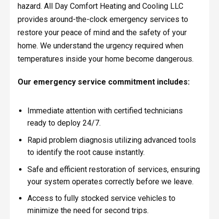
hazard. All Day Comfort Heating and Cooling LLC
provides around-the-clock emergency services to
restore your peace of mind and the safety of your
home. We understand the urgency required when
temperatures inside your home become dangerous.
Our emergency service commitment includes:
Immediate attention with certified technicians
ready to deploy 24/7.
Rapid problem diagnosis utilizing advanced tools
to identify the root cause instantly.
Safe and efficient restoration of services, ensuring
your system operates correctly before we leave.
Access to fully stocked service vehicles to
minimize the need for second trips.