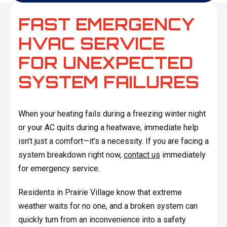
FAST EMERGENCY
HVAC SERVICE
FOR UNEXPECTED
SYSTEM FAILURES
When your heating fails during a freezing winter night
or your AC quits during a heatwave, immediate help
isn’t just a comfort—it’s a necessity. If you are facing a
system breakdown right now,
contact us
immediately
for emergency service.
Residents in Prairie Village know that extreme
weather waits for no one, and a broken system can
quickly turn from an inconvenience into a safety