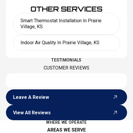
OTHER SERVICES
Smart Thermostat Installation In Prairie
Village, KS
Indoor Air Quality In Prairie Village, KS
TESTIMONIALS
CUSTOMER REVIEWS
Leave A Review
Leave A Review
View All Reviews
View All Reviews
WHERE WE OPERATE
AREAS WE SERVE