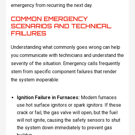
emergency from recurring the next day.
COMMON EMERGENCY
SCENARIOS AND TECHNICAL
FAILURES
Understanding what commonly goes wrong can help
you communicate with technicians and understand the
severity of the situation. Emergency calls frequently
stem from specific component failures that render
the system inoperable:
Ignition Failure in Furnaces:
Modern furnaces
use hot surface ignitors or spark ignitors. If these
crack or fail, the gas valve will open, but the fuel
will not ignite, causing the safety sensors to shut
the system down immediately to prevent gas