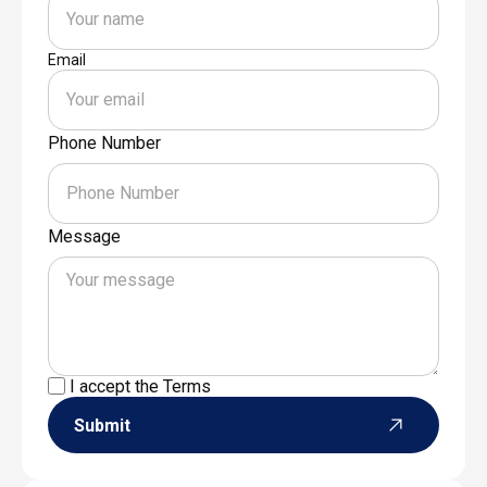
Email
Phone Number
Message
I accept the
Terms
Submit