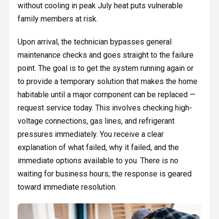
without cooling in peak July heat puts vulnerable
family members at risk.
Upon arrival, the technician bypasses general
maintenance checks and goes straight to the failure
point. The goal is to get the system running again or
to provide a temporary solution that makes the home
habitable until a major component can be replaced —
request service today. This involves checking high-
voltage connections, gas lines, and refrigerant
pressures immediately. You receive a clear
explanation of what failed, why it failed, and the
immediate options available to you. There is no
waiting for business hours; the response is geared
toward immediate resolution.