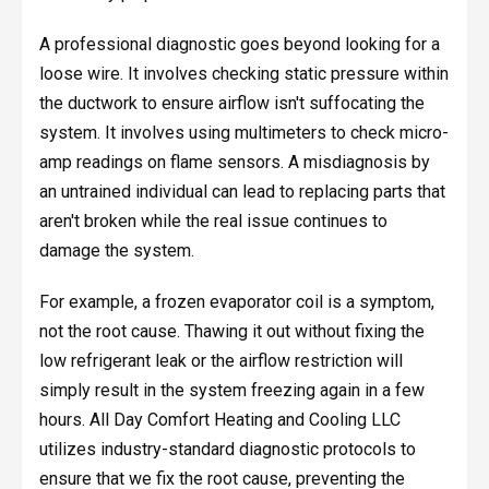
A professional diagnostic goes beyond looking for a
loose wire. It involves checking static pressure within
the ductwork to ensure airflow isn't suffocating the
system. It involves using multimeters to check micro-
amp readings on flame sensors. A misdiagnosis by
an untrained individual can lead to replacing parts that
aren't broken while the real issue continues to
damage the system.
For example, a frozen evaporator coil is a symptom,
not the root cause. Thawing it out without fixing the
low refrigerant leak or the airflow restriction will
simply result in the system freezing again in a few
hours. All Day Comfort Heating and Cooling LLC
utilizes industry-standard diagnostic protocols to
ensure that we fix the root cause, preventing the