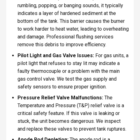
rumbling, popping, or banging sounds, it typically
indicates a layer of hardened sediment at the
bottom of the tank. This barrier causes the burner
to work harder to heat water, leading to overheating
and damage. Professional flushing services
remove this debris to improve efficiency.
Pilot Light and Gas Valve Issues:
For gas units, a
pilot light that refuses to stay lit may indicate a
faulty thermocouple or a problem with the main
gas control valve. We test the gas supply and
safety sensors to ensure proper ignition.
Pressure Relief Valve Malfunctions:
The
Temperature and Pressure (T&P) relief valve is a
critical safety feature. If this valve is leaking or
stuck, the unit becomes dangerous. We inspect
and replace these valves to prevent tank ruptures.
Anode Rod Depletion:
The anode rod is a