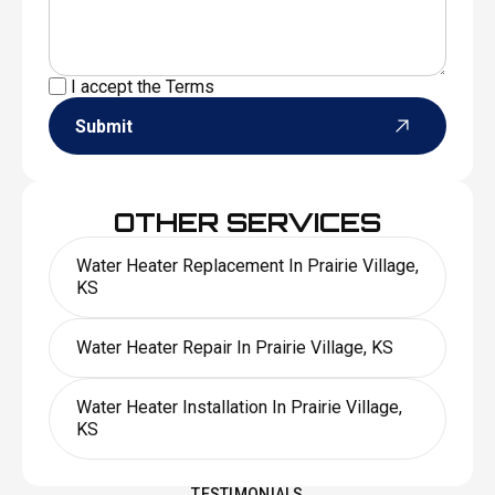
I accept the
Terms
Submit
OTHER SERVICES
Water Heater Replacement In Prairie Village,
KS
Water Heater Repair In Prairie Village, KS
Water Heater Installation In Prairie Village,
KS
TESTIMONIALS