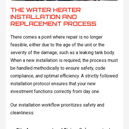
THE WATER HEATER
INSTALLATION AND
REPLACEMENT PROCESS
There comes a point where repair is no longer
feasible, either due to the age of the unit or the
severity of the damage, such as a leaking tank body.
When a new installation is required, the process must
be handled methodically to ensure safety, code
compliance, and optimal efficiency. A strictly followed
installation protocol ensures that your new
investment functions correctly from day one.
Our installation workflow prioritizes safety and
cleanliness: