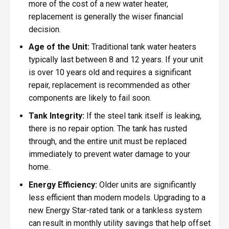
more of the cost of a new water heater,
replacement is generally the wiser financial
decision.
Age of the Unit:
Traditional tank water heaters
typically last between 8 and 12 years. If your unit
is over 10 years old and requires a significant
repair, replacement is recommended as other
components are likely to fail soon.
Tank Integrity:
If the steel tank itself is leaking,
there is no repair option. The tank has rusted
through, and the entire unit must be replaced
immediately to prevent water damage to your
home.
Energy Efficiency:
Older units are significantly
less efficient than modern models. Upgrading to a
new Energy Star-rated tank or a tankless system
can result in monthly utility savings that help offset