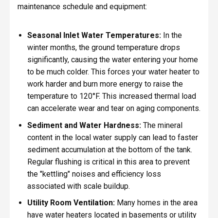
maintenance schedule and equipment:
Seasonal Inlet Water Temperatures:
In the
winter months, the ground temperature drops
significantly, causing the water entering your home
to be much colder. This forces your water heater to
work harder and burn more energy to raise the
temperature to 120°F. This increased thermal load
can accelerate wear and tear on aging components.
Sediment and Water Hardness:
The mineral
content in the local water supply can lead to faster
sediment accumulation at the bottom of the tank.
Regular flushing is critical in this area to prevent
the "kettling" noises and efficiency loss
associated with scale buildup.
Utility Room Ventilation:
Many homes in the area
have water heaters located in basements or utility