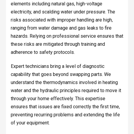
elements including natural gas, high-voltage
electricity, and scalding water under pressure. The
risks associated with improper handling are high,
ranging from water damage and gas leaks to fire
hazards. Relying on professional service ensures that
these risks are mitigated through training and
adherence to safety protocols.
Expert technicians bring a level of diagnostic
capability that goes beyond swapping parts. We
understand the thermodynamics involved in heating
water and the hydraulic principles required to move it
through your home effectively. This expertise
ensures that issues are fixed correctly the first time,
preventing recurring problems and extending the life
of your equipment.