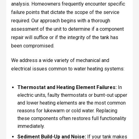
analysis. Homeowners frequently encounter specific
failure points that dictate the scope of the service
required. Our approach begins with a thorough
assessment of the unit to determine if a component
repair will suffice or if the integrity of the tank has
been compromised.
We address a wide variety of mechanical and
electrical issues common to water heating systems:
Thermostat and Heating Element Failures:
In
electric units, faulty thermostats or burnt-out upper
and lower heating elements are the most common
reasons for lukewarm or cold water. Replacing
these components often restores full functionality
immediately.
Sediment Build-Up and Noise:
If your tank makes