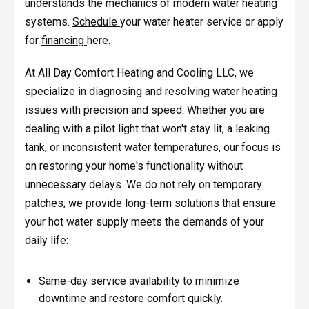
understands the mechanics of modern water heating
systems.
Schedule
your water heater service or apply
for
financing
here.
At All Day Comfort Heating and Cooling LLC, we
specialize in diagnosing and resolving water heating
issues with precision and speed. Whether you are
dealing with a pilot light that won't stay lit, a leaking
tank, or inconsistent water temperatures, our focus is
on restoring your home's functionality without
unnecessary delays. We do not rely on temporary
patches; we provide long-term solutions that ensure
your hot water supply meets the demands of your
daily life:
Same-day service availability to minimize
downtime and restore comfort quickly.