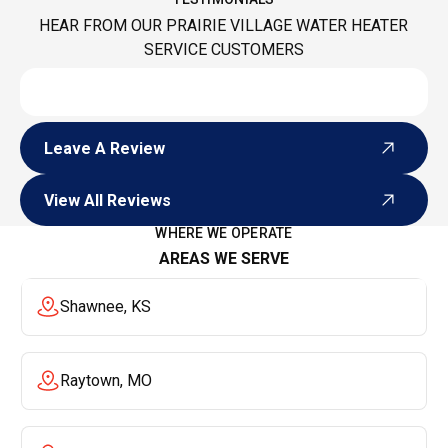
HEAR FROM OUR PRAIRIE VILLAGE WATER HEATER
SERVICE CUSTOMERS
Leave A Review
Leave A Review
View All Reviews
View All Reviews
WHERE WE OPERATE
AREAS WE SERVE
Shawnee, KS
Raytown, MO