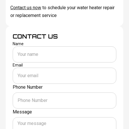
Contact us now
to schedule your water heater repair
or replacement service
CONTACT US
Name
Email
Phone Number
Message