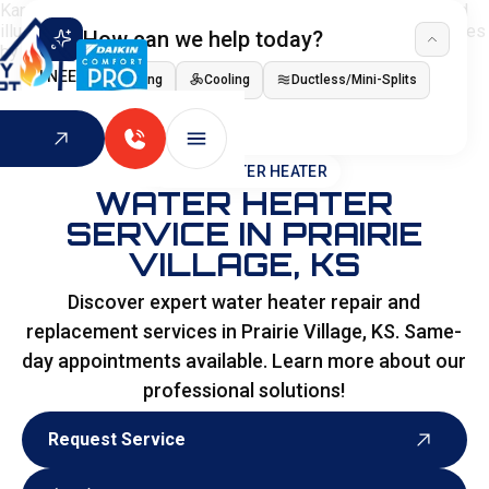
How can we help today?
I NEED
Heating
Cooling
Ductless/Mini-Splits
Indoor Air Quality
HOME
>
WATER HEATER
WATER HEATER
SERVICE IN PRAIRIE
VILLAGE, KS
Discover expert water heater repair and
replacement services in Prairie Village, KS. Same-
day appointments available. Learn more about our
professional solutions!
Request Service
Request Service