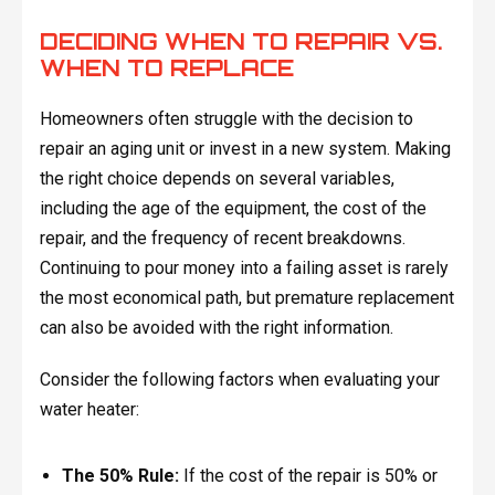
DECIDING WHEN TO REPAIR VS.
WHEN TO REPLACE
Homeowners often struggle with the decision to
repair an aging unit or invest in a new system. Making
the right choice depends on several variables,
including the age of the equipment, the cost of the
repair, and the frequency of recent breakdowns.
Continuing to pour money into a failing asset is rarely
the most economical path, but premature replacement
can also be avoided with the right information.
Consider the following factors when evaluating your
water heater:
The 50% Rule:
If the cost of the repair is 50% or