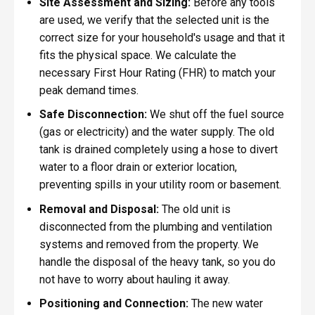
Site Assessment and Sizing:
Before any tools
are used, we verify that the selected unit is the
correct size for your household's usage and that it
fits the physical space. We calculate the
necessary First Hour Rating (FHR) to match your
peak demand times.
Safe Disconnection:
We shut off the fuel source
(gas or electricity) and the water supply. The old
tank is drained completely using a hose to divert
water to a floor drain or exterior location,
preventing spills in your utility room or basement.
Removal and Disposal:
The old unit is
disconnected from the plumbing and ventilation
systems and removed from the property. We
handle the disposal of the heavy tank, so you do
not have to worry about hauling it away.
Positioning and Connection:
The new water