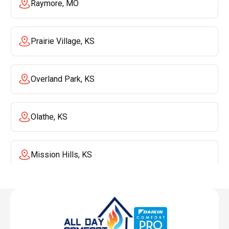
Raymore, MO
Prairie Village, KS
Overland Park, KS
Olathe, KS
Mission Hills, KS
Mission, KS
Liberty, MO