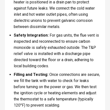
heater is positioned in a drain pan to protect
against future leaks. We connect the cold water
inlet and hot water outlet pipes, often using
dielectric unions to prevent galvanic corrosion
between dissimilar metals.
Safety Integration:
For gas units, the flue vent is
inspected and reconnected to ensure carbon
monoxide is safely exhausted outside. The T&P
relief valve is installed with a discharge pipe
directed toward the floor or a drain, adhering to
local building codes.
Filling and Testing:
Once connections are secure,
we fill the tank with water to check for leaks
before turning on the power or gas. We then test
the ignition cycle or heating elements and adjust
the thermostat to a safe temperature (typically
120°F) to prevent scalding.