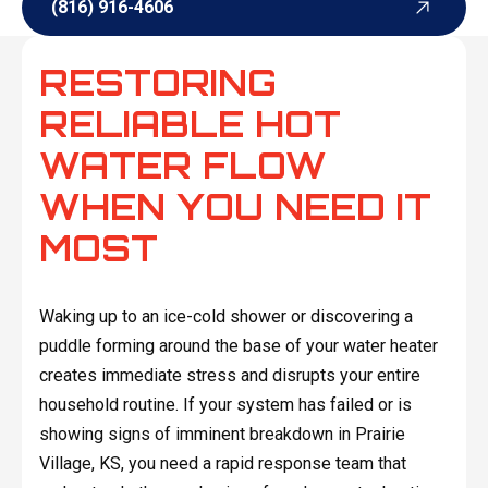
(816) 916-4606
(816) 916-4606
RESTORING
RELIABLE HOT
WATER FLOW
WHEN YOU NEED IT
MOST
Waking up to an ice-cold shower or discovering a
puddle forming around the base of your water heater
creates immediate stress and disrupts your entire
household routine. If your system has failed or is
showing signs of imminent breakdown in Prairie
Village, KS, you need a rapid response team that