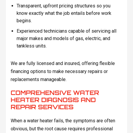
Transparent, upfront pricing structures so you
know exactly what the job entails before work
begins.
Experienced technicians capable of servicing all
major makes and models of gas, electric, and
tankless units.
We are fully licensed and insured, offering flexible
financing options to make necessary repairs or
replacements manageable.
COMPREHENSIVE WATER
HEATER DIAGNOSIS AND
REPAIR SERVICES
When a water heater fails, the symptoms are often
obvious, but the root cause requires professional