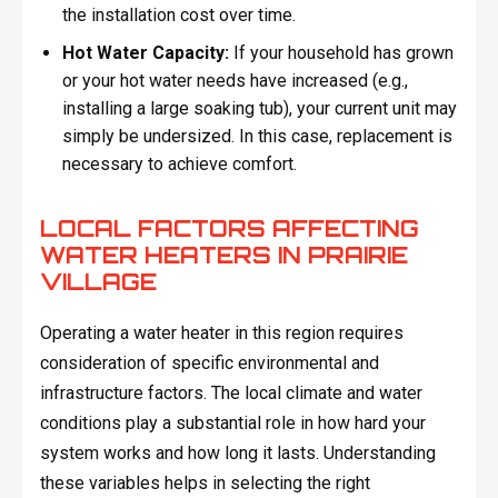
the installation cost over time.
Hot Water Capacity:
If your household has grown
or your hot water needs have increased (e.g.,
installing a large soaking tub), your current unit may
simply be undersized. In this case, replacement is
necessary to achieve comfort.
LOCAL FACTORS AFFECTING
WATER HEATERS IN PRAIRIE
VILLAGE
Operating a water heater in this region requires
consideration of specific environmental and
infrastructure factors. The local climate and water
conditions play a substantial role in how hard your
system works and how long it lasts. Understanding
these variables helps in selecting the right