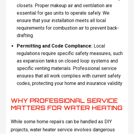
closets. Proper makeup air and ventilation are
essential for gas units to operate safely. We
ensure that your installation meets all local
requirements for combustion air to prevent back-
drafting.
Permitting and Code Compliance:
Local
regulations require specific safety measures, such
as expansion tanks on closed loop systems and
specific venting materials. Professional service
ensures that all work complies with current safety
codes, protecting your home and insurance validity.
WHY PROFESSIONAL SERVICE
MATTERS FOR WATER HEATING
While some home repairs can be handled as DIY
projects, water heater service involves dangerous