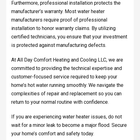
Furthermore, professional installation protects the
manufacturer’s warranty. Most water heater
manufacturers require proof of professional
installation to honor warranty claims. By utilizing
certified technicians, you ensure that your investment
is protected against manufacturing defects.
At All Day Comfort Heating and Cooling LLC, we are
committed to providing the technical expertise and
customer-focused service required to keep your
home’s hot water running smoothly. We navigate the
complexities of repair and replacement so you can
return to your normal routine with confidence.
If you are experiencing water heater issues, do not
wait for a minor leak to become a major flood. Secure
your home’s comfort and safety today.