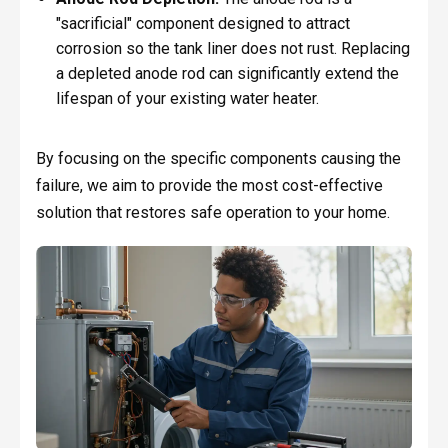
"sacrificial" component designed to attract
corrosion so the tank liner does not rust. Replacing
a depleted anode rod can significantly extend the
lifespan of your existing water heater.
By focusing on the specific components causing the
failure, we aim to provide the most cost-effective
solution that restores safe operation to your home.