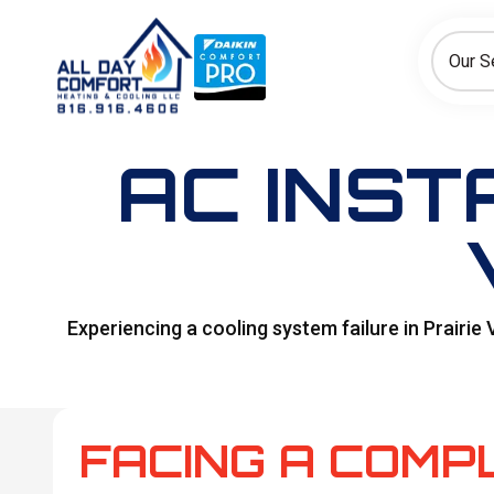
How can we help today?
Choose an option to see quick actions and get help faster.
Our S
I NEED
Heating
Cooling
Ductless/Mini-Splits
AC INST
Experiencing a cooling system failure in Prairie
FACING A COMP