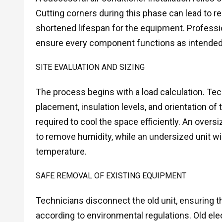
Cutting corners during this phase can lead to r
shortened lifespan for the equipment. Professi
ensure every component functions as intended
SITE EVALUATION AND SIZING
The process begins with a load calculation. T
placement, insulation levels, and orientation o
required to cool the space efficiently. An oversiz
to remove humidity, while an undersized unit wil
temperature.
SAFE REMOVAL OF EXISTING EQUIPMENT
Technicians disconnect the old unit, ensuring t
according to environmental regulations. Old el