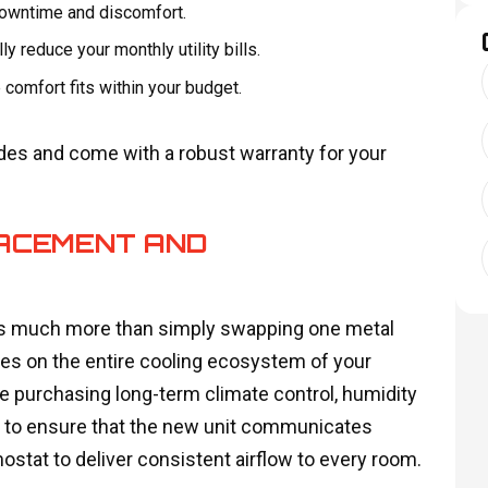
downtime and discomfort.
ly reduce your monthly utility bills.
omfort fits within your budget.
 codes and come with a robust warranty for your
ACEMENT AND
ves much more than simply swapping one metal
uses on the entire cooling ecosystem of your
 purchasing long-term climate control, humidity
s to ensure that the new unit communicates
ostat to deliver consistent airflow to every room.