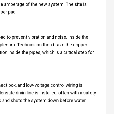
he amperage of the new system. The site is
nser pad.
d to prevent vibration and noise. Inside the
he plenum. Technicians then braze the copper
ion inside the pipes, which is a critical step for
ect box, and low-voltage control wiring is
sate drain line is installed, often with a safety
ogs and shuts the system down before water