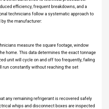
educed efficiency, frequent breakdowns, and a
onal technicians follow a systematic approach to
 by the manufacturer:
echnicians measure the square footage, window
f the home. This data determines the exact tonnage
ed unit will cycle on and off too frequently, failing
l run constantly without reaching the set
hat any remaining refrigerant is recovered safely
ectrical whips and disconnect boxes are inspected