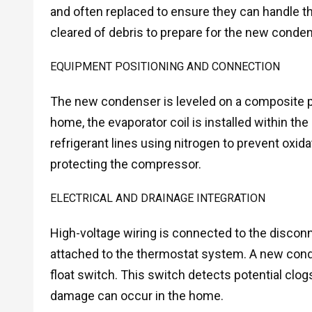
and often replaced to ensure they can handle t
cleared of debris to prepare for the new conde
EQUIPMENT POSITIONING AND CONNECTION
The new condenser is leveled on a composite pa
home, the evaporator coil is installed within t
refrigerant lines using nitrogen to prevent oxidat
protecting the compressor.
ELECTRICAL AND DRAINAGE INTEGRATION
High-voltage wiring is connected to the disconn
attached to the thermostat system. A new conden
float switch. This switch detects potential cl
damage can occur in the home.