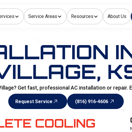
ervices
Service Areas
Resources
About Us
Indoor Air Quality
HOME
>
AIR CONDITIONING
ALLATION IN
VILLAGE, K
 Village? Get fast, professional AC installation or repai
Request Service
(816) 916-4606
Request Service
(816) 916-4606
LETE COOLING