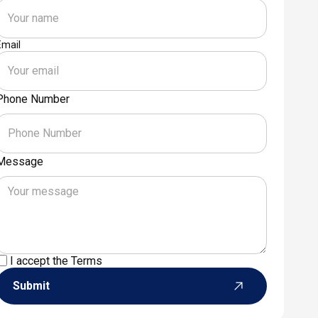
Email
Phone Number
Message
I accept the
Terms
Submit