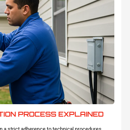
TION PROCESS EXPLAINED
 on a strict adherence to technical procedures.