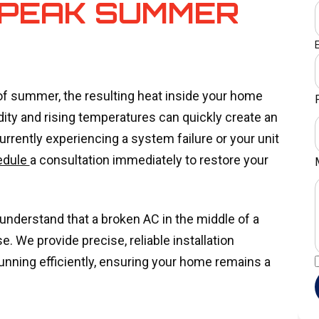
 PEAK SUMMER
 of summer, the resulting heat inside your home
ty and rising temperatures can quickly create an
urrently experiencing a system failure or your unit
edule
a consultation immediately to restore your
understand that a broken AC in the middle of a
. We provide precise, reliable installation
unning efficiently, ensuring your home remains a