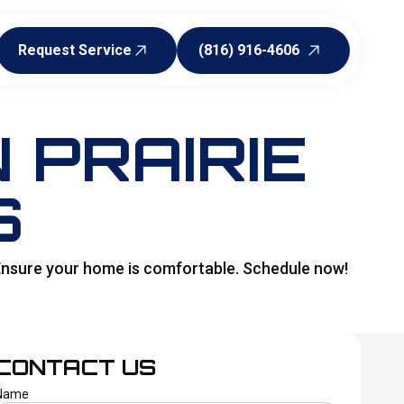
Request Service
(816) 916-4606
Request Service
(816) 916-4606
 PRAIRIE
S
r. Ensure your home is comfortable. Schedule now!
CONTACT US
Name