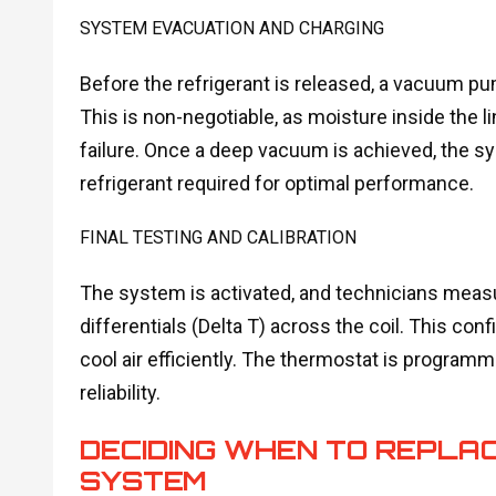
SYSTEM EVACUATION AND CHARGING
Before the refrigerant is released, a vacuum pu
This is non-negotiable, as moisture inside the
failure. Once a deep vacuum is achieved, the s
refrigerant required for optimal performance.
FINAL TESTING AND CALIBRATION
The system is activated, and technicians measu
differentials (Delta T) across the coil. This con
cool air efficiently. The thermostat is program
reliability.
DECIDING WHEN TO REPLAC
SYSTEM