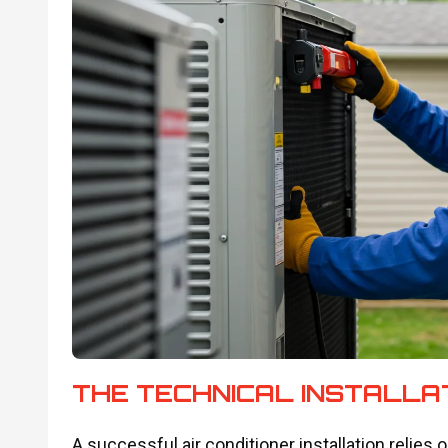
THE TECHNICAL INSTALLA
A successful air conditioner installation relies