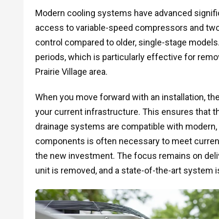
Modern cooling systems have advanced signifi
access to variable-speed compressors and two-
control compared to older, single-stage models
periods, which is particularly effective for remo
Prairie Village area.
When you move forward with an installation, t
your current infrastructure. This ensures that th
drainage systems are compatible with modern, 
components is often necessary to meet current
the new investment. The focus remains on delive
unit is removed, and a state-of-the-art system i