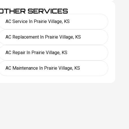
OTHER SERVICES
AC Service In Prairie Village, KS
AC Replacement In Prairie Village, KS
AC Repair In Prairie Village, KS
AC Maintenance In Prairie Village, KS