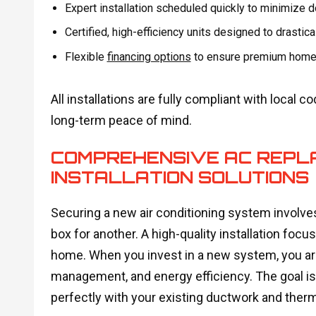
Expert installation scheduled quickly to minimize 
Certified, high-efficiency units designed to drastical
Flexible
financing options
to ensure premium home c
All installations are fully compliant with local
long-term peace of mind.
COMPREHENSIVE AC REPL
INSTALLATION SOLUTIONS
Securing a new air conditioning system invol
box for another. A high-quality installation foc
home. When you invest in a new system, you are
management, and energy efficiency. The goal i
perfectly with your existing ductwork and therm