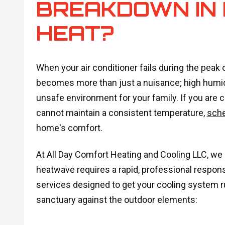
BREAKDOWN IN
HEAT?
When your air conditioner fails during the peak
becomes more than just a nuisance; high humidi
unsafe environment for your family. If you are c
cannot maintain a consistent temperature,
sch
home's comfort.
At All Day Comfort Heating and Cooling LLC, we 
heatwave requires a rapid, professional response
services designed to get your cooling system r
sanctuary against the outdoor elements: