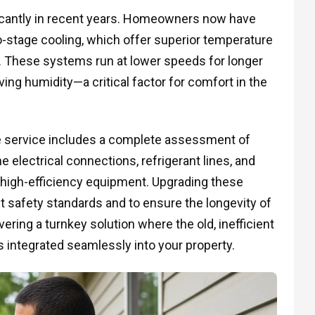
cantly in recent years. Homeowners now have
stage cooling, which offer superior temperature
. These systems run at lower speeds for longer
ving humidity—a critical factor for comfort in the
he service includes a complete assessment of
e electrical connections, refrigerant lines, and
high-efficiency equipment. Upgrading these
 safety standards and to ensure the longevity of
ring a turnkey solution where the old, inefficient
s integrated seamlessly into your property.