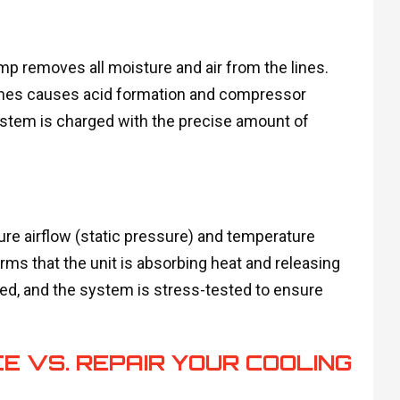
mp removes all moisture and air from the lines.
 lines causes acid formation and compressor
ystem is charged with the precise amount of
re airflow (static pressure) and temperature
firms that the unit is absorbing heat and releasing
med, and the system is stress-tested to ensure
E VS. REPAIR YOUR COOLING