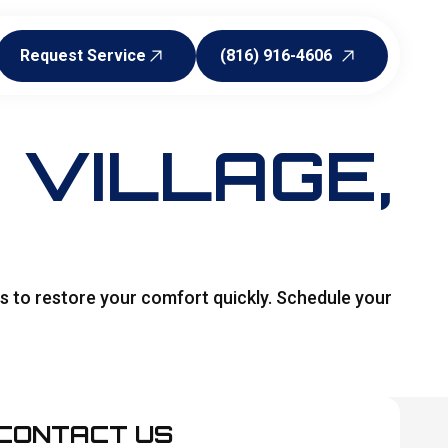
Request Service
(816) 916-4606
Request Service
(816) 916-4606
E VILLAGE,
es to restore your comfort quickly. Schedule your
CONTACT US