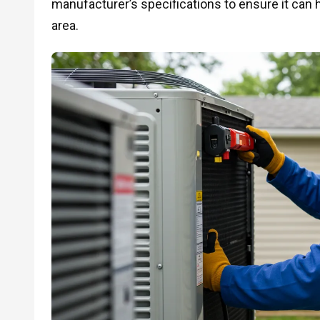
manufacturer’s specifications to ensure it can h
area.