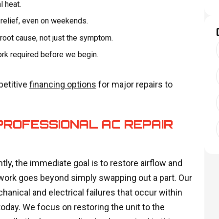
l heat.
relief, even on weekends.
 root cause, not just the symptom.
ork required before we begin.
petitive
financing options
for major repairs to
PROFESSIONAL AC REPAIR
tly, the immediate goal is to restore airflow and
 work goes beyond simply swapping out a part. Our
anical and electrical failures that occur within
oday. We focus on restoring the unit to the