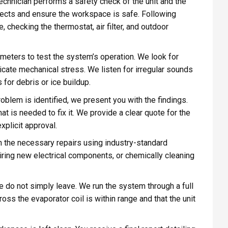
technician performs a safety check of the unit and the
nects and ensure the workspace is safe. Following
 checking the thermostat, air filter, and outdoor
meters to test the system’s operation. We look for
icate mechanical stress. We listen for irregular sounds
for debris or ice buildup.
blem is identified, we present you with the findings.
at is needed to fix it. We provide a clear quote for the
xplicit approval.
 the necessary repairs using industry-standard
iring new electrical components, or chemically cleaning
e do not simply leave. We run the system through a full
ross the evaporator coil is within range and that the unit