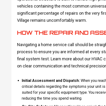
vehicles containing the most common universal 
significant percentage of repairs on the very fir
Village remains uncomfortably warm.
HOW THE REPAIR AND AS
Navigating a home service call should be strai
process to ensure you are informed at every st
final system test. Learn more about our HVAC 
on clear communication and technical precision
Initial Assessment and Dispatch:
When you reach 
critical details regarding the symptoms your unit is
suited for your specific equipment type. You receive
reducing the time you spend waiting.