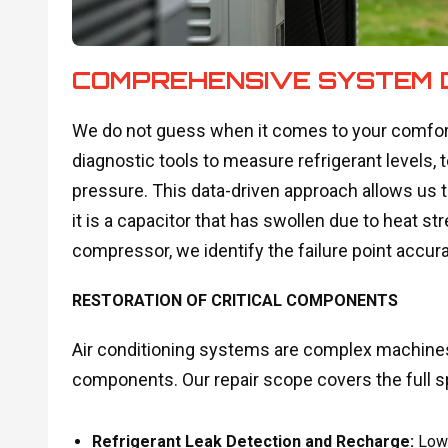
COMPREHENSIVE SYSTEM 
We do not guess when it comes to your comfort
diagnostic tools to measure refrigerant levels, t
pressure. This data-driven approach allows us 
it is a capacitor that has swollen due to heat s
compressor, we identify the failure point accura
RESTORATION OF CRITICAL COMPONENTS
Air conditioning systems are complex machines 
components. Our repair scope covers the full sp
Refrigerant Leak Detection and Recharge:
Low r