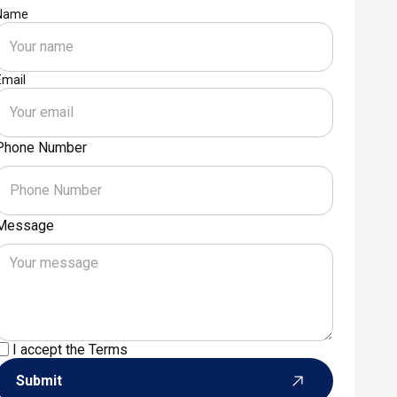
Name
Email
Phone Number
Message
I accept the
Terms
Submit