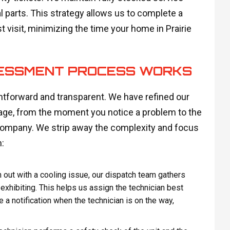
parts. This strategy allows us to complete a
st visit, minimizing the time your home in Prairie
SESSMENT PROCESS WORKS
ghtforward and transparent. We have refined our
age, from the moment you notice a problem to the
company. We strip away the complexity and focus
:
out with a cooling issue, our dispatch team gathers
 exhibiting. This helps us assign the technician best
 a notification when the technician is on the way,