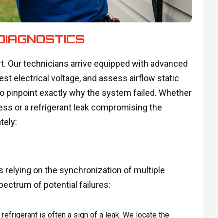
DIAGNOSTICS
. Our technicians arrive equipped with advanced
est electrical voltage, and assess airflow static
to pinpoint exactly why the system failed. Whether
tress or a refrigerant leak compromising the
tely:
relying on the synchronization of multiple
ectrum of potential failures:
efrigerant is often a sign of a leak. We locate the