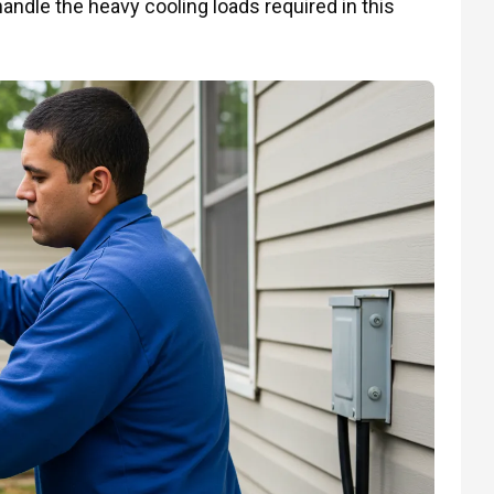
andle the heavy cooling loads required in this