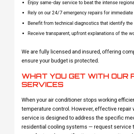
Enjoy same-day service to beat the intense regiona
Rely on our 24/7 emergency repairs for immediate 
Benefit from technical diagnostics that identify the
Receive transparent, upfront explanations of the w
We are fully licensed and insured, offering com
ensure your budget is protected.
WHAT YOU GET WITH OUR 
SERVICES
When your air conditioner stops working efficien
temperature control. However, effective repair
service is designed to address the specific mech
residential cooling systems — request service t