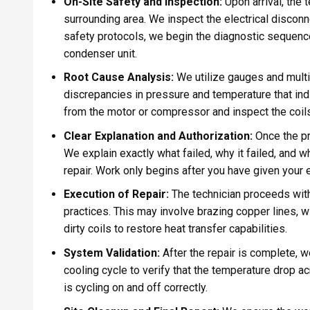
On-Site Safety and Inspection:
Upon arrival, the 
surrounding area. We inspect the electrical discon
safety protocols, we begin the diagnostic sequence,
condenser unit.
Root Cause Analysis:
We utilize gauges and multi
discrepancies in pressure and temperature that ind
from the motor or compressor and inspect the coils 
Clear Explanation and Authorization:
Once the pro
We explain exactly what failed, why it failed, and wh
repair. Work only begins after you have given your e
Execution of Repair:
The technician proceeds with
practices. This may involve brazing copper lines, w
dirty coils to restore heat transfer capabilities.
System Validation:
After the repair is complete, w
cooling cycle to verify that the temperature drop ac
is cycling on and off correctly.