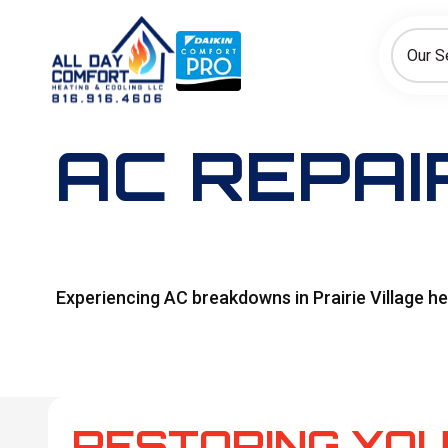
How can we help today?
Choose an option to see quick actions and get help faster.
Our S
I NEED
Heating
Cooling
Ductless/Mini-Splits
AC REPAIR
Experiencing AC breakdowns in Prairie Village he
RESTORING YOU