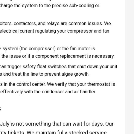
 recharge the system to the precise sub-cooling or
citors, contactors, and relays are common issues. We
 electrical current regulating your compressor and fan
he system (the compressor) or the fan motor is
ve the issue or if a component replacement is necessary.
an trigger safety float switches that shut down your unit
and treat the line to prevent algae growth.
in the control center. We verify that your thermostat is
ffectively with the condenser and air handler.
S
July is not something that can wait for days. Our
ority tickets. We maintain fully stocked service