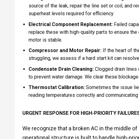
source of the leak, repair the line set or coil, and
superheat levels required for efficiency.
Electrical Component Replacement:
Failed capa
replace these with high-quality parts to ensure the
motor is stable.
Compressor and Motor Repair:
If the heart of t
struggling, we assess if a hard start kit can resol
Condensate Drain Cleaning:
Clogged drain lines c
to prevent water damage. We clear these blockages 
Thermostat Calibration:
Sometimes the issue lies 
reading temperatures correctly and communicating e
URGENT RESPONSE FOR HIGH-PRIORITY FAILURE
We recognize that a broken AC in the middle of 
operational structure is built to handle high-pri