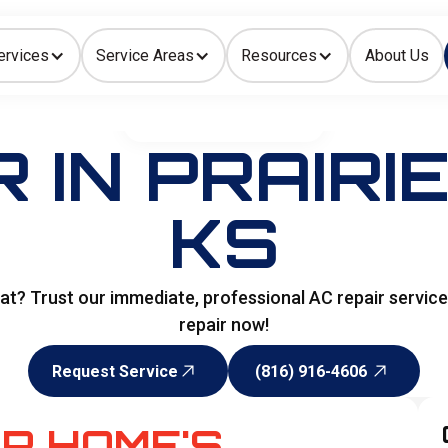
ervices
Service Areas
Resources
About Us
Indoor Air Quality
HOME
>
AIR CONDITIONING
 IN PRAIRI
KS
at? Trust our immediate, professional AC repair servic
repair now!
Request Service
(816) 916-4606
Request Service
(816) 916-4606
R HOME'S