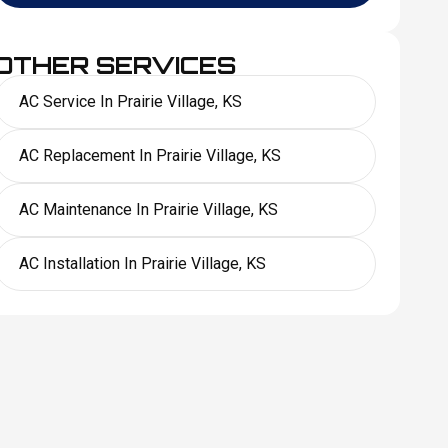
OTHER SERVICES
AC Service In Prairie Village, KS
AC Replacement In Prairie Village, KS
AC Maintenance In Prairie Village, KS
AC Installation In Prairie Village, KS