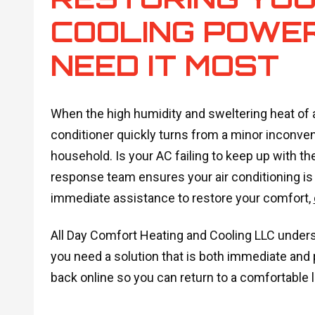
COOLING POWE
NEED IT MOST
When the high humidity and sweltering heat of 
conditioner quickly turns from a minor inconve
household. Is your AC failing to keep up with th
response team ensures your air conditioning is fi
immediate assistance to restore your comfort,
All Day Comfort Heating and Cooling LLC under
you need a solution that is both immediate and
back online so you can return to a comfortable