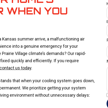
R WHEN YOU
a Kansas summer arrive, a malfunctioning air
nience into a genuine emergency for your
e Prairie Village climate’s demands? Our rapid-
xed quickly and efficiently. If you require
contact us today
.
stands that when your cooling system goes down,
 permanent. We prioritize getting your system
 living environment without unnecessary delays: