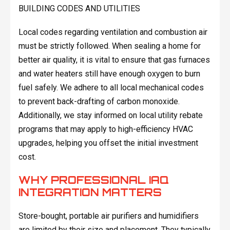
BUILDING CODES AND UTILITIES
Local codes regarding ventilation and combustion air
must be strictly followed. When sealing a home for
better air quality, it is vital to ensure that gas furnaces
and water heaters still have enough oxygen to burn
fuel safely. We adhere to all local mechanical codes
to prevent back-drafting of carbon monoxide.
Additionally, we stay informed on local utility rebate
programs that may apply to high-efficiency HVAC
upgrades, helping you offset the initial investment
cost.
WHY PROFESSIONAL IAQ
INTEGRATION MATTERS
Store-bought, portable air purifiers and humidifiers
are limited by their size and placement. They typically