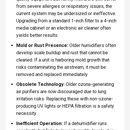
from severe allergies or respiratory issues, the
current system may be undersized or ineffective.
Upgrading from a standard 1-inch filter to a 4-inch
media cabinet or an electronic air cleaner often
yields better results.
Mold or Rust Presence:
Older humidifiers often
develop scale buildup and rust that cannot be
cleaned. If a unit is harboring mold growth that
risks contaminating the airstream, it must be
removed and replaced immediately.
Obsolete Technology:
Older ozone-generating
air purifiers are now discouraged due to lung
irritation risks. Replacing these with non-ozone-
producing UV lights or HEPA filtration is a safety
necessity.
Inefficient Operation:
If a dehumidifier runs