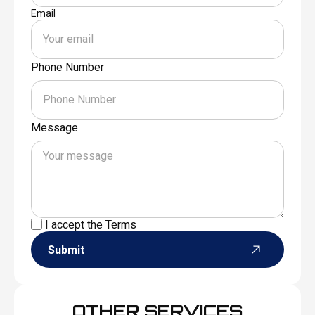
Email
Phone Number
Message
I accept the
Terms
Submit
OTHER SERVICES