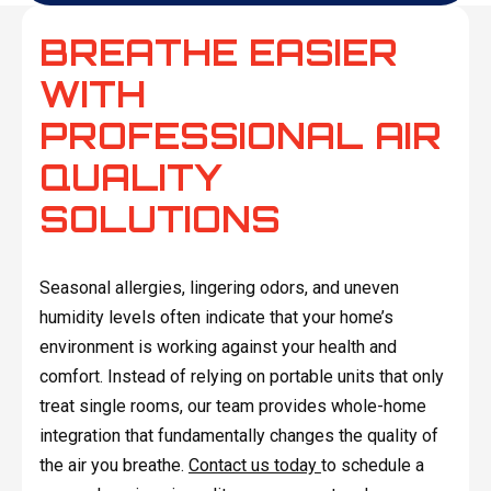
BREATHE EASIER
WITH
PROFESSIONAL AIR
QUALITY
SOLUTIONS
Seasonal allergies, lingering odors, and uneven
humidity levels often indicate that your home’s
environment is working against your health and
comfort. Instead of relying on portable units that only
treat single rooms, our team provides whole-home
integration that fundamentally changes the quality of
the air you breathe.
Contact us today
to schedule a