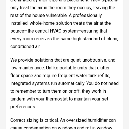
only treat the air in the room they occupy, leaving the
rest of the house vulnerable. A professionally
installed, whole-home solution treats the air at the
source—the central HVAC system—ensuring that
every room receives the same high standard of clean,
conditioned air.
We provide solutions that are quiet, unobtrusive, and
low maintenance. Unlike portable units that clutter
floor space and require frequent water tank refills,
integrated systems run automatically. You do not need
to remember to turn them on or off; they work in
tandem with your thermostat to maintain your set
preferences.
Correct sizing is critical. An oversized humidifier can
cause condensation on windows and rot in window