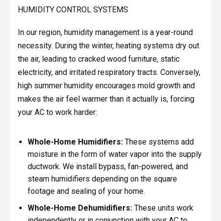
HUMIDITY CONTROL SYSTEMS
In our region, humidity management is a year-round
necessity. During the winter, heating systems dry out
the air, leading to cracked wood furniture, static
electricity, and irritated respiratory tracts. Conversely,
high summer humidity encourages mold growth and
makes the air feel warmer than it actually is, forcing
your AC to work harder:
Whole-Home Humidifiers:
These systems add
moisture in the form of water vapor into the supply
ductwork. We install bypass, fan-powered, and
steam humidifiers depending on the square
footage and sealing of your home.
Whole-Home Dehumidifiers:
These units work
independently or in conjunction with your AC to