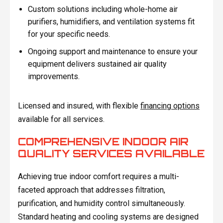
Custom solutions including whole-home air
purifiers, humidifiers, and ventilation systems fit
for your specific needs.
Ongoing support and maintenance to ensure your
equipment delivers sustained air quality
improvements.
Licensed and insured, with flexible
financing options
available for all services.
COMPREHENSIVE INDOOR AIR
QUALITY SERVICES AVAILABLE
Achieving true indoor comfort requires a multi-
faceted approach that addresses filtration,
purification, and humidity control simultaneously.
Standard heating and cooling systems are designed