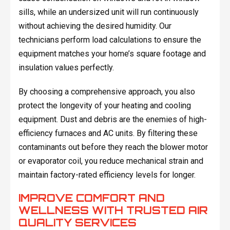
sills, while an undersized unit will run continuously
without achieving the desired humidity. Our
technicians perform load calculations to ensure the
equipment matches your home’s square footage and
insulation values perfectly.
By choosing a comprehensive approach, you also
protect the longevity of your heating and cooling
equipment. Dust and debris are the enemies of high-
efficiency furnaces and AC units. By filtering these
contaminants out before they reach the blower motor
or evaporator coil, you reduce mechanical strain and
maintain factory-rated efficiency levels for longer.
IMPROVE COMFORT AND
WELLNESS WITH TRUSTED AIR
QUALITY SERVICES