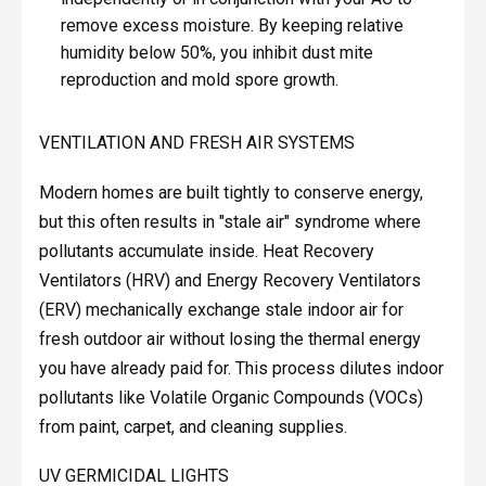
remove excess moisture. By keeping relative
humidity below 50%, you inhibit dust mite
reproduction and mold spore growth.
VENTILATION AND FRESH AIR SYSTEMS
Modern homes are built tightly to conserve energy,
but this often results in "stale air" syndrome where
pollutants accumulate inside. Heat Recovery
Ventilators (HRV) and Energy Recovery Ventilators
(ERV) mechanically exchange stale indoor air for
fresh outdoor air without losing the thermal energy
you have already paid for. This process dilutes indoor
pollutants like Volatile Organic Compounds (VOCs)
from paint, carpet, and cleaning supplies.
UV GERMICIDAL LIGHTS