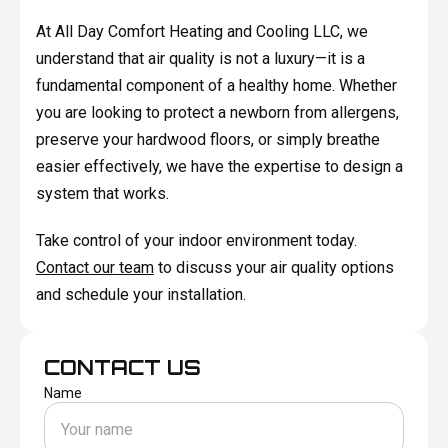
At All Day Comfort Heating and Cooling LLC, we
understand that air quality is not a luxury—it is a
fundamental component of a healthy home. Whether
you are looking to protect a newborn from allergens,
preserve your hardwood floors, or simply breathe
easier effectively, we have the expertise to design a
system that works.
Take control of your indoor environment today.
Contact our team
to discuss your air quality options
and schedule your installation.
CONTACT US
Name