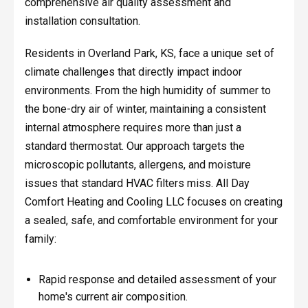
comprehensive air quality assessment and
installation consultation.
Residents in Overland Park, KS, face a unique set of
climate challenges that directly impact indoor
environments. From the high humidity of summer to
the bone-dry air of winter, maintaining a consistent
internal atmosphere requires more than just a
standard thermostat. Our approach targets the
microscopic pollutants, allergens, and moisture
issues that standard HVAC filters miss. All Day
Comfort Heating and Cooling LLC focuses on creating
a sealed, safe, and comfortable environment for your
family:
Rapid response and detailed assessment of your
home's current air composition.