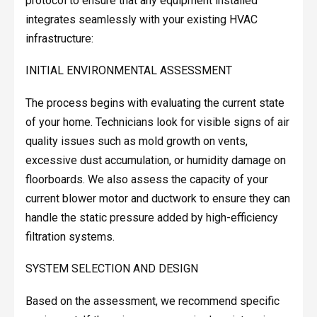
protocol to ensure that any equipment installed
integrates seamlessly with your existing HVAC
infrastructure:
INITIAL ENVIRONMENTAL ASSESSMENT
The process begins with evaluating the current state
of your home. Technicians look for visible signs of air
quality issues such as mold growth on vents,
excessive dust accumulation, or humidity damage on
floorboards. We also assess the capacity of your
current blower motor and ductwork to ensure they can
handle the static pressure added by high-efficiency
filtration systems.
SYSTEM SELECTION AND DESIGN
Based on the assessment, we recommend specific