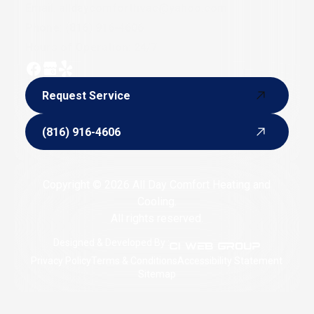
Email:
alldaycomforthvac@yahoo.com
Phone:
(816) 916-4606
Hours of Operation: 24/7
Request Service
Request Service
(816) 916-4606
(816) 916-4606
Copyright © 2026 All Day Comfort Heating and
Cooling.
All rights reserved.
Designed & Developed By :
Privacy Policy
Terms & Conditions
Accessibility Statement
Sitemap