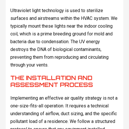
Ultraviolet light technology is used to sterilize
surfaces and airstreams within the HVAC system. We
typically mount these lights near the indoor cooling
coil, which is a prime breeding ground for mold and
bacteria due to condensation. The UV energy
destroys the DNA of biological contaminants,
preventing them from reproducing and circulating
through your vents.
THE INSTALLATION AND
ASSESSMENT PROCESS
Implementing an effective air quality strategy is not a
one-size-fits-all operation. It requires a technical
understanding of airflow, duct sizing, and the specific
pollutant load of a residence. We follow a structured