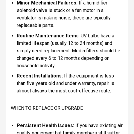
Minor Mechanical Failures:
If a humidifier
solenoid valve is stuck or a fan motor in a
ventilator is making noise, these are typically
replaceable parts.
Routine Maintenance Items
: UV bulbs have a
limited lifespan (usually 12 to 24 months) and
simply need replacement. Media filters should be
changed every 6 to 12 months depending on
household activity.
Recent Installations:
If the equipment is less
than five years old and under warranty, repair is
almost always the most cost-effective route.
WHEN TO REPLACE OR UPGRADE
Persistent Health Issues:
If you have existing air
quality equipment but family members still suffer