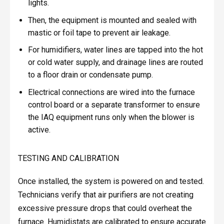
lights.
Then, the equipment is mounted and sealed with
mastic or foil tape to prevent air leakage.
For humidifiers, water lines are tapped into the hot
or cold water supply, and drainage lines are routed
to a floor drain or condensate pump.
Electrical connections are wired into the furnace
control board or a separate transformer to ensure
the IAQ equipment runs only when the blower is
active.
TESTING AND CALIBRATION
Once installed, the system is powered on and tested.
Technicians verify that air purifiers are not creating
excessive pressure drops that could overheat the
furnace. Humidistats are calibrated to ensure accurate