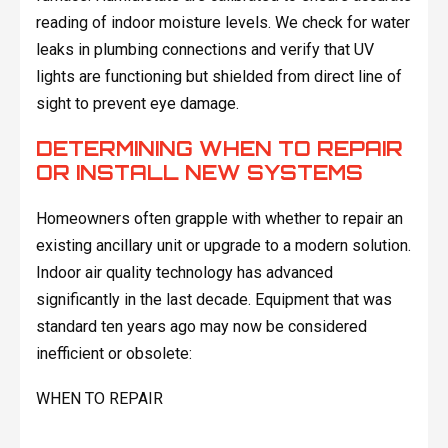
reading of indoor moisture levels. We check for water
leaks in plumbing connections and verify that UV
lights are functioning but shielded from direct line of
sight to prevent eye damage.
DETERMINING WHEN TO REPAIR
OR INSTALL NEW SYSTEMS
Homeowners often grapple with whether to repair an
existing ancillary unit or upgrade to a modern solution.
Indoor air quality technology has advanced
significantly in the last decade. Equipment that was
standard ten years ago may now be considered
inefficient or obsolete:
WHEN TO REPAIR