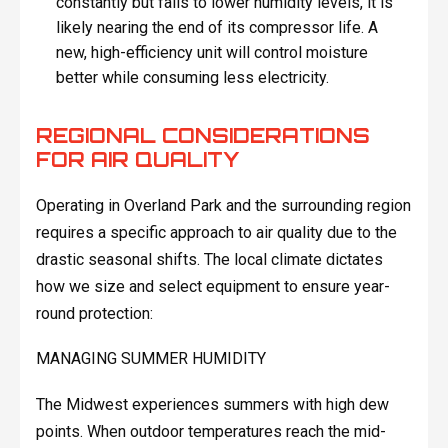
constantly but fails to lower humidity levels, it is
likely nearing the end of its compressor life. A
new, high-efficiency unit will control moisture
better while consuming less electricity.
REGIONAL CONSIDERATIONS
FOR AIR QUALITY
Operating in Overland Park and the surrounding region
requires a specific approach to air quality due to the
drastic seasonal shifts. The local climate dictates
how we size and select equipment to ensure year-
round protection:
MANAGING SUMMER HUMIDITY
The Midwest experiences summers with high dew
points. When outdoor temperatures reach the mid-