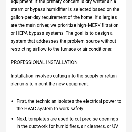
equipment. If the primary concern is dry winter air, a
steam or bypass humidifier is selected based on the
gallon-per-day requirement of the home. If allergies
are the main driver, we prioritize high-MERV filtration
or HEPA bypass systems. The goal is to design a
system that addresses the problem source without
restricting airflow to the furnace or air conditioner.
PROFESSIONAL INSTALLATION
Installation involves cutting into the supply or return
plenums to mount the new equipment.
First, the technician isolates the electrical power to
the HVAC system to work safely.
Next, templates are used to cut precise openings
in the ductwork for humidifiers, air cleaners, or UV