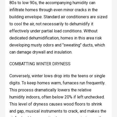
80s to low 90s, the accompanying humidity can
infiltrate homes through even minor cracks in the
building envelope. Standard air conditioners are sized
to cool the air, not necessarily to dehumidify it
effectively under partial load conditions. Without
dedicated dehumidification, homes in this area risk
developing musty odors and "sweating" ducts, which
can damage drywall and insulation.
COMBATTING WINTER DRYNESS
Conversely, winter lows drop into the teens or single
digits. To keep homes warm, furnaces run frequently.
This process dramatically lowers the relative
humidity indoors, often below 20% if left unchecked.
This level of dryness causes wood floors to shrink
and gap, musical instruments to crack, and makes the