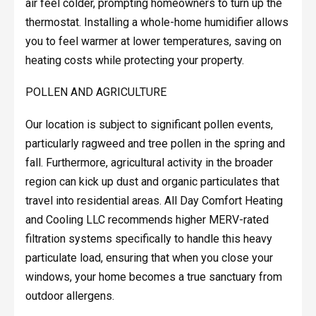
air feel colder, prompting homeowners to turn up the
thermostat. Installing a whole-home humidifier allows
you to feel warmer at lower temperatures, saving on
heating costs while protecting your property.
POLLEN AND AGRICULTURE
Our location is subject to significant pollen events,
particularly ragweed and tree pollen in the spring and
fall. Furthermore, agricultural activity in the broader
region can kick up dust and organic particulates that
travel into residential areas. All Day Comfort Heating
and Cooling LLC recommends higher MERV-rated
filtration systems specifically to handle this heavy
particulate load, ensuring that when you close your
windows, your home becomes a true sanctuary from
outdoor allergens.