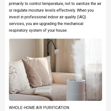
primarily to control temperature, not to sanitize the air
or regulate moisture levels effectively. When you
invest in professional indoor air quality (IAQ)
services, you are upgrading the mechanical
respiratory system of your house:
WHOLE-HOME AIR PURIFICATION