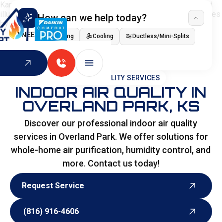
How can we help today?
I NEED
Heating
Cooling
Ductless/Mini-Splits
Indoor Air Quality
HOME
>
SPECIALITY SERVICES
INDOOR AIR QUALITY IN
OVERLAND PARK, KS
Discover our professional indoor air quality
services in Overland Park. We offer solutions for
whole-home air purification, humidity control, and
more. Contact us today!
Request Service
Request Service
(816) 916-4606
(816) 916-4606