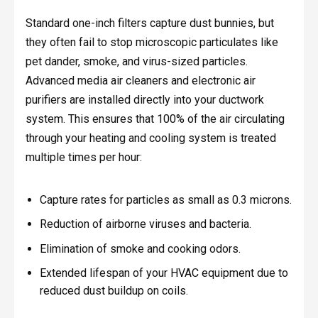
Standard one-inch filters capture dust bunnies, but
they often fail to stop microscopic particulates like
pet dander, smoke, and virus-sized particles.
Advanced media air cleaners and electronic air
purifiers are installed directly into your ductwork
system. This ensures that 100% of the air circulating
through your heating and cooling system is treated
multiple times per hour:
Capture rates for particles as small as 0.3 microns.
Reduction of airborne viruses and bacteria.
Elimination of smoke and cooking odors.
Extended lifespan of your HVAC equipment due to
reduced dust buildup on coils.