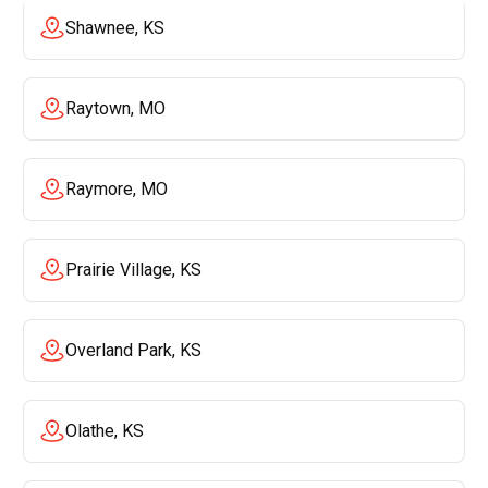
Shawnee, KS
Raytown, MO
Raymore, MO
Prairie Village, KS
Overland Park, KS
Olathe, KS