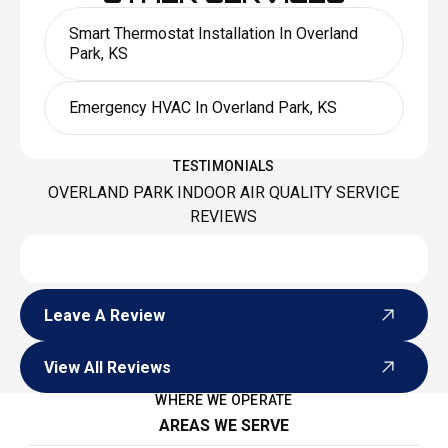
Smart Thermostat Installation In Overland
Park, KS
Emergency HVAC In Overland Park, KS
TESTIMONIALS
OVERLAND PARK INDOOR AIR QUALITY SERVICE
REVIEWS
Leave A Review
Leave A Review
View All Reviews
View All Reviews
WHERE WE OPERATE
AREAS WE SERVE