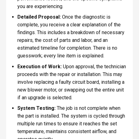
you are experiencing.
Detailed Proposal:
Once the diagnostic is
complete, you receive a clear explanation of the
findings. This includes a breakdown of necessary
repairs, the cost of parts and labor, and an
estimated timeline for completion. There is no
guesswork; every line item is explained.
Execution of Work:
Upon approval, the technician
proceeds with the repair or installation. This may
involve replacing a faulty circuit board, installing a
new blower motor, or swapping out the entire unit
if an upgrade is selected.
System Testing:
The job is not complete when
the part is installed. The system is cycled through
multiple run times to ensure it reaches the set
temperature, maintains consistent airflow, and