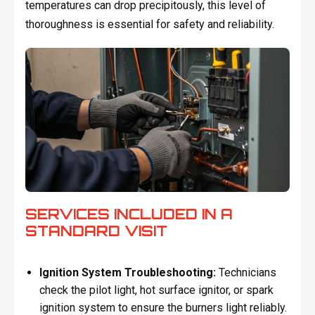
temperatures can drop precipitously, this level of
thoroughness is essential for safety and reliability.
SERVICES INCLUDED IN A
STANDARD VISIT
Ignition System Troubleshooting:
Technicians
check the pilot light, hot surface ignitor, or spark
ignition system to ensure the burners light reliably.