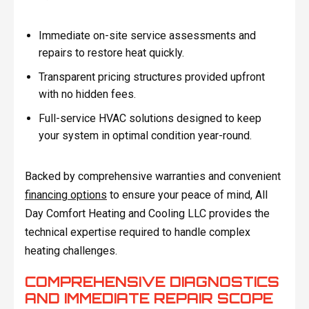
Immediate on-site service assessments and
repairs to restore heat quickly.
Transparent pricing structures provided upfront
with no hidden fees.
Full-service HVAC solutions designed to keep
your system in optimal condition year-round.
Backed by comprehensive warranties and convenient
financing options
to ensure your peace of mind, All
Day Comfort Heating and Cooling LLC provides the
technical expertise required to handle complex
heating challenges.
COMPREHENSIVE DIAGNOSTICS
AND IMMEDIATE REPAIR SCOPE