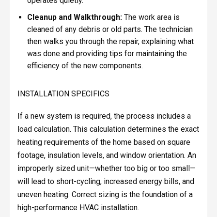
operates quietly.
Cleanup and Walkthrough:
The work area is
cleaned of any debris or old parts. The technician
then walks you through the repair, explaining what
was done and providing tips for maintaining the
efficiency of the new components.
INSTALLATION SPECIFICS
If a new system is required, the process includes a
load calculation. This calculation determines the exact
heating requirements of the home based on square
footage, insulation levels, and window orientation. An
improperly sized unit—whether too big or too small—
will lead to short-cycling, increased energy bills, and
uneven heating. Correct sizing is the foundation of a
high-performance HVAC installation.