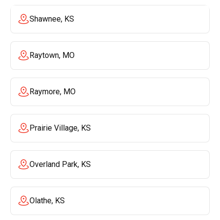
Shawnee, KS
Raytown, MO
Raymore, MO
Prairie Village, KS
Overland Park, KS
Olathe, KS