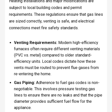
Heating installations and major modifications are
subject to local building codes and permit
requirements. These regulations ensure that gas lines
are sized correctly, venting is safe, and electrical
connections meet fire safety standards.
Venting Requirements:
Modern high-efficiency
furnaces often require different venting materials
(PVC vs. metal) compared to older standard-
efficiency units. Local codes dictate how these
vents must be routed to prevent flue gases from
re-entering the home.
Gas Piping:
Adherence to fuel gas codes is non-
negotiable. This involves pressure testing gas
lines to ensure there are no leaks and that the pipe
diameter provides sufficient fuel flow for the
appliance.