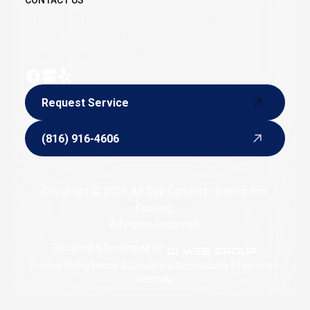
CONTACT US
Email:
alldaycomforthvac@yahoo.com
Phone:
(816) 916-4606
Hours of Operation: 24/7
Request Service
Request Service
(816) 916-4606
(816) 916-4606
Copyright © 2026 All Day Comfort Heating and
Cooling.
All rights reserved.
Designed & Developed By :
Privacy Policy
Terms & Conditions
Accessibility Statement
Sitemap