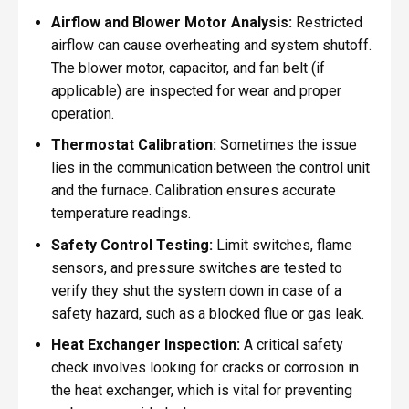
Airflow and Blower Motor Analysis:
Restricted
airflow can cause overheating and system shutoff.
The blower motor, capacitor, and fan belt (if
applicable) are inspected for wear and proper
operation.
Thermostat Calibration:
Sometimes the issue
lies in the communication between the control unit
and the furnace. Calibration ensures accurate
temperature readings.
Safety Control Testing:
Limit switches, flame
sensors, and pressure switches are tested to
verify they shut the system down in case of a
safety hazard, such as a blocked flue or gas leak.
Heat Exchanger Inspection:
A critical safety
check involves looking for cracks or corrosion in
the heat exchanger, which is vital for preventing