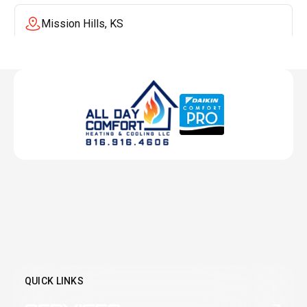
Mission Hills, KS
Mission, KS
Liberty, MO
Lenexa, KS
Lee's Summit, MO
Leawood, KS
QUICK LINKS