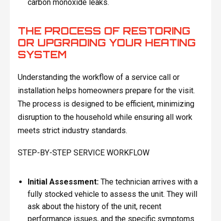
carbon monoxide leaks.
THE PROCESS OF RESTORING
OR UPGRADING YOUR HEATING
SYSTEM
Understanding the workflow of a service call or
installation helps homeowners prepare for the visit.
The process is designed to be efficient, minimizing
disruption to the household while ensuring all work
meets strict industry standards.
STEP-BY-STEP SERVICE WORKFLOW
Initial Assessment:
The technician arrives with a
fully stocked vehicle to assess the unit. They will
ask about the history of the unit, recent
performance issues, and the specific symptoms