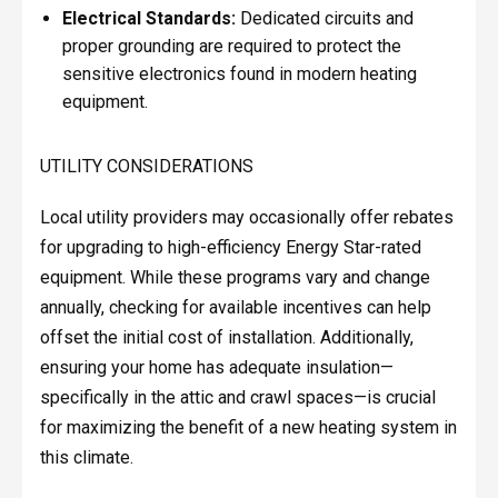
Electrical Standards:
Dedicated circuits and
proper grounding are required to protect the
sensitive electronics found in modern heating
equipment.
UTILITY CONSIDERATIONS
Local utility providers may occasionally offer rebates
for upgrading to high-efficiency Energy Star-rated
equipment. While these programs vary and change
annually, checking for available incentives can help
offset the initial cost of installation. Additionally,
ensuring your home has adequate insulation—
specifically in the attic and crawl spaces—is crucial
for maximizing the benefit of a new heating system in
this climate.