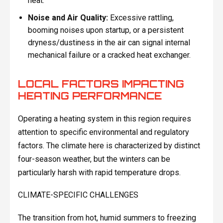
heat.
Noise and Air Quality:
Excessive rattling,
booming noises upon startup, or a persistent
dryness/dustiness in the air can signal internal
mechanical failure or a cracked heat exchanger.
LOCAL FACTORS IMPACTING
HEATING PERFORMANCE
Operating a heating system in this region requires
attention to specific environmental and regulatory
factors. The climate here is characterized by distinct
four-season weather, but the winters can be
particularly harsh with rapid temperature drops.
CLIMATE-SPECIFIC CHALLENGES
The transition from hot, humid summers to freezing