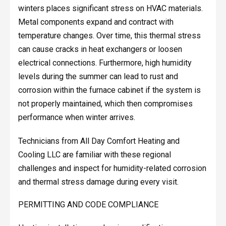
winters places significant stress on HVAC materials.
Metal components expand and contract with
temperature changes. Over time, this thermal stress
can cause cracks in heat exchangers or loosen
electrical connections. Furthermore, high humidity
levels during the summer can lead to rust and
corrosion within the furnace cabinet if the system is
not properly maintained, which then compromises
performance when winter arrives.
Technicians from All Day Comfort Heating and
Cooling LLC are familiar with these regional
challenges and inspect for humidity-related corrosion
and thermal stress damage during every visit.
PERMITTING AND CODE COMPLIANCE