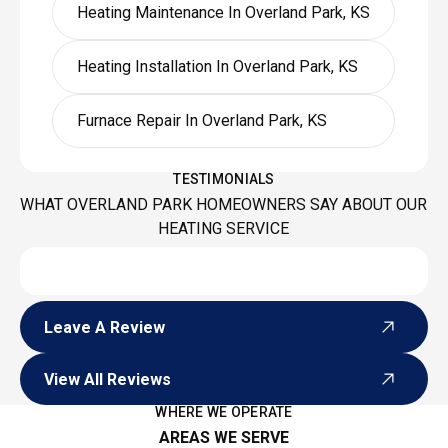
Heating Maintenance In Overland Park, KS
Heating Installation In Overland Park, KS
Furnace Repair In Overland Park, KS
TESTIMONIALS
WHAT OVERLAND PARK HOMEOWNERS SAY ABOUT OUR
HEATING SERVICE
Leave A Review
Leave A Review
View All Reviews
View All Reviews
WHERE WE OPERATE
AREAS WE SERVE