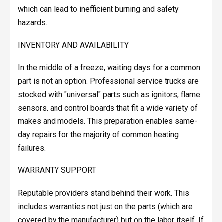
which can lead to inefficient burning and safety
hazards.
INVENTORY AND AVAILABILITY
In the middle of a freeze, waiting days for a common
part is not an option. Professional service trucks are
stocked with "universal" parts such as ignitors, flame
sensors, and control boards that fit a wide variety of
makes and models. This preparation enables same-
day repairs for the majority of common heating
failures.
WARRANTY SUPPORT
Reputable providers stand behind their work. This
includes warranties not just on the parts (which are
covered by the manufacturer) but on the labor itself. If