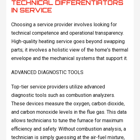
TECHNICAL DIFFERENTIATORS
IN SERVICE
Choosing a service provider involves looking for
technical competence and operational transparency.
High-quality heating service goes beyond swapping
parts; it involves a holistic view of the home's thermal
envelope and the mechanical systems that support it.
ADVANCED DIAGNOSTIC TOOLS
Top-tier service providers utilize advanced
diagnostic tools such as combustion analyzers.
These devices measure the oxygen, carbon dioxide,
and carbon monoxide levels in the flue gas. This data
allows technicians to tune the furnace for maximum
efficiency and safety. Without combustion analysis, a
technician is simply guessing at the air-fuel mixture,