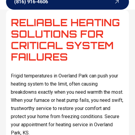
(816) 916-4606
(816) 916-4606
RELIABLE HEATING
SOLUTIONS FOR
CRITICAL SYSTEM
FAILURES
Frigid temperatures in Overland Park can push your
heating system to the limit, often causing
breakdowns exactly when you need warmth the most.
When your furnace or heat pump fails, you need swift,
trustworthy service to restore your comfort and
protect your home from freezing conditions. Secure
your appointment for heating service in Overland
Park, KS.