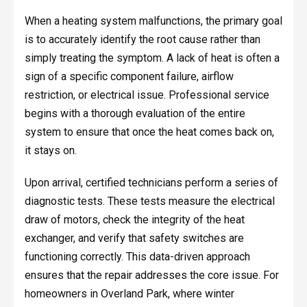
When a heating system malfunctions, the primary goal
is to accurately identify the root cause rather than
simply treating the symptom. A lack of heat is often a
sign of a specific component failure, airflow
restriction, or electrical issue. Professional service
begins with a thorough evaluation of the entire
system to ensure that once the heat comes back on,
it stays on.
Upon arrival, certified technicians perform a series of
diagnostic tests. These tests measure the electrical
draw of motors, check the integrity of the heat
exchanger, and verify that safety switches are
functioning correctly. This data-driven approach
ensures that the repair addresses the core issue. For
homeowners in Overland Park, where winter