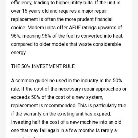
efficiency, leading to higher utility bills. If the unit is
over 15 years old and requires a major repair,
replacement is often the more prudent financial
choice. Modern units offer AFUE ratings upwards of
96%, meaning 96% of the fuel is converted into heat,
compared to older models that waste considerable
energy.
THE 50% INVESTMENT RULE
A common guideline used in the industry is the 50%
rule. If the cost of the necessary repair approaches or
exceeds 50% of the cost of a new system,
replacement is recommended. This is particularly true
if the warranty on the existing unit has expired.
Investing half the cost of a new machine into an old
one that may fail again in a few months is rarely a