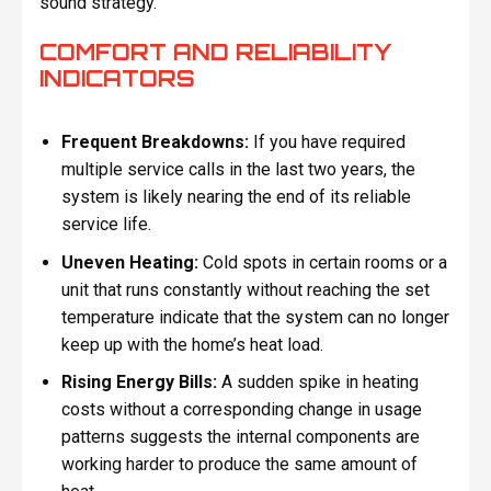
sound strategy.
COMFORT AND RELIABILITY
INDICATORS
Frequent Breakdowns:
If you have required
multiple service calls in the last two years, the
system is likely nearing the end of its reliable
service life.
Uneven Heating:
Cold spots in certain rooms or a
unit that runs constantly without reaching the set
temperature indicate that the system can no longer
keep up with the home’s heat load.
Rising Energy Bills:
A sudden spike in heating
costs without a corresponding change in usage
patterns suggests the internal components are
working harder to produce the same amount of