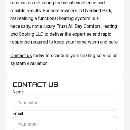
remains on delivering technical excellence and
reliable results. For homeowners in Overland Park,
maintaining a functional heating system is a
necessity, not a luxury. Trust All Day Comfort Heating
and Cooling LLC to deliver the expertise and rapid
response required to keep your home warm and safe.
Contact us
today to schedule your heating service or
system evaluation.
CONTACT US
Name
Email