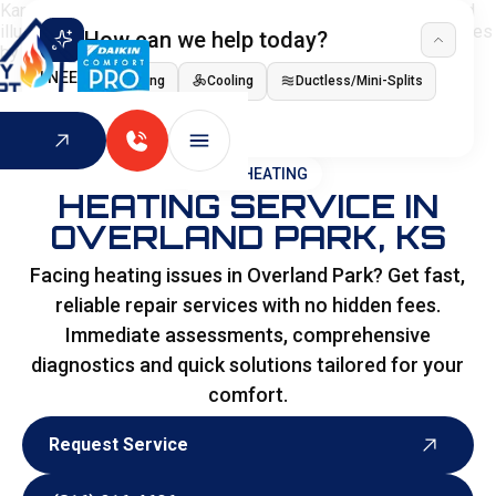
How can we help today?
I NEED
Heating
Cooling
Ductless/Mini-Splits
Indoor Air Quality
HOME
>
HEATING
HEATING SERVICE IN
OVERLAND PARK, KS
Facing heating issues in Overland Park? Get fast,
reliable repair services with no hidden fees.
Immediate assessments, comprehensive
diagnostics and quick solutions tailored for your
comfort.
Request Service
Request Service