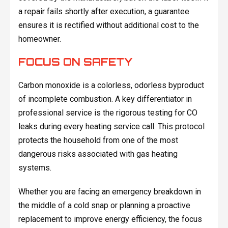
a repair fails shortly after execution, a guarantee
ensures it is rectified without additional cost to the
homeowner.
FOCUS ON SAFETY
Carbon monoxide is a colorless, odorless byproduct
of incomplete combustion. A key differentiator in
professional service is the rigorous testing for CO
leaks during every heating service call. This protocol
protects the household from one of the most
dangerous risks associated with gas heating
systems.
Whether you are facing an emergency breakdown in
the middle of a cold snap or planning a proactive
replacement to improve energy efficiency, the focus