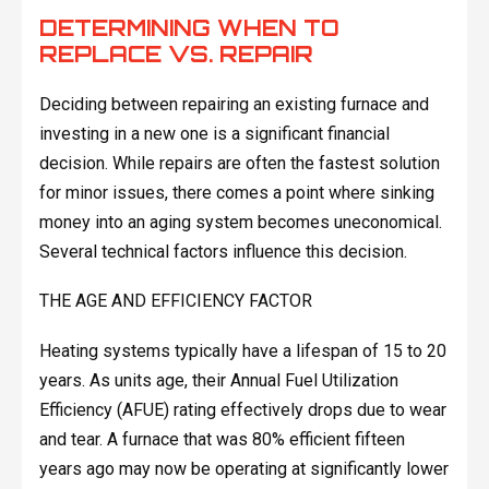
DETERMINING WHEN TO
REPLACE VS. REPAIR
Deciding between repairing an existing furnace and
investing in a new one is a significant financial
decision. While repairs are often the fastest solution
for minor issues, there comes a point where sinking
money into an aging system becomes uneconomical.
Several technical factors influence this decision.
THE AGE AND EFFICIENCY FACTOR
Heating systems typically have a lifespan of 15 to 20
years. As units age, their Annual Fuel Utilization
Efficiency (AFUE) rating effectively drops due to wear
and tear. A furnace that was 80% efficient fifteen
years ago may now be operating at significantly lower