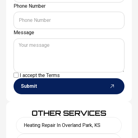
Phone Number
Message
I accept the
Terms
Submit
OTHER SERVICES
Heating Repair In Overland Park, KS