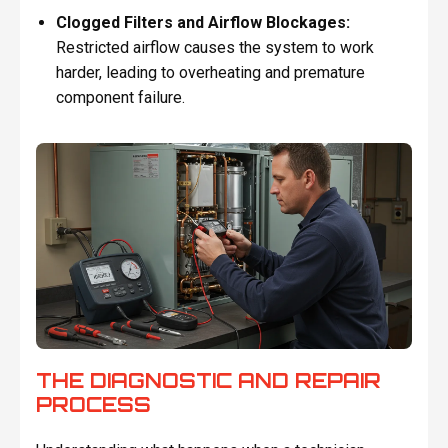
Clogged Filters and Airflow Blockages:
Restricted airflow causes the system to work
harder, leading to overheating and premature
component failure.
THE DIAGNOSTIC AND REPAIR
PROCESS