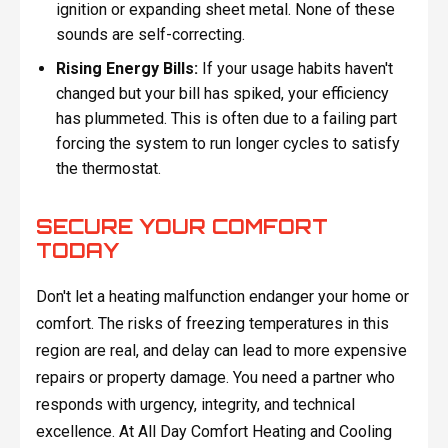
ignition or expanding sheet metal. None of these
sounds are self-correcting.
Rising Energy Bills:
If your usage habits haven't
changed but your bill has spiked, your efficiency
has plummeted. This is often due to a failing part
forcing the system to run longer cycles to satisfy
the thermostat.
SECURE YOUR COMFORT
TODAY
Don't let a heating malfunction endanger your home or
comfort. The risks of freezing temperatures in this
region are real, and delay can lead to more expensive
repairs or property damage. You need a partner who
responds with urgency, integrity, and technical
excellence. At All Day Comfort Heating and Cooling