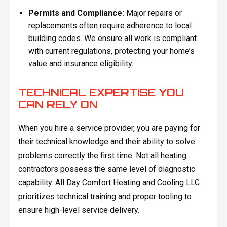
Permits and Compliance:
Major repairs or
replacements often require adherence to local
building codes. We ensure all work is compliant
with current regulations, protecting your home’s
value and insurance eligibility.
TECHNICAL EXPERTISE YOU
CAN RELY ON
When you hire a service provider, you are paying for
their technical knowledge and their ability to solve
problems correctly the first time. Not all heating
contractors possess the same level of diagnostic
capability. All Day Comfort Heating and Cooling LLC
prioritizes technical training and proper tooling to
ensure high-level service delivery.