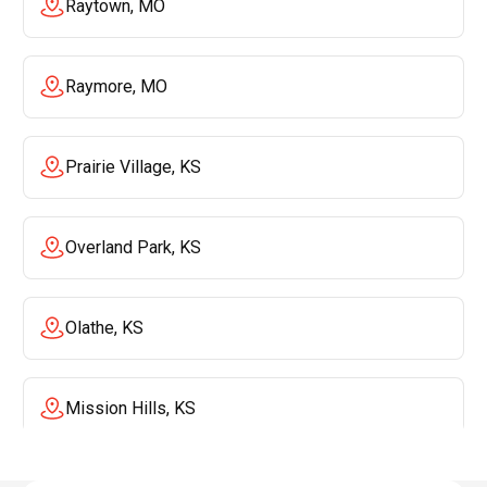
Raytown, MO
Raymore, MO
Prairie Village, KS
Overland Park, KS
Olathe, KS
Mission Hills, KS
Mission, KS