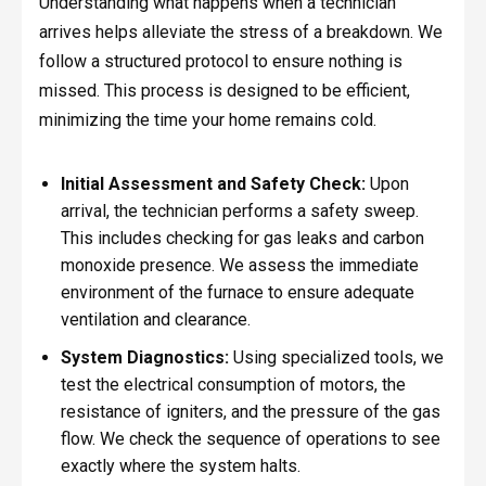
Understanding what happens when a technician
arrives helps alleviate the stress of a breakdown. We
follow a structured protocol to ensure nothing is
missed. This process is designed to be efficient,
minimizing the time your home remains cold.
Initial Assessment and Safety Check:
Upon
arrival, the technician performs a safety sweep.
This includes checking for gas leaks and carbon
monoxide presence. We assess the immediate
environment of the furnace to ensure adequate
ventilation and clearance.
System Diagnostics:
Using specialized tools, we
test the electrical consumption of motors, the
resistance of igniters, and the pressure of the gas
flow. We check the sequence of operations to see
exactly where the system halts.