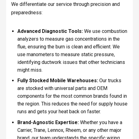
We differentiate our service through precision and
preparedness:
Advanced Diagnostic Tools:
We use combustion
analyzers to measure gas concentrations in the
flue, ensuring the burn is clean and efficient. We
use manometers to measure static pressure,
identifying ductwork issues that other technicians
might miss.
Fully Stocked Mobile Warehouses:
Our trucks
are stocked with universal parts and OEM
components for the most common brands found in
the region. This reduces the need for supply house
runs and gets your heat back on faster.
Brand-Agnostic Expertise:
Whether you have a
Carrier, Trane, Lennox, Rheem, or any other major
brand, our team understands the specific wiring