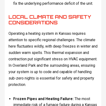
fix the underlying performance deficit of the unit.
LOCAL CLIMATE AND SAFETY
CONSIDERATIONS
Operating a heating system in Kansas requires
attention to specific regional challenges. The climate
here fluctuates wildly, with deep freezes in winter and
sudden warm spells. This thermal expansion and
contraction put significant stress on HVAC equipment.
In Overland Park and the surrounding areas, ensuring
your system is up to code and capable of handling
sub-zero nights is essential for safety and property
protection.
Frozen Pipes and Heating Failure:
The most
immediate risk of a furnace failure during a Kansas