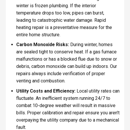
winter is frozen plumbing. If the interior
temperature drops too low, pipes can burst,
leading to catastrophic water damage. Rapid
heating repair is a preventative measure for the
entire home structure.
Carbon Monoxide Risks:
During winter, homes
are sealed tight to conserve heat. If a gas furnace
malfunctions or has a blocked flue due to snow or
debris, carbon monoxide can build up indoors. Our
repairs always include verification of proper
venting and combustion.
Utility Costs and Efficiency:
Local utility rates can
fluctuate. An inefficient system running 24/7 to
combat 10-degree weather will result in massive
bills. Proper calibration and repair ensure you aren't
overpaying the utility company due to a mechanical
fault.