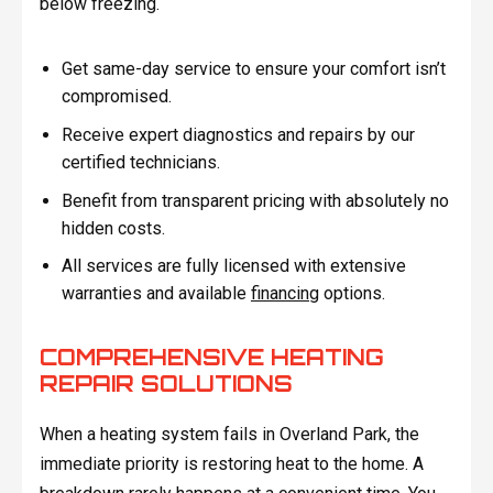
below freezing.
Get same-day service to ensure your comfort isn’t
compromised.
Receive expert diagnostics and repairs by our
certified technicians.
Benefit from transparent pricing with absolutely no
hidden costs.
All services are fully licensed with extensive
warranties and available
financing
options.
COMPREHENSIVE HEATING
REPAIR SOLUTIONS
When a heating system fails in Overland Park, the
immediate priority is restoring heat to the home. A