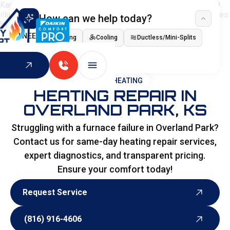
How can we help today?
I NEED
Heating
Cooling
Ductless/Mini-Splits
Indoor Air Quality
HOME
>
HEATING
HEATING REPAIR IN
OVERLAND PARK, KS
Struggling with a furnace failure in Overland Park?
Contact us for same-day heating repair services,
expert diagnostics, and transparent pricing.
Ensure your comfort today!
Request Service
Request Service
(816) 916-4606
(816) 916-4606