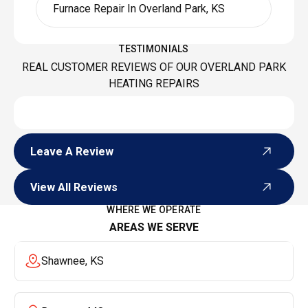
Furnace Repair In Overland Park, KS
TESTIMONIALS
REAL CUSTOMER REVIEWS OF OUR OVERLAND PARK
HEATING REPAIRS
Leave A Review
Leave A Review
View All Reviews
View All Reviews
WHERE WE OPERATE
AREAS WE SERVE
Shawnee, KS