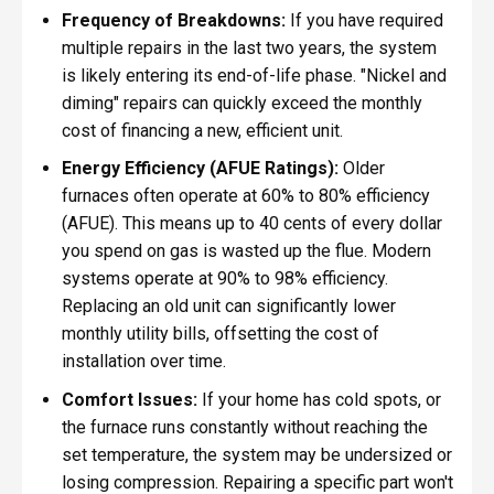
Frequency of Breakdowns:
If you have required
multiple repairs in the last two years, the system
is likely entering its end-of-life phase. "Nickel and
diming" repairs can quickly exceed the monthly
cost of financing a new, efficient unit.
Energy Efficiency (AFUE Ratings):
Older
furnaces often operate at 60% to 80% efficiency
(AFUE). This means up to 40 cents of every dollar
you spend on gas is wasted up the flue. Modern
systems operate at 90% to 98% efficiency.
Replacing an old unit can significantly lower
monthly utility bills, offsetting the cost of
installation over time.
Comfort Issues:
If your home has cold spots, or
the furnace runs constantly without reaching the
set temperature, the system may be undersized or
losing compression. Repairing a specific part won't