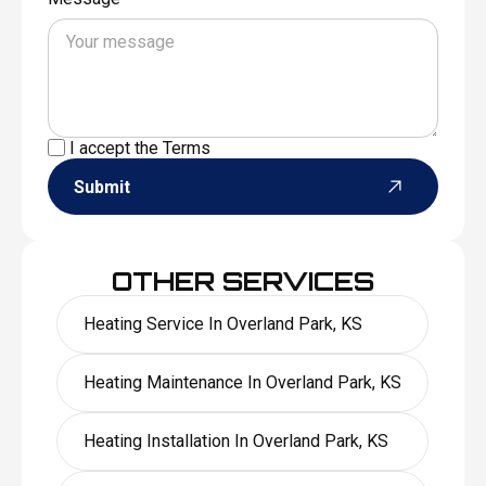
I accept the
Terms
Submit
OTHER SERVICES
Heating Service In Overland Park, KS
Heating Maintenance In Overland Park, KS
Heating Installation In Overland Park, KS