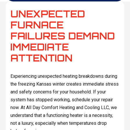
UNEXPECTED
FURNACE
FAILURES DEMAND
IMMEDIATE
ATTENTION
Experiencing unexpected heating breakdowns during
the freezing Kansas winter creates immediate stress
and safety concerns for your household. If your
system has stopped working, schedule your repair
now. At All Day Comfort Heating and Cooling LLC, we
understand that a functioning heater is a necessity,
not a luxury, especially when temperatures drop