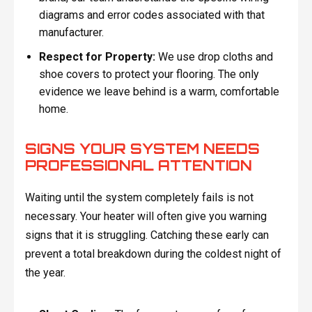
diagrams and error codes associated with that
manufacturer.
Respect for Property:
We use drop cloths and
shoe covers to protect your flooring. The only
evidence we leave behind is a warm, comfortable
home.
SIGNS YOUR SYSTEM NEEDS
PROFESSIONAL ATTENTION
Waiting until the system completely fails is not
necessary. Your heater will often give you warning
signs that it is struggling. Catching these early can
prevent a total breakdown during the coldest night of
the year.