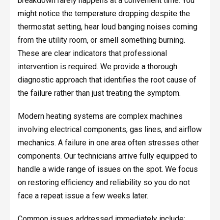
breakdown rarely happens at a convenient time. You
might notice the temperature dropping despite the
thermostat setting, hear loud banging noises coming
from the utility room, or smell something burning.
These are clear indicators that professional
intervention is required. We provide a thorough
diagnostic approach that identifies the root cause of
the failure rather than just treating the symptom.
Modern heating systems are complex machines
involving electrical components, gas lines, and airflow
mechanics. A failure in one area often stresses other
components. Our technicians arrive fully equipped to
handle a wide range of issues on the spot. We focus
on restoring efficiency and reliability so you do not
face a repeat issue a few weeks later.
Common issues addressed immediately include: