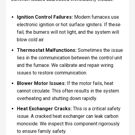
Ignition Control Failures:
Modern furnaces use
electronic ignition or hot surface igniters. If these
fail, the burners will not light, and the system will
blow cold air.
Thermostat Malfunctions:
Sometimes the issue
lies in the communication between the control unit
and the furnace. We calibrate and repair wiring
issues to restore communication.
Blower Motor Issues:
If the motor fails, heat
cannot circulate. This often results in the system
overheating and shutting down rapidly.
Heat Exchanger Cracks:
This is a critical safety
issue. A cracked heat exchanger can leak carbon
monoxide. We inspect this component rigorously
to ensure family safety.