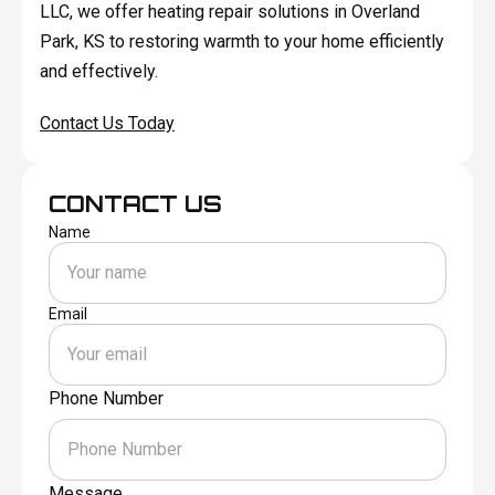
LLC, we offer heating repair solutions in Overland
Park, KS to restoring warmth to your home efficiently
and effectively.
Contact Us Today
CONTACT US
Name
Email
Phone Number
Message