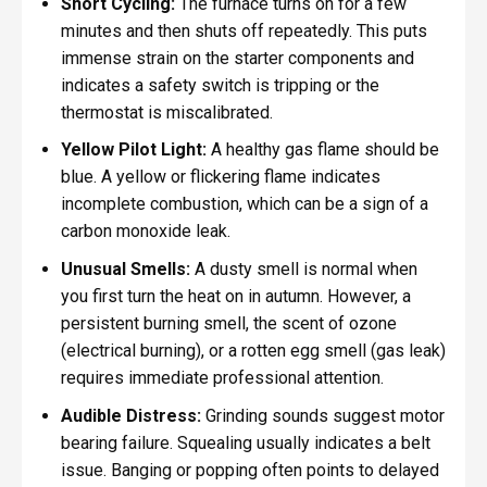
Short Cycling:
The furnace turns on for a few
minutes and then shuts off repeatedly. This puts
immense strain on the starter components and
indicates a safety switch is tripping or the
thermostat is miscalibrated.
Yellow Pilot Light:
A healthy gas flame should be
blue. A yellow or flickering flame indicates
incomplete combustion, which can be a sign of a
carbon monoxide leak.
Unusual Smells:
A dusty smell is normal when
you first turn the heat on in autumn. However, a
persistent burning smell, the scent of ozone
(electrical burning), or a rotten egg smell (gas leak)
requires immediate professional attention.
Audible Distress:
Grinding sounds suggest motor
bearing failure. Squealing usually indicates a belt
issue. Banging or popping often points to delayed