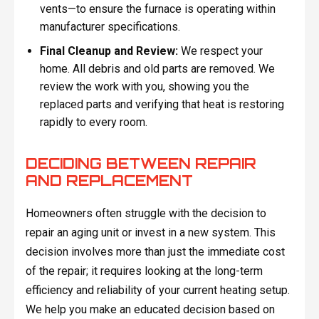
vents—to ensure the furnace is operating within
manufacturer specifications.
Final Cleanup and Review:
We respect your
home. All debris and old parts are removed. We
review the work with you, showing you the
replaced parts and verifying that heat is restoring
rapidly to every room.
DECIDING BETWEEN REPAIR
AND REPLACEMENT
Homeowners often struggle with the decision to
repair an aging unit or invest in a new system. This
decision involves more than just the immediate cost
of the repair; it requires looking at the long-term
efficiency and reliability of your current heating setup.
We help you make an educated decision based on