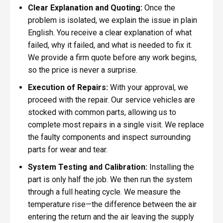
Clear Explanation and Quoting:
Once the
problem is isolated, we explain the issue in plain
English. You receive a clear explanation of what
failed, why it failed, and what is needed to fix it.
We provide a firm quote before any work begins,
so the price is never a surprise.
Execution of Repairs:
With your approval, we
proceed with the repair. Our service vehicles are
stocked with common parts, allowing us to
complete most repairs in a single visit. We replace
the faulty components and inspect surrounding
parts for wear and tear.
System Testing and Calibration:
Installing the
part is only half the job. We then run the system
through a full heating cycle. We measure the
temperature rise—the difference between the air
entering the return and the air leaving the supply