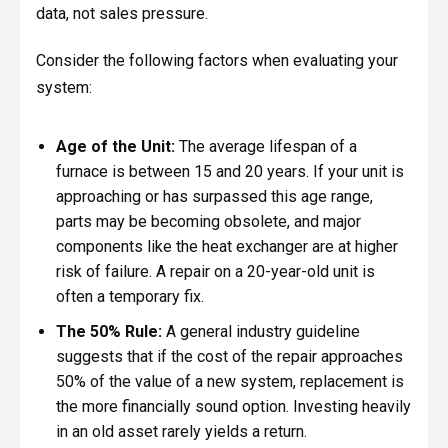
data, not sales pressure.
Consider the following factors when evaluating your
system:
Age of the Unit:
The average lifespan of a
furnace is between 15 and 20 years. If your unit is
approaching or has surpassed this age range,
parts may be becoming obsolete, and major
components like the heat exchanger are at higher
risk of failure. A repair on a 20-year-old unit is
often a temporary fix.
The 50% Rule:
A general industry guideline
suggests that if the cost of the repair approaches
50% of the value of a new system, replacement is
the more financially sound option. Investing heavily
in an old asset rarely yields a return.